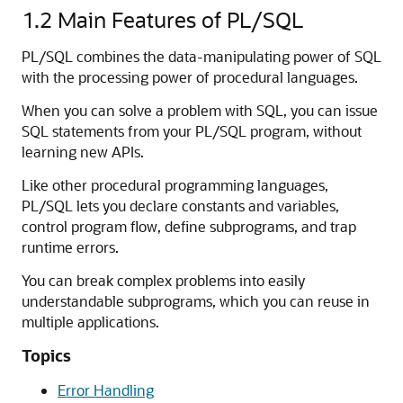
1.2
Main Features of PL/SQL
PL/SQL combines the data-manipulating power of SQL
with the processing power of procedural languages.
When you can solve a problem with SQL, you can issue
SQL statements from your PL/SQL program, without
learning new APIs.
Like other procedural programming languages,
PL/SQL lets you declare constants and variables,
control program flow, define subprograms, and trap
runtime errors.
You can break complex problems into easily
understandable subprograms, which you can reuse in
multiple applications.
Topics
Error Handling