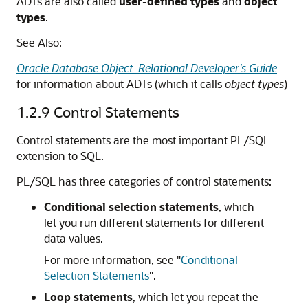
ADTs are also called
user-defined types
and
object
types
.
See Also:
Oracle Database Object-Relational Developer's Guide
for information about ADTs (which it calls
object types
)
1.2.9
Control Statements
Control statements are the most important PL/SQL
extension to SQL.
PL/SQL has three categories of control statements:
Conditional selection statements
, which
let you run different statements for different
data values.
For more information, see
"
Conditional
Selection Statements
"
.
Loop statements
, which let you repeat the