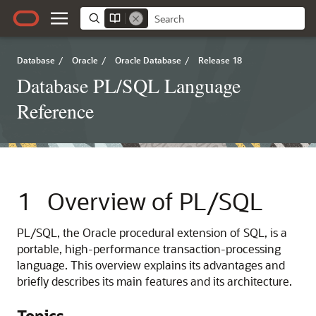
Database
/
Oracle
/
Oracle Database
/
Release 18
Database PL/SQL Language
Reference
1
Overview of PL/SQL
PL/SQL, the Oracle procedural extension of SQL, is a
portable, high-performance transaction-processing
language. This overview explains its advantages and
briefly describes its main features and its architecture.
Topics