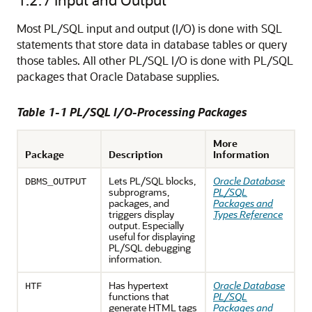
Most PL/SQL input and output (I/O) is done with SQL
statements that store data in database tables or query
those tables. All other PL/SQL I/O is done with PL/SQL
packages that Oracle Database supplies.
Table 1-1 PL/SQL I/O-Processing Packages
More
Package
Description
Information
Lets PL/SQL blocks,
Oracle Database
DBMS_OUTPUT
subprograms,
PL/SQL
packages, and
Packages and
triggers display
Types Reference
output. Especially
useful for displaying
PL/SQL debugging
information.
Has hypertext
Oracle Database
HTF
functions that
PL/SQL
generate HTML tags
Packages and