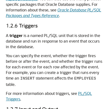
specific packages that Oracle Database supplies. For
information about these, see
Oracle Database PL/SQL
Packages and Types Reference
.
1.2.6
Triggers
A
trigger
is a named PL/SQL unit that is stored in the
database and run in response to an event that occurs
in the database.
You can specify the event, whether the trigger fires
before or after the event, and whether the trigger runs
for each event or for each row affected by the event.
For example, you can create a trigger that runs every
time an
statement affects the
INSERT
EMPLOYEES
table.
For more information about triggers, see
PL/SQL
Triggers
.
1.2.7
Input and Output