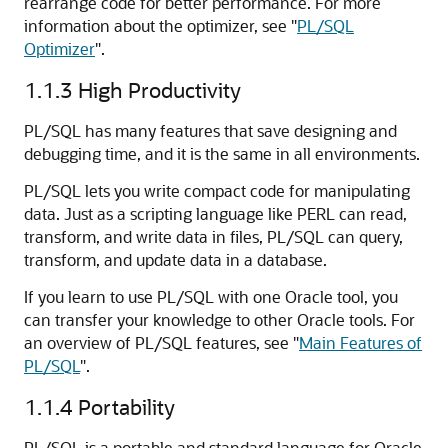
rearrange code for better performance. For more
information about the optimizer, see
"
PL/SQL
Optimizer
"
.
1.1.3
High Productivity
PL/SQL has many features that save designing and
debugging time, and it is the same in all environments.
PL/SQL lets you write compact code for manipulating
data. Just as a scripting language like PERL can read,
transform, and write data in files, PL/SQL can query,
transform, and update data in a database.
If you learn to use PL/SQL with one Oracle tool, you
can transfer your knowledge to other Oracle tools. For
an overview of PL/SQL features, see
"
Main Features of
PL/SQL
"
.
1.1.4
Portability
PL/SQL is a portable and standard language for Oracle