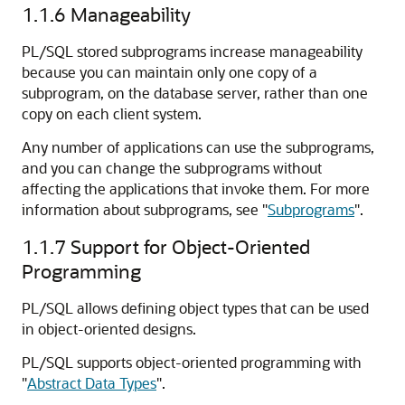
1.1.6
Manageability
PL/SQL stored subprograms increase manageability
because you can maintain only one copy of a
subprogram, on the database server, rather than one
copy on each client system.
Any number of applications can use the subprograms,
and you can change the subprograms without
affecting the applications that invoke them. For more
information about subprograms, see
"
Subprograms
"
.
1.1.7
Support for Object-Oriented
Programming
PL/SQL allows defining object types that can be used
in object-oriented designs.
PL/SQL supports object-oriented programming with
"
Abstract Data Types
"
.