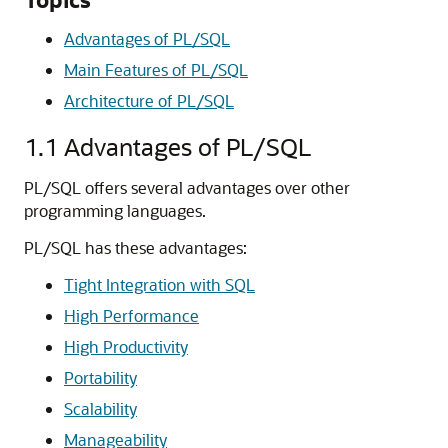
Advantages of PL/SQL
Main Features of PL/SQL
Architecture of PL/SQL
1.1
Advantages of PL/SQL
PL/SQL offers several advantages over other
programming languages.
PL/SQL has these advantages:
Tight Integration with SQL
High Performance
High Productivity
Portability
Scalability
Manageability