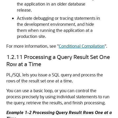
the application in an older database
release.
Activate debugging or tracing statements in
the development environment, and hide
them when running the application at a
production site.
For more information, see
"
Conditional Compilation
"
.
1.2.11
Processing a Query Result Set One
Row at a Time
PL/SQL lets you issue a SQL query and process the
rows of the result set one at a time.
You can use a basic loop, or you can control the
process precisely by using individual statements to run
the query, retrieve the results, and finish processing.
Example 1-2 Processing Query Result Rows One at a