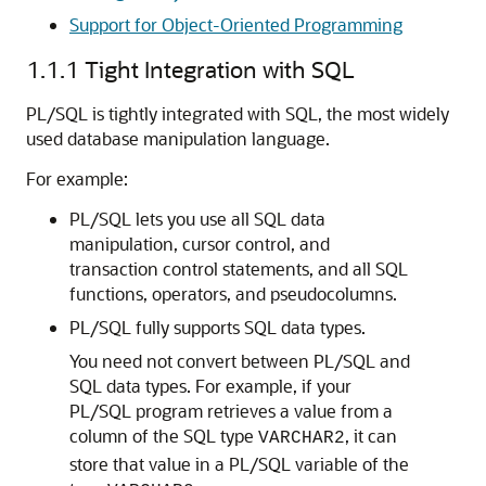
Support for Object-Oriented Programming
1.1.1
Tight Integration with SQL
PL/SQL is tightly integrated with SQL, the most widely
used database manipulation language.
For example:
PL/SQL lets you use all SQL data
manipulation, cursor control, and
transaction control statements, and all SQL
functions, operators, and pseudocolumns.
PL/SQL fully supports SQL data types.
You need not convert between PL/SQL and
SQL data types. For example, if your
PL/SQL program retrieves a value from a
column of the SQL type
, it can
VARCHAR2
store that value in a PL/SQL variable of the