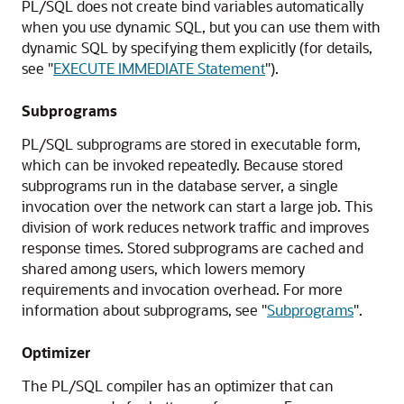
PL/SQL does not create bind variables automatically
when you use dynamic SQL, but you can use them with
dynamic SQL by specifying them explicitly (for details,
see
"
EXECUTE IMMEDIATE Statement
"
).
Subprograms
PL/SQL subprograms are stored in executable form,
which can be invoked repeatedly. Because stored
subprograms run in the database server, a single
invocation over the network can start a large job. This
division of work reduces network traffic and improves
response times. Stored subprograms are cached and
shared among users, which lowers memory
requirements and invocation overhead. For more
information about subprograms, see
"
Subprograms
"
.
Optimizer
The PL/SQL compiler has an optimizer that can