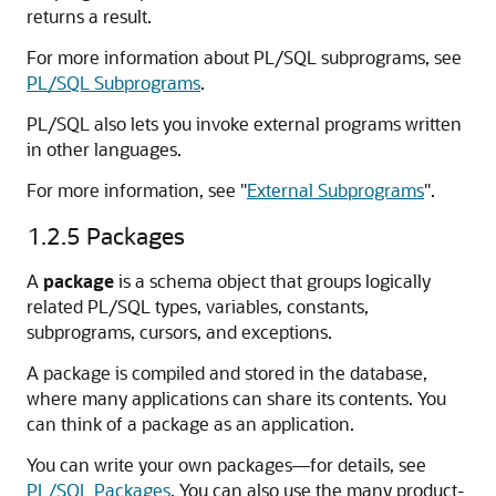
returns a result.
For more information about PL/SQL subprograms, see
PL/SQL Subprograms
.
PL/SQL also lets you invoke external programs written
in other languages.
For more information, see
"
External Subprograms
"
.
1.2.5
Packages
A
package
is a schema object that groups logically
related PL/SQL types, variables, constants,
subprograms, cursors, and exceptions.
A package is compiled and stored in the database,
where many applications can share its contents. You
can think of a package as an application.
You can write your own packages—for details, see
PL/SQL Packages
. You can also use the many product-