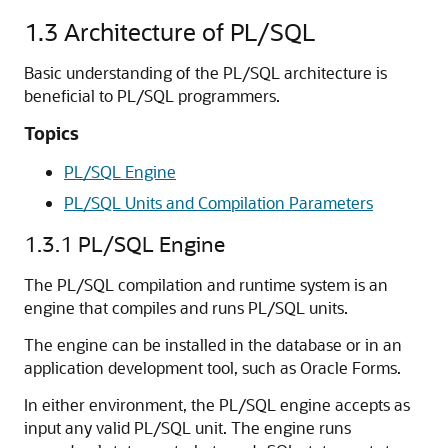
1.3
Architecture of PL/SQL
Basic understanding of the PL/SQL architecture is
beneficial to PL/SQL programmers.
Topics
PL/SQL Engine
PL/SQL Units and Compilation Parameters
1.3.1
PL/SQL Engine
The PL/SQL compilation and runtime system is an
engine that compiles and runs PL/SQL units.
The engine can be installed in the database or in an
application development tool, such as Oracle Forms.
In either environment, the PL/SQL engine accepts as
input any valid PL/SQL unit. The engine runs