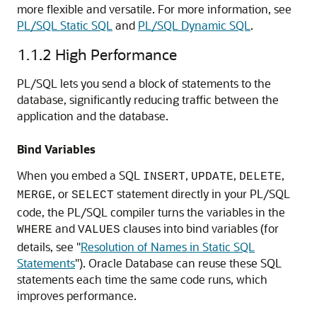
more flexible and versatile. For more information, see
PL/SQL Static SQL
and
PL/SQL Dynamic SQL
.
1.1.2
High Performance
PL/SQL lets you send a block of statements to the
database, significantly reducing traffic between the
application and the database.
Bind Variables
When you embed a SQL
,
,
,
INSERT
UPDATE
DELETE
, or
statement directly in your PL/SQL
MERGE
SELECT
code, the PL/SQL compiler turns the variables in the
and
clauses into bind variables (for
WHERE
VALUES
details, see
"
Resolution of Names in Static SQL
Statements
"
). Oracle Database can reuse these SQL
statements each time the same code runs, which
improves performance.