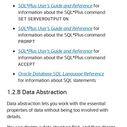
SQL*Plus User's Guide and Reference
for
information about the SQL*Plus command
SET
SERVEROUTPUT
ON
SQL*Plus User's Guide and Reference
for
information about the SQL*Plus command
PROMPT
SQL*Plus User's Guide and Reference
for
information about the SQL*Plus command
ACCEPT
Oracle Database SQL Language Reference
for information about SQL statements
1.2.8
Data Abstraction
Data abstraction lets you work with the essential
properties of data without being too involved with
details.
You can design a data structure first, and then design