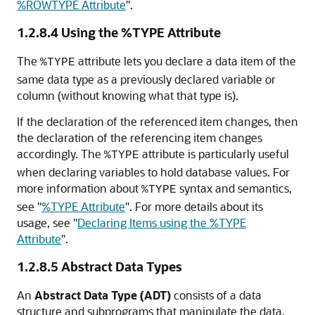
%ROWTYPE Attribute
"
.
1.2.8.4
Using the %TYPE Attribute
The
attribute lets you declare a data item of the
%TYPE
same data type as a previously declared variable or
column (without knowing what that type is).
If the declaration of the referenced item changes, then
the declaration of the referencing item changes
accordingly. The
attribute is particularly useful
%TYPE
when declaring variables to hold database values. For
more information about
syntax and semantics,
%TYPE
see
"
%TYPE Attribute
"
. For more details about its
usage, see
"
Declaring Items using the %TYPE
Attribute
"
.
1.2.8.5
Abstract Data Types
An
Abstract Data Type (ADT)
consists of a data
structure and subprograms that manipulate the data.