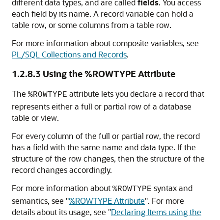
different data types, and are called
fields
. You access
each field by its name. A record variable can hold a
table row, or some columns from a table row.
For more information about composite variables, see
PL/SQL Collections and Records
.
1.2.8.3
Using the %ROWTYPE Attribute
The
attribute lets you declare a record that
%ROWTYPE
represents either a full or partial row of a database
table or view.
For every column of the full or partial row, the record
has a field with the same name and data type. If the
structure of the row changes, then the structure of the
record changes accordingly.
For more information about
syntax and
%ROWTYPE
semantics, see
"
%ROWTYPE Attribute
"
. For more
details about its usage, see
"
Declaring Items using the