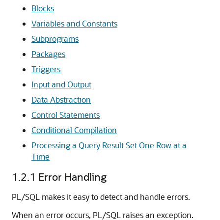
Blocks
Variables and Constants
Subprograms
Packages
Triggers
Input and Output
Data Abstraction
Control Statements
Conditional Compilation
Processing a Query Result Set One Row at a
Time
1.2.1
Error Handling
PL/SQL makes it easy to detect and handle errors.
When an error occurs, PL/SQL raises an exception.