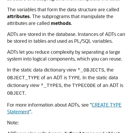
The variables that form the data structure are called
attributes
. The subprograms that manipulate the
attributes are called
methods
.
ADTs are stored in the database. Instances of ADTs can
be stored in tables and used as PL/SQL variables.
ADTs let you reduce complexity by separating a large
system into logical components, which you can reuse.
In the static data dictionary view
, the
*_OBJECTS
of an ADT is
. In the static data
OBJECT_TYPE
TYPE
dictionary view
, the
of an ADT is
*_TYPES
TYPECODE
.
OBJECT
For more information about ADTs, see
"
CREATE TYPE
Statement
"
.
Note: