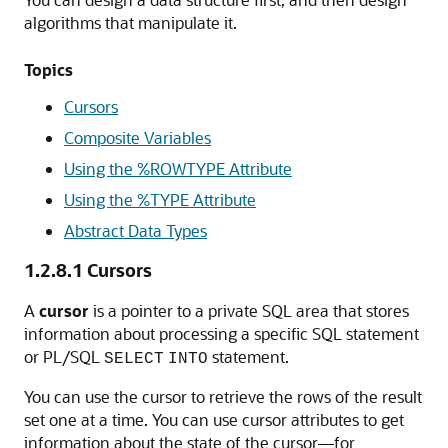
algorithms that manipulate it.
Topics
Cursors
Composite Variables
Using the %ROWTYPE Attribute
Using the %TYPE Attribute
Abstract Data Types
1.2.8.1
Cursors
A
cursor
is a pointer to a private SQL area that stores
information about processing a specific SQL statement
or PL/SQL
statement.
SELECT
INTO
You can use the cursor to retrieve the rows of the result
set one at a time. You can use cursor attributes to get
information about the state of the cursor—for