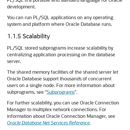
development.
You can run PL/SQL applications on any operating
system and platform where Oracle Database runs.
1.1.5
Scalability
PL/SQL stored subprograms increase scalability by
centralizing application processing on the database
server.
The shared memory facilities of the shared server let
Oracle Database support thousands of concurrent
users on a single node. For more information about
subprograms, see
"
Subprograms
"
.
For further scalability, you can use Oracle Connection
Manager to multiplex network connections. For
information about Oracle Connection Manager, see
Oracle Database Net Services Reference
.