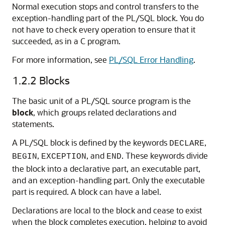
Normal execution stops and control transfers to the
exception-handling part of the PL/SQL block. You do
not have to check every operation to ensure that it
succeeded, as in a C program.
For more information, see
PL/SQL Error Handling
.
1.2.2
Blocks
The basic unit of a PL/SQL source program is the
block
, which groups related declarations and
statements.
A PL/SQL block is defined by the keywords
,
DECLARE
,
, and
. These keywords divide
BEGIN
EXCEPTION
END
the block into a declarative part, an executable part,
and an exception-handling part. Only the executable
part is required. A block can have a label.
Declarations are local to the block and cease to exist
when the block completes execution, helping to avoid