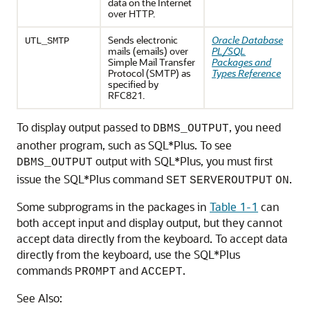
data on the Internet
over HTTP.
Sends electronic
Oracle Database
UTL_SMTP
mails (emails) over
PL/SQL
Simple Mail Transfer
Packages and
Protocol (SMTP) as
Types Reference
specified by
RFC821.
To display output passed to
, you need
DBMS_OUTPUT
another program, such as SQL*Plus. To see
output with SQL*Plus, you must first
DBMS_OUTPUT
issue the SQL*Plus command
.
SET
SERVEROUTPUT
ON
Some subprograms in the packages in
Table 1-1
can
both accept input and display output, but they cannot
accept data directly from the keyboard. To accept data
directly from the keyboard, use the SQL*Plus
commands
and
.
PROMPT
ACCEPT
See Also: