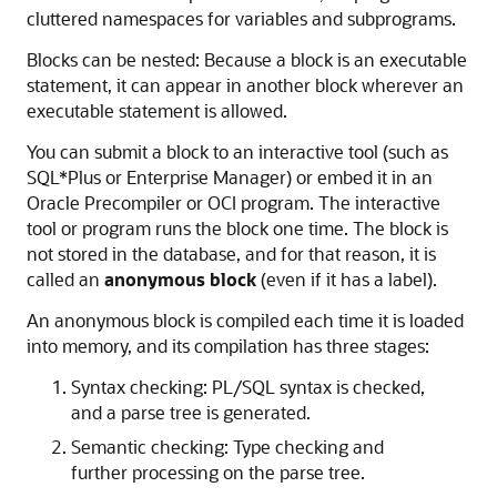
cluttered namespaces for variables and subprograms.
Blocks can be nested: Because a block is an executable
statement, it can appear in another block wherever an
executable statement is allowed.
You can submit a block to an interactive tool (such as
SQL*Plus or Enterprise Manager) or embed it in an
Oracle Precompiler or OCI program. The interactive
tool or program runs the block one time. The block is
not stored in the database, and for that reason, it is
called an
anonymous block
(even if it has a label).
An anonymous block is compiled each time it is loaded
into memory, and its compilation has three stages:
Syntax checking: PL/SQL syntax is checked,
and a parse tree is generated.
Semantic checking: Type checking and
further processing on the parse tree.