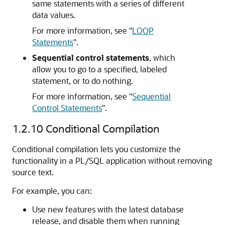
same statements with a series of different
data values.
For more information, see
"
LOOP
Statements
"
.
Sequential control statements
, which
allow you to go to a specified, labeled
statement, or to do nothing.
For more information, see
"
Sequential
Control Statements
"
.
1.2.10
Conditional Compilation
Conditional compilation lets you customize the
functionality in a PL/SQL application without removing
source text.
For example, you can:
Use new features with the latest database
release, and disable them when running