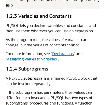
  -- Exception handlers for exceptions (er
1.2.3
Variables and Constants
PL/SQL lets you declare variables and constants, and
then use them wherever you can use an expression.
As the program runs, the values of variables can
change, but the values of constants cannot.
For more information, see
"
Declarations
"
and
"
Assigning Values to Variables
"
.
1.2.4
Subprograms
A PL/SQL
subprogram
is a named PL/SQL block that
can be invoked repeatedly.
If the subprogram has parameters, their values can
differ for each invocation. PL/SQL has two types of
subprograms, procedures and functions. A function