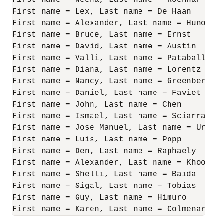
First name = Neena, Last name = Kochhar

First name = Lex, Last name = De Haan

First name = Alexander, Last name = Hunold

First name = Bruce, Last name = Ernst

First name = David, Last name = Austin

First name = Valli, Last name = Pataballa

First name = Diana, Last name = Lorentz

First name = Nancy, Last name = Greenberg

First name = Daniel, Last name = Faviet

First name = John, Last name = Chen

First name = Ismael, Last name = Sciarra

First name = Jose Manuel, Last name = Urman
First name = Luis, Last name = Popp

First name = Den, Last name = Raphaely

First name = Alexander, Last name = Khoo

First name = Shelli, Last name = Baida

First name = Sigal, Last name = Tobias

First name = Guy, Last name = Himuro

First name = Karen, Last name = Colmenares