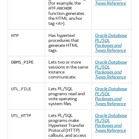
(for example, the
Types Reference
.
HTF
ANCHOR
function generates
the HTML anchor
tag
).
<A>
Has hypertext
Oracle Database
HTP
procedures that
PL/SQL
generate HTML
Packages and
tags.
Types Reference
Lets two or more
Oracle Database
DBMS_PIPE
sessions in the same
PL/SQL
instance
Packages and
communicate.
Types Reference
Lets PL/SQL
Oracle Database
UTL_FILE
programs read and
PL/SQL
write operating
Packages and
system files.
Types Reference
Lets PL/SQL
Oracle Database
UTL_HTTP
programs make
PL/SQL
Hypertext Transfer
Packages and
Protocol (HTTP)
Types Reference
callouts, and access