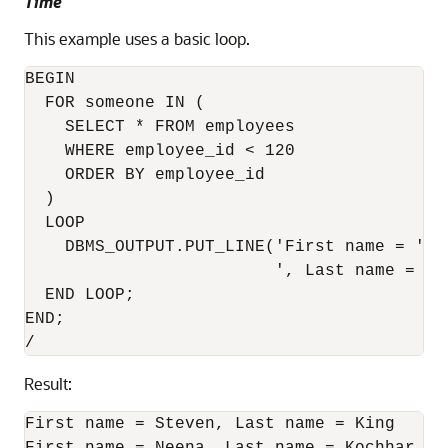
Time
This example uses a basic loop.
BEGIN

  FOR someone IN (

    SELECT * FROM employees

    WHERE employee_id < 120

    ORDER BY employee_id

  )

  LOOP

    DBMS_OUTPUT.PUT_LINE('First name = ' |
                         ', Last name = ' 
  END LOOP;

END;

Result:
First name = Steven, Last name = King
