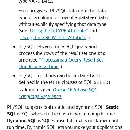
type
.
VARCHAR2
You can give a PL/SQL data item the data
type of a column or row of a database table
without explicitly specifying that data type
(see
"
Using the %TYPE Attribute
"
and
"
Using the %ROWTYPE Attribute
"
).
PL/SQL lets you run a SQL query and
process the rows of the result set one at a
time (see
"
Processing a Query Result Set
One Row at a Time
"
).
PL/SQL functions can be declared and
defined in the
clauses of SQL
WITH
SELECT
statements (see
Oracle Database SQL
Language Reference
).
PL/SQL supports both static and dynamic SQL.
Static
SQL
is SQL whose full text is known at compile time.
Dynamic SQL
is SQL whose full text is not known until
run time. Dynamic SQL lets you make your applications