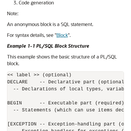
Code generation
Note:
An anonymous block is a SQL statement.
For syntax details, see
"
Block
"
.
Example 1-1 PL/SQL Block Structure
This example shows the basic structure of a PL/SQL
block.
<< label >> (optional)

DECLARE    -- Declarative part (optional)

  -- Declarations of local types, variables
BEGIN      -- Executable part (required)

  -- Statements (which can use items decla
[EXCEPTION -- Exception-handling part (opti