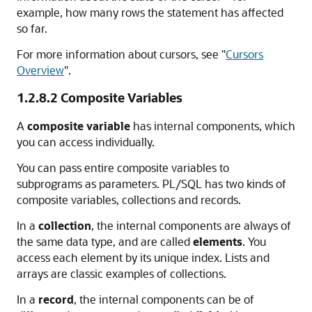
example, how many rows the statement has affected
so far.
For more information about cursors, see
"
Cursors
Overview
"
.
1.2.8.2
Composite Variables
A
composite variable
has internal components, which
you can access individually.
You can pass entire composite variables to
subprograms as parameters. PL/SQL has two kinds of
composite variables, collections and records.
In a
collection
, the internal components are always of
the same data type, and are called
elements
. You
access each element by its unique index. Lists and
arrays are classic examples of collections.
In a
record
, the internal components can be of