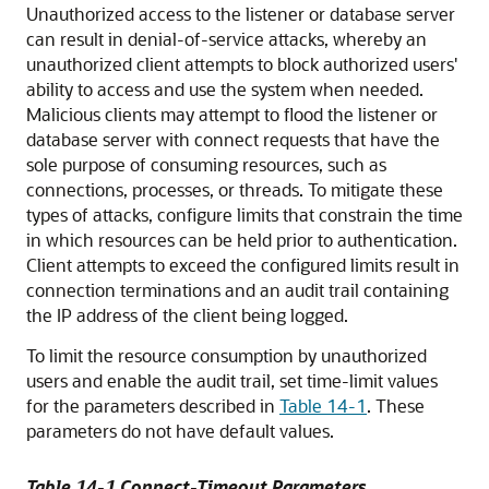
Unauthorized access to the listener or database server
can result in
denial-of-service attacks, whereby an
unauthorized client attempts to block authorized users'
ability to access and use the system when needed.
Malicious clients may attempt to flood the listener or
database server with connect requests that have the
sole purpose of consuming resources, such as
connections, processes, or threads. To mitigate these
types of attacks, configure limits that constrain the time
in which resources can be held prior to authentication.
Client attempts to exceed the configured limits result in
connection terminations and an audit trail containing
the IP address of the client being logged.
To limit the resource consumption by unauthorized
users and enable the audit trail, set time-limit values
for the parameters described in
Table 14-1
. These
parameters do not have default values.
Table 14-1 Connect-Timeout Parameters