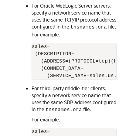
For Oracle WebLogic Server servers,
specify a network service name that
uses the same TCP/IP protocol address
configured in the
file.
tnsnames.ora
For example:
sales=

 (DESCRIPTION=

   (ADDRESS=(PROTOCOL=tcp)(HOST=sal
   (CONNECT_DATA=

For third-party middle-tier clients,
specify a network service name that
uses the same SDP address configured
in the
file.
tnsnames.ora
For example:
sales=
