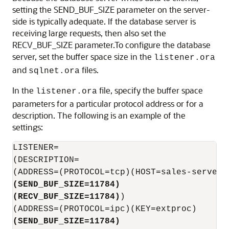
setting the SEND_BUF_SIZE parameter on the server-
side is typically adequate. If the database server is
receiving large requests, then also set the
RECV_BUF_SIZE parameter.To configure the database
server, set the buffer space size in the
listener.ora
and
files.
sqlnet.ora
In the
file, specify the buffer space
listener.ora
parameters for a particular protocol address or for a
description. The following is an example of the
settings:
LISTENER=

(DESCRIPTION=

(SEND_BUF_SIZE=11784)
(RECV_BUF_SIZE=11784)
)

(SEND_BUF_SIZE=11784)