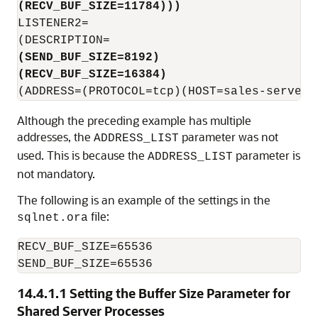
(RECV_BUF_SIZE=11784)))
LISTENER2=

(SEND_BUF_SIZE=8192)
(RECV_BUF_SIZE=16384)
Although the preceding example has multiple
addresses, the
parameter was not
ADDRESS_LIST
used. This is because the
parameter is
ADDRESS_LIST
not mandatory.
The following is an example of the settings in the
file:
sqlnet.ora
RECV_BUF_SIZE=65536

SEND_BUF_SIZE=65536
14.4.1.1
Setting the Buffer Size Parameter for
Shared Server Processes