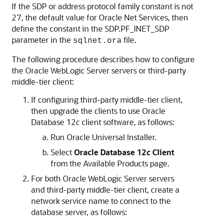
If the SDP or address protocol family constant is not
27, the default value for Oracle Net Services, then
define the constant in the SDP.PF_INET_SDP
parameter in the
file.
sqlnet.ora
The following procedure describes how to configure
the Oracle WebLogic Server servers or third-party
middle-tier client:
If configuring third-party middle-tier client,
then upgrade the clients to use Oracle
Database 12
c
client software, as follows:
Run Oracle Universal Installer.
Select
Oracle Database 12
c
Client
from the Available Products page.
For both Oracle WebLogic Server servers
and third-party middle-tier client, create a
network service name to connect to the
database server, as follows: