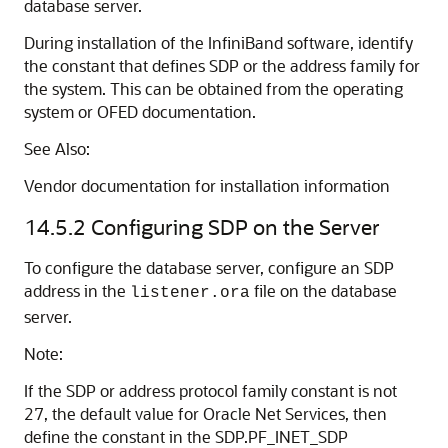
database server.
During installation of the InfiniBand software, identify
the constant that defines SDP or the address family for
the system. This can be obtained from the operating
system or OFED documentation.
See Also:
Vendor documentation for installation information
14.5.2
Configuring SDP on the Server
To configure the database server, configure an SDP
address in the
file on the database
listener.ora
server.
Note:
If the SDP or address protocol family constant is not
27, the default value for Oracle Net Services, then
define the constant in the SDP.PF_INET_SDP