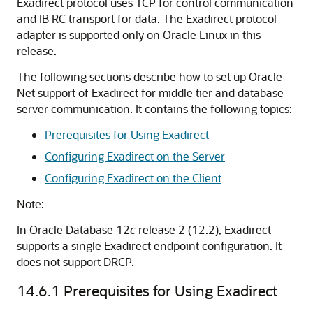
Exadirect protocol uses TCP for control communication
and IB RC transport for data. The Exadirect protocol
adapter is supported only on Oracle Linux in this
release.
The following sections describe how to set up Oracle
Net support of Exadirect for middle tier and database
server communication. It contains the following topics:
Prerequisites for Using Exadirect
Configuring Exadirect on the Server
Configuring Exadirect on the Client
Note:
In Oracle Database 12
c
release 2 (12.2), Exadirect
supports a single Exadirect endpoint configuration. It
does not support DRCP.
14.6.1
Prerequisites for Using Exadirect