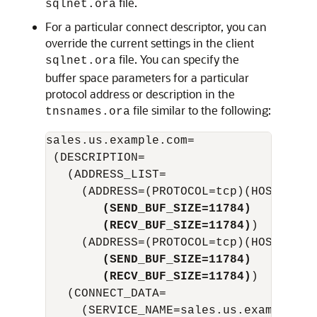
file.
sqlnet.ora
For a particular connect descriptor, you can
override the current settings in the client
file. You can specify the
sqlnet.ora
buffer space parameters for a particular
protocol address or description in the
file similar to the following:
tnsnames.ora
sales.us.example.com=

 (DESCRIPTION= 

   (ADDRESS_LIST=

        (SEND_BUF_SIZE=11784)
        (RECV_BUF_SIZE=11784)
)

     (ADDRESS=(PROTOCOL=tcp)(HOST=sale
(SEND_BUF_SIZE=11784)
(RECV_BUF_SIZE=11784)
)

   (CONNECT_DATA=

     (SERVICE_NAME=sales.us.example.com