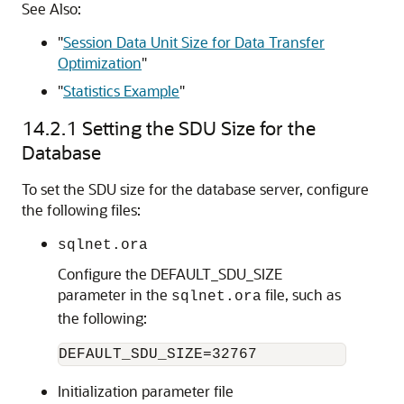
See Also:
"
Session Data Unit Size for Data Transfer
Optimization
"
"
Statistics Example
"
14.2.1
Setting the SDU Size for the
Database
To set the SDU size for the database server, configure
the following files:
sqlnet.ora
Configure the DEFAULT_SDU_SIZE
parameter in the
file, such as
sqlnet.ora
the following:
Initialization parameter file