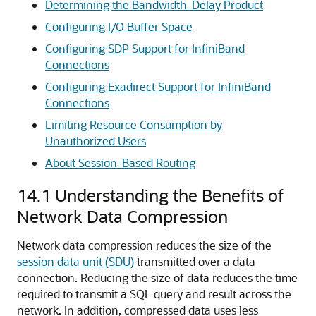
Determining the Bandwidth-Delay Product
Configuring I/O Buffer Space
Configuring SDP Support for InfiniBand
Connections
Configuring Exadirect Support for InfiniBand
Connections
Limiting Resource Consumption by
Unauthorized Users
About Session-Based Routing
14.1
Understanding the Benefits of
Network Data Compression
Network data compression reduces the size of the
session data unit (SDU)
transmitted over a data
connection. Reducing the size of data reduces the time
required to transmit a SQL query and result across the
network. In addition, compressed data uses less