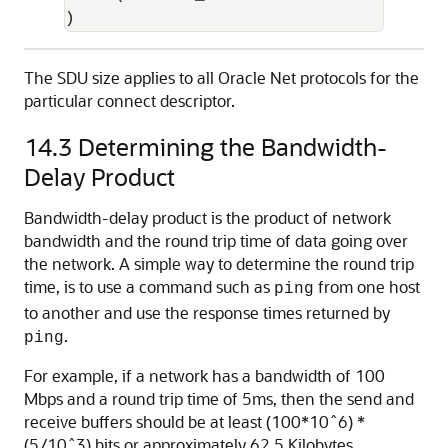
) 
The SDU size applies to all Oracle Net protocols for the
particular connect descriptor.
14.3
Determining the Bandwidth-
Delay Product
Bandwidth-delay product is the product of network
bandwidth and the round trip time of data going over
the network. A simple way to determine the round trip
time, is to use a command such as
from one host
ping
to another and use the response times returned by
.
ping
For example, if a network has a bandwidth of 100
Mbps and a round trip time of 5ms, then the send and
receive buffers should be at least (100*10ˆ6) *
(5/10ˆ3) bits or approximately 62.5 Kilobytes.