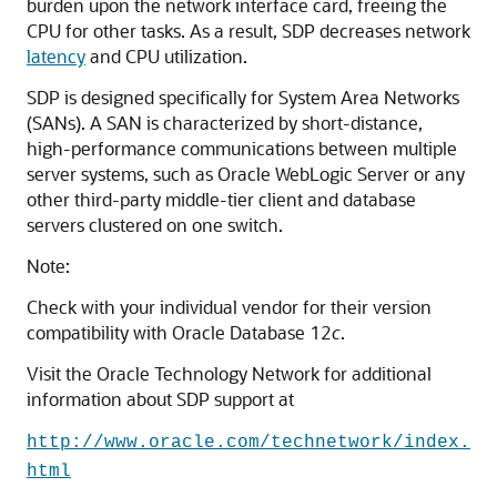
burden upon the network interface card, freeing the
CPU for other tasks. As a result, SDP decreases network
latency
and CPU utilization.
SDP is designed specifically for System Area Networks
(SANs). A SAN is characterized by short-distance,
high-performance communications between multiple
server systems, such as Oracle WebLogic Server or any
other third-party middle-tier client and database
servers clustered on one switch.
Note:
Check with your individual vendor for their version
compatibility with Oracle Database 12
c
.
Visit the Oracle Technology Network for additional
information about SDP support at
http://www.oracle.com/technetwork/index.
html