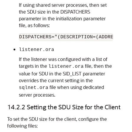
If using shared server processes, then set
the SDU size in the DISPATCHERS
parameter in the initialization parameter
file, as follows:
DISPATCHERS="(DESCRIPTION=(ADDRESS=(PR
listener.ora
If the listener was configured with a list of
targets in the
file, then the
listener.ora
value for SDU in the SID_LIST parameter
overrides the current setting in the
file when using dedicated
sqlnet.ora
server processes.
14.2.2
Setting the SDU Size for the Client
To set the SDU size for the client, configure the
following files: