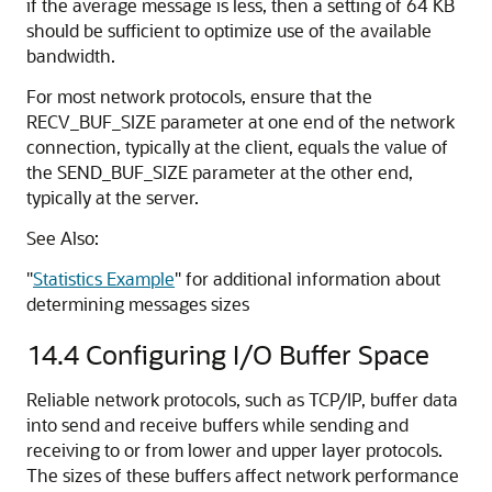
if the average message is less, then a setting of 64 KB
should be sufficient to optimize use of the available
bandwidth.
For most network protocols, ensure that the
RECV_BUF_SIZE parameter at one end of the network
connection, typically at the client, equals the value of
the SEND_BUF_SIZE parameter at the other end,
typically at the server.
See Also:
"
Statistics Example
"
for additional information about
determining messages sizes
14.4
Configuring I/O Buffer Space
Reliable network protocols, such as TCP/IP, buffer data
into send and receive buffers while sending and
receiving to or from lower and upper layer protocols.
The sizes of these buffers affect network performance