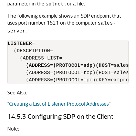
parameter in the
file.
sqlnet.ora
The following example shows an SDP endpoint that
uses port number 1521 on the computer
sales-
.
server
LISTENER
=

  (DESCRIPTION=

    (ADDRESS_LIST=

(ADDRESS=(PROTOCOL=sdp)(HOST=sales-s
      (ADDRESS=(PROTOCOL=tcp)(HOST=sales-se
      (ADDRESS=(PROTOCOL=ipc)(KEY=extproc)
See Also:
"
Creating a List of Listener Protocol Addresses
"
14.5.3
Configuring SDP on the Client
Note: