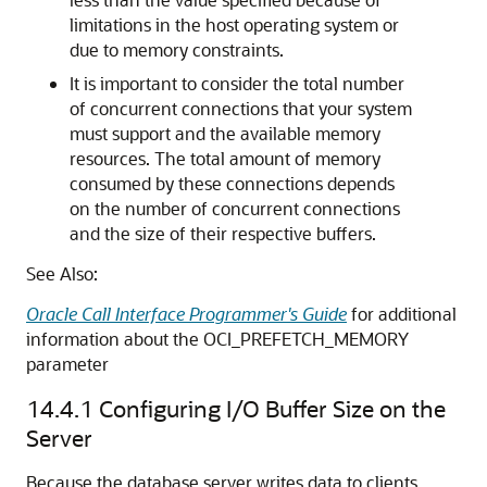
limitations in the host operating system or
due to memory constraints.
It is important to consider the total number
of concurrent connections that your system
must support and the available memory
resources. The total amount of memory
consumed by these connections depends
on the number of concurrent connections
and the size of their respective buffers.
See Also:
Oracle Call Interface Programmer's Guide
for additional
information about the OCI_PREFETCH_MEMORY
parameter
14.4.1
Configuring I/O Buffer Size on the
Server
Because the database server writes data to clients,