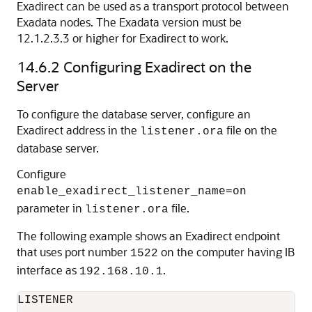
Exadirect can be used as a transport protocol between
Exadata nodes. The Exadata version must be
12.1.2.3.3 or higher for Exadirect to work.
14.6.2
Configuring Exadirect on the
Server
To configure the database server, configure an
Exadirect address in the
file on the
listener.ora
database server.
Configure
enable_exadirect_listener_name=on
parameter in
file.
listener.ora
The following example shows an Exadirect endpoint
that uses port number
on the computer having IB
1522
interface as
.
192.168.10.1
LISTENER
