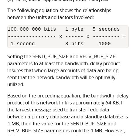
The following equation shows the relationships
between the units and factors involved:
100,000,000 bits   1 byte   5 seconds

---------------- x ------ x --------- = 62,
Setting the SEND_BUF_SIZE and RECV_BUF_SIZE
parameters to at least the bandwidth-delay product
insures that when large amounts of data are being
sent that the network bandwidth will be optimally
utilized.
Based on the preceding equation, the bandwidth-delay
product of this network link is approximately 64 KB. If
the largest message used to transfer redo data
between a primary database and a standby database is
1 MB, then the value for the SEND_BUF_SIZE and
RECV_BUF_SIZE parameters could be 1 MB. However,