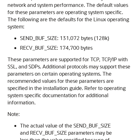
network and system performance. The default values
for these parameters are operating system specific.
The following are the defaults for the Linux operating
system:
SEND_BUF_SIZE: 131,072 bytes (128k)
RECV_BUF_SIZE: 174,700 bytes
These parameters are supported for TCP, TCP/IP with
SSL, and SDPs. Additional protocols may support these
parameters on certain operating systems. The
recommended values for these parameters are
specified in the installation guide. Refer to operating
system specific documentation for additional
information.
Note:
The actual value of the SEND_BUF_SIZE
and RECV_BUF_SIZE parameters may be
less than the value specified because of