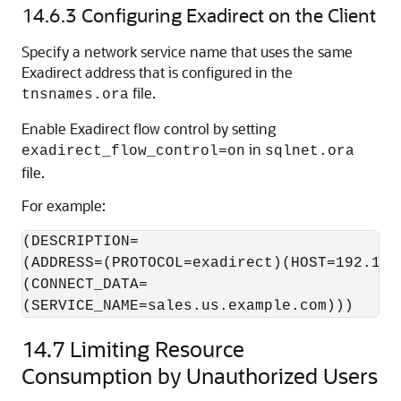
14.6.3
Configuring Exadirect on the Client
Specify a network service name that uses the same
Exadirect address that is configured in the
file.
tnsnames.ora
Enable Exadirect flow control by setting
in
exadirect_flow_control=on
sqlnet.ora
file.
For example:
(DESCRIPTION=

(ADDRESS=(PROTOCOL=exadirect)(HOST=192.168.
(CONNECT_DATA=

14.7
Limiting Resource
Consumption by Unauthorized Users