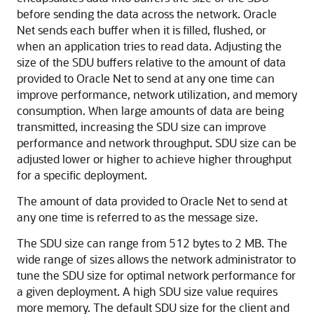
before sending the data across the network. Oracle
Net sends each buffer when it is filled, flushed, or
when an application tries to read data. Adjusting
the
size of the SDU buffers relative to the amount of data
provided to Oracle Net to send at any one time can
improve performance, network utilization, and memory
consumption. When large amounts of data are being
transmitted, increasing the SDU size can improve
performance and network throughput. SDU size can be
adjusted lower or higher to achieve higher throughput
for a specific deployment.
The amount of data provided to Oracle Net to send at
any one time is referred to as the message size.
The SDU size can range from 512 bytes to 2 MB. The
wide range of sizes allows the network administrator to
tune the SDU size for optimal network performance for
a given deployment. A high SDU size value requires
more memory. The default SDU size for the client and