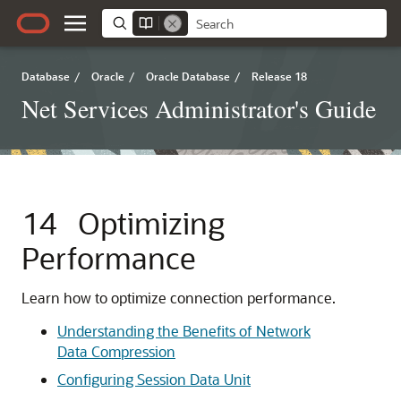
Database
/
Oracle
/
Oracle Database
/
Release 18
Net Services Administrator's Guide
14
Optimizing
Performance
Learn how to optimize connection performance.
Understanding the Benefits of Network
Data Compression
Configuring Session Data Unit