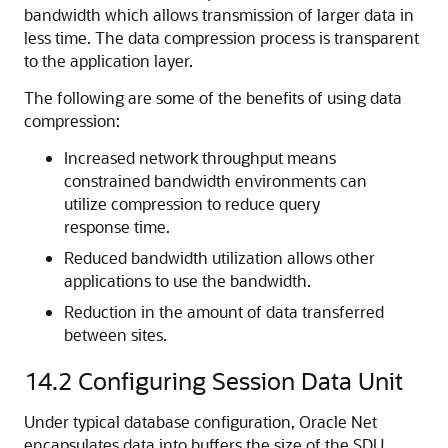
bandwidth which allows transmission of larger data in
less time. The data compression process is transparent
to the application layer.
The following are some of the benefits of using data
compression:
Increased network throughput means
constrained bandwidth environments can
utilize compression to reduce query
response time.
Reduced bandwidth utilization allows other
applications to use the bandwidth.
Reduction in the amount of data transferred
between sites.
14.2
Configuring Session Data Unit
Under typical database configuration, Oracle Net
encapsulates data into buffers the size of the SDU