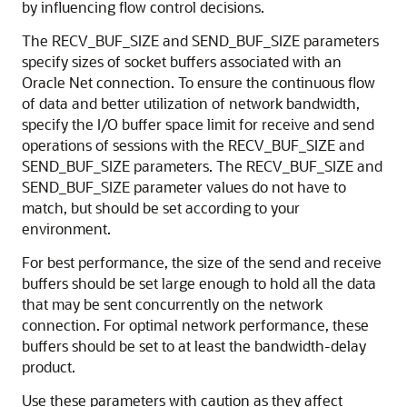
by influencing flow control decisions.
The RECV_BUF_SIZE and SEND_BUF_SIZE parameters
specify sizes of socket buffers associated with an
Oracle Net connection. To ensure the continuous flow
of data and better utilization of network bandwidth,
specify the I/O buffer space limit for receive and send
operations of sessions with the RECV_BUF_SIZE and
SEND_BUF_SIZE parameters. The RECV_BUF_SIZE and
SEND_BUF_SIZE parameter values do not have to
match, but should be set according to your
environment.
For best performance, the size of the send and receive
buffers should be set large enough to hold all the data
that may be sent concurrently on the network
connection. For optimal network performance, these
buffers should be set to at least the bandwidth-delay
product.
Use these parameters with caution as they affect