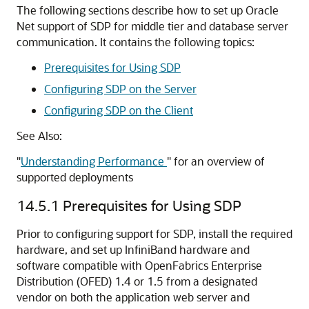
The following sections describe how to set up Oracle
Net support of SDP for middle tier and database server
communication. It contains the following topics:
Prerequisites for Using SDP
Configuring SDP on the Server
Configuring SDP on the Client
See Also:
"
Understanding Performance
"
for an overview of
supported deployments
14.5.1
Prerequisites for Using SDP
Prior to configuring support for SDP, install the required
hardware, and set up InfiniBand hardware and
software compatible with OpenFabrics Enterprise
Distribution (OFED) 1.4 or 1.5 from a designated
vendor on both the application web server and