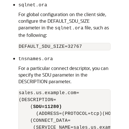
sqlnet.ora
For global configuration on the client side,
configure the DEFAULT_SDU_SIZE
parameter in the
file, such as
sqlnet.ora
the following:
tnsnames.ora
For a particular connect descriptor, you can
specify the SDU parameter in the
DESCRIPTION parameter.
sales.us.example.com=

(DESCRIPTION= 

    (
SDU=11280)
      (ADDRESS=(PROTOCOL=tcp)(HOST=sal
    (CONNECT_DATA=

     (SERVICE_NAME=sales.us.example.com