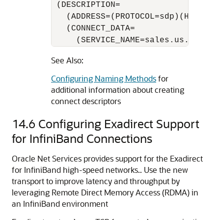
 (DESCRIPTION=

   (ADDRESS=(PROTOCOL=sdp)(HOST=sal
   (CONNECT_DATA=

     (SERVICE_NAME=sales.us.exampl
See Also:
Configuring Naming Methods
for
additional information about creating
connect descriptors
14.6
Configuring Exadirect Support
for InfiniBand Connections
Oracle Net Services provides support for the Exadirect
for InfiniBand high-speed networks.. Use the new
transport to improve latency and throughput by
leveraging Remote Direct Memory Access (RDMA) in
an InfiniBand environment