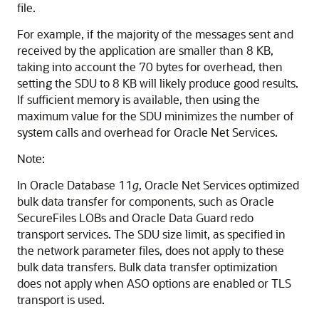
file.
For example, if the majority of the messages sent and
received by the application are smaller than 8 KB,
taking into account the 70 bytes for overhead, then
setting the SDU to 8 KB will likely produce good results.
If sufficient memory is available, then using the
maximum value for the SDU minimizes the number of
system calls and overhead for Oracle Net Services.
Note:
In Oracle Database 11
g
, Oracle Net Services optimized
bulk data transfer for components, such as Oracle
SecureFiles LOBs and Oracle Data Guard redo
transport services. The SDU size limit, as specified in
the network parameter files, does not apply to these
bulk data transfers. Bulk data transfer optimization
does not apply when ASO options are enabled or TLS
transport is used.