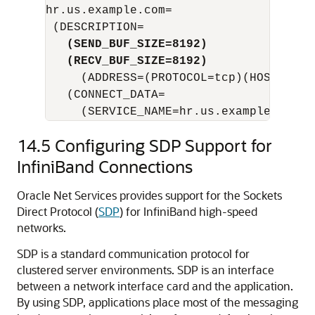
hr.us.example.com=

   (SEND_BUF_SIZE=8192)
   (RECV_BUF_SIZE=8192)
     (ADDRESS=(PROTOCOL=tcp)(HOST=hr1-
   (CONNECT_DATA=

     (SERVICE_NAME=hr.us.example.com))
14.5
Configuring SDP Support for
InfiniBand Connections
Oracle Net Services provides support for the Sockets
Direct Protocol (
SDP
) for InfiniBand high-speed
networks.
SDP is a standard communication protocol for
clustered server environments. SDP is an interface
between a network interface card and the application.
By using SDP, applications place most of the messaging