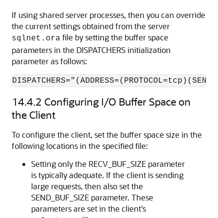
If using shared server processes, then you can override
the current settings obtained from the server
file by setting the buffer space
sqlnet.ora
parameters in the DISPATCHERS initialization
parameter as follows:
DISPATCHERS="(ADDRESS=(PROTOCOL=tcp)(SEND_
14.4.2
Configuring I/O Buffer Space on
the Client
To configure the client, set the buffer space size in the
following locations in the specified file:
Setting only the RECV_BUF_SIZE parameter
is typically adequate. If the client is sending
large requests, then also set the
SEND_BUF_SIZE parameter. These
parameters are set in the client's