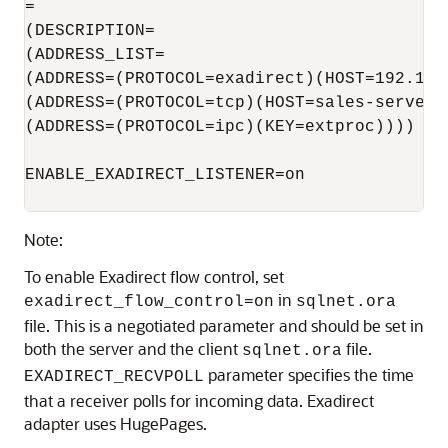
=

(DESCRIPTION=

(ADDRESS_LIST=

(ADDRESS=(PROTOCOL=exadirect)(HOST=192.168.
(ADDRESS=(PROTOCOL=tcp)(HOST=sales-server)(
(ADDRESS=(PROTOCOL=ipc)(KEY=extproc))))

ENABLE_EXADIRECT_LISTENER=on

Note:
To enable Exadirect flow control, set
in
exadirect_flow_control=on
sqlnet.ora
file. This is a negotiated parameter and should be set in
both the server and the client
file.
sqlnet.ora
parameter specifies the time
EXADIRECT_RECVPOLL
that a receiver polls for incoming data. Exadirect
adapter uses HugePages.