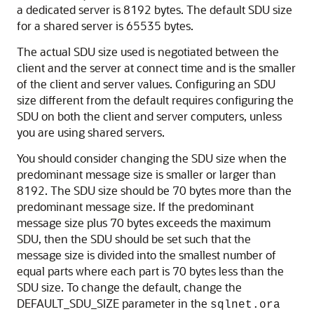
a dedicated server is 8192 bytes. The default SDU size
for a shared server is 65535 bytes.
The actual SDU size used is negotiated between the
client and the server at connect time and is the smaller
of the client and server values. Configuring an SDU
size different from the default requires configuring the
SDU on both the client and server computers, unless
you are using shared servers.
You should consider changing the SDU size when the
predominant message size is smaller or larger than
8192. The SDU size should be 70 bytes more than the
predominant message size. If the predominant
message size plus 70 bytes exceeds the maximum
SDU, then the SDU should be set such that the
message size is divided into the smallest number of
equal parts where each part is 70 bytes less than the
SDU size. To change the default, change the
DEFAULT_SDU_SIZE parameter in the
sqlnet.ora