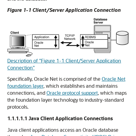
Figure 1-1 Client/Server Application Connection
Description of "Figure 1-1 Client/Server Application
Connection"
Specifically, Oracle Net is comprised of the
Oracle Net
foundation layer
, which establishes and maintains
connections, and
Oracle protocol support
, which maps
the foundation layer technology to industry-standard
protocols.
1.1.1.1.1
Java Client Application Connections
Java client applications access an Oracle database