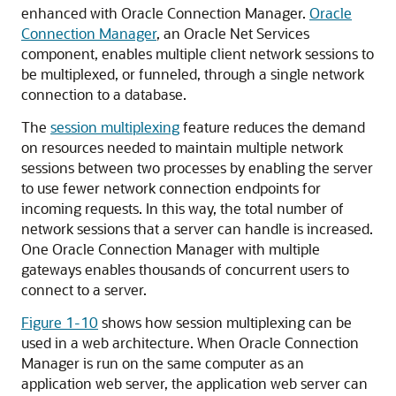
enhanced with Oracle Connection Manager.
Oracle
Connection Manager
, an Oracle Net Services
component, enables multiple client network sessions to
be multiplexed, or funneled, through a single network
connection to a database.
The
session multiplexing
feature
reduces the demand
on resources needed to maintain multiple network
sessions between two processes by enabling the server
to use fewer network connection endpoints for
incoming requests. In this way, the total number of
network sessions that a server can handle is increased.
One Oracle Connection Manager with multiple
gateways enables thousands of concurrent users to
connect to a server.
Figure 1-10
shows how session multiplexing can be
used in a web architecture. When Oracle Connection
Manager is run on the same computer as an
application web server, the application web server can