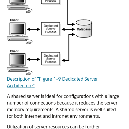
Description of "Figure 1-9 Dedicated Server
Architecture"
A shared server is ideal for configurations with a large
number of connections because it reduces the server
memory requirements. A shared server is well suited
for both Internet and intranet environments.
Utilization of server resources can be further