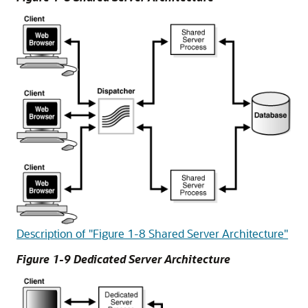
Description of "Figure 1-8 Shared Server Architecture"
Figure 1-9 Dedicated Server Architecture