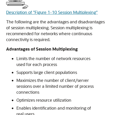
Description of "Figure 1-10 Session Multiplexing"
The following are the advantages and disadvantages
of session multiplexing. Session multiplexing is
recommended for networks where continuous
connectivity is required.
Advantages of Session Multiplexing
Limits the number of network resources
used for each process
Supports large client populations
Maximizes the number of client/server
sessions over a limited number of process
connections
Optimizes resource utilization
Enables identification and monitoring of
real users