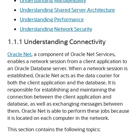
Understanding Manageability
Understanding Shared Server Architecture
Understanding Performance
Understanding Network Security
1.1.1
Understanding Connectivity
Oracle Net
, a component of Oracle Net Services,
enables a network session from a client application to
an Oracle Database server. When a network session is
established, Oracle Net acts as the data courier for
both the client application and the database. It is
responsible for establishing and maintaining the
connection between the client application and
database, as well as exchanging messages between
them. Oracle Net is able to perform these jobs because
it is located on each computer in the network.
This section contains the following topics: