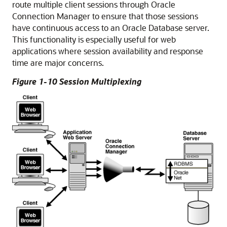
route multiple client sessions through Oracle
Connection Manager to ensure that those sessions
have continuous access to an Oracle Database server.
This functionality is especially useful for web
applications where session availability and response
time are major concerns.
Figure 1-10 Session Multiplexing