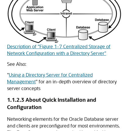
Description of "Figure 1-7 Centralized Storage of
Network Configuration with a Directory Server"
See Also:
"
Using a Directory Server for Centralized
Management
"
for an in-depth overview of directory
server concepts
1.1.2.3
About Quick Installation and
Configuration
Networking elements for the Oracle Database server
and clients are preconfigured for most environments.