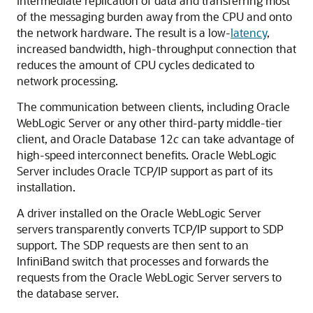
intermediate replication of data and transferring most
of the messaging burden away from the CPU and onto
the network hardware. The result is a low-
latency
,
increased bandwidth, high-throughput connection that
reduces the amount of CPU cycles dedicated to
network processing.
The communication between clients, including Oracle
WebLogic Server or any other third-party middle-tier
client, and Oracle Database 12
c
can take advantage of
high-speed interconnect benefits. Oracle WebLogic
Server includes Oracle TCP/IP support as part of its
installation.
A driver installed on the Oracle WebLogic Server
servers transparently converts TCP/IP support to SDP
support. The SDP requests are then sent to an
InfiniBand switch that processes and forwards the
requests from the Oracle WebLogic Server servers to
the database server.