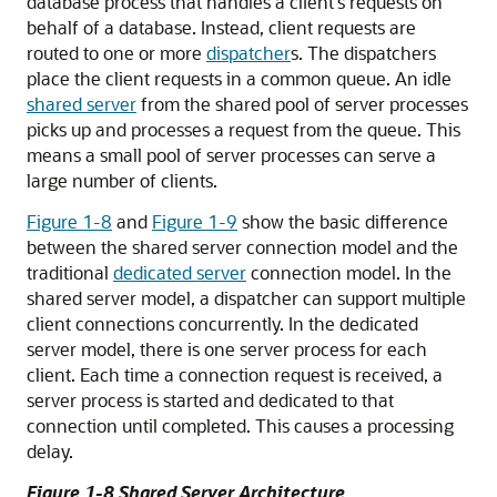
database process that handles a client's requests on
behalf of a database. Instead, client requests are
routed to one or more
dispatcher
s. The dispatchers
place the client requests in a common queue. An idle
shared server
from the shared pool of server processes
picks up and processes a request from the queue. This
means a small pool of server processes can serve a
large number of clients.
Figure 1-8
and
Figure 1-9
show the basic difference
between the shared server connection model and the
traditional
dedicated server
connection model. In the
shared server model, a
dispatcher can support multiple
client connections concurrently. In the dedicated
server model, there is one server process for each
client. Each time a connection request is received, a
server process is started and dedicated to that
connection until completed. This causes a processing
delay.
Figure 1-8 Shared Server Architecture