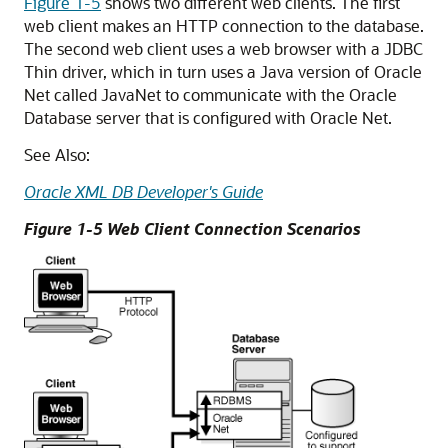
Figure 1-5
shows two different web clients. The first
web client makes an HTTP connection to the database.
The second web client uses a web browser with a JDBC
Thin driver, which in turn uses a Java version of Oracle
Net called
JavaNet to communicate with the Oracle
Database server that is configured with Oracle Net.
See Also:
Oracle XML DB Developer's Guide
Figure 1-5 Web Client Connection Scenarios