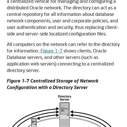
a centralized vehicle for managing and configuring a
distributed Oracle network. The directory can act as a
central repository for all information about database
network components, user and corporate policies, and
user authentication and security, thus replacing client-
side and server-side localized configuration files.
All computers on the network can refer to the directory
for information.
Figure 1-7
shows clients, Oracle
Database servers, and other servers (such as
application web servers) connecting to a centralized
directory server.
Figure 1-7 Centralized Storage of Network
Configuration with a Directory Server