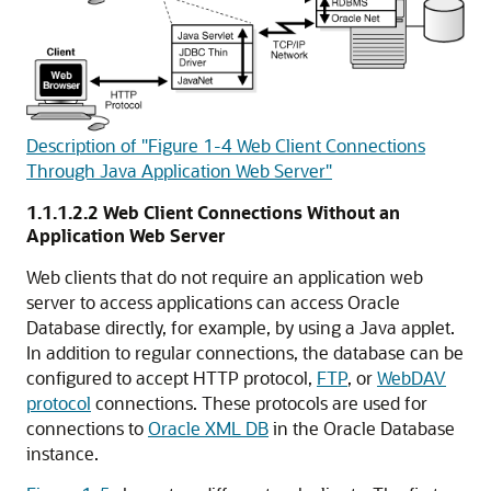
Description of "Figure 1-4 Web Client Connections
Through Java Application Web Server"
1.1.1.2.2
Web Client Connections Without an
Application Web Server
Web clients that do not require an application web
server to access applications can access Oracle
Database directly, for example, by using a Java applet.
In addition to regular connections, the database can be
configured to accept
HTTP protocol,
FTP
, or
WebDAV
protocol
connections. These protocols are used for
connections to
Oracle XML DB
in the Oracle Database
instance.