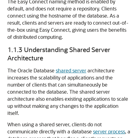
The Easy Connect naming method is enabled by
default, and does not require a repository. Clients
connect using the hostname of the database. As a
result, clients and servers are ready to connect out-of-
the-box using Easy Connect, giving users the benefits
of distributed computing.
1.1.3
Understanding Shared Server
Architecture
The Oracle Database
shared server
architecture
increases the scalability of applications and the
number of clients that can simultaneously be
connected to the database. The shared server
architecture also enables existing applications to scale
up without making any changes to the application
itself.
When using a shared server, clients do not
communicate directly with a database
server process
, a