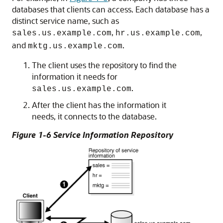
databases that clients can access. Each database has a
distinct service name, such as
,
,
sales.us.example.com
hr.us.example.com
and
.
mktg.us.example.com
The client uses the repository to find the
information it needs for
.
sales.us.example.com
After the client has the information it
needs, it connects to the database.
Figure 1-6 Service Information Repository