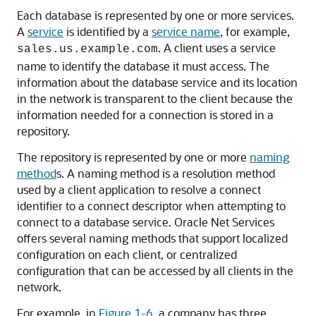
Each database is represented by one or more services.
A
service
is identified by a
service name
, for example,
. A client uses a service
sales.us.example.com
name to identify the database it must access. The
information about the database service and its location
in the network is transparent to the client because the
information needed for a connection is stored in a
repository.
The repository is represented by one or more
naming
method
s. A naming method is a resolution method
used by a client application to resolve a connect
identifier to a connect descriptor when attempting to
connect to a database service. Oracle Net Services
offers several naming methods that support localized
configuration on each client, or centralized
configuration that can be accessed by all clients in the
network.
For example, in
Figure 1-6
, a company has three