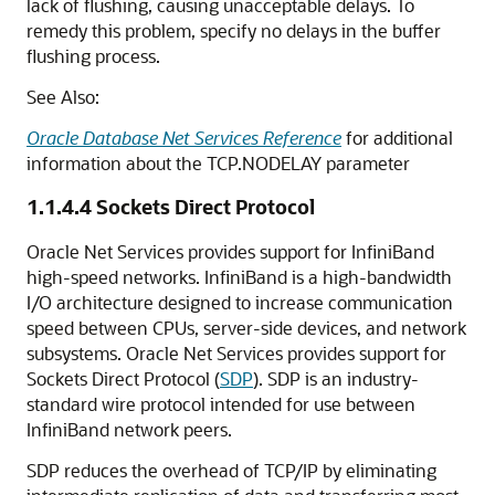
lack of flushing, causing unacceptable delays. To
remedy this problem, specify no delays in the buffer
flushing process.
See Also:
Oracle Database Net Services Reference
for additional
information about the TCP.NODELAY parameter
1.1.4.4
Sockets Direct Protocol
Oracle Net Services provides support for InfiniBand
high-speed networks. InfiniBand is a high-bandwidth
I/O architecture designed to increase communication
speed between CPUs, server-side devices, and network
subsystems. Oracle Net Services provides support for
Sockets Direct Protocol (
SDP
). SDP is an industry-
standard wire protocol intended for use between
InfiniBand network peers.
SDP reduces the overhead of TCP/IP by eliminating