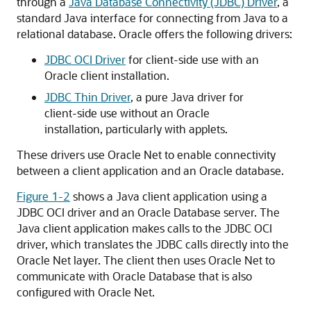
through a
Java Database Connectivity (JDBC) Driver
, a
standard Java interface for connecting from Java to a
relational database. Oracle offers the following drivers:
JDBC OCI Driver
for client-side use with an
Oracle client installation.
JDBC Thin Driver
, a pure Java driver for
client-side use without an Oracle
installation, particularly with applets.
These drivers use Oracle Net to enable connectivity
between a client application and an Oracle database.
Figure 1-2
shows a Java client application using a
JDBC OCI driver and an Oracle Database server. The
Java client application makes calls to the JDBC OCI
driver, which translates the JDBC calls directly into the
Oracle Net layer. The client then uses Oracle Net to
communicate with Oracle Database that is also
configured with Oracle Net.