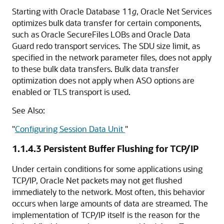
Starting with Oracle Database 11
g
, Oracle Net Services
optimizes bulk data transfer for certain components,
such as Oracle SecureFiles LOBs and Oracle Data
Guard redo transport services. The SDU size limit, as
specified in the network parameter files, does not apply
to these bulk data transfers. Bulk data transfer
optimization does not apply when ASO options are
enabled or TLS transport is used.
See Also:
"
Configuring Session Data Unit
"
1.1.4.3
Persistent Buffer Flushing for TCP/IP
Under certain conditions for some applications using
TCP/IP, Oracle Net packets may not get flushed
immediately to the network. Most often, this behavior
occurs when large amounts of data are streamed. The
implementation of TCP/IP itself is the reason for the