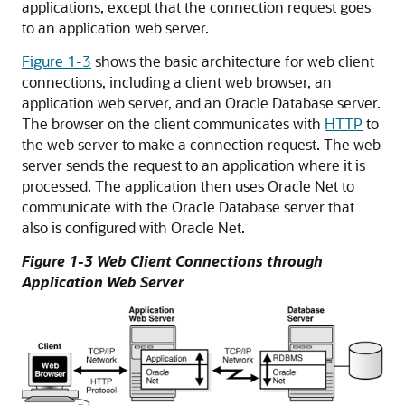
applications, except that the connection request goes
to an application web server.
Figure 1-3
shows the basic architecture for web client
connections, including a client web browser, an
application web server, and an Oracle Database server.
The browser on the client communicates with
HTTP
to
the web server to make a connection request. The web
server sends the request to an application where it is
processed. The application then uses Oracle Net to
communicate with the Oracle Database server that
also is configured with Oracle Net.
Figure 1-3 Web Client Connections through
Application Web Server