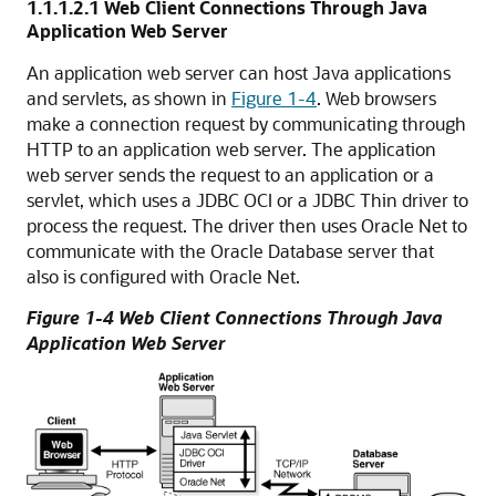
1.1.1.2.1
Web Client Connections Through Java
Application Web Server
An application web server can host Java applications
and servlets, as shown in
Figure 1-4
. Web browsers
make a connection request by communicating through
HTTP to an application web server. The application
web server sends the request to an application or a
servlet, which uses a JDBC OCI or a JDBC Thin driver to
process the request. The driver then uses Oracle Net to
communicate with the Oracle Database server that
also is configured with Oracle Net.
Figure 1-4 Web Client Connections Through Java
Application Web Server