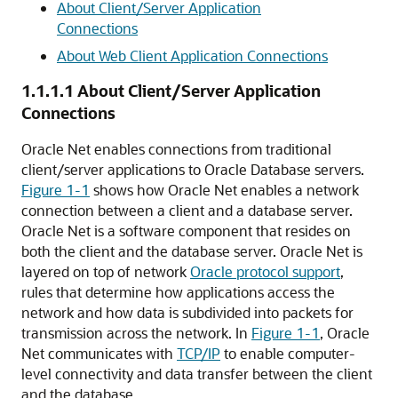
About Client/Server Application
Connections
About Web Client Application Connections
1.1.1.1
About Client/Server Application
Connections
Oracle Net enables connections from traditional
client/server applications to Oracle Database servers.
Figure 1-1
shows how Oracle Net enables a network
connection between a client and a database server.
Oracle Net is a software component that resides on
both the client and the database server. Oracle Net is
layered on top of network
Oracle protocol support
,
rules that determine how applications access the
network and how data is subdivided into packets for
transmission across the network. In
Figure 1-1
, Oracle
Net communicates with
TCP/IP
to enable computer-
level connectivity and data transfer between the client
and the database.