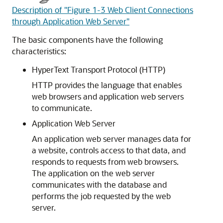
Description of "Figure 1-3 Web Client Connections
through Application Web Server"
The basic components have the following
characteristics:
HyperText Transport Protocol (HTTP)
HTTP provides the language that enables
web browsers and application web servers
to communicate.
Application Web Server
An application web server manages data for
a website, controls access to that data, and
responds to requests from web browsers.
The application on the web server
communicates with the database and
performs the job requested by the web
server.