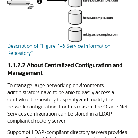
Description of "Figure 1-6 Service Information
Repository"
1.1.2.2
About Centralized Configuration and
Management
To manage large networking environments,
administrators have to be able to easily access a
centralized repository to specify and modify the
network configuration. For this reason, the Oracle Net
Services configuration can be stored in a LDAP-
compliant directory server.
Support of LDAP-compliant directory servers
provides