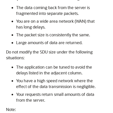
The data coming back from the server is
fragmented into separate packets.
You are on a wide area network (WAN) that
has long delays.
The packet size is consistently the same.
Large amounts of data are returned.
Do not modify the SDU size under the following
situations:
The application can be tuned to avoid the
delays listed in the adjacent column.
You have a high speed network where the
effect of the data transmission is negligible.
Your requests return small amounts of data
from the server.
Note: