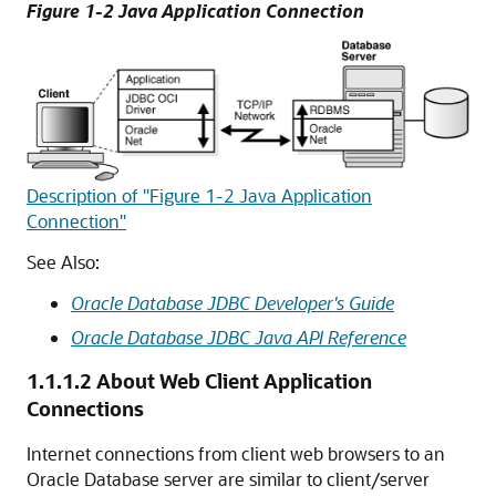
Figure 1-2 Java Application Connection
Description of "Figure 1-2 Java Application
Connection"
See Also:
Oracle Database JDBC Developer's Guide
Oracle Database JDBC Java API Reference
1.1.1.2
About Web Client Application
Connections
Internet connections from client web browsers to an
Oracle Database server are similar to client/server