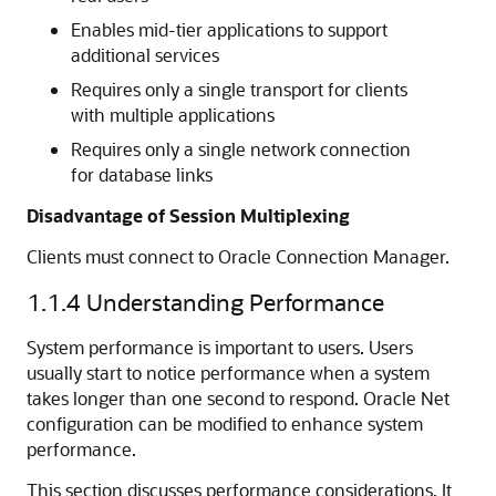
Enables mid-tier applications to support
additional services
Requires only a single transport for clients
with multiple applications
Requires only a single network connection
for database links
Disadvantage of Session Multiplexing
Clients must connect to Oracle Connection Manager.
1.1.4
Understanding Performance
System performance is important to users. Users
usually start to notice performance when a system
takes longer than one second to respond. Oracle Net
configuration can be modified to enhance system
performance.
This section discusses performance considerations. It