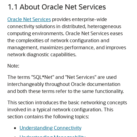
1.1
About Oracle Net Services
Oracle Net Services
provides enterprise-wide
connectivity solutions in distributed, heterogeneous
computing environments. Oracle Net Services eases
the complexities of network configuration and
management, maximizes performance, and improves
network diagnostic capabilities.
Note:
The terms "SQL*Net" and "Net Services" are used
interchangeably throughout Oracle documentation
and both these terms refer to the same functionality.
This section introduces the basic networking concepts
involved in a typical network configuration. This
section contains the following topics:
Understanding Connectivity