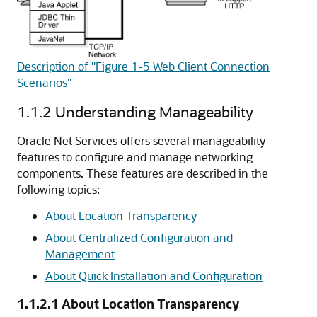
Description of "Figure 1-5 Web Client Connection
Scenarios"
1.1.2
Understanding Manageability
Oracle Net Services offers several manageability
features to configure and manage networking
components. These features are described in the
following topics:
About Location Transparency
About Centralized Configuration and
Management
About Quick Installation and Configuration
1.1.2.1
About Location Transparency