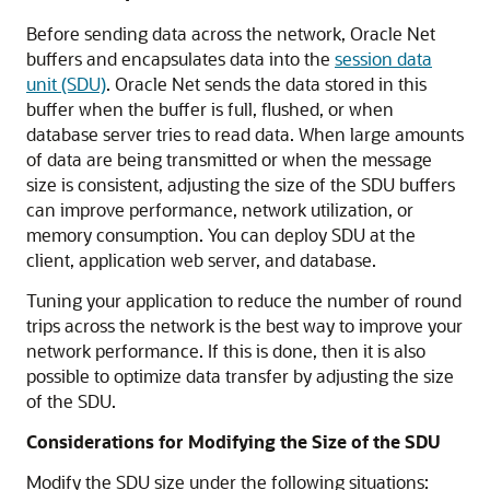
Before sending data across the network, Oracle Net
buffers and encapsulates data into the
session data
unit (SDU)
. Oracle Net sends the data stored in this
buffer when the buffer is full, flushed, or when
database server tries to read data. When large amounts
of data are being transmitted or when the message
size is consistent, adjusting the size of the SDU buffers
can improve performance, network utilization, or
memory consumption. You can deploy SDU at the
client, application web server, and database.
Tuning your application to reduce the number of round
trips across the network is the best way to improve your
network performance. If this is done, then it is also
possible to optimize
data transfer by adjusting the size
of the SDU.
Considerations for Modifying the Size of the SDU
Modify the SDU size under the following situations: