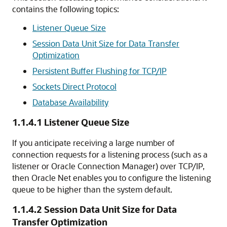
contains the following topics:
Listener Queue Size
Session Data Unit Size for Data Transfer
Optimization
Persistent Buffer Flushing for TCP/IP
Sockets Direct Protocol
Database Availability
1.1.4.1
Listener Queue Size
If you anticipate receiving a large number of
connection requests for a listening process (such as a
listener or Oracle Connection Manager) over TCP/IP,
then Oracle Net enables you to configure the listening
queue to be higher than the system default.
1.1.4.2
Session Data Unit Size for Data
Transfer Optimization