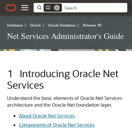
Database
/
Oracle
/
Oracle Database
/
Release 18
Net Services Administrator's Guide
1
Introducing Oracle Net
Services
Understand the basic elements of Oracle Net Services
architecture and the Oracle Net foundation layer.
About Oracle Net Services
Components of Oracle Net Services