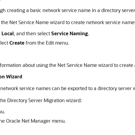
h creating a basic network service name in a directory server
t the Net Service Name wizard to create network service name
r
Local
, and then select
Service Naming
.
elect
Create
from the Edit menu.
nformation about using the Net Service Name wizard to create
ion Wizard
ts network service names can be exported to a directory server 
he Directory Server Migration wizard:
u.
he Oracle Net Manager menu.