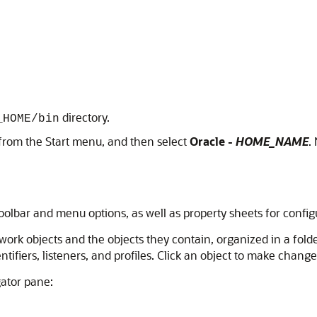
directory.
_HOME/bin
from the Start menu, and then select
Oracle -
HOME_NAME
.
oolbar and menu options, as well as property sheets for conf
work objects and the objects they contain, organized in a fold
fiers, listeners, and profiles. Click an object to make changes 
gator pane: