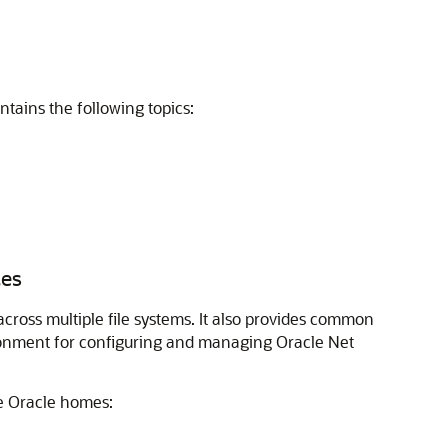
ntains the following topics:
ces
ross multiple file systems. It also provides common
ironment for configuring and managing Oracle Net
le Oracle homes: