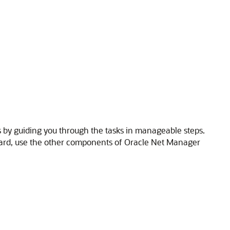
 by guiding you through the tasks in manageable steps.
izard, use the other components of Oracle Net Manager