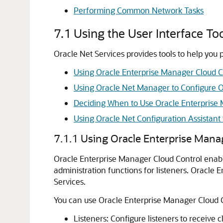
Performing Common Network Tasks
7.1
Using the User Interface To
Oracle Net Services provides tools to help you 
Using Oracle Enterprise Manager Cloud Co
Using Oracle Net Manager to Configure O
Deciding When to Use Oracle Enterprise
Using Oracle Net Configuration Assistan
7.1.1
Using Oracle Enterprise Manag
Oracle Enterprise Manager Cloud Control enable
administration functions for listeners. Oracl
Services.
You can use Oracle Enterprise Manager Cloud C
Listeners: Configure listeners to receive 