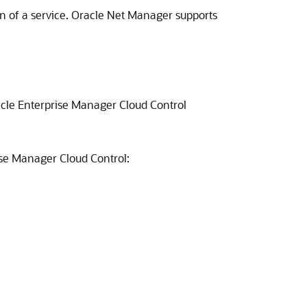
ion of a service. Oracle Net Manager supports
acle Enterprise Manager Cloud Control
ise Manager Cloud Control: