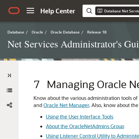
Help Center
Database Net Servic
Database
/
Oracle
/
Oracle Database
/
Release 18
Net Services Administrator's Gu
7
Managing Oracle Ne
Know about the various administration tools of
and
Oracle Net Manager
. Also, know about the
Using the User Interface Tools
About the OracleNetAdmins Group
Using Listener Control Utility to Administ