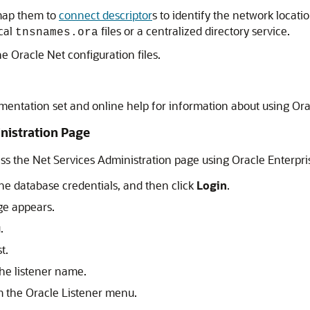
map them to
connect descriptor
s to identify the network locat
ocal
files or a centralized directory service.
tnsnames.ora
the Oracle Net configuration files.
entation set and online help for information about using Or
nistration Page
ss the Net Services Administration page using Oracle Enterpr
he database credentials, and then click
Login
.
ge appears.
.
t.
the listener name.
 the Oracle Listener menu.