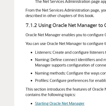
The Net Services Administration page ap
From the Net Services Administration page, yo
described in other chapters of this book.
7.1.2
Using Oracle Net Manager to C
Oracle Net Manager enables you to configure Or
You can use Oracle Net Manager to configure 
Listeners: Create and configure listeners 
Naming: Define connect identifiers and ma
Manager supports configuration of connec
Naming methods: Configure the ways conne
Profiles: Configure preferences for enabli
This section introduces the features of Oracle
contains the following topics:
Starting Oracle Net Manager