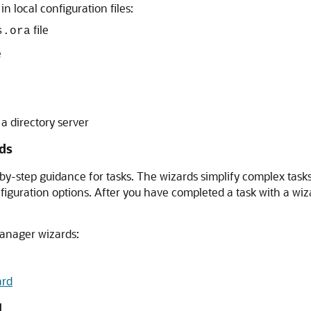
 local configuration files:
file
s.ora
e
 a directory server
ds
y-step guidance for tasks. The wizards simplify complex tasks
nfiguration options. After you have completed a task with a w
Manager wizards:
ard
d