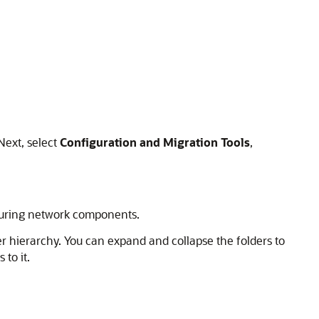
 Next, select
Configuration and Migration Tools
,
iguring network components.
er hierarchy. You can expand and collapse the folders to
to it.