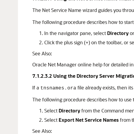
The Net Service Name wizard guides you throug
The following procedure describes how to star
In the navigator pane, select
Directory
o
Click the plus sign (+) on the toolbar, or s
See Also:
Oracle Net Manager online help for detailed i
7.1.2.3.2
Using the Directory Server Migrat
If a
file already exists, then i
tnsnames.ora
The following procedure describes how to use t
Select
Directory
from the Command men
Select
Export Net Service Names
from t
See Also: