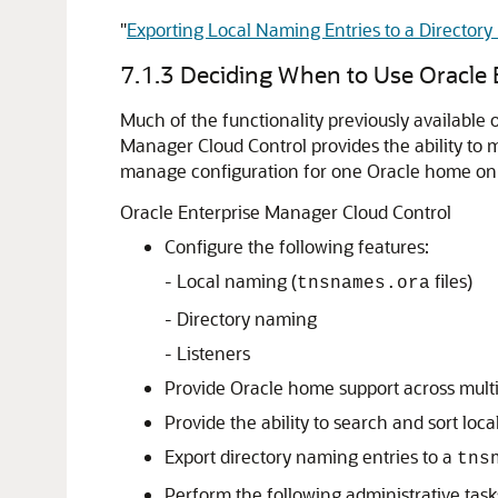
"
Exporting Local Naming Entries to a Director
7.1.3
Deciding When to Use Oracle 
Much of the functionality previously available
Manager Cloud Control provides the ability to 
manage configuration for one Oracle home on a
Oracle Enterprise Manager Cloud Control
Configure the following features:
- Local naming (
files)
tnsnames.ora
- Directory naming
- Listeners
Provide Oracle home support across multi
Provide the ability to search and sort loc
Export directory naming entries to a
tns
Perform the following administrative tasks