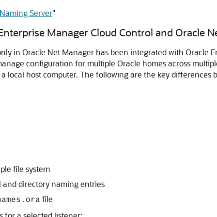
y Naming Server
"
Enterprise Manager Cloud Control and Oracle 
 only in Oracle Net Manager has been integrated with Oracle E
manage configuration for multiple Oracle homes across multipl
 local host computer. The following are the key differences b
ple file system
al and directory naming entries
file
names.ora
 for a selected listener: