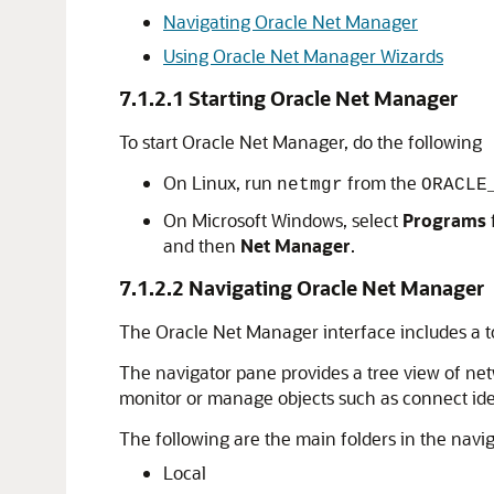
Navigating Oracle Net Manager
Using Oracle Net Manager Wizards
7.1.2.1
Starting Oracle Net Manager
To start Oracle Net Manager, do the following
On Linux, run
from the
netmgr
ORACLE
On Microsoft Windows, select
Programs
and then
Net Manager
.
7.1.2.2
Navigating Oracle Net Manager
The Oracle Net Manager interface includes a t
The navigator pane provides a tree view of net
monitor or manage objects such as connect identi
The following are the main folders in the navi
Local