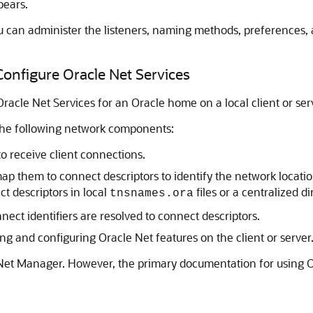
pears.
u can administer the listeners, naming methods, preferences, 
onfigure Oracle Net Services
acle Net Services for an Oracle home on a local client or ser
the following network components:
to receive client connections.
p them to connect descriptors to identify the network location
t descriptors in local
files or a centralized di
tnsnames.ora
ct identifiers are resolved to connect descriptors.
ng and configuring Oracle Net features on the client or server
 Net Manager. However, the primary documentation for using O