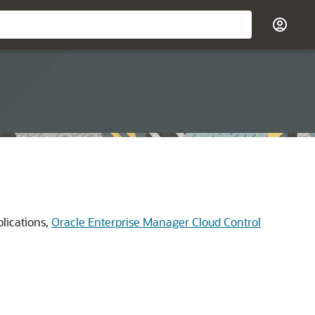
plications,
Oracle Enterprise Manager Cloud Control