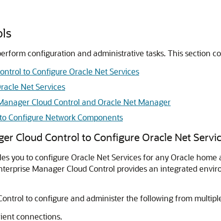
ols
perform configuration and administrative tasks. This section co
ntrol to Configure Oracle Net Services
racle Net Services
 Manager Cloud Control and Oracle Net Manager
t to Configure Network Components
er Cloud Control to Configure Oracle Net Servi
s you to configure Oracle Net Services for any Oracle home ac
e Enterprise Manager Cloud Control provides an integrated env
ontrol to configure and administer the following from multip
client connections.