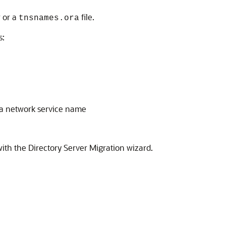
 or a
file.
tnsnames.ora
s:
 a network service name
with the Directory Server Migration wizard.