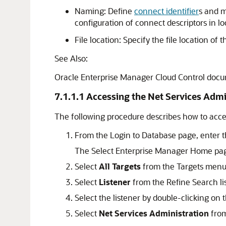
Naming: Define
connect identifier
s and 
configuration of connect descriptors in l
File location: Specify the file location of 
See Also:
Oracle Enterprise Manager Cloud Control docum
7.1.1.1
Accessing the Net Services Admi
The following procedure describes how to acce
From the Login to Database page, enter t
The Select Enterprise Manager Home pa
Select
All Targets
from the Targets menu
Select
Listener
from the Refine Search lis
Select the listener by double-clicking on 
Select
Net Services Administration
from