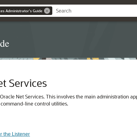
es Administrator's Guide
ide
t Services
 Oracle Net Services. This involves the main administration ap
 command-line control utilities.
er the Listener