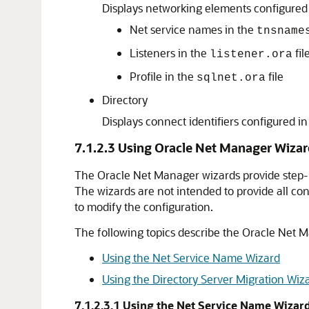
Displays networking elements configured in
Net service names in the
tnsname
Listeners in the
fil
listener.ora
Profile in the
file
sqlnet.ora
Directory
Displays connect identifiers configured in
7.1.2.3
Using Oracle Net Manager Wizar
The Oracle Net Manager wizards provide step-b
The wizards are not intended to provide all co
to modify the configuration.
The following topics describe the Oracle Net 
Using the Net Service Name Wizard
Using the Directory Server Migration Wiz
7.1.2.3.1
Using the Net Service Name Wizar