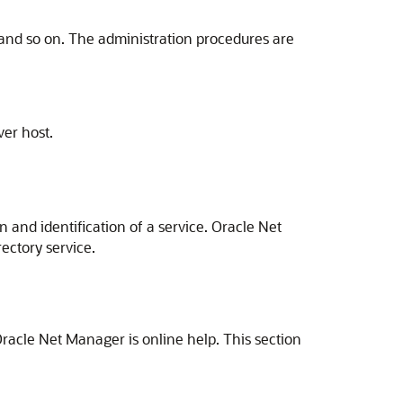
and so on. The administration procedures are
ver host.
 and identification of a service. Oracle Net
rectory service.
.
racle Net Manager is online help. This section