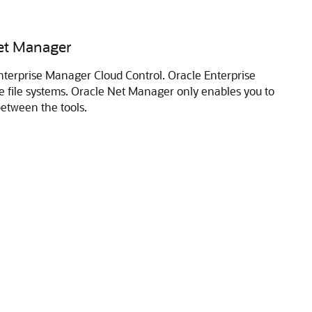
Net Manager
nterprise Manager Cloud Control. Oracle Enterprise
e file systems. Oracle Net Manager only enables you to
etween the tools.