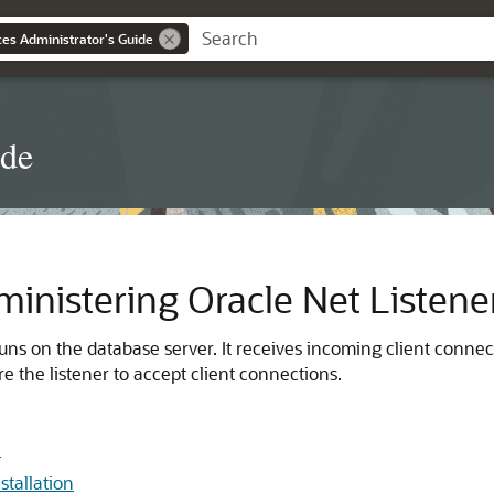
es Administrator's Guide
ide
inistering Oracle Net Listene
runs on the database server. It receives incoming client conne
e the listener to accept client connections.
n
stallation