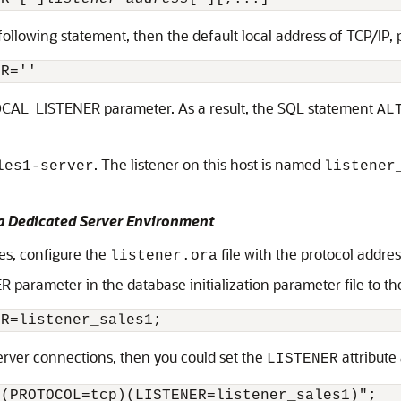
 following statement, then the default local address of TCP/IP,
LOCAL_LISTENER parameter. As a result, the SQL statement
AL
. The listener on this host is named
les1-server
listener
 a Dedicated Server Environment
des, configure the
file with the protocol addre
listener.ora
arameter in the database initialization parameter file to the a
server connections, then you could set the
attribute 
LISTENER