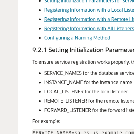
Setting Initialization Parameters for Serv
Registering Information with a Local List
Registering Information with a Remote Li
Registering Information with All Listener
Configuring a Naming Method
9.2.1
Setting Initialization Paramete
To ensure service registration works properly, t
SERVICE_NAMES for the database servi
INSTANCE_NAME for the instance name
LOCAL_LISTENER for the local listener
REMOTE_LISTENER for the remote listener
FORWARD_LISTENER for the forward list
For example:
SERVICE_NAMES=sales.us.example.com