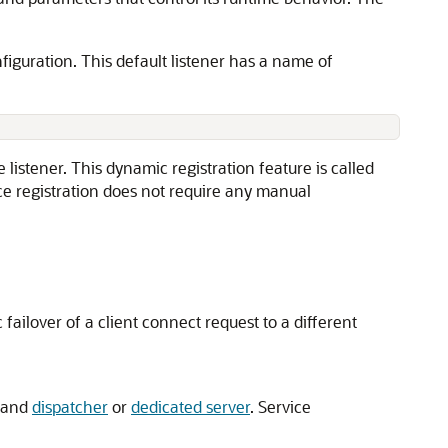
nfiguration. This default listener has a name of
 listener. This dynamic registration feature is called
ce registration does not require any manual
 failover of a client connect request to a different
e and
dispatcher
or
dedicated server
. Service