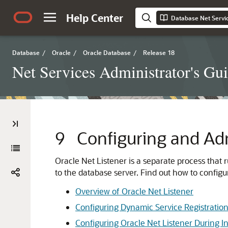
Help Center
Database Net Servic
Database
/
Oracle
/
Oracle Database
/
Release 18
Net Services Administrator's Gu
9
Configuring and Adm
Oracle Net Listener is a separate process that 
to the database server. Find out how to configur
Overview of Oracle Net Listener
Configuring Dynamic Service Registratio
Configuring Oracle Net Listener During In