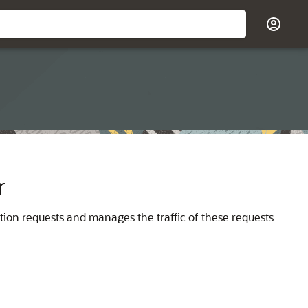
r
ction requests and manages the traffic of these requests