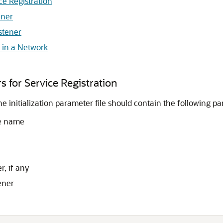
ice Registration
ener
stener
s in a Network
rs for Service Registration
he initialization parameter file should contain the following p
ce name
, if any
ener

