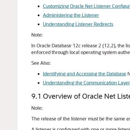
Customizing Oracle Net Listener Configur
Administering the Listener
Understanding Listener Redirects
Note:
In Oracle Database 12
c
release 2 (12.2), the l
enforced through local operating system authe
See Also:
Identifying and Accessing the Database
f
Understanding the Communication Layer
9.1
Overview of Oracle Net List
Note:
The release of the listener must be the same as 
A listener is configured with one or more liste