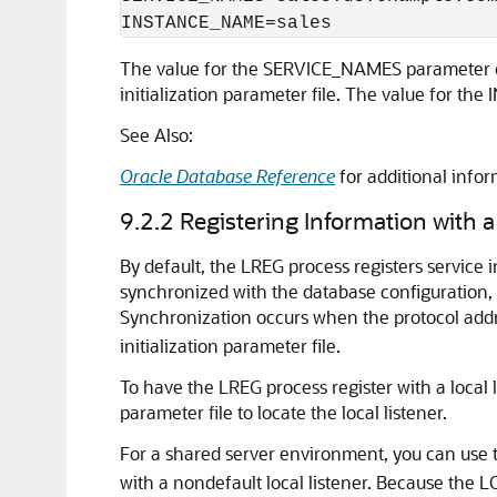
The value for the SERVICE_NAMES parameter d
initialization parameter file. The value for th
See Also:
Oracle Database Reference
for additional in
9.2.2
Registering Information with a
By default, the LREG process registers service in
synchronized with the database configuration, 
Synchronization occurs when the protocol addres
initialization parameter file.
To have the LREG process register with a local
parameter file to locate the local listener.
For a shared server environment, you can use
with a nondefault local listener. Because th