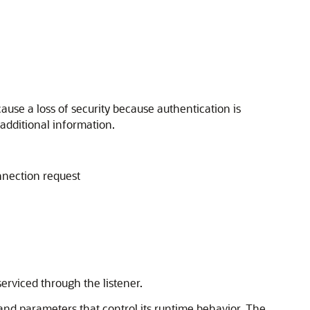
ause a loss of security because authentication is
additional information.
onnection request
serviced through the listener.
 and parameters that control its runtime behavior. The