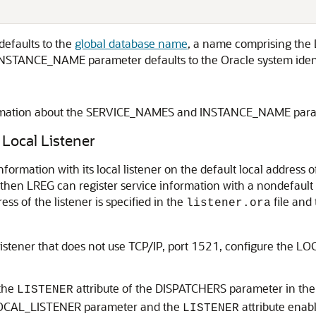
efaults to the
global database name
, a name comprising th
e INSTANCE_NAME parameter defaults to the Oracle system identi
formation about the SERVICE_NAMES and INSTANCE_NAME par
 Local Listener
formation with its local listener on the default local address of
then LREG can register service information with a nondefault l
s of the listener is specified in the
file and 
listener.ora
 listener that does not use TCP/IP, port 1521, configure the L
 the
attribute of the DISPATCHERS parameter in the in
LISTENER
e LOCAL_LISTENER parameter and the
attribute enabl
LISTENER