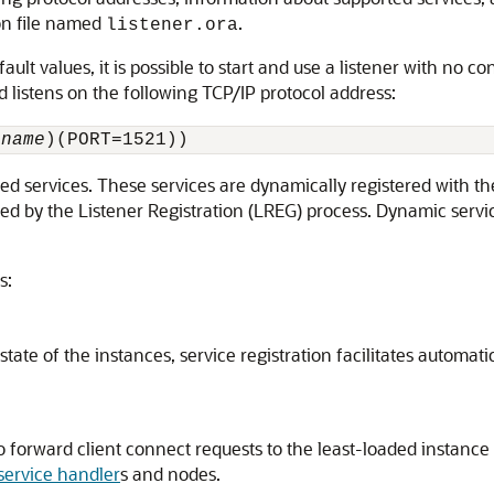
ion file named
.
listener.ora
t values, it is possible to start and use a listener with no co
nd listens on the following TCP/IP protocol address:
_name
)(PORT=1521))
ed services. These services are dynamically registered with the
med by the
Listener Registration (LREG) process. Dynamic servi
s:
ate of the instances, service registration facilitates automatic
 to forward client connect requests to the least-loaded instanc
service handler
s and nodes.