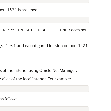
 port 1521 is assumed:
does not
TER SYSTEM SET LOCAL_LISTENER
and is configured to listen on port 1421
_sales1
ss of the listener using Oracle Net Manager.
lias of the local listener. For example:
as follows: