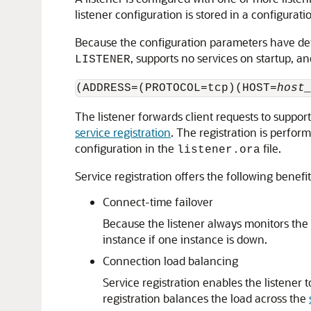
listener configuration is stored in a configurat
Because the configuration parameters have defaul
, supports no services on startup, a
LISTENER
(ADDRESS=(PROTOCOL=tcp)(HOST=
host
The listener forwards client requests to support
service registration
. The registration is perfor
configuration in the
file.
listener.ora
Service registration offers the following benefit
Connect-time failover
Because the listener always monitors the st
instance if one instance is down.
Connection load balancing
Service registration enables the listener
registration balances the load across the