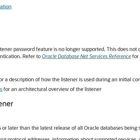
ation
istener password feature is no longer supported. This does not c
ntication. Refer to
Oracle Database Net Services Reference
for 
or a description of how the listener is used during an initial c
s
for an architectural overview of the listener
ener
or later than the latest release of all Oracle databases being 
ning protocol addresses, information about supported services,