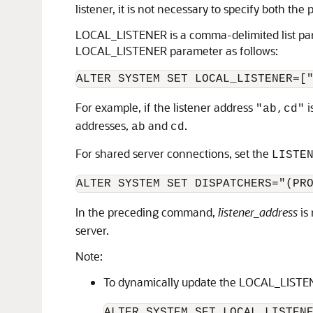
listener, it is not necessary to specify both the
LOCAL_LISTENER is a comma-delimited list param
LOCAL_LISTENER parameter as follows:
ALTER SYSTEM SET LOCAL_LISTENER=[
For example, if the listener address
i
"ab,cd"
addresses,
and
.
ab
cd
For shared server connections, set the
LISTE
ALTER SYSTEM SET DISPATCHERS="(PR
In the preceding command,
listener_address
is
server.
Note:
To dynamically update the LOCAL_LISTE
ALTER SYSTEM SET LOCAL_LISTEN