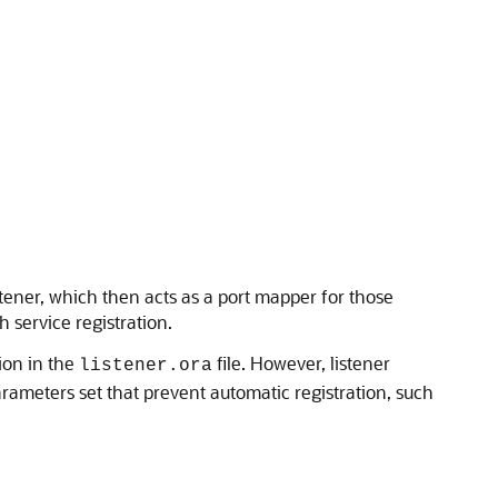
istener, which then acts as a port mapper for those
 service registration.
tion in the
file. However, listener
listener.ora
arameters set that prevent automatic registration, such