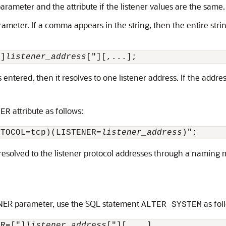
 parameter and the attribute if the listener values are the same.
eter. If a comma appears in the string, then the entire stri
"]
listener_address
s entered, then it resolves to one listener address. If the addre
attribute as follows:
NER
OTOCOL=tcp)(LISTENER=
listener_address
 resolved to the listener protocol addresses through a naming
NER parameter, use the SQL statement
as fol
ALTER SYSTEM
ER=["]
listener_address