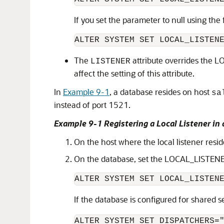
If you set the parameter to null using the
The
attribute overrides the 
LISTENER
affect the setting of this attribute.
In
Example 9-1
, a database resides on host
sa
instead of port 1521.
Example 9-1 Registering a Local Listener in
On the host where the local listener resi
On the database, set the LOCAL_LISTENER p
If the database is configured for shared 