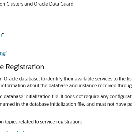
tion Clusters and Oracle Data Guard
n
"
ing
"
e Registration
n Oracle database, to identify their available services to the l
e information about the database and instance received through
 database initialization file. It does not require any configura
s named in the database initialization file, and must not have p
n topics related to service registration: