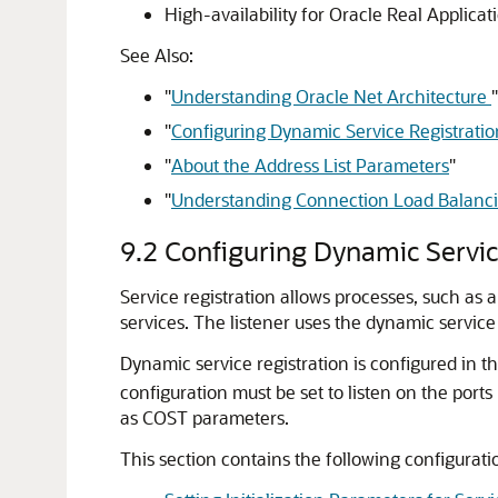
High-availability for Oracle Real Applica
See Also:
"
Understanding Oracle Net Architecture
"
"
Configuring Dynamic Service Registratio
"
About the Address List Parameters
"
"
Understanding Connection Load Balanc
9.2
Configuring Dynamic Servic
Service registration allows processes, such as a
services. The listener uses the dynamic servic
Dynamic service registration is configured in the
configuration must be set to listen on the port
as COST parameters.
This section contains the following configuratio