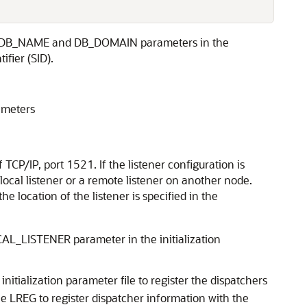
e DB_NAME and DB_DOMAIN parameters in the
fier (SID).
ameters
 TCP/IP, port 1521. If the listener configuration is
ocal listener or a remote listener on another node.
the location of the listener is specified in the
OCAL_LISTENER parameter in the initialization
itialization parameter file to register the dispatchers
e LREG to register dispatcher information with the