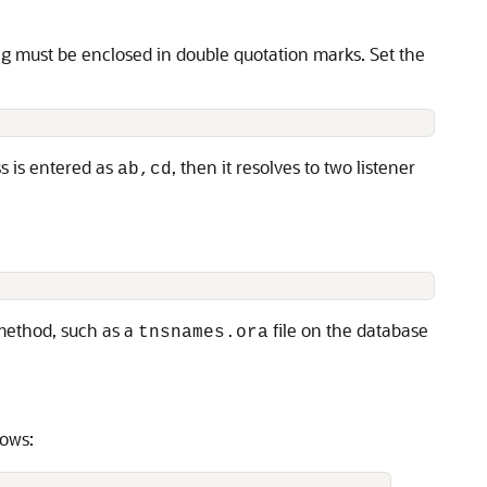
ng must be enclosed in double quotation marks. Set the
ss is entered as
, then it resolves to two listener
ab,cd
 method, such as a
file on the database
tnsnames.ora
lows: