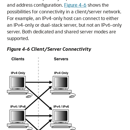
and address configuration.
Figure 4-6
shows the
possibilities for connectivity in a client/server network.
For example, an IPv4-only host can connect to either
an IPv4-only or dual-stack server, but not an IPv6-only
server. Both dedicated and shared server modes are
supported.
Figure 4-6 Client/Server Connectivity