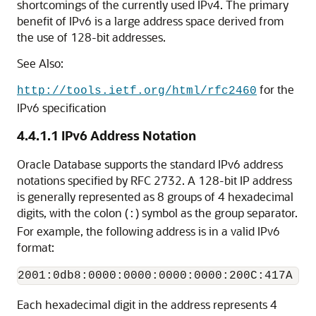
shortcomings of the currently used IPv4. The primary
benefit of IPv6 is a large address space derived from
the use of 128-bit addresses.
See Also:
for the
http://tools.ietf.org/html/rfc2460
IPv6 specification
4.4.1.1
IPv6 Address Notation
Oracle Database supports the standard IPv6 address
notations specified by RFC 2732. A 128-bit IP address
is generally represented as 8 groups of 4 hexadecimal
digits, with the colon (
) symbol as the group separator.
:
For example, the following address is in a valid IPv6
format:
Each hexadecimal digit in the address represents 4