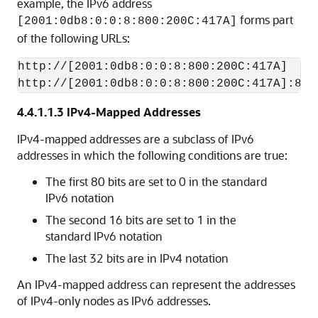
example, the IPv6 address
forms part
[2001:0db8:0:0:8:800:200C:417A]
of the following URLs:
http://[2001:0db8:0:0:8:800:200C:417A]

http://[2001:0db8:0:0:8:800:200C:417A]:80/
4.4.1.1.3
IPv4-Mapped Addresses
IPv4-mapped addresses are a subclass of IPv6
addresses in which the following conditions are true:
The first 80 bits are set to 0 in the standard
IPv6 notation
The second 16 bits are set to 1 in the
standard IPv6 notation
The last 32 bits are in IPv4 notation
An IPv4-mapped address can represent the addresses
of IPv4-only nodes as IPv6 addresses.