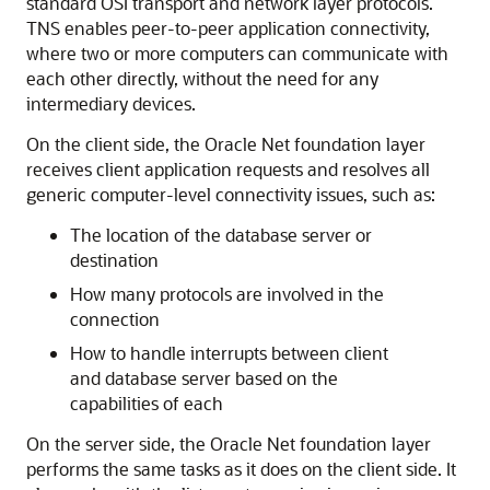
standard OSI transport and network layer protocols.
TNS enables peer-to-peer application connectivity,
where two or more computers can communicate with
each other directly, without the need for any
intermediary devices.
On the client side, the Oracle Net foundation layer
receives client application requests and resolves all
generic computer-level connectivity issues, such as:
The location of the database server or
destination
How many protocols are involved in the
connection
How to handle interrupts between client
and database server based on the
capabilities of each
On the server side, the Oracle Net foundation layer
performs the same tasks as it does on the client side. It