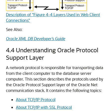
Description of "Figure 4-4 Layers Used in Web Client
Connections"
See Also:
Oracle XML DB Developer's Guide
4.4
Understanding Oracle Protocol
Support Layer
A network protocol is responsible for transporting data
from the client computer to the database server
computer. This section describes the protocols used by
the Oracle Protocol Support layer of the Oracle Net
communication stack. It contains the following topics:
About TCP/IP Protocol
About TCP/IP with SSL Protocol