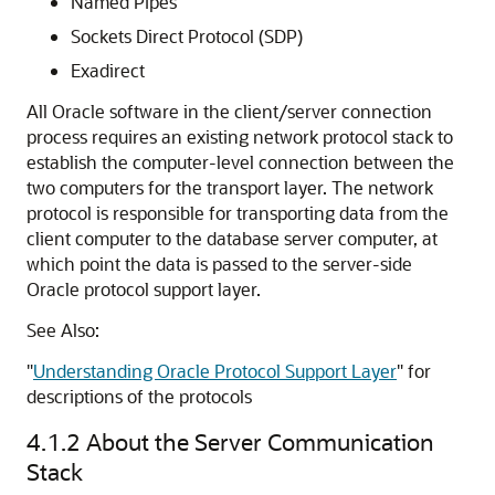
Named Pipes
Sockets Direct Protocol (SDP)
Exadirect
All Oracle software in the client/server connection
process requires an existing network protocol stack to
establish the computer-level connection between the
two computers for the transport layer. The network
protocol is responsible for transporting data from the
client computer to the database server computer, at
which point the data is passed to the server-side
Oracle protocol support layer.
See Also:
"
Understanding Oracle Protocol Support Layer
"
for
descriptions of the protocols
4.1.2
About the Server Communication
Stack