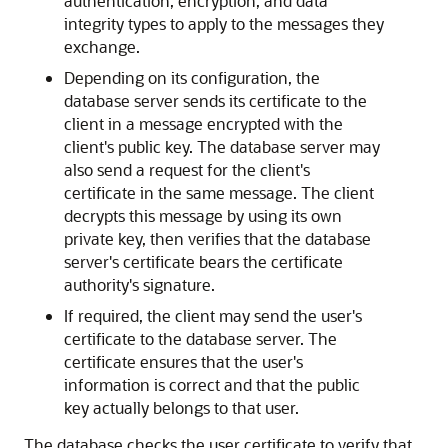
authentication, encryption, and data
integrity types to apply to the messages they
exchange.
Depending on its configuration, the
database server sends its certificate to the
client in a message encrypted with the
client's public key. The database server may
also send a request for the client's
certificate in the same message. The client
decrypts this message by using its own
private key, then verifies that the database
server's certificate bears the certificate
authority's signature.
If required, the client may send the user's
certificate to the database server. The
certificate ensures that the user's
information is correct and that the public
key actually belongs to that user.
The database checks the user certificate to verify that