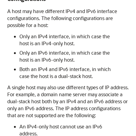
A host may have different IPv4 and IPv6 interface
configurations. The following configurations are
possible for a host:
Only an IPv4 interface, in which case the
host is an IPv4-only host.
Only an IPv6 interface, in which case the
host is an IPv6-only host.
Both an IPv4 and IPv6 interface, in which
case the host is a dual-stack host.
A single host may also use different types of IP address.
For example, a domain name server may associate a
dual-stack host both by an IPv4 and an IPv6 address or
only an IPv6 address. The IP address configurations
that are not supported are the following:
An IPv4-only host cannot use an IPv6
address.