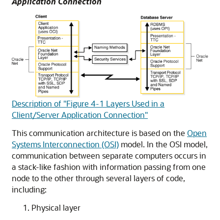
Application Connection
Description of "Figure 4-1 Layers Used in a
Client/Server Application Connection"
This communication architecture is based on the
Open
Systems Interconnection (OSI)
model. In the OSI model,
communication between separate computers occurs in
a stack-like fashion with information passing from one
node to the other through several layers of code,
including:
Physical layer