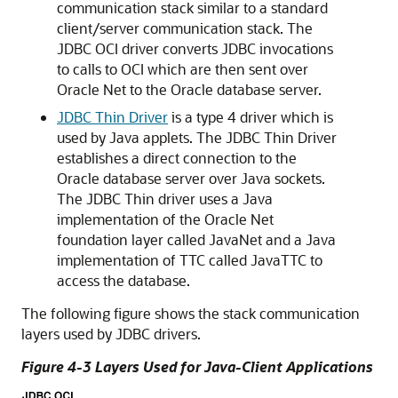
communication stack similar to a standard
client/server communication stack. The
JDBC OCI driver converts JDBC invocations
to calls to OCI which are then sent over
Oracle Net to the Oracle database server.
JDBC Thin Driver
is a type 4 driver which is
used by Java applets. The JDBC Thin Driver
establishes a direct connection to the
Oracle database server over Java sockets.
The JDBC Thin driver uses a Java
implementation of the Oracle Net
foundation layer called
JavaNet and a Java
implementation of TTC called
JavaTTC to
access the database.
The following figure shows the stack communication
layers used by JDBC drivers.
Figure 4-3 Layers Used for Java-Client Applications