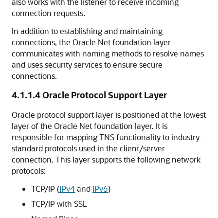
also works with the listener to receive incoming
connection requests.
In addition to establishing and maintaining
connections, the Oracle Net foundation layer
communicates with naming methods to resolve names
and uses security services to ensure secure
connections.
4.1.1.4
Oracle Protocol Support Layer
Oracle protocol support layer is positioned at the lowest
layer of the Oracle Net foundation layer. It is
responsible for mapping TNS functionality to industry-
standard protocols used in the client/server
connection. This layer supports the following network
protocols:
TCP/IP (
IPv4
and
IPv6
)
TCP/IP with SSL