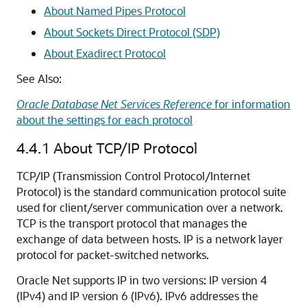
About Named Pipes Protocol
About Sockets Direct Protocol (SDP)
About Exadirect Protocol
See Also:
Oracle Database Net Services Reference
for information
about the settings for each protocol
4.4.1
About TCP/IP Protocol
TCP/IP (Transmission Control Protocol/Internet
Protocol) is the standard communication protocol suite
used for client/server communication over a network.
TCP is the transport protocol that manages the
exchange of data between hosts. IP is a network layer
protocol for packet-switched networks.
Oracle Net supports IP in two versions: IP version 4
(IPv4) and
IP version 6 (IPv6). IPv6 addresses the