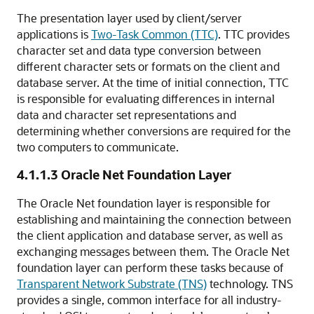
The presentation layer used by client/server
applications is
Two-Task Common (TTC)
. TTC provides
character set and data type conversion between
different character sets or formats on the client and
database server. At the time of initial connection, TTC
is responsible for evaluating differences in internal
data and character set representations and
determining whether conversions are required for the
two computers to communicate.
4.1.1.3
Oracle Net Foundation Layer
The
Oracle Net foundation layer is responsible for
establishing and maintaining the connection between
the client application and database server, as well as
exchanging messages between them. The Oracle Net
foundation layer can perform these tasks because of
Transparent Network Substrate (TNS)
technology
. TNS
provides a single, common interface for all industry-