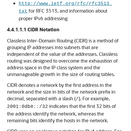
http://www.ietf.org/rfc/rfc3513.
for RFC 3513, and information about
txt
proper IPv6 addressing
4.4.1.1.1
CIDR Notation
Classless Inter-Domain Routing (CIDR) is a method of
grouping IP addresses into subnets that are
independent of the value of the addresses. Classless
routing was designed to overcome the exhaustion of
address space in the IP class system and the
unmanageable growth in the size of routing tables.
CIDR denotes a network by the first address in the
network and the size in bits of the network prefix in
decimal, separated with a slash (
). For example,
/
indicates that the first 32 bits of
2001:0db8::/32
the address identify the network, whereas the
remaining bits identify the hosts in the network.