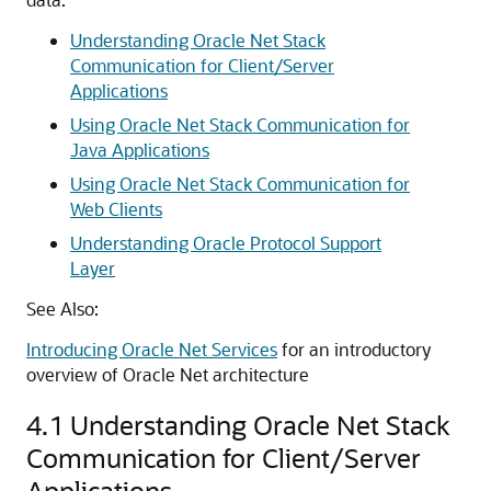
Understanding Oracle Net Stack
Communication for Client/Server
Applications
Using Oracle Net Stack Communication for
Java Applications
Using Oracle Net Stack Communication for
Web Clients
Understanding Oracle Protocol Support
Layer
See Also:
Introducing Oracle Net Services
for an introductory
overview of Oracle Net architecture
4.1
Understanding Oracle Net Stack
Communication for Client/Server
Applications