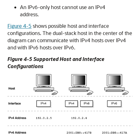
An IPv6-only host cannot use an IPv4
address.
Figure 4-5
shows possible host and interface
configurations. The dual-stack host in the center of the
diagram can communicate with IPv4 hosts over IPv4
and with IPv6 hosts over IPv6.
Figure 4-5 Supported Host and Interface
Configurations