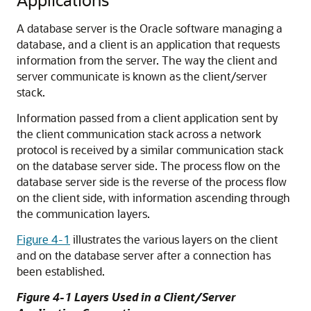
A database server is the Oracle software managing a
database, and a client is an application that requests
information from the server. The way the client and
server communicate is known as the client/server
stack.
Information passed from a client application sent by
the client communication stack across a network
protocol is received by a similar communication stack
on the database server side. The process flow on the
database server side is the reverse of the process flow
on the client side, with information ascending through
the communication layers.
Figure 4-1
illustrates the various layers on the client
and on the database server after a connection has
been established.
Figure 4-1 Layers Used in a Client/Server