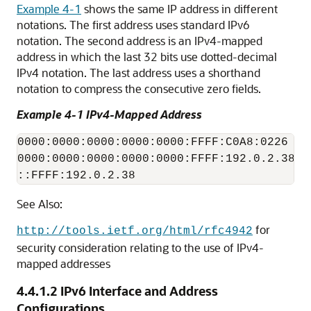
Example 4-1
shows the same IP address in different
notations. The first address uses standard IPv6
notation. The second address is an IPv4-mapped
address in which the last 32 bits use dotted-decimal
IPv4 notation. The last address uses a shorthand
notation to compress the consecutive zero fields.
Example 4-1 IPv4-Mapped Address
0000:0000:0000:0000:0000:FFFF:C0A8:0226

0000:0000:0000:0000:0000:FFFF:192.0.2.38

::FFFF:192.0.2.38
See Also:
for
http://tools.ietf.org/html/rfc4942
security consideration relating to the use of IPv4-
mapped addresses
4.4.1.2
IPv6 Interface and Address
Configurations