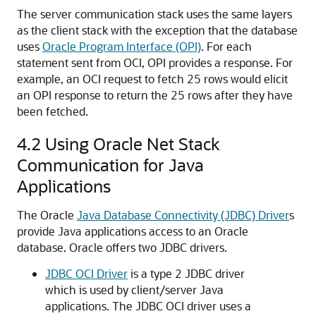
The server communication stack uses the same layers
as the client stack with the exception that the database
uses
Oracle Program Interface (OPI)
. For each
statement sent from OCI, OPI provides a response. For
example, an OCI request to fetch 25 rows would elicit
an OPI response to return the 25 rows after they have
been fetched.
4.2
Using Oracle Net Stack
Communication for Java
Applications
The Oracle
Java Database Connectivity (JDBC) Driver
s
provide Java applications access to an Oracle
database. Oracle offers two JDBC drivers.
JDBC OCI Driver
is a type 2 JDBC driver
which is used by client/server Java
applications. The JDBC OCI driver uses a