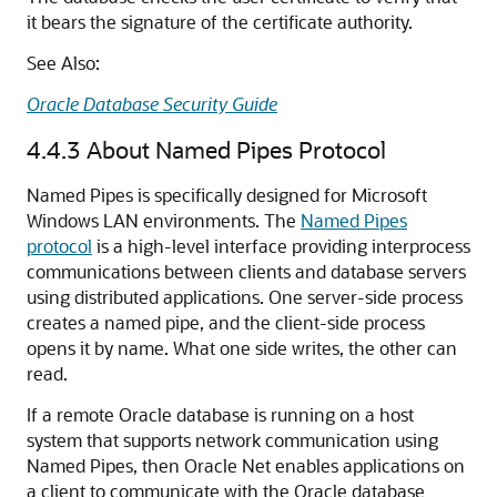
it bears the signature of the certificate authority.
See Also:
Oracle Database Security Guide
4.4.3
About Named Pipes Protocol
Named Pipes is specifically designed for Microsoft
Windows LAN environments.
The
Named Pipes
protocol
is a high-level interface providing interprocess
communications between clients and database servers
using distributed applications. One server-side process
creates a named pipe, and the client-side process
opens it by name. What one side writes, the other can
read.
If a remote Oracle database is running on a host
system that supports network communication using
Named Pipes, then Oracle Net enables applications on
a client to communicate with the Oracle database