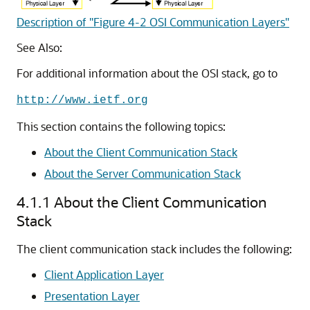
Description of "Figure 4-2 OSI Communication Layers"
See Also:
For additional information about the OSI stack, go to
http://www.ietf.org
This section contains the following topics:
About the Client Communication Stack
About the Server Communication Stack
4.1.1
About the Client Communication
Stack
The client communication stack includes the following:
Client Application Layer
Presentation Layer