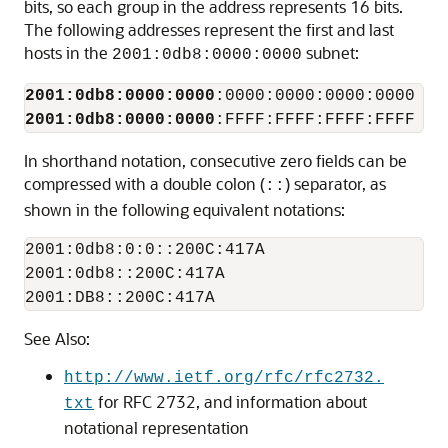
bits, so each group in the address represents 16 bits.
The following addresses represent the first and last
hosts in the
subnet:
2001:0db8:0000:0000
2001:0db8:0000:0000
2001:0db8:0000:0000
In shorthand notation, consecutive zero fields can be
compressed with a double colon (
) separator, as
::
shown in the following equivalent notations:
2001:0db8:0:0::200C:417A

2001:0db8::200C:417A

2001:DB8::200C:417A
See Also:
http://www.ietf.org/rfc/rfc2732.
for RFC 2732, and information about
txt
notational representation