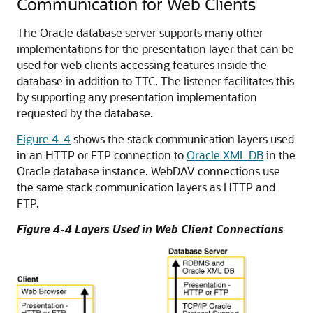
Communication for Web Clients
The Oracle database server supports many other
implementations for the presentation layer that can be
used for web clients accessing features inside the
database in addition to TTC. The listener facilitates this
by supporting any presentation implementation
requested by the database.
Figure 4-4
shows the stack communication layers used
in an
HTTP or
FTP connection to
Oracle XML DB
in the
Oracle database instance.
WebDAV connections use
the same stack communication layers as HTTP and
FTP.
Figure 4-4 Layers Used in Web Client Connections