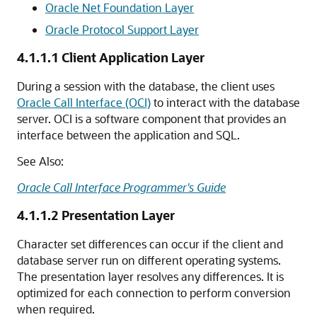
Oracle Net Foundation Layer
Oracle Protocol Support Layer
4.1.1.1
Client Application Layer
During a session with the database, the client uses
Oracle Call Interface (OCI)
to interact with the database
server. OCI is a software component that provides an
interface between the application and SQL.
See Also:
Oracle Call Interface Programmer's Guide
4.1.1.2
Presentation Layer
Character set differences can occur if the client and
database server run on different operating systems.
The presentation layer resolves any differences. It is
optimized for each connection to perform conversion
when required.