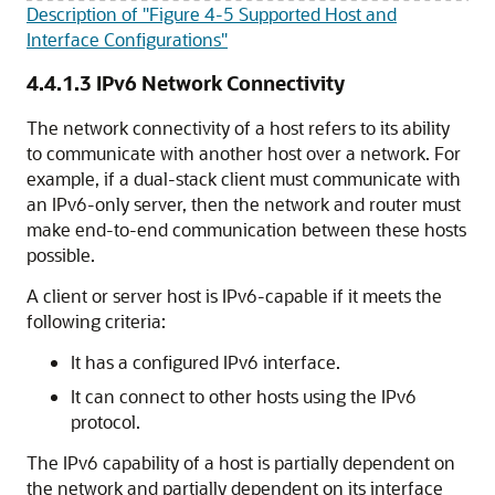
Description of "Figure 4-5 Supported Host and
Interface Configurations"
4.4.1.3
IPv6 Network Connectivity
The network connectivity of a host refers to its ability
to communicate with another host over a network. For
example, if a dual-stack client must communicate with
an IPv6-only server, then the network and router must
make end-to-end communication between these hosts
possible.
A client or server host is IPv6-capable if it meets the
following criteria:
It has a configured IPv6 interface.
It can connect to other hosts using the IPv6
protocol.
The IPv6 capability of a host is partially dependent on
the network and partially dependent on its interface