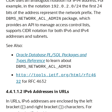
CIDR uses an analogous notation for IPv4 address. For
example, in the notation
the first 24
192.0.2.0/24
bits of the address represent the network prefix. The
package, which
DBMS_NETWORK_ACL_ADMIN
provides an API to manage access control lists,
supports CIDR notation for both IPv6 and IPv4
addresses and subnets.
See Also:
Oracle Database PL/SQL Packages and
Types Reference
to learn about
DBMS_NETWORK_ACL_ADMIN
http://tools.ietf.org/html/rfc46
for RFC 4632
32
4.4.1.1.2
IPv6 Addresses in URLs
In URLs, IPv6 addresses are enclosed by the left
bracket (
) and right bracket (
) characters. For
[
]