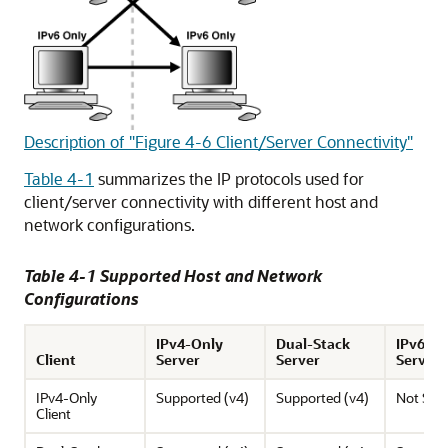
Description of "Figure 4-6 Client/Server Connectivity"
Table 4-1
summarizes the IP protocols used for
client/server connectivity with different host and
network configurations.
Table 4-1 Supported Host and Network
Configurations
IPv4-Only
Dual-Stack
IPv6-O
Client
Server
Server
Server
IPv4-Only
Supported (v4)
Supported (v4)
Not Sup
Client