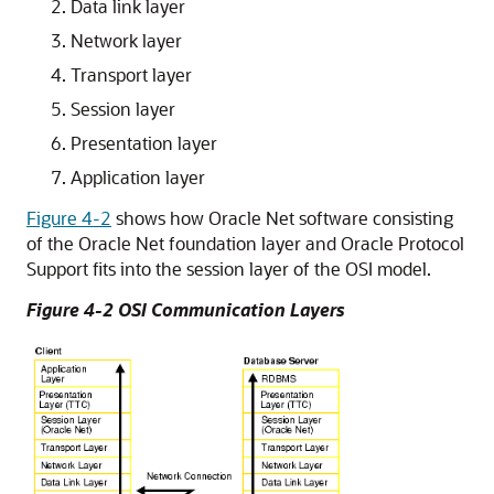
Data link layer
Network layer
Transport layer
Session layer
Presentation layer
Application layer
Figure 4-2
shows how Oracle Net software consisting
of the Oracle Net foundation layer and Oracle Protocol
Support fits into the session layer of the OSI model.
Figure 4-2 OSI Communication Layers