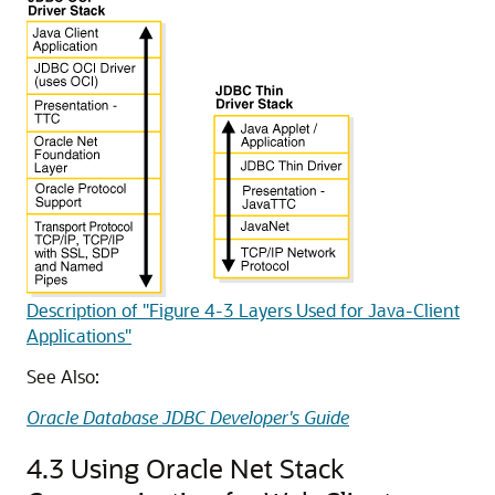
Description of "Figure 4-3 Layers Used for Java-Client
Applications"
See Also:
Oracle Database JDBC Developer's Guide
4.3
Using Oracle Net Stack