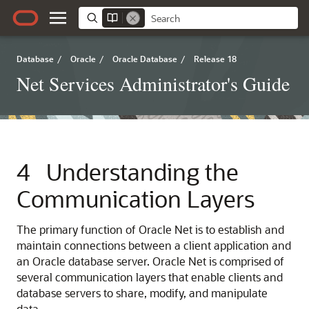
Database
/
Oracle
/
Oracle Database
/
Release 18
Net Services Administrator's Guide
4
Understanding the
Communication Layers
The primary function of Oracle Net is to establish and
maintain connections between a client application and
an Oracle database server. Oracle Net is comprised of
several communication layers that enable clients and
database servers to share, modify, and manipulate
data.