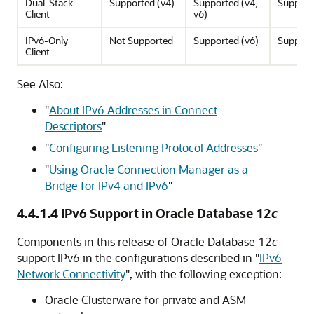
Dual-Stack
Supported (v4)
Supported (v4,
Support
Client
v6)
IPv6-Only
Not Supported
Supported (v6)
Support
Client
See Also:
"
About IPv6 Addresses in Connect
Descriptors
"
"
Configuring Listening Protocol Addresses
"
"
Using Oracle Connection Manager as a
Bridge for IPv4 and IPv6
"
4.4.1.4
IPv6 Support in Oracle Database 12
c
Components in this release of Oracle Database 12
c
support IPv6 in the configurations described in
"
IPv6
Network Connectivity
"
, with the following exception:
Oracle Clusterware for private and ASM