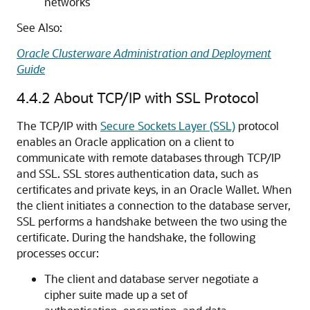
networks
See Also:
Oracle Clusterware Administration and Deployment
Guide
4.4.2
About TCP/IP with SSL Protocol
The TCP/IP with
Secure Sockets Layer (SSL)
protocol
enables an Oracle application on a client to
communicate with remote databases through TCP/IP
and SSL. SSL stores authentication data, such as
certificates and private keys, in an Oracle Wallet. When
the client initiates a connection to the database server,
SSL performs a handshake between the two using the
certificate. During the handshake, the following
processes occur:
The client and database server negotiate a
cipher suite made up a set of