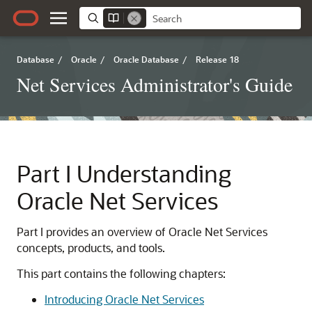
Database
/
Oracle
/
Oracle Database
/
Release 18
Net Services Administrator's Guide
Part I
Understanding
Oracle Net Services
Part I provides an overview of Oracle Net Services
concepts, products, and tools.
This part contains the following chapters:
Introducing Oracle Net Services