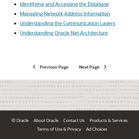
Identifying and Accessing the Database
Managing Network Address Information
Understanding the Communication Layers
Understanding Oracle Net Architecture
Previous Page
Next Page
© Oracle
About Oracle
Contact Us
Products & Services
Terms of Use & Privacy
Ad Choices