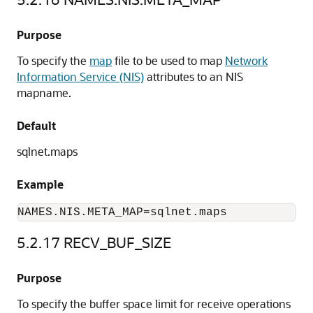
Purpose
To specify the
map
file to be used to map
Network
Information Service (NIS)
attributes to an NIS
mapname.
Default
sqlnet.maps
Example
NAMES.NIS.META_MAP=sqlnet.maps
5.2.17
RECV_BUF_SIZE
Purpose
To specify the buffer space limit for receive operations