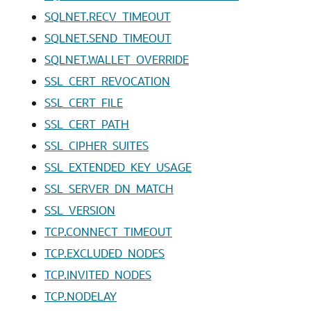
SQLNET.RECV_TIMEOUT
SQLNET.SEND_TIMEOUT
SQLNET.WALLET_OVERRIDE
SSL_CERT_REVOCATION
SSL_CERT_FILE
SSL_CERT_PATH
SSL_CIPHER_SUITES
SSL_EXTENDED_KEY_USAGE
SSL_SERVER_DN_MATCH
SSL_VERSION
TCP.CONNECT_TIMEOUT
TCP.EXCLUDED_NODES
TCP.INVITED_NODES
TCP.NODELAY