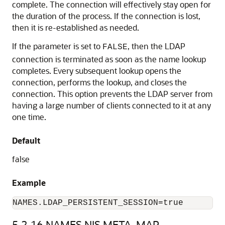
complete. The connection will effectively stay open for
the duration of the process. If the connection is lost,
then it is re-established as needed.
If the parameter is set to
, then the LDAP
FALSE
connection is terminated as soon as the name lookup
completes. Every subsequent lookup opens the
connection, performs the lookup, and closes the
connection. This option prevents the LDAP server from
having a large number of clients connected to it at any
one time.
Default
false
Example
NAMES.LDAP_PERSISTENT_SESSION=true
5.2.16
NAMES.NIS.META_MAP