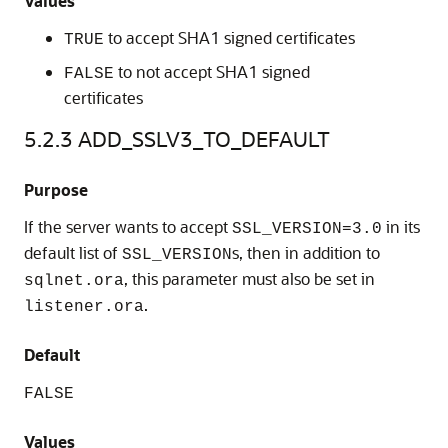
Values
to accept SHA1 signed certificates
TRUE
to not accept SHA1 signed
FALSE
certificates
5.2.3
ADD_SSLV3_TO_DEFAULT
Purpose
If the server wants to accept
in its
SSL_VERSION=3.0
default list of
s, then in addition to
SSL_VERSION
, this parameter must also be set in
sqlnet.ora
.
listener.ora
Default
FALSE
Values