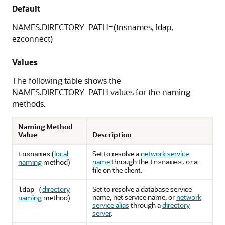
Default
NAMES.DIRECTORY_PATH=(tnsnames, ldap,
ezconnect)
Values
The following table shows the
NAMES.DIRECTORY_PATH values for the naming
methods.
Naming Method
Value
Description
(
local
Set
to resolve a
network service
tnsnames
name
through the
naming
method)
tnsnames.ora
file on the client.
directory
Set
to resolve a database service
ldap (
name, net service name, or
network
naming
method)
service alias
through a
directory
server
.