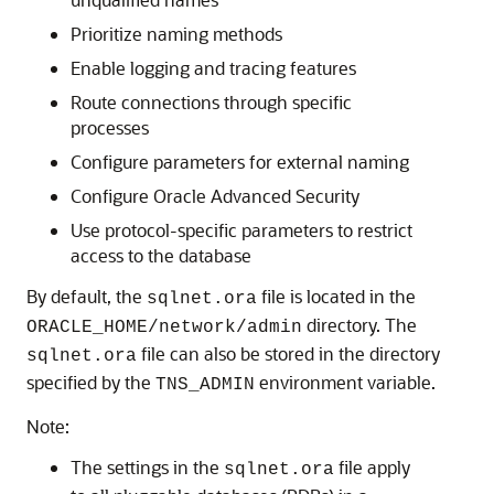
Prioritize naming methods
Enable logging and tracing features
Route connections through specific
processes
Configure parameters for external naming
Configure Oracle Advanced Security
Use protocol-specific parameters to restrict
access to the database
By default, the
file is located in the
sqlnet.ora
directory. The
ORACLE_HOME/network/admin
file can also be stored in the directory
sqlnet.ora
specified by the
environment variable.
TNS_ADMIN
Note:
The settings in the
file apply
sqlnet.ora