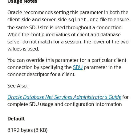
Usage Notes
Oracle recommends setting this parameter in both the
client-side and server-side
file to ensure
sqlnet.ora
the same SDU size is used throughout a connection.
When the configured values of client and database
server do not match for a session, the lower of the two
values is used.
You can override this parameter for a particular client
connection by specifying the
SDU
parameter in the
connect descriptor for a client.
See Also:
Oracle Database Net Services Administrator's Guide
for
complete SDU usage and configuration information
Default
8192 bytes (8 KB)