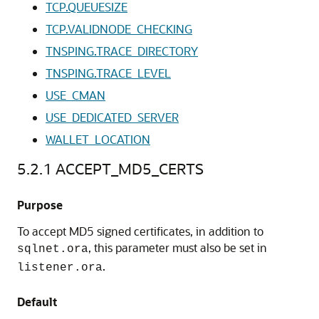
TCP.QUEUESIZE
TCP.VALIDNODE_CHECKING
TNSPING.TRACE_DIRECTORY
TNSPING.TRACE_LEVEL
USE_CMAN
USE_DEDICATED_SERVER
WALLET_LOCATION
5.2.1
ACCEPT_MD5_CERTS
Purpose
To accept MD5 signed certificates, in addition to
, this parameter must also be set in
sqlnet.ora
.
listener.ora
Default