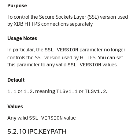
Purpose
To control the Secure Sockets Layer (SSL) version used
by XDB HTTPS connections separately.
Usage Notes
In particular, the
parameter no longer
SSL_VERSION
controls the SSL version used by HTTPS. You can set
this parameter to any valid
values.
SSL_VERSION
Default
or
, meaning
or
.
1.1
1.2
TLSv1.1
TLSv1.2
Values
Any valid
value
SSL_VERSION
5.2.10
IPC.KEYPATH