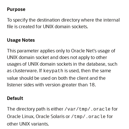
Purpose
To specify the destination directory where the internal
file is created for UNIX domain sockets.
Usage Notes
This parameter applies only to Oracle Net's usage of
UNIX domain socket and does not apply to other
usages of UNIX domain sockets in the database, such
as clusterware. If
is used, then the same
keypath
value should be used on both the client and the
listener sides with version greater than 18.
Default
The directory path is either
for
/var/tmp/.oracle
Oracle Linux, Oracle Solaris or
for
/tmp/.oracle
other UNIX variants.