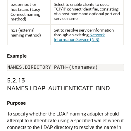
or
Select to enable clients to use a
ezconnect
TCP/IP connect identifier, consisting
(Easy
hostname
of a host name and optional port and
Connect naming
service name.
method)
(external
Set to resolve service information
nis
through an existing
Network
naming method)
Information Service (NIS)
.
Example
NAMES.DIRECTORY_PATH=(tnsnames)
5.2.13
NAMES.LDAP_AUTHENTICATE_BIND
Purpose
To specify whether the LDAP naming adapter should
attempt to authenticate using a specified wallet when it
connects to the LDAP directory to resolve the name in