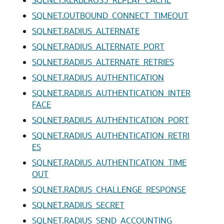
SQLNET.OUTBOUND_CONNECT_TIMEOUT
SQLNET.RADIUS_ALTERNATE
SQLNET.RADIUS_ALTERNATE_PORT
SQLNET.RADIUS_ALTERNATE_RETRIES
SQLNET.RADIUS_AUTHENTICATION
SQLNET.RADIUS_AUTHENTICATION_INTER
FACE
SQLNET.RADIUS_AUTHENTICATION_PORT
SQLNET.RADIUS_AUTHENTICATION_RETRI
ES
SQLNET.RADIUS_AUTHENTICATION_TIME
OUT
SQLNET.RADIUS_CHALLENGE_RESPONSE
SQLNET.RADIUS_SECRET
SQLNET.RADIUS_SEND_ACCOUNTING