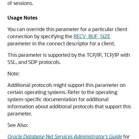
of sessions.
Usage Notes
You can override this parameter for a particular client
connection by specifying the
RECV_BUF_SIZE
parameter in the connect descriptor for a client.
This parameter is supported by the TCP/IP, TCP/IP with
SSL, and SDP protocols.
Note:
Additional protocols might support this parameter on
certain operating systems. Refer to the operating
system-specific documentation for additional
information about additional protocols that support this
parameter.
See Also:
Oracle Database Net Services Administrator's Guide
for