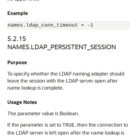
Example
5.2.15
NAMES.LDAP_PERSISTENT_SESSION
Purpose
To specify whether the LDAP naming adapter should
leave the session with the LDAP server open after
name lookup is complete.
Usage Notes
The parameter value is Boolean.
If the parameter is set to
, then the connection to
TRUE
the LDAP server is left open after the name lookup is