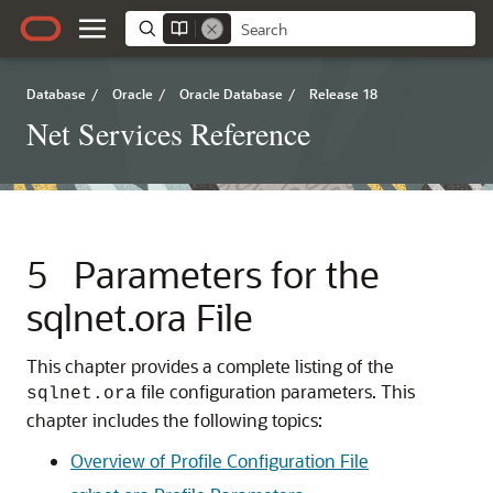
Database
/
Oracle
/
Oracle Database
/
Release 18
Net Services Reference
5
Parameters for the
sqlnet.ora File
This chapter provides a complete listing of the
file configuration parameters. This
sqlnet.ora
chapter includes the following topics:
Overview of Profile Configuration File