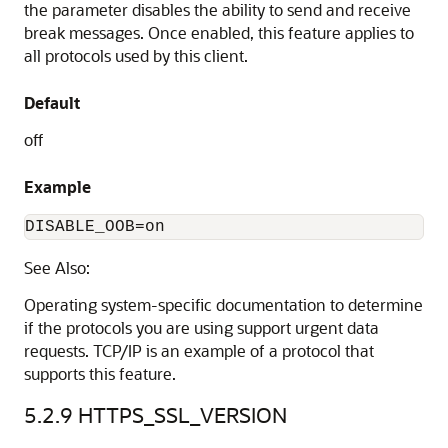
the parameter disables the ability to send and receive
break messages. Once enabled, this feature applies to
all protocols used by this client.
Default
off
Example
DISABLE_OOB=on
See Also:
Operating system-specific documentation to determine
if the protocols you are using support urgent data
requests. TCP/IP is an example of a protocol that
supports this feature.
5.2.9
HTTPS_SSL_VERSION