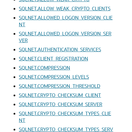
SQLNET.ALLOW_WEAK_CRYPTO_CLIENTS
SQLNET.ALLOWED_LOGON_VERSION_CLIE
NT
SQLNET.ALLOWED_LOGON_VERSION_SER
VER
SQLNET.AUTHENTICATION_SERVICES
SQLNET.CLIENT_REGISTRATION
SQLNET.COMPRESSION
SQLNET.COMPRESSION_LEVELS
SQLNET.COMPRESSION_THRESHOLD
SQLNET.CRYPTO_CHECKSUM_CLIENT
SQLNET.CRYPTO_CHECKSUM_SERVER
SQLNET.CRYPTO_CHECKSUM_TYPES_CLIE
NT
SQLNET.CRYPTO_CHECKSUM_TYPES_SERV