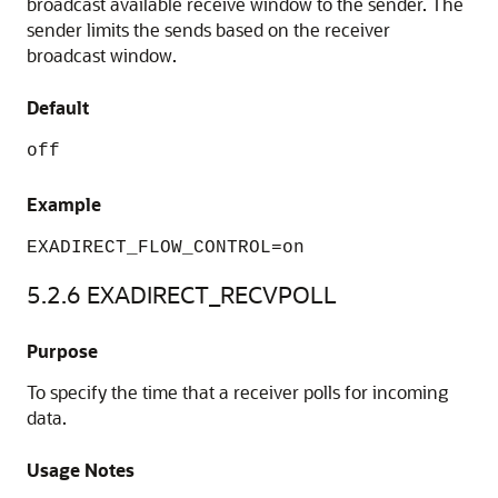
broadcast available receive window to the sender. The
sender limits the sends based on the receiver
broadcast window.
Default
off
Example
EXADIRECT_FLOW_CONTROL=on
5.2.6
EXADIRECT_RECVPOLL
Purpose
To specify the time that a receiver polls for incoming
data.
Usage Notes