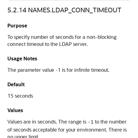
5.2.14
NAMES.LDAP_CONN_TIMEOUT
Purpose
To specify number of seconds for a non-blocking
connect timeout to the LDAP server.
Usage Notes
The parameter value -1 is for infinite timeout.
Default
15 seconds
Values
Values are in seconds. The range is
to the number
-1
of seconds acceptable for your environment. There is
no upper limit.