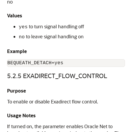
no
Values
to turn signal handling off
yes
to leave signal handling on
no
Example
BEQUEATH_DETACH=yes
5.2.5
EXADIRECT_FLOW_CONTROL
Purpose
To enable or disable Exadirect flow control.
Usage Notes
If turned on, the parameter enables Oracle Net to