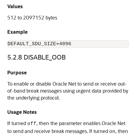
Values
512 to 2097152 bytes
Example
DEFAULT_
SDU_SIZE=4096
5.2.8
DISABLE_OOB
Purpose
To enable or disable Oracle Net to send or receive out-
of-band break messages using urgent data provided by
the underlying protocol.
Usage Notes
If turned
, then the parameter enables Oracle Net
off
to send and receive break messages. If turned
, then
on