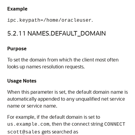
Example
.
ipc.keypath=/home/oracleuser
5.2.11
NAMES.DEFAULT_DOMAIN
Purpose
To set the domain from which the client most often
looks up names resolution requests.
Usage Notes
When this parameter is set, the default domain name is
automatically appended to any unqualified net service
name or service name.
For example, if the default domain is set to
, then the connect string
us.example.com
CONNECT
gets searched as
scott@sales