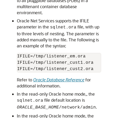
to all pluggable databases (PDBs) in a
multitenant container database
environment.
Oracle Net Services supports the IFILE
parameter in the
file, with up
sqlnet.ora
to three levels of nesting. The parameter is
added manually to the file. The following is
an example of the syntax:
IFILE=/tmp/listener_em.ora

IFILE=/tmp/listener_cust1.ora

Refer to
Oracle Database Reference
for
additional information.
In the read-only Oracle home mode,, the
file default location is
sqlnet.ora
.
ORACLE_BASE_HOME
/network/admin
In the read-only Oracle home mode, the