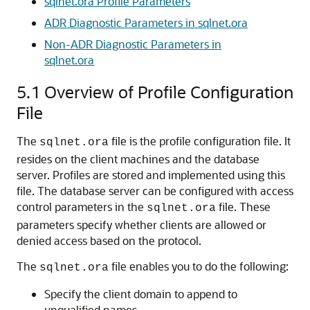
sqlnet.ora Profile Parameters
ADR Diagnostic Parameters in sqlnet.ora
Non-ADR Diagnostic Parameters in
sqlnet.ora
5.1
Overview of Profile Configuration
File
The
file is the profile configuration file. It
sqlnet.ora
resides on the client machines and the database
server. Profiles are stored and implemented using this
file. The database server can be configured with access
control parameters in the
file. These
sqlnet.ora
parameters specify whether clients are allowed or
denied access based on the protocol.
The
file enables you to do the following:
sqlnet.ora
Specify the client domain to append to
unqualified names