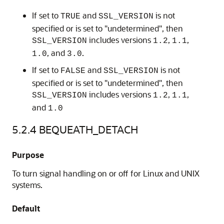
If set to
and
is not
TRUE
SSL_VERSION
specified or is set to "undetermined", then
includes versions
,
,
SSL_VERSION
1.2
1.1
, and
.
1.0
3.0
If set to
and
is not
FALSE
SSL_VERSION
specified or is set to "undetermined", then
includes versions
,
,
SSL_VERSION
1.2
1.1
and
1.0
5.2.4
BEQUEATH_DETACH
Purpose
To turn signal handling on or off for Linux and UNIX
systems.
Default