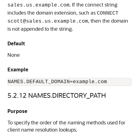
. If the connect string
sales.us.example.com
includes the domain extension, such as
CONNECT
, then the domain
scott@sales.us.example.com
is not appended to the string.
Default
None
Example
NAMES.DEFAULT_DOMAIN=example.com
5.2.12
NAMES.DIRECTORY_PATH
Purpose
To specify the order of the naming methods used for
client name resolution lookups.