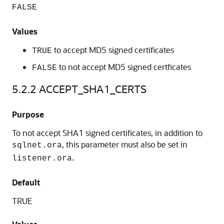
FALSE
Values
to accept MD5 signed certificates
TRUE
to not accept MD5 signed certficates
FALSE
5.2.2
ACCEPT_SHA1_CERTS
Purpose
To not accept SHA1 signed certificates, in addition to
, this parameter must also be set in
sqlnet.ora
.
listener.ora
Default
TRUE