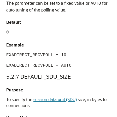
The parameter can be set to a fixed value or
for
AUTO
auto tuning of the polling value.
Default
0
Example
EXADIRECT_RECVPOLL = 10
EXADIRECT_RECVPOLL = AUTO
5.2.7
DEFAULT_SDU_SIZE
Purpose
To specify the
session data unit (SDU)
size, in bytes to
connections.