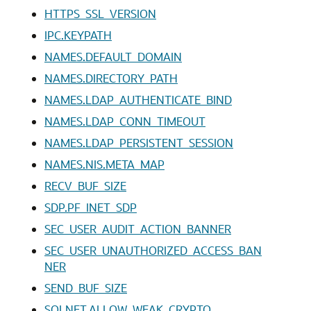
HTTPS_SSL_VERSION
IPC.KEYPATH
NAMES.DEFAULT_DOMAIN
NAMES.DIRECTORY_PATH
NAMES.LDAP_AUTHENTICATE_BIND
NAMES.LDAP_CONN_TIMEOUT
NAMES.LDAP_PERSISTENT_SESSION
NAMES.NIS.META_MAP
RECV_BUF_SIZE
SDP.PF_INET_SDP
SEC_USER_AUDIT_ACTION_BANNER
SEC_USER_UNAUTHORIZED_ACCESS_BAN
NER
SEND_BUF_SIZE
SQLNET.ALLOW_WEAK_CRYPTO