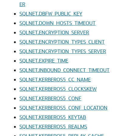
ER
SQLNET.DBFW_PUBLIC_KEY
SQLNET.DOWN_HOSTS_TIMEOUT
SQLNET.ENCRYPTION_SERVER
SQLNET.ENCRYPTION_TYPES_CLIENT
SQLNET.ENCRYPTION_TYPES_SERVER
SQLNET.EXPIRE_TIME
SQLNET.INBOUND_CONNECT_TIMEOUT
SQLNET.KERBEROS5_CC_NAME
SQLNET.KERBEROS5_CLOCKSKEW
SQLNET.KERBEROS5_CONF
SQLNET.KERBEROS5_CONF_LOCATION
SQLNET.KERBEROS5_KEYTAB
SQLNET.KERBEROS5_REALMS
SQLNET.KERBEROS5_REPLAY_CACHE