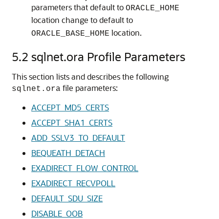
parameters that default to
ORACLE_HOME
location change to default to
location.
ORACLE_BASE_HOME
5.2
sqlnet.ora Profile Parameters
This section lists and describes the following
file parameters:
sqlnet.ora
ACCEPT_MD5_CERTS
ACCEPT_SHA1_CERTS
ADD_SSLV3_TO_DEFAULT
BEQUEATH_DETACH
EXADIRECT_FLOW_CONTROL
EXADIRECT_RECVPOLL
DEFAULT_SDU_SIZE
DISABLE_OOB