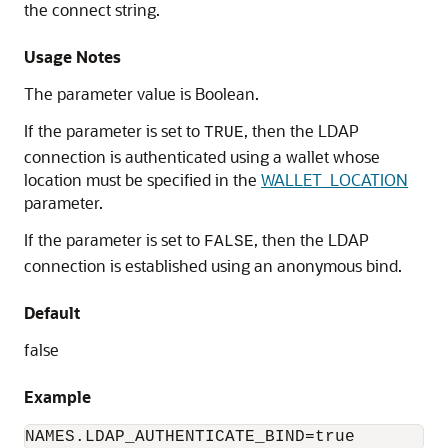
the connect string.
Usage Notes
The parameter value is Boolean.
If the parameter is set to
, then the LDAP
TRUE
connection is authenticated using a wallet whose
location must be specified in the
WALLET_LOCATION
parameter.
If the parameter is set to
, then the LDAP
FALSE
connection is established using an anonymous bind.
Default
false
Example
NAMES.LDAP_AUTHENTICATE_BIND=true