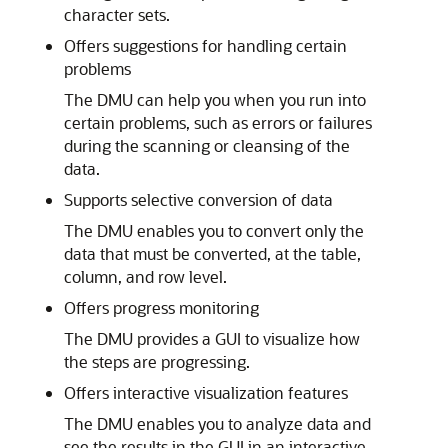
character sets.
Offers suggestions for handling certain
problems
The DMU can help you when you run into
certain problems, such as errors or failures
during the scanning or cleansing of the
data.
Supports selective conversion of data
The DMU enables you to convert only the
data that must be converted, at the table,
column, and row level.
Offers progress monitoring
The DMU provides a GUI to visualize how
the steps are progressing.
Offers interactive visualization features
The DMU enables you to analyze data and
see the results in the GUI in an interactive