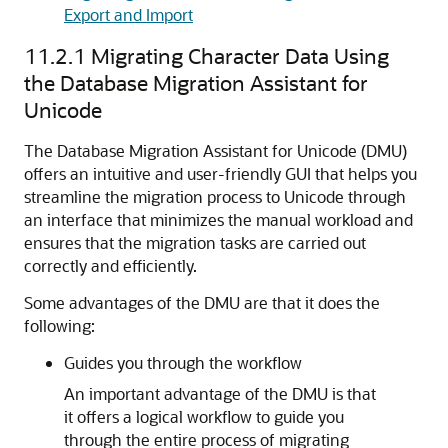
Export and Import
11.2.1
Migrating Character Data Using
the Database Migration Assistant for
Unicode
The Database Migration Assistant for Unicode (DMU)
offers
an intuitive and user-friendly GUI that helps you
streamline the migration process to Unicode through
an interface that minimizes the manual workload and
ensures that the migration tasks are carried out
correctly and efficiently.
Some advantages of the DMU are that it does the
following:
Guides you through the workflow
An important advantage of the DMU is that
it offers a logical workflow to guide you
through the entire process of migrating