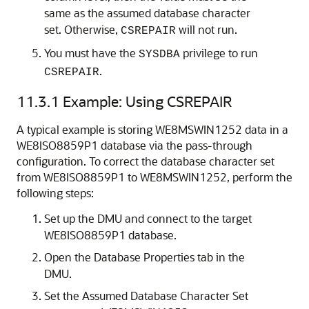
same as the assumed database character
set. Otherwise,
will not run.
CSREPAIR
You must have the
privilege to run
SYSDBA
.
CSREPAIR
11.3.1
Example: Using CSREPAIR
A typical example is storing WE8MSWIN1252 data in a
WE8ISO8859P1 database via the pass-through
configuration. To correct the database character set
from WE8ISO8859P1 to WE8MSWIN1252, perform the
following steps:
Set up the DMU and connect to the target
WE8ISO8859P1 database.
Open the Database Properties tab in the
DMU.
Set the Assumed Database Character Set