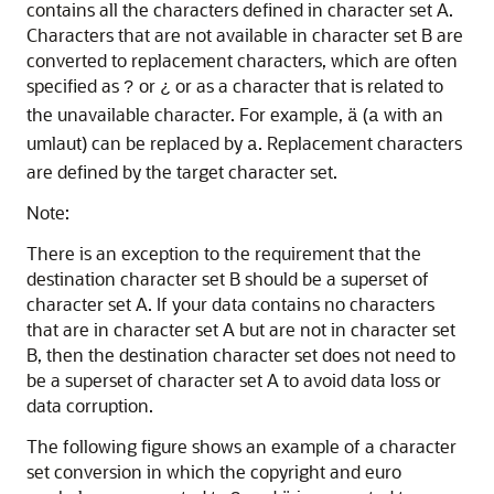
contains all the characters defined in character set A.
Characters that are not available in character set B are
converted to replacement characters, which are often
specified as
or
or as a character that is related to
?
¿
the unavailable character. For example,
(
with an
ä
a
umlaut) can be replaced by
. Replacement characters
a
are defined by the target character set.
Note:
There is an exception to the requirement that the
destination character set B should be a superset of
character set A. If your data contains no characters
that are in character set A but are not in character set
B, then the destination character set does not need to
be a superset of character set A to avoid data loss or
data corruption.
The following figure shows an example of a character
set conversion in which the copyright and euro