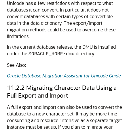
Unicode has a few restrictions with respect to what
databases it can convert. In particular, it does not
convert databases with certain types of convertible
data in the data dictionary. The export/import
migration methods could be used to overcome these
limitations.
In the current database release, the DMU is installed
under the
directory.
$ORACLE_HOME/dmu
See Also:
Oracle Database Migration Assistant for Unicode Guide
11.2.2
Migrating Character Data Using a
Full Export and Import
A full export and import can also be used to convert the
database to a new character set. It may be more time-
consuming and resource-intensive as a separate target
instance must be set up. If you plan to migrate your