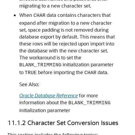
migrating to a new character set.
When
data contains characters that
CHAR
expand after migration to a new character
set,
space padding is not removed during
database export by default. This means that
these rows will be rejected upon import into
the database with the new character set.
The workaround is to set the
initialization parameter
BLANK_TRIMMING
to
before importing the
data.
TRUE
CHAR
See Also:
Oracle Database Reference
for more
information about the
BLANK_TRIMMING
initialization parameter
11.1.2
Character Set Conversion Issues
This section includes the following topics: