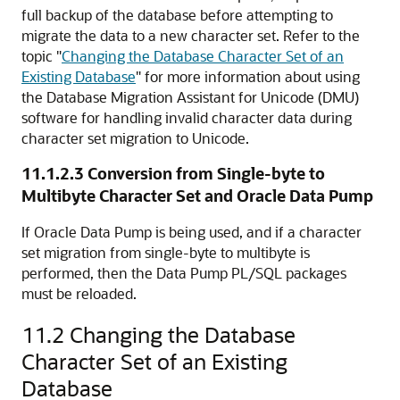
full backup of the database before attempting to
migrate the data to a new character set. Refer to the
topic
"
Changing the Database Character Set of an
Existing Database
"
for more information about using
the Database Migration Assistant for Unicode (DMU)
software for handling invalid character data during
character set migration to Unicode.
11.1.2.3
Conversion from Single-byte to
Multibyte Character Set and Oracle Data Pump
If Oracle Data Pump is being used, and if a character
set migration from single-byte to multibyte is
performed, then the
Data Pump PL/SQL packages
must be reloaded.
11.2
Changing the Database
Character Set of an Existing
Database