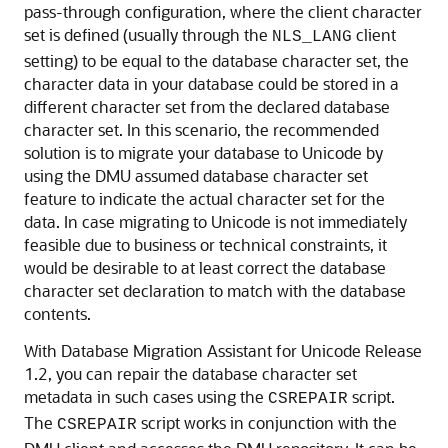
pass-through configuration, where the client cha
racter
set is defined (usually through the
client
NLS_LANG
setting) to be equal to the database character set, the
character data in your database could be stored in a
different character set from the declared database
character set. In this scenario, the recommended
solution is to migrate your database to Unicode by
using the DMU assumed database character set
feature to indicate the actual character set for the
data. In case migrating to Unicode is not immediately
feasible due to business or technical constraints, it
would be desirable to at least correct the database
character set declaration to match with the database
contents.
With Database Migration Assistant for Unicode Release
1.2, you can repair the database character set
metadata in such cases using the
script.
CSREPAIR
The
script works in conjunction with the
CSREPAIR