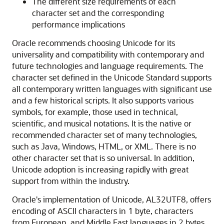
The different size requirements of each
character set and the corresponding
performance implications
Oracle recommends choosing Unicode for its
universality and compatibility with contemporary and
future technologies and language requirements. The
character set defined in the Unicode Standard supports
all contemporary written languages with significant use
and a few historical scripts. It also supports various
symbols, for example, those used in technical,
scientific, and musical notations. It is the native or
recommended character set of many technologies,
such as Java, Windows, HTML, or XML. There is no
other character set that is so universal. In addition,
Unicode adoption is increasing rapidly with great
support from within the industry.
Oracle's implementation of Unicode, AL32UTF8, offers
encoding of ASCII characters in 1 byte, characters
from European, and Middle East languages in 2 bytes,