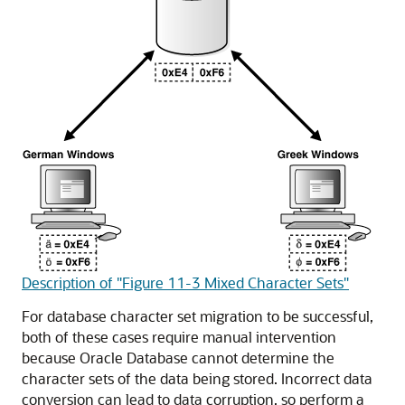
Description of "Figure 11-3 Mixed Character Sets"
For database character set migration to be successful,
both of these cases require manual intervention
because Oracle Database cannot determine the
character sets of the data being stored. Incorrect data
conversion can lead to data corruption, so perform a