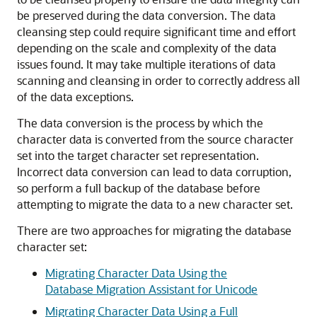
be preserved during the data conversion. The data
cleansing step could require significant time and effort
depending on the scale and complexity of the data
issues found. It may take multiple iterations of data
scanning and cleansing in order to correctly address all
of the data exceptions.
The data conversion is the process by which the
character data is converted from the source character
set into the target character set representation.
Incorrect data conversion can lead to data corruption,
so perform a full backup of the database before
attempting to migrate the data to a new character set.
There are two approaches for migrating the database
ch
aracter set:
Migrating Character Data Using the
Database Migration Assistant for Unicode
Migrating Character Data Using a Full