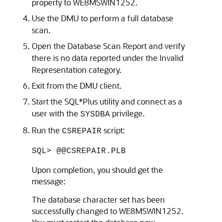
property to WE8MSWIN1252.
Use the DMU to perform a full database
scan.
Open the Database Scan Report and verify
there is no data reported under the Invalid
Representation category.
Exit from the DMU client.
Start the SQL*Plus utility and connect as a
user with the
privilege.
SYSDBA
Run the
script:
CSREPAIR
SQL> @@CSREPAIR.PLB
Upon completion, you should get the
message:
The database character set has been
successfully changed to WE8MSWIN1252.