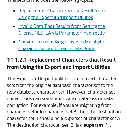
Replacement Characters that Result from
Using the Export and Import Utilities
Invalid Data That Results from Setting the
Client's NLS_LANG Parameter Incorrectly
Conversion from Single-byte to Multibyte
Character Set and Oracle Data Pump
11.1.2.1
Replacement Characters that Result
from Using the Export and Import Utilities
The Export and Import utilities can convert character
sets from the original database character set to the
new database character set. However, character set
conversions can sometimes cause data loss or data
corruption. For example, if you are migrating from
character set A to character set B, then the destination
character set B should be a superset of character set A.
The destination character set, B, is a
superset
if it