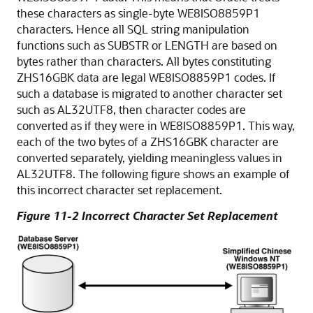
these characters as single-byte WE8ISO8859P1
characters. Hence all SQL string manipulation
functions such as SUBSTR or LENGTH are based on
bytes rather than characters. All bytes constituting
ZHS16GBK data are legal WE8ISO8859P1 codes. If
such a database is migrated to another character set
such as AL32UTF8, then character codes are
converted as if they were in WE8ISO8859P1. This way,
each of the two bytes of a ZHS16GBK character are
converted separately, yielding meaningless values in
AL32UTF8. The following figure shows an example of
this incorrect character set replacement.
Figure 11-2 Incorrect Character Set Replacement