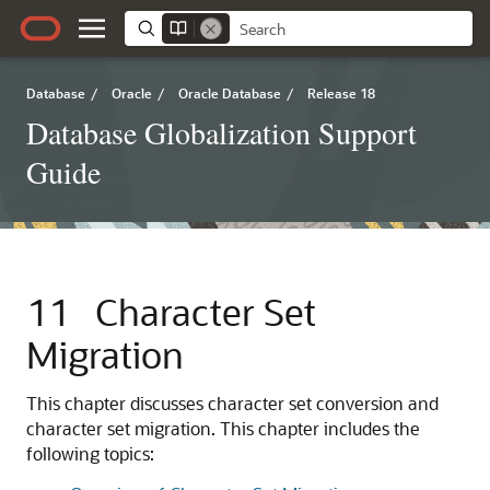
Database
/
Oracle
/
Oracle Database
/
Release 18
Database Globalization Support
Guide
11
Character Set
Migration
This chapter discusses character set conversion and
character set migration. This chapter includes the
following topics: