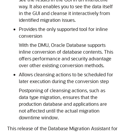
way. It also enables you to see the data itself
in the GUI and cleanse it interactively from
identified migration issues.
Provides the only supported tool for inline
conversion
With the DMU, Oracle Database supports
inline conversion of database contents. This
offers performance and security advantage
over other existing conversion methods.
Allows cleansing actions to be scheduled for
later execution during the conversion step
Postponing of cleansing actions, such as
data type migration, ensures that the
production database and applications are
not affected until the actual migration
downtime window.
This release of the Database Migration Assistant for