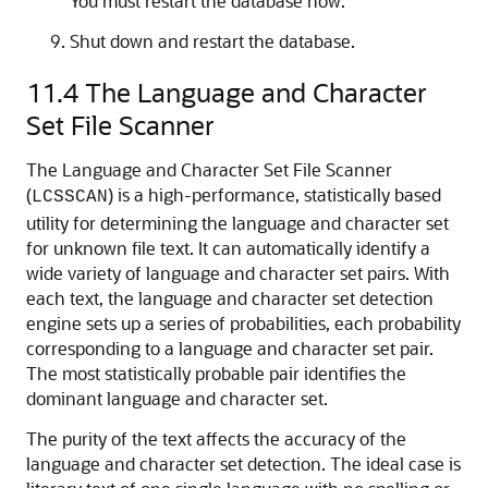
You must restart the database now.
Shut down and restart the database.
11.4
The Language and Character
Set File Scanner
The Language and
Character Set File Scanner
(
) is a high-performance, statistically based
LCSSCAN
utility for determining the language and character set
for unknown file text. It can automatically identify a
wide variety of language and character set pairs. With
each text, the language and character set detection
engine sets up a series of probabilities, each probability
corresponding to a language and character set pair.
The most statistically probable pair identifies the
dominant language and character set.
The purity of the text affects the accuracy of the
language and character set detection. The ideal case is