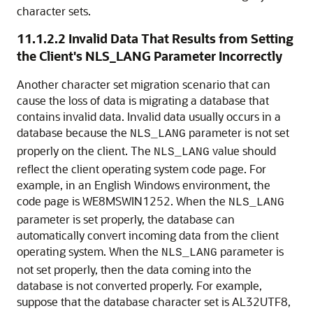
character sets.
11.1.2.2
Invalid Data That Results from Setting
the Client's NLS_LANG Parameter Incorrectly
Another character set migration scenario that can
cause the loss of data is migrating a database that
contains invalid data. Invalid data usually occurs in a
database because the
parameter is not set
NLS_LANG
properly on the client. The
value should
NLS_LANG
reflect the client operating system code page. For
example, in an English Windows environment, the
code page is WE8MSWIN1252. When the
NLS_LANG
parameter is set properly, the database can
automatically convert incoming data from the client
operating system. When the
parameter is
NLS_LANG
not set properly, then the data coming into the
database is not converted properly. For example,
suppose that the database character set is AL32UTF8,