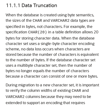
11.1.1
Data Truncation
When
the database is created using byte semantics,
the sizes of the
and
data types are
CHAR
VARCHAR2
specified in bytes, not characters. For example, the
specification
in a table definition allows 20
CHAR(20)
bytes for storing character data. When the database
character set uses a single-byte character encoding
scheme, no data loss occurs when characters are
stored because the number of characters is equivalent
to the number of bytes. If the database character set
uses a multibyte character set, then the number of
bytes no longer equals the number of characters
because a character can consist of one or more bytes.
During migration to a new character set, it is important
to verify the column widths of existing
and
CHAR
columns because they may need to be
VARCHAR2
extended to support an encoding that requires