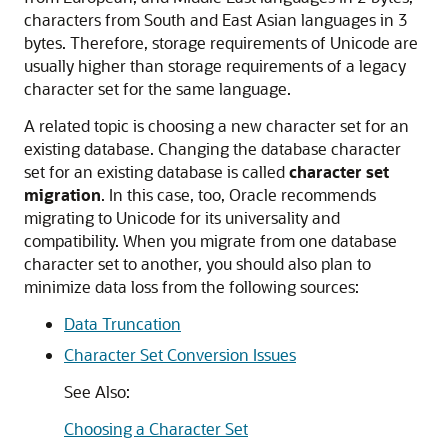
characters from South and East Asian languages in 3
bytes. Therefore, storage requirements of Unicode are
usually higher than storage requirements of a legacy
character set for the same language.
A related topic is choosing a new character set for an
existing database. Changing the database character
set for an existing database is called
character set
migration
. In this case, too, Oracle recommends
migrating to Unicode for its universality and
compatibility. When you migrate from one database
character set to another, you should also plan to
minimize data loss from the following sources:
Data Truncation
Character Set Conversion Issues
See Also:
Choosing a Character Set