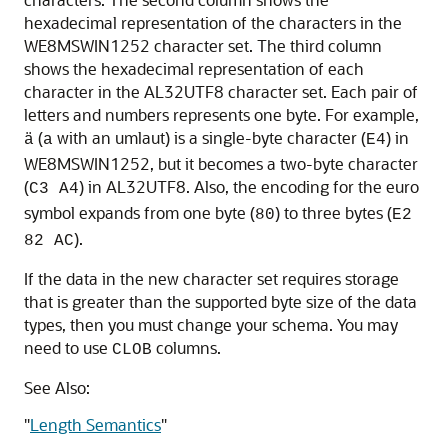
hexadecimal representation of the characters in the
WE8MSWIN1252 character set. The third column
shows the hexadecimal representation of each
character in the AL32UTF8 character set. Each pair of
letters and numbers represents one byte. For example,
(
with an umlaut) is a single-byte character (
) in
ä
a
E4
WE8MSWIN1252, but it becomes a two-byte character
(
) in AL32UTF8. Also, the encoding for the euro
C3 A4
symbol expands from one byte (
) to three bytes (
80
E2
).
82 AC
If the data in the new character set requires storage
that is greater than the supported byte size of the data
types, then you must change your schema. You may
need to use
columns.
CLOB
See Also:
"
Length Semantics
"