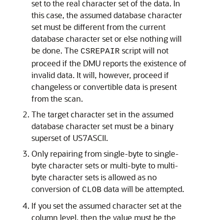
set to the real character set of the data. In
this case, the assumed database character
set must be different from the current
database character set or else nothing will
be done. The
script will not
CSREPAIR
proceed if the DMU reports the existence of
invalid data. It will, however, proceed if
changeless or convertible data is present
from the scan.
The target character set in the assumed
database character set must be a binary
superset of US7ASCII.
Only repairing from single-byte to single-
byte character sets or multi-byte to multi-
byte character sets is allowed as no
conversion of
data will be attempted.
CLOB
If you set the assumed character set at the
column level, then the value must be the