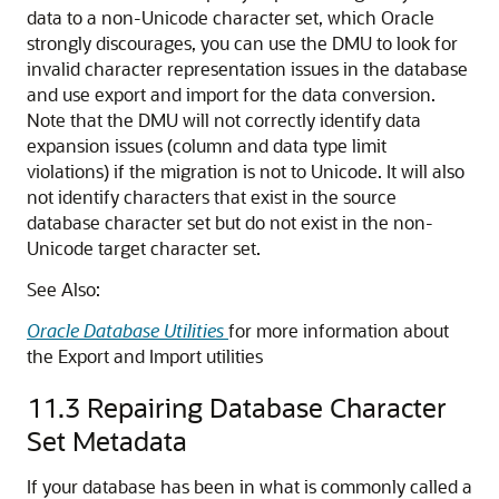
data to a non-Unicode character set, which Oracle
strongly discourages, you can use the DMU to look for
invalid character representation issues in the database
and use export and import for the data conversion.
Note that the DMU will not correctly identify data
expansion issues (column and data type limit
violations) if the migration is not to Unicode. It will also
not identify characters that exist in the source
database character set but do not exist in the non-
Unicode target character set.
See Also:
Oracle Database Utilities
for more information about
the Export and Import utilities
11.3
Repairing Database Character
Set Metadata
If your database has been in what is commonly called a