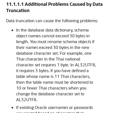
11.1.1.1
Additional Problems Caused by Data
Truncation
Data truncation can cause the following problems:
In the database data dictionary, schema
object names cannot exceed 30 bytes in
length. You must rename schema objects if
their names exceed 30 bytes in the new
database character set. For example, one
Thai character in the Thai national
character set requires 1 byte. In AL32UTF8,
it requires 3 bytes. If you have defined a
table whose name is 11 Thai characters,
then the table name must be shortened to
10 or fewer Thai characters when you
change the database character set to
AL32UTF8.
If existing Oracle usernames
or passwords