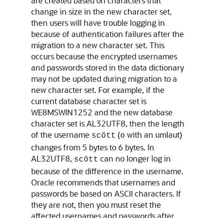
are created based on characters that
change in size in the new character set,
then users will have trouble logging in
because of authentication failures after the
migration to a new character set. This
occurs because the encrypted usernames
and passwords stored in the data dictionary
may not be updated during migration to a
new character set. For example, if the
current database character set is
WE8MSWIN1252 and the new database
character set is AL32UTF8, then the length
of the username
(
with an umlaut)
scött
o
changes from 5 bytes to 6 bytes. In
AL32UTF8,
can no longer log in
scött
because of the difference in the username.
Oracle recommends that usernames and
passwords be based on ASCII characters. If
they are not, then you must reset the
affected usernames and passwords after