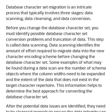
Database character set migration is an intricate
process that typically involves three stages: data
scanning, data cleansing, and data conversion.
Before you change the database character set, you
must identify possible database character set
conversion problems and truncation of data. This step
is called data scanning. Data scanning identifies the
amount of effort required to migrate data into the new
character encoding scheme before changing the
database character set. Some examples of what may
be found during a data scan are the number of schema
objects where the column widths need to be expanded
and the extent of the data that does not exist in the
target character repertoire. This information helps to
determine the best approach for converting the
database character set.
After the potential data issues are identified, they need
to be cleansed properly to ensure the data integrity can