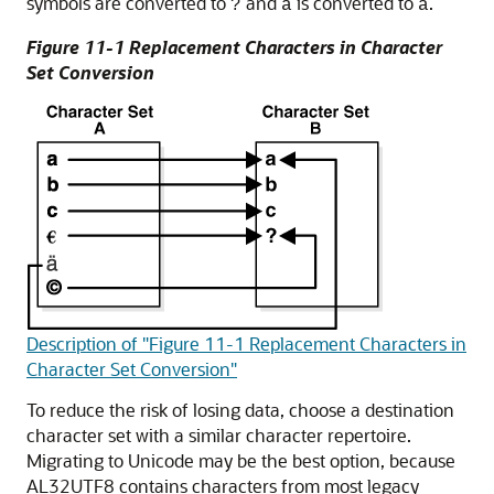
symbols are converted to
and
is converted to
.
?
ä
a
Figure 11-1 Replacement Characters in Character
Set Conversion
Description of "Figure 11-1 Replacement Characters in
Character Set Conversion"
To reduce the risk of losing data, choose a destination
character set with a similar character repertoire.
Migrating to Unicode may be the best option, because
AL32UTF8 contains characters from most legacy