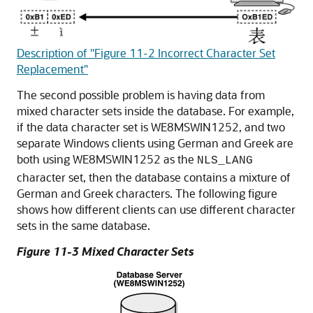
Description of "Figure 11-2 Incorrect Character Set
Replacement"
The second possible problem is having data from
mixed character sets inside the database. For example,
if the data character set is WE8MSWIN1252, and two
separate Windows clients using German and Greek are
both using WE8MSWIN1252 as the
NLS_LANG
character set, then the database contains a mixture of
German and Greek
characters. The following figure
shows how different clients can use different character
sets in the same database.
Figure 11-3 Mixed Character Sets