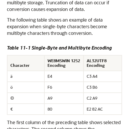
multibyte storage. Truncation of data can occur if
conversion causes expansion of data.
The following table shows an example of
data
expansion when single-byte characters become
multibyte characters through conversion.
Table 11-1 Single-Byte and Multibyte Encoding
WE8MSWIN 1252
AL32UTF8
Character
Encoding
Encoding
ä
E4
C3 A4
ö
F6
C3 B6
©
A9
C2 A9
€
80
E2 82 AC
The first column of the preceding table shows selected
characters. The second column shows the