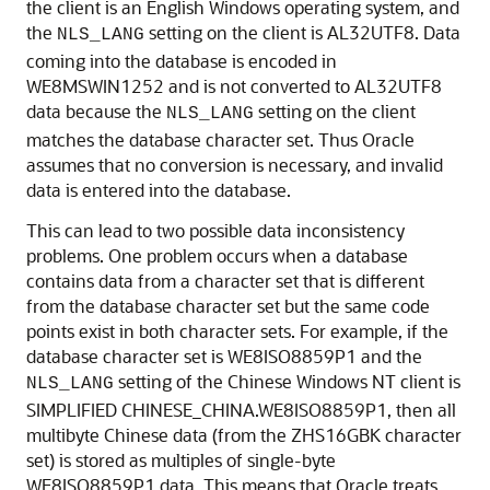
the client is an English Windows operating system, and
the
setting on the client is AL32UTF8. Data
NLS_LANG
coming into the database is encoded in
WE8MSWIN1252 and is not converted to AL32UTF8
data because the
setting on the client
NLS_LANG
matches the database character set. Thus Oracle
assumes that no conversion is necessary, and invalid
data is entered into the database.
This can lead to two possible data inconsistency
problems. One problem occurs when a database
contains data from a character set that is different
from the database character set but the same code
points exist in both character sets. For example, if the
database character set is WE8ISO8859P1 and the
setting of the Chinese Windows NT client is
NLS_LANG
SIMPLIFIED CHINESE_CHINA.WE8ISO8859P1, then all
multibyte Chinese data (from the ZHS16GBK character
set) is stored as multiples of single-byte
WE8ISO8859P1 data. This means that Oracle treats