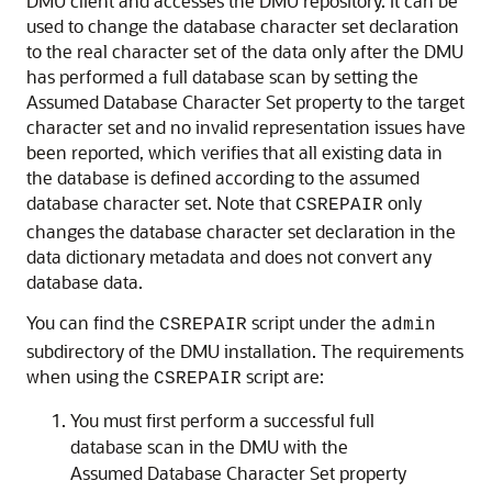
DMU client and accesses the DMU repository. It can be
used to change the database character set declaration
to the real character set of the data only after the DMU
has performed a full database scan by setting the
Assumed Database Character Set property to the target
character set and no invalid representation issues have
been reported, which verifies that all existing data in
the database is defined according to the assumed
database character set. Note that
only
CSREPAIR
changes the database character set declaration in the
data dictionary metadata and does not convert any
database data.
You can find the
script under the
CSREPAIR
admin
subdirectory of the DMU installation. The requirements
when using the
script are:
CSREPAIR
You must first perform a successful full
database scan in the DMU with the
Assumed Database Character Set property