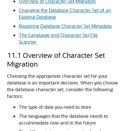
Overview of Character Set Migration
Changing the Database Character Set of an
Existing Database
Repairing Database Character Set Metadata
The Language and Character Set File
Scanner
11.1
Overview of Character Set
Migration
Choosing the appropriate character set for your
database is an important decision. When you choose
the database character set, consider the following
factors:
The type of data you need to store
The languages that the database needs to
accommodate now and in the future