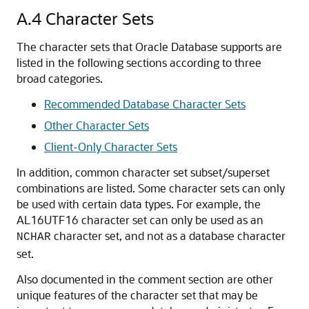
A.4
Character Sets
The character sets that Oracle Database supports are
listed in the following sections according to three
broad categories.
Recommended Database Character Sets
Other Character Sets
Client-Only Character Sets
In addition, common character set subset/superset
combinations are listed. Some character sets can only
be used with certain data types. For example, the
AL16UTF16 character set can only be used as an
character set, and not as a database character
NCHAR
set.
Also documented in the comment section are other
unique features of the character set that may be