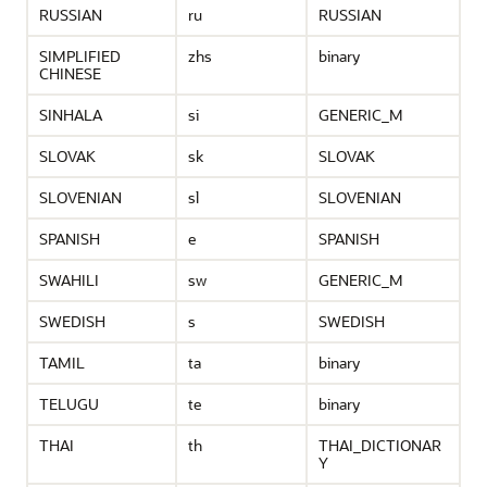
RUSSIAN
ru
RUSSIAN
SIMPLIFIED
zhs
binary
CHINESE
SINHALA
si
GENERIC_M
SLOVAK
sk
SLOVAK
SLOVENIAN
sl
SLOVENIAN
SPANISH
e
SPANISH
SWAHILI
sw
GENERIC_M
SWEDISH
s
SWEDISH
TAMIL
ta
binary
TELUGU
te
binary
THAI
th
THAI_DICTIONAR
Y