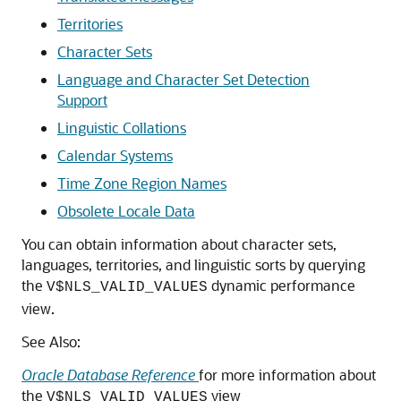
Territories
Character Sets
Language and Character Set Detection
Support
Linguistic Collations
Calendar Systems
Time Zone Region Names
Obsolete Locale Data
You can obtain information about character sets,
languages, territories, and linguistic sorts by querying
the
dynamic performance
V$NLS_VALID_VALUES
view.
See Also:
Oracle Database Reference
for more information about
the
view
V$NLS_VALID_VALUES