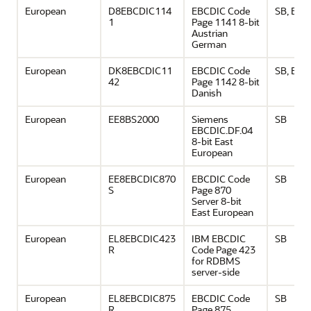
European
D8EBCDIC114
EBCDIC Code
SB, EU
1
Page 1141 8-bit
Austrian
German
European
DK8EBCDIC11
EBCDIC Code
SB, EU
42
Page 1142 8-bit
Danish
European
EE8BS2000
Siemens
SB
EBCDIC.DF.04
8-bit East
European
European
EE8EBCDIC870
EBCDIC Code
SB
S
Page 870
Server 8-bit
East European
European
EL8EBCDIC423
IBM EBCDIC
SB
R
Code Page 423
for RDBMS
server-side
European
EL8EBCDIC875
EBCDIC Code
SB
R
Page 875