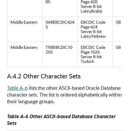
0S
Page 420
Server 8-bit
Latin/Arabic
Middle Eastern
IW8EBCDIC424
EBCDIC Code
SB
S
Page 424
Server 8-bit
Latin/Hebrew
Middle Eastern
TR8EBCDIC10
EBCDIC Code
SB
26S
Page 1026
Server 8-bit
Turkish
A.4.2
Other Character Sets
Table A-6
lists the other ASCII-based Oracle Database
character sets. The list is ordered alphabetically within
their language groups.
Table A-6 Other ASCII-based Database Character
Sets