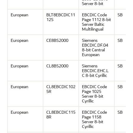
Server 8-bit
European
BLT8EBCDIC11
EBCDIC Code
SB
12S
Page 1112 8-bit
Server Baltic
Multilingual
European
CE8BS2000
Siemens
SB
EBCDIC.DF.04
8-bit Central
European
European
CL8BS2000
Siemens
SB
EBCDIC.EHC.L
C 8-bit Cyrillic
European
CL8EBCDIC102
EBCDIC Code
SB
5R
Page 1025
Server 8-bit
Cyrillic
European
CL8EBCDIC115
EBCDIC Code
SB
8R
Page 1158
Server 8-bit
Cyrillic