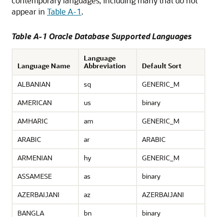
contemporary languages, including many that do not
appear in
Table A-1
.
Table A-1 Oracle Database Supported Languages
Language
Language Name
Abbreviation
Default Sort
ALBANIAN
sq
GENERIC_M
AMERICAN
us
binary
AMHARIC
am
GENERIC_M
ARABIC
ar
ARABIC
ARMENIAN
hy
GENERIC_M
ASSAMESE
as
binary
AZERBAIJANI
az
AZERBAIJANI
BANGLA
bn
binary