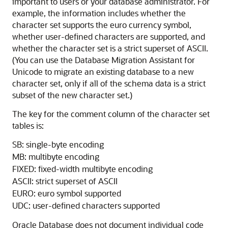
important to users or your database administrator. For
example, the information includes whether the
character set supports the euro currency symbol,
whether user-defined characters are supported, and
whether the character set is a strict superset of ASCII.
(You can use the Database Migration Assistant for
Unicode to migrate an existing database to a new
character set, only if all of the schema data is a strict
subset of the new character set.)
The key for the comment column of the character set
tables is:
SB: single-byte encoding
MB: multibyte encoding
FIXED: fixed-width multibyte encoding
ASCII: strict superset of ASCII
EURO: euro symbol supported
UDC: user-defined characters supported
Oracle Database does not document individual code