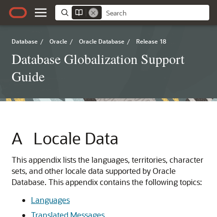
Database
/
Oracle
/
Oracle Database
/
Release 18
Database Globalization Support
Guide
A
Locale Data
This appendix lists the languages, territories, character
sets, and other locale data supported by Oracle
Database. This appendix contains the following topics:
Languages
Translated Messages