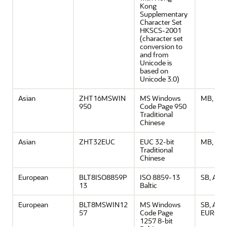
Kong
Supplementary
Character Set
HKSCS-2001
(character set
conversion to
and from
Unicode is
based on
Unicode 3.0)
Asian
ZHT16MSWIN
MS Windows
MB, ASC
950
Code Page 950
Traditional
Chinese
Asian
ZHT32EUC
EUC 32-bit
MB, ASC
Traditional
Chinese
European
BLT8ISO8859P
ISO 8859-13
SB, ASCI
13
Baltic
European
BLT8MSWIN12
MS Windows
SB, ASCI
57
Code Page
EURO
1257 8-bit