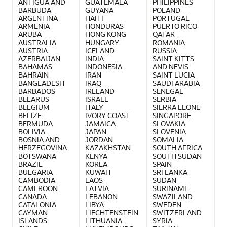
ANTIGUA AND
GUATEMALA
PHILIPPINES
BARBUDA
GUYANA
POLAND
ARGENTINA
HAITI
PORTUGAL
ARMENIA
HONDURAS
PUERTO RICO
ARUBA
HONG KONG
QATAR
AUSTRALIA
HUNGARY
ROMANIA
AUSTRIA
ICELAND
RUSSIA
AZERBAIJAN
INDIA
SAINT KITTS
BAHAMAS
INDONESIA
AND NEVIS
BAHRAIN
IRAN
SAINT LUCIA
BANGLADESH
IRAQ
SAUDI ARABIA
BARBADOS
IRELAND
SENEGAL
BELARUS
ISRAEL
SERBIA
BELGIUM
ITALY
SIERRA LEONE
BELIZE
IVORY COAST
SINGAPORE
BERMUDA
JAMAICA
SLOVAKIA
BOLIVIA
JAPAN
SLOVENIA
BOSNIA AND
JORDAN
SOMALIA
HERZEGOVINA
KAZAKHSTAN
SOUTH AFRICA
BOTSWANA
KENYA
SOUTH SUDAN
BRAZIL
KOREA
SPAIN
BULGARIA
KUWAIT
SRI LANKA
CAMBODIA
LAOS
SUDAN
CAMEROON
LATVIA
SURINAME
CANADA
LEBANON
SWAZILAND
CATALONIA
LIBYA
SWEDEN
CAYMAN
LIECHTENSTEIN
SWITZERLAND
ISLANDS
LITHUANIA
SYRIA