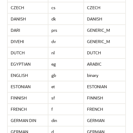
CZECH
cs
CZECH
DANISH
dk
DANISH
DARI
prs
GENERIC_M
DIVEHI
dv
GENERIC_M
DUTCH
nl
DUTCH
EGYPTIAN
eg
ARABIC
ENGLISH
gb
binary
ESTONIAN
et
ESTONIAN
FINNISH
sf
FINNISH
FRENCH
f
FRENCH
GERMAN DIN
din
GERMAN
GERMAN
d
GERMAN