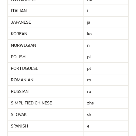
ITALIAN
i
JAPANESE
ja
KOREAN
ko
NORWEGIAN
n
POLISH
pl
PORTUGUESE
pt
ROMANIAN
ro
RUSSIAN
ru
SIMPLIFIED CHINESE
zhs
SLOVAK
sk
SPANISH
e