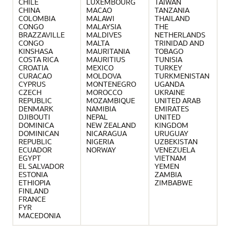
CHILE
LUXEMBOURG
TAIWAN
CHINA
MACAO
TANZANIA
COLOMBIA
MALAWI
THAILAND
CONGO
MALAYSIA
THE
BRAZZAVILLE
MALDIVES
NETHERLANDS
CONGO
MALTA
TRINIDAD AND
KINSHASA
MAURITANIA
TOBAGO
COSTA RICA
MAURITIUS
TUNISIA
CROATIA
MEXICO
TURKEY
CURACAO
MOLDOVA
TURKMENISTAN
CYPRUS
MONTENEGRO
UGANDA
CZECH
MOROCCO
UKRAINE
REPUBLIC
MOZAMBIQUE
UNITED ARAB
DENMARK
NAMIBIA
EMIRATES
DJIBOUTI
NEPAL
UNITED
DOMINICA
NEW ZEALAND
KINGDOM
DOMINICAN
NICARAGUA
URUGUAY
REPUBLIC
NIGERIA
UZBEKISTAN
ECUADOR
NORWAY
VENEZUELA
EGYPT
VIETNAM
EL SALVADOR
YEMEN
ESTONIA
ZAMBIA
ETHIOPIA
ZIMBABWE
FINLAND
FRANCE
FYR
MACEDONIA