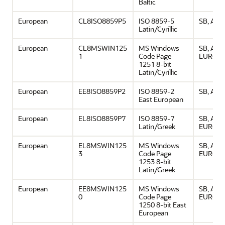
Baltic
European
CL8ISO8859P5
ISO 8859-5
SB, ASCI
Latin/Cyrillic
European
CL8MSWIN125
MS Windows
SB, ASCI
1
Code Page
EURO
1251 8-bit
Latin/Cyrillic
European
EE8ISO8859P2
ISO 8859-2
SB, ASCI
East European
European
EL8ISO8859P7
ISO 8859-7
SB, ASCI
Latin/Greek
EURO
European
EL8MSWIN125
MS Windows
SB, ASCI
3
Code Page
EURO
1253 8-bit
Latin/Greek
European
EE8MSWIN125
MS Windows
SB, ASCI
0
Code Page
EURO
1250 8-bit East
European