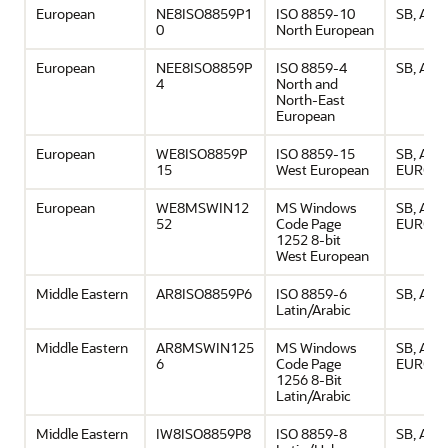
European
NE8ISO8859P1
ISO 8859-10
SB, ASCI
0
North European
European
NEE8ISO8859P
ISO 8859-4
SB, ASCI
4
North and
North-East
European
European
WE8ISO8859P
ISO 8859-15
SB, ASCI
15
West European
EURO
European
WE8MSWIN12
MS Windows
SB, ASCI
52
Code Page
EURO
1252 8-bit
West European
Middle Eastern
AR8ISO8859P6
ISO 8859-6
SB, ASCI
Latin/Arabic
Middle Eastern
AR8MSWIN125
MS Windows
SB, ASCI
6
Code Page
EURO
1256 8-Bit
Latin/Arabic
Middle Eastern
IW8ISO8859P8
ISO 8859-8
SB, ASCI