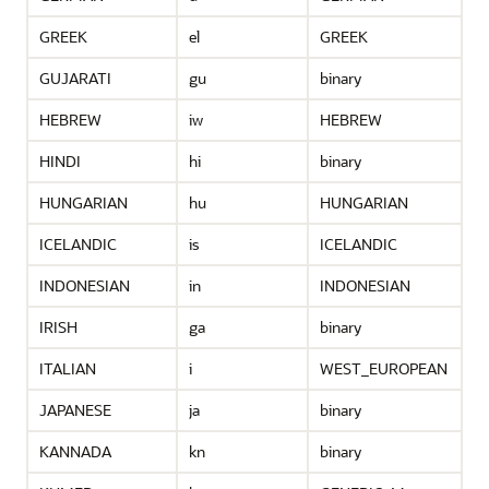
GREEK
el
GREEK
GUJARATI
gu
binary
HEBREW
iw
HEBREW
HINDI
hi
binary
HUNGARIAN
hu
HUNGARIAN
ICELANDIC
is
ICELANDIC
INDONESIAN
in
INDONESIAN
IRISH
ga
binary
ITALIAN
i
WEST_EUROPEAN
JAPANESE
ja
binary
KANNADA
kn
binary