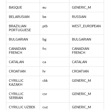
BASQUE
eu
GENERIC_M
BELARUSIAN
be
RUSSIAN
BRAZILIAN
ptb
WEST_EUROPEAN
PORTUGUESE
BULGARIAN
bg
BULGARIAN
CANADIAN
frc
CANADIAN
FRENCH
FRENCH
CATALAN
ca
CATALAN
CROATIAN
hr
CROATIAN
CYRILLIC
ckk
GENERIC_M
KAZAKH
CYRILLIC
csr
GENERIC_M
SERBIAN
CYRILLIC UZBEK
cuz
GENERIC_M