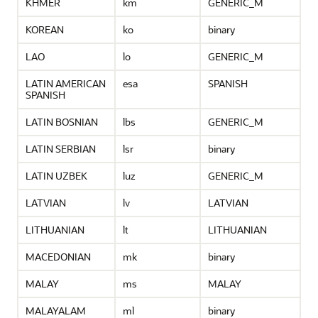
KHMER
km
GENERIC_M
KOREAN
ko
binary
LAO
lo
GENERIC_M
LATIN AMERICAN
esa
SPANISH
SPANISH
LATIN BOSNIAN
lbs
GENERIC_M
LATIN SERBIAN
lsr
binary
LATIN UZBEK
luz
GENERIC_M
LATVIAN
lv
LATVIAN
LITHUANIAN
lt
LITHUANIAN
MACEDONIAN
mk
binary
MALAY
ms
MALAY
MALAYALAM
ml
binary