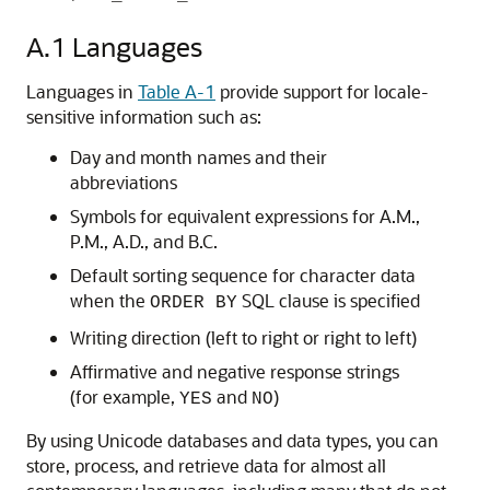
A.1
Languages
Languages in
Table A-1
provide support for locale-
sensitive information such as:
Day and month names and their
abbreviations
Symbols for equivalent expressions for A.M.,
P.M., A.D., and B.C.
Default sorting sequence for character data
when the
SQL clause is specified
ORDER BY
Writing direction (left to right or right to left)
Affirmative and negative response strings
(for example,
and
)
YES
NO
By using Unicode databases and data types, you can
store, process, and retrieve data for almost all