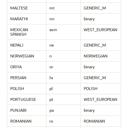
MALTESE
mt
GENERIC_M
MARATHI
mr
binary
MEXICAN
esm
WEST_EUROPEAN
SPANISH
NEPALI
ne
GENERIC_M
NORWEGIAN
n
NORWEGIAN
ORIYA
or
binary
PERSIAN
fa
GENERIC_M
POLISH
pl
POLISH
PORTUGUESE
pt
WEST_EUROPEAN
PUNJABI
pa
binary
ROMANIAN
ro
ROMANIAN