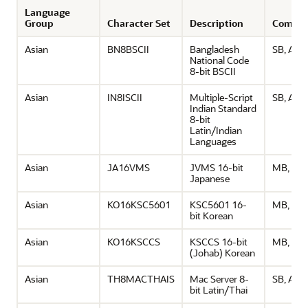
Language
Group
Character Set
Description
Comme
Asian
BN8BSCII
Bangladesh
SB, ASCI
National Code
8-bit BSCII
Asian
IN8ISCII
Multiple-Script
SB, ASCI
Indian Standard
8-bit
Latin/Indian
Languages
Asian
JA16VMS
JVMS 16-bit
MB, ASC
Japanese
Asian
KO16KSC5601
KSC5601 16-
MB, ASC
bit Korean
Asian
KO16KSCCS
KSCCS 16-bit
MB, ASC
(Johab) Korean
Asian
TH8MACTHAIS
Mac Server 8-
SB, ASCI
bit Latin/Thai