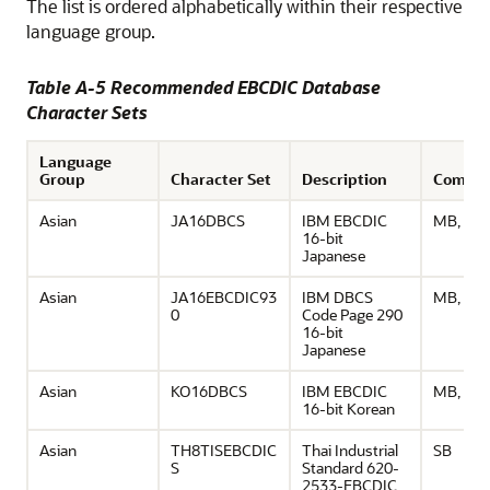
The list is ordered alphabetically within their respective
language group.
Table A-5 Recommended EBCDIC Database
Character Sets
Language
Group
Character Set
Description
Comme
Asian
JA16DBCS
IBM EBCDIC
MB, UD
16-bit
Japanese
Asian
JA16EBCDIC93
IBM DBCS
MB, UD
0
Code Page 290
16-bit
Japanese
Asian
KO16DBCS
IBM EBCDIC
MB, UD
16-bit Korean
Asian
TH8TISEBCDIC
Thai Industrial
SB
S
Standard 620-
2533-EBCDIC