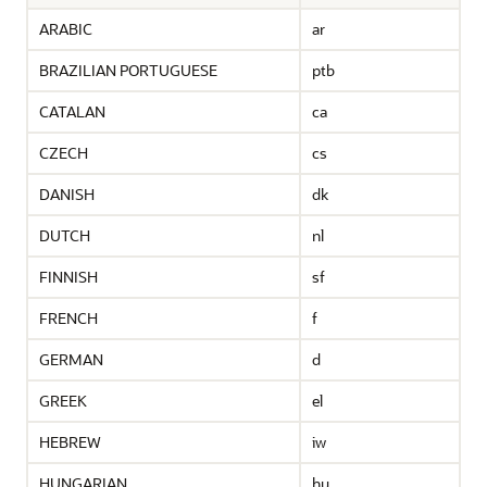
ARABIC
ar
BRAZILIAN PORTUGUESE
ptb
CATALAN
ca
CZECH
cs
DANISH
dk
DUTCH
nl
FINNISH
sf
FRENCH
f
GERMAN
d
GREEK
el
HEBREW
iw
HUNGARIAN
hu