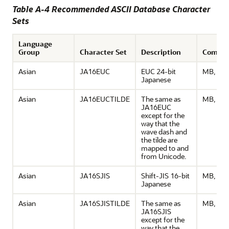
Table A-4 Recommended ASCII Database Character
Sets
Language
Group
Character Set
Description
Comme
Asian
JA16EUC
EUC 24-bit
MB, ASC
Japanese
Asian
JA16EUCTILDE
The same as
MB, ASC
JA16EUC
except for the
way that the
wave dash and
the tilde are
mapped to and
from Unicode.
Asian
JA16SJIS
Shift-JIS 16-bit
MB, ASC
Japanese
Asian
JA16SJISTILDE
The same as
MB, ASC
JA16SJIS
except for the
way that the