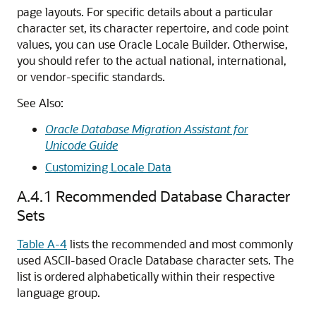
page layouts. For specific details about a particular
character set, its character repertoire, and code point
values, you can use Oracle Locale Builder. Otherwise,
you should refer to the actual national, international,
or vendor-specific standards.
See Also:
Oracle Database Migration Assistant for
Unicode Guide
Customizing Locale Data
A.4.1
Recommended Database Character
Sets
Table A-4
lists the recommended and most commonly
used ASCII-based Oracle Database character sets. The
list is ordered alphabetically within their respective
language group.