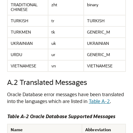
TRADITIONAL
zht
binary
CHINESE
TURKISH
tr
TURKISH
TURKMEN
tk
GENERIC_M
UKRAINIAN
uk
UKRAINIAN
URDU
ur
GENERIC_M
VIETNAMESE
vn
VIETNAMESE
A.2
Translated Messages
Oracle Database error messages have been translated
into the languages which are listed in
Table A-2
.
Table A-2 Oracle Database Supported Messages
Name
Abbreviation