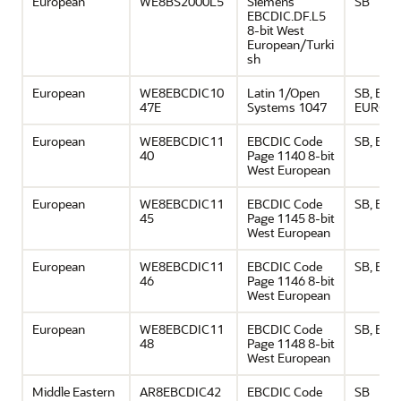
European
WE8BS2000L5
Siemens
SB
EBCDIC.DF.L5
8-bit West
European/Turki
sh
European
WE8EBCDIC10
Latin 1/Open
SB, EBC
47E
Systems 1047
EURO
European
WE8EBCDIC11
EBCDIC Code
SB, EU
40
Page 1140 8-bit
West European
European
WE8EBCDIC11
EBCDIC Code
SB, EU
45
Page 1145 8-bit
West European
European
WE8EBCDIC11
EBCDIC Code
SB, EU
46
Page 1146 8-bit
West European
European
WE8EBCDIC11
EBCDIC Code
SB, EU
48
Page 1148 8-bit
West European
Middle Eastern
AR8EBCDIC42
EBCDIC Code
SB