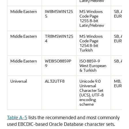
Latin/Hebrew
Middle Eastern
IW8MSWIN125
MS Windows
SB, ASCI
5
Code Page
EURO
1255 8-bit
Latin/Hebrew
Middle Eastern
TR8MSWIN125
MS Windows
SB, ASCI
4
Code Page
EURO
1254 8-bit
Turkish
Middle Eastern
WE8ISO8859P
ISO 8859-9
SB, ASCI
9
West European
& Turkish
Universal
AL32UTF8
Unicode 9.0
MB, ASCI
Universal
EURO
Character Set
(UCS), UTF-8
encoding
scheme
Table A-5
lists the recommended and most commonly
used EBCDIC-based Oracle Database character sets.