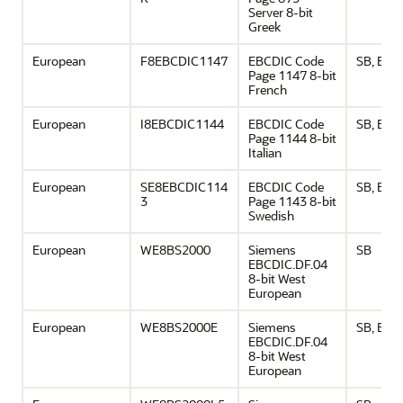
Server 8-bit
Greek
European
F8EBCDIC1147
EBCDIC Code
SB, EU
Page 1147 8-bit
French
European
I8EBCDIC1144
EBCDIC Code
SB, EU
Page 1144 8-bit
Italian
European
SE8EBCDIC114
EBCDIC Code
SB, EU
3
Page 1143 8-bit
Swedish
European
WE8BS2000
Siemens
SB
EBCDIC.DF.04
8-bit West
European
European
WE8BS2000E
Siemens
SB, EU
EBCDIC.DF.04
8-bit West
European