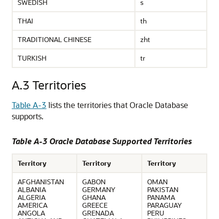
SWEDISH
s
THAI
th
TRADITIONAL CHINESE
zht
TURKISH
tr
A.3
Territories
Table A-3
lists the territories that Oracle Database
supports.
Table A-3 Oracle Database Supported Territories
Territory
Territory
Territory
AFGHANISTAN
GABON
OMAN
ALBANIA
GERMANY
PAKISTAN
ALGERIA
GHANA
PANAMA
AMERICA
GREECE
PARAGUAY
ANGOLA
GRENADA
PERU