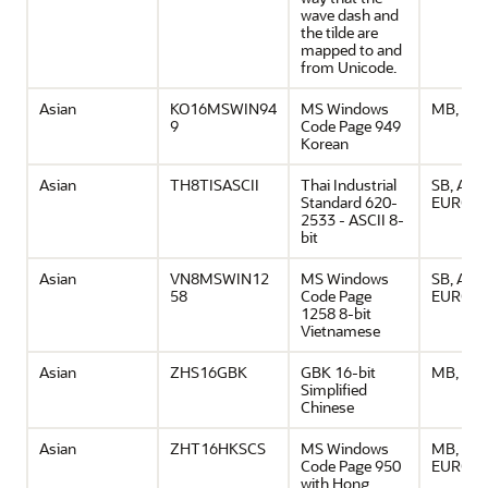
wave dash and
the tilde are
mapped to and
from Unicode.
Asian
KO16MSWIN94
MS Windows
MB, ASC
9
Code Page 949
Korean
Asian
TH8TISASCII
Thai Industrial
SB, ASCI
Standard 620-
EURO
2533 - ASCII 8-
bit
Asian
VN8MSWIN12
MS Windows
SB, ASCI
58
Code Page
EURO
1258 8-bit
Vietnamese
Asian
ZHS16GBK
GBK 16-bit
MB, ASC
Simplified
Chinese
Asian
ZHT16HKSCS
MS Windows
MB, ASCI
Code Page 950
EURO
with Hong