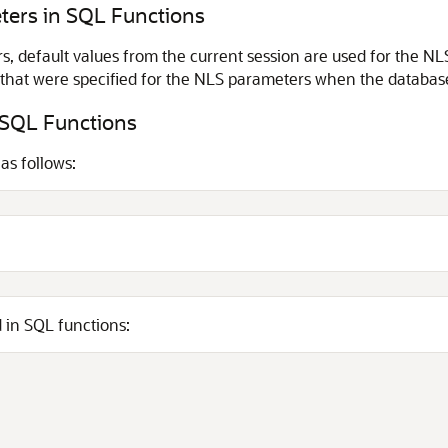
ters in SQL Functions
s, default values from the current session are used for the 
s that were specified for the NLS parameters when the databas
 SQL Functions
as follows:
 in SQL functions: