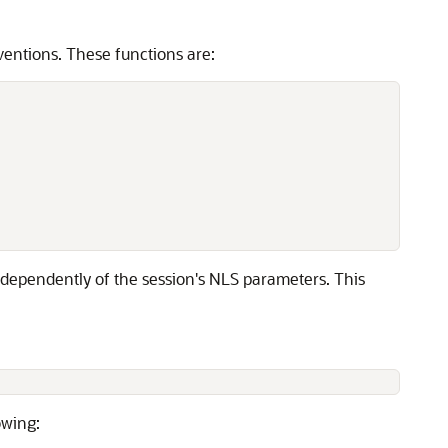
entions. These functions are:
independently of the session's NLS parameters. This
owing: