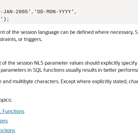
-JAN-2005','DD-MON-YYYY',

nt of the session language can be defined where necessary. S
traints, or triggers.
of the session NLS parameter values should explicitly specif
 parameters in SQL functions usually results in better perform
e and multibyte characters. Except where explicitly stated, cha
opics:
L Functions
ions
nctions