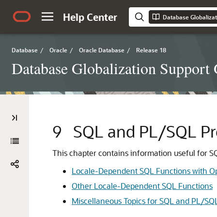
Help Center
Database Globalizat
Database
/
Oracle
/
Oracle Database
/
Release 18
Database Globalization Support
9
SQL and PL/SQL Pr
This chapter contains information useful for S
Locale-Dependent SQL Functions with O
Other Locale-Dependent SQL Functions
Miscellaneous Topics for SQL and PL/SQ