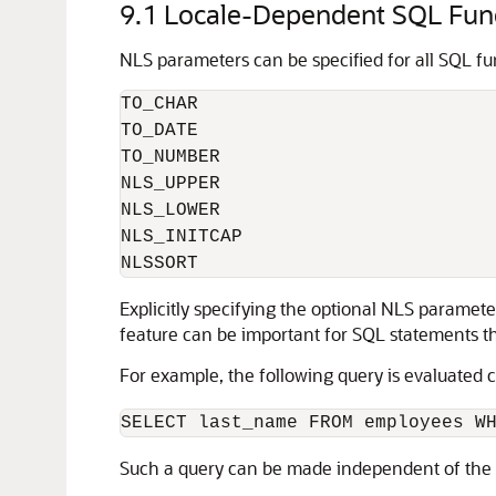
9.1
Locale-Dependent SQL Func
NLS parameters can be specified for all SQL f
TO_CHAR

TO_DATE

TO_NUMBER

NLS_UPPER

NLS_LOWER

NLS_INITCAP

NLSSORT
Explicitly specifying the optional NLS paramet
feature can be important for SQL statements tha
For example, the following query is evaluated co
Such a query can be made independent of the c