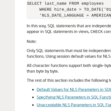
SELECT last_name FROM employees

     WHERE hire_date > TO_DATE('01
In this way, SQL statements that are independe
appear in SQL statements in views,
cons
CHECK
Note:
Only SQL statements that must be independent 
functions. Using session default values for NLS
All character functions support both single-byt
than byte by byte.
The rest of this section includes the following t
Default Values for NLS Parameters in SQ
Specifying NLS Parameters in SQL Funct
Unacceptable NLS Parameters in SQL Fu