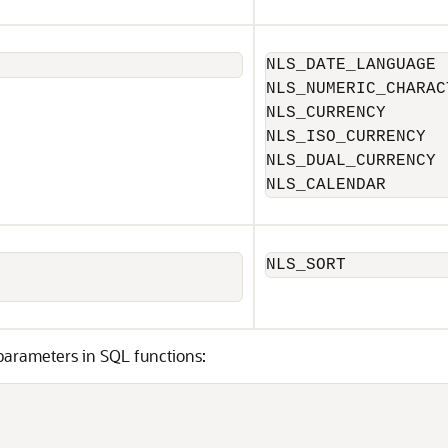
NLS_DATE_LANGUAGE

NLS_NUMERIC_CHARACT
NLS_CURRENCY

NLS_ISO_CURRENCY

NLS_DUAL_CURRENCY

NLS_CALENDAR
NLS_SORT
arameters in SQL functions:

