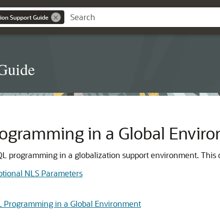
ion Support Guide
 Guide
ogramming in a Global Envir
QL programming in a globalization support environment. This c
ptional NLS Parameters
L Programming in a Global Environment