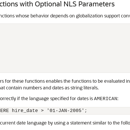
tions with Optional NLS Parameters
unctions whose behavior depends on globalization support conv
ers for these functions enables the functions to be evaluated 
t contain numbers and dates as string literals.
rrectly if the language specified for dates is
:
AMERICAN
urrent date language by using a statement similar to the foll