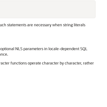
uch statements are necessary when string literals
y optional NLS parameters in locale-dependent SQL
ance.
racter functions operate character by character, rather