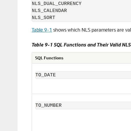
NLS_DUAL_CURRENCY

NLS_CALENDAR

NLS_SORT
Table 9-1
shows which NLS parameters are valid
Table 9-1 SQL Functions and Their Valid NL
SQL Functions
TO_DATE
TO_NUMBER