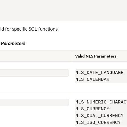
 for specific SQL functions.
S Parameters
Valid NLS Parameters
NLS_DATE_LANGUAGE

NLS_CALENDAR
NLS_NUMERIC_CHARACT
NLS_CURRENCY

NLS_DUAL_CURRENCY

NLS_ISO_CURRENCY