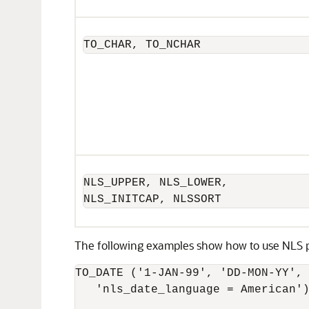
TO_CHAR, TO_NCHAR
NLS_UPPER, NLS_LOWER,

NLS_INITCAP, NLSSORT
The following examples show how to use NLS p
TO_DATE ('1-JAN-99', 'DD-MON-YY',

   'nls_date_language = American')