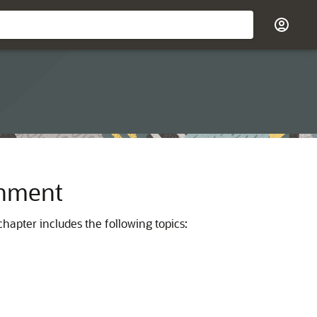
onment
hapter includes the following topics: