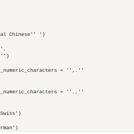


al Chinese'' ')

',

'')

_numeric_characters = '',.''

_numeric_characters = ''.,''

Swiss')

erman')