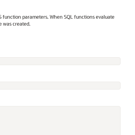
NLS function parameters. When SQL functions evaluate
e was created.