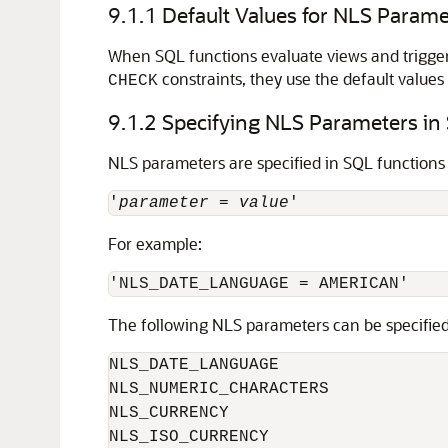
9.1.1
Default Values for NLS Parame
When SQL functions evaluate views and trigger
constraints, they use the default value
CHECK
9.1.2
Specifying NLS Parameters in
NLS parameters are specified in SQL functions 
'
parameter
 = 
value
For example:
The following NLS parameters can be specified
NLS_DATE_LANGUAGE

NLS_NUMERIC_CHARACTERS

NLS_CURRENCY

NLS_ISO_CURRENCY
