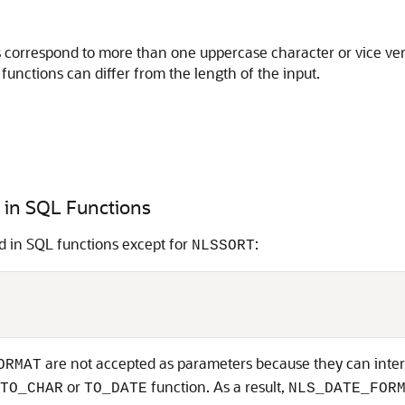
orrespond to more than one uppercase character or vice versa
functions can differ from the length of the input.
 in SQL Functions
d in SQL functions except for
:
NLSSORT
are not accepted as parameters because they can inter
ORMAT
or
function. As a result,
TO_CHAR
TO_DATE
NLS_DATE_FOR