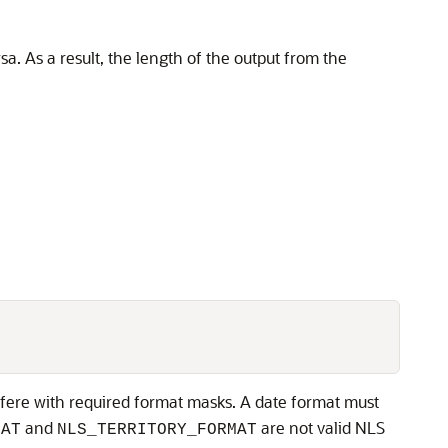
. As a result, the length of the output from the
fere with required format masks. A date format must
and
are not valid NLS
MAT
NLS_TERRITORY_FORMAT