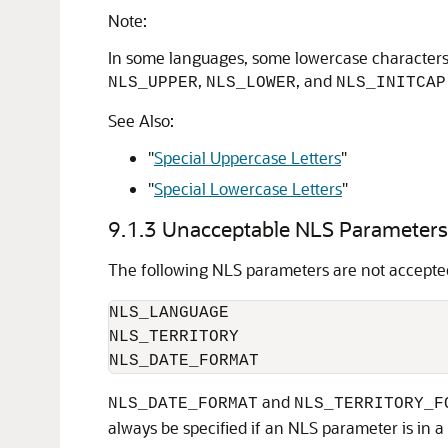
Note:
In some languages, some lowercase characters c
,
, and
NLS_UPPER
NLS_LOWER
NLS_INITCAP
See Also:
"
Special Uppercase Letters
"
"
Special Lowercase Letters
"
9.1.3
Unacceptable NLS Parameters
The following NLS parameters are not accepte
NLS_LANGUAGE

NLS_TERRITORY

NLS_DATE_FORMAT
and
NLS_DATE_FORMAT
NLS_TERRITORY_F
always be specified if an NLS parameter is in a