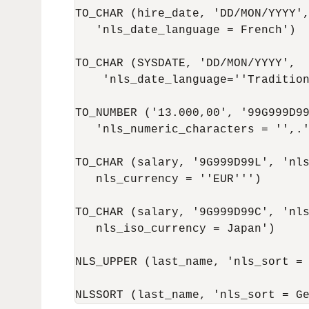
TO_CHAR (hire_date, 'DD/MON/YYYY',
   'nls_date_language = French')

TO_CHAR (SYSDATE, 'DD/MON/YYYY',

    'nls_date_language=''Tradition
TO_NUMBER ('13.000,00', '99G999D99
   'nls_numeric_characters = '',.'
TO_CHAR (salary, '9G999D99L', 'nls
   nls_currency = ''EUR''')

TO_CHAR (salary, '9G999D99C', 'nls
   nls_iso_currency = Japan')

NLS_UPPER (last_name, 'nls_sort = 
NLSSORT (last_name, 'nls_sort = G