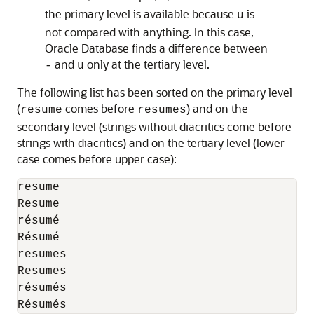
the primary level is available because
is
u
not compared with anything. In this case,
Oracle Database finds a difference between
and
only at the tertiary level.
-
u
The following list has been sorted on the primary level
(
comes before
) and on the
resume
resumes
secondary level (strings without diacritics come before
strings with diacritics) and on the tertiary level (lower
case comes before upper case):
resume

Resume

résumé

Résumé

resumes

Resumes

résumés

Résumés