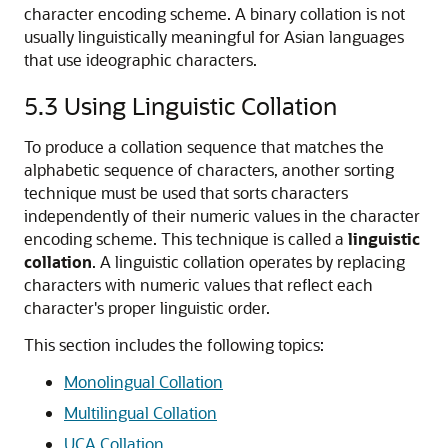
character encoding scheme. A binary collation is not
usually linguistically meaningful for Asian languages
that use ideographic characters.
5.3
Using Linguistic Collation
To produce a collation sequence that matches the
alphabetic sequence of characters, another sorting
technique must be used that sorts characters
independently of their numeric values in the character
encoding scheme. This technique is called a
linguistic
collation
. A linguistic collation operates by replacing
characters with numeric values that reflect each
character's proper linguistic order.
This section includes the following topics:
Monolingual Collation
Multilingual Collation
UCA Collation