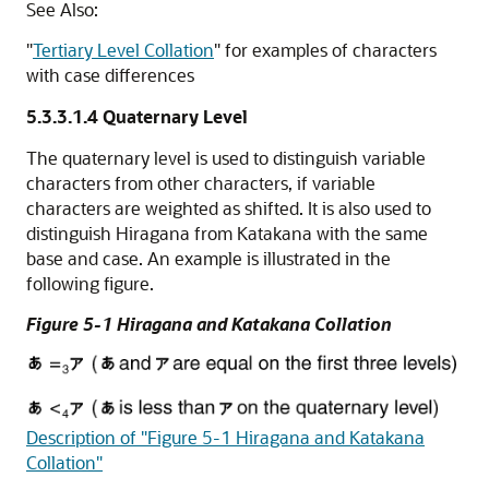
See Also:
"
Tertiary Level Collation
"
for examples of characters
with case differences
5.3.3.1.4
Quaternary Level
The quaternary level is used to distinguish variable
characters from other characters, if variable
characters are weighted as shifted. It is also used to
distinguish Hiragana from Katakana with the same
base and case. An example is illustrated in the
following figure.
Figure 5-1 Hiragana and Katakana Collation
Description of "Figure 5-1 Hiragana and Katakana
Collation"