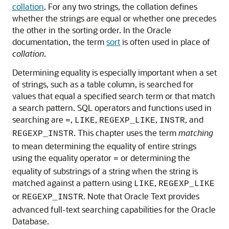
collation
. For any two strings, the collation defines
whether the strings are equal or whether one precedes
the other in the sorting order. In the Oracle
documentation, the term
sort
is often used in place of
collation
.
Determining equality is especially important when a set
of strings, such as a table column, is searched for
values that equal a specified search term or that match
a search pattern. SQL operators and functions used in
searching are
,
,
,
, and
=
LIKE
REGEXP_LIKE
INSTR
. This chapter uses the term
matching
REGEXP_INSTR
to mean determining the equality of entire strings
using the equality operator
or determining the
=
equality of substrings of a string when the string is
matched against a pattern using
,
LIKE
REGEXP_LIKE
or
. Note that Oracle Text provides
REGEXP_INSTR
advanced full-text searching capabilities for the Oracle
Database.