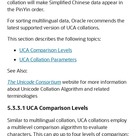
collation will make Simplified Chinese data appear in
the PinYin order.
For sorting multilingual data, Oracle recommends the
latest supported version of UCA collations.
This section describes the following topics:
UCA Comparison Levels
UCA Collation Parameters
See Also:
The Unicode Consortium
website for more information
about Unicode Collation Algorithm and related
terminologies
5.3.3.1
UCA Comparison Levels
Similar to multilingual collation, UCA collations employ
a multilevel comparison algorithm to evaluate
characters. This can go up to four levels of comparison: