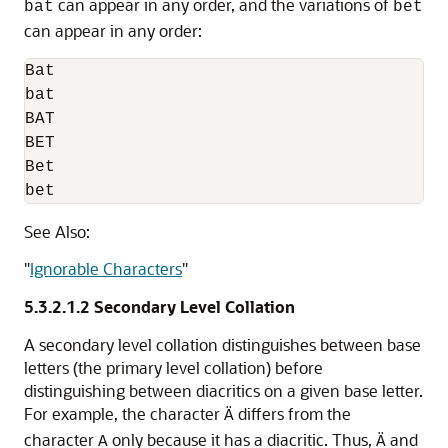
can appear in any order, and the variations of
bat
bet
can appear in any order:
Bat

bat

BAT

BET

Bet

bet
See Also:
"
Ignorable Characters
"
5.3.2.1.2
Secondary Level Collation
A
secondary level collation distinguishes between base
letters (the primary level collation) before
distinguishing between diacritics on a given base letter.
For example, the character
differs from the
Ä
character
only because it has a diacritic. Thus,
and
A
Ä