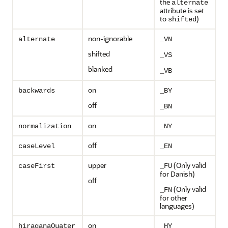
the
alternate
attribute is set
to
)
shifted
non-ignorable
alternate
_VN
shifted
_VS
blanked
_VB
on
backwards
_BY
off
_BN
on
normalization
_NY
off
caseLevel
_EN
upper
(Only valid
caseFirst
_FU
for Danish)
off
(Only valid
_FN
for other
languages)
on
hiraganaQuater
_HY