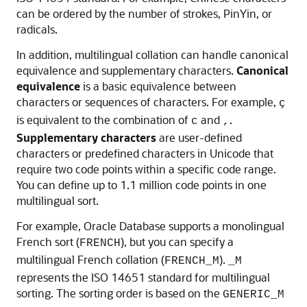
can be ordered by the number of strokes, PinYin, or
radicals.
In addition, multilingual collation can handle canonical
equivalence and supplementary characters.
Canonical
equivalence
is a basic equivalence between
characters or sequences of characters. For example,
ç
is equivalent to the combination of
and
.
c
,
Supplementary characters
are user-defined
characters or predefined characters in Unicode that
require two code points within a specific code range.
You can define up to 1.1 million code points in one
multilingual sort.
For example, Oracle Database supports a monolingual
French sort (
), but you can specify a
FRENCH
multilingual French collation (
).
FRENCH_M
_M
represents the ISO 14651 standard for multilingual
sorting. The sorting order is based on the
GENERIC_M