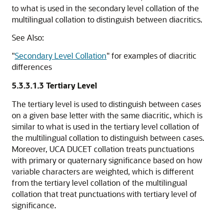
to what is used in the secondary level collation of the
multilingual collation to distinguish between diacritics.
See Also:
"
Secondary Level Collation
"
for examples of diacritic
differences
5.3.3.1.3
Tertiary Level
The tertiary level is used to distinguish between cases
on a given base letter with the same diacritic, which is
similar to what is used in the tertiary level collation of
the multilingual collation to distinguish between cases.
Moreover, UCA DUCET collation treats punctuations
with primary or quaternary significance based on how
variable characters are weighted, which is different
from the tertiary level collation of the multilingual
collation that treat punctuations with tertiary level of
significance.