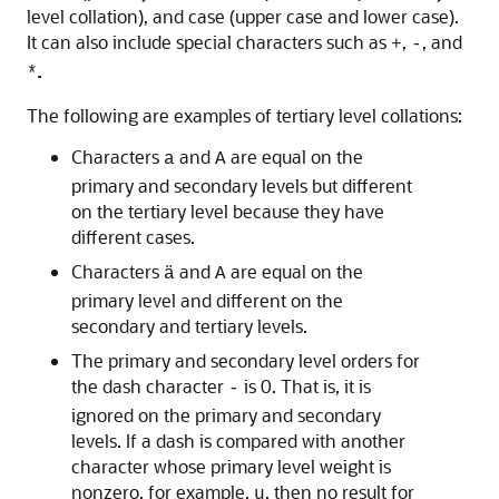
level collation), and case (upper case and lower case).
It can also include special characters such as
,
, and
+
-
.
*
The following are examples of tertiary level collations:
Characters
and
are equal on the
a
A
primary and secondary levels but different
on the tertiary level because they have
different cases.
Characters
and
are equal on the
ä
A
primary level and different on the
secondary and tertiary levels.
The primary and secondary level orders for
the dash character
is 0. That is, it is
-
ignored on the primary and secondary
levels. If a dash is compared with another
character whose primary level weight is
nonzero, for example,
, then no result for
u