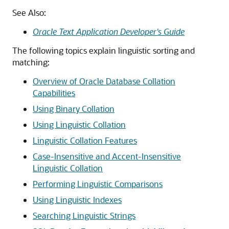
See Also:
Oracle Text Application Developer's Guide
The following topics explain linguistic sorting and
matching:
Overview of Oracle Database Collation
Capabilities
Using Binary Collation
Using Linguistic Collation
Linguistic Collation Features
Case-Insensitive and Accent-Insensitive
Linguistic Collation
Performing Linguistic Comparisons
Using Linguistic Indexes
Searching Linguistic Strings