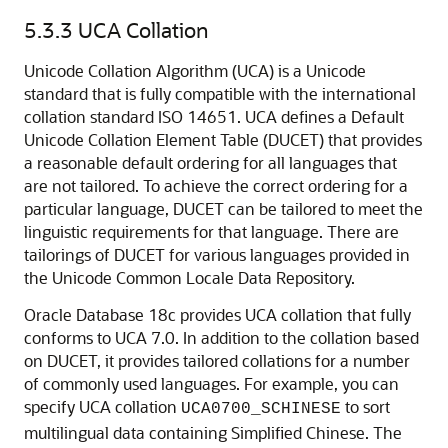
5.3.3
UCA Collation
Unicode Collation Algorithm (UCA) is a Unicode
standard that is fully compatible with the international
collation standard ISO 14651. UCA defines a Default
Unicode Collation Element Table (DUCET) that provides
a reasonable default ordering for all languages that
are not tailored. To achieve the correct ordering for a
particular language, DUCET can be tailored to meet the
linguistic requirements for that language. There are
tailorings of DUCET for various languages provided in
the Unicode Common Locale Data Repository.
Oracle Database 18c provides UCA collation that fully
conforms to UCA 7.0. In addition to the collation based
on DUCET, it provides tailored collations for a number
of commonly used languages. For example, you can
specify UCA collation
to sort
UCA0700_SCHINESE
multilingual data containing Simplified Chinese. The