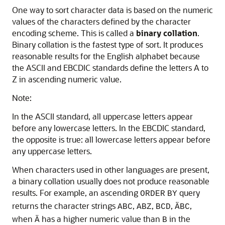
One way to sort character data
is based on the numeric
values of the characters defined by the character
encoding scheme. This is called a
binary
collation
.
Binary collation is the fastest type of sort. It produces
reasonable results for the English alphabet because
the ASCII and EBCDIC standards define the letters A to
Z in ascending numeric value.
Note:
In the ASCII standard, all uppercase letters appear
before any lowercase letters. In the EBCDIC standard,
the opposite is true: all lowercase letters appear before
any uppercase letters.
When characters used in other languages are present,
a binary collation usually does not produce reasonable
results. For example, an ascending
query
ORDER
BY
returns the character strings
,
,
,
,
ABC
ABZ
BCD
ÄBC
when
has a higher numeric value than
in the
Ä
B