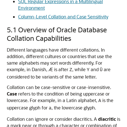
SQL Regular Expressions in a Multilingual
Environment
Column-Level Collation and Case Sensitivity
5.1
Overview of Oracle Database
Collation Capabilities
Different languages have different collations. In
addition, different cultures or countries that use the
same alphabets may sort words differently. For
example, in Danish, Æ is after
, while
and
are
Z
Y
Ü
considered to be variants of the same letter.
Collation can be
case-sensitive or case-insensitive.
Case
refers to the condition of being uppercase or
lowercase. For example, in a Latin alphabet,
is the
A
uppercase glyph for
, the lowercase glyph.
a
Collation can ignore or consider diacritics. A
diacritic
is
a mark near or through a character or combination of