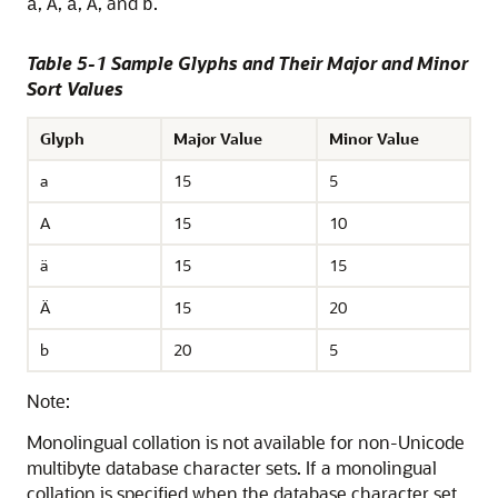
,
,
,
, and
.
a
A
ä
Ä
b
Table 5-1 Sample Glyphs and Their Major and Minor
Sort Values
Glyph
Major Value
Minor Value
a
15
5
A
15
10
ä
15
15
Ä
15
20
b
20
5
Note:
Monolingual collation is not available for non-Unicode
multibyte database character sets. If a monolingual
collation is specified when the database character set