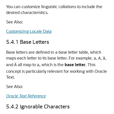
You can customize linguistic collations to include the
desired characteristics.
See Also:
Customizing Locale Data
5.4.1
Base Letters
Base letters are defined in a base letter table, which
maps each letter to its base letter. For example,
,
,
,
a
A
ä
and
all map to
, which is the
base
letter
. This
Ä
a
concept is particularly relevant for working with Oracle
Text.
See Also:
Oracle Text Reference
5.4.2
Ignorable Characters