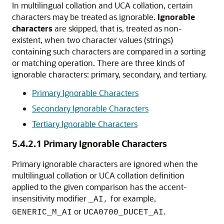
In multilingual collation and UCA collation, certain
characters may be treated as ignorable
.
Ignorable
characters
are skipped, that is, treated as non-
existent, when two character values (strings)
containing such characters are compared in a sorting
or matching operation. There are three kinds of
ignorable characters: primary, secondary, and tertiary.
Primary Ignorable Characters
Secondary Ignorable Characters
Tertiary Ignorable Characters
5.4.2.1
Primary Ignorable Characters
Primary ignorable characters are ignored when the
multilingual collation or UCA collation definition
applied to the given comparison has the accent-
insensitivity modifier
for example,
_AI,
or
.
GENERIC_M_AI
UCA0700_DUCET_AI