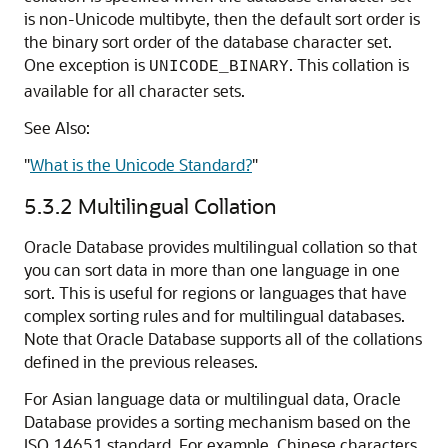
is non-Unicode multibyte, then the default sort order is
the binary sort order of the database character set.
One exception is
. This collation is
UNICODE_BINARY
available for all character sets.
See Also:
"
What is the Unicode Standard?
"
5.3.2
Multilingual Collation
Oracle Database provides multilingual collation so that
you can sort data in more than one language in one
sort. This is useful for regions or languages that have
complex sorting rules and for multilingual databases.
Note that Oracle Database supports all of the collations
defined in the previous releases.
For Asian language data or multilingual data, Oracle
Database provides a sorting mechanism based on the
ISO 14651 standard. For example, Chinese characters