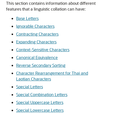
This section contains information about different
features that a linguistic collation can have:
Base Letters
Ignorable Characters
Contracting Characters
Expanding Characters
Context-Sensitive Characters
Canonical Equivalence
Reverse Secondary Sorting
Character Rearrangement for Thai and
Laotian Characters
Special Letters
Special Combination Letters
Special Uppercase Letters
Special Lowercase Letters