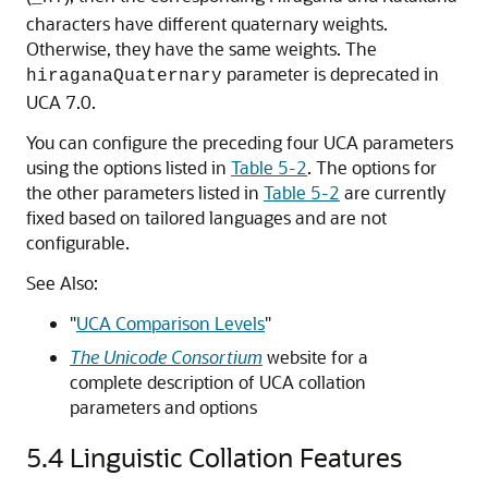
characters have different quaternary weights.
Otherwise, they have the same weights. The
parameter is deprecated in
hiraganaQuaternary
UCA 7.0.
You can configure the preceding four UCA parameters
using the options listed in
Table 5-2
. The options for
the other parameters listed in
Table 5-2
are currently
fixed based on tailored languages and are not
configurable.
See Also:
"
UCA Comparison Levels
"
The Unicode Consortium
website for a
complete description of UCA collation
parameters and options
5.4
Linguistic Collation Features