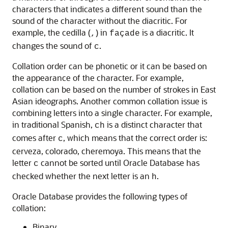
characters that indicates a different sound than the
sound of the character without the diacritic. For
example, the cedilla (
) in
is a diacritic. It
,
façade
changes the sound of
.
c
Collation order can be phonetic or it can be based on
the appearance of the character. For example,
collation can be based on the number of strokes in East
Asian ideographs. Another common collation issue is
combining letters into a single character. For example,
in traditional Spanish,
is a distinct character that
ch
comes after
, which means that the correct order is:
c
cerveza, colorado, cheremoya. This means that the
letter
cannot be sorted until Oracle Database has
c
checked whether the next letter is an
.
h
Oracle Database provides the following types of
collation:
Binary