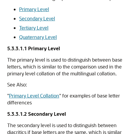
Primary Level
Secondary Level
Tertiary Level
Quaternary Level
5.3.3.1.1
Primary Level
The primary level is used to distinguish between base
letters, which is similar to the comparison used in the
primary level collation of the multilingual collation.
See Also:
"
Primary Level Collation
"
for examples of base letter
differences
5.3.3.1.2
Secondary Level
The secondary level is used to distinguish between
diacritics if base letters are the same, which is similar