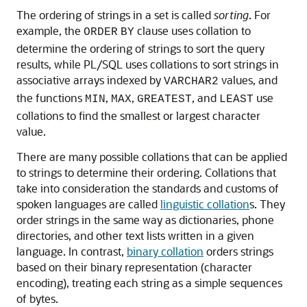
The ordering of strings in a set is called
sorting
. For
example, the
clause uses collation to
ORDER
BY
determine the ordering of strings to sort the query
results, while PL/SQL uses collations to sort strings in
associative arrays indexed by
values, and
VARCHAR2
the functions
,
,
, and
use
MIN
MAX
GREATEST
LEAST
collations to find the smallest or largest character
value.
There are many possible collations that can be applied
to strings to determine their ordering. Collations that
take into consideration the standards and customs of
spoken languages are called
linguistic collation
s. They
order strings in the same way as dictionaries, phone
directories, and other text lists written in a given
language. In contrast,
binary collation
orders strings
based on their binary representation (character
encoding), treating each string as a simple sequences
of bytes.