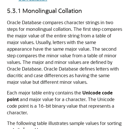
5.3.1
Monolingual Collation
Oracle Database
compares character strings in two
steps for monolingual collation. The first step compares
the major value of the entire string from a table of
major values. Usually, letters with the same
appearance have the same major value. The second
step compares the minor value from a table of minor
values. The major and minor values are defined by
Oracle Database. Oracle Database defines letters with
diacritic and case differences as having the same
major value but different minor values.
Each major table entry contains the
Unicode code
point
and major value for a character. The Unicode
code point is a 16-bit binary value that represents a
character.
The following table illustrates sample values for sorting