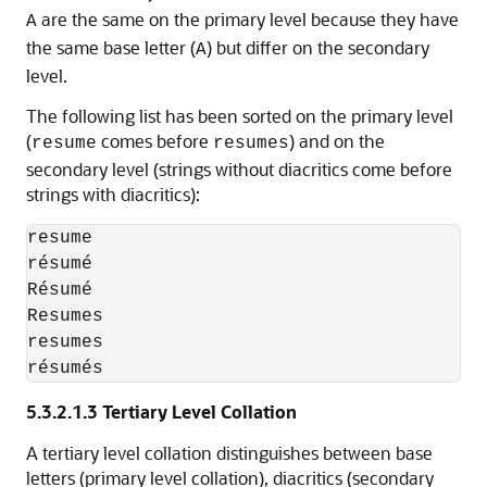
are the same on the primary level because they have
A
the same base letter (
) but differ on the secondary
A
level.
The following list has been sorted on the primary level
(
comes before
) and on the
resume
resumes
secondary level (strings without diacritics come before
strings with diacritics):
resume

résumé

Résumé

Resumes

resumes

résumés
5.3.2.1.3
Tertiary Level Collation
A
tertiary level collation distinguishes between base
letters (primary level collation), diacritics (secondary