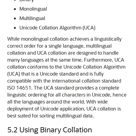
Monolingual
Multilingual
Unicode Collation Algorithm (UCA)
While monolingual collation achieves a linguistically
correct order for a single language, multilingual
collation and UCA collation are designed to handle
many languages at the same time. Furthermore, UCA
collation conforms to the Unicode Collation Algorithm
(UCA) that is a Unicode standard and is fully
compatible with the international collation standard
ISO 14651. The UCA standard provides a complete
linguistic ordering for all characters in Unicode, hence
all the languages around the world. With wide
deployment of Unicode application, UCA collation is
best suited for sorting multilingual data.
5.2
Using Binary Collation