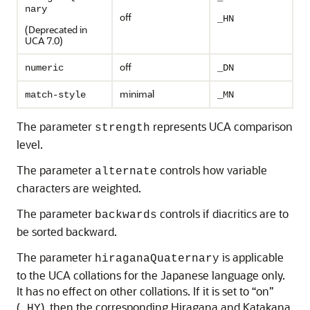
nary
off
_HN
(Deprecated in
UCA 7.0)
off
numeric
_DN
minimal
match-style
_MN
The parameter
represents UCA comparison
strength
level.
The parameter
controls how variable
alternate
characters are weighted.
The parameter
controls if diacritics are to
backwards
be sorted backward.
The parameter
is applicable
hiraganaQuaternary
to the UCA collations for the Japanese language only.
It has no effect on other collations. If it is set to “on”
(
), then the corresponding Hiragana and Katakana
_HY