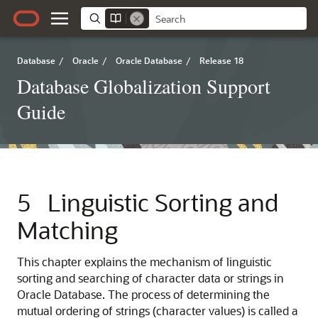
Database
/
Oracle
/
Oracle Database
/
Release 18
Database Globalization Support
Guide
5
Linguistic Sorting and
Matching
This chapter explains the mechanism of linguistic
sorting and searching of character data or strings in
Oracle Database. The process of determining the
mutual ordering of strings (character values) is called a