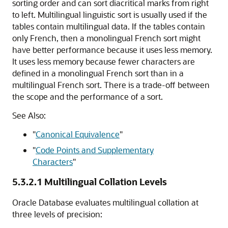
sorting order and can sort diacritical marks from right
to left. Multilingual linguistic sort is usually used if the
tables contain multilingual data. If the tables contain
only French, then a monolingual French sort might
have better performance because it uses less memory.
It uses less memory because fewer characters are
defined in a monolingual French sort than in a
multilingual French sort. There is a trade-off between
the scope and the performance of a sort.
See Also:
"
Canonical Equivalence
"
"
Code Points and Supplementary
Characters
"
5.3.2.1
Multilingual Collation Levels
Oracle Database evaluates multilingual collation at
three levels of precision: