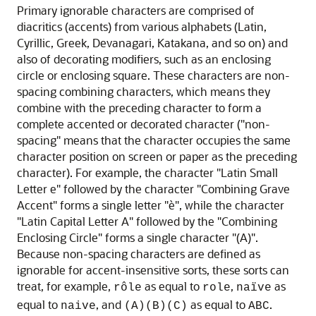
Primary ignorable characters are comprised of
diacritics (accents) from various alphabets (Latin,
Cyrillic, Greek, Devanagari, Katakana, and so on) and
also of decorating modifiers, such as an enclosing
circle or enclosing square. These characters are non-
spacing combining characters, which means they
combine with the preceding character to form a
complete accented or decorated character ("non-
spacing" means that the character occupies the same
character position on screen or paper as the preceding
character). For example, the character "Latin Small
Letter e" followed by the character "Combining Grave
Accent" forms a single letter "è", while the character
"Latin Capital Letter A" followed by the "Combining
Enclosing Circle" forms a single character "(A)".
Because non-spacing characters are defined as
ignorable for accent-insensitive sorts, these sorts can
treat, for example,
as equal to
,
as
rôle
role
naïve
equal to
, and
as equal to
.
naive
(A)(B)(C)
ABC