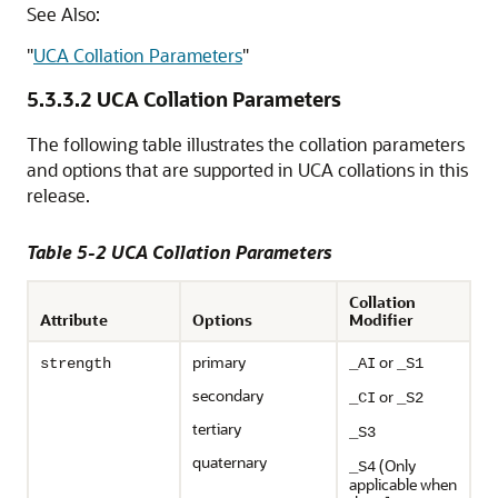
See Also:
"
UCA Collation Parameters
"
5.3.3.2
UCA Collation Parameters
The following table illustrates the collation parameters
and options that are supported in UCA collations in this
release.
Table 5-2 UCA Collation Parameters
Collation
Attribute
Options
Modifier
primary
or
strength
_AI
_S1
secondary
or
_CI
_S2
tertiary
_S3
quaternary
(Only
_S4
applicable when