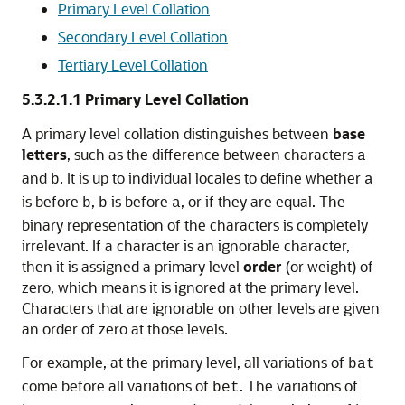
Primary Level Collation
Secondary Level Collation
Tertiary Level Collation
5.3.2.1.1
Primary Level Collation
A
primary level collation distinguishes between
base
letters
, such as the difference between characters
a
and
. It is up to individual locales to define whether
b
a
is before
,
is before
, or if they are equal. The
b
b
a
binary representation of the characters is completely
irrelevant. If a character is an ignorable character,
then it is assigned a primary level
order
(or weight)
of
zero, which means it is ignored at the primary level.
Characters that are ignorable on other levels are given
an order of zero at those levels.
For example, at the primary level, all variations of
bat
come before all variations of
. The variations of
bet