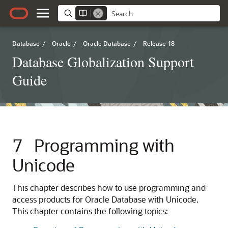
Database
/
Oracle
/
Oracle Database
/
Release 18
Database Globalization Support
Guide
7
Programming with
Unicode
This chapter describes how to use programming and
access products for Oracle Database with Unicode.
This chapter contains the following topics: