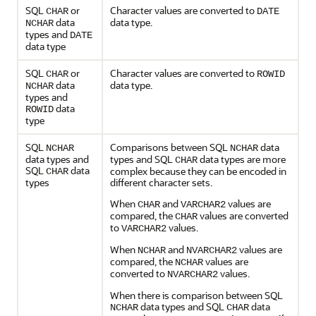
SQL
or
Character values are converted to
CHAR
DATE
data
data type.
NCHAR
types and
DATE
data type
SQL
or
Character values are converted to
CHAR
ROWID
data
data type.
NCHAR
types and
data
ROWID
type
SQL
Comparisons between SQL
data
NCHAR
NCHAR
data types and
types and SQL
data types are more
CHAR
SQL
data
complex because they can be encoded in
CHAR
types
different character sets.
When
and
values are
CHAR
VARCHAR2
compared, the
values are converted
CHAR
to
values.
VARCHAR2
When
and
values are
NCHAR
NVARCHAR2
compared, the
values are
NCHAR
converted to
values.
NVARCHAR2
When there is comparison between SQL
data types and SQL
data
NCHAR
CHAR