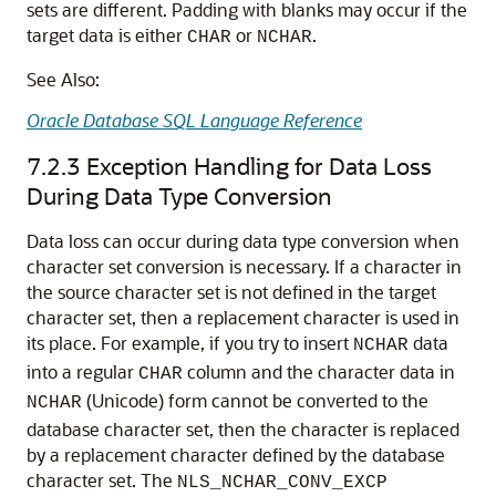
sets are different. Padding with blanks may occur if the
target data is either
or
.
CHAR
NCHAR
See Also:
Oracle Database SQL Language Reference
7.2.3
Exception Handling for Data Loss
During Data Type Conversion
Data loss can occur during
data type conversion when
character set conversion is necessary. If a character in
the source character set is not defined in the target
character set, then a replacement character is used in
its place. For example, if you try to insert
data
NCHAR
into a regular
column and the character data in
CHAR
(Unicode) form cannot be converted to the
NCHAR
database character set, then the character is replaced
by a replacement character defined by the database
character set. The
NLS_NCHAR_CONV_EXCP