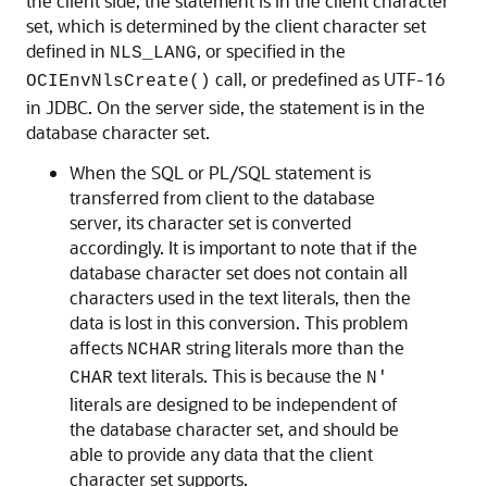
the client side, the statement is in the client character
set, which is determined by the client character set
defined in
, or specified in the
NLS_LANG
call, or predefined as UTF-16
OCIEnvNlsCreate()
in JDBC. On the server side, the statement is in the
database character set.
When the SQL or PL/SQL statement is
transferred from client to the database
server, its character set is converted
accordingly. It is important to note that if the
database character set does not contain all
characters used in the text literals, then the
data is lost in this conversion. This problem
affects
string literals more than the
NCHAR
text literals. This is because the
CHAR
N'
literals are designed to be independent of
the database character set, and should be
able to provide any data that the client
character set supports.