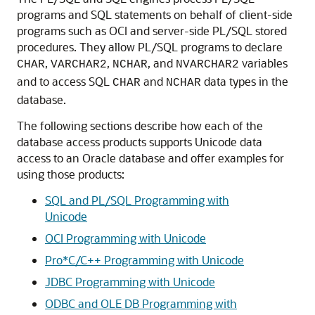
programs and SQL statements on behalf of client-side
programs such as OCI and server-side PL/SQL stored
procedures. They allow PL/SQL programs to declare
,
,
, and
variables
CHAR
VARCHAR2
NCHAR
NVARCHAR2
and to access SQL
and
data types in the
CHAR
NCHAR
database.
The following sections describe how each of the
database access products supports Unicode data
access to an Oracle database and offer examples for
using those products:
SQL and PL/SQL Programming with
Unicode
OCI Programming with Unicode
Pro*C/C++ Programming with Unicode
JDBC Programming with Unicode
ODBC and OLE DB Programming with