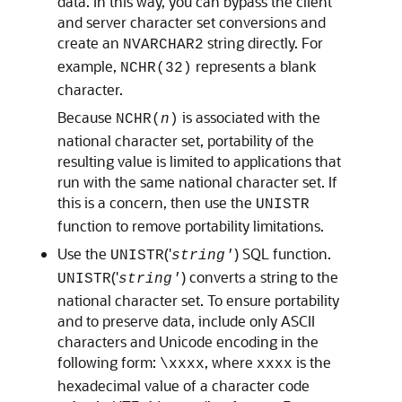
data. In this way, you can bypass the client
and server character set conversions and
create an
string directly. For
NVARCHAR2
example,
represents a blank
NCHR(32)
character.
Because
is associated with the
NCHR(
n
)
national character set, portability of the
resulting value is limited to applications that
run with the same national character set. If
this is a concern, then use the
UNISTR
function to remove portability limitations.
Use the
('
) SQL function.
UNISTR
string'
('
) converts a string to the
UNISTR
string'
national character set. To ensure portability
and to preserve data, include only ASCII
characters and Unicode encoding in the
following form:
, where
is the
\xxxx
xxxx
hexadecimal value of a character code