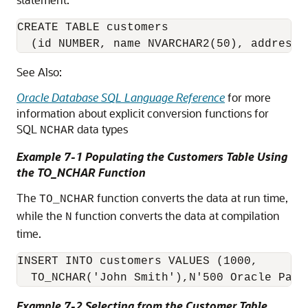
CREATE TABLE customers 

  (id NUMBER, name NVARCHAR2(50), address 
See Also:
Oracle Database SQL Language Reference
for more
information about explicit conversion functions for
SQL
data types
NCHAR
Example 7-1 Populating the Customers Table Using
the TO_NCHAR Function
The
function converts the data at run time,
TO_NCHAR
while the
function converts the data at compilation
N
time.
INSERT INTO customers VALUES (1000, 

  TO_NCHAR('John Smith'),N'500 Oracle Park
Example 7-2 Selecting from the Customer Table