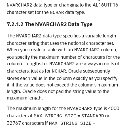
data type or changing to the AL16UTF16
NVARCHAR2
character set for the
data type.
NCHAR
7.2.1.2
The NVARCHAR2 Data Type
The
data type specifies a variable length
NVARCHAR2
character string that uses the national character set
.
When you create a table with an
column,
NVARCHAR2
you specify the maximum number of characters for the
column. Lengths for
are always in units of
NVARCHAR2
characters, just as for
. Oracle subsequently
NCHAR
stores each value in the column exactly as you specify
it, if the value does not exceed the column's maximum
length. Oracle does not pad the string value to the
maximum length.
The maximum length for the
type is 4000
NVARCHAR2
characters if
or
MAX_STRING_SIZE
=
STANDARD
32767 characters if
MAX_STRING_SIZE
=