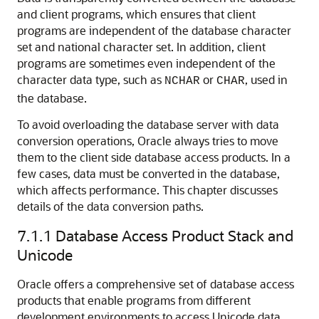
and client programs, which ensures that client
programs are independent of the database character
set and national character set. In addition, client
programs are sometimes even independent of the
character data type, such as
or
, used in
NCHAR
CHAR
the database.
To avoid overloading the database server with data
conversion operations, Oracle always tries to move
them to the client side database access products. In a
few cases, data must be converted in the database,
which affects performance. This chapter discusses
details of the data conversion paths.
7.1.1
Database Access Product Stack and
Unicode
Oracle offers a comprehensive set of database access
products that enable programs from different
development environments to access Unicode data