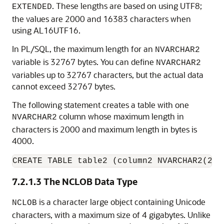
. These lengths are based on using UTF8;
EXTENDED
the values are 2000 and 16383 characters when
using AL16UTF16.
In PL/SQL, the maximum length for an
NVARCHAR2
variable is 32767 bytes. You can define
NVARCHAR2
variables up to 32767 characters, but the actual data
cannot exceed 32767 bytes.
The following statement creates a table with one
column whose maximum length in
NVARCHAR2
characters is 2000 and maximum length in bytes is
4000.
CREATE TABLE table2 (column2 NVARCHAR2(200
7.2.1.3
The NCLOB Data Type
is a character large object containing Unicode
NCLOB
characters, with a maximum size of 4 gigabytes. Unlike