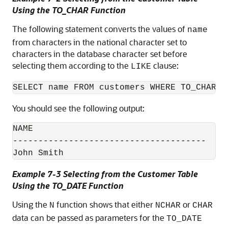
Using the TO_CHAR Function
The following statement converts the values of
name
from characters in the national character set to
characters in the database character set before
selecting them according to the
clause:
LIKE
You should see the following output:
NAME

--------------------------------------

John Smith
Example 7-3 Selecting from the Customer Table
Using the TO_DATE Function
Using the
function shows that either
or
N
NCHAR
CHAR
data can be passed as parameters for the
TO_DATE