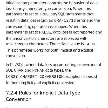
initialization parameter controls the behavior of data
loss during character type conversion. When this
parameter is set to
, any SQL statements that
TRUE
result in data loss return an
error and the
ORA-12713
corresponding operation is stopped. When this
parameter is set to
, data loss is not reported and
FALSE
the unconvertible characters are replaced with
replacement characters. The default value is
.
FALSE
This parameter works for both implicit and explicit
conversion.
In PL/SQL, when data loss occurs during conversion of
SQL
and
data types, the
CHAR
NCHAR
exception is raised
LOSSY_CHARSET_CONVERSION
for both implicit and explicit conversion.
7.2.4
Rules for Implicit Data Type
Conversion