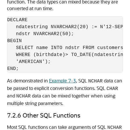
function. The data types can mixed because they are
converted at run time.
DECLARE

   ndatestring NVARCHAR2(20) := N'12-SEP-19
   ndstr NVARCHAR2(50);

BEGIN

   SELECT name INTO ndstr FROM customers

   WHERE (birthdate)> TO_DATE(ndatestring,
   'AMERICAN');

As demonstrated in
Example 7-3
, SQL
data can
NCHAR
be passed to explicit conversion functions. SQL
CHAR
and
data can be mixed together when using
NCHAR
multiple string parameters.
7.2.6
Other SQL Functions
Most SQL functions can take arguments of SQL
NCHAR