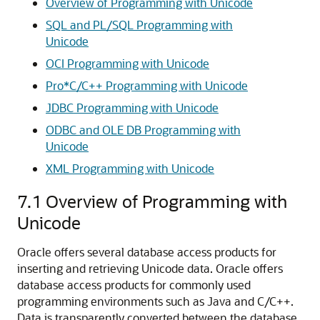
Overview of Programming with Unicode
SQL and PL/SQL Programming with
Unicode
OCI Programming with Unicode
Pro*C/C++ Programming with Unicode
JDBC Programming with Unicode
ODBC and OLE DB Programming with
Unicode
XML Programming with Unicode
7.1
Overview of Programming with
Unicode
Oracle offers several database access products for
inserting and retrieving Unicode data. Oracle offers
database access products for commonly used
programming environments such as Java and C/C++.
Data is transparently converted between the database