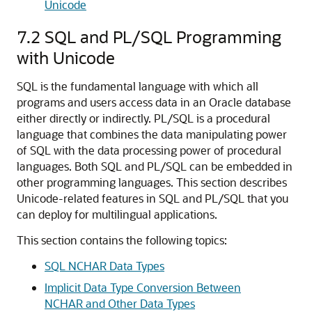
Unicode
7.2
SQL and PL/SQL Programming
with Unicode
SQL is the fundamental language with which all
programs and users access data in an Oracle database
either directly or indirectly. PL/SQL is a procedural
language that combines the data manipulating power
of SQL with the data processing power of procedural
languages. Both SQL and PL/SQL can be embedded in
other programming languages. This section describes
Unicode-related features in SQL and PL/SQL that you
can deploy for multilingual applications.
This section contains the following topics:
SQL NCHAR Data Types
Implicit Data Type Conversion Between
NCHAR and Other Data Types