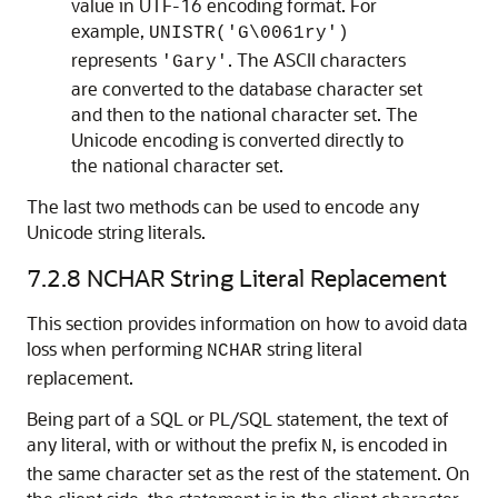
value in UTF-16 encoding format. For
example,
UNISTR('G\0061ry')
represents
. The ASCII characters
'Gary'
are converted to the database character set
and then to the national character set. The
Unicode encoding is converted directly to
the national character set.
The last two methods can be used to encode any
Unicode string literals.
7.2.8
NCHAR String Literal Replacement
This section provides information on how to avoid data
loss when performing
string literal
NCHAR
replacement.
Being part of a SQL or PL/SQL statement, the text of
any literal, with or without the prefix
, is encoded in
N
the same character set as the rest of the statement. On