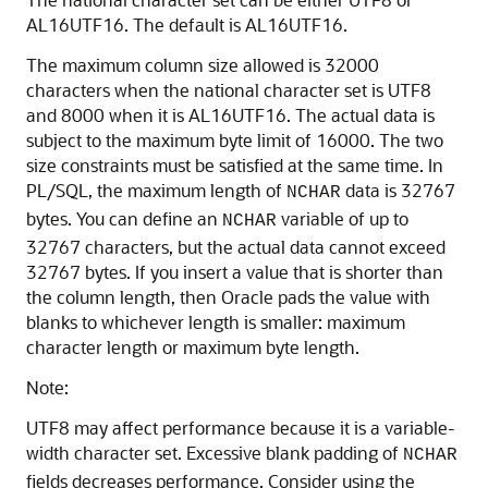
AL16UTF16. The default is AL16UTF16.
The maximum column size allowed is 32000
characters when the national character set is UTF8
and 8000 when it is AL16UTF16. The actual data is
subject to the maximum byte limit of 16000. The two
size constraints must be satisfied at the same time. In
PL/SQL, the maximum length of
data is 32767
NCHAR
bytes. You can define an
variable of up to
NCHAR
32767 characters, but the actual data cannot exceed
32767 bytes. If you insert a value that is shorter than
the column length, then Oracle pads the value with
blanks to whichever length is smaller: maximum
character length or maximum byte length.
Note:
UTF8 may affect performance because it is a variable-
width character set. Excessive blank padding of
NCHAR
fields decreases performance. Consider using the