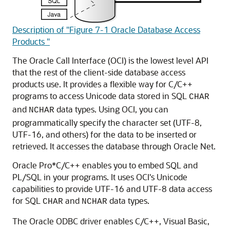
Description of "Figure 7-1 Oracle Database Access
Products "
The
Oracle Call Interface (OCI) is the lowest level API
that the rest of the client-side database access
products use. It provides a flexible way for C/C++
programs to access Unicode data stored in SQL
CHAR
and
data types. Using OCI, you can
NCHAR
programmatically specify the character set (UTF-8,
UTF-16, and others) for the data to be inserted or
retrieved. It accesses the database through Oracle Net.
Oracle Pro*C/C++ enables you to embed SQL and
PL/SQL in your programs. It uses OCI's Unicode
capabilities to provide UTF-16 and UTF-8 data access
for SQL
and
data types.
CHAR
NCHAR
The
Oracle ODBC driver enables C/C++, Visual Basic,