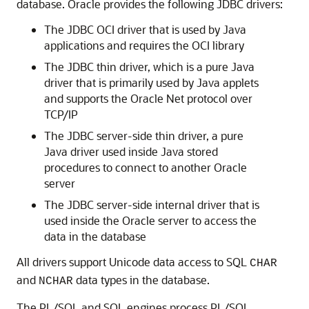
database. Oracle provides the following JDBC drivers:
The
JDBC OCI driver that is used by Java
applications and requires the OCI library
The
JDBC thin driver, which is a pure Java
driver that is primarily used by Java applets
and supports the Oracle Net protocol over
TCP/IP
The
JDBC server-side thin driver, a pure
Java driver used inside Java stored
procedures to connect to another Oracle
server
The
JDBC server-side internal driver that is
used inside the Oracle server to access the
data in the database
All drivers support Unicode data access to SQL
CHAR
and
data types in the database.
NCHAR
The
PL/SQL and SQL engines process PL/SQL