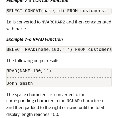
Example 7-5 CONCAT Function
is converted to
and then concatenated
id
NVARCHAR2
with
.
name
Example 7-6 RPAD Function
The following output results:
RPAD(NAME,100,'')

------------------------------------------

The space character ' ' is converted to the
corresponding character in the
character set
NCHAR
and then padded to the right of
until the total
name
display length reaches 100.