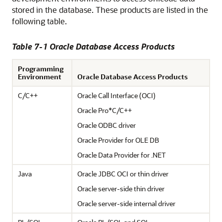
stored in the database. These products are listed in the
following table.
Table 7-1 Oracle Database Access Products
Programming
Environment
Oracle Database Access Products
C/C++
Oracle Call Interface (OCI)
Oracle Pro*C/C++
Oracle ODBC driver
Oracle Provider for OLE DB
Oracle Data Provider for .NET
Java
Oracle JDBC OCI or thin driver
Oracle server-side thin driver
Oracle server-side internal driver