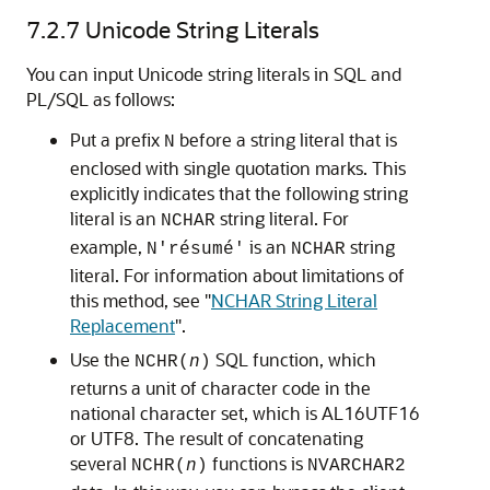
7.2.7
Unicode String Literals
You can input
Unicode string literals in SQL and
PL/SQL as follows:
Put a prefix
before a string literal that is
N
enclosed with single quotation marks. This
explicitly indicates that the following string
literal is an
string literal. For
NCHAR
example,
is an
string
N'résumé'
NCHAR
literal. For information about limitations of
this method, see
"
NCHAR String Literal
Replacement
"
.
Use the
SQL function, which
NCHR(
n
)
returns a unit of character code in the
national character set, which is AL16UTF16
or UTF8. The result of concatenating
several
functions is
NCHR(
n
)
NVARCHAR2