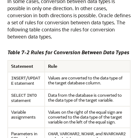
In some
cases, conversion between data types is
possible in only one direction. In other cases,
conversion in both directions is possible. Oracle defines
a set of rules for conversion between data types. The
following table contains the rules for conversion
between data types.
Table 7-2 Rules for Conversion Between Data Types
Statement
Rule
/
Values are converted to the data type of
INSERT
UPDAT
the target database column.
statement
E
Data from the database is converted to
SELECT
INTO
the data type of the target variable.
statement
Variable
Values on the right of the equal sign are
assignments
converted to the data type of the target
variable on the left of the equal sign.
Parameters in
,
,
, and
CHAR
VARCHAR2
NCHAR
NVARCHAR2