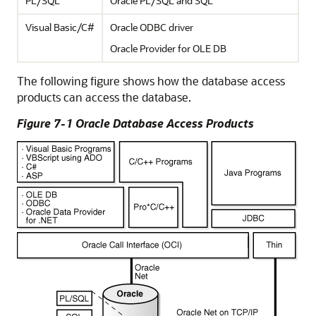
PL/SQL
Oracle PL/SQL and SQL
Visual Basic/C#
Oracle ODBC driver
Oracle Provider for OLE DB
The following figure shows how the database access
products can access the database.
Figure 7-1 Oracle Database Access Products