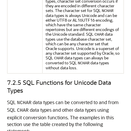
types, character set conversion occurs if
they are encoded in different character
sets. The character set for SQL
NCHAR
data types is always Unicode and can be
either UTF8 or AL16UTF16 encoding,
which have the same character
repertoires but are different encodings of
the Unicode standard. SQL
data
CHAR
types use the database character set,
which can be any character set that
Oracle supports. Unicode is a superset of
any character set supported by Oracle, so
SQL
data types can always be
CHAR
converted to SQL
data types
NCHAR
without data loss.
7.2.5
SQL Functions for Unicode Data
Types
SQL
data types can be converted to and from
NCHAR
SQL
data types and other data types using
CHAR
explicit conversion functions. The examples in this
section use the table created by the following
statement: