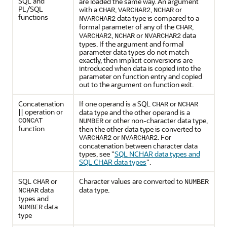
SQL and
are loaded the same way. An argument
PL/SQL
with a
,
,
or
CHAR
VARCHAR2
NCHAR
functions
data type is compared to a
NVARCHAR2
formal parameter of any of the
,
CHAR
,
or
data
VARCHAR2
NCHAR
NVARCHAR2
types. If the argument and formal
parameter data types do not match
exactly, then implicit conversions are
introduced when data is copied into the
parameter on function entry and copied
out to the argument on function exit.
Concatenation
If one operand is a SQL
or
CHAR
NCHAR
|| operation or
data type and the other operand is a
or other non-character data type,
CONCAT
NUMBER
function
then the other data type is converted to
or
. For
VARCHAR2
NVARCHAR2
concatenation between character data
types, see
"
SQL NCHAR data types and
SQL CHAR data types
"
.
SQL
or
Character values are converted to
CHAR
NUMBER
data
data type.
NCHAR
types and
data
NUMBER
type