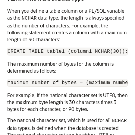
When you define a table column or a PL/SQL variable
as the
data type, the length is always specified
NCHAR
as the number of characters. For example, the
following statement creates a column with a maximum
length of 30 characters:
The maximum number of bytes for the column is
determined as follows:
For example, if the national character set is UTF8, then
the maximum byte length is 30 characters times 3
bytes for each character, or 90 bytes.
The national character set, which is used for all
NCHAR
data types, is defined when the database is created.
The national character set can be either UTF8 or