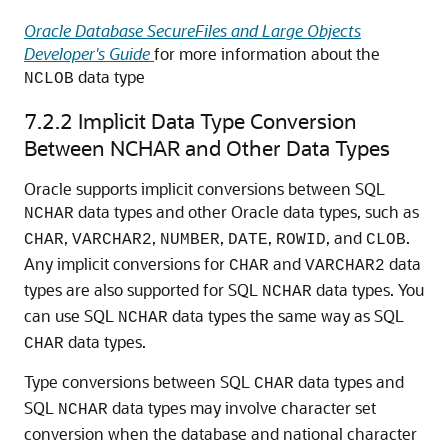
Oracle Database SecureFiles and Large Objects
Developer's Guide
for more information about the
data type
NCLOB
7.2.2
Implicit Data Type Conversion
Between NCHAR and Other Data Types
Oracle supports implicit conversions between SQL
data types and other Oracle data types, such as
NCHAR
,
,
,
,
, and
.
CHAR
VARCHAR2
NUMBER
DATE
ROWID
CLOB
Any implicit conversions for
and
data
CHAR
VARCHAR2
types are also supported for SQL
data types. You
NCHAR
can use SQL
data types the same way as SQL
NCHAR
data types.
CHAR
Type conversions between SQL
data types and
CHAR
SQL
data types may involve character set
NCHAR
conversion when the database and national character