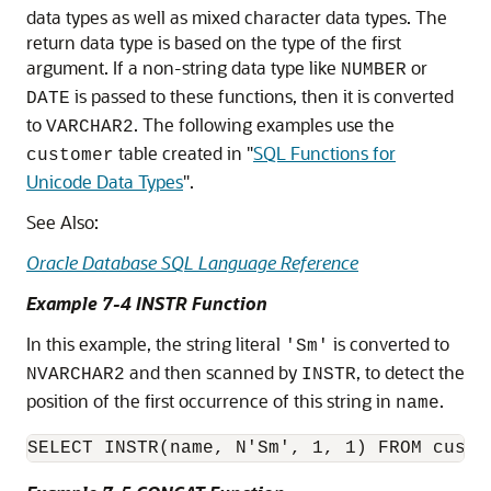
data types as well as mixed character data types. The
return data type is based on the type of the first
argument. If a non-string data type like
or
NUMBER
is passed to these functions, then it is converted
DATE
to
. The following examples use the
VARCHAR2
table created in
"
SQL Functions for
customer
Unicode Data Types
"
.
See Also:
Oracle Database SQL Language Reference
Example 7-4 INSTR Function
In this example, the string literal
is converted to
'Sm'
and then scanned by
, to detect the
NVARCHAR2
INSTR
position of the first occurrence of this string in
.
name
SELECT INSTR(name, N'Sm', 1, 1) FROM custo