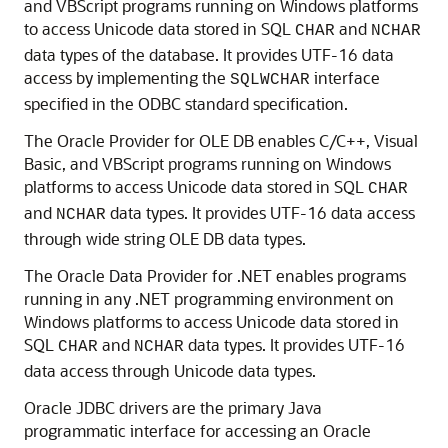
and VBScript programs running on Windows platforms
to access Unicode data stored in SQL
and
CHAR
NCHAR
data types of the database. It provides UTF-16 data
access by implementing the
interface
SQLWCHAR
specified in the ODBC standard specification.
The
Oracle Provider for OLE DB enables C/C++, Visual
Basic, and VBScript programs running on Windows
platforms to access Unicode data stored in SQL
CHAR
and
data types. It provides UTF-16 data access
NCHAR
through wide string OLE DB data types.
The
Oracle Data Provider for .NET enables programs
running in any .NET programming environment on
Windows platforms to access Unicode data stored in
SQL
and
data types. It provides UTF-16
CHAR
NCHAR
data access through Unicode data types.
Oracle JDBC drivers are the primary Java
programmatic interface for accessing an Oracle