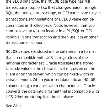
the
data type, the
data type has full
BLOB
NCLOB
transactional support so that changes made through
SQL, the
package, or OCI participate fully in
DBMS_LOB
transactions. Manipulations of
value can be
NCLOB
committed and rolled back. Note, however, that you
cannot save an
locator in a PL/SQL or OCI
NCLOB
variable in one transaction and then use it in another
transaction or session.
values are stored in the database in a format
NCLOB
that is compatible with UCS-2, regardless of the
national character set. Oracle translates the stored
Unicode value to the character set requested on the
client or on the server, which can be fixed-width or
variable-width. When you insert data into an
NCLOB
column using a variable-width character set, Oracle
converts the data into a format that is compatible with
UCS-2 before storing it in the database.
See Also: