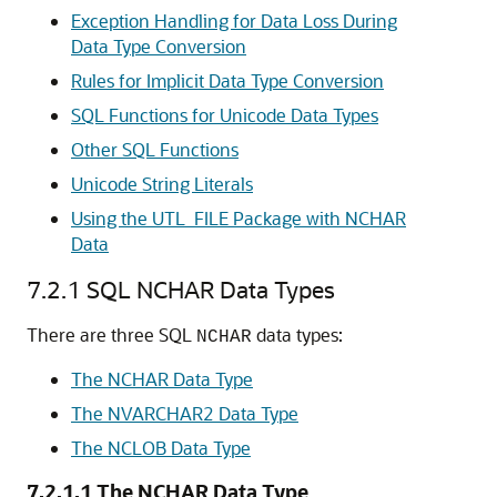
Exception Handling for Data Loss During
Data Type Conversion
Rules for Implicit Data Type Conversion
SQL Functions for Unicode Data Types
Other SQL Functions
Unicode String Literals
Using the UTL_FILE Package with NCHAR
Data
7.2.1
SQL NCHAR Data Types
There are three SQL
data types:
NCHAR
The NCHAR Data Type
The NVARCHAR2 Data Type
The NCLOB Data Type
7.2.1.1
The NCHAR Data Type