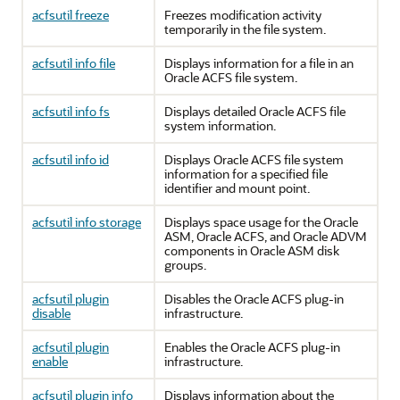
acfsutil freeze
Freezes modification activity
temporarily in the file system.
acfsutil info file
Displays information for a file in an
Oracle ACFS file system.
acfsutil info fs
Displays detailed Oracle ACFS file
system information.
acfsutil info id
Displays Oracle ACFS file system
information for a specified file
identifier and mount point.
acfsutil info storage
Displays space usage for the Oracle
ASM, Oracle ACFS, and Oracle ADVM
components in Oracle ASM disk
groups.
acfsutil plugin
Disables the Oracle ACFS plug-in
disable
infrastructure.
acfsutil plugin
Enables the Oracle ACFS plug-in
enable
infrastructure.
acfsutil plugin info
Displays information about the