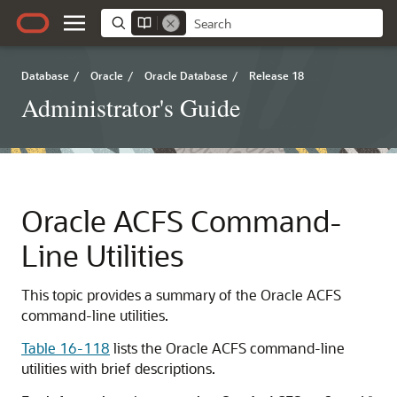
Database
/
Oracle
/
Oracle Database
/
Release 18
Administrator's Guide
Oracle ACFS Command-
Line Utilities
This topic provides a summary of the Oracle ACFS
command-line utilities.
Table 16-118
lists the Oracle ACFS command-line
utilities with brief descriptions.