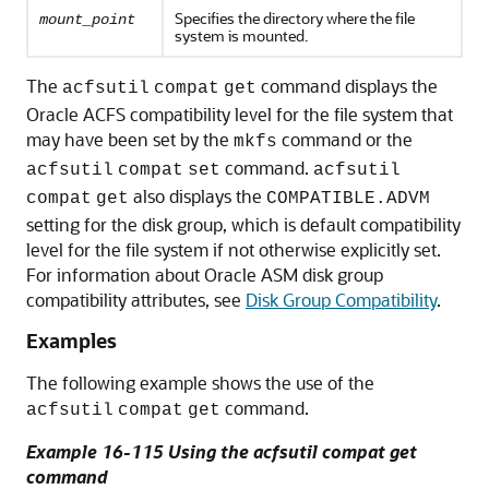
Specifies the directory where the file
mount_point
system is mounted.
The
command displays the
acfsutil
compat
get
Oracle ACFS compatibility level for the file system that
may have been set by the
command or the
mkfs
command.
acfsutil
compat
set
acfsutil
also displays the
compat
get
COMPATIBLE.ADVM
setting for the disk group, which is default compatibility
level for the file system if not otherwise explicitly set.
For information about Oracle ASM disk group
compatibility attributes, see
Disk Group Compatibility
.
Examples
The following example shows the use of the
command.
acfsutil
compat
get
Example 16-115 Using the acfsutil compat get
command