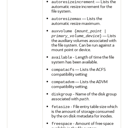
— Lists the
autoresizeincrement
automatic resize increment for the
file system.
— Lists the
autoresizemax
automatic resize maximum.
auxvolume {
mount_point
|
— Lists
primary_volume_device
}
the auxiliary volumes associated with
the file system. Can be run against a
mount point or device.
- Length of time the file
available
system has been available.
— Lists the ACFS
compatacfs
compatibility setting
— Lists the ADVM
compatadvm
compatibility setting.
- Name of the disk group
diskgroup
associated with
.
path
- File entry table size which
fetasize
is the amount of storage consumed
by the on disk metadata for inodes.
- Amount of free space
freespace