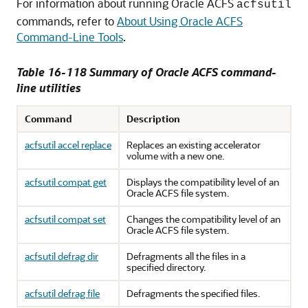
For information about running Oracle ACFS
acfsutil
commands, refer to
About Using Oracle ACFS
Command-Line Tools
.
Table 16-118 Summary of Oracle ACFS command-
line utilities
Command
Description
acfsutil accel replace
Replaces an existing accelerator
volume with a new one.
acfsutil compat get
Displays the compatibility level of an
Oracle ACFS file system.
acfsutil compat set
Changes the compatibility level of an
Oracle ACFS file system.
acfsutil defrag dir
Defragments all the files in a
specified directory.
acfsutil defrag file
Defragments the specified files.