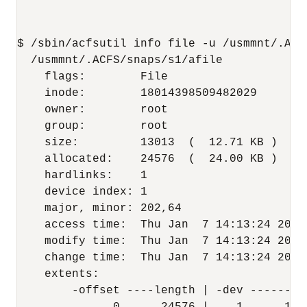
$ /sbin/acfsutil info file -u /usmmnt/.ACFS
  /usmmnt/.ACFS/snaps/s1/afile

    flags:        File

    inode:        18014398509482029

    owner:        root

    group:        root

    size:         13013  (  12.71 KB )

    allocated:    24576  (  24.00 KB )

    hardlinks:    1

    device index: 1

    major, minor: 202,64

    access time:  Thu Jan  7 14:13:24 2016

    modify time:  Thu Jan  7 14:13:24 2016

    change time:  Thu Jan  7 14:13:24 2016

    extents:

        -offset ----length | -dev --------o