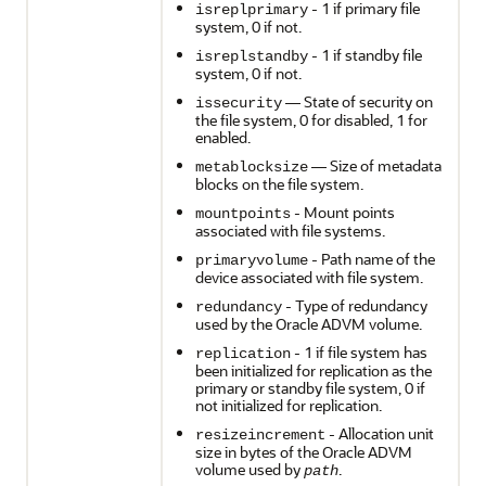
- 1 if primary file
isreplprimary
system, 0 if not.
- 1 if standby file
isreplstandby
system, 0 if not.
— State of security on
issecurity
the file system, 0 for disabled, 1 for
enabled.
— Size of metadata
metablocksize
blocks on the file system.
- Mount points
mountpoints
associated with file systems.
- Path name of the
primaryvolume
device associated with file system.
- Type of redundancy
redundancy
used by the Oracle ADVM volume.
- 1 if file system has
replication
been initialized for replication as the
primary or standby file system, 0 if
not initialized for replication.
- Allocation unit
resizeincrement
size in bytes of the Oracle ADVM
volume used by
.
path