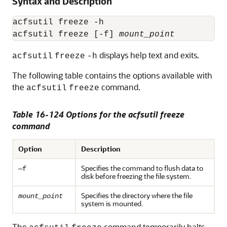
Syntax and Description
acfsutil freeze -h

acfsutil freeze [-f] 
mount_point
displays help text and exits.
acfsutil
freeze
-h
The following table contains the options available with
the
command.
acfsutil
freeze
Table 16-124 Options for the acfsutil freeze
command
Option
Description
Specifies the command to flush data to
—f
disk before freezing the file system.
Specifies the directory where the file
mount_point
system is mounted.
The
command temporarily halts