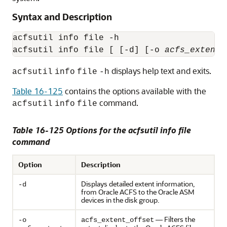
Syntax and Description
acfsutil info file -h

acfsutil info file [ [-d] [-o 
acfs_extent_
displays help text and exits.
acfsutil
info
file
-h
Table 16-125
contains the options available with the
command.
acfsutil
info
file
Table 16-125 Options for the acfsutil info file
command
Option
Description
Displays detailed extent information,
-d
from Oracle ACFS to the Oracle ASM
devices in the disk group.
— Filters the
-o
acfs_extent_offset