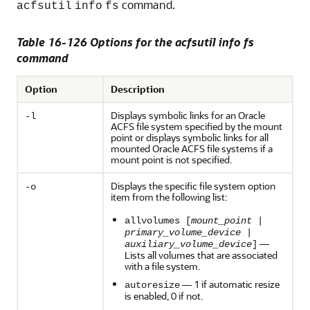
command.
acfsutil
info
fs
Table 16-126 Options for the acfsutil info fs
command
Option
Description
Displays symbolic links for an Oracle
-l
ACFS file system specified by the mount
point or displays symbolic links for all
mounted Oracle ACFS file systems if a
mount point is not specified.
Displays the specific file system option
-o
item from the following list:
allvolumes [
mount_point
|
primary_volume_device
|
—
auxiliary_volume_device
]
Lists all volumes that are associated
with a file system.
— 1 if automatic resize
autoresize
is enabled, 0 if not.