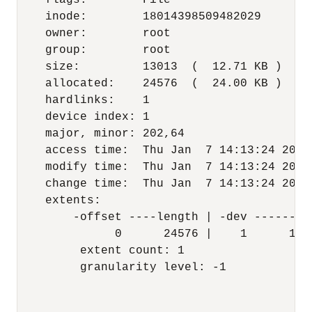
    flags:        File

    inode:        18014398509482029

    owner:        root

    group:        root

    size:         13013  (  12.71 KB )

    allocated:    24576  (  24.00 KB )

    hardlinks:    1

    device index: 1

    major, minor: 202,64

    access time:  Thu Jan  7 14:13:24 2016

    modify time:  Thu Jan  7 14:13:24 2016

    change time:  Thu Jan  7 14:13:24 2016

    extents:

        -offset ----length | -dev --------o
              0      24576 |    1      1421
         extent count: 1

         granularity level: -1
