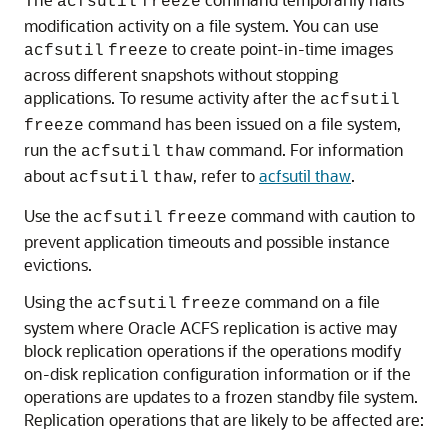
acfsutil
freeze
modification activity on a file system. You can use
to create point-in-time images
acfsutil
freeze
across different snapshots without stopping
applications. To resume activity after the
acfsutil
command has been issued on a file system,
freeze
run the
command. For information
acfsutil
thaw
about
, refer to
acfsutil thaw
.
acfsutil
thaw
Use the
command with caution to
acfsutil
freeze
prevent application timeouts and possible instance
evictions.
Using the
command on a file
acfsutil
freeze
system where Oracle ACFS replication is active may
block replication operations if the operations modify
on-disk replication configuration information or if the
operations are updates to a frozen standby file system.
Replication operations that are likely to be affected are: