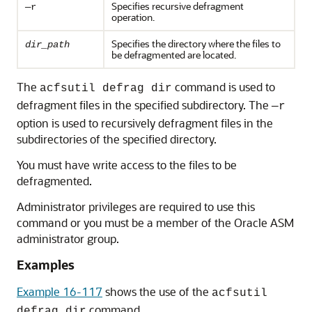
Specifies recursive defragment
—r
operation.
Specifies the directory where the files to
dir_path
be defragmented are located.
The
command is used to
acfsutil defrag dir
defragment files in the specified subdirectory. The
—r
option is used to recursively defragment files in the
subdirectories of the specified directory.
You must have write access to the files to be
defragmented.
Administrator privileges are required to use this
command or you must be a member of the Oracle ASM
administrator group.
Examples
Example 16-117
shows the use of the
acfsutil
command.
defrag dir