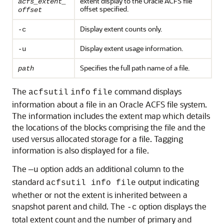
extent display to the Oracle ACFS file
acfs_extent_
offset specified.
offset
Display extent counts only.
-c
Display extent usage information.
-u
Specifies the full path name of a file.
path
The
command displays
acfsutil
info
file
information about a file in an Oracle ACFS file system.
The information includes the extent map which details
the locations of the blocks comprising the file and the
used versus allocated storage for a file. Tagging
information is also displayed for a file.
The
option adds an additional column to the
—u
standard
output indicating
acfsutil info file
whether or not the extent is inherited between a
snapshot parent and child. The
option displays the
-c
total extent count and the number of primary and