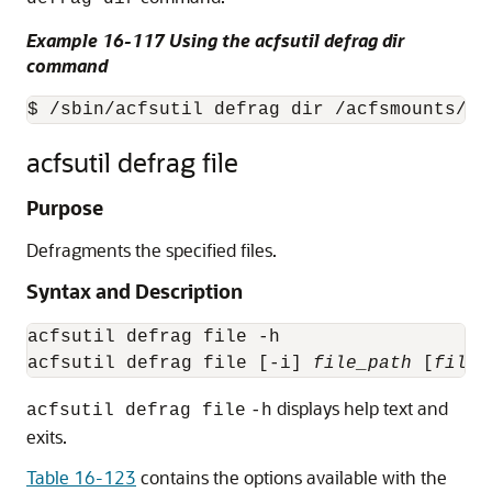
Example 16-117 Using the acfsutil defrag dir
command
$ /sbin/acfsutil defrag dir /acfsmounts/cr
acfsutil defrag file
Purpose
Defragments the specified files.
Syntax and Description
acfsutil defrag file -h

acfsutil defrag file [-i] 
file_path
 [
file_
displays help text and
acfsutil defrag file
-h
exits.
Table 16-123
contains the options available with the