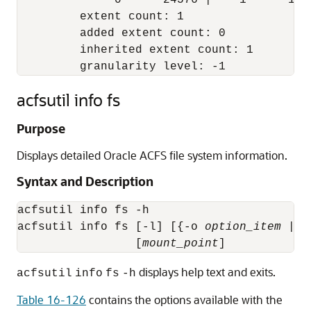
              0      24576 |    1      1421
         extent count: 1

         added extent count: 0

         inherited extent count: 1

acfsutil info fs
Purpose
Displays detailed Oracle ACFS file system information.
Syntax and Description
acfsutil info fs -h

acfsutil info fs [-l] [{-o 
option_item
 | -
                 [
mount_point
]
displays help text and exits.
acfsutil
info
fs
-h
Table 16-126
contains the options available with the