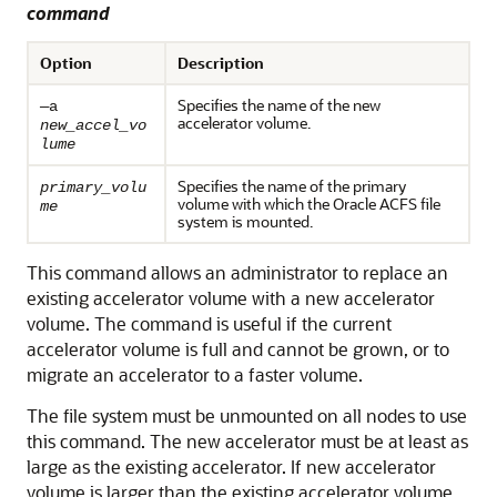
command
Option
Description
Specifies the name of the new
—a
accelerator volume.
new_accel_vo
lume
Specifies the name of the primary
primary_volu
volume with which the Oracle ACFS file
me
system is mounted.
This command allows an administrator to replace an
existing accelerator volume with a new accelerator
volume. The command is useful if the current
accelerator volume is full and cannot be grown, or to
migrate an accelerator to a faster volume.
The file system must be unmounted on all nodes to use
this command. The new accelerator must be at least as
large as the existing accelerator. If new accelerator
volume is larger than the existing accelerator volume,