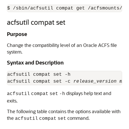
$ /sbin/acfsutil compat get /acfsmounts/ac
acfsutil compat set
Purpose
Change the compatibility level of an Oracle ACFS file
system.
Syntax and Description
acfsutil compat set -h

acfsutil compat set -c 
release_version
mou
displays help text and
acfsutil
compat
set
-h
exits.
The following table contains the options available with
the
command.
acfsutil
compat
set