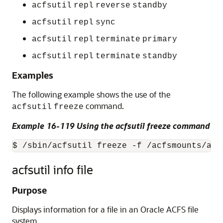
acfsutil
repl
reverse
standby
acfsutil
repl
sync
acfsutil
repl
terminate
primary
acfsutil
repl
terminate
standby
Examples
The following example shows the use of the
command.
acfsutil
freeze
Example 16-119 Using the acfsutil freeze command
$ /sbin/acfsutil freeze -f /acfsmounts/acf
acfsutil info file
Purpose
Displays information for a file in an Oracle ACFS file
system.