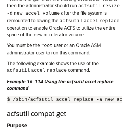
then the administrator should run
acfsutil
resize
after the file system is
-d
new_accel_volume
remounted following the
acfsutil
accel
replace
operation to enable Oracle ACFS to utilize the entire
space of the new accelerator volume.
You must be the
user or an Oracle ASM
root
administrator user to run this command.
The following example shows the use of the
command.
acfsutil
accel
replace
Example 16-114 Using the acfsutil accel replace
command
$ /sbin/acfsutil accel replace -a new_acce
acfsutil compat get
Purpose