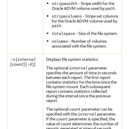
- Stripe width for the
stripewidth
Oracle ADVM volume used by
.
path
- Stripe set columns
stripecolumns
for the Oracle ADVM volume used by
.
path
- Size of the file system.
totalspace
- Number of volumes
volumes
associated with the file system.
[
Displays file system statistics.
-s
interval
[
] [
]
count
-d]
The optional
parameter
interval
specifies the amount of time in seconds
between each report. The first report
contains statistics for the time since the
file system mount. Each subsequent
report contains statistics collected
during the interval since the previous
report.
The optional
parameter can be
count
specified with the
parameter.
interval
If the
parameter is specified, the
count
value of count determines the number of
reports generated at interval seconds