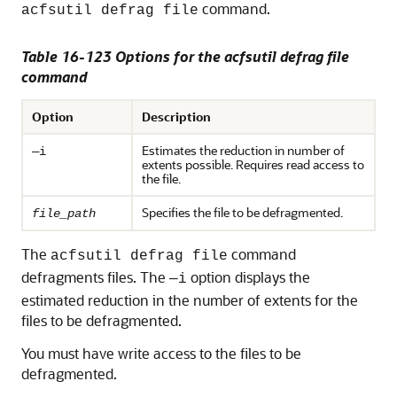
command.
acfsutil defrag file
Table 16-123 Options for the acfsutil defrag file
command
Option
Description
Estimates the reduction in number of
—i
extents possible. Requires read access to
the file.
Specifies the file to be defragmented.
file_path
The
command
acfsutil defrag file
defragments files. The
option displays the
—i
estimated reduction in the number of extents for the
files to be defragmented.
You must have write access to the files to be
defragmented.