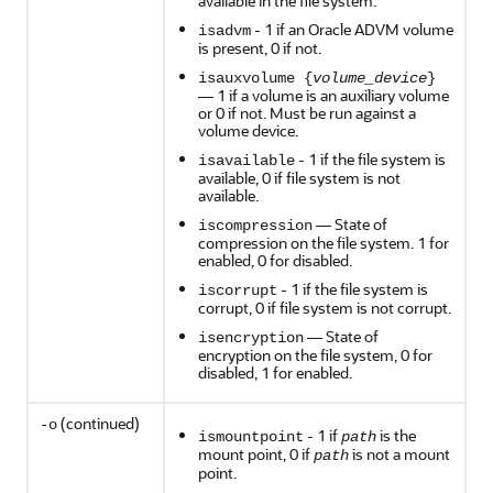
available in the file system.
- 1 if an Oracle ADVM volume
isadvm
is present, 0 if not.
isauxvolume {
volume_device
}
— 1 if a volume is an auxiliary volume
or 0 if not. Must be run against a
volume device.
- 1 if the file system is
isavailable
available, 0 if file system is not
available.
— State of
iscompression
compression on the file system. 1 for
enabled, 0 for disabled.
- 1 if the file system is
iscorrupt
corrupt, 0 if file system is not corrupt.
— State of
isencryption
encryption on the file system, 0 for
disabled, 1 for enabled.
(continued)
-o
- 1 if
is the
ismountpoint
path
mount point, 0 if
is not a mount
path
point.