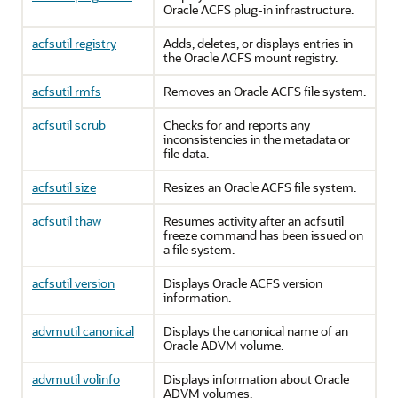
Oracle ACFS plug-in infrastructure.
acfsutil registry
Adds, deletes, or displays entries in
the Oracle ACFS mount registry.
acfsutil rmfs
Removes an Oracle ACFS file system.
acfsutil scrub
Checks for and reports any
inconsistencies in the metadata or
file data.
acfsutil size
Resizes an Oracle ACFS file system.
acfsutil thaw
Resumes activity after an acfsutil
freeze command has been issued on
a file system.
acfsutil version
Displays Oracle ACFS version
information.
advmutil canonical
Displays the canonical name of an
Oracle ADVM volume.
advmutil volinfo
Displays information about Oracle
ADVM volumes.