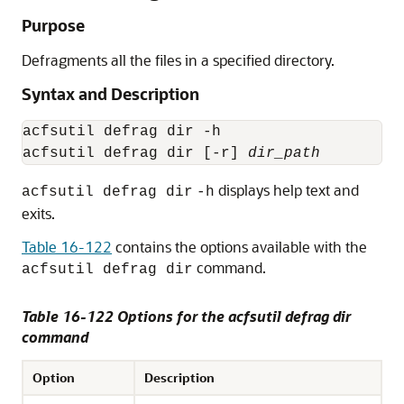
Purpose
Defragments all the files in a specified directory.
Syntax and Description
acfsutil defrag dir -h

acfsutil defrag dir [-r] 
dir_path
displays help text and
acfsutil defrag dir
-h
exits.
Table 16-122
contains the options available with the
command.
acfsutil defrag dir
Table 16-122 Options for the acfsutil defrag dir
command
Option
Description