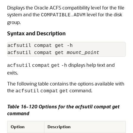
Displays the Oracle ACFS compatibility level for the file
system and the
level for the disk
COMPATIBLE.ADVM
group.
Syntax and Description
acfsutil compat get -h

acfsutil compat get 
mount_point
displays help text and
acfsutil
compat
get
-h
exits.
The following table contains the options available with
the
command.
acfsutil
compat
get
Table 16-120 Options for the acfsutil compat get
command
Option
Description