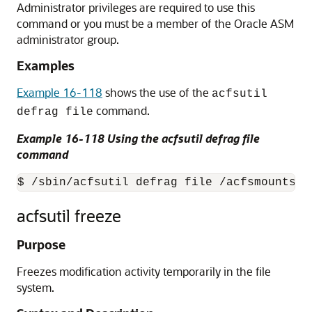
Administrator privileges are required to use this
command or you must be a member of the Oracle ASM
administrator group.
Examples
Example 16-118
shows the use of the
acfsutil
command.
defrag file
Example 16-118 Using the acfsutil defrag file
command
$ /sbin/acfsutil defrag file /acfsmounts/c
acfsutil freeze
Purpose
Freezes modification activity temporarily in the file
system.