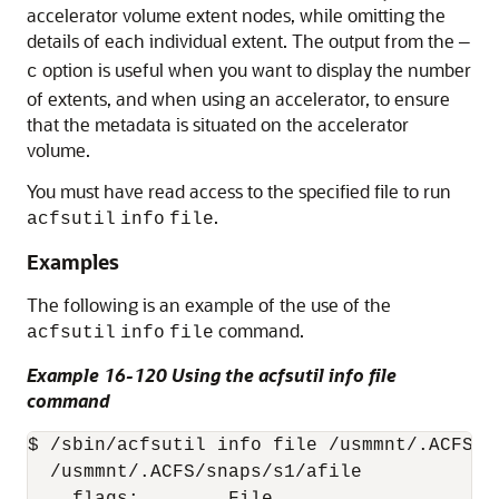
accelerator volume extent nodes, while omitting the
details of each individual extent. The output from the
—
option is useful when you want to display the number
c
of extents, and when using an accelerator, to ensure
that the metadata is situated on the accelerator
volume.
You must have read access to the specified file to run
.
acfsutil
info
file
Examples
The following is an example of the use of the
command.
acfsutil
info
file
Example 16-120 Using the acfsutil info file
command
$ /sbin/acfsutil info file /usmmnt/.ACFS/sn
  /usmmnt/.ACFS/snaps/s1/afile
