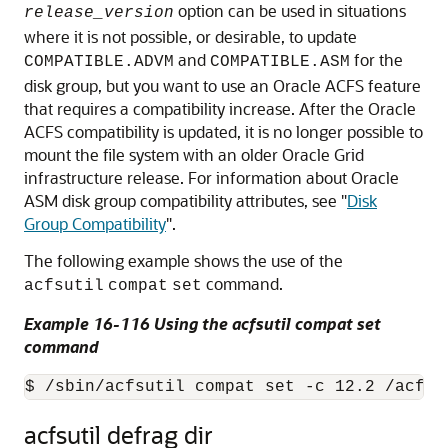
option can be used in situations
release_version
where it is not possible, or desirable, to update
and
for the
COMPATIBLE.ADVM
COMPATIBLE.ASM
disk group, but you want to use an Oracle ACFS feature
that requires a compatibility increase. After the Oracle
ACFS compatibility is updated, it is no longer possible to
mount the file system with an older Oracle Grid
infrastructure release. For information about Oracle
ASM disk group compatibility attributes, see
"
Disk
Group Compatibility
"
.
The following example shows the use of the
command.
acfsutil
compat
set
Example 16-116 Using the acfsutil compat set
command
$ /sbin/acfsutil compat set -c 12.2 /acfsm
acfsutil defrag dir