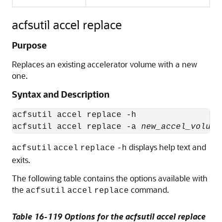
acfsutil accel replace
Purpose
Replaces an existing accelerator volume with a new
one.
Syntax and Description
acfsutil accel replace -h

acfsutil accel replace -a 
new_accel_volume
displays help text and
acfsutil
accel
replace
-h
exits.
The following table contains the options available with
the
command.
acfsutil
accel
replace
Table 16-119 Options for the acfsutil accel replace