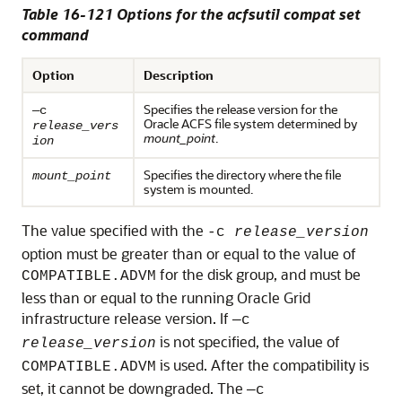
Table 16-121 Options for the acfsutil compat set
command
Option
Description
Specifies the release version for the
—c
Oracle ACFS file system determined by
release_vers
mount_point
.
ion
Specifies the directory where the file
mount_point
system is mounted.
The value specified with the
-c
release_version
option must be greater than or equal to the value of
for the disk group, and must be
COMPATIBLE.ADVM
less than or equal to the running Oracle Grid
infrastructure release version. If
—c
is not specified, the value of
release_version
is used. After the compatibility is
COMPATIBLE.ADVM
set, it cannot be downgraded. The
—c