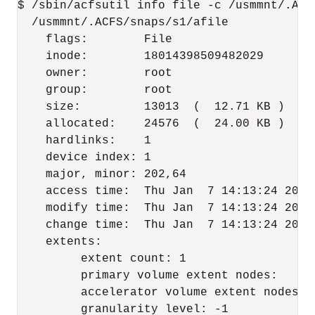
$ /sbin/acfsutil info file -c /usmmnt/.ACFS
  /usmmnt/.ACFS/snaps/s1/afile

    flags:        File

    inode:        18014398509482029

    owner:        root

    group:        root

    size:         13013  (  12.71 KB )

    allocated:    24576  (  24.00 KB )

    hardlinks:    1

    device index: 1

    major, minor: 202,64

    access time:  Thu Jan  7 14:13:24 2016

    modify time:  Thu Jan  7 14:13:24 2016

    change time:  Thu Jan  7 14:13:24 2016

    extents:

         extent count: 1

         primary volume extent nodes:     0
         accelerator volume extent nodes: 0
         granularity level: -1
