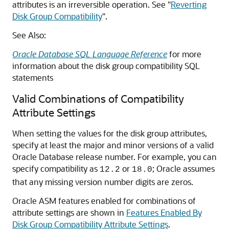
attributes is an irreversible operation. See
"
Reverting
Disk Group Compatibility
"
.
See Also:
Oracle Database SQL Language Reference
for more
information about the disk group compatibility SQL
statements
Valid Combinations of Compatibility
Attribute Settings
When setting the values for the disk group attributes,
specify at least the major and minor versions of a valid
Oracle Database release number. For example, you can
specify compatibility as
or
; Oracle assumes
12.2
18.0
that any missing version number digits are zeros.
Oracle ASM features enabled for combinations of
attribute settings are shown in
Features Enabled By
Disk Group Compatibility Attribute Settings
.