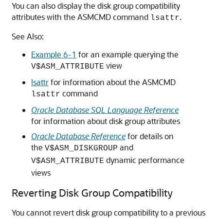
You can also display the disk group compatibility
attributes with the ASMCMD command
.
lsattr
See Also:
Example 6-1
for an example querying the
view
V$ASM_ATTRIBUTE
lsattr
for information about the ASMCMD
command
lsattr
Oracle Database SQL Language Reference
for information about disk group attributes
Oracle Database Reference
for details on
the
and
V$ASM_DISKGROUP
dynamic performance
V$ASM_ATTRIBUTE
views
Reverting Disk Group Compatibility
You cannot revert disk group compatibility to a previous