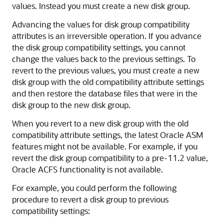
values. Instead you must create a new disk group.
Advancing the values for disk group compatibility
attributes is an irreversible operation. If you advance
the disk group compatibility settings, you cannot
change the values back to the previous settings. To
revert to the previous values, you must create a new
disk group with the old compatibility attribute settings
and then restore the database files that were in the
disk group to the new disk group.
When you revert to a new disk group with the old
compatibility attribute settings, the latest Oracle ASM
features might not be available. For example, if you
revert the disk group compatibility to a pre-11.2 value,
Oracle ACFS functionality is not available.
For example, you could perform the following
procedure to revert a disk group to previous
compatibility settings: