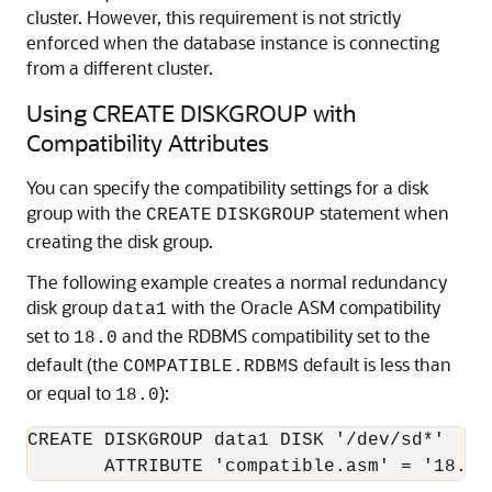
cluster. However, this requirement is not strictly
enforced when the database instance is connecting
from a different cluster.
Using CREATE DISKGROUP with
Compatibility Attributes
You can specify the compatibility settings for a disk
group with the
statement when
CREATE
DISKGROUP
creating the disk group.
The following example creates a normal redundancy
disk group
with the Oracle ASM compatibility
data1
set to
and the RDBMS compatibility set to the
18.0
default (the
default is less than
COMPATIBLE.RDBMS
or equal to
):
18.0
CREATE DISKGROUP data1 DISK '/dev/sd*' 
