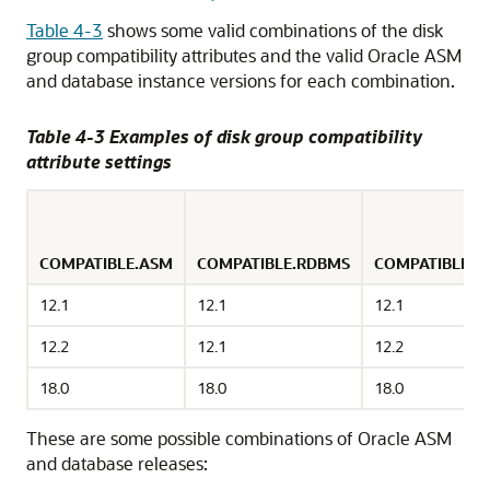
Table 4-3
shows some valid combinations of the disk
group compatibility attributes and the valid Oracle ASM
and database instance versions for each combination.
Table 4-3 Examples of disk group compatibility
attribute settings
COMPATIBLE.ASM
COMPATIBLE.RDBMS
COMPATIBLE.
12.1
12.1
12.1
12.2
12.1
12.2
18.0
18.0
18.0
These are some possible combinations of Oracle ASM
and database releases: