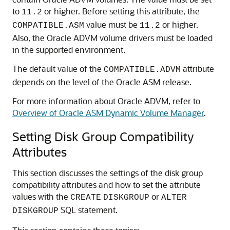
to
or higher. Before setting this attribute, the
11.2
value must be
or higher.
COMPATIBLE.ASM
11.2
Also, the Oracle ADVM volume drivers must be loaded
in the supported environment.
The default value of the
attribute
COMPATIBLE.ADVM
depends on the level of the Oracle ASM release.
For more information about Oracle ADVM, refer to
Overview of Oracle ASM Dynamic Volume Manager
.
Setting Disk Group Compatibility
Attributes
This section discusses the settings of the disk group
compatibility attributes and how to set the attribute
values with the
or
CREATE
DISKGROUP
ALTER
SQL statement.
DISKGROUP