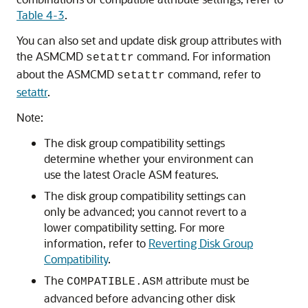
Table 4-3
.
You can also set and update disk group attributes with
the ASMCMD
command. For information
setattr
about the ASMCMD
command, refer to
setattr
setattr
.
Note:
The disk group compatibility settings
determine whether your environment can
use the latest Oracle ASM features.
The disk group compatibility settings can
only be advanced; you cannot revert to a
lower compatibility setting. For more
information, refer to
Reverting Disk Group
Compatibility
.
The
attribute must be
COMPATIBLE.ASM
advanced before advancing other disk