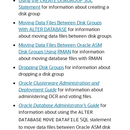
Using the CREATE DISKGROUP SQL
Statement
for information about creating a
disk group
Moving Data Files Between Disk Groups
With ALTER DATABASE
for information
about moving data files between disk groups
Moving Data Files Between Oracle ASM
Disk Groups Using RMAN
for information
about moving database files with RMAN
Dropping Disk Groups
for information about
dropping a disk group
Oracle Clusterware Administration and
Deployment Guide
for information about
administering OCR and voting files
Oracle Database Administrator’s Guide
for
information about using the
ALTER
SQL statement
DATABASE
MOVE
DATAFILE
to move data files between Oracle ASM disk