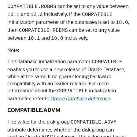
can be set to any value between
COMPATIBLE.RDBMS
and
inclusively. If the
10.1
12.2
COMPATIBLE
initialization parameter of the databases is set to
,
18.0
then
can be set to any value
COMPATIBLE.RDBMS
between
and
inclusively.
10.1
18.0
Note:
The database initialization parameter
COMPATIBLE
enables you to use a new release of Oracle Database,
while at the same time guaranteeing backward
compatibility with an earlier release. For more
information about the
initialization
COMPATIBLE
parameter, refer to
Oracle Database Reference
.
COMPATIBLE.ADVM
The value for the disk group
COMPATIBLE.ADVM
attribute determines whether the disk group can
contain Oracle ADVM volumes. The value must be set