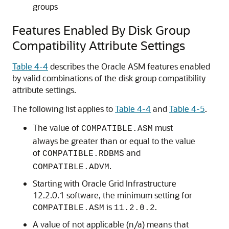
groups
Features Enabled By Disk Group
Compatibility Attribute Settings
Table 4-4
describes the Oracle ASM features enabled
by valid combinations of the disk group compatibility
attribute settings.
The following list applies to
Table 4-4
and
Table 4-5
.
The value of
must
COMPATIBLE.ASM
always be greater than or equal to the value
of
and
COMPATIBLE.RDBMS
.
COMPATIBLE.ADVM
Starting with Oracle Grid Infrastructure
12.2.0.1 software, the minimum setting for
is
.
COMPATIBLE.ASM
11.2.0.2
A value of not applicable (n/a) means that