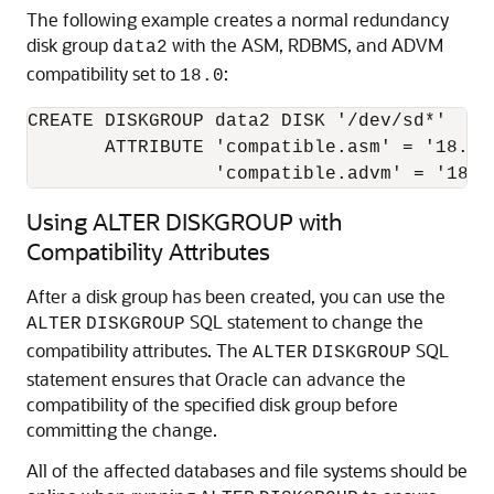
The following example creates a normal redundancy
disk group
with the ASM, RDBMS, and ADVM
data2
compatibility set to
:
18.0
CREATE DISKGROUP data2 DISK '/dev/sd*' 

       ATTRIBUTE 'compatible.asm' = '18.0'
                 'compatible.advm' = '18.0
Using ALTER DISKGROUP with
Compatibility Attributes
After a disk group has been created, you can use the
SQL statement to change the
ALTER
DISK
GROUP
compatibility attributes. The
SQL
ALTER
DISK
GROUP
statement ensures that Oracle can advance the
compatibility of the specified disk group before
committing the change.
All of the affected databases and file systems should be