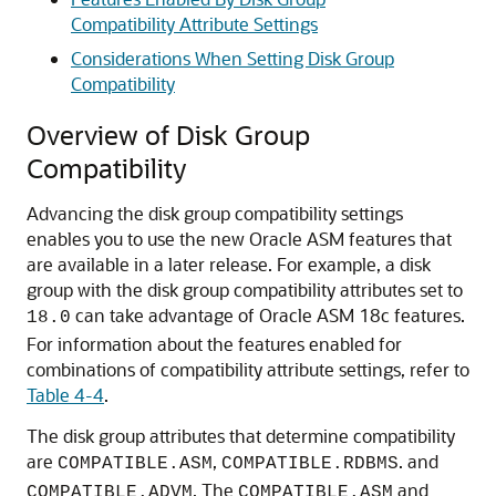
Compatibility Attribute Settings
Considerations When Setting Disk Group
Compatibility
Overview of Disk Group
Compatibility
Advancing the disk group compatibility settings
enables you to use the new Oracle ASM features that
are available in a later release. For example, a disk
group with the disk group compatibility attributes set to
can take advantage of Oracle ASM 18c features.
18.0
For information about the features enabled for
combinations of compatibility attribute settings, refer to
Table 4-4
.
The disk group attributes that determine compatibility
are
,
. and
COMPATIBLE.ASM
COMPATIBLE.RDBMS
. The
and
COMPATIBLE.ADVM
COMPATIBLE.ASM