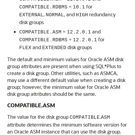
=
for
COMPATIBLE.RDBMS
10.1
,
, and
redundancy
EXTERNAL
NORMAL
HIGH
disk groups
=
and
COMPATIBLE.ASM
12.2.0.1
=
for
COMPATIBLE.RDBMS
12.2.0.1
and
disk groups
FLEX
EXTENDED
The default and minimum values for Oracle ASM disk
group attributes are present when using SQL*Plus to
create a disk group. Other utilities, such as ASMCA,
may use a different default value when creating a disk
group; however, the minimum value for Oracle ASM
disk group attributes should be the same.
COMPATIBLE.ASM
The value for the disk group
.
COMPATIBLE
ASM
attribute determines the minimum software version for
an Oracle ASM instance that can use the disk group.