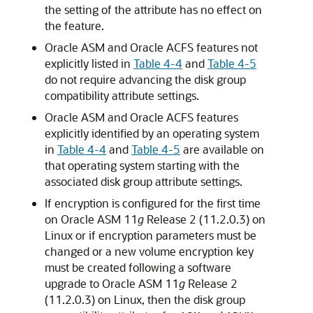
the setting of the attribute has no effect on
the feature.
Oracle ASM and Oracle ACFS features not
explicitly listed in
Table 4-4
and
Table 4-5
do not require advancing the disk group
compatibility attribute settings.
Oracle ASM and Oracle ACFS features
explicitly identified by an operating system
in
Table 4-4
and
Table 4-5
are available on
that operating system starting with the
associated disk group attribute settings.
If encryption is configured for the first time
on Oracle ASM 11
g
Release 2 (11.2.0.3) on
Linux or if encryption parameters must be
changed or a new volume encryption key
must be created following a software
upgrade to Oracle ASM 11
g
Release 2
(11.2.0.3) on Linux, then the disk group