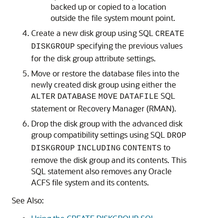
backed up or copied to a location
outside the file system mount point.
Create a new disk group using SQL
CREATE
specifying the previous values
DISKGROUP
for the disk group attribute settings.
Move or restore the database files into the
newly created disk group using either the
SQL
ALTER
DATABASE
MOVE
DATAFILE
statement or Recovery Manager (RMAN).
Drop the disk group with the advanced disk
group compatibility settings using SQL
DROP
to
DISKGROUP
INCLUDING
CONTENTS
remove the disk group and its contents. This
SQL statement also removes any Oracle
ACFS file system and its contents.
See Also: