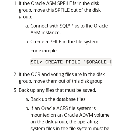
If the Oracle ASM SPFILE is in the disk
group, move this SPFILE out of the disk
group:
Connect with SQL*Plus to the Oracle
ASM instance.
Create a PFILE in the file system.
For example:
If the OCR and voting files are in the disk
group, move them out of this disk group.
Back up any files that must be saved.
Back up the database files.
If an Oracle ACFS file system is
mounted on an Oracle ADVM volume
on the disk group, the operating
system files in the file system must be