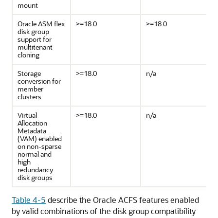
mount
Oracle ASM flex
>=18.0
>=18.0
disk group
support for
multitenant
cloning
Storage
>=18.0
n/a
conversion for
member
clusters
Virtual
>=18.0
n/a
Allocation
Metadata
(VAM) enabled
on non-sparse
normal and
high
redundancy
disk groups
Table 4-5
describe the Oracle ACFS features enabled
by valid combinations of the disk group compatibility