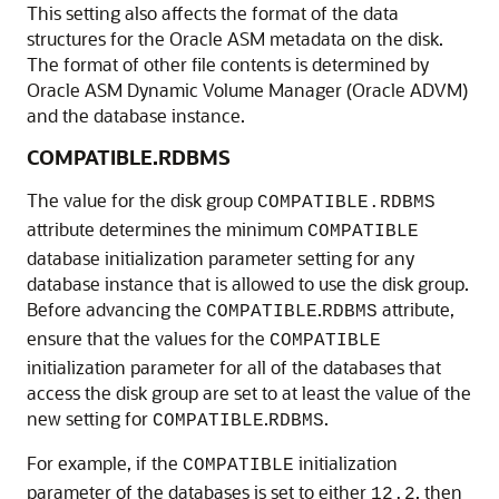
This setting also affects the format of the data
structures for the Oracle ASM metadata on the disk.
The format of other file contents is determined by
Oracle ASM Dynamic Volume Manager (Oracle ADVM)
and the database instance.
COMPATIBLE.RDBMS
The value for the disk group
COMPATIBLE.RDBMS
attribute determines the minimum
COMPATIBLE
database initialization parameter setting for any
database instance that is allowed to use the disk group.
Before advancing the
.
attribute,
COMPATIBLE
RDBMS
ensure that the values for the
COMPATIBLE
initialization parameter for all of the databases that
access the disk group are set to at least the value of the
new setting for
.
.
COMPATIBLE
RDBMS
For example, if the
initialization
COMPATIBLE
parameter of the databases is set to either
, then
12.2