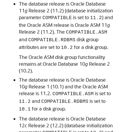
The database release is Oracle Database
11
g
Release 2 (11.2) (database initialization
parameter
is set to
) and
COMPATIBLE
11.2
the Oracle ASM release is Oracle ASM 11
g
Release 2 (11.2). The
COMPATIBLE.ASM
and
disk group
COMPATIBLE.RDBMS
attributes are set to
for a disk group.
10.2
The Oracle ASM disk group functionality
remains at Oracle Database 10
g
Release 2
(10.2).
The database release is Oracle Database
10
g
Release 1 (10.1) and the Oracle ASM
release is 11.2.
is set to
COMPATIBLE.ASM
and
is set to
11.2
COMPATIBLE.RDBMS
for a disk group.
10.1
The database release is Oracle Database
12
c
Release 2 (12.2) (database initialization