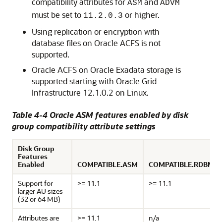
compatibility attributes for
and
ASM
ADVM
must be set to
or higher.
11.2.0.3
Using replication or encryption with
database files on Oracle ACFS is not
supported.
Oracle ACFS on Oracle Exadata storage is
supported starting with Oracle Grid
Infrastructure 12.1.0.2 on Linux.
Table 4-4 Oracle ASM features enabled by disk
group compatibility attribute settings
Disk Group
Features
Enabled
COMPATIBLE.ASM
COMPATIBLE.RDBMS
Support for
>= 11.1
>= 11.1
larger AU sizes
(32 or 64 MB)
Attributes are
>= 11.1
n/a