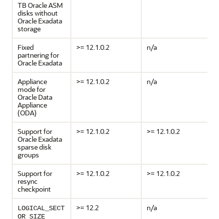
TB Oracle ASM
disks without
Oracle Exadata
storage
Fixed
>= 12.1.0.2
n/a
partnering for
Oracle Exadata
Appliance
>= 12.1.0.2
n/a
mode for
Oracle Data
Appliance
(ODA)
Support for
>= 12.1.0.2
>= 12.1.0.2
Oracle Exadata
sparse disk
groups
Support for
>= 12.1.0.2
>= 12.1.0.2
resync
checkpoint
>= 12.2
n/a
LOGICAL_SECT
OR_SIZE