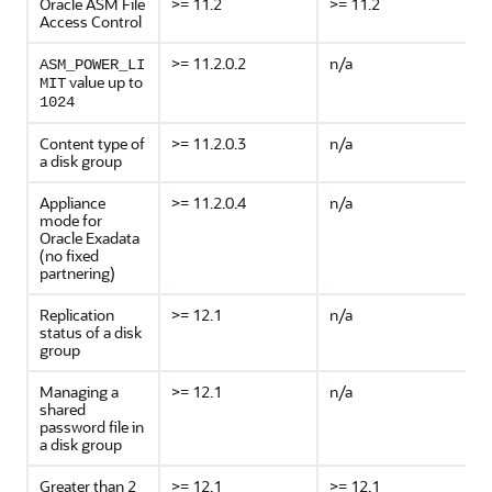
Oracle ASM File
>= 11.2
>= 11.2
Access Control
>= 11.2.0.2
n/a
ASM_POWER_LI
value up to
MIT
1024
Content type of
>= 11.2.0.3
n/a
a disk group
Appliance
>= 11.2.0.4
n/a
mode for
Oracle Exadata
(no fixed
partnering)
Replication
>= 12.1
n/a
status of a disk
group
Managing a
>= 12.1
n/a
shared
password file in
a disk group
Greater than 2
>= 12.1
>= 12.1