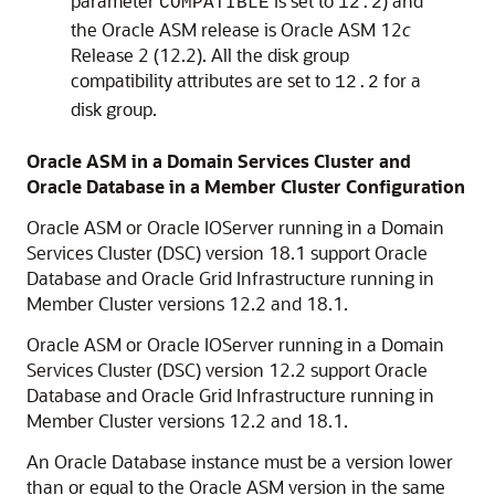
parameter
is set to
) and
COMPATIBLE
12.2
the Oracle ASM release is Oracle ASM 12
c
Release 2 (12.2). All the disk group
compatibility attributes are set to
for a
12.2
disk group.
Oracle ASM in a Domain Services Cluster and
Oracle Database in a Member Cluster Configuration
Oracle ASM or Oracle IOServer running in a Domain
Services Cluster (DSC) version 18.1 support Oracle
Database and Oracle Grid Infrastructure running in
Member Cluster versions 12.2 and 18.1.
Oracle ASM or Oracle IOServer running in a Domain
Services Cluster (DSC) version 12.2 support Oracle
Database and Oracle Grid Infrastructure running in
Member Cluster versions 12.2 and 18.1.
An Oracle Database instance must be a version lower
than or equal to the Oracle ASM version in the same