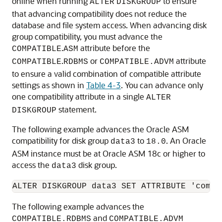
online when running
to ensure
ALTER
DISKGROUP
that advancing compatibility does not reduce the
database and file system access. When advancing disk
group compatibility, you must advance the
.
attribute before the
COMPATIBLE
ASM
.
or
attribute
COMPATIBLE
RDBMS
COMPATIBLE.ADVM
to ensure a valid combination of compatible attribute
settings as shown in
Table 4-3
. You can advance only
one compatibility attribute in a single
ALTER
statement.
DISKGROUP
The following example advances the Oracle ASM
compatibility for disk group
to
. An Oracle
data3
18.0
ASM instance must be at Oracle ASM 18c or higher to
access the
disk group.
data3
The following example advances the
and
COMPATIBLE.RDBMS
COMPATIBLE.ADVM