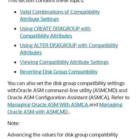
This section contains these topics:
Valid Combinations of Compatibility
Attribute Settings
Using CREATE DISKGROUP with
Compatibility Attributes
Using ALTER DISKGROUP with Compatibility
Attributes
Viewing Compatibility Attribute Settings
Reverting Disk Group Compatibility
You can also set the disk group compatibility settings
withOracle ASM command-line utility (ASMCMD) and
Oracle ASM Configuration Assistant (ASMCA). Refer to
Managing Oracle ASM With ASMCA
and
Managing
Oracle ASM with ASMCMD
.
Note:
Advancing the values for disk group compatibility