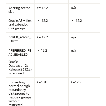
Altering sector
>= 12.2
n/a
size
Oracle ASM flex
>= 12.2
>= 12.2
and extended
disk groups
>= 12.2
n/a
SCRUB_ASYNC_
LIMIT
>=12.2
n/a
PREFERRED_RE
AD.ENABLED
Oracle
Database 12c
Release 2 (12.2)
is required.
Converting
>=18.0
>=12.2
normal or high
redundancy
disk groups to
flex disk groups
without
restricted