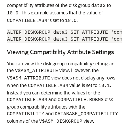
compatibility attributes of the disk group
to
data3
. This example assumes that the value of
10.0
is set to
.
COMPATIBLE.ASM
18.0
ALTER DISKGROUP data3 SET ATTRIBUTE 'compa
ALTER DISKGROUP data3 SET ATTRIBUTE 'compa
Viewing Compatibility Attribute Settings
You can view the disk group compatibility settings in
the
view. However, the
V$ASM_ATTRIBUTE
view does not display any rows
V$ASM_ATTRIBUTE
when the
value is set to
.
COMPATIBLE.ASM
10.1
Instead you can determine the values for the
and
disk
COMPATIBLE.ASM
COMPATIBLE.RDBMS
group compatibility attributes with the
and
COMPATIBILITY
DATABASE_COMPATIBILITY
columns of the
view.
V$ASM_DISKGROUP