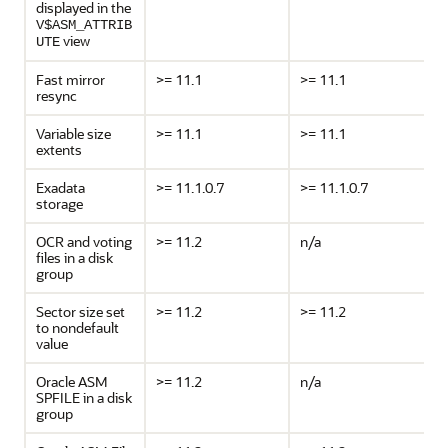
displayed in the
V$ASM_ATTRIB
view
UTE
Fast mirror
>= 11.1
>= 11.1
resync
Variable size
>= 11.1
>= 11.1
extents
Exadata
>= 11.1.0.7
>= 11.1.0.7
storage
OCR and voting
>= 11.2
n/a
files in a disk
group
Sector size set
>= 11.2
>= 11.2
to nondefault
value
Oracle ASM
>= 11.2
n/a
SPFILE in a disk
group