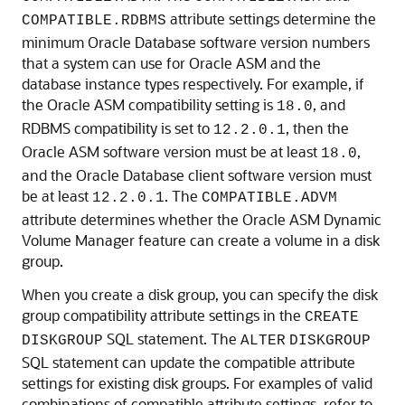
attribute settings determine the
COMPATIBLE.RDBMS
minimum Oracle Database software version numbers
that a system can use for Oracle ASM and the
database instance types respectively. For example, if
the Oracle ASM compatibility setting is
, and
18.0
RDBMS compatibility is set to
, then the
12.2.0.1
Oracle ASM software version must be at least
,
18.0
and the Oracle Database client software version must
be at least
. The
12.2.0.1
COMPATIBLE.ADVM
attribute determines whether the Oracle ASM Dynamic
Volume Manager feature can create a volume in a disk
group.
When you create a disk group, you can specify the disk
group compatibility attribute settings in the
CREATE
SQL statement. The
DISKGROUP
ALTER
DISKGROUP
SQL statement can update the compatible attribute
settings for existing disk groups. For examples of valid
combinations of compatible attribute settings, refer to