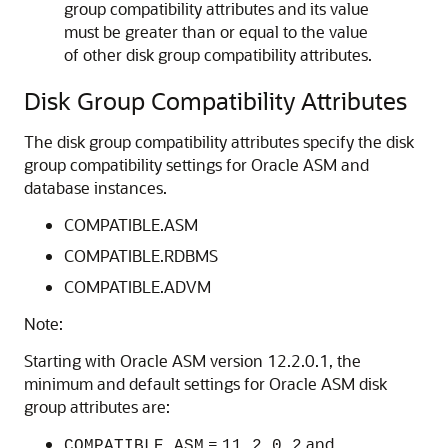
group compatibility attributes and its value
must be greater than or equal to the value
of other disk group compatibility attributes.
Disk Group Compatibility Attributes
The disk group compatibility attributes specify the disk
group compatibility settings for Oracle ASM and
database instances.
COMPATIBLE.ASM
COMPATIBLE.RDBMS
COMPATIBLE.ADVM
Note:
Starting with Oracle ASM version 12.2.0.1, the
minimum and default settings for Oracle ASM disk
group attributes are:
=
and
COMPATIBLE.ASM
11.2.0.2