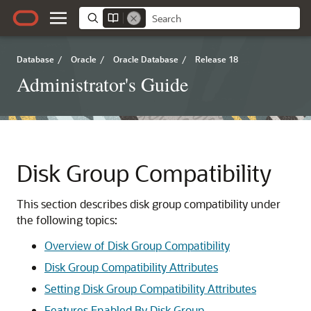
Database
/
Oracle
/
Oracle Database
/
Release 18
Administrator's Guide
Disk Group Compatibility
This section describes disk group compatibility under
the following topics:
Overview of Disk Group Compatibility
Disk Group Compatibility Attributes
Setting Disk Group Compatibility Attributes
Features Enabled By Disk Group