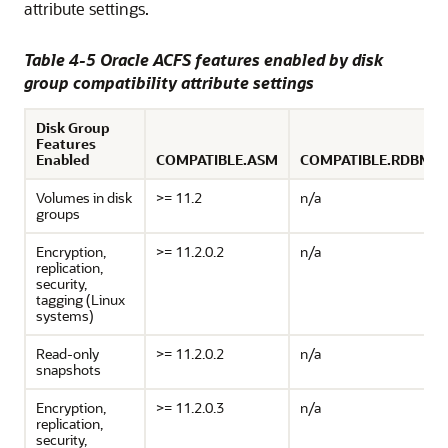
attribute settings.
Table 4-5 Oracle ACFS features enabled by disk
group compatibility attribute settings
Disk Group
Features
Enabled
COMPATIBLE.ASM
COMPATIBLE.RDBMS
Volumes in disk
>= 11.2
n/a
groups
Encryption,
>= 11.2.0.2
n/a
replication,
security,
tagging (Linux
systems)
Read-only
>= 11.2.0.2
n/a
snapshots
Encryption,
>= 11.2.0.3
n/a
replication,
security,