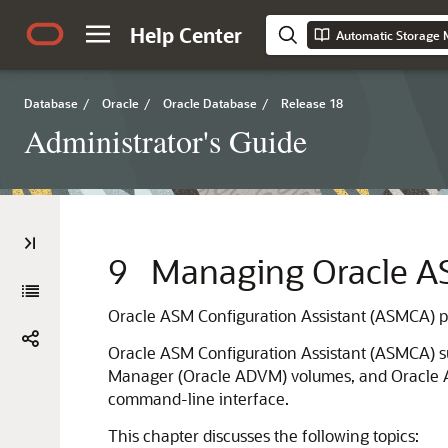
Help Center
Automatic Storage 
Database
/
Oracle
/
Oracle Database
/
Release 18
Administrator's Guide
9
Managing Oracle 
Oracle ASM Configuration Assistant (ASMCA) pr
Oracle ASM Configuration Assistant (ASMCA) s
Manager (Oracle ADVM) volumes, and Oracle Au
command-line interface.
This chapter discusses the following topics: