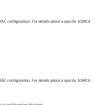
AC configuration. For details about a specific ASMCA
AC configuration. For details about a specific ASMCA
 is not found on the host.