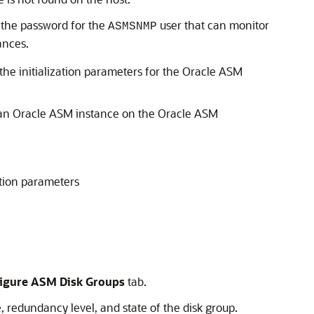
 the password for the
user that can monitor
ASMSNMP
ances.
the initialization parameters for the Oracle ASM
r an Oracle ASM instance on the Oracle ASM
ation parameters
igure
ASM
Disk
Groups
tab.
, redundancy level, and state of the disk group.