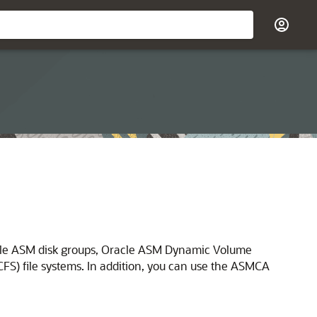
acle ASM disk groups, Oracle ASM Dynamic Volume
) file systems. In addition, you can use the ASMCA