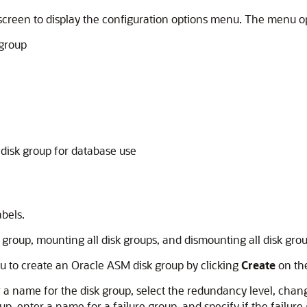
e screen to display the configuration options menu. The menu o
 group
 disk group for database use
abels.
k group, mounting all disk groups, and dismounting all disk grou
u to create an Oracle ASM disk group by clicking
Create
on the
a name for the disk group, select the redundancy level, change 
roup, enter a name for a failure group, and specify if the failur