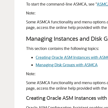
To start the command-line ASMCA, see
"
ASMCA
Note:
Some ASMCA functionality and menu options are
page, access the online help provided with the
Managing Instances and Disk 
This section contains the following topics:
Creating Oracle ASM Instances with AS
Managing Disk Groups with ASMCA
Note:
Some ASMCA functionality and menu options are
page, access the online help provided with the
Creating Oracle ASM Instances wi
Oracle ASM Configuration Assistant enables you