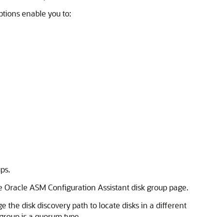
ptions enable you to:
ps.
 Oracle ASM Configuration Assistant disk group page.
the disk discovery path to locate disks in a different
e group is a quorum type.