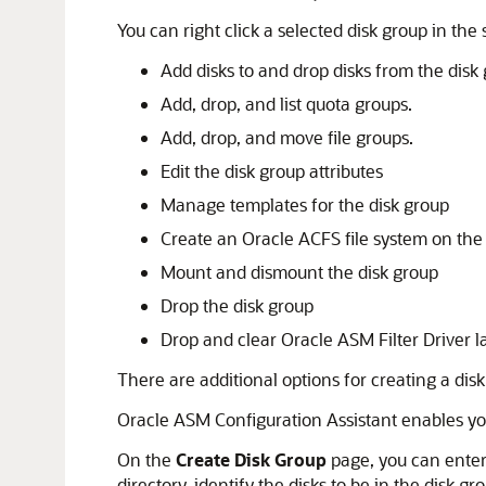
You can right click a selected disk group in th
Add disks to and drop disks from the disk
Add, drop, and list quota groups.
Add, drop, and move file groups.
Edit the disk group attributes
Manage templates for the disk group
Create an Oracle ACFS file system on the
Mount and dismount the disk group
Drop the disk group
Drop and clear Oracle ASM Filter Driver l
There are additional options for creating a dis
Oracle ASM Configuration Assistant enables yo
On the
Create Disk Group
page, you can enter 
directory, identify the disks to be in the disk g