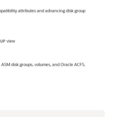
atibility attributes and advancing disk group
view
OUP
 ASM disk groups, volumes, and Oracle ACFS.