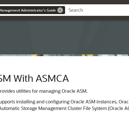
Management Administrator's Guide
ASM With ASMCA
ovides utilities for managing Oracle ASM.
upports installing and configuring Oracle ASM instances, Or
tomatic Storage Management Cluster File System (Oracle ACFS