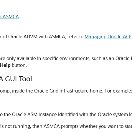
th ASMCA
 and Oracle ADVM with ASMCA, refer to
Managing Oracle AC
 only available in specific environments, such as an Oracle R
Help
button.
A GUI Tool
mpt inside the Oracle Grid Infrastructure home. For example
o the Oracle ASM instance identified with the Oracle system ide
is not running, then ASMCA prompts whether you want to start