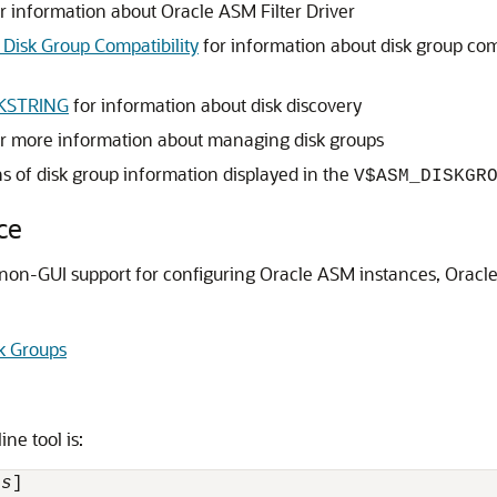
r information about Oracle ASM Filter Driver
 Disk Group Compatibility
for information about disk group comp
KSTRING
for information about disk discovery
r more information about managing disk groups
ns of disk group information displayed in the
V$ASM_DISKGR
ce
n-GUI support for configuring Oracle ASM instances, Oracle
k Groups
e tool is:
ns
] 