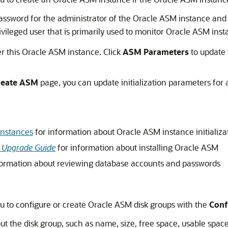
ssword for the administrator of the Oracle ASM instance and
rivileged user that is primarily used to monitor Oracle ASM inst
ter this Oracle ASM instance. Click
ASM
Parameters
to update 
reate
ASM
page, you can update initialization parameters fo
Instances
for information about Oracle ASM instance initializ
nd Upgrade Guide
for information about installing Oracle ASM
formation about reviewing database accounts and passwords
u to configure or create Oracle ASM disk groups with the
Conf
out the disk group, such as name, size, free space, usable space