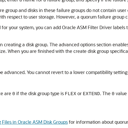
lure group and disks in these failure groups do not contain use
h respect to user storage. However, a quorum failure group 
 for your system, you can add Oracle ASM Filter Driver labels t
reating a disk group. The advanced options section enables y
size. When you are finished with the create disk group specifica
be advanced. You cannot revert to a lower compatibility setting
e are
if the disk group type is
or
. The
value 
0
FLEX
EXTEND
0
g Files in Oracle ASM Disk Groups
for information about quorum