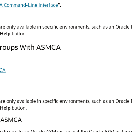
 Command-Line Interface
"
.
 only available in specific environments, such as an Oracle R
Help
button.
Groups With ASMCA
MCA
 only available in specific environments, such as an Oracle R
Help
button.
th ASMCA
 to create an Oracle ASM instance if the Oracle ASM instance