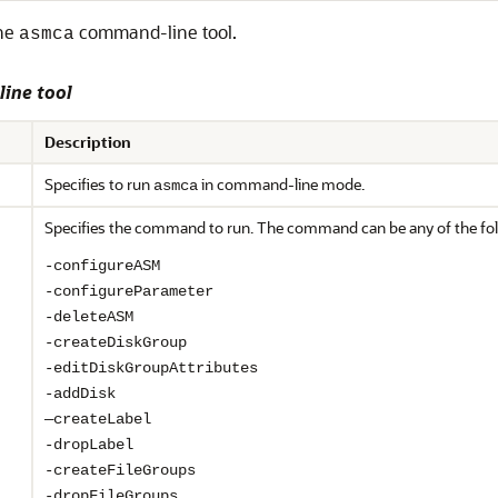
the
command-line tool.
asmca
ine tool
Description
Specifies to run
in command-line mode.
asmca
Specifies the command to run. The command can be any of the fol
-configureASM
-configureParameter
-deleteASM
-createDiskGroup
-editDiskGroupAttributes
-addDisk
—createLabel
-dropLabel
-createFileGroups
-dropFileGroups