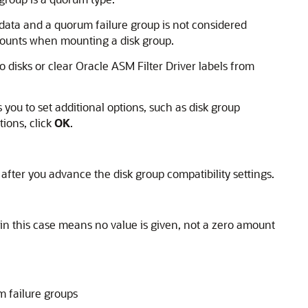
r data and a quorum failure group is not considered
counts when mounting a disk group.
o disks or clear Oracle ASM Filter Driver labels from
ou to set additional options, such as disk group
tions, click
OK
.
 after you advance the disk group compatibility settings.
in this case means no value is given, not a zero amount
 failure groups