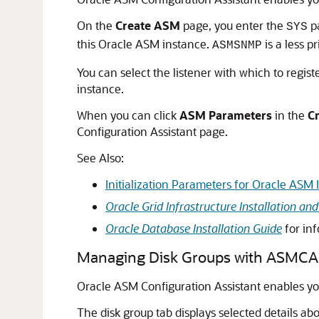
On the
Create
ASM
page, you enter the
pa
SYS
this Oracle ASM instance.
is a less p
ASMSNMP
You can select the listener with which to regis
instance.
When you can click
ASM
Parameters
in the
C
Configuration Assistant page.
See Also:
Initialization Parameters for Oracle ASM 
Oracle Grid Infrastructure Installation a
Oracle Database Installation Guide
for in
Managing Disk Groups with ASMCA
Oracle ASM Configuration Assistant enables yo
The disk group tab displays selected details ab