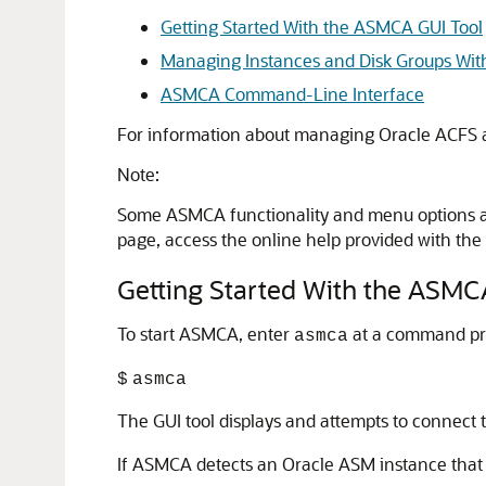
Getting Started With the ASMCA GUI Tool
Managing Instances and Disk Groups Wi
ASMCA Command-Line Interface
For information about managing Oracle ACFS
Note:
Some ASMCA functionality and menu options are
page, access the online help provided with the
Getting Started With the ASMC
To start ASMCA, enter
at a command pro
asmca
$
asmca
The GUI tool displays and attempts to connect t
If ASMCA detects an Oracle ASM instance that 