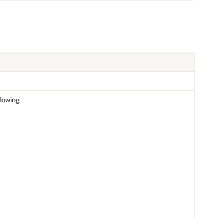
lowing: