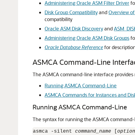
Administering Oracle ASM Filter Driver
fo
Disk Group Compatibility
and
Overview of
compatibility
Oracle ASM Disk Discovery
and
ASM_DIS
Administering Oracle ASM Disk Groups
fo
Oracle Database Reference
for descriptio
ASMCA Command-Line Interfa
The ASMCA command-line interface provides no
Running ASMCA Command-Line
ASMCA Commands for Instances and Dis
Running ASMCA Command-Line
The syntax for running the ASMCA command-lin
asmca -silent 
command_name
 [
optio