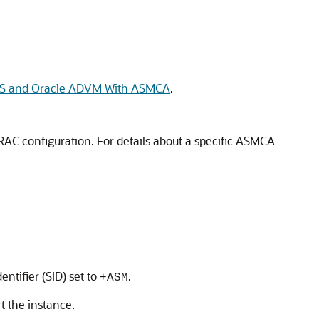
FS and Oracle ADVM With ASMCA
.
AC configuration. For details about a specific ASMCA
:
ntifier (SID) set to
.
+ASM
 the instance.