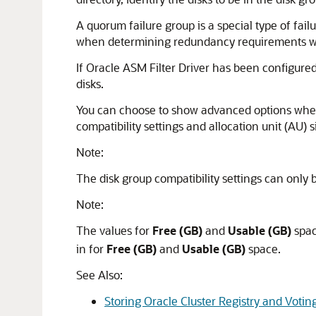
A quorum failure group is a special type of fai
when determining redundancy requirements wit
If Oracle ASM Filter Driver has been configured
disks.
You can choose to show advanced options when c
compatibility settings and allocation unit (AU) 
Note:
The disk group compatibility settings can only 
Note:
The values for
Free (GB)
and
Usable (GB)
spac
in for
Free (GB)
and
Usable (GB)
space.
See Also:
Storing Oracle Cluster Registry and Votin