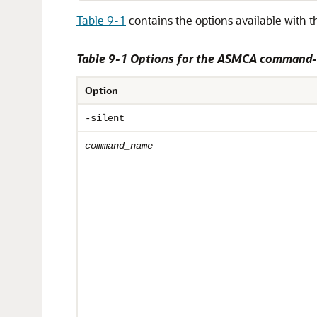
Table 9-1
contains the options available with 
Table 9-1 Options for the ASMCA command-l
Option
-silent
command_name