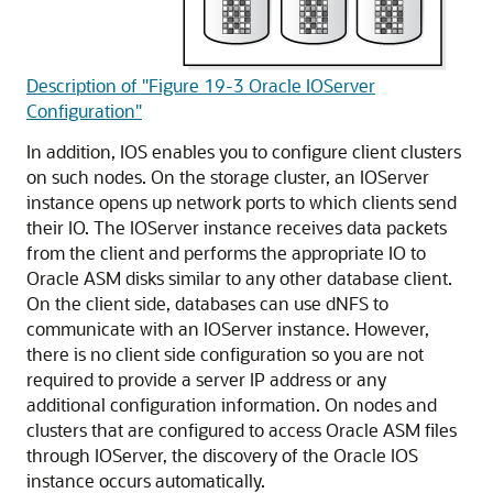
Description of "Figure 19-3 Oracle IOServer
Configuration"
In addition, IOS enables you to configure client clusters
on such nodes. On the storage cluster, an IOServer
instance opens up network ports to which clients send
their IO. The IOServer instance receives data packets
from the client and performs the appropriate IO to
Oracle ASM disks similar to any other database client.
On the client side, databases can use dNFS to
communicate with an IOServer instance. However,
there is no client side configuration so you are not
required to provide a server IP address or any
additional configuration information. On nodes and
clusters that are configured to access Oracle ASM files
through IOServer, the discovery of the Oracle IOS
instance occurs automatically.