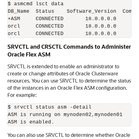
$ asmcmd lsct data

DB_Name  Status    Software_Version  Compa
+ASM     CONNECTED       18.0.0.0.0       
orcl     CONNECTED       18.0.0.0.0       
SRVCTL and CRSCTL Commands to Administer
Oracle Flex ASM
SRVCTL is extended to enable an administrator to
create or change attributes of Oracle Clusterware
resources. You can use SRVCTL to determine the status
of the instances in an Oracle Flex ASM configuration.
For example:
$ srvctl status asm -detail

ASM is running on mynoden02,mynoden01

You can also use SRVCTL to determine whether Oracle