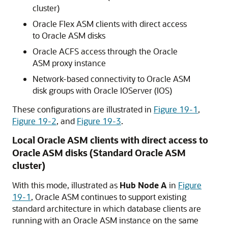
cluster)
Oracle Flex ASM clients with direct access
to Oracle ASM disks
Oracle ACFS access through the Oracle
ASM proxy instance
Network-based connectivity to Oracle ASM
disk groups with Oracle IOServer (IOS)
These configurations are illustrated in
Figure 19-1
,
Figure 19-2
, and
Figure 19-3
.
Local Oracle ASM clients with direct access to
Oracle ASM disks (Standard Oracle ASM
cluster)
With this mode, illustrated as
Hub Node A
in
Figure
19-1
, Oracle ASM continues to support existing
standard architecture in which database clients are
running with an Oracle ASM instance on the same