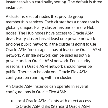
instances with a cardinality setting. The default is three
instances.
A cluster is a set of nodes that provide group
membership services. Each cluster has a name that is
globally unique. Every cluster has one or more Hub
nodes. The Hub nodes have access to Oracle ASM
disks. Every cluster has at least one private network
and one public network. If the cluster is going to use
Oracle ASM for storage, it has at least one Oracle ASM
network. A single network can be used as both a
private and an Oracle ASM network. For security
reasons, an Oracle ASM network should never be
public. There can be only one Oracle Flex ASM
configuration running within a cluster.
An Oracle ASM instance can operate in several
configurations in Oracle Flex ASM:
Local Oracle ASM clients with direct access
to Oracle ASM disks (Standard Oracle ASM