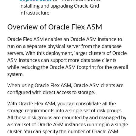
installing and upgrading Oracle Grid
Infrastructure
Overview of Oracle Flex ASM
Oracle Flex ASM enables an Oracle ASM instance to
run on a separate physical server from the database
servers. With this deployment, larger clusters of Oracle
ASM instances can support more database clients
while reducing the Oracle ASM footprint for the overall
system.
When using Oracle Flex ASM, Oracle ASM clients are
configured with direct access to storage.
With Oracle Flex ASM, you can consolidate all the
storage requirements into a single set of disk groups.
All these disk groups are mounted by and managed by
a small set of Oracle ASM instances running in a single
cluster. You can specify the number of Oracle ASM