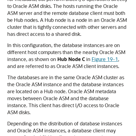
to Oracle ASM disks. The hosts running the Oracle
ASM server and the remote database client must both
be Hub nodes. A Hub node is a node in an Oracle ASM
cluster that is tightly connected with other servers and
has direct access to a shared disk.
In this configuration, the database instances are on
different host computers than the nearby Oracle ASM
instance, as shown on
Hub Node C
in
Figure 19-1
,
and are referred to as Oracle ASM client instances.
The databases are in the same Oracle ASM cluster as
the Oracle ASM instance and the database instances
are located on a Hub node. Oracle ASM metadata
moves between Oracle ASM and the database
instance. This client has direct I/O access to Oracle
ASM disks.
Depending on the distribution of database instances
and Oracle ASM instances, a database client may