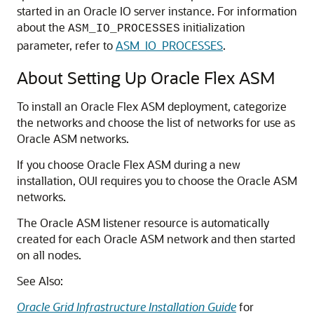
started in an Oracle IO server instance. For information
about the
initialization
ASM_IO_PROCESSES
parameter, refer to
ASM_IO_PROCESSES
.
About Setting Up Oracle Flex ASM
To install an Oracle Flex ASM deployment, categorize
the networks and choose the list of networks for use as
Oracle ASM networks.
If you choose Oracle Flex ASM during a new
installation, OUI requires you to choose the Oracle ASM
networks.
The Oracle ASM listener resource is automatically
created for each Oracle ASM network and then started
on all nodes.
See Also:
Oracle Grid Infrastructure Installation Guide
for