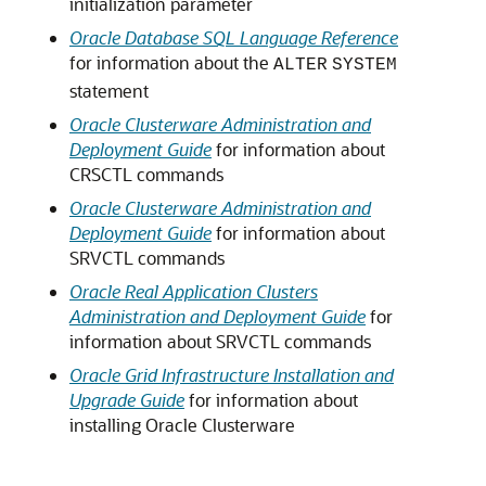
initialization parameter
Oracle Database SQL Language Reference
for information about the
ALTER
SYSTEM
statement
Oracle Clusterware Administration and
Deployment Guide
for information about
CRSCTL commands
Oracle Clusterware Administration and
Deployment Guide
for information about
SRVCTL commands
Oracle Real Application Clusters
Administration and Deployment Guide
for
information about SRVCTL commands
Oracle Grid Infrastructure Installation and
Upgrade Guide
for information about
installing Oracle Clusterware