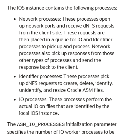
The IOS instance contains the following processes:
Network processes: These processes open
up network ports and receive dNFS requests
from the client side. These requests are
then placed in a queue for IO and Identifier
processes to pick up and process. Network
processes also pick up responses from those
other types of processes and send the
response back to the client.
Identifier processes: These processes pick
up dNFS requests to create, delete, identify,
unidentify, and resize Oracle ASM files.
IO processes: These processes perform the
actual IO on files that are identified by the
local IOS instance.
The
initialization parameter
ASM_IO_PROCESSES
specifies the number of IO worker processes to be