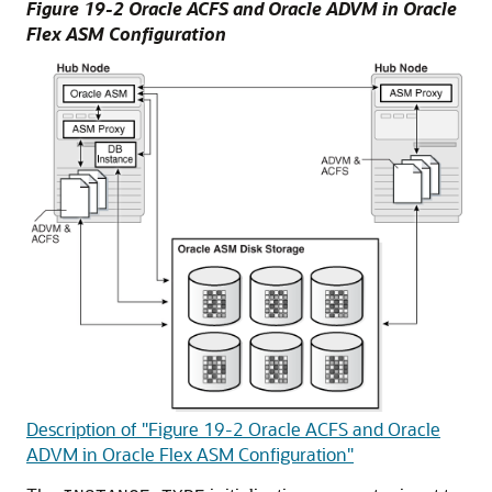
Figure 19-2 Oracle ACFS and Oracle ADVM in Oracle
Flex ASM Configuration
Description of "Figure 19-2 Oracle ACFS and Oracle
ADVM in Oracle Flex ASM Configuration"