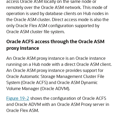
access Oracle ASM locally on the same node or
remotely over the Oracle ASM network. This mode of
operation is used by database clients on Hub nodes in
the Oracle ASM cluster. Direct access mode is also the
only Oracle Flex ASM configuration supported by
Oracle ASM cluster file system.
Oracle ACFS access through the Oracle ASM
proxy instance
An Oracle ASM proxy instance is an Oracle instance
running on a Hub node with a direct Oracle ASM client.
An Oracle ASM proxy instance provides support for
Oracle Automatic Storage Management Cluster File
System (Oracle ACFS) and Oracle ASM Dynamic
Volume Manager (Oracle ADVM).
Figure 19-2
shows the configuration of Oracle ACFS
and Oracle ADVM with an Oracle ASM Proxy server in
Oracle Flex ASM.