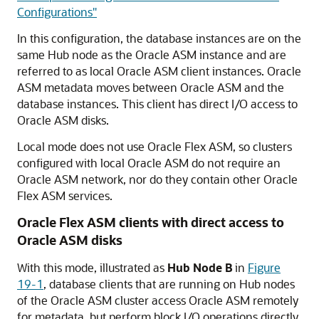
Configurations"
In this configuration, the database instances are on the
same Hub node as the Oracle ASM instance and are
referred to as local Oracle ASM client instances. Oracle
ASM metadata moves between Oracle ASM and the
database instances. This client has direct I/O access to
Oracle ASM disks.
Local mode does not use Oracle Flex ASM, so clusters
configured with local Oracle ASM do not require an
Oracle ASM network, nor do they contain other Oracle
Flex ASM services.
Oracle Flex ASM clients with direct access to
Oracle ASM disks
With this mode, illustrated as
Hub Node B
in
Figure
19-1
, database clients that are running on Hub nodes
of the Oracle ASM cluster access Oracle ASM remotely
for metadata, but perform block I/O operations directly