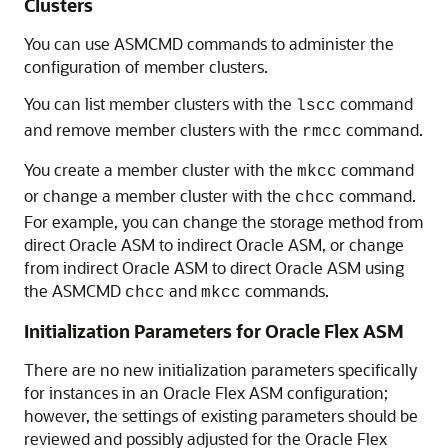
Clusters
You can use ASMCMD commands to administer the
configuration of member clusters.
You can list member clusters with the
command
lscc
and remove member clusters with the
command.
rmcc
You create a member cluster with the
command
mkcc
or change a member cluster with the
command.
chcc
For example, you can change the storage method from
direct Oracle ASM to indirect Oracle ASM, or change
from indirect Oracle ASM to direct Oracle ASM using
the ASMCMD
and
commands.
chcc
mkcc
Initialization Parameters for Oracle Flex ASM
There are no new initialization parameters specifically
for instances in an Oracle Flex ASM configuration;
however, the settings of existing parameters should be
reviewed and possibly adjusted for the Oracle Flex