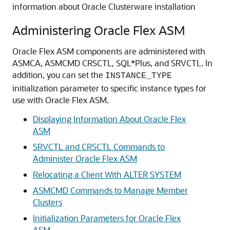
information about Oracle Clusterware installation
Administering Oracle Flex ASM
Oracle Flex ASM components are administered with
ASMCA, ASMCMD CRSCTL, SQL*Plus, and SRVCTL. In
addition, you can set the
INSTANCE_TYPE
initialization parameter to specific instance types for
use with Oracle Flex ASM.
Displaying Information About Oracle Flex
ASM
SRVCTL and CRSCTL Commands to
Administer Oracle Flex ASM
Relocating a Client With ALTER SYSTEM
ASMCMD Commands to Manage Member
Clusters
Initialization Parameters for Oracle Flex
ASM