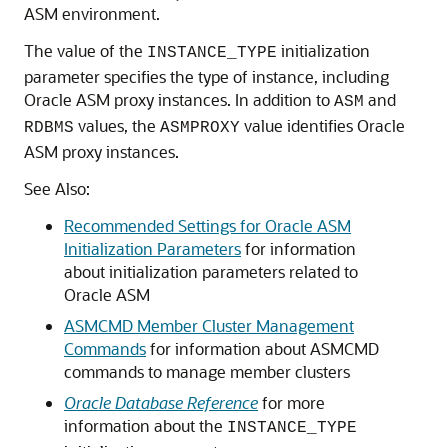
ASM environment.
The value of the
initialization
INSTANCE_TYPE
parameter specifies the type of instance, including
Oracle ASM proxy instances. In addition to
and
ASM
values, the
value identifies Oracle
RDBMS
ASMPROXY
ASM proxy instances.
See Also:
Recommended Settings for Oracle ASM
Initialization Parameters
for information
about initialization parameters related to
Oracle ASM
ASMCMD Member Cluster Management
Commands
for information about ASMCMD
commands to manage member clusters
Oracle Database Reference
for more
information about the
INSTANCE_TYPE