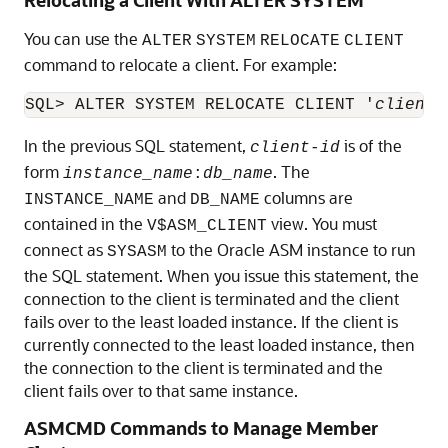
You can use the
ALTER
SYSTEM
RELOCATE
CLIENT
command to relocate a client. For example:
SQL> ALTER SYSTEM RELOCATE CLIENT '
client-
In the previous SQL statement,
is of the
client-id
form
. The
instance_name
:
db_name
and
columns are
INSTANCE_NAME
DB_NAME
contained in the
view. You must
V$ASM_CLIENT
connect as
to the Oracle ASM instance to run
SYSASM
the SQL statement. When you issue this statement, the
connection to the client is terminated and the client
fails over to the least loaded instance. If the client is
currently connected to the least loaded instance, then
the connection to the client is terminated and the
client fails over to that same instance.
ASMCMD Commands to Manage Member