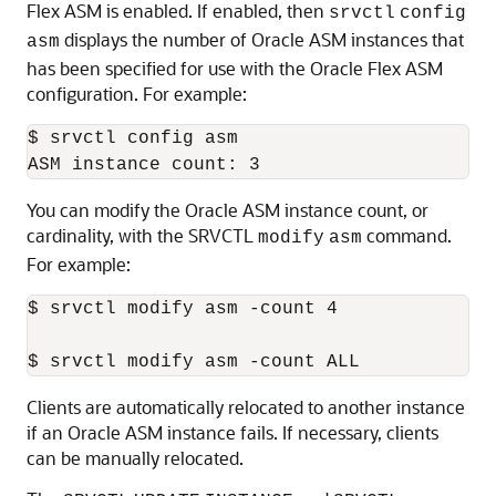
Flex ASM is enabled. If enabled, then
srvctl
config
displays the number of Oracle ASM instances that
asm
has been specified for use with the Oracle Flex ASM
configuration. For example:
$ srvctl config asm

You can modify the Oracle ASM instance count, or
cardinality, with the SRVCTL
command.
modify
asm
For example:
$ srvctl modify asm -count 4

Clients are automatically relocated to another instance
if an Oracle ASM instance fails. If necessary, clients
can be manually relocated.