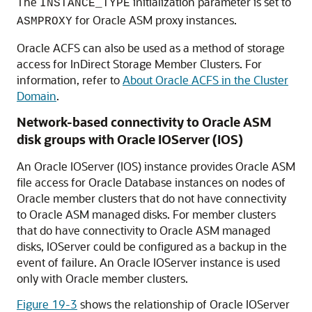
The
initialization parameter is set to
INSTANCE_TYPE
for Oracle ASM proxy instances.
ASMPROXY
Oracle ACFS can also be used as a method of storage
access for InDirect Storage Member Clusters. For
information, refer to
About Oracle ACFS in the Cluster
Domain
.
Network-based connectivity to Oracle ASM
disk groups with Oracle IOServer (IOS)
An Oracle IOServer (IOS) instance provides Oracle ASM
file access for Oracle Database instances on nodes of
Oracle member clusters that do not have connectivity
to Oracle ASM managed disks. For member clusters
that do have connectivity to Oracle ASM managed
disks, IOServer could be configured as a backup in the
event of failure. An Oracle IOServer instance is used
only with Oracle member clusters.
Figure 19-3
shows the relationship of Oracle IOServer