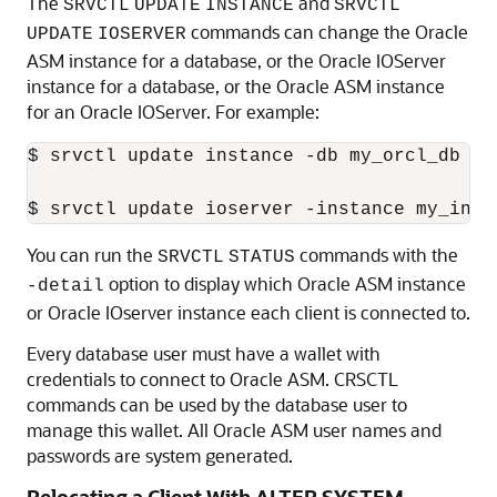
The
and
SRVCTL
UPDATE
INSTANCE
SRVCTL
commands can change the Oracle
UPDATE
IOSERVER
ASM instance for a database, or the Oracle IOServer
instance for a database, or the Oracle ASM instance
for an Oracle IOServer. For example:
$ srvctl update instance -db my_orcl_db -i
$ srvctl update ioserver -instance my_inst
You can run the
commands with the
SRVCTL
STATUS
option to display which Oracle ASM instance
-detail
or Oracle IOserver instance each client is connected to.
Every database user must have a wallet with
credentials to connect to Oracle ASM. CRSCTL
commands can be used by the database user to
manage this wallet. All Oracle ASM user names and
passwords are system generated.
Relocating a Client With ALTER SYSTEM