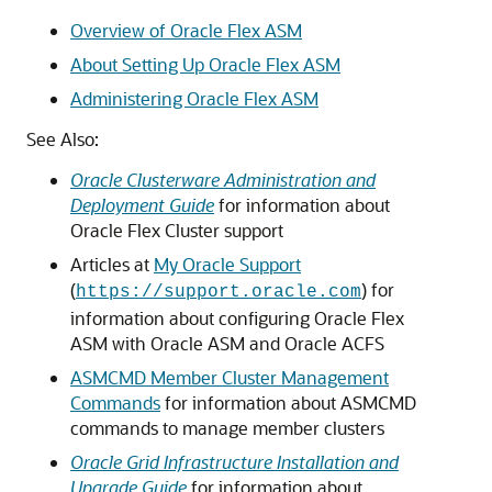
Overview of Oracle Flex ASM
About Setting Up Oracle Flex ASM
Administering Oracle Flex ASM
See Also:
Oracle Clusterware Administration and
Deployment Guide
for information about
Oracle Flex Cluster support
Articles at
My Oracle Support
(
) for
https://support.oracle.com
information about configuring Oracle Flex
ASM with Oracle ASM and Oracle ACFS
ASMCMD Member Cluster Management
Commands
for information about ASMCMD
commands to manage member clusters
Oracle Grid Infrastructure Installation and
Upgrade Guide
for information about