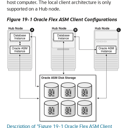
host computer. The local client architecture is only
supported on a Hub node.
Figure 19-1 Oracle Flex ASM Client Configurations
Description of "Figure 19-1 Oracle Flex ASM Client