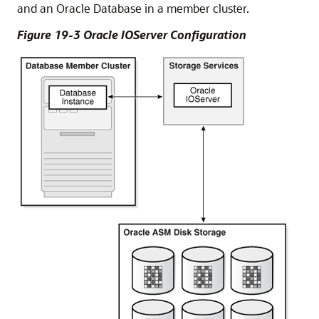
and an Oracle Database in a member cluster.
Figure 19-3 Oracle IOServer Configuration