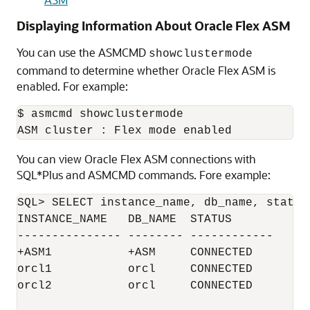
Displaying Information About Oracle Flex ASM
You can use the ASMCMD
showclustermode
command to determine whether Oracle Flex ASM is
enabled. For example:
$ asmcmd showclustermode

You can view Oracle Flex ASM connections with
SQL*Plus and ASMCMD commands. Fore example:
SQL> SELECT instance_name, db_name, status
INSTANCE_NAME   DB_NAME  STATUS

--------------- -------- ------------

+ASM1           +ASM     CONNECTED

orcl1           orcl     CONNECTED

orcl2           orcl     CONNECTED
