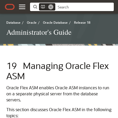
Database
/
Oracle
/
Oracle Database
/
Release 18
Administrator's Guide
19
Managing Oracle Flex
ASM
Oracle Flex ASM enables Oracle ASM instances to run
on a separate physical server from the database
servers.
This section discusses Oracle Flex ASM in the following
topics: