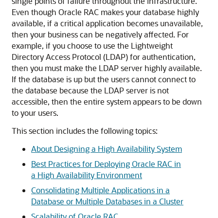
single points of failure throughout the infrastructure.
Even though Oracle RAC makes your database highly
available, if a critical application becomes unavailable,
then your business can be negatively affected. For
example, if you choose to use the Lightweight
Directory Access Protocol (LDAP) for authentication,
then you must make the LDAP server highly available.
If the database is up but the users cannot connect to
the database because the LDAP server is not
accessible, then the entire system appears to be down
to your users.
This section includes the following topics:
About Designing a High Availability System
Best Practices for Deploying Oracle RAC in
a High Availability Environment
Consolidating Multiple Applications in a
Database or Multiple Databases in a Cluster
Scalability of Oracle RAC