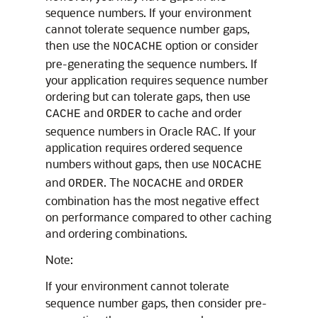
sequence numbers. If your environment
cannot tolerate sequence number gaps,
then use the
option or consider
NOCACHE
pre-generating the sequence numbers. If
your application requires sequence number
ordering but can tolerate gaps, then use
and
to cache and order
CACHE
ORDER
sequence numbers in Oracle RAC. If your
application requires ordered sequence
numbers without gaps, then use
NOCACHE
and
. The
and
ORDER
NOCACHE
ORDER
combination has the most negative effect
on performance compared to other caching
and ordering combinations.
Note:
If your environment cannot tolerate
sequence number gaps, then consider pre-