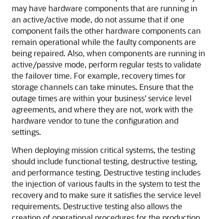
may have hardware components that are running in
an active/active mode, do not assume that if one
component fails the other hardware components can
remain operational while the faulty components are
being repaired. Also, when components are running in
active/passive mode, perform regular tests to validate
the failover time. For example, recovery times for
storage channels can take minutes. Ensure that the
outage times are within your business' service level
agreements, and where they are not, work with the
hardware vendor to tune the configuration and
settings.
When deploying mission critical systems, the testing
should include functional testing, destructive testing,
and performance testing. Destructive testing includes
the injection of various faults in the system to test the
recovery and to make sure it satisfies the service level
requirements. Destructive testing also allows the
creation of operational procedures for the production