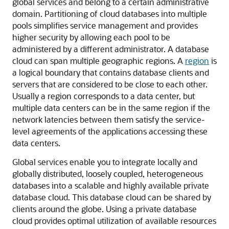
global services and belong to a certain administrative
domain. Partitioning of cloud databases into multiple
pools simplifies service management and provides
higher security by allowing each pool to be
administered by a different administrator. A database
cloud can span multiple geographic regions. A
region
is
a logical boundary that contains database clients and
servers that are considered to be close to each other.
Usually a region corresponds to a data center, but
multiple data centers can be in the same region if the
network latencies between them satisfy the service-
level agreements of the applications accessing these
data centers.
Global services enable you to integrate locally and
globally distributed, loosely coupled, heterogeneous
databases into a scalable and highly available private
database cloud. This database cloud can be shared by
clients around the globe. Using a private database
cloud provides optimal utilization of available resources