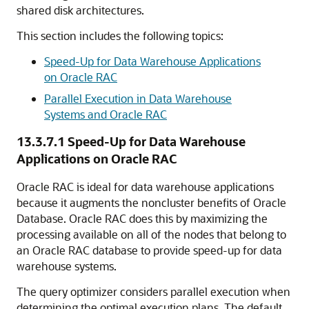
shared disk architectures.
This section includes the following topics:
Speed-Up for Data Warehouse Applications
on Oracle RAC
Parallel Execution in Data Warehouse
Systems and Oracle RAC
13.3.7.1
Speed-Up for Data Warehouse
Applications on Oracle RAC
Oracle RAC is ideal for data warehouse applications
because it augments the noncluster benefits of Oracle
Database. Oracle RAC does this by maximizing the
processing available on all of the nodes that belong to
an Oracle RAC database to provide
speed-up for data
warehouse systems.
The query optimizer considers parallel execution when
determining the
optimal execution plans. The default