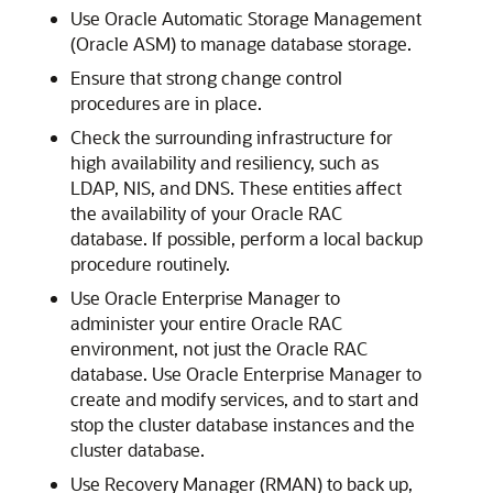
Use Oracle Automatic Storage Management
(Oracle ASM) to manage database storage.
Ensure that strong change control
procedures are in place.
Check the surrounding infrastructure for
high availability and resiliency, such as
LDAP, NIS, and DNS. These entities affect
the availability of your Oracle RAC
database. If possible, perform a local backup
procedure routinely.
Use Oracle Enterprise Manager to
administer your entire Oracle RAC
environment, not just the Oracle RAC
database. Use Oracle Enterprise Manager to
create and modify services, and to start and
stop the cluster database instances and the
cluster database.
Use Recovery Manager (RMAN) to back up,