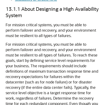
13.1.1
About Designing a High Availability
System
For mission critical systems, you must be able to
perform failover and recovery, and your environment
must be resilient to all types of failures.
For mission critical systems, you must be able to
perform failover and recovery, and your environment
must be resilient to all types of failures. To reach these
goals, start by defining service level requirements for
your business. The requirements should include
definitions of maximum transaction response time and
recovery expectations for failures within the
datacenter (such as for node failure) or for disaster
recovery (if the entire data center fails). Typically, the
service level objective is a target response time for
work, regardless of failures. Determine the recovery
time for each redundant component. Even though you