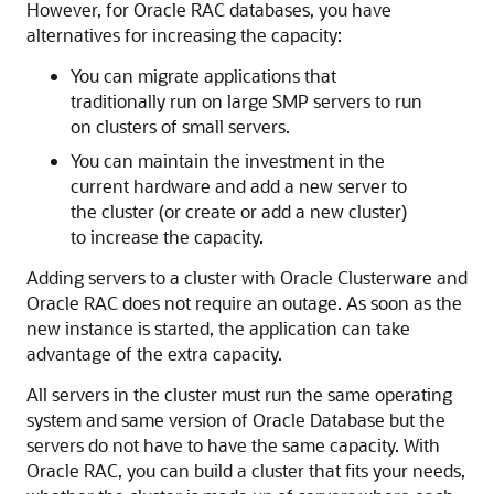
However, for Oracle RAC databases, you have
alternatives for increasing the capacity:
You can migrate applications that
traditionally run on large SMP servers to run
on clusters of small servers.
You can maintain the investment in the
current hardware and add a new server to
the cluster (or create or add a new cluster)
to increase the capacity.
Adding servers to a cluster with Oracle Clusterware and
Oracle RAC does not require an outage. As soon as the
new instance is started, the application can take
advantage of the extra capacity.
All servers in the cluster must run the same operating
system and same version of Oracle Database but the
servers do not have to have the same capacity. With
Oracle RAC, you can build a cluster that fits your needs,