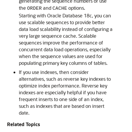
generating the sequence numbers or use
the
and
options.
ORDER
CACHE
Starting with Oracle Database 18c, you can
use scalable sequences to provide better
data load scalability instead of configuring a
very large sequence cache. Scalable
sequences improve the performance of
concurrent data load operations, especially
when the sequence values are used for
populating primary key columns of tables.
If you use indexes, then consider
alternatives, such as reverse key indexes to
optimize index performance. Reverse key
indexes are especially helpful if you have
frequent inserts to one side of an index,
such as indexes that are based on insert
date.
Related Topics