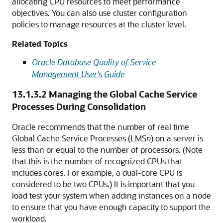
allocating CPU resources to meet performance
objectives. You can also use cluster configuration
policies to manage resources at the cluster level.
Related Topics
Oracle Database Quality of Service
Management User's Guide
13.1.3.2
Managing the Global Cache Service
Processes During Consolidation
Oracle recommends that the number of real time
Global Cache Service Processes (LMS
n
) on a server is
less than or equal to the number of processors. (Note
that this is the number of recognized CPUs that
includes cores. For example, a dual-core CPU is
considered to be two CPUs.) It is important that you
load test your system when adding instances on a node
to ensure that you have enough capacity to support the
workload.