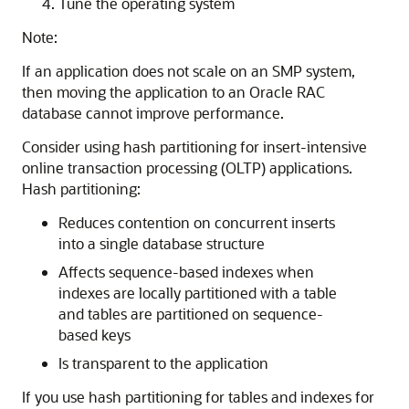
Tune the operating system
Note:
If an application does not scale on an SMP system,
then moving the application to an Oracle RAC
database cannot improve performance.
Consider using
hash partitioning for insert-intensive
online transaction processing (OLTP) applications.
Hash partitioning:
Reduces contention on concurrent inserts
into a single database structure
Affects
sequence-based indexes when
indexes are locally partitioned with a table
and tables are partitioned on sequence-
based keys
Is transparent to the application
If you use hash partitioning for tables and indexes for