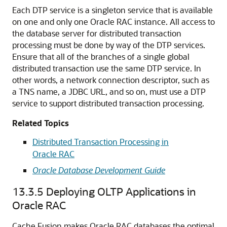
Each DTP service is a singleton service that is available
on one and only one Oracle RAC instance. All access to
the database server for distributed transaction
processing must be done by way of the DTP services.
Ensure that all of the branches of a single global
distributed transaction use the same DTP service. In
other words, a network connection descriptor, such as
a TNS name, a JDBC URL, and so on, must use a DTP
service to support distributed transaction processing.
Related Topics
Distributed Transaction Processing in
Oracle RAC
Oracle Database Development Guide
13.3.5
Deploying OLTP Applications in
Oracle RAC
Cache Fusion makes
Oracle RAC databases the optimal