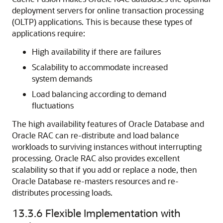
deployment servers for
online transaction processing
(OLTP) applications. This is because these types of
applications require:
High availability if there are failures
Scalability to accommodate increased
system demands
Load balancing according to demand
fluctuations
The high availability features of Oracle Database and
Oracle RAC
can re-distribute and load balance
workloads to surviving instances without interrupting
processing. Oracle RAC also provides excellent
scalability so that if you add or replace a node, then
Oracle Database re-masters resources and re-
distributes processing loads.
13.3.6
Flexible Implementation with