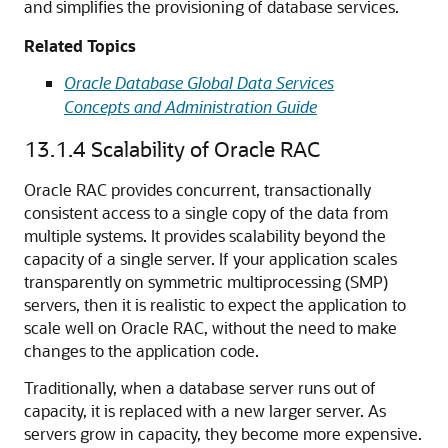
and simplifies the provisioning of database services.
Related Topics
Oracle Database Global Data Services
Concepts and Administration Guide
13.1.4
Scalability of Oracle RAC
Oracle RAC provides concurrent, transactionally
consistent access to a single copy of the data from
multiple systems. It provides scalability beyond the
capacity of a single server. If your application scales
transparently on symmetric multiprocessing (SMP)
servers, then it is realistic to expect the application to
scale well on Oracle RAC, without the need to make
changes to the application code.
Traditionally, when a database server runs out of
capacity, it is replaced with a new larger server. As
servers grow in capacity, they become more expensive.