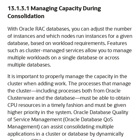
13.1.3.1
Managing Capacity During
Consolidation
With Oracle RAC databases, you can adjust the number
of instances and which nodes run instances for a given
database, based on workload requirements. Features
such as cluster-managed services allow you to manage
multiple workloads on a single database or across
multiple databases.
It is important to properly manage the capacity in the
cluster when adding work. The processes that manage
the cluster—including processes both from Oracle
Clusterware and the database—must be able to obtain
CPU resources in a timely fashion and must be given
higher priority in the system. Oracle Database Quality
of Service Management (Oracle Database QoS
Management) can assist consolidating multiple
applications in a cluster or database by dynamically