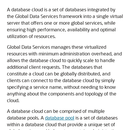
A database cloud is a set of databases integrated by
the Global Data Services framework into a single virtual
server that offers one or more global services, while
ensuring high performance, availability and optimal
utilization of resources.
Global Data Services manages these virtualized
resources with minimum administration overhead, and
allows the database cloud to quickly scale to handle
additional client requests. The databases that
constitute a cloud can be globally distributed, and
clients can connect to the database cloud by simply
specifying a service name, without needing to know
anything about the components and topology of the
cloud.
A database cloud can be comprised of multiple
database pools. A
database pool
is a set of databases
within a database cloud that provide a unique set of