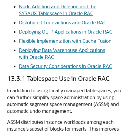
Node Addition and Deletion and the
SYSAUX Tablespace in Oracle RAC
Distributed Transactions and Oracle RAC
Deploying OLTP Applications in Oracle RAC
Flexible Implementation with Cache Fusion
Deploying Data Warehouse Applications
with Oracle RAC
Data Security Considerations in Oracle RAC
13.3.1
Tablespace Use in Oracle RAC
In addition to using
locally managed tablespaces, you
can further simplify space administration by using
automatic segment space management (ASSM)
and
automatic undo management.
ASSM distributes instance workloads among each
instance's subset of blocks for inserts. This improves