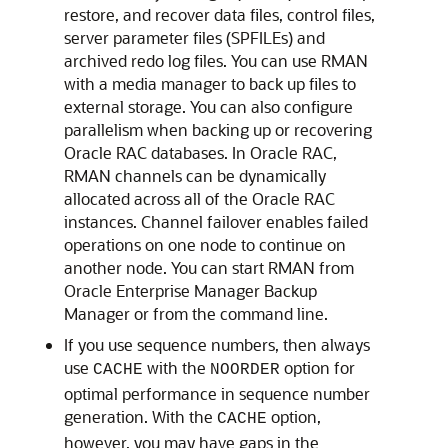
restore, and recover data files, control files,
server parameter files (SPFILEs) and
archived redo log files. You can use RMAN
with a media manager to back up files to
external storage. You can also configure
parallelism when backing up or recovering
Oracle RAC databases. In Oracle RAC,
RMAN channels can be dynamically
allocated across all of the Oracle RAC
instances. Channel failover enables failed
operations on one node to continue on
another node. You can start RMAN from
Oracle Enterprise Manager Backup
Manager or from the command line.
If you use sequence numbers, then always
use
with the
option for
CACHE
NOORDER
optimal performance in sequence number
generation. With the
option,
CACHE
however, you may have gaps in the