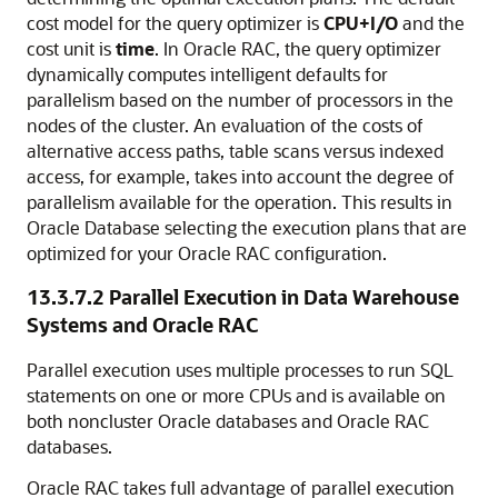
cost model for the query optimizer is
CPU+I/O
and the
cost unit is
time
. In Oracle RAC, the query optimizer
dynamically computes intelligent defaults for
parallelism based on the number of processors in the
nodes of the cluster. An evaluation of the costs of
alternative access paths, table scans versus indexed
access, for example, takes into account the
degree of
parallelism available for the operation. This results in
Oracle Database selecting the execution plans that are
optimized for your Oracle RAC configuration.
13.3.7.2
Parallel Execution in Data Warehouse
Systems and Oracle RAC
Parallel execution uses multiple processes to run SQL
statements on one or more CPUs and is available on
both noncluster Oracle databases and Oracle RAC
databases.
Oracle RAC takes full advantage of parallel execution