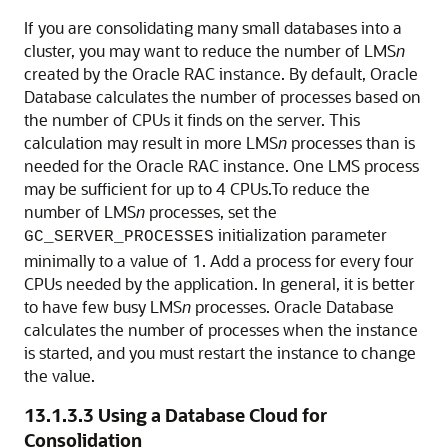
If you are consolidating many small databases into a
cluster, you may want to reduce the number of LMS
n
created by the Oracle RAC instance. By default, Oracle
Database calculates the number of processes based on
the number of CPUs it finds on the server. This
calculation may result in more LMS
n
processes than is
needed for the Oracle RAC instance. One LMS process
may be sufficient for up to 4 CPUs.To
reduce the
number of LMS
n
processes, set the
initialization parameter
GC_SERVER_PROCESSES
minimally to a value of 1. Add a process for every four
CPUs needed by the application. In general, it is better
to have few busy LMS
n
processes. Oracle Database
calculates the number of processes when the instance
is started, and you must restart the instance to change
the value.
13.1.3.3
Using a Database Cloud for
Consolidation