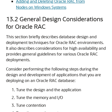
Adding and Deleting Oracle RAC from
Nodes on Windows Systems
13.2
General Design Considerations
for Oracle RAC
This section briefly describes database design and
deployment techniques for Oracle RAC environments.
It also describes considerations for high availability and
provides general guidelines for various Oracle RAC
deployments.
Consider performing the following steps during the
design and development of applications that you are
deploying on an Oracle RAC database:
Tune the design and the application
Tune the memory and I/O
Tune contention