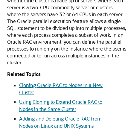
whether the cluster is made up of servers where each
server is a two-CPU commodity server or clusters
where the servers have 32 or 64 CPUs in each server.
The Oracle parallel execution feature allows a single
SQL statement to be divided up into multiple processes,
where each process completes a subset of work. In an
Oracle RAC environment, you can define the parallel
processes to run only on the instance where the user is
connected or to run across multiple instances in the
cluster.
Related Topics
Cloning Oracle RAC to Nodes in a New
Cluster
Using Cloning to Extend Oracle RAC to
Nodes in the Same Cluster
Adding and Deleting Oracle RAC from
Nodes on Linux and UNIX Systems