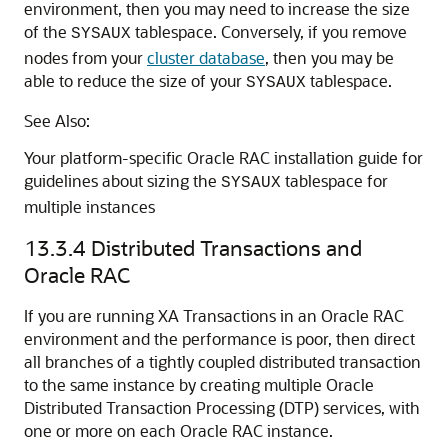
environment, then you may need to increase the size
of the
tablespace. Conversely, if you remove
SYSAUX
nodes from your
cluster database
, then you may be
able to reduce the size of your
tablespace.
SYSAUX
See Also:
Your platform-specific Oracle RAC installation guide for
guidelines about sizing the
tablespace for
SYSAUX
multiple instances
13.3.4
Distributed Transactions and
Oracle RAC
If you are running XA Transactions in an Oracle RAC
environment and the performance is poor, then direct
all branches of a tightly coupled distributed transaction
to the same instance by creating multiple Oracle
Distributed Transaction Processing (DTP) services, with
one or more on each Oracle RAC instance.