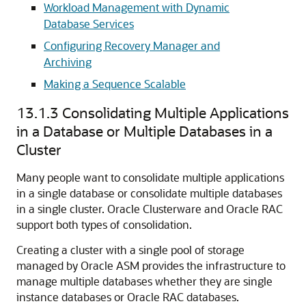
Workload Management with Dynamic
Database Services
Configuring Recovery Manager and
Archiving
Making a Sequence Scalable
13.1.3
Consolidating Multiple Applications
in a Database or Multiple Databases in a
Cluster
Many people want to
consolidate multiple applications
in a single database or
consolidate multiple databases
in a single cluster. Oracle Clusterware and Oracle RAC
support both types of consolidation.
Creating a cluster with a single pool of storage
managed by Oracle ASM provides the infrastructure to
manage multiple databases whether they are single
instance databases or Oracle RAC databases.