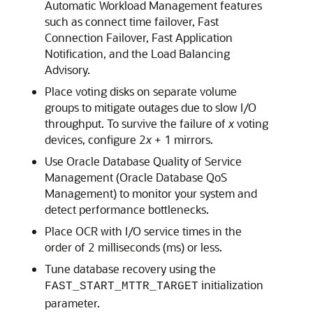
Automatic Workload Management features
such as connect time failover, Fast
Connection Failover, Fast Application
Notification, and the Load Balancing
Advisory.
Place voting disks on separate volume
groups to mitigate outages due to slow I/O
throughput. To survive the failure of
x
voting
devices, configure 2
x
+ 1 mirrors.
Use Oracle Database Quality of Service
Management (Oracle Database QoS
Management) to monitor your system and
detect performance bottlenecks.
Place OCR with I/O service times in the
order of 2 milliseconds (ms) or less.
Tune database recovery using the
initialization
FAST_START_MTTR_TARGET
parameter.