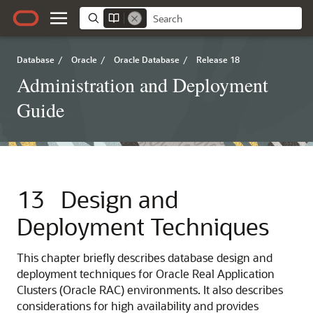
Database
/
Oracle
/
Oracle Database
/
Release 18
Administration and Deployment
Guide
13
Design and
Deployment Techniques
This chapter briefly describes database design and
deployment
techniques for Oracle Real Application
Clusters (Oracle RAC) environments. It also describes
considerations for high availability and provides