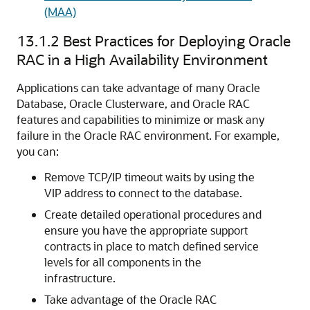
(MAA)
13.1.2
Best Practices for Deploying Oracle
RAC in a High Availability Environment
Applications can take advantage of many Oracle
Database, Oracle Clusterware, and Oracle RAC
features and capabilities to minimize or mask any
failure in the Oracle RAC environment. For example,
you can:
Remove TCP/IP timeout waits by using the
VIP address to connect to the database.
Create detailed operational procedures and
ensure you have the appropriate support
contracts in place to match defined service
levels for all components in the
infrastructure.
Take advantage of the Oracle RAC