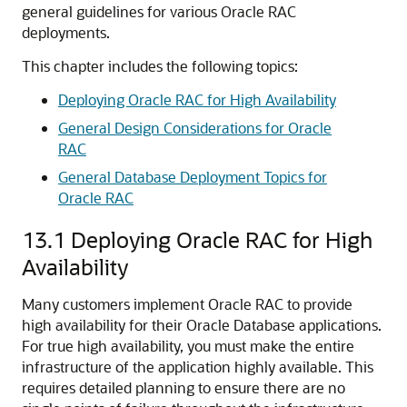
general guidelines for various Oracle RAC
deployments.
This chapter includes the following topics:
Deploying Oracle RAC for High Availability
General Design Considerations for Oracle
RAC
General Database Deployment Topics for
Oracle RAC
13.1
Deploying Oracle RAC for High
Availability
Many customers implement Oracle RAC to provide
high availability for their Oracle Database applications.
For true high availability, you must make the entire
infrastructure of the application highly available. This
requires detailed planning to ensure there are no