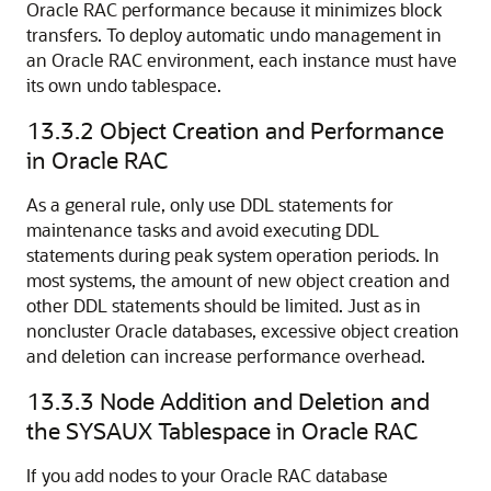
Oracle RAC performance because it minimizes block
transfers. To deploy automatic undo management in
an Oracle RAC environment, each instance must have
its own undo tablespace.
13.3.2
Object Creation and Performance
in Oracle RAC
As a general rule, only use
DDL statements for
maintenance tasks and avoid executing DDL
statements during peak system operation periods. In
most systems, the amount of new object creation and
other DDL statements should be limited. Just as in
noncluster Oracle databases, excessive
object creation
and deletion can increase performance overhead.
13.3.3
Node Addition and Deletion and
the SYSAUX Tablespace in Oracle RAC
If you add nodes to your Oracle RAC database