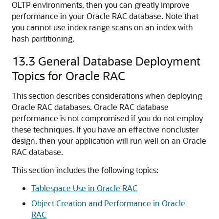
OLTP environments, then you can greatly improve
performance in your Oracle RAC database. Note that
you cannot use index range scans on an index with
hash partitioning.
13.3
General Database Deployment
Topics for Oracle RAC
This section describes considerations when deploying
Oracle RAC databases. Oracle RAC database
performance is not compromised if you do not employ
these techniques. If you have an effective noncluster
design, then your application will run well on an Oracle
RAC database.
This section includes the following topics:
Tablespace Use in Oracle RAC
Object Creation and Performance in Oracle
RAC