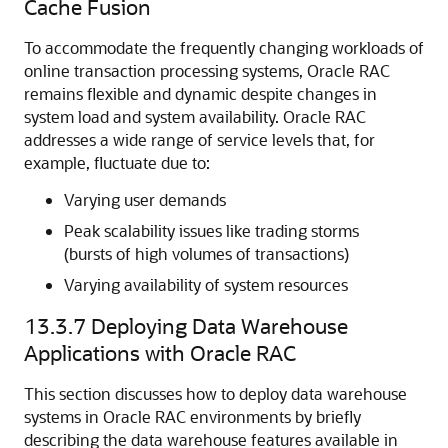
Cache Fusion
To accommodate the frequently changing workloads of
online transaction processing systems, Oracle RAC
remains flexible and dynamic despite changes in
system load and system availability. Oracle RAC
addresses a wide range of
service levels that, for
example, fluctuate due to:
Varying user demands
Peak scalability issues like trading storms
(bursts of high volumes of transactions)
Varying availability of system resources
13.3.7
Deploying Data Warehouse
Applications with Oracle RAC
This section discusses how to deploy data warehouse
systems in Oracle RAC environments by briefly
describing the data warehouse features available in