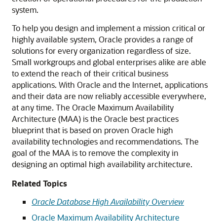
system.
To help you design and implement a mission critical or
highly available system, Oracle provides a range of
solutions for every organization regardless of size.
Small workgroups and global enterprises alike are able
to extend the reach of their critical business
applications. With Oracle and the Internet, applications
and their data are now reliably accessible everywhere,
at any time. The Oracle Maximum Availability
Architecture (MAA) is the Oracle best practices
blueprint that is based on proven Oracle high
availability technologies and recommendations. The
goal of the MAA is to remove the complexity in
designing an optimal high availability architecture.
Related Topics
Oracle Database High Availability Overview
Oracle Maximum Availability Architecture