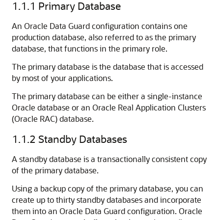
1.1.1
Primary Database
An Oracle Data Guard configuration contains one
production database, also referred to as the primary
database, that functions in the primary role.
The primary database is the database that is accessed
by most of your applications.
The primary database can be either a single-instance
Oracle database or an Oracle R
eal Application Clusters
(Oracle RAC) database.
1.1.2
Standby Databases
A standby database is a transactionally consistent copy
of the primary database.
Using a backup copy of the primary database, you can
create up to thirty standby databases and incorporate
them into an Oracle Data Guard configuration. Oracle