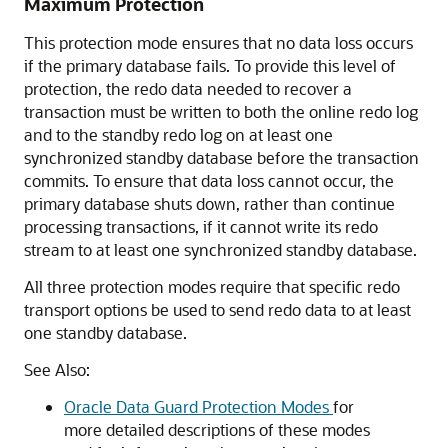
Maximum Protection
This protection mode ensures that no data loss occurs
if the primary database fails. To provide this level of
protection, the redo data needed to recover a
transaction must be written to both the online redo log
and to the standby redo log on at least one
synchronized standby database before the transaction
commits. To ensure that data loss cannot occur, the
primary database shuts down, rather than continue
processing transactions, if it cannot write its redo
stream to at least one synchronized standby database.
All three protection modes require that specific redo
transport options be used to send redo data to at least
one standby database.
See Also:
Oracle Data Guard Protection Modes
for
more detailed descriptions of these modes