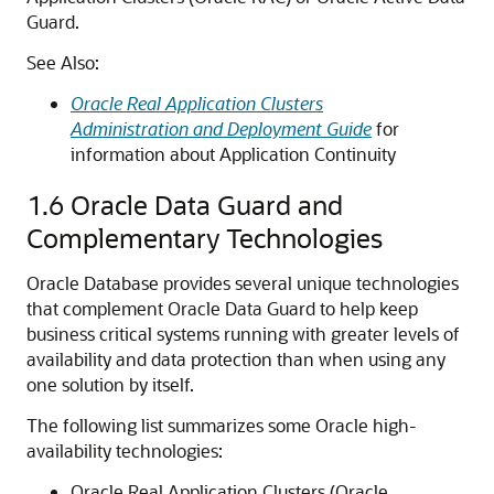
Guard.
See Also:
Oracle Real Application Clusters
Administration and Deployment Guide
for
information about Application Continuity
1.6
Oracle Data Guard and
Complementary Technologies
Oracle Database provides several unique technologies
that complement Oracle Data Guard to help keep
business critical systems running with greater levels of
availability and data protection than when using any
one solution by itself.
The following list summarizes some Oracle high-
availability technologies:
Oracle Real Application Clusters (Oracle