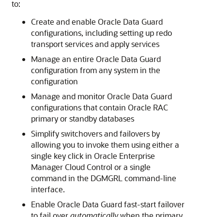
to:
Create and enable Oracle Data Guard
configurations, including setting up redo
transport services and apply services
Manage an entire Oracle Data Guard
configuration from any system in the
configuration
Manage and monitor Oracle Data Guard
configurations that contain Oracle RAC
primary or standby databases
Simplify
switchovers and
failovers by
allowing you to invoke them using either a
single key click in Oracle Enterprise
Manager Cloud Control or a single
command in the DGMGRL command-line
interface.
Enable
Oracle Data Guard fast-start failover
to fail over
automatically
when the primary