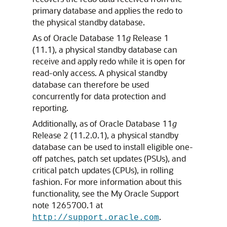
primary database and applies the redo to
the physical standby database.
As of Oracle Database 11
g
Release 1
(11.1), a physical standby database can
receive and apply redo while it is open for
read-only access. A physical standby
database can therefore be used
concurrently for data protection and
reporting.
Additionally, as of Oracle Database 11
g
Release 2 (11.2.0.1), a physical standby
database can be used to install eligible one-
off patches, patch set updates (PSUs), and
critical patch updates (CPUs), in rolling
fashion. For more information about this
functionality, see the My Oracle Support
note 1265700.1 at
.
http://support.oracle.com