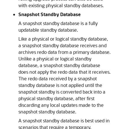
with existing physical standby databases.
Snapshot Standby Database
A snapshot standby database is a fully
updatable standby database.
Like a physical or logical standby database,
a snapshot standby database receives and
archives redo data from a primary database.
Unlike a physical or logical standby
database, a snapshot standby database
does not apply the redo data that it receives.
The redo data received by a snapshot
standby database is not applied until the
snapshot standby is converted back into a
physical standby database, after first
discarding any local updates made to the
snapshot standby database.
A snapshot standby database is best used in
scenarios that require a temporary,