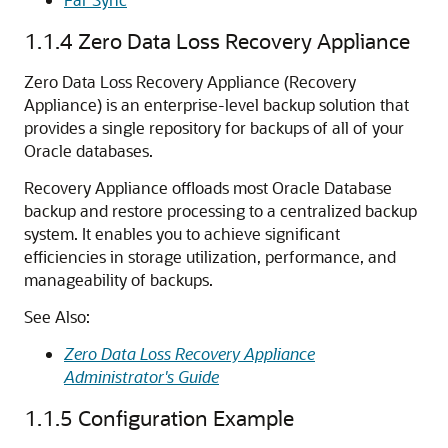
1.1.4
Zero Data Loss Recovery Appliance
Zero Data Loss Recovery Appliance (Recovery
Appliance) is an enterprise-level backup solution that
provides a single repository for backups of all of your
Oracle databases.
Recovery Appliance offloads most Oracle Database
backup and restore processing to a centralized backup
system. It enables you to achieve significant
efficiencies in storage utilization, performance, and
manageability of backups.
See Also:
Zero Data Loss Recovery Appliance
Administrator's Guide
1.1.5
Configuration Example