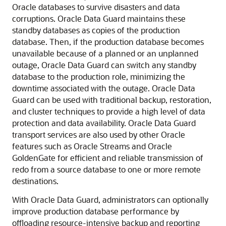
Oracle databases to survive disasters and data
corruptions. Oracle Data Guard maintains these
standby databases as copies of the production
database. Then, if the production database becomes
unavailable because of a planned or an unplanned
outage, Oracle Data Guard can switch any standby
database to the production role, minimizing the
downtime associated with the outage. Oracle Data
Guard can be used with traditional backup, restoration,
and cluster techniques to provide a high level of data
protection and data availability. Oracle Data Guard
transport services are also used by other Oracle
features such as Oracle Streams and Oracle
GoldenGate for efficient and reliable transmission of
redo from a source database to one or more remote
destinations.
With Oracle Data Guard, administrators can optionally
improve production database performance by
offloading resource-intensive backup and reporting