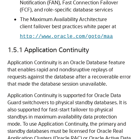
Notification (FAN), Fast Connection Failover
(FCF), and role-specific database services
The Maximum Availability Architecture
client failover best practices white paper at
http://www.oracle.com/goto/maa
1.5.1
Application Continuity
Application Continuity is an Oracle Database feature
that enables rapid and nondisruptive replays of
requests against the database after a recoverable error
that made the database session unavailable.
Application Continuity is supported for Oracle Data
Guard switchovers to physical standby databases. It is
also supported for fast-start failover to physical
standbys in maximum availability data protection
mode. To use Application Continuity, the primary and
standby databases must be licensed for Oracle Real
Application Clusters (Oracle RAC) or Oracle Active Data