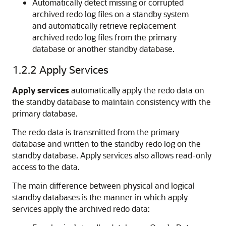
Automatically detect missing or corrupted
archived redo log files on a standby system
and automatically retrieve replacement
archived redo log files from the primary
database or another standby database.
1.2.2
Apply Services
Apply services
automatically apply the redo data on
the standby database to maintain consistency with the
primary database.
The redo data is transmitted from the primary
database and written to the standby redo log on the
standby database. Apply services also allows read-only
access to the data.
The main difference between physical and
logical
standby databases is the manner in which apply
services apply the archived redo data: