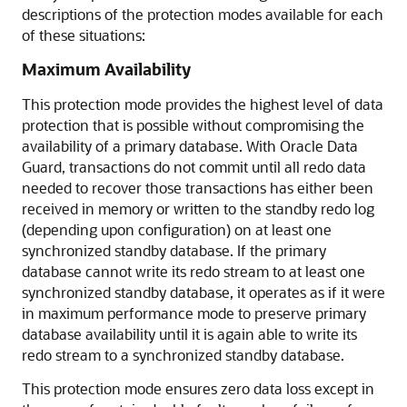
descriptions of the protection modes available for each
of these situations:
Maximum Availability
This protection mode provides the highest level of data
protection that is possible without compromising the
availability of a primary database. With Oracle Data
Guard, transactions do not commit until all redo data
needed to recover those transactions has either been
received in memory or written to the standby redo log
(depending upon configuration) on at least one
synchronized standby database. If the primary
database cannot write its redo stream to at least one
synchronized standby database, it operates as if it were
in maximum performance mode to preserve primary
database availability until it is again able to write its
redo stream to a synchronized standby database.
This protection mode ensures zero data loss except in