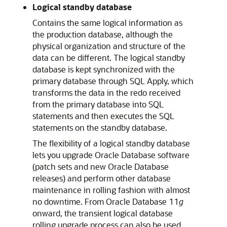
Logical standby database
Contains the same logical information as
the production database, although the
physical organization and structure of the
data can be different. The logical standby
database is kept synchronized with the
primary database through SQL Apply, which
transforms the data in the redo received
from the primary database into SQL
statements and then executes the SQL
statements on the standby database.
The flexibility of a logical standby database
lets you upgrade Oracle Database software
(patch sets and new Oracle Database
releases) and perform other database
maintenance in rolling fashion with almost
no downtime. From Oracle Database 11
g
onward, the transient logical database
rolling upgrade process can also be used