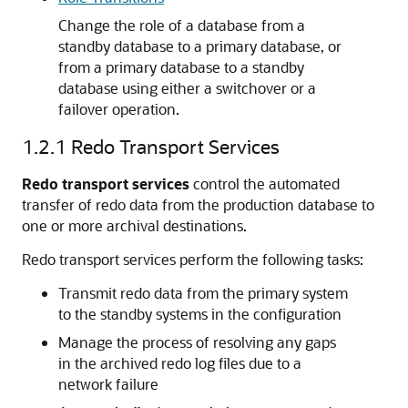
Change the role of a database from a
standby database to a primary database, or
from a primary database to a standby
database using either a switchover or a
failover operation.
1.2.1
Redo Transport Services
Redo transport services
control the automated
transfer of redo data from the production database to
one or more archival destinations.
Redo transport services perform the following tasks:
Transmit redo data from the primary system
to the standby systems in the configuration
Manage the process of resolving any gaps
in the archived redo log files due to a
network failure