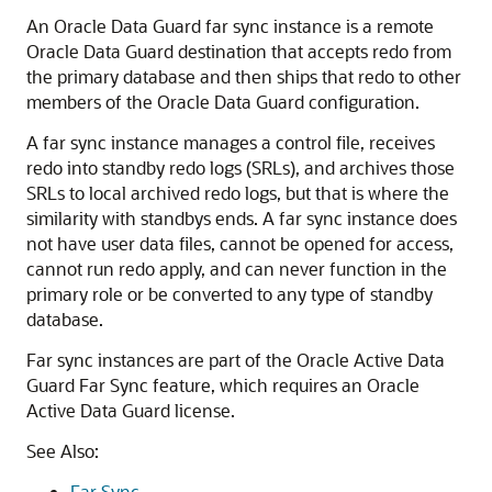
An Oracle Data Guard far sync instance is a remote
Oracle Data Guard destination that accepts redo from
the primary database and then ships that redo to other
members of the Oracle Data Guard configuration.
A far sync instance manages a control file, receives
redo into standby redo logs (SRLs), and archives those
SRLs to local archived redo logs, but that is where the
similarity with standbys ends. A far sync instance does
not have user data files, cannot be opened for access,
cannot run redo apply, and can never function in the
primary role or be converted to any type of standby
database.
Far sync instances are part of the Oracle Active Data
Guard Far Sync feature, which requires an Oracle
Active Data Guard license.
See Also:
Far Sync