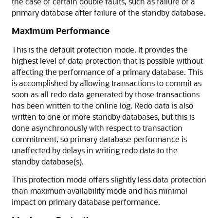
the case of certain double faults, such as failure of a
primary database after failure of the standby database.
Maximum Performance
This is the default protection mode. It provides the
highest level of data protection that is possible without
affecting the performance of a primary database. This
is accomplished by allowing transactions to commit as
soon as all redo data generated by those transactions
has been written to the online log. Redo data is also
written to one or more standby databases, but this is
done asynchronously with respect to transaction
commitment, so primary database performance is
unaffected by delays in writing redo data to the
standby database(s).
This protection mode offers slightly less data protection
than maximum availability mode and has minimal
impact on primary database performance.