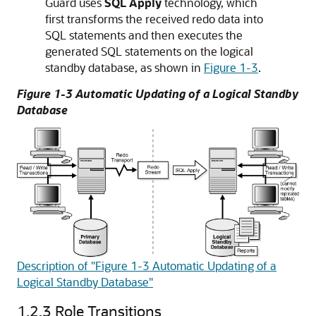
Guard uses
SQL Apply
technology, which
first transforms the received redo data into
SQL statements and then executes the
generated SQL statements on the logical
standby database, as shown in
Figure 1-3
.
Figure 1-3 Automatic Updating of a Logical Standby
Database
Description of "Figure 1-3 Automatic Updating of a
Logical Standby Database"
1.2.3
Role Transitions