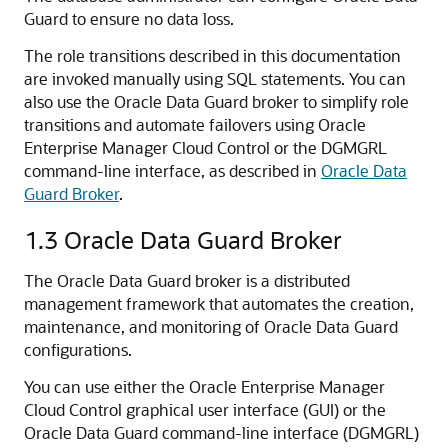
Guard to e
nsure
no data loss.
The role transitions described in this documentation
are invoked m
anually using SQL statements. You can
also use the Oracle Data Guard broker to simplify role
transitions and automate failovers using Oracle
Enterprise Manager Cloud Control or the DGMGRL
command-line interface, as described in
Oracle Data
Guard Broker
.
1.3
Oracle Data Guard Broker
The Oracle Data Guard broker is a distributed
management framework that automates the creation,
maintenance, and monitoring of Oracle Data Guard
configurations.
You can use either the Oracle Enterprise Manager
Cloud Control graphical user interface (GUI) or the
Oracle Data Guard command-line interface (DGMGRL)