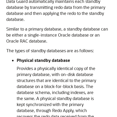
Data Guard automatically maintains each standby
database by transmitting redo data from the primary
database and then applying the redo to the standby
database.
Similar to a primary database, a standby database can
be either a single-instance Oracle database or an
Oracle RAC database.
The types of standby databases are as follows:
Physical standby database
Provides a physically identical copy of the
primary database, with on-disk database
structures that are identical to the primary
database on a block-for-block basis. The
database schema, including indexes, are
the same. A physical standby database is
kept synchronized with the primary
database, through Redo Apply, which
recovers the redo data received from the