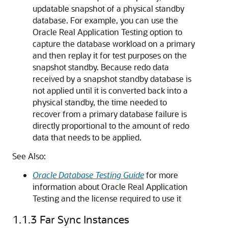
updatable snapshot of a physical standby
database. For example, you can use the
Oracle Real Application Testing option to
capture the database workload on a primary
and then replay it for test purposes on the
snapshot standby. Because redo data
received by a snapshot standby database is
not applied until it is converted back into a
physical standby, the time needed to
recover from a primary database failure is
directly proportional to the amount of redo
data that needs to be applied.
See Also:
Oracle Database Testing Guide
for more
information about Oracle Real Application
Testing and the license required to use it
1.1.3
Far Sync Instances