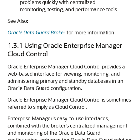
problems quickly with centralized
monitoring, testing, and performance tools
See Also:
Oracle Data Guard Broker
for more information
1.3.1
Using Oracle Enterprise Manager
Cloud Control
Oracle Enterprise Manager Cloud Control provides a
web-based interface for viewing, monitoring, and
administering primary and standby databases in an
Oracle Data Guard configuration.
Oracle Enterprise Manager Cloud Control is sometimes
referred to simply as Cloud Control.
Enterprise Manager's easy-to-use interfaces,
combined with the broker's centralized management
and monitoring of the Oracle Data Guard
configuration, enhance the Oracle Data Guard solution