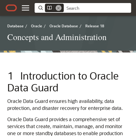
Database
/
Oracle
/
Oracle Database
/
Release 18
Concepts and Administration
1
Introduction to Oracle
Data Guard
Oracle Data Guard ensures high availability, data
protection, and disaster recovery for enterprise data.
Oracle Data Guard provides a comprehensive set of
services that create, maintain, manage, and monitor
one or more standby databases to enable production