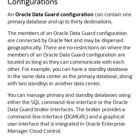
Configurations
An
Oracle Data Guard configuration
can contain one
primary database and up to thirty destinations.
The members of an Oracle Data Guard configuration
are connected by Oracle Net and may be dispersed
geographically. There are no restrictions on where the
members of an Oracle Data Guard configuration are
located as long as they can communicate with each
other. For example, you can have a standby database
in the same data center as the primary database, along
with two standbys in another data center.
You can manage primary and standby databases using
either the SQL command-line interface or the Oracle
Data Guard broker interfaces. The broker provides a
command-line interface (DGMGRL) and a graphical
user interface that is integrated in Oracle Enterprise
Manager Cloud Control.