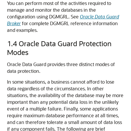
You can perform most of the activities required to
manage and monitor the databases in the
configuration using DGMGRL. See
Oracle Data Guard
Broker
for complete DGMGRL reference information
and examples.
1.4
Oracle Data Guard Protection
Modes
Oracle Data Guard provides three distinct modes of
data protection.
In some situations, a business cannot afford to lose
data regardless of the circumstances. In other
situations, the availability of the database may be more
important than any potential data loss in the unlikely
event of a multiple failure. Finally, some applications
require maximum database performance at all times,
and can therefore tolerate a small amount of data loss
if any component fails. The following are brief