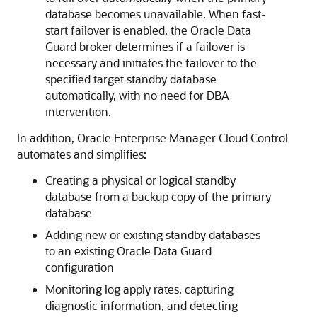
database becomes unavailable. When fast-
start failover is enabled, the Oracle Data
Guard broker determines if a failover is
necessary and initiates the failover to the
specified target standby database
automatically, with no need for DBA
intervention.
In addition, Oracle Enterprise Manager Cloud Control
automates and simplifies:
Creating a physical or logical standby
database from a
backup copy of the primary
database
Adding new or existing standby databases
to an existing Oracle Data Guard
configuration
Monitoring log apply rates, capturing
diagnostic information, and detecting