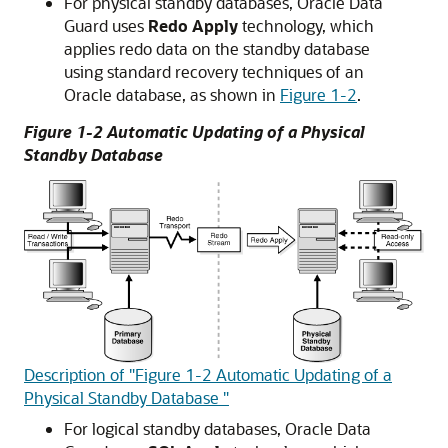
F
or physical standby databases, Oracle Data
Guard uses
Redo Apply
technology, which
applies redo data on the standby database
using standard recovery techniques of an
Oracle database, as shown in
Figure 1-2
.
Figure 1-2 Automatic Updating of a Physical
Standby Database
Description of "Figure 1-2 Automatic Updating of a
Physical Standby Database "
F
or logical standby databases, Oracle Data