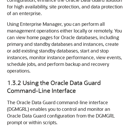
for high availability, site protection, and data protection
of an enterprise.
Using Enterprise Manager, you can perform all
management operations either locally or remotely. You
can view home pages for Oracle databases, including
primary and standby databases and instances, create
or add existing standby databases, start and stop
instances, monitor instance performance, view events,
schedule jobs, and perform backup and recovery
operations.
1.3.2
Using the Oracle Data Guard
Command-Line Interface
The Oracle Data Guard command-line interface
(DGMGRL) enables you to control and monitor an
Oracle Data Guard configuration from the DGMGRL
prompt or within scripts.