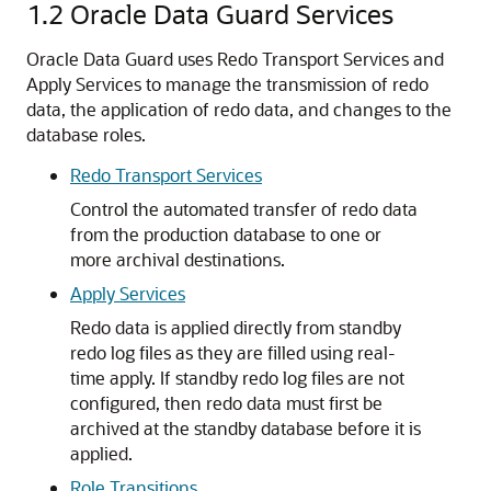
1.2
Oracle Data Guard Services
Oracle Data Guard uses Redo Transport Services and
Apply Services to manage the transmission of redo
data, the application of redo data, and changes to the
database roles.
Redo Transport Services
Control the automated transfer of redo data
from the production database to one or
more archival destinations.
Apply Services
Redo data is applied directly from standby
redo log files as they are filled using real-
time apply. If standby redo log files are not
configured, then redo data must first be
archived at the standby database before it is
applied.
Role Transitions