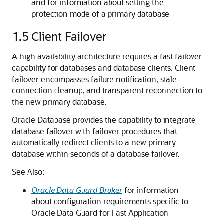
and for information about setting the
protection mode of a primary database
1.5
Client Failover
A high availability architecture requires a fast failover
capability for databases and database clients. Client
failover encompasses failure notification, stale
connection cleanup, and transparent reconnection to
the new primary database.
Oracle Database provides the capability to integrate
database failover with failover procedures that
automatically redirect clients to a new primary
database within seconds of a database failover.
See Also:
Oracle Data Guard Broker
for information
about configuration requirements specific to
Oracle Data Guard for Fast Application