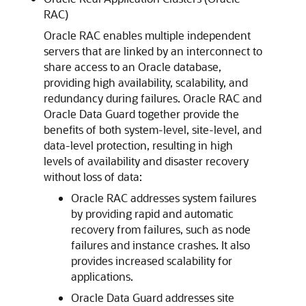
RAC)
Oracle RAC enables multiple independent
servers that are linked by an interconnect to
share access to an Oracle database,
providing high availability, scalability, and
redundancy during failures. Oracle RAC and
Oracle Data Guard together provide the
benefits of both system-level, site-level, and
data-level protection, resulting in high
levels of availability and disaster recovery
without loss of data:
Oracle RAC addresses system failures
by providing rapid and automatic
recovery from failures, such as node
failures and instance crashes. It also
provides increased scalability for
applications.
Oracle Data Guard addresses site