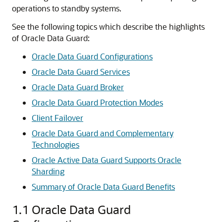
operations to standby systems.
See the following topics which describe the highlights
of Oracle Data Guard:
Oracle Data Guard Configurations
Oracle Data Guard Services
Oracle Data Guard Broker
Oracle Data Guard Protection Modes
Client Failover
Oracle Data Guard and Complementary
Technologies
Oracle Active Data Guard Supports Oracle
Sharding
Summary of Oracle Data Guard Benefits
1.1
Oracle Data Guard