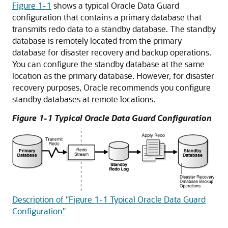
Figure 1-1
shows a typical Oracle Data Guard
configuration that contains a primary database that
transmits redo data to a standby database. The standby
database is remotely located from the primary
database for
disaster recovery and
backup operations.
You can configure the standby database at the same
location as the primary database. However, for
disaster
recovery purposes, Oracle recommends you
configure
standby databases at remote locations.
Figure 1-1 Typical Oracle Data Guard Configuration
Description of "Figure 1-1 Typical Oracle Data Guard
Configuration"