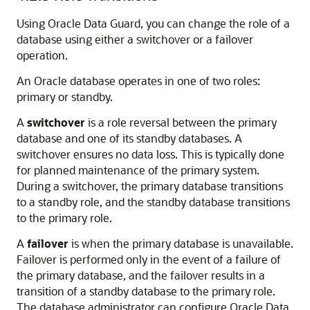
Using Oracle Data Guard, you can change the role of a
database using either a switchover or a failover
operation.
An Oracle database operates in one of two roles:
primary or standby.
A
switchover
is a
role reversal between the primary
database and one of its standby databases. A
switchover ensures
no data loss. This is typically done
for planned maintenance of the primary system.
During a switchover, the primary database transitions
to a standby role, and the standby database transitions
to the primary role.
A
failover
is when the primary database is unavailable.
Failover is performed only in the event of a failure of
the primary database, and the failover results in a
transition of a standby database to the primary role.
The database administrator can configure Oracle Data