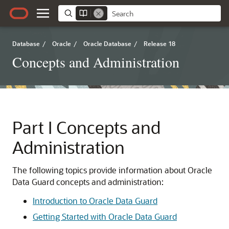
Database
/
Oracle
/
Oracle Database
/
Release 18
Concepts and Administration
Part I
Concepts and
Administration
The following topics provide information about Oracle
Data Guard concepts and administration:
Introduction to Oracle Data Guard
Getting Started with Oracle Data Guard