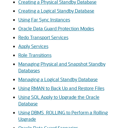
Creating a Physical Standby Database
Creating a Logical Standby Database
Using Far Sync Instances
Oracle Data Guard Protection Modes
Redo Transport Services
Apply Services
Role Transitions
Managing Physical and Snapshot Standby
Databases
Managing a Logical Standby Database
Using RMAN to Back Up and Restore Files
Using SQL Apply to Upgrade the Oracle
Database
Using DBMS_ROLLING to Perform a Rolling
Upgrade
Oracle Data Guard Scenarios