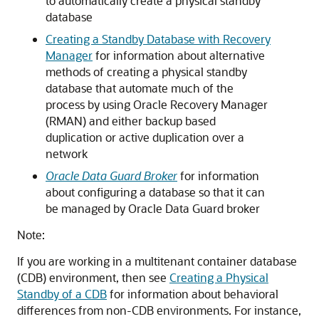
to automatically create a physical standby
database
Creating a Standby Database with Recovery
Manager
for information about alternative
methods of creating a physical standby
database that automate much of the
process by using Oracle Recovery Manager
(RMAN) and either backup based
duplication or active duplication over a
network
Oracle Data Guard Broker
for information
about configuring a database so that it can
be managed by Oracle Data Guard broker
Note:
If you are working in a multitenant container database
(CDB) environment, then see
Creating a Physical
Standby of a CDB
for information about behavioral
differences from non-CDB environments. For instance,