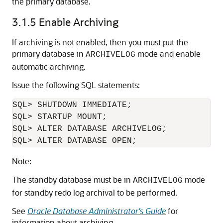
the primary database.
3.1.5
Enable Archiving
If archiving is not enabled, then you must put the
primary database in
mode and enable
ARCHIVELOG
automatic archiving.
Issue the following SQL statements:
SQL> SHUTDOWN IMMEDIATE;

SQL> STARTUP MOUNT;

SQL> ALTER DATABASE ARCHIVELOG;

Note:
The standby database must be in
mode
ARCHIVELOG
for standby redo log archival to be performed.
See
Oracle Database Administrator's Guide
for
information about archiving.