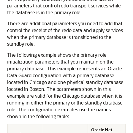
parameters that control redo transport services while
the database is in the primary role.
There are additional parameters you need to add that
control the receipt of the redo data and apply services
when the primary database is transitioned to the
standby role.
The following example shows the primary role
initialization parameters that you maintain on the
primary database. This example represents an Oracle
Data Guard configuration with a primary database
located in Chicago and one physical standby database
located in Boston. The parameters shown in this
example are valid for the Chicago database when it is
running in either the primary or the standby database
role. The configuration examples use the names
shown in the following table:
Oracle Net