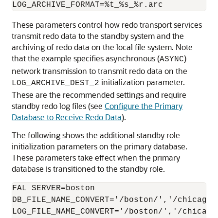
These parameters control how redo transport services
transmit redo data to the standby system and the
archiving of redo data on the local file system. Note
that the example specifies asynchronous (
)
ASYNC
network transmission to transmit redo data on the
initialization parameter.
LOG_ARCHIVE_DEST_2
These are the recommended settings and require
standby redo log files (see
Configure the Primary
Database to Receive Redo Data
).
The following shows the additional standby role
initialization parameters on the primary database.
These parameters take effect when the primary
database is transitioned to the standby role.
FAL_SERVER=boston

DB_FILE_NAME_CONVERT='/boston/','/chicago/'
LOG_FILE_NAME_CONVERT='/boston/','/chicago/