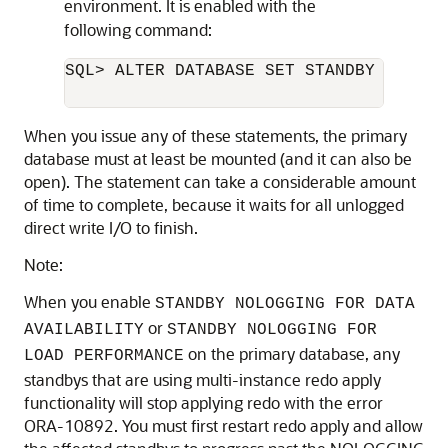
environment. It is enabled with the
following command:
SQL> ALTER DATABASE SET STANDBY NOLOGG
When you issue any of these statements, the primary
database must at least be mounted (and it can also be
open). The statement can take a considerable amount
of time to complete, because it waits for all unlogged
direct write I/O to finish.
Note:
When you enable
STANDBY NOLOGGING FOR DATA
or
AVAILABILITY
STANDBY NOLOGGING FOR
on the primary database, any
LOAD PERFORMANCE
standbys that are using multi-instance redo apply
functionality will stop applying redo with the error
ORA-10892. You must first restart redo apply and allow