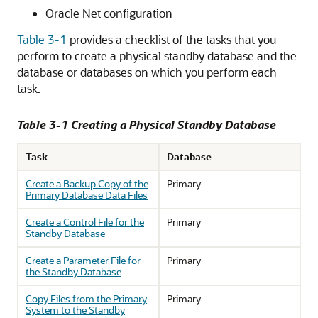
Oracle Net configuration
Table 3-1
provides a checklist of the tasks that you
perform to create a physical standby database and the
database or databases on which you perform each
task.
Table 3-1 Creating a Physical Standby Database
Task
Database
Create a Backup Copy of the
Primary
Primary Database Data Files
Create a Control File for the
Primary
Standby Database
Create a Parameter File for
Primary
the Standby Database
Copy Files from the Primary
Primary
System to the Standby