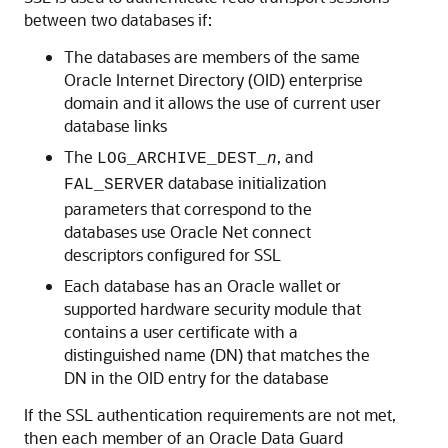
between two databases if:
The databases are members of the same
Oracle Internet Directory (OID) enterprise
domain and it allows the use of current user
database links
The
, and
LOG_ARCHIVE_DEST_
n
database initialization
FAL_SERVER
parameters that correspond to the
databases use Oracle Net connect
descriptors configured for SSL
Each database has an Oracle wallet or
supported hardware security module that
contains a user certificate with a
distinguished name (DN) that matches the
DN in the OID entry for the database
If the SSL authentication requirements are not met,
then each member of an Oracle Data Guard