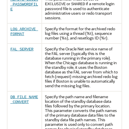
or
if a remote login
EXCLUSIVE
SHARED
_PASSWORDFIL
password file is used to authenticate
E
administrative users or redo transport
sessions.
Specify the format for the archived redo
LOG_ARCHIVE_
log files using a thread (%t), sequence
FORMAT
number (%s), and resetlogs ID (%r).
Specify the Oracle Net service name of
FAL_SERVER
the FAL server (typically this is the
database running in the primary role).
When the Chicago database is running in
the standby role, it uses the Boston
database as the FAL server from which to
fetch (request) missing archived redo log
files if Boston is unable to automatically
send the missing log files.
Specify the path name and filename
DB_FILE_NAME
location of the standby database data
_CONVERT
files followed by the primary location.
This parameter converts the path names
of the primary database data files to the
standby data file path names. This
parameter is used only to convert path
names for physical standby databases.