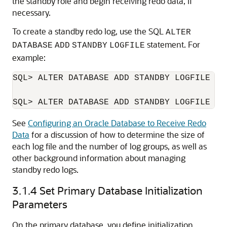
the standby role and begin receiving redo data, if
necessary.
To create a standby redo log, use the SQL
ALTER
statement. For
DATABASE
ADD
STANDBY
LOGFILE
example:
SQL> ALTER DATABASE ADD STANDBY LOGFILE ('
See
Configuring an Oracle Database to Receive Redo
Data
for a discussion of how to determine the size of
each log file and the number of log groups, as well as
other background information about managing
standby redo logs.
3.1.4
Set Primary Database Initialization
Parameters
On the primary database, you define initialization