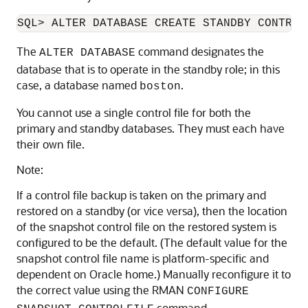
SQL>
The
command designates the
ALTER DATABASE
database that is to operate in the standby role; in this
case, a database named
.
boston
You cannot use a single control file for both the
primary and standby databases. They must each have
their own file.
Note:
If a control file backup is taken on the primary and
restored on a standby (or vice versa), then the location
of the snapshot control file on the restored system is
configured to be the default. (The default value for the
snapshot control file name is platform-specific and
dependent on Oracle home.) Manually reconfigure it to
the correct value using the RMAN
CONFIGURE
command.