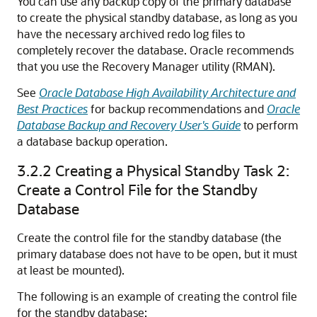
You can use any backup copy of the primary database
to create the physical standby database, as long as you
have the necessary archived redo log files to
completely recover the database. Oracle recommends
that you use the Recovery Manager utility (RMAN).
See
Oracle Database High Availability Architecture and
Best Practices
for backup recommendations and
Oracle
Database Backup and Recovery User's Guide
to perform
a database backup operation.
3.2.2
Creating a Physical Standby Task 2:
Create a Control File for the Standby
Database
Create the control file for the standby database (the
primary database does not have to be open, but it must
at least be mounted).
The following is an example of creating the control file
for the standby database: