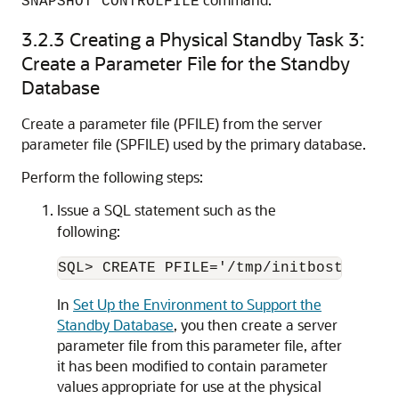
SNAPSHOT CONTROLFILE
3.2.3
Creating a Physical Standby Task 3:
Create a Parameter File for the Standby
Database
Create a parameter file (PFILE) from the server
parameter file (SPFILE) used by the primary database.
Perform the following steps:
Issue a SQL statement such as the
following:
In
Set Up the Environment to Support the
Standby Database
, you then create a server
parameter file from this parameter file, after
it has been modified to contain parameter
values appropriate for use at the physical