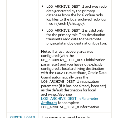
archives redo
LOG_ARCHIVE_DEST_1
data generated by the primary
database from the local online redo
log files to the local archived redo log
files in /arch1/chicago/.
is valid only
LOG_ARCHIVE_DEST_2
for the primary role. This destination
transmits redo data to the remote
physical standby destination
.
boston
Note:
If a fast recovery area was
configured (with the
initialization
DB_RECOVERY_FILE_DEST
parameter) and you have not explicitly
configured a local archiving destination
with the
attribute, Oracle Data
LOCATION
Guard automatically uses the
initialization
LOG_ARCHIVE_DEST_1
parameter (if it has not already been set)
as the default destination for local
archiving. Also, see
LOG_ARCHIVE_DEST_n Parameter
Attributes
for complete
information.
LOG_ARCHIVE_DEST_
n
This parameter must be set to
REMOTE_LOGIN