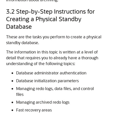
3.2
Step-by-Step Instructions for
Creating a Physical Standby
Database
These are the tasks you perform to create a physical
standby database.
The information in this topic is written at a level of
detail that requires you to already have a thorough
understanding of the following topics:
Database administrator authentication
Database initialization parameters
Managing redo logs, data files, and control
files
Managing archived redo logs
Fast recovery areas