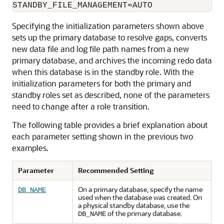
Specifying the initialization parameters shown above
sets up the primary database to resolve gaps, converts
new data file and log file path names from a new
primary database, and archives the incoming redo data
when this database is in the standby role. With the
initialization parameters for both the primary and
standby roles set as described, none of the parameters
need to change after a role transition.
The following table provides a brief explanation about
each parameter setting shown in the previous two
examples.
Parameter
Recommended Setting
On a primary database, specify the name
DB_NAME
used when the database was created. On
a physical standby database, use the
of the primary database.
DB_NAME