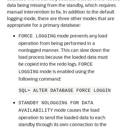
data being missing from the standby, which requires
manual intervention to fix. In addition to the default
logging mode, there are three other modes that are
appropriate for a primary database:
mode prevents any load
FORCE LOGGING
operation from being performed in a
nonlogged manner. This can slow down the
load process because the loaded data must
be copied into the redo logs.
FORCE
mode is enabled using the
LOGGING
following command:
SQL> ALTER DATABASE FORCE LOGGING;
STANDBY NOLOGGING FOR DATA
mode causes the load
AVAILABILITY
operation to send the loaded data to each
standby through its own connection to the