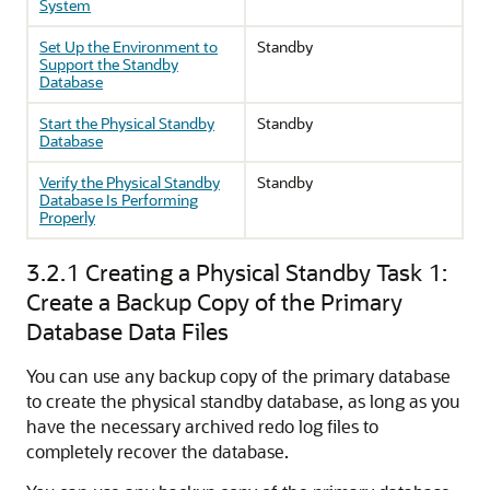
System
Set Up the Environment to
Standby
Support the Standby
Database
Start the Physical Standby
Standby
Database
Verify the Physical Standby
Standby
Database Is Performing
Properly
3.2.1
Creating a Physical Standby Task 1:
Create a Backup Copy of the Primary
Database Data Files
You can use any backup copy of the primary database
to create the physical standby database, as long as you
have the necessary archived redo log files to
completely recover the database.