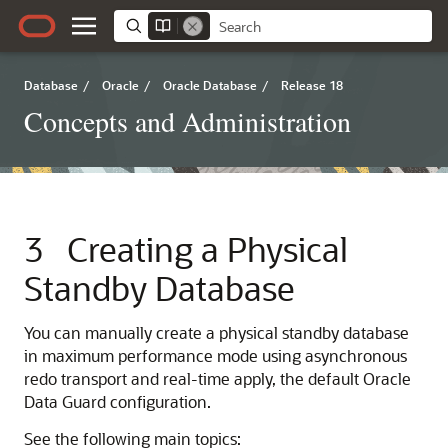
Database
/
Oracle
/
Oracle Database
/
Release 18
Concepts and Administration
3
Creating a Physical
Standby Database
You can manually create a physical standby database
in maximum performance mode using asynchronous
redo transport and real-time apply, the default Oracle
Data Guard configuration.
See the following main topics: