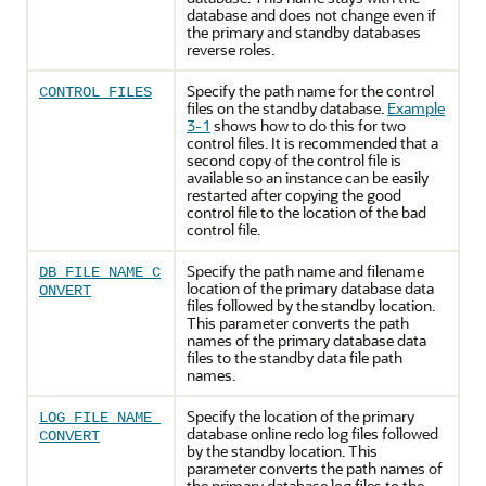
database and does not change even if
the primary and standby databases
reverse roles.
Specify the path name for the control
CONTROL_FILES
files on the standby database.
Example
3-1
shows how to do this for two
control files. It is recommended that a
second copy of the control file is
available so an instance can be easily
restarted after copying the good
control file to the location of the bad
control file.
Specify the path name and filename
DB_FILE_NAME_C
location of the primary database data
ONVERT
files followed by the standby location.
This parameter converts the path
names of the primary database data
files to the standby data file path
names.
Specify the location of the primary
LOG_FILE_NAME_
database online redo log files followed
CONVERT
by the standby location. This
parameter converts the path names of
the primary database log files to the