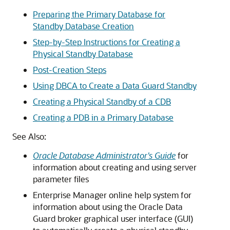
Preparing the Primary Database for
Standby Database Creation
Step-by-Step Instructions for Creating a
Physical Standby Database
Post-Creation Steps
Using DBCA to Create a Data Guard Standby
Creating a Physical Standby of a CDB
Creating a PDB in a Primary Database
See Also:
Oracle Database Administrator's Guide
for
information about creating and using server
parameter files
Enterprise Manager online help system for
information about using the Oracle Data
Guard broker graphical user interface (GUI)