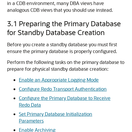
in a CDB environment, many DBA views have
analogous CDB views that you should use instead.
3.1
Preparing the Primary Database
for Standby Database Creation
Before you create a standby database you must first
ensure the primary database is properly configured.
Perform the following tasks on the primary database to
prepare for physical standby database creation:
Enable an Appropriate Logging Mode
Configure Redo Transport Authentication
Configure the Primary Database to Receive
Redo Data
Set Primary Database Initialization
Parameters
Enable Archiving