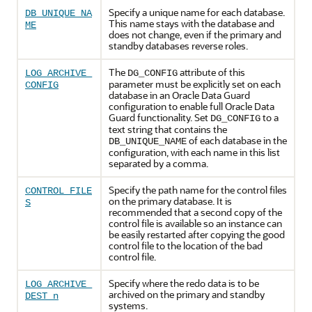
Specify a unique name for each database.
DB_UNIQUE_NA
This name stays with the database and
ME
does not change, even if the primary and
standby databases reverse roles.
The
attribute of this
LOG_ARCHIVE_
DG_CONFIG
parameter must be explicitly set on each
CONFIG
database in an Oracle Data Guard
configuration to enable full Oracle Data
Guard functionality. Set
to a
DG_CONFIG
text string that contains the
of each database in the
DB_UNIQUE_NAME
configuration, with each name in this list
separated by a comma.
Specify the path name for the control files
CONTROL_FILE
on the primary database. It is
S
recommended that a second copy of the
control file is available so an instance can
be easily restarted after copying the good
control file to the location of the bad
control file.
Specify where the redo data is to be
LOG_ARCHIVE_
archived on the primary and standby
DEST_n
systems.