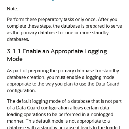
Note:
Perform these preparatory tasks only once. After you
complete these steps, the database is prepared to serve
as the primary database for one or more standby
databases.
3.1.1
Enable an Appropriate Logging
Mode
As part of preparing the primary database for standby
database creation, you must enable a logging mode
appropriate to the way you plan to use the Data Guard
configuration.
The default logging mode of a database that is not part
of a Data Guard configuration allows certain data
loading operations to be performed in a nonlogged
manner. This default mode is not appropriate to a
database with a standby because it leads to the loaded