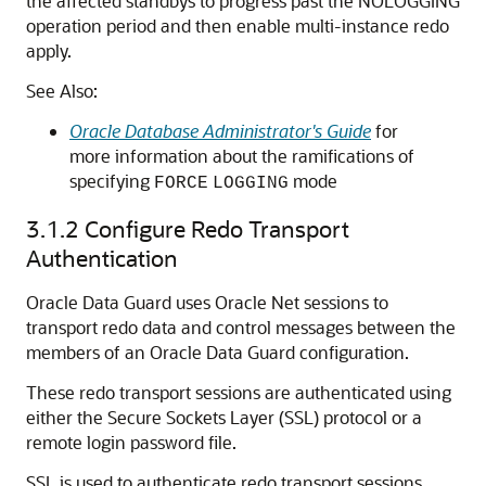
the affected standbys to progress past the NOLOGGING
operation period and then enable multi-instance redo
apply.
See Also:
Oracle Database Administrator's Guide
for
more information about the ramifications of
specifying
mode
FORCE
LOGGING
3.1.2
Configure Redo Transport
Authentication
Oracle Data Guard uses Oracle Net sessions to
transport redo data and control messages between the
members of an Oracle Data Guard configuration.
These redo transport sessions are authenticated using
either the Secure Sockets Layer (SSL) protocol or a
remote login password file.
SSL is used to authenticate redo transport sessions