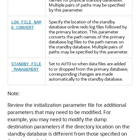
Multiple pairs of paths may be specified
by this parameter.
Specify the location of the standby
LOG_FILE_NAM
database online redo log files followed by
E_CONVERT
the primary location. This parameter
converts the path names of the primary
database log files to the path names on
the standby database. Multiple pairs of
paths may be specified by this parameter.
Set to
so when data files are added
STANDBY_FILE
AUTO
to or dropped from the primary database,
_MANAGEMENT
corresponding changes are made
automatically to the standby database.
Note:
Review the initialization parameter file for additional
parameters that may need to be modified. For
example, you may need to modify the dump
destination parameters if the directory location on the
standby database is different from those specified on