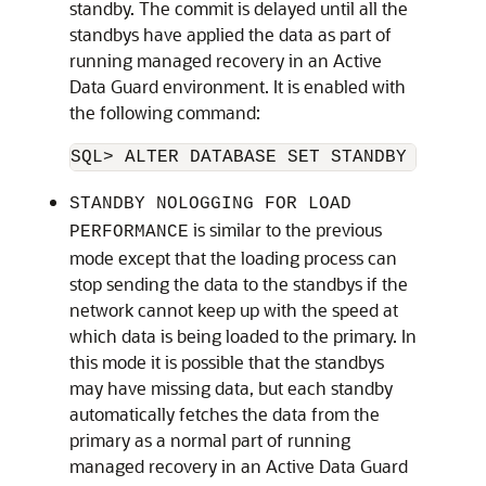
standby. The commit is delayed until all the
standbys have applied the data as part of
running managed recovery in an Active
Data Guard environment. It is enabled with
the following command:
SQL> ALTER DATABASE SET STANDBY NOLOGG
STANDBY NOLOGGING FOR LOAD
is similar to the previous
PERFORMANCE
mode except that the loading process can
stop sending the data to the standbys if the
network cannot keep up with the speed at
which data is being loaded to the primary. In
this mode it is possible that the standbys
may have missing data, but each standby
automatically fetches the data from the
primary as a normal part of running
managed recovery in an Active Data Guard