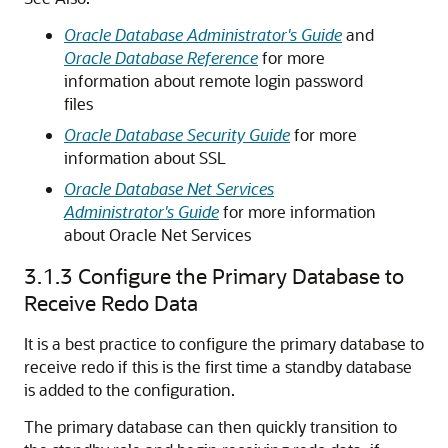
Oracle Database Administrator's Guide
and
Oracle Database Reference
for more
information about remote login password
files
Oracle Database Security Guide
for more
information about SSL
Oracle Database Net Services
Administrator's Guide
for more information
about Oracle Net Services
3.1.3
Configure the Primary Database to
Receive Redo Data
It is a best practice to configure the primary database to
receive redo if this is the first time a standby database
is added to the configuration.
The primary database can then quickly transition to