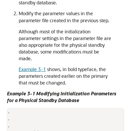
standby database.
Modify the parameter values in the
parameter file created in the previous step.
Although most of the initialization
parameter settings in the parameter file are
also appropriate for the physical standby
database, some modifications must be
made.
Example 3-1
shows, in bold typeface, the
parameters created earlier on the primary
that must be changed.
Example 3-1 Modifying Initialization Parameters
for a Physical Standby Database
.

.

.
