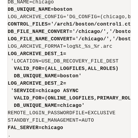
DB_UNIQUE_NAME=boston
LOG_ARCHIVE_CONFIG
CONTROL_FILES='/arch1/boston/control1.ctl
'
DB_FILE_NAME_CONVERT=
'/chicago/','/boston/
LOG_FILE_NAME_CONVERT='/chicago/','/boston
LOG_ARCHIVE_DEST_1=
  VALID_FOR=(ALL_LOGFILES,ALL_ROLES) 
  DB_UNIQUE_NAME=boston'
LOG_ARCHIVE_DEST_2=
 'SERVICE=chicago 
ASYNC
  VALID_FOR=(ONLINE_LOGFILES,PRIMARY_ROLE)
  DB_UNIQUE_NAME=chicago'
REMOTE_LOGIN_PASSWORDFILE=EXCLUSIVE

FAL_SERVER=chicago
.
