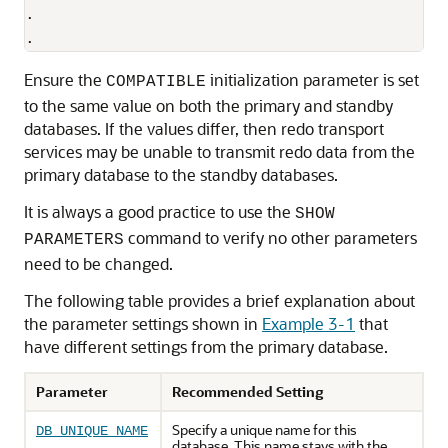
.

.
Ensure the
initialization parameter is set
COMPATIBLE
to the same value on both the primary and standby
databases. If the values differ, then redo transport
services may be unable to transmit redo data from the
primary database to the standby databases.
It is always a good practice to use the
SHOW
command to verify no other parameters
PARAMETERS
need to be changed.
The following table provides a brief explanation about
the parameter settings shown in
Example 3-1
that
have different settings from the primary database.
Parameter
Recommended Setting
Specify a unique name for this
DB_UNIQUE_NAME
database. This name stays with the