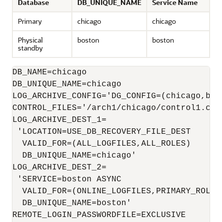
Database
DB_UNIQUE_NAME
Service Name
Primary
chicago
chicago
Physical
boston
boston
standby
DB_NAME=chicago

LOG_ARCHIVE_CONFIG='DG_CONFIG=(chicago,bost
CONTROL_FILES='/arch1/chicago/control1.ctl
LOG_ARCHIVE_DEST_1=

 'LOCATION=USE_DB_RECOVERY_FILE_DEST 

  VALID_FOR=(ALL_LOGFILES,ALL_ROLES)

  DB_UNIQUE_NAME=chicago'

LOG_ARCHIVE_DEST_2=

 'SERVICE=boston ASYNC

  VALID_FOR=(ONLINE_LOGFILES,PRIMARY_ROLE) 
  DB_UNIQUE_NAME=boston'

REMOTE_LOGIN_PASSWORDFILE=EXCLUSIVE
