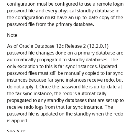
configuration must be configured to use a remote login
password file and every physical standby database in
the configuration must have an up-to-date copy of the
password file from the primary database.
Note:
As of Oracle Database 12
c
Release 2 (12.2.0.1)
password file changes done on a primary database are
automatically propagated to standby databases. The
only exception to this is far sync instances. Updated
password files must still be manually copied to far sync
instances because far sync instances receive redo, but
do not apply it. Once the password file is up-to-date at
the far sync instance, the redo is automatically
propagated to any standby databases that are set up to
receive redo logs from that far sync instance. The
password file is updated on the standby when the redo
is applied.
See Also: