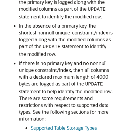
the primary key is logged along with the
modified columns as part of the
UPDATE
statement to identify the modified row.
In the absence of a primary key, the
shortest nonnull unique-constraint/index is
logged along with the modified columns as
part of the
statement to identify
UPDATE
the modified row.
If there is no primary key and no nonnull
unique constraint/index, then all columns
with a declared maximum length of 4000
bytes are logged as part of the
UPDATE
statement to help identify the modified row.
There are some requirements and
restrictions with respect to supported data
types. See the following sections for more
information:
Supported Table Storage Types