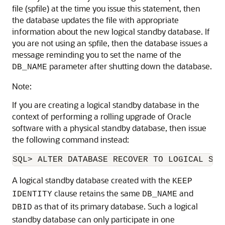
file (spfile) at the time you issue this statement, then
the database updates the file with appropriate
information about the new logical standby database. If
you are not using an spfile, then the database issues a
message reminding you to set the name of the
parameter after shutting down the database.
DB_NAME
Note:
If you are creating a logical standby database in the
context of performing a rolling upgrade
of Oracle
software with a physical standby database, then issue
the following command instead:
A logical standby database created with the
KEEP
clause
retains the same
and
IDENTITY
DB_NAME
as that of its primary database. Such a logical
DBID
standby database can only participate in one