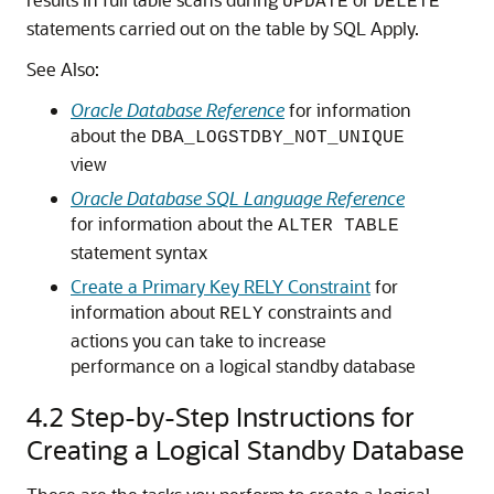
UPDATE
DELETE
statements carried out on the table by SQL Apply.
See Also:
Oracle Database Reference
for information
about the
DBA_LOGSTDBY_NOT_UNIQUE
view
Oracle Database SQL Language Reference
for information about the
ALTER TABLE
statement syntax
Create a Primary Key RELY Constraint
for
information about
constraints and
RELY
actions you can take to increase
performance on a logical standby database
4.2
Step-by-Step Instructions for
Creating a Logical Standby Database