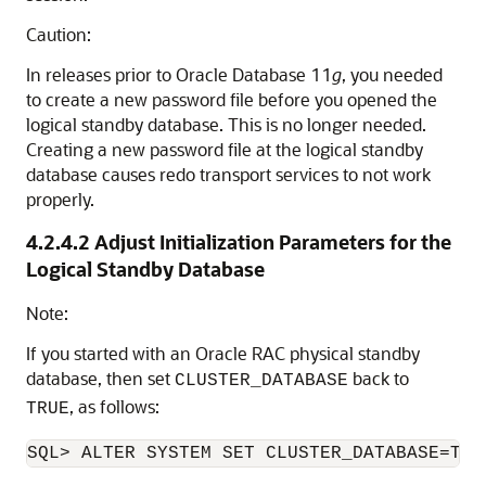
Caution:
In releases prior to Oracle Database 11
g
, you needed
to create a new password file before you opened the
logical standby database. This is no longer needed.
Creating a new password file at the logical standby
database causes redo transport services to not work
properly.
4.2.4.2
Adjust Initialization Parameters for the
Logical Standby Database
Note:
If you started with an Oracle RAC physical standby
database, then set
back to
CLUSTER_DATABASE
, as follows:
TRUE
SQL> ALTER SYSTEM SET CLUSTER_DATABASE=TRU