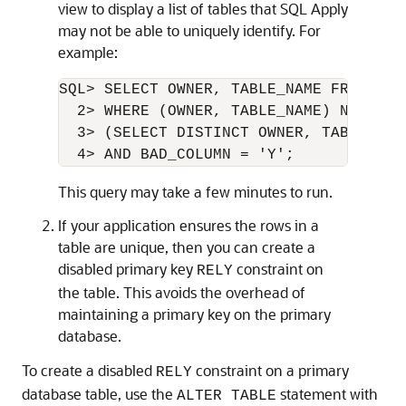
view to display a list of tables that SQL Apply
may not be able to uniquely identify. For
example:
SQL> SELECT OWNER, TABLE_NAME FROM DBA
  2> WHERE (OWNER, TABLE_NAME) NOT IN 

  3> (SELECT DISTINCT OWNER, TABLE_NAM
This query may take a few minutes to run.
If your application ensures the rows in a
table are unique, then you can create a
disabled primary key
constraint on
RELY
the table. This avoids the overhead of
maintaining a primary key on the primary
database.
To create a disabled
constraint on a primary
RELY
database table,
use the
statement with
ALTER TABLE