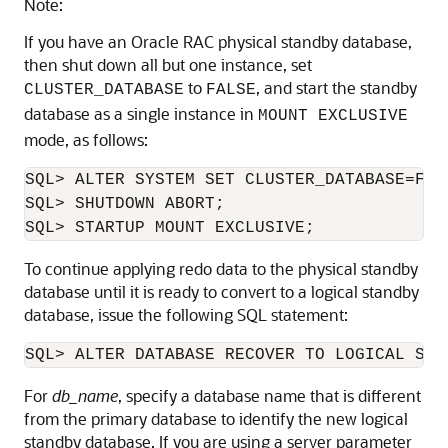
Note:
If you have an Oracle RAC physical standby database,
then shut down all but one instance, set
to
, and start the standby
CLUSTER_DATABASE
FALSE
database as a single instance in
MOUNT EXCLUSIVE
mode, as follows:
SQL> ALTER SYSTEM SET CLUSTER_DATABASE=FALS
SQL> SHUTDOWN ABORT;

SQL> STARTUP MOUNT EXCLUSIVE; 
To continue applying redo data to the physical standby
database until it is ready to convert to a logical standby
database, issue the following SQL statement:
SQL> 
ALTER DATABASE RECOVER TO LOGICAL STA
For
db_name
, specify a database name that is different
from the primary database to identify the new logical
standby database. If you are using a server parameter