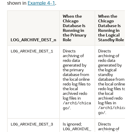
shown in
Example 4-1
.
When the
When the
Chicago
Chicago
Database Is
Database Is
Running in
Running in
the Primary
the Logical
LOG_ARCHIVE_DEST_n
Role
Standby Role
Directs
Directs
LOG_ARCHIVE_DEST_1
archiving of
archiving of
redo data
redo data
generated by
generated by
the primary
the logical
database from
standby
the local online
database from
redo log files to
the local online
the local
redo log files to
archived redo
the local
log files in
archived redo
log files in
/arch1/chica
.
/arch1/chica
go/
.
go/
Is ignored;
Directs
LOG_ARCHIVE_DEST_3
archiving of
LOG_ARCHIVE_