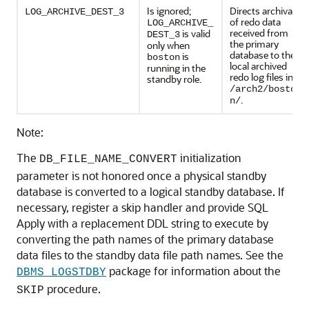
Is ignored;
Directs archival
LOG_ARCHIVE_DEST_3
of redo data
LOG_ARCHIVE_
received from
is valid
DEST_3
the primary
only when
database to the
is
boston
local archived
running in the
redo log files in
standby role.
/arch2/bosto
.
n/
Note:
The
initialization
DB_FILE_NAME_CONVERT
parameter is not honored once a physical standby
database is converted to a logical standby database. If
necessary, register a skip handler and provide SQL
Apply with a replacement DDL string to execute by
converting the path names of the primary database
data files to the standby data file path names. See the
package for information about the
DBMS_LOGSTDBY
procedure.
SKIP