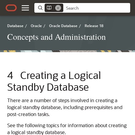
Database
/
Oracle
/
Oracle Database
/
Release 18
Concepts and Administration
4
Creating a Logical
Standby Database
There are a number of steps involved in creating a
logical standby database, including prerequisites and
post-creation tasks.
See the following topics for information about creating
a logical standby database.