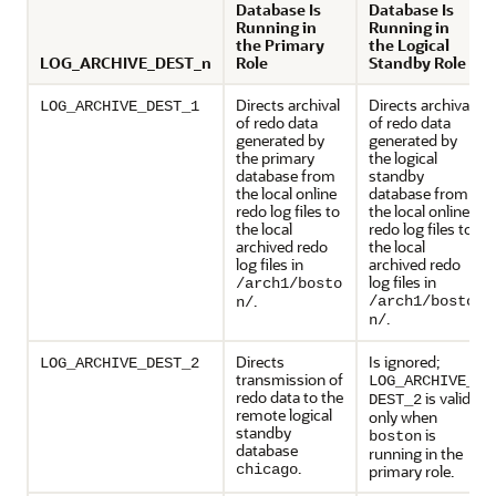
Database Is
Database Is
Running in
Running in
the Primary
the Logical
LOG_ARCHIVE_DEST_n
Role
Standby Role
Directs archival
Directs archival
LOG_ARCHIVE_DEST_1
of redo data
of redo data
generated by
generated by
the primary
the logical
database from
standby
the local online
database from
redo log files to
the local online
the local
redo log files to
archived redo
the local
log files in
archived redo
log files in
/arch1/bosto
.
/arch1/bosto
n/
.
n/
Directs
Is ignored;
LOG_ARCHIVE_DEST_2
transmission of
LOG_ARCHIVE_
redo data to the
is valid
DEST_2
remote logical
only when
standby
is
boston
database
running in the
.
chicago
primary role.