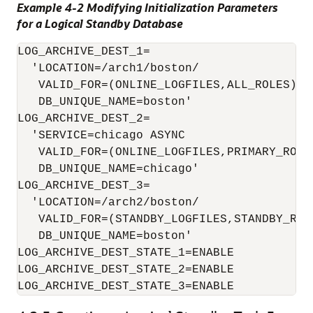
Example 4-2 Modifying Initialization Parameters
for a Logical Standby Database
LOG_ARCHIVE_DEST_1=

  'LOCATION=/arch1/boston/

   VALID_FOR=(ONLINE_LOGFILES,ALL_ROLES)

   DB_UNIQUE_NAME=boston'

LOG_ARCHIVE_DEST_2=

  'SERVICE=chicago ASYNC

   VALID_FOR=(ONLINE_LOGFILES,PRIMARY_ROLE)
   DB_UNIQUE_NAME=chicago'

LOG_ARCHIVE_DEST_3=

  'LOCATION=/arch2/boston/

   VALID_FOR=(STANDBY_LOGFILES,STANDBY_ROLE
   DB_UNIQUE_NAME=boston'

LOG_ARCHIVE_DEST_STATE_1=ENABLE

LOG_ARCHIVE_DEST_STATE_2=ENABLE
