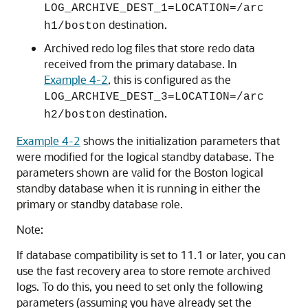
LOG_ARCHIVE_DEST_1=LOCATION=/arc
destination.
h1/boston
Archived redo log files that store redo data
received from the primary database. In
Example 4-2
, this is configured as the
LOG_ARCHIVE_DEST_3=LOCATION=/arc
destination.
h2/boston
Example 4-2
shows the initialization parameters that
were modified for the logical standby database. The
parameters shown are valid for the Boston logical
standby database when it is running in either the
primary or standby database role.
Note:
If database compatibility is set to 11.1 or later, you can
use the fast recovery area to store remote archived
logs. To do this, you need to set only the following
parameters (assuming you have already set the