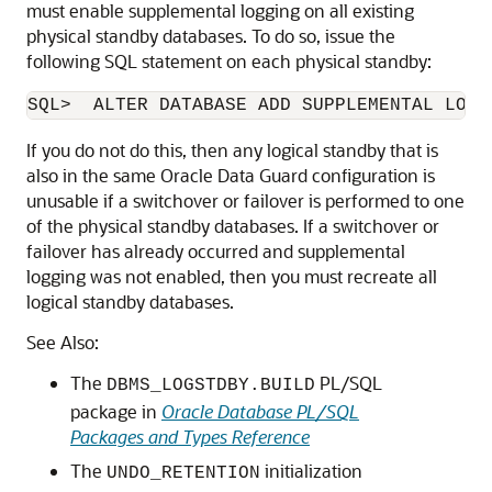
must enable supplemental logging on all existing
physical standby databases. To do so, issue the
following SQL statement on each physical standby:
SQL>  ALTER DATABASE ADD SUPPLEMENTAL LOG 
If you do not do this, then any logical standby that is
also in the same Oracle Data Guard configuration is
unusable if a switchover or failover is performed to one
of the physical standby databases. If a switchover or
failover has already occurred and supplemental
logging was not enabled, then you must recreate all
logical standby databases.
See Also:
The
PL/SQL
DBMS_LOGSTDBY.BUILD
package in
Oracle Database PL/SQL
Packages and Types Reference
The
initialization
UNDO_RETENTION