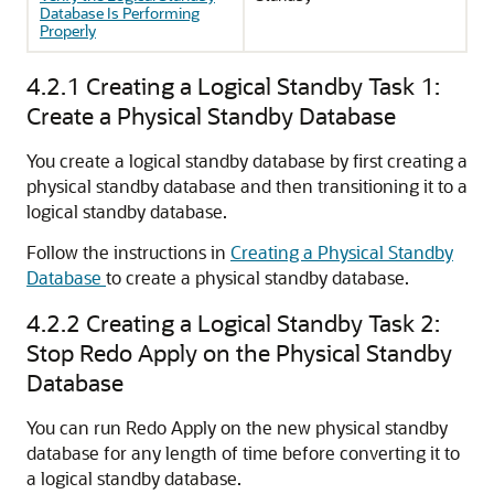
Database Is Performing
Properly
4.2.1
Creating a Logical Standby Task 1:
Create a Physical Standby Database
You create a logical standby database by first creating a
physical standby database and then transitioning it to a
logical standby database.
Follow the instructions in
Creating a Physical Standby
Database
to create a physical standby database.
4.2.2
Creating a Logical Standby Task 2:
Stop Redo Apply on the Physical Standby
Database
You can run Redo Apply on the new physical standby
database for any length of time before converting it to
a logical standby database.