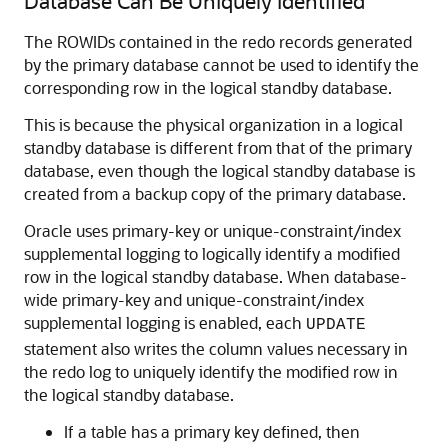
Database Can Be Uniquely Identified
The ROWIDs contained in the redo records generated
by the primary database cannot be used to identify the
corresponding row in the logical standby database.
This is because the physical organization in a logical
standby database is different from that of the primary
database, even though the logical standby database is
created from a backup copy of the primary database.
Oracle uses primary-key or unique-constraint/index
supplemental logging to logically identify a modified
row in the logical standby database. When database-
wide primary-key and unique-constraint/index
supplemental logging is enabled, each
UPDATE
statement also writes the column values necessary in
the redo log to uniquely identify the modified row in
the logical standby database.
If a table has a primary key defined, then