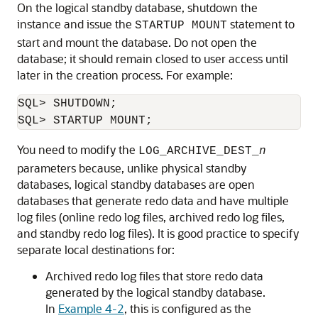
On the logical standby database, shutdown the
instance and issue the
statement to
STARTUP MOUNT
start and mount the database. Do not open the
database; it should remain closed to user access until
later in the creation process. For example:
SQL> SHUTDOWN;

You need to modify the
LOG_ARCHIVE_DEST_
n
parameters because, unlike physical standby
databases, logical standby databases are open
databases that generate redo data and have multiple
log files (online redo log files, archived redo log files,
and standby redo log files). It is good practice to specify
separate local destinations for:
Archived redo log files that store redo data
generated by the logical standby database.
In
Example 4-2
, this is configured as the