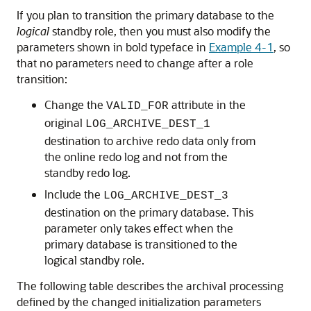
If you plan to transition the primary database to the
logical
standby role, then you must also modify the
parameters shown in bold typeface in
Example 4-1
, so
that no parameters need to change after a role
transition:
Change the
attribute in the
VALID_FOR
original
LOG_ARCHIVE_DEST_1
destination to archive redo data only from
the online redo log and not from the
standby redo log.
Include the
LOG_ARCHIVE_DEST_3
destination on the primary database. This
parameter only takes effect when the
primary database is transitioned to the
logical standby role.
The following table describes the archival processing
defined by the changed initialization parameters