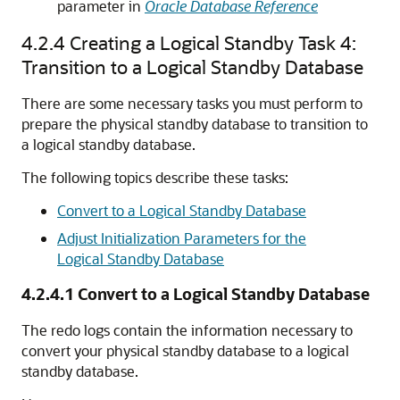
parameter in
Oracle Database Reference
4.2.4
Creating a Logical Standby Task 4:
Transition to a Logical Standby Database
There are some necessary tasks you must perform to
prepare the physical standby database to transition to
a logical standby database.
The following topics describe these tasks:
Convert to a Logical Standby Database
Adjust Initialization Parameters for the
Logical Standby Database
4.2.4.1
Convert to a Logical Standby Database
The redo logs contain the information necessary to
convert your physical standby database to a logical
standby database.