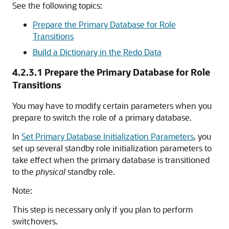
See the following topics:
Prepare the Primary Database for Role
Transitions
Build a Dictionary in the Redo Data
4.2.3.1
Prepare the Primary Database for Role
Transitions
You may have to modify certain parameters when you
prepare to switch the role of a primary database.
In
Set Primary Database Initialization Parameters
, you
set up several standby role initialization parameters to
take effect when the primary database is transitioned
to the
physical
standby role.
Note:
This step is necessary only if you plan to perform
switchovers.