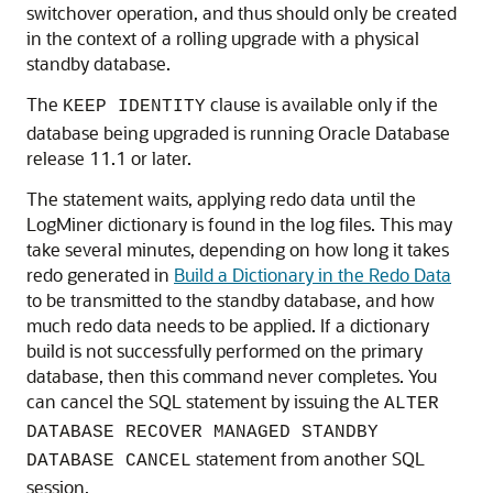
switchover operation, and thus should only be created
in the context of a rolling upgrade with a physical
standby database.
The
clause is available only if the
KEEP IDENTITY
database being upgraded is running Oracle Database
release 11.1 or later.
The statement waits, applying redo data until the
LogMine
r dictionary is found in the log files. This may
take several minutes, depending on how long it takes
redo generated in
Build a Dictionary in the Redo Data
to be transmitted to the standby database, and how
much redo data needs to be applied. If a dictionary
build is not successfully performed on the primary
database, then this command never completes. You
can cancel the SQL statement by issuing the
ALTER
DATABASE RECOVER MANAGED STANDBY
statement from another SQL
DATABASE CANCEL
session.