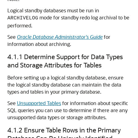
Logical standby databases must be run in
mode for standby redo log archival to be
ARCHIVELOG
performed.
See
Oracle Database Administrator's Guide
for
information about archiving.
4.1.1
Determine Support for Data Types
and Storage Attributes for Tables
Before setting up a logical standby database, ensure
the logical standby database can maintain the data
types and tables in your primary database.
See
Unsupported Tables
for information about specific
SQL queries you can use to determine if there are any
unsupported data types or storage attributes.
4.1.2
Ensure Table Rows in the Primary