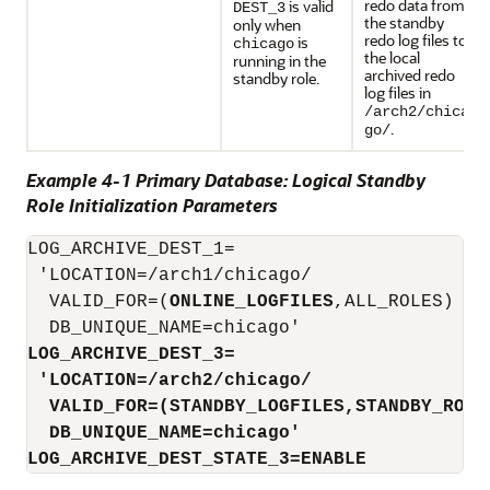
redo data from
is valid
DEST_3
the standby
only when
redo log files to
is
chicago
the local
running in the
archived redo
standby role.
log files in
/arch2/chica
.
go/
Example 4-1 Primary Database: Logical Standby
Role Initialization Parameters
LOG_ARCHIVE_DEST_1=

 'LOCATION=/arch1/chicago/ 

  VALID_FOR=(
ONLINE_LOGFILES
,ALL_ROLES)

LOG_ARCHIVE_DEST_3=
'LOCATION=/arch2/chicago/
VALID_FOR=(STANDBY_LOGFILES,STANDBY_ROLE
DB_UNIQUE_NAME=chicago'
LOG_ARCHIVE_DEST_STATE_3=ENABLE