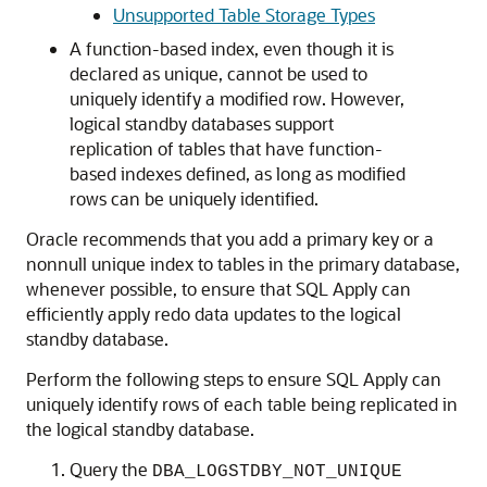
Unsupported Table Storage Types
A function-based index, even though it is
declared as unique, cannot be used to
uniquely identify a modified row. However,
logical standby databases support
replication of tables that have function-
based indexes defined, as long as modified
rows can be uniquely identified.
Oracle recommends that you add a primary key or a
nonnull unique index to tables in the primary database,
whenever possible, to ensure that SQL Apply can
efficiently apply redo data updates to the logical
standby database.
Perform the following steps to ensure SQL Apply can
uniquely identify rows of each table being replicated in
the logical standby database.
Query the
DBA_LOGSTDBY_NOT_UNIQUE