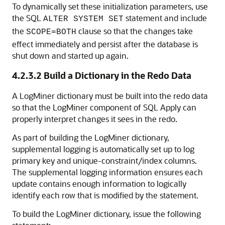
To dynamically set these initialization parameters, use
the SQL
statement and include
ALTER SYSTEM SET
the
clause so that the changes take
SCOPE=BOTH
effect immediately and persist after the database is
shut down and started up again.
4.2.3.2
Build a Dictionary in the Redo Data
A LogMiner dictionary must be built into the redo data
so that the LogMiner component of SQL Apply can
properly interpret changes it sees in the redo.
As part of building the LogMiner dictionary,
supplemental logging is automatically set up to log
primary key and unique-constraint/index columns.
The supplemental logging information ensures each
update contains enough information to logically
identify each row that is modified by the statement.
To build the LogMiner dictionary, issue the following