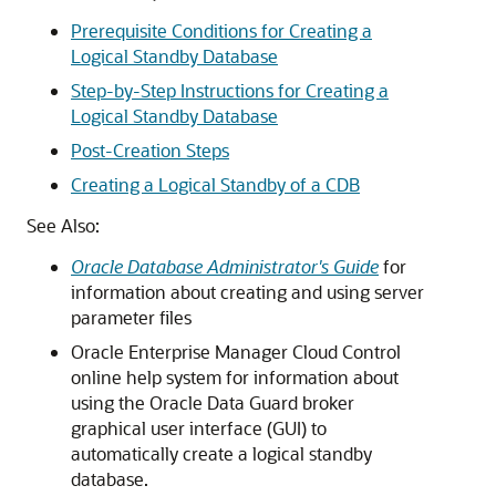
Prerequisite Conditions for Creating a
Logical Standby Database
Step-by-Step Instructions for Creating a
Logical Standby Database
Post-Creation Steps
Creating a Logical Standby of a CDB
See Also:
Oracle Database Administrator's Guide
for
information about creating and using server
parameter files
Oracle Enterprise Manager Cloud Control
online help system for information about
using the Oracle Data Guard broker
graphical user interface (GUI) to
automatically create a logical standby
database.