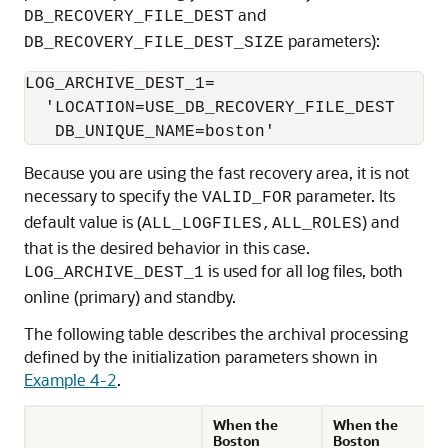
and
DB_RECOVERY_FILE_DEST
parameters):
DB_RECOVERY_FILE_DEST_SIZE
LOG_ARCHIVE_DEST_1=

  'LOCATION=USE_DB_RECOVERY_FILE_DEST

   DB_UNIQUE_NAME=boston'
Because you are using the fast recovery area, it is not
necessary to specify the
parameter. Its
VALID_FOR
default value is (
) and
ALL_LOGFILES,ALL_ROLES
that is the desired behavior in this case.
is used for all log files, both
LOG_ARCHIVE_DEST_1
online (primary) and standby.
The following table describes the archival processing
defined by the initialization parameters shown in
Example 4-2
.
When the
When the
Boston
Boston