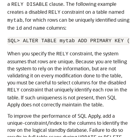
a
clause. The following example
RELY DISABLE
creates a disabled
constraint on a table named
RELY
, for which rows can be uniquely identified using
mytab
the
and
columns:
id
name
When you specify the
constraint, the system
RELY
assumes that rows are unique. Because you are telling
the system to rely on the information, but are not
validating it on every modification done to the table,
you must be careful to select columns for the disabled
constraint that uniquely identify each row in the
RELY
table. If such uniqueness is not present, then SQL
Apply does not correctly maintain the table.
To improve the performance of SQL Apply, add a
unique-constraint/index to the columns to identify the
row on the logical standby database. Failure to do so
results in full table scans during
or