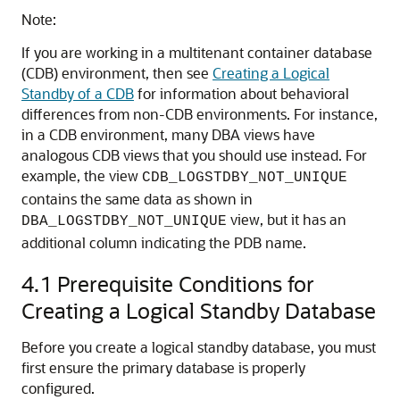
Note:
If you are working in a multitenant container database
(CDB) environment, then see
Creating a Logical
Standby of a CDB
for information about behavioral
differences from non-CDB environments. For instance,
in a CDB environment, many DBA views have
analogous CDB views that you should use instead. For
example, the view
CDB_LOGSTDBY_NOT_UNIQUE
contains the same data as shown in
view, but it has an
DBA_LOGSTDBY_NOT_UNIQUE
additional column indicating the PDB name.
4.1
Prerequisite Conditions for
Creating a Logical Standby Database
Before you create a logical standby database, you must
first ensure the primary database is properly
configured.