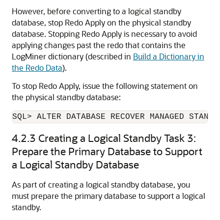
However, before converting to a logical standby
database, stop Redo Apply on the physical standby
database. Stopping Redo Apply is necessary to avoid
applying changes past the redo that contains the
LogMiner dictionary (described in
Build a Dictionary in
the Redo Data
).
To stop Redo Apply, issue the following statement on
the physical standby database:
SQL> ALTER DATABASE RECOVER MANAGED STANDB
4.2.3
Creating a Logical Standby Task 3:
Prepare the Primary Database to Support
a Logical Standby Database
As part of creating a logical standby database, you
must prepare the primary database to support a logical
standby.