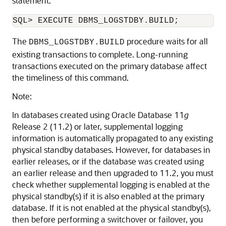
statement:
The
procedure waits for all
DBMS_LOGSTDBY.BUILD
existing transactions to complete. Long-running
transactions executed on the primary database affect
the timeliness of this command.
Note:
In databases created using Oracle Database 11
g
Release 2 (11.2) or later, supplemental logging
information is automatically propagated to any existing
physical standby databases. However, for databases in
earlier releases, or if the database was created using
an earlier release and then upgraded to 11.2, you must
check whether supplemental logging is enabled at the
physical standby(s) if it is also enabled at the primary
database. If it is not enabled at the physical standby(s),
then before performing a switchover or failover, you