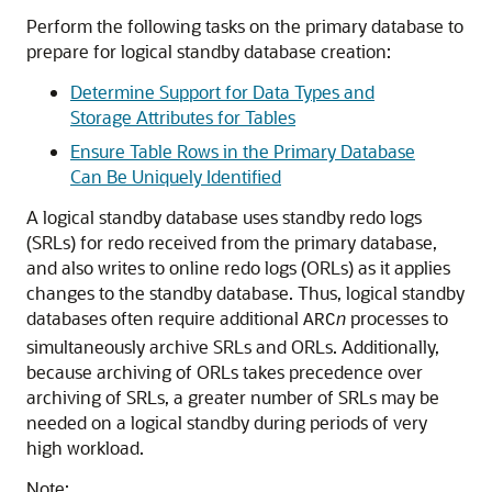
Perform the following tasks on the primary database to
prepare for logical standby database creation:
Determine Support for Data Types and
Storage Attributes for Tables
Ensure Table Rows in the Primary Database
Can Be Uniquely Identified
A logical standby database uses standby redo logs
(SRLs) for redo received from the primary database,
and also writes to online redo logs (ORLs) as it applies
changes to the standby database. Thus, logical standby
databases often require additional
n
processes to
ARC
simultaneously archive SRLs and ORLs. Additionally,
because archiving of ORLs takes precedence over
archiving of SRLs, a greater number of SRLs may be
needed on a logical standby during periods of very
high workload.
Note: