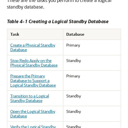
These are the tasks you perform to create a logical
standby database.
Table 4-1 Creating a Logical Standby Database
Task
Database
Create a Physical Standby
Primary
Database
Stop Redo Apply on the
Standby
Physical Standby Database
Prepare the Primary
Primary
Database to Support a
Logical Standby Database
Transition to a Logical
Standby
Standby Database
Open the Logical Standby
Standby
Database
Verify the Logical Standby
Standby