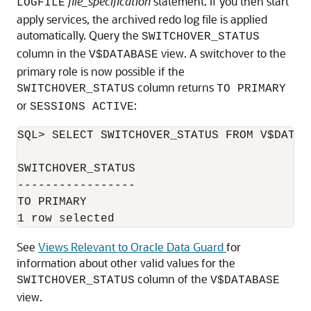
file_specification
statement. If you then start
LOGFILE
apply services, the archived redo log file is applied
automatically. Query the
SWITCHOVER_STATUS
column in the
view. A switchover to the
V$DATABASE
primary role is now possible if the
column returns
SWITCHOVER_STATUS
TO PRIMARY
or
:
SESSIONS ACTIVE
SQL> SELECT SWITCHOVER_STATUS FROM V$DATABA
SWITCHOVER_STATUS 

----------------- 

TO PRIMARY 

See
Views Relevant to Oracle Data Guard
for
information about other valid values for the
column of the
SWITCHO
VER_STATUS
V$DATABASE
view.