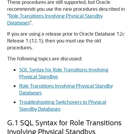
These procedures are still supported, but Oracle
recommends you use the new procedures described in
"
Role Transitions Involving Physical Standby
Databases
"
.
If you are using a release prior to Oracle Database 12
c
Release 1 (12.1), then you must use the old
procedures.
The following topics are discussed:
SQL Syntax for Role Transitions Involving
Physical Standbys
Role Transitions Involving Physical Standby
Databases
Troubleshooting Switchovers to Physical
Standby Databases
G.1
SQL Syntax for Role Transitions
Involving Physical Standbys