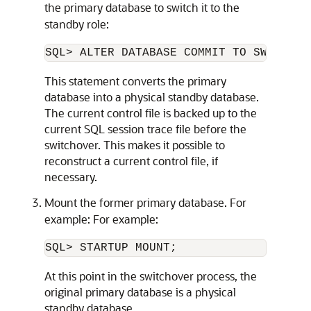
the primary database to switch it to the
standby role:
This statement converts the primary
database into a physical standby database.
The current control file is backed up to the
current SQL session trace file before the
switchover. This makes it possible to
reconstruct a current control file, if
necessary.
Mount the former primary database. For
example: For example:
At this point in the switchover process, the
original primary database is a physical
standby database.