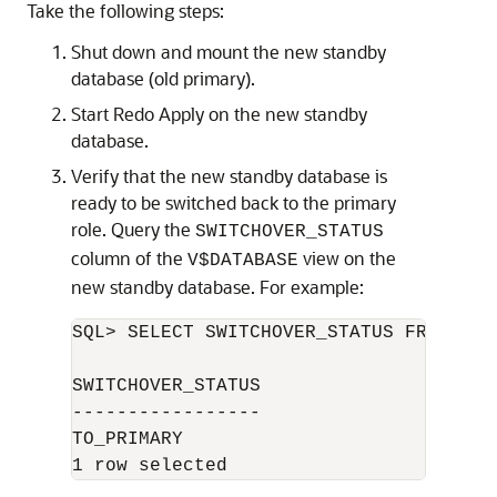
Take the following steps:
Shut down and mount the new standby
database (old primary).
Start Redo Apply on the new standby
database.
Verify that the new standby database is
ready to be switched back to the primary
role. Query the
SWITCHOVER_STATUS
column of the
view on the
V$DATABASE
new standby database. For example:
SQL> SELECT SWITCHOVER_STATUS FROM V$DA
SWITCHOVER_STATUS 

----------------- 

TO_PRIMARY 
