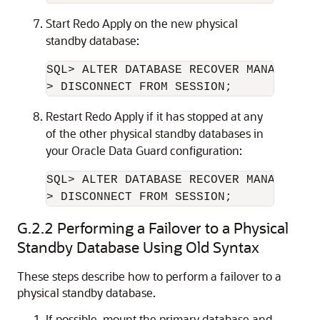
Start Redo Apply on the new physical
standby database:
SQL> ALTER DATABASE RECOVER MANAGED STA
> DISCONNECT FROM SESSION;
Restart Redo Apply if it has stopped at any
of the other physical standby databases in
your Oracle Data Guard configuration:
SQL> ALTER DATABASE RECOVER MANAGED STA
> DISCONNECT FROM SESSION;
G.2.2
Performing a Failover to a Physical
Standby Database Using Old Syntax
These steps describe how to perform a failover to a
physical standby database.
If possible, mount the primary database and