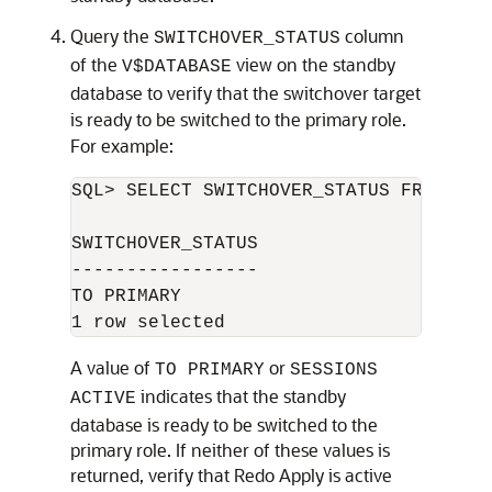
Query the
column
SWITCHOVER_STATUS
of the
view on the standby
V$DATABASE
database to verify that the switchover target
is ready to be switched to the primary role.
For example:
SQL> SELECT SWITCHOVER_STATUS FROM V$DA
SWITCHOVER_STATUS 

----------------- 

TO PRIMARY 

A value of
or
TO PRIMARY
SESSIONS
indicates that the standby
ACTIVE
database is ready to be switched to the
primary role. If neither of these values is
returned, verify that Redo Apply is active