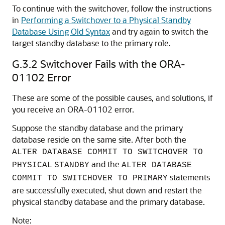
To continue with the switchover, follow the instructions
in
Performing a Switchover to a Physical Standby
Database Using Old Syntax
and try again to switch the
target standby database to the primary role.
G.3.2
Switchover Fails with the ORA-
01102 Error
These are some of the possible causes, and solutions, if
you receive an ORA-01102 error.
Suppose the standby database and the primary
database reside on the same site. After both the
ALTER DATABASE COMMIT TO SWITCHOVER TO
and the
PHYSICAL
STANDBY
ALTER DATABASE
statements
COMMIT TO SWITCHOVER TO PRIMARY
are successfully executed, shut down and restart the
physical standby database and the primary database.
Note: