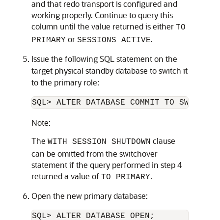
and that redo transport is configured and
working properly. Continue to query this
column until the value returned is either
TO
or
.
PRIMARY
SESSIONS ACTIVE
Issue the following SQL statement on the
target physical standby database to switch it
to the primary role:
SQL> ALTER DATABASE COMMIT TO SWITCHOV
Note:
The
clause
WITH SESSION SHUTDOWN
can be omitted from the switchover
statement if the query performed in step 4
returned a value of
.
TO PRIMARY
Open the new primary database:
SQL> ALTER DATABASE OPEN;