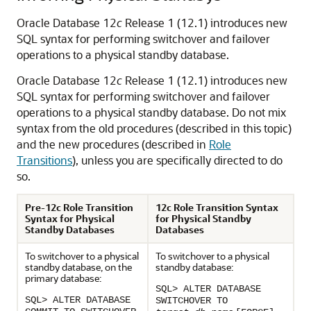
Oracle Database 12
c
Release 1 (12.1) introduces new
SQL syntax for performing switchover and failover
operations to a physical standby database.
Oracle Database 12
c
Release 1 (12.1) introduces new
SQL syntax for performing switchover and failover
operations to a physical standby database. Do not mix
syntax from the old procedures (described in this topic)
and the new procedures (described in
Role
Transitions
), unless you are specifically directed to do
so.
Pre-12c Role Transition
12c Role Transition Syntax
Syntax for Physical
for Physical Standby
Standby Databases
Databases
To switchover to a physical
To switchover to a physical
standby database, on the
standby database:
primary database:
SQL> ALTER DATABASE
SQL> ALTER DATABASE
SWITCHOVER TO