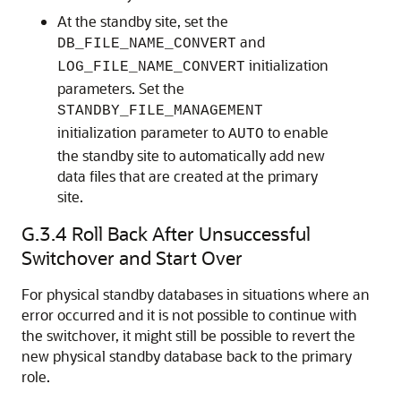
At the standby site, set the
and
DB_FILE_NAME_CONVERT
initialization
LOG_FILE_NAME_CONVERT
parameters. Set the
STANDBY_FILE_MANAGEMENT
initialization parameter to
to enable
AUTO
the standby site to automatically add new
data files that are created at the primary
site.
G.3.4
Roll Back After Unsuccessful
Switchover and Start Over
For physical standby databases in situations where an
error occurred and it is not possible to continue with
the switchover, it might still be possible to revert the
new physical standby database back to the primary
role.