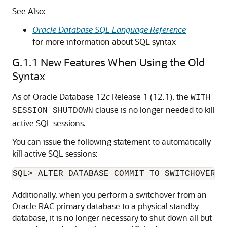
See Also:
Oracle Database SQL Language Reference
for more information about SQL syntax
G.1.1
New Features When Using the Old
Syntax
As of Oracle Database 12
c
Release 1 (12.1), the
WITH
clause is no longer needed to kill
SESSION SHUTDOWN
active SQL sessions.
You can issue the following statement to automatically
kill active SQL sessions:
Additionally, when you perform a switchover from an
Oracle RAC primary database to a physical standby
database, it is no longer necessary to shut down all but