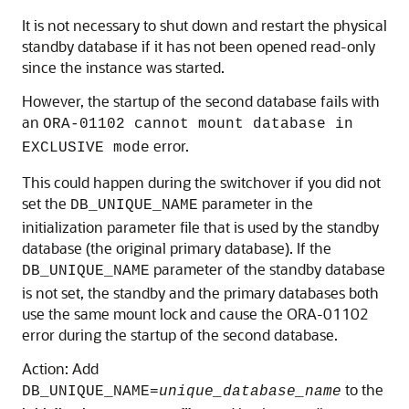
It is not necessary to shut down and restart the physical
standby database if it has not been opened read-only
since the instance was started.
However, the startup of the second database fails with
an
ORA-01102 cannot mount database in
error.
EXCLUSIVE mode
This could happen during the switchover if you did not
set the
parameter in the
DB_UNIQUE_NAME
initialization parameter file that is used by the standby
database (the original primary database). If the
parameter of the standby database
DB_UNIQUE_NAME
is not set, the standby and the primary databases both
use the same mount lock and cause the ORA-01102
error during the startup of the second database.
Action: Add
to the
DB_UNIQUE_NAME=
unique_database_name