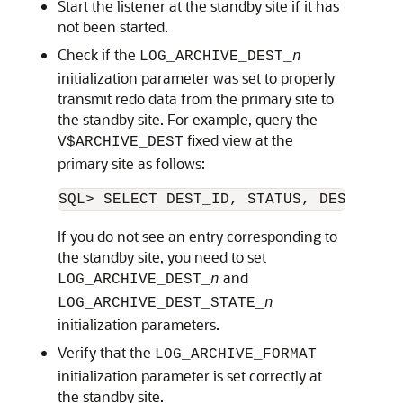
Start the listener at the standby site if it has
not been started.
Check if the
LOG_ARCHIVE_DEST_
n
initialization parameter was set to properly
transmit redo data from the primary site to
the standby site. For example, query the
fixed view at the
V$ARCHIVE_DEST
primary site as follows:
If you do not see an entry corresponding to
the standby site, you need to set
and
LOG_ARCHIVE_DEST_
n
LOG_ARCHIVE_DEST_STATE_
n
initialization parameters.
Verify that the
LOG_ARCHIVE_FORMAT
initialization parameter is set correctly at
the standby site.