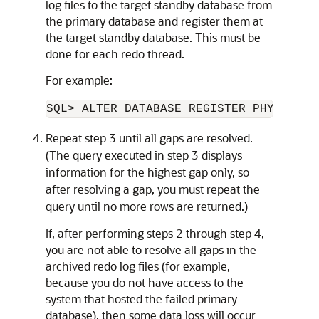
log files to the target standby database from
the primary database and register them at
the target standby database. This must be
done for each redo thread.
For example:
SQL> ALTER DATABASE REGISTER PHYSICAL 
Repeat step 3 until all gaps are resolved.
(The query executed in step 3 displays
information for the highest gap only, so
after resolving a gap, you must repeat the
query until no more rows are returned.)
If, after performing steps 2 through step 4,
you are not able to resolve all gaps in the
archived redo log files (for example,
because you do not have access to the
system that hosted the failed primary
database), then some data loss will occur