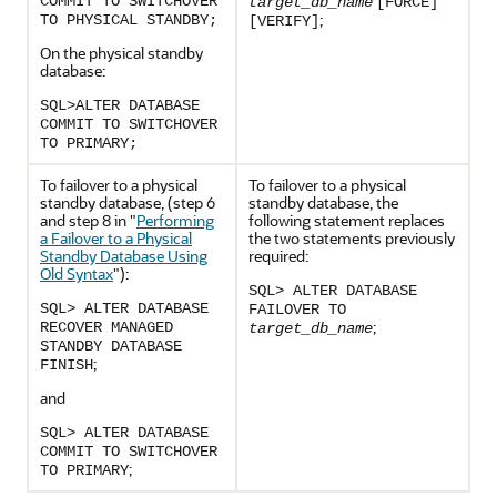
COMMIT TO SWITCHOVER
target_db_name
[FORCE]
;
TO PHYSICAL STANDBY;
[VERIFY]
On the physical standby
database:
SQL>ALTER DATABASE
COMMIT TO SWITCHOVER
TO PRIMARY;
To failover to a physical
To failover to a physical
standby database, (step 6
standby database, the
and step 8 in
"
Performing
following statement replaces
a Failover to a Physical
the two statements previously
Standby Database Using
required:
Old Syntax
"
):
SQL> ALTER DATABASE
SQL> ALTER DATABASE
FAILOVER TO
;
RECOVER MANAGED
target_db_name
STANDBY DATABASE
;
FINISH
and
SQL> ALTER DATABASE
COMMIT TO SWITCHOVER
;
TO PRIMARY