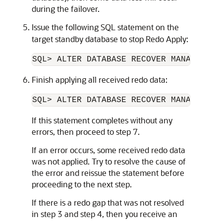
during the failover.
Issue the following SQL statement on the
target standby database to stop Redo Apply:
SQL> ALTER DATABASE RECOVER MANAGED ST
Finish applying all received redo data:
If this statement completes without any
errors, then proceed to step 7.
If an error occurs, some received redo data
was not applied. Try to resolve the cause of
the error and reissue the statement before
proceeding to the next step.
If there is a redo gap that was not resolved
in step 3 and step 4, then you receive an