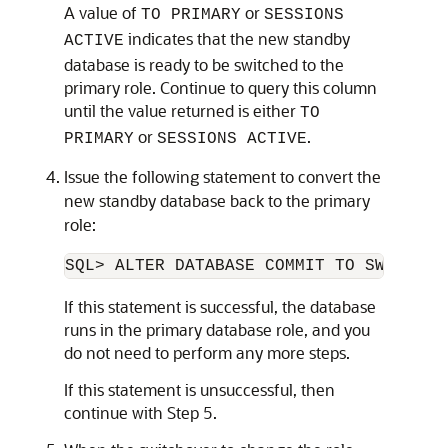
A value of
or
TO PRIMARY
SESSIONS
indicates that the new standby
ACTIVE
database is ready to be switched to the
primary role. Continue to query this column
until the value returned is either
TO
or
.
PRIMARY
SESSIONS ACTIVE
Issue the following statement to convert the
new standby database back to the primary
role:
If this statement is successful, the database
runs in the primary database role, and you
do not need to perform any more steps.
If this statement is unsuccessful, then
continue with Step 5.