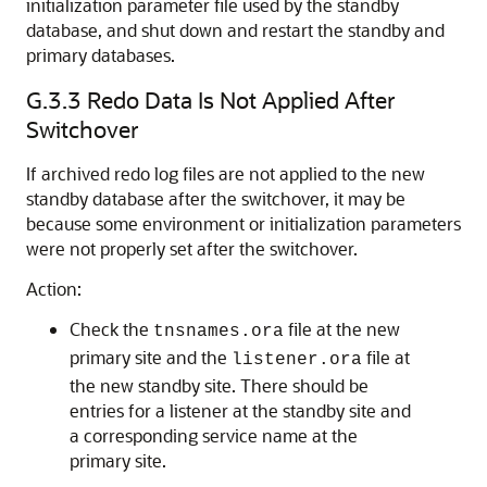
initialization parameter file used by the standby
database, and shut down and restart the standby and
primary databases.
G.3.3
Redo Data Is Not Applied After
Switchover
If archived redo log files are not applied to the new
standby database after the switchover, it may be
because some environment or initialization parameters
were not properly set after the switchover.
Action:
Check the
file at the new
tnsnames.ora
primary site and the
file at
listener.ora
the new standby site. There should be
entries for a listener at the standby site and
a corresponding service name at the
primary site.