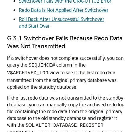
Switchover Fails with the ORA-01102 Error
Redo Data Is Not Applied After Switchover
Roll Back After Unsuccessful Switchover
and Start Over
G.3.1
Switchover Fails Because Redo Data
Was Not Transmitted
If a switchover does not complete successfully, you can
query the
column in the
SEQUENCE#
view to see if the last redo data
V$ARCHIVED_LOG
transmitted from the original primary database was
applied on the standby database.
If the last redo data was not transmitted to the standby
database, you can manually copy the archived redo log
file containing the redo data from the original primary
database to the old standby database and register it
with the SQL
ALTER DATABASE REGISTER