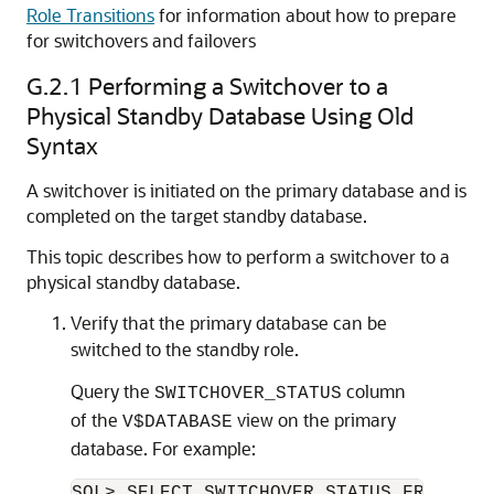
Role Transitions
for information about how to prepare
for switchovers and failovers
G.2.1
Performing a Switchover to a
Physical Standby Database Using Old
Syntax
A switchover is initiated on the primary database and is
completed on the target standby database.
This topic describes how to perform a switchover to a
physical standby database.
Verify that the primary database can be
switched to the standby role.
Query the
column
SWITCHOVER_STATUS
of the
view on the primary
V$DATABASE
database. For example:
SQL> SELECT SWITCHOVER_STATUS FROM V$DA