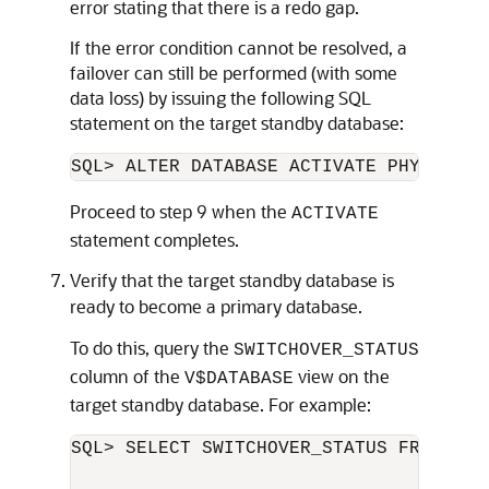
error stating that there is a redo gap.
If the error condition cannot be resolved, a
failover can still be performed (with some
data loss) by issuing the following SQL
statement on the target standby database:
Proceed to step 9 when the
ACTIVATE
statement completes.
Verify that the target standby database is
ready to become a primary database.
To do this, query the
SWITCHOVER_STATUS
column of the
view on the
V$DATABASE
target standby database. For example:
SQL> SELECT SWITCHOVER_STATUS FROM V$DA