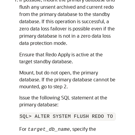
flush any unsent archived and current redo
from the primary database to the standby
database. If this operation is successful, a
zero data loss failover is possible even if the
primary database is not in a zero data loss
data protection mode.
Ensure that Redo Apply is active at the
target standby database.
Mount, but do not open, the primary
database. If the primary database cannot be
mounted, go to step 2.
Issue the following SQL statement at the
primary database:
SQL> ALTER SYSTEM FLUSH REDO TO 
target
For
, specify the
target_db_name