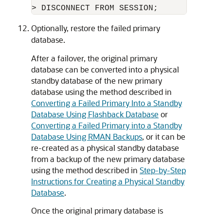
> DISCONNECT FROM SESSION;
Optionally, restore the failed primary
database.
After a failover, the original primary
database can be converted into a physical
standby database of the new primary
database using the method described in
Converting a Failed Primary Into a Standby
Database Using Flashback Database
or
Converting a Failed Primary into a Standby
Database Using RMAN Backups
, or it can be
re-created as a physical standby database
from a backup of the new primary database
using the method described in
Step-by-Step
Instructions for Creating a Physical Standby
Database
.
Once the original primary database is