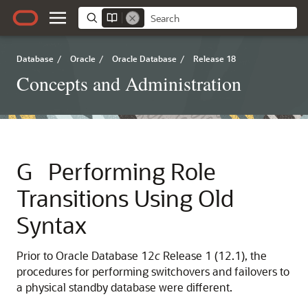
Database
/
Oracle
/
Oracle Database
/
Release 18
Concepts and Administration
G
Performing Role
Transitions Using Old
Syntax
Prior to Oracle Database 12
c
Release 1 (12.1), the
procedures for performing switchovers and failovers to
a physical standby database were different.