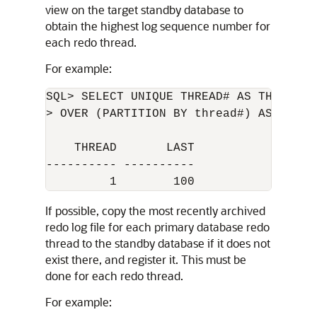
view on the target standby database to
obtain the highest log sequence number for
each redo thread.
For example:
SQL> SELECT UNIQUE THREAD# AS THREAD, M
> OVER (PARTITION BY thread#) AS LAST 
    THREAD       LAST

---------- ----------

If possible, copy the most recently archived
redo log file for each primary database redo
thread to the standby database if it does not
exist there, and register it. This must be
done for each redo thread.
For example: