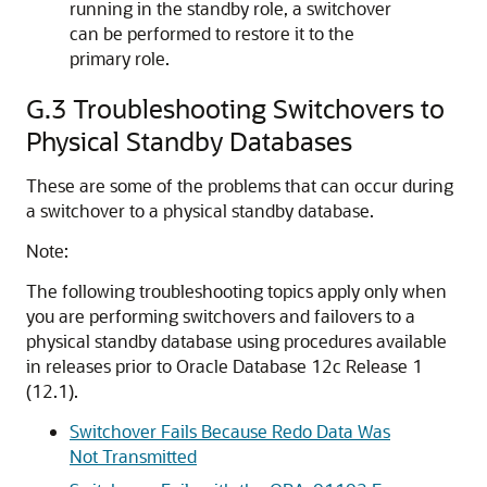
running in the standby role, a switchover
can be performed to restore it to the
primary role.
G.3
Troubleshooting Switchovers to
Physical Standby Databases
These are some of the problems that can occur during
a switchover to a physical standby database.
Note:
The following troubleshooting topics apply only when
you are performing switchovers and failovers to a
physical standby database using procedures available
in releases prior to Oracle Database 12c Release 1
(12.1).
Switchover Fails Because Redo Data Was
Not Transmitted