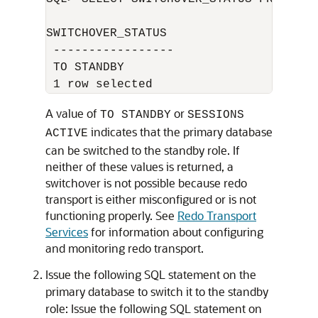
SWITCHOVER_STATUS 

 ----------------- 

 TO STANDBY 

A value of
or
TO STANDBY
SESSIONS
indicates that the primary database
ACTIVE
can be switched to the standby role. If
neither of these values is returned, a
switchover is not possible because redo
transport is either misconfigured or is not
functioning properly. See
Redo Transport
Services
for information about configuring
and monitoring redo transport.
Issue the following SQL statement on the
primary database to switch it to the standby
role: Issue the following SQL statement on