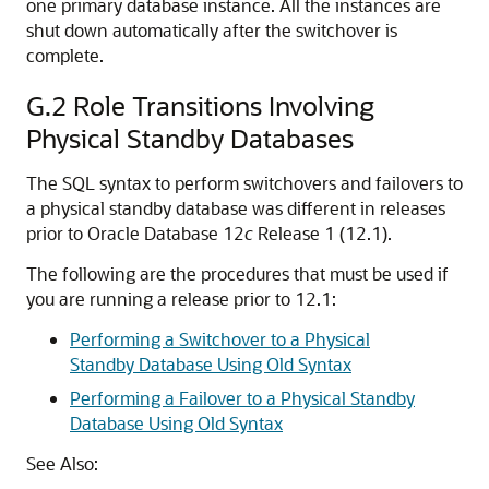
one primary database instance. All the instances are
shut down automatically after the switchover is
complete.
G.2
Role Transitions Involving
Physical Standby Databases
The SQL syntax to perform switchovers and failovers to
a physical standby database was different in releases
prior to Oracle Database 12
c
Release 1 (12.1).
The following are the procedures that must be used if
you are running a release prior to 12.1:
Performing a Switchover to a Physical
Standby Database Using Old Syntax
Performing a Failover to a Physical Standby
Database Using Old Syntax
See Also: