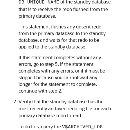
of the standby database
DB_UNIQUE_NAME
that is to receive the redo flushed from the
primary database.
This statement flushes any unsent redo
from the primary database to the standby
database, and waits for that redo to be
applied to the standby database.
If this statement completes without any
errors, go to step 5. If the statement
completes with any errors, or if it must be
stopped because you cannot wait any
longer for the statement to complete,
continue with step 2.
Verify that the standby database has the
most recently archived redo log file for each
primary database redo thread.
To do this, query the
V$ARCHIVED_LOG