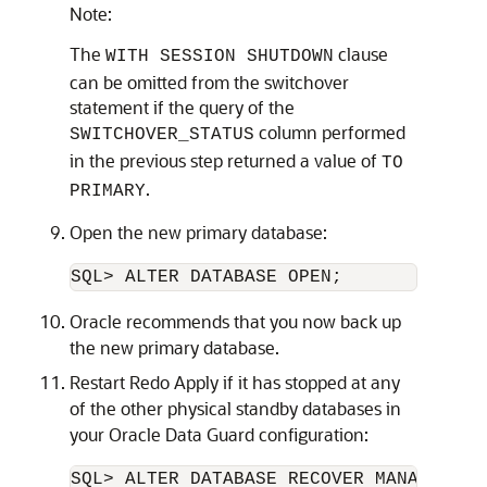
Note:
The
clause
WITH SESSION SHUTDOWN
can be omitted from the switchover
statement if the query of the
column performed
SWITCHOVER_STATUS
in the previous step returned a value of
TO
.
PRIMARY
Open the new primary database:
SQL> ALTER DATABASE OPEN;
Oracle recommends that you now back up
the new primary database.
Restart Redo Apply if it has stopped at any
of the other physical standby databases in
your Oracle Data Guard configuration:
SQL> ALTER DATABASE RECOVER MANAGED STA