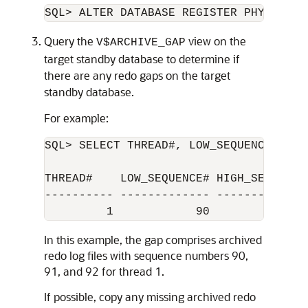
SQL> ALTER DATABASE REGISTER PHYSICAL 
Query the
view on the
V$ARCHIVE_GAP
target standby database to determine if
there are any redo gaps on the target
standby database.
For example:
SQL> SELECT THREAD#, LOW_SEQUENCE#, HI
THREAD#    LOW_SEQUENCE# HIGH_SEQUENCE#
---------- ------------- --------------
In this example, the gap comprises archived
redo log files with sequence numbers 90,
91, and 92 for thread 1.
If possible, copy any missing archived redo