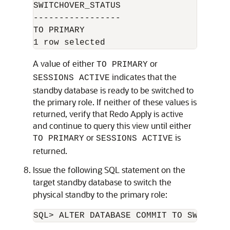
SWITCHOVER_STATUS

-----------------

TO PRIMARY

A value of either
or
TO PRIMARY
indicates that the
SESSIONS ACTIVE
standby database is ready to be switched to
the primary role. If neither of these values is
returned, verify that Redo Apply is active
and continue to query this view until either
or
is
TO PRIMARY
SESSIONS ACTIVE
returned.
Issue the following SQL statement on the
target standby database to switch the
physical standby to the primary role:
SQL> ALTER DATABASE COMMIT TO SWITCHOV