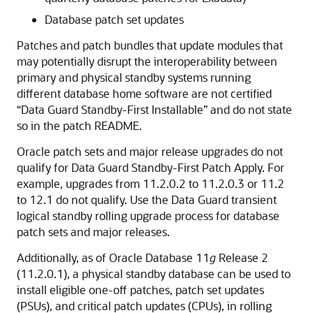
Database patch set updates
Patches and patch bundles that update modules that
may potentially disrupt the interoperability between
primary and physical standby systems running
different database home software are not certified
“Data Guard Standby-First Installable” and do not state
so in the patch README.
Oracle patch sets and major release upgrades do not
qualify for Data Guard Standby-First Patch Apply. For
example, upgrades from 11.2.0.2 to 11.2.0.3 or 11.2
to 12.1 do not qualify. Use the Data Guard transient
logical standby rolling upgrade process for database
patch sets and major releases.
Additionally, as of Oracle Database 11
g
Release 2
(11.2.0.1), a physical standby database can be used to
install eligible one-off patches, patch set updates
(PSUs), and critical patch updates (CPUs), in rolling