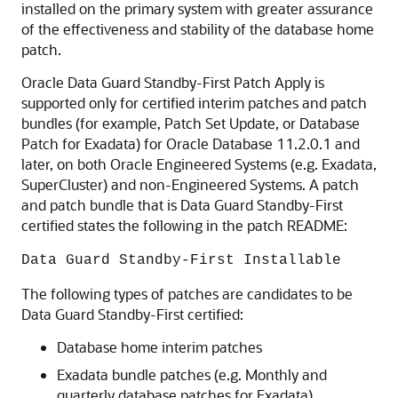
installed on the primary system with greater assurance
of the effectiveness and stability of the database home
patch.
Oracle Data Guard Standby-First Patch Apply is
supported only for certified interim patches and patch
bundles (for example, Patch Set Update, or Database
Patch for Exadata) for Oracle Database 11.2.0.1 and
later, on both Oracle Engineered Systems (e.g. Exadata,
SuperCluster) and non-Engineered Systems. A patch
and patch bundle that is Data Guard Standby-First
certified states the following in the patch README:
Data Guard Standby-First Installable
The following types of patches are candidates to be
Data Guard Standby-First certified:
Database home interim patches
Exadata bundle patches (e.g. Monthly and
quarterly database patches for Exadata)