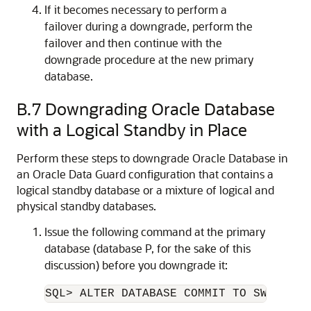
If it becomes necessary to perform a
failover during a downgrade, perform the
failover and then continue with the
downgrade procedure at the new primary
database.
B.7
Downgrading Oracle Database
with a Logical Standby in Place
Perform these steps to downgrade Oracle Database in
an Oracle Data Guard configuration that contains a
logical standby database or a mixture of logical and
physical standby databases.
Issue the following command at the primary
database (database P, for the sake of this
discussion) before you downgrade it: