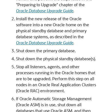
"Preparing to Upgrade" chapter of the
Oracle Database Upgrade Guide
.
Install the new release of the Oracle
software into a new Oracle home on the
physical standby database and primary
database systems, as described in the
Oracle Database Upgrade Guide
.
Shut down the primary database.
Shut down the physical standby database(s).
Stop all listeners, agents, and other
processes running in the Oracle homes that
are to be upgraded. Perform this step on all
nodes in an Oracle Real Application Clusters
(Oracle RAC) environment.
If Oracle Automatic Storage Management
(Oracle ASM) is in use, shut down all
databases that use Oracle ASM, and then