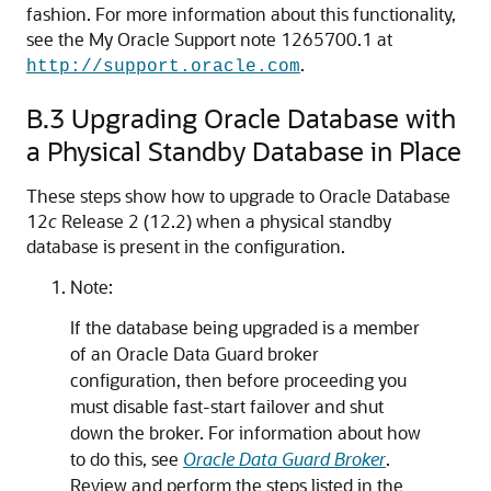
fashion. For more information about this functionality,
see the My Oracle Support note 1265700.1 at
.
http://support.oracle.com
B.3
Upgrading Oracle Database with
a Physical Standby Database in Place
These steps show how to upgrade to Oracle Database
12
c
Release 2 (12.2) when a physical standby
database is present in the configuration.
Note:
If the database being upgraded is a member
of an Oracle Data Guard broker
configuration, then before proceeding you
must disable fast-start failover and shut
down the broker. For information about how
to do this, see
Oracle Data Guard Broker
.
Review and perform the steps listed in the