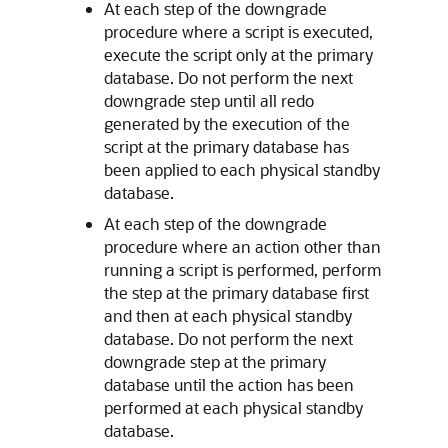
At each step of the downgrade
procedure where a script is executed,
execute the script only at the primary
database. Do not perform the next
downgrade step until all redo
generated by the execution of the
script at the primary database has
been applied to each physical standby
database.
At each step of the downgrade
procedure where an action other than
running a script is performed, perform
the step at the primary database first
and then at each physical standby
database. Do not perform the next
downgrade step at the primary
database until the action has been
performed at each physical standby
database.