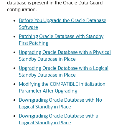
database is present in the Oracle Data Guard
configuration.
Before You Upgrade the Oracle Database
Software
Patching Oracle Database with Standby
First Patching
Upgrading Oracle Database with a Physical
Standby Database in Place
Upgrading Oracle Database with a Logical
Standby Database in Place
Modifying the COMPATIBLE Initialization
Parameter After Upgrading
Downgrading Oracle Database with No
Logical Standby in Place
Downgrading Oracle Database with a
Logical Standby in Place