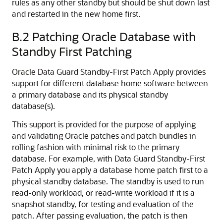
rules as any other standby but should be shut down last
and restarted in the new home first.
B.2
Patching Oracle Database with
Standby First Patching
Oracle Data Guard Standby-First Patch Apply provides
support for different database home software between
a primary database and its physical standby
database(s).
This support is provided for the purpose of applying
and validating Oracle patches and patch bundles in
rolling fashion with minimal risk to the primary
database. For example, with Data Guard Standby-First
Patch Apply you apply a database home patch first to a
physical standby database. The standby is used to run
read-only workload, or read-write workload if it is a
snapshot standby, for testing and evaluation of the
patch. After passing evaluation, the patch is then