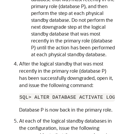
primary role (database P), and then
perform the step at each physical
standby database. Do not perform the
next downgrade step at the logical
standby database that was most
recently in the primary role (database
P) until the action has been performed
at each physical standby database.
After the logical standby that was most
recently in the primary role (database P)
has been successfully downgraded, open it,
and issue the following command:
Database P is now back in the primary role.
At each of the logical standby databases in
the configuration, issue the following