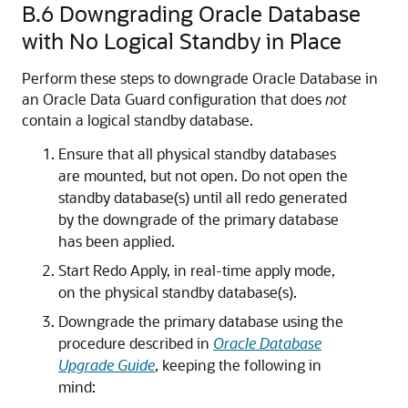
B.6
Downgrading Oracle Database
with No Logical Standby in Place
Perform these steps to downgrade Oracle Database in
an Oracle Data Guard configuration that does
not
contain a logical standby database.
Ensure that all physical standby databases
are mounted, but not open. Do not open the
standby database(s) until all redo generated
by the downgrade of the primary database
has been applied.
Start Redo Apply, in real-time apply mode,
on the physical standby database(s).
Downgrade the primary database using the
procedure described in
Oracle Database
Upgrade Guide
, keeping the following in
mind: