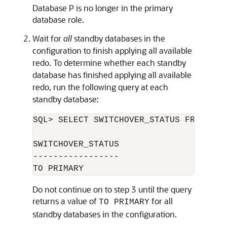
Database P is no longer in the primary
database role.
Wait for
all
standby databases in the
configuration to finish applying all available
redo. To determine whether each standby
database has finished applying all available
redo, run the following query at each
standby database:
SQL> SELECT SWITCHOVER_STATUS FROM V$DA
SWITCHOVER_STATUS

-----------------

Do not continue on to step 3 until the query
returns a value of
for all
TO PRIMARY
standby databases in the configuration.