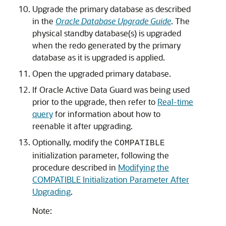
Upgrade the primary database as described
in the
Oracle Database Upgrade Guide
. The
physical standby database(s) is upgraded
when the redo generated by the primary
database as it is upgraded is applied.
Open the upgraded primary database.
If Oracle Active Data Guard was being used
prior to the upgrade, then refer to
Real-time
query
for information about how to
reenable it after upgrading.
Optionally, modify the
COMPATIBLE
initialization parameter, following the
procedure described in
Modifying the
COMPATIBLE Initialization Parameter After
Upgrading
.
Note: