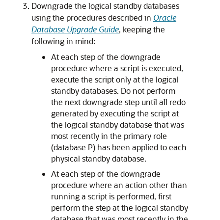
Downgrade the logical standby databases
using the procedures described in
Oracle
Database Upgrade Guide
, keeping the
following in mind:
At each step of the downgrade
procedure where a script is executed,
execute the script only at the logical
standby databases. Do not perform
the next downgrade step until all redo
generated by executing the script at
the logical standby database that was
most recently in the primary role
(database P) has been applied to each
physical standby database.
At each step of the downgrade
procedure where an action other than
running a script is performed, first
perform the step at the logical standby
database that was most recently in the