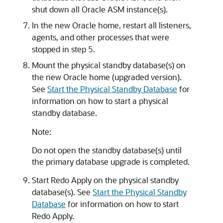
shut down all Oracle ASM instance(s).
In the new Oracle home, restart all listeners,
agents, and other processes that were
stopped in step 5.
Mount the physical standby database(s) on
the new Oracle home (upgraded version).
See
Start the Physical Standby Database
for
information on how to start a physical
standby database.
Note:
Do not open the standby database(s) until
the primary database upgrade is completed.
Start Redo Apply on the physical standby
database(s). See
Start the Physical Standby
Database
for information on how to start
Redo Apply.