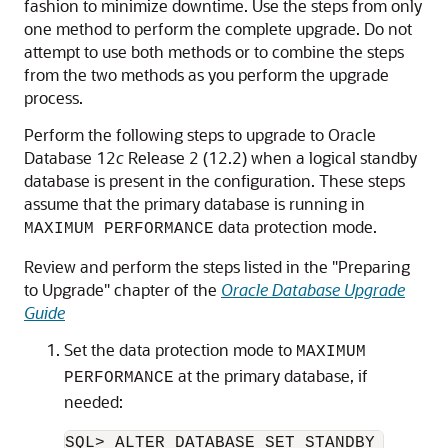
fashion to minimize downtime. Use the steps from only
one method to perform the complete upgrade. Do not
attempt to use both methods or to combine the steps
from the two methods as you perform the upgrade
process.
Perform the following steps to upgrade to Oracle
Database 12
c
Release 2 (12.2) when a logical standby
database is present in the configuration. These steps
assume that the primary database is running in
data protection mode.
MAXIMUM PERFORMANCE
Review and perform the steps listed in the "Preparing
to Upgrade" chapter of the
Oracle Database Upgrade
Guide
Set the data protection mode to
MAXIMUM
at the primary database, if
PERFORMANCE
needed: