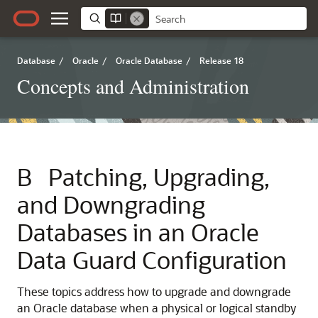
Database
/
Oracle
/
Oracle Database
/
Release 18
Concepts and Administration
B
Patching, Upgrading,
and Downgrading
Databases in an Oracle
Data Guard Configuration
These topics address how to upgrade and downgrade
an Oracle database when a physical or logical standby