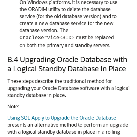
On Windows platforms, it is necessary to use
the ORADIM utility to delete the database
service (for the old database version) and to
create a new database service for the new
database version. The
must be replaced
OracleService<SID>
on both the primary and standby servers.
B.4
Upgrading Oracle Database with
a Logical Standby Database in Place
These steps describe the traditional method for
upgrading your Oracle Database software with a logical
standby database in place.
Note:
Using SQL Apply to Upgrade the Oracle Database
presents an alternative method to perform an upgrade
with a logical standby database in place in a rolling