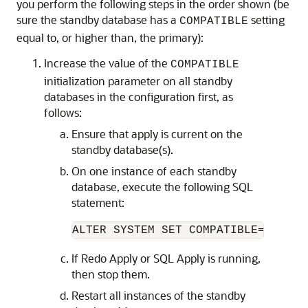
you perform the following steps in the order shown (be
sure the standby database has a
setting
COMPATIBLE
equal to, or higher than, the primary):
Increase the value of the
COMPATIBLE
initialization parameter on all standby
databases in the configuration first, as
follows:
Ensure that apply is current on the
standby database(s).
On one instance of each standby
database, execute the following SQL
statement:
ALTER SYSTEM SET COMPATIBLE=<
value
If Redo Apply or SQL Apply is running,
then stop them.
Restart all instances of the standby