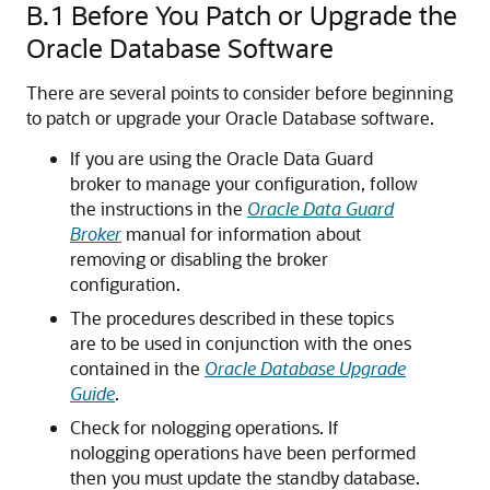
B.1
Before You Patch or Upgrade the
Oracle Database Software
There are several points to consider before beginning
to patch or upgrade your Oracle Database software.
If you are using the Oracle Data Guard
broker to manage your configuration, follow
the instructions in the
Oracle Data Guard
Broker
manual for information about
removing or disabling the broker
configuration.
The procedures described in these topics
are to be used in conjunction with the ones
contained in the
Oracle Database Upgrade
Guide
.
Check for nologging operations. If
nologging operations have been performed
then you must update the standby database.