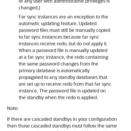
of any user with administrative privileges is
changed.)
Far sync instances are an exception to the
automatic updating feature. Updated
password files must still be manually copied
to far sync instances because far sync
instances receive redo, but do not apply it.
When a password file is manually updated
at a far sync instance, the redo containing
the same password changes from the
primary database is automatically
propagated to any standby databases that
are set up to receive redo from that far sync
instance. The password file is updated on
the standby when the redo is applied.
Note:
If there are cascaded standbys in your configuration
then those cascaded standbys must follow the same