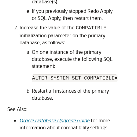
database(s).
If you previously stopped Redo Apply
or SQL Apply, then restart them.
Increase the value of the
COMPATIBLE
initialization parameter on the primary
database, as follows:
On one instance of the primary
database, execute the following SQL
statement:
ALTER SYSTEM SET COMPATIBLE=<
value
Restart all instances of the primary
database.
See Also:
Oracle Database Upgrade Guide
for more
information about compatibility settings