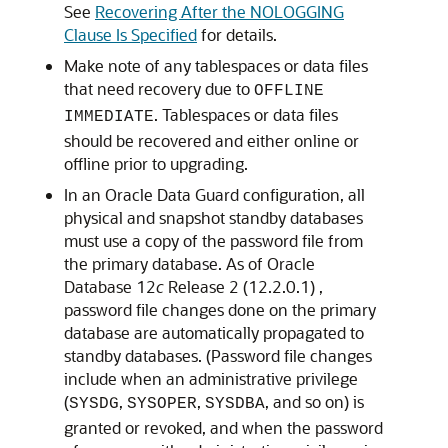
See
Recovering After the NOLOGGING
Clause Is Specified
for details.
Make note of any tablespaces or data files
that need recovery due to
OFFLINE
. Tablespaces or data files
IMMEDIATE
should be recovered and either online or
offline prior to upgrading.
In an Oracle Data Guard configuration, all
physical and snapshot standby databases
must use a copy of the password file from
the primary database. As of Oracle
Database 12
c
Release 2 (12.2.0.1) ,
password file changes done on the primary
database are automatically propagated to
standby databases. (Password file changes
include when an administrative privilege
(
,
,
, and so on) is
SYSDG
SYSOPER
SYSDBA
granted or revoked, and when the password