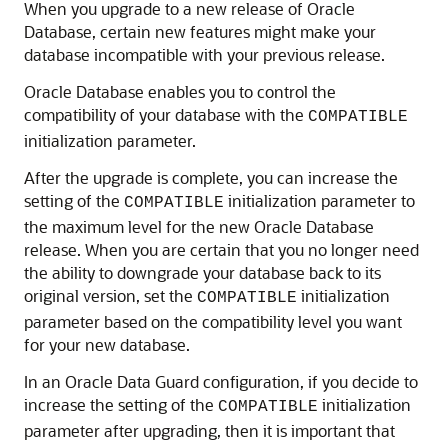
When you upgrade to a new release of Oracle
Database, certain new features might make your
database incompatible with your previous release.
Oracle Database enables you to control the
compatibility of your database with the
COMPATIBLE
initialization
parameter.
After the upgrade is complete, you can increase the
setting of the
initialization parameter to
COMPATIBLE
the maximum level for the new Oracle Database
release. When you are certain that you no longer need
the ability to downgrade your database back to its
original version, set the
initialization
COMPATIBLE
parameter based on the compatibility level you want
for your new database.
In an Oracle Data Guard configuration, if you decide to
increase the setting of the
initialization
COMPATIBLE
parameter after upgrading, then it is important that