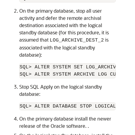
On the primary database, stop all user
activity and defer the remote archival
destination associated with the logical
standby database (for this procedure, it is
assumed that
is
LOG_ARCHIVE_DEST_2
associated with the logical standby
database):
SQL> ALTER SYSTEM SET LOG_ARCHIVE_DEST
Stop SQL Apply on the logical standby
database:
On the primary database install the newer
release of the Oracle software. .