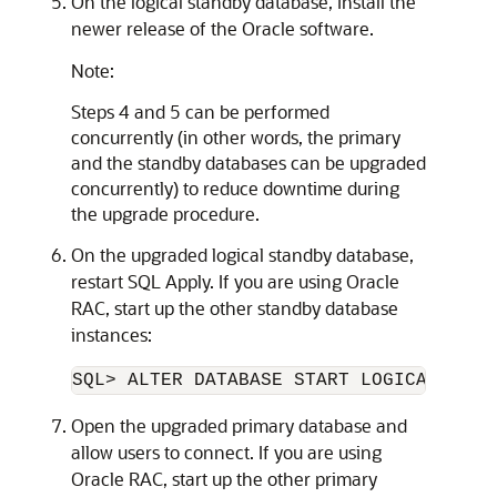
On the logical standby database, install the
newer release of the Oracle software.
Note:
Steps 4 and 5 can be performed
concurrently (in other words, the primary
and the standby databases can be upgraded
concurrently) to reduce downtime during
the upgrade procedure.
On the upgraded logical standby database,
restart SQL Apply. If you are using Oracle
RAC, start up the other standby database
instances:
Open the upgraded primary database and
allow users to connect. If you are using
Oracle RAC, start up the other primary