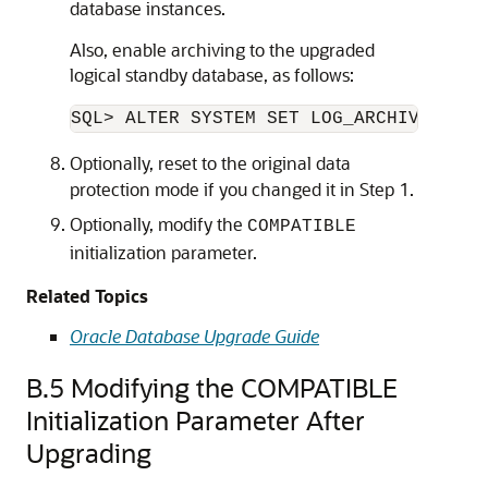
database instances.
Also, enable archiving to the upgraded
logical standby database, as follows:
Optionally, reset to the original data
protection mode if you changed it in Step 1.
Optionally, modify the
COMPATIBLE
initialization parameter.
Related Topics
Oracle Database Upgrade Guide
B.5
Modifying the COMPATIBLE
Initialization Parameter After
Upgrading