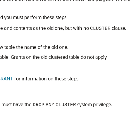
ad you must perform these steps:
re and contents as the old one, but with no
clause.
CLUSTER
w table the name of the old one.
ble. Grants on the old clustered table do not apply.
GRANT
for information on these steps
u must have the
system privilege.
DROP
ANY
CLUSTER