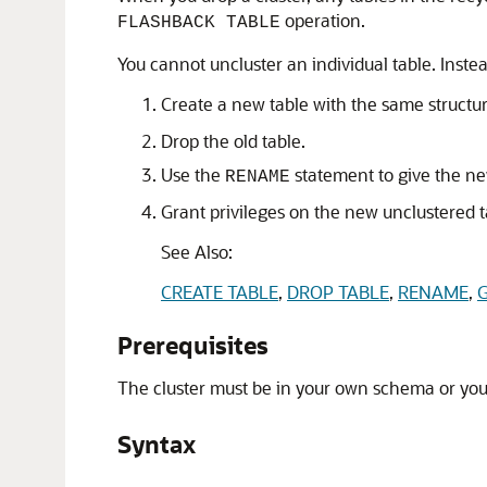
operation.
FLASHBACK TABLE
You cannot uncluster an individual table. Inste
Create a new table with the same structu
Drop the old table.
Use the
statement to give the ne
RENAME
Grant privileges on the new unclustered ta
See Also:
CREATE TABLE
,
DROP TABLE
,
RENAME
,
Prerequisites
The cluster must be in your own schema or yo
Syntax