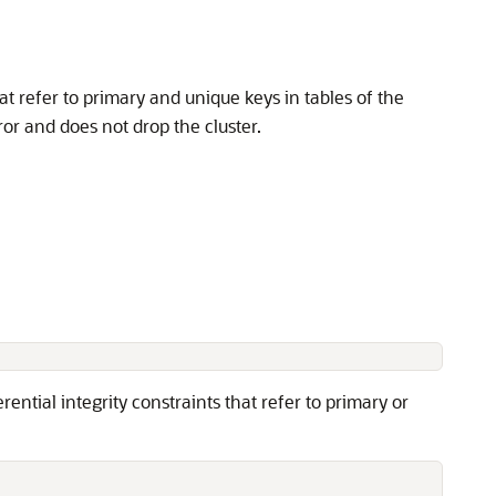
hat refer to primary and unique keys in tables of the
rror and does not drop the cluster.
ential integrity constraints that refer to primary or