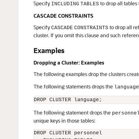
Specify
to drop all tables 
INCLUDING
TABLES
CASCADE CONSTRAINTS
Specify
to drop all re
CASCADE
CONSTRAINTS
cluster. If you omit this clause and such referen
Examples
Dropping a Cluster: Examples
The following examples drop the clusters creat
The following statements drops the
language
The following statement drops the
personne
unique keys in those tables:
DROP CLUSTER personnel
