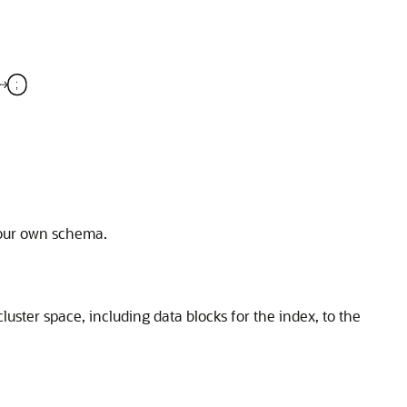
 your own schema.
luster space, including data blocks for the index, to the