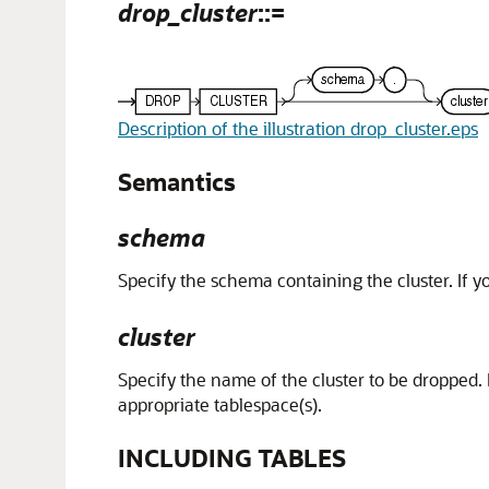
drop_cluster
::=
Description of the illustration drop_cluster.eps
Semantics
schema
Specify the schema containing the cluster. If 
cluster
Specify the name of the cluster to be dropped. D
appropriate tablespace(s).
INCLUDING TABLES