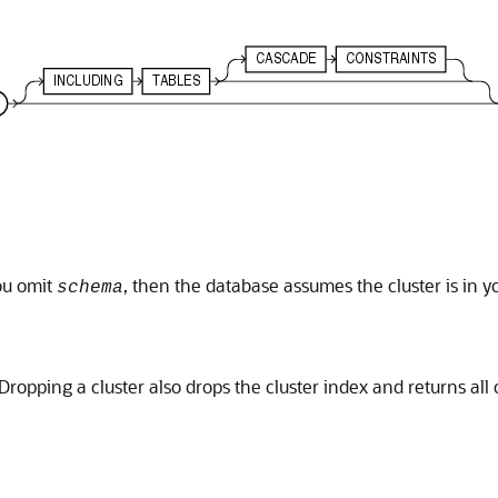
you omit
, then the database assumes the cluster is in
schema
ropping a cluster also drops the cluster index and returns all c