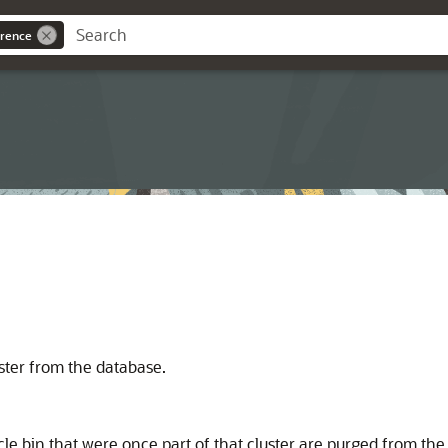
rence
ster from the database.
cle bin that were once part of that cluster are purged from th