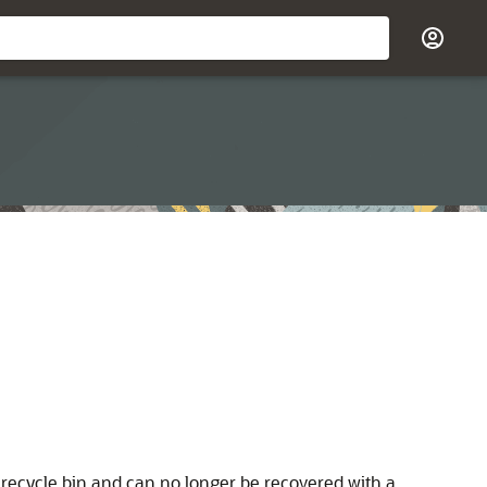
e recycle bin and can no longer be recovered with a