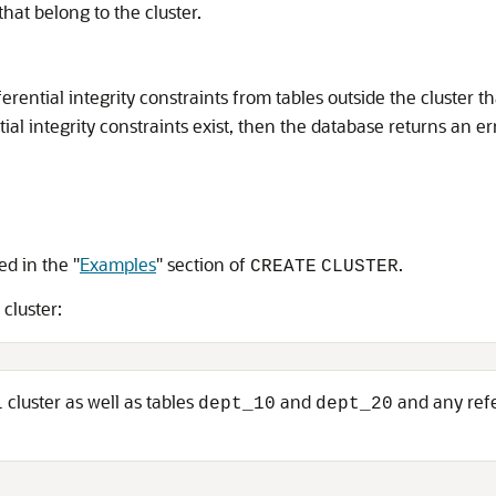
that belong to the cluster.
ferential integrity constraints from tables outside the cluster t
tial integrity constraints exist, then the database returns an e
ed in the
"
Examples
"
section of
.
CREATE
CLUSTER
cluster:
cluster as well as tables
and
and any refer
l
dept_10
dept_20