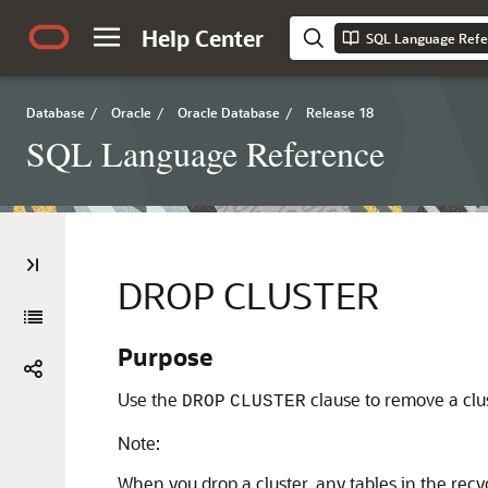
Help Center
SQL Language Refe
Database
/
Oracle
/
Oracle Database
/
Release 18
SQL Language Reference
DROP CLUSTER
Purpose
Use the
clause to remove a clu
DROP
CLUSTER
Note:
When you drop a cluster, any tables in the recy