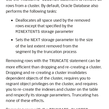
rows from a cluster. By default, Oracle Database also
performs the following tasks:
Deallocates all space used by the removed
rows except that specified by the
storage parameter
MINEXTENTS
Sets the
storage parameter to the size
NEXT
of the last extent removed from the
segment by the truncation process
Removing rows with the
statement can be
TRUNCATE
more efficient than dropping and re-creating a cluster.
Dropping and re-creating a cluster invalidates
dependent objects of the cluster, requires you to
regrant object privileges on the cluster, and requires
you to re-create the indexes and cluster on the table
and respecify its storage parameters. Truncating has
none of these effects.