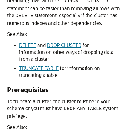
Removing rows with the
TRUNCATE CLUSTER
statement can be faster than removing all rows with
the
statement, especially if the cluster has
DELETE
numerous indexes and other dependencies.
See Also:
DELETE
and
DROP CLUSTER
for
information on other ways of dropping data
from a cluster
TRUNCATE TABLE
for information on
truncating a table
Prerequisites
To truncate a cluster, the cluster must be in your
schema or you must have
system
DROP
ANY
TABLE
privilege.
See Also: