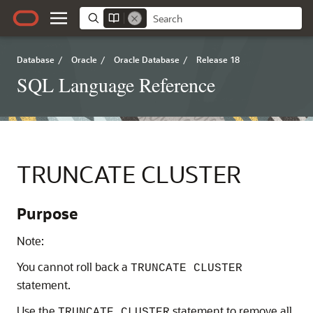
Database
/
Oracle
/
Oracle Database
/
Release 18
SQL Language Reference
TRUNCATE CLUSTER
Purpose
Note:
You cannot roll back a
TRUNCATE CLUSTER
statement.
Use the
statement to remove all
TRUNCATE CLUSTER