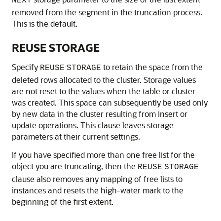
NEXT
removed from the segment in the truncation process.
This is the default.
REUSE STORAGE
Specify
to retain the space from the
REUSE
STORAGE
deleted rows allocated to the cluster. Storage values
are not reset to the values when the table or cluster
was created. This space can subsequently be used only
by new data in the cluster resulting from insert or
update operations. This clause leaves storage
parameters at their current settings.
If you have specified more than one free list for the
object you are truncating, then the
REUSE
STORAGE
clause also removes any mapping of free lists to
instances and resets the high-water mark to the
beginning of the first extent.