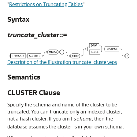
"
Restrictions on Truncating Tables
"
Syntax
truncate_cluster
::=
Description of the illustration truncate_cluster.eps
Semantics
CLUSTER Clause
Specify the schema and name of the cluster to be
truncated. You can truncate only an indexed cluster,
not a hash cluster. If you omit
, then the
schema
database assumes the cluster is in your own schema.