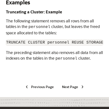
Examples
Truncating a Cluster: Example
The following statement removes all rows from all
tables in the
cluster, but leaves the freed
personnel
space allocated to the tables:
The preceding statement also removes all data from all
indexes on the tables in the
cluster.
personnel
Previous Page
Next Page