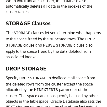
When you truncate a cluster, the database also
automatically deletes all data in the indexes of the
cluster tables.
STORAGE Clauses
The
clauses let you determine what happens
STORAGE
to the space freed by the truncated rows. The
DROP
clause and
clause also
STORAGE
REUSE
STORAGE
apply to the space freed by the data deleted from
associated indexes.
DROP STORAGE
Specify
to deallocate all space from
DROP
STORAGE
the deleted rows from the cluster except the space
allocated by the
parameter of the
MINEXTENTS
cluster. This space can subsequently be used by other
objects in the tablespace. Oracle Database also sets the
storage parameter to the size of the last extent