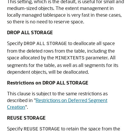
This setting, which is the default, is useful for small and
medium-sized objects. The extent management in
locally managed tablespace is very fast in these cases,
so there is no need to reserve space.
DROP ALL STORAGE
Specify
to deallocate all space
DROP
ALL
STORAGE
from the deleted rows from the table, including the
space allocated by the
parameter. All
MINEXTENTS
segments for the table, as well as all segments for its
dependent objects, will be deallocated.
Restrictions on DROP ALL STORAGE
This clause is subject to the same restrictions as
described in
"
Restrictions on Deferred Segment
Creation
"
.
REUSE STORAGE
Specify
to retain the space from the
REUSE
STORAGE