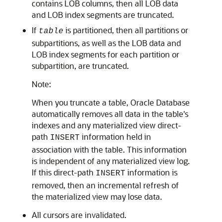
contains LOB columns, then all LOB data
and LOB index segments are truncated.
If
is partitioned, then all partitions or
table
subpartitions, as well as the LOB data and
LOB index segments for each partition or
subpartition, are truncated.
Note:
When you truncate a table, Oracle Database
automatically removes all data in the table's
indexes and any materialized view direct-
path
information held in
INSERT
association with the table. This information
is independent of any materialized view log.
If this direct-path
information is
INSERT
removed, then an incremental refresh of
the materialized view may lose data.
All cursors are invalidated.