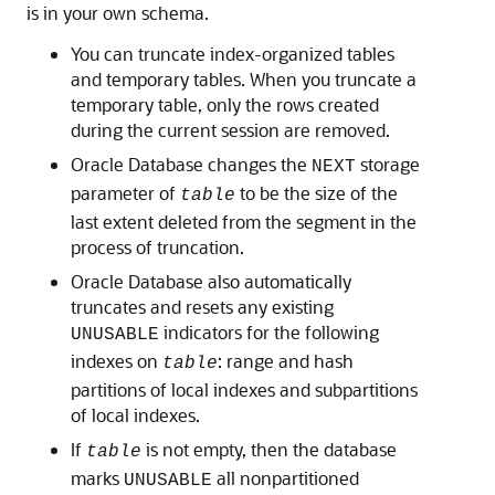
is in your own schema.
You can truncate index-organized tables
and temporary tables. When you truncate a
temporary table, only the rows created
during the current session are removed.
Oracle Database changes the
storage
NEXT
parameter of
to be the size of the
table
last extent deleted from the segment in the
process of truncation.
Oracle Database also automatically
truncates and resets any existing
indicators for the following
UNUSABLE
indexes on
: range and hash
table
partitions of local indexes and subpartitions
of local indexes.
If
is not empty, then the database
table
marks
all nonpartitioned
UNUSABLE