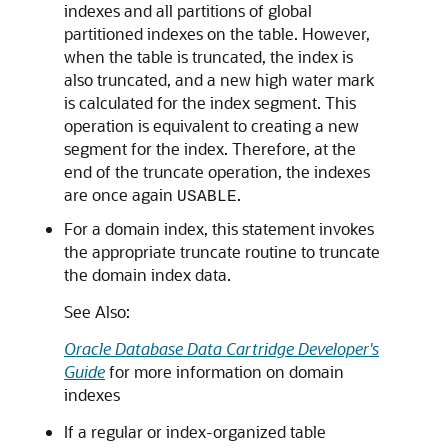
indexes and all partitions of global
partitioned indexes on the table. However,
when the table is truncated, the index is
also truncated, and a new high water mark
is calculated for the index segment. This
operation is equivalent to creating a new
segment for the index. Therefore, at the
end of the truncate operation, the indexes
are once again
.
USABLE
For a domain index, this statement invokes
the appropriate truncate routine to truncate
the domain index data.
See Also:
Oracle Database Data Cartridge Developer's
Guide
for more information on domain
indexes
If a regular or index-organized table