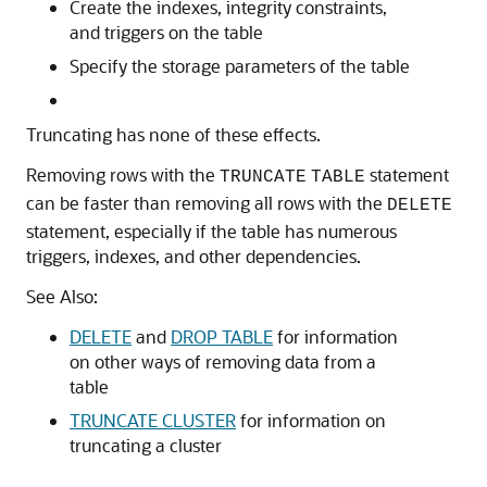
Create the indexes, integrity constraints,
and triggers on the table
Specify the storage parameters of the table
Truncating has none of these effects.
Removing rows with the
statement
TRUNCATE
TABLE
can be faster than removing all rows with the
DELETE
statement, especially if the table has numerous
triggers, indexes, and other dependencies.
See Also:
DELETE
and
DROP TABLE
for information
on other ways of removing data from a
table
TRUNCATE CLUSTER
for information on
truncating a cluster