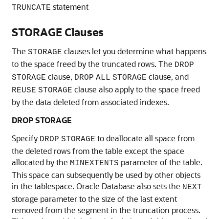
statement
TRUNCATE
STORAGE Clauses
The
clauses let you determine what happens
STORAGE
to the space freed by the truncated rows. The
DROP
clause,
clause, and
STORAGE
DROP
ALL
STORAGE
clause also apply to the space freed
REUSE
STORAGE
by the data deleted from associated indexes.
DROP STORAGE
Specify
to deallocate all space from
DROP
STORAGE
the deleted rows from the table except the space
allocated by the
parameter of the table.
MINEXTENTS
This space can subsequently be used by other objects
in the tablespace. Oracle Database also sets the
NEXT
storage parameter to the size of the last extent
removed from the segment in the truncation process.