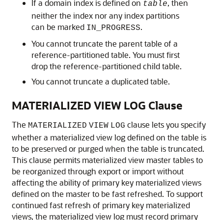
If a domain index is defined on
, then
table
neither the index nor any index partitions
can be marked
.
IN_PROGRESS
You cannot truncate the parent table of a
reference-partitioned table. You must first
drop the reference-partitioned child table.
You cannot truncate a duplicated table.
MATERIALIZED VIEW LOG Clause
The
clause lets you specify
MATERIALIZED
VIEW
LOG
whether a materialized view log defined on the table is
to be preserved or purged when the table is truncated.
This clause permits materialized view master tables to
be reorganized through export or import without
affecting the ability of primary key materialized views
defined on the master to be fast refreshed. To support
continued fast refresh of primary key materialized
views, the materialized view log must record primary