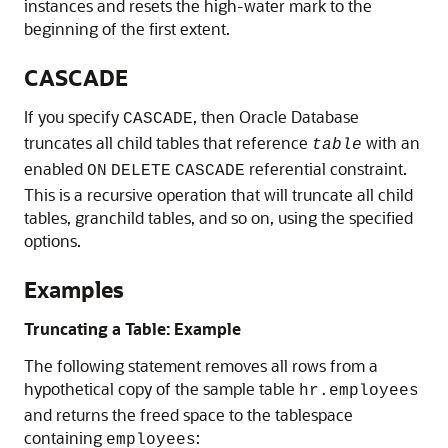
instances and resets the high-water mark to the
beginning of the first extent.
CASCADE
If you specify
, then Oracle Database
CASCADE
truncates all child tables that reference
with an
table
enabled
referential constraint.
ON
DELETE
CASCADE
This is a recursive operation that will truncate all child
tables, granchild tables, and so on, using the specified
options.
Examples
Truncating a Table: Example
The following statement removes all rows from a
hypothetical copy of the sample table
hr.employees
and returns the freed space to the tablespace
containing
:
employees