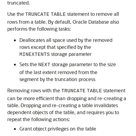
truncated.
Use the
statement to remove all
TRUNCATE
TABLE
rows from a table. By default, Oracle Database also
performs the following tasks:
Deallocates all space used by the removed
rows except that specified by the
storage parameter
MINEXTENTS
Sets the
storage parameter to the size
NEXT
of the last extent removed from the
segment by the truncation process
Removing rows with the
statement
TRUNCATE
TABLE
can be more efficient than dropping and re-creating a
table. Dropping and re-creating a table invalidates
dependent objects of the table, and requires you to
repeat the following actions:
Grant object privileges on the table