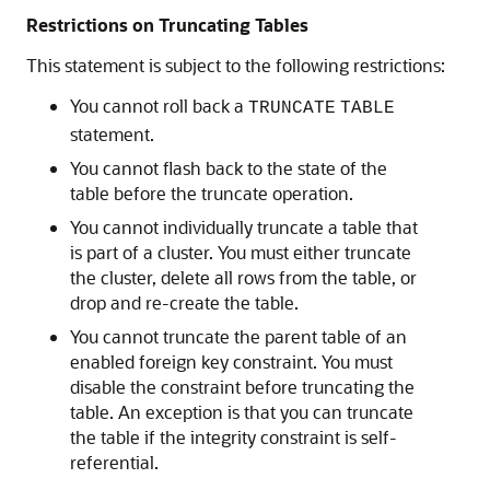
Restrictions on Truncating Tables
This statement is subject to the following restrictions:
You cannot roll back a
TRUNCATE
TABLE
statement.
You cannot flash back to the state of the
table before the truncate operation.
You cannot individually truncate a table that
is part of a cluster. You must either truncate
the cluster, delete all rows from the table, or
drop and re-create the table.
You cannot truncate the parent table of an
enabled foreign key constraint. You must
disable the constraint before truncating the
table. An exception is that you can truncate
the table if the integrity constraint is self-
referential.