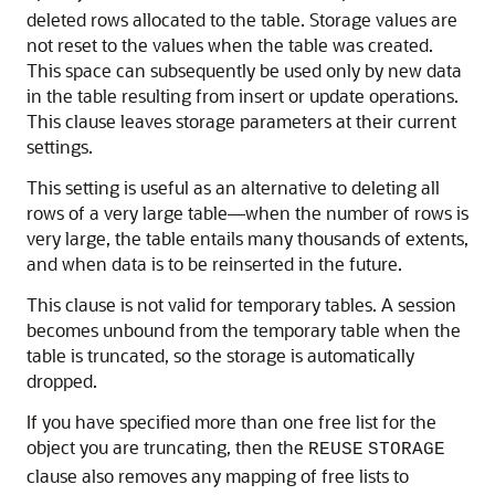
deleted rows allocated to the table. Storage values are
not reset to the values when the table was created.
This space can subsequently be used only by new data
in the table resulting from insert or update operations.
This clause leaves storage parameters at their current
settings.
This setting is useful as an alternative to deleting all
rows of a very large table—when the number of rows is
very large, the table entails many thousands of extents,
and when data is to be reinserted in the future.
This clause is not valid for temporary tables. A session
becomes unbound from the temporary table when the
table is truncated, so the storage is automatically
dropped.
If you have specified more than one free list for the
object you are truncating, then the
REUSE
STORAGE
clause also removes any mapping of free lists to