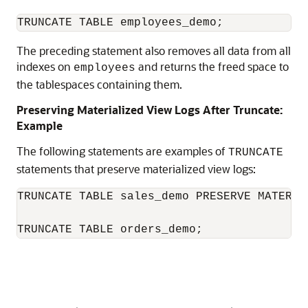
The preceding statement also removes all data from all
indexes on
and returns the freed space to
employees
the tablespaces containing them.
Preserving Materialized View Logs After Truncate:
Example
The following statements are examples of
TRUNCATE
statements that preserve materialized view logs:
TRUNCATE TABLE sales_demo PRESERVE MATERIAL
TRUNCATE TABLE orders_demo;