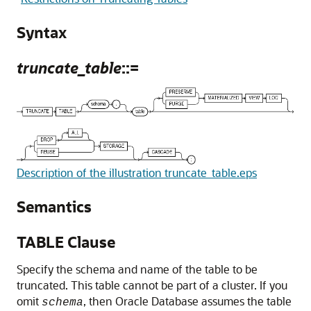
Syntax
truncate_table
::=
Description of the illustration truncate_table.eps
Semantics
TABLE Clause
Specify the schema and name of the table to be
truncated. This table cannot be part of a cluster. If you
omit
, then Oracle Database assumes the table
schema