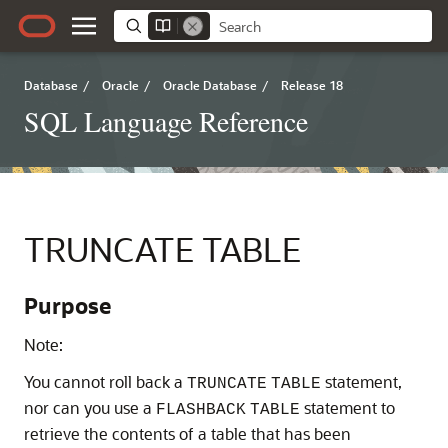
Database
/
Oracle
/
Oracle Database
/
Release 18
SQL Language Reference
TRUNCATE TABLE
Purpose
Note:
You cannot roll back a
statement,
TRUNCATE
TABLE
nor can you use a
statement to
FLASHBACK
TABLE
retrieve the contents of a table that has been