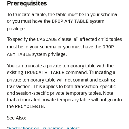
Prerequisites
To truncate a table, the table must be in your schema
or you must have the
system
DROP
ANY
TABLE
privilege.
To specify the
clause, all affected child tables
CASCADE
must be in your schema or you must have the
DROP
system privilege.
ANY
TABLE
You can truncate a private temporary table with the
existing
command. Truncating a
TRUNCATE TABLE
private temporary table will not commit and existing
transaction. This applies to both transaction-specific
and session-specific private temporary tables. Note
that a truncated private temporary table will not go into
the
.
RECYCLEBIN
See Also:
"
Restrictions on Truncating Tables
"