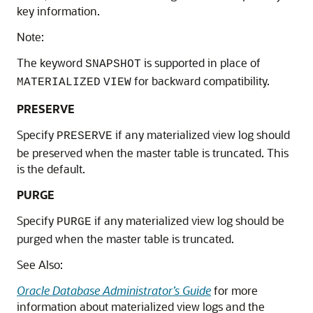
key information.
Note:
The keyword
is supported in place of
SNAPSHOT
for backward compatibility.
MATERIALIZED
VIEW
PRESERVE
Specify
if any materialized view log should
PRESERVE
be preserved when the master table is truncated. This
is the default.
PURGE
Specify
if any materialized view log should be
PURGE
purged when the master table is truncated.
See Also:
Oracle Database Administrator’s Guide
for more
information about materialized view logs and the