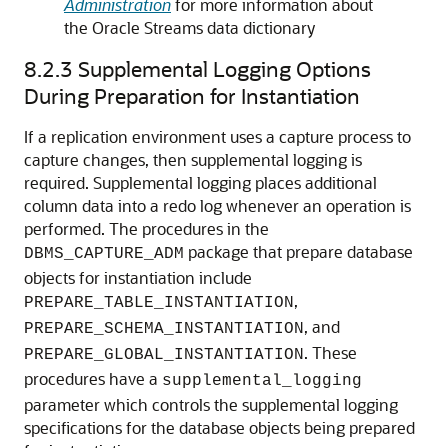
Administration
for more information about
the Oracle Streams data dictionary
8.2.3
Supplemental Logging Options
During Preparation for Instantiation
If a replication environment uses a capture process to
capture changes, then supplemental logging is
required. Supplemental logging places additional
column data into a redo log whenever an operation is
performed. The procedures in the
package that prepare database
DBMS_CAPTURE_ADM
objects for instantiation include
,
PREPARE_TABLE_INSTANTIATION
, and
PREPARE_SCHEMA_INSTANTIATION
. These
PREPARE_GLOBAL_INSTANTIATION
procedures have a
supplemental_logging
parameter which controls the supplemental logging
specifications for the database objects being prepared