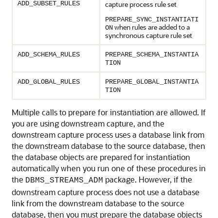
ADD_SUBSET_RULES
capture process rule set
PREPARE_SYNC_INSTANTIATI
when rules are added to a
ON
synchronous capture rule set
ADD_SCHEMA_RULES
PREPARE_SCHEMA_INSTANTIA
TION
ADD_GLOBAL_RULES
PREPARE_GLOBAL_INSTANTIA
TION
Multiple calls to prepare for instantiation are allowed. If
you are using downstream capture, and the
downstream capture process uses a database link from
the downstream database to the source database, then
the database objects are prepared for instantiation
automatically when you run one of these procedures in
the
package. However, if the
DBMS_STREAMS_ADM
downstream capture process does not use a database
link from the downstream database to the source
database, then you must prepare the database objects