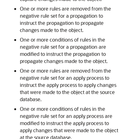
One or more rules are removed from the
negative rule set for a propagation to
instruct the propagation to propagate
changes made to the object.
One or more conditions of rules in the
negative rule set for a propagation are
modified to instruct the propagation to
propagate changes made to the object.
One or more rules are removed from the
negative rule set for an apply process to
instruct the apply process to apply changes
that were made to the object at the source
database.
One or more conditions of rules in the
negative rule set for an apply process are
modified to instruct the apply process to
apply changes that were made to the object
at the source database.