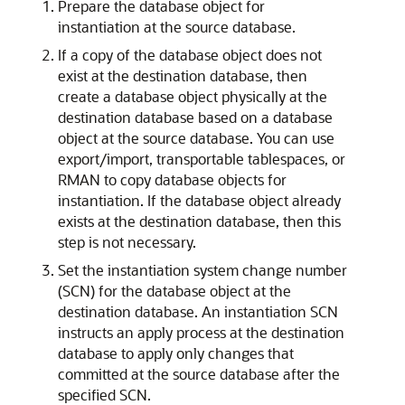
Prepare the database object for
instantiation at the source database.
If a copy of the database object does not
exist at the destination database, then
create a database object physically at the
destination database based on a database
object at the source database. You can use
export/import, transportable tablespaces, or
RMAN to copy database objects for
instantiation. If the database object already
exists at the destination database, then this
step is not necessary.
Set the instantiation system change number
(SCN) for the database object at the
destination database. An instantiation SCN
instructs an apply process at the destination
database to apply only changes that
committed at the source database after the
specified SCN.