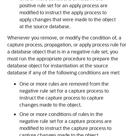
positive rule set for an apply process are
modified to instruct the apply process to
apply changes that were made to the object
at the source database.
Whenever you remove, or modify the condition of, a
capture process, propagation, or apply process rule for
a database object that is in a negative rule set, you
must run the appropriate procedure to prepare the
database object for instantiation at the source
database if any of the following conditions are met:
One or more rules are removed from the
negative rule set for a capture process to
instruct the capture process to capture
changes made to the object.
One or more conditions of rules in the
negative rule set for a capture process are
modified to instruct the capture process to
capture changes made to the object.