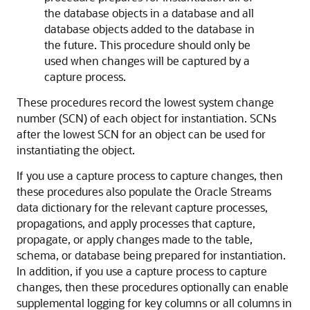
the database objects in a database and all
database objects added to the database in
the future. This procedure should only be
used when changes will be captured by a
capture process.
These procedures record the lowest system change
number (SCN) of each object for instantiation. SCNs
after the lowest SCN for an object can be used for
instantiating the object.
If you use a capture process to capture changes, then
these procedures also populate the Oracle Streams
data dictionary for the relevant capture processes,
propagations, and apply processes that capture,
propagate, or apply changes made to the table,
schema, or database being prepared for instantiation.
In addition, if you use a capture process to capture
changes, then these procedures optionally can enable
supplemental logging for key columns or all columns in