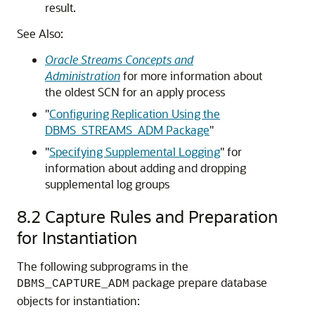
result.
See Also:
Oracle Streams Concepts and
Administration
for more information about
the oldest SCN for an apply process
"
Configuring Replication Using the
DBMS_STREAMS_ADM Package
"
"
Specifying Supplemental Logging
"
for
information about adding and dropping
supplemental log groups
8.2
Capture Rules and Preparation
for Instantiation
The following subprograms in the
package prepare database
DBMS_CAPTURE_ADM
objects for instantiation: