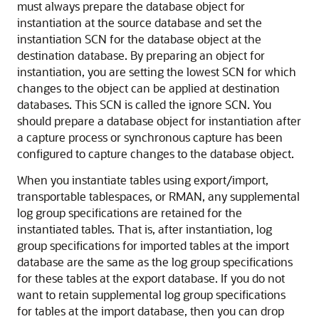
must always prepare the database object for
instantiation at the source database and set the
instantiation SCN for the database object at the
destination database. By preparing an object for
instantiation, you are setting the lowest SCN for which
changes to the object can be applied at destination
databases. This SCN is called the ignore SCN. You
should prepare a database object for instantiation after
a capture process or synchronous capture has been
configured to capture changes to the database object.
When you instantiate tables using export/import,
transportable tablespaces, or RMAN, any supplemental
log group specifications are retained for the
instantiated tables. That is, after instantiation, log
group specifications for imported tables at the import
database are the same as the log group specifications
for these tables at the export database. If you do not
want to retain supplemental log group specifications
for tables at the import database, then you can drop