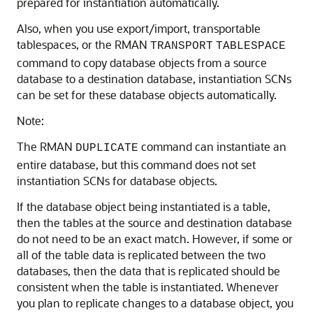
prepared for instantiation automatically.
Also, when you use export/import, transportable
tablespaces, or the RMAN
TRANSPORT
TABLESPACE
command to copy database objects from a source
database to a destination database, instantiation SCNs
can be set for these database objects automatically.
Note:
The RMAN
command can instantiate an
DUPLICATE
entire database, but this command does not set
instantiation SCNs for database objects.
If the database object being instantiated is a table,
then the tables at the source and destination database
do not need to be an exact match. However, if some or
all of the table data is replicated between the two
databases, then the data that is replicated should be
consistent when the table is instantiated. Whenever
you plan to replicate changes to a database object, you