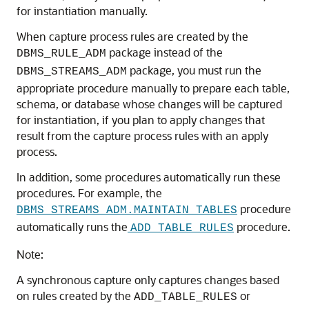
for instantiation manually.
When capture process rules are created by the
package instead of the
DBMS_RULE_ADM
package, you must run the
DBMS_STREAMS_ADM
appropriate procedure manually to prepare each table,
schema, or database whose changes will be captured
for instantiation, if you plan to apply changes that
result from the capture process rules with an apply
process.
In addition, some procedures automatically run these
procedures. For example, the
procedure
DBMS_STREAMS_ADM.MAINTAIN_TABLES
automatically runs the
procedure.
ADD_TABLE_RULES
Note:
A synchronous capture only captures changes based
on rules created by the
or
ADD_TABLE_RULES