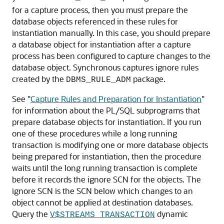
for a capture process, then you must prepare the
database objects referenced in these rules for
instantiation manually. In this case, you should prepare
a database object for instantiation after a capture
process has been configured to capture changes to the
database object. Synchronous captures ignore rules
created by the
package.
DBMS_RULE_ADM
See
"
Capture Rules and Preparation for Instantiation
"
for information about the PL/SQL subprograms that
prepare database objects for instantiation. If you run
one of these procedures while a long running
transaction is modifying one or more database objects
being prepared for instantiation, then the procedure
waits until the long running transaction is complete
before it records the ignore SCN for the objects. The
ignore SCN is the SCN below which changes to an
object cannot be applied at destination databases.
Query the
dynamic
V$STREAMS_TRANSACTION