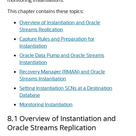
This chapter contains these topics:
Overview of Instantiation and Oracle
Streams Replication
Capture Rules and Preparation for
Instantiation
Oracle Data Pump and Oracle Streams
Instantiation
Recovery Manager (RMAN) and Oracle
Streams Instantiation
Setting Instantiation SCNs at a Destination
Database
Monitoring Instantiation
8.1
Overview of Instantiation and
Oracle Streams Replication