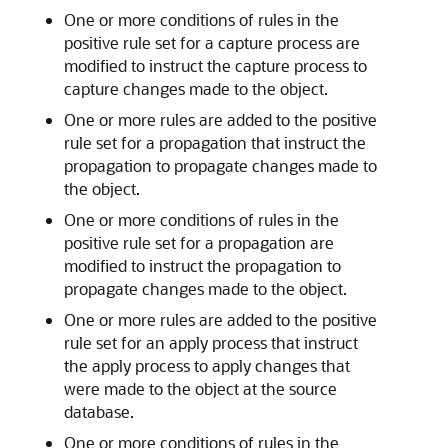
One or more conditions of rules in the
positive rule set for a capture process are
modified to instruct the capture process to
capture changes made to the object.
One or more rules are added to the positive
rule set for a propagation that instruct the
propagation to propagate changes made to
the object.
One or more conditions of rules in the
positive rule set for a propagation are
modified to instruct the propagation to
propagate changes made to the object.
One or more rules are added to the positive
rule set for an apply process that instruct
the apply process to apply changes that
were made to the object at the source
database.
One or more conditions of rules in the