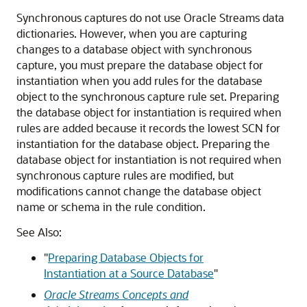
Synchronous captures do not use Oracle Streams data
dictionaries. However, when you are capturing
changes to a database object with synchronous
capture, you must prepare the database object for
instantiation when you add rules for the database
object to the synchronous capture rule set. Preparing
the database object for instantiation is required when
rules are added because it records the lowest SCN for
instantiation for the database object. Preparing the
database object for instantiation is not required when
synchronous capture rules are modified, but
modifications cannot change the database object
name or schema in the rule condition.
See Also:
"
Preparing Database Objects for
Instantiation at a Source Database
"
Oracle Streams Concepts and