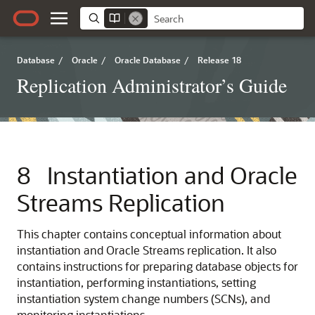
Database
/
Oracle
/
Oracle Database
/
Release 18
Replication Administrator’s Guide
8
Instantiation and Oracle
Streams Replication
This chapter contains conceptual information about
instantiation and Oracle Streams replication. It also
contains instructions for preparing database objects for
instantiation, performing instantiations, setting
instantiation system change numbers (SCNs), and
monitoring instantiations.