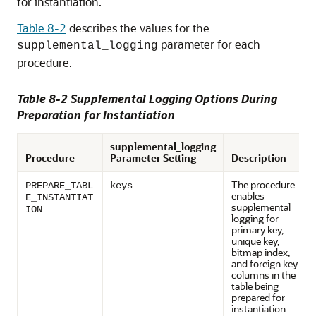
for instantiation.
Table 8-2
describes the values for the
parameter for each
supplemental_logging
procedure.
Table 8-2 Supplemental Logging Options During
Preparation for Instantiation
supplemental_logging
Procedure
Parameter Setting
Description
The procedure
PREPARE_TABL
keys
enables
E_INSTANTIAT
supplemental
ION
logging for
primary key,
unique key,
bitmap index,
and foreign key
columns in the
table being
prepared for
instantiation.