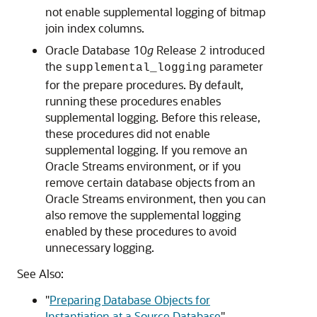
not enable supplemental logging of bitmap
join index columns.
Oracle Database 10
g
Release 2 introduced
the
parameter
supplemental_logging
for the prepare procedures. By default,
running these procedures enables
supplemental logging. Before this release,
these procedures did not enable
supplemental logging. If you remove an
Oracle Streams environment, or if you
remove certain database objects from an
Oracle Streams environment, then you can
also remove the supplemental logging
enabled by these procedures to avoid
unnecessary logging.
See Also:
"
Preparing Database Objects for
Instantiation at a Source Database
"