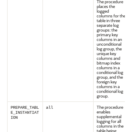
The procedure
places the
logged
columns for the
table in three
separate log
groups: the
primary key
columns in an
unconditional
log group, the
unique key
columns and
bitmap index
columns in a
conditional log
group, and the
foreign key
columns in a
conditional log
group.
The procedure
PREPARE_TABL
all
enables
E_INSTANTIAT
supplemental
ION
logging for all
columns in the
table being