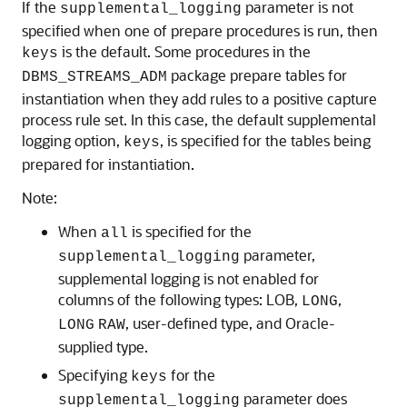
If the
parameter is not
supplemental_logging
specified when one of prepare procedures is run, then
is the default. Some procedures in the
keys
package prepare tables for
DBMS_STREAMS_ADM
instantiation when they add rules to a positive capture
process rule set. In this case, the default supplemental
logging option,
, is specified for the tables being
keys
prepared for instantiation.
Note:
When
is specified for the
all
parameter,
supplemental_logging
supplemental logging is not enabled for
columns of the following types: LOB,
,
LONG
, user-defined type, and Oracle-
LONG
RAW
supplied type.
Specifying
for the
keys
parameter does
supplemental_logging