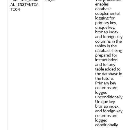
enables
AL_INSTANTIA
database
TION
supplemental
logging for
primary key,
unique key,
bitmap index,
and foreign key
columns in the
tables in the
database being
prepared for
instantiation
and for any
table added to
the database in
the future.
Primary key
columns are
logged
unconditionally.
Unique key,
bitmap index,
and foreign key
columns are
logged
conditionally.