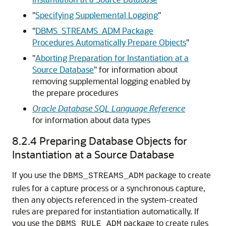
"
Specifying Supplemental Logging
"
"
DBMS_STREAMS_ADM Package
Procedures Automatically Prepare Objects
"
"
Aborting Preparation for Instantiation at a
Source Database
"
for information about
removing supplemental logging enabled by
the prepare procedures
Oracle Database SQL Language Reference
for information about data types
8.2.4
Preparing Database Objects for
Instantiation at a Source Database
If you use the
package to create
DBMS_STREAMS_ADM
rules for a capture process or a synchronous capture,
then any objects referenced in the system-created
rules are prepared for instantiation automatically. If
you use the
package to create rules
DBMS_RULE_ADM