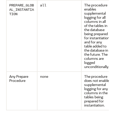
The procedure
PREPARE_GLOB
all
enables
AL_INSTANTIA
supplemental
TION
logging for all
columns in all
of the tables in
the database
being prepared
for instantiation
and for any
table added to
the database in
the future. The
columns are
logged
unconditionally.
Any Prepare
The procedure
none
Procedure
does not enable
supplemental
logging for any
columns in the
tables being
prepared for
instantiation.