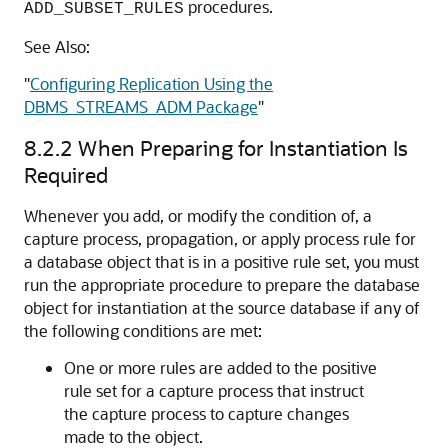
procedures.
ADD_SUBSET_RULES
See Also:
"
Configuring Replication Using the
DBMS_STREAMS_ADM Package
"
8.2.2
When Preparing for Instantiation Is
Required
Whenever you add, or modify the condition of, a
capture process, propagation, or apply process rule for
a database object that is in a positive rule set, you must
run the appropriate procedure to prepare the database
object for instantiation at the source database if any of
the following conditions are met:
One or more rules are added to the positive
rule set for a capture process that instruct
the capture process to capture changes
made to the object.