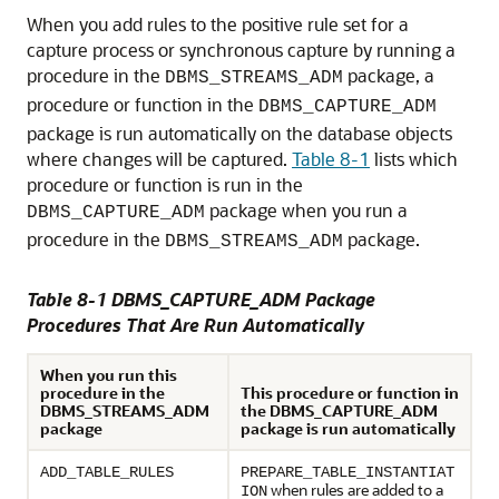
When you add rules to the positive rule set for a
capture process or synchronous capture by running a
procedure in the
package, a
DBMS_STREAMS_ADM
procedure or function in the
DBMS_CAPTURE_ADM
package is run automatically on the database objects
where changes will be captured.
Table 8-1
lists which
procedure or function is run in the
package when you run a
DBMS_CAPTURE_ADM
procedure in the
package.
DBMS_STREAMS_ADM
Table 8-1 DBMS_CAPTURE_ADM Package
Procedures That Are Run Automatically
When you run this
procedure in the
This procedure or function in
DBMS_STREAMS_ADM
the DBMS_CAPTURE_ADM
package
package is run automatically
ADD_TABLE_RULES
PREPARE_TABLE_INSTANTIAT
when rules are added to a
ION