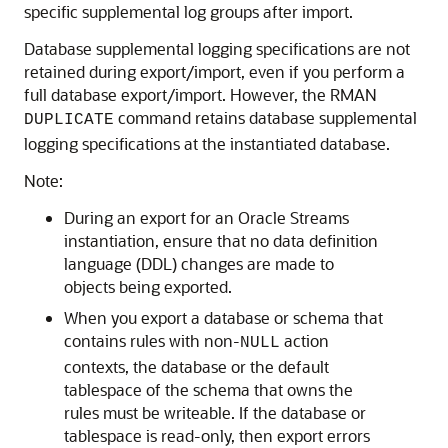
specific supplemental log groups after import.
Database supplemental logging specifications are not
retained during export/import, even if you perform a
full database export/import. However, the RMAN
command retains database supplemental
DUPLICATE
logging specifications at the instantiated database.
Note:
During an export for an Oracle Streams
instantiation, ensure that no data definition
language (DDL) changes are made to
objects being exported.
When you export a database or schema that
contains rules with non-
action
NULL
contexts, the database or the default
tablespace of the schema that owns the
rules must be writeable. If the database or
tablespace is read-only, then export errors