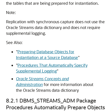
the tables that are being prepared for instantiation.
Note:
Replication with synchronous capture does not use the
Oracle Streams data dictionary and does not require
supplemental logging.
See Also:
"
Preparing Database Objects for
Instantiation at a Source Database
"
"
Procedures That Automatically Specify
Supplemental Logging
"
Oracle Streams Concepts and
Administration
for more information about
the Oracle Streams data dictionary
8.2.1
DBMS_STREAMS_ADM Package
Procedures Automatically Prepare Objects