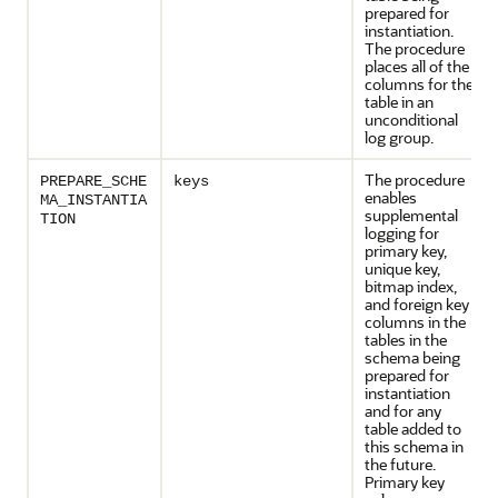
prepared for
instantiation.
The procedure
places all of the
columns for the
table in an
unconditional
log group.
The procedure
PREPARE_SCHE
keys
enables
MA_INSTANTIA
supplemental
TION
logging for
primary key,
unique key,
bitmap index,
and foreign key
columns in the
tables in the
schema being
prepared for
instantiation
and for any
table added to
this schema in
the future.
Primary key