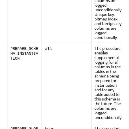
columns are
logged
unconditionally.
Unique key,
bitmap index,
and foreign key
columns are
logged
conditionally.
The procedure
PREPARE_SCHE
all
enables
MA_INSTANTIA
supplemental
TION
logging for all
columns in the
tables in the
schema being
prepared for
instantiation
and for any
table added to
this schema in
the future. The
columns are
logged
unconditionally.
The procedure
PREPARE_GLOB
keys