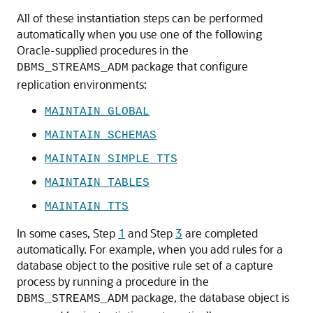
All of these instantiation steps can be performed
automatically when you use one of the following
Oracle-supplied procedures in the
package that configure
DBMS_STREAMS_ADM
replication environments:
MAINTAIN_GLOBAL
MAINTAIN_SCHEMAS
MAINTAIN_SIMPLE_TTS
MAINTAIN_TABLES
MAINTAIN_TTS
In some cases, Step
1
and Step
3
are completed
automatically. For example, when you add rules for a
database object to the positive rule set of a capture
process by running a procedure in the
package, the database object is
DBMS_STREAMS_ADM