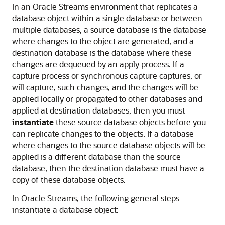
In an Oracle Streams environment that replicates a
database object within a single database or between
multiple databases, a source database is the database
where changes to the object are generated, and a
destination database is the database where these
changes are dequeued by an apply process. If a
capture process or synchronous capture captures, or
will capture, such changes, and the changes will be
applied locally or propagated to other databases and
applied at destination databases, then you must
instantiate
these source database objects before you
can replicate changes to the objects. If a database
where changes to the source database objects will be
applied is a different database than the source
database, then the destination database must have a
copy of these database objects.
In Oracle Streams, the following general steps
instantiate a database object: