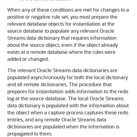
When any of these conditions are met for changes to a
positive or negative rule set, you must prepare the
relevant database objects for instantiation at the
source database to populate any relevant Oracle
Streams data dictionary that requires information
about the source object, even if the object already
exists at a remote database where the rules were
added or changed.
The relevant Oracle Streams data dictionaries are
populated asynchronously for both the local dictionary
and all remote dictionaries. The procedure that
prepares for instantiation adds information to the redo
log at the source database. The local Oracle Streams
data dictionary is populated with the information about
the object when a capture process captures these redo
entries, and any remote Oracle Streams data
dictionaries are populated when the information is
propagated to them.