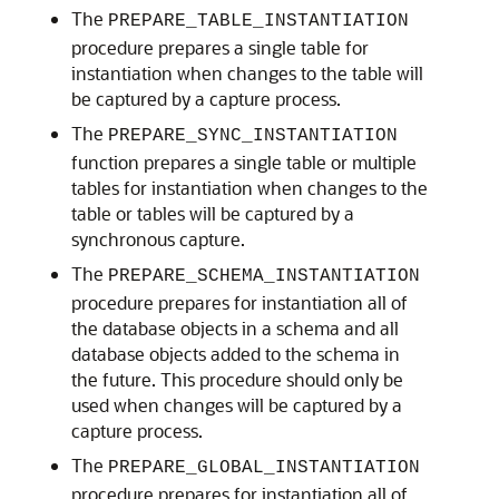
The
PREPARE_TABLE_INSTANTIATION
procedure prepares a single table for
instantiation when changes to the table will
be captured by a capture process.
The
PREPARE_SYNC_INSTANTIATION
function prepares a single table or multiple
tables for instantiation when changes to the
table or tables will be captured by a
synchronous capture.
The
PREPARE_SCHEMA_INSTANTIATION
procedure prepares for instantiation all of
the database objects in a schema and all
database objects added to the schema in
the future. This procedure should only be
used when changes will be captured by a
capture process.
The
PREPARE_GLOBAL_INSTANTIATION
procedure prepares for instantiation all of