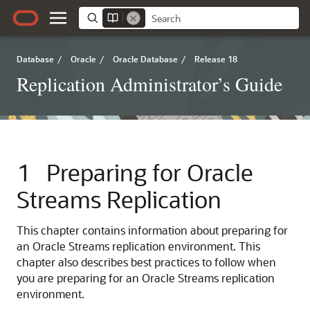
Database
/
Oracle
/
Oracle Database
/
Release 18
Replication Administrator’s Guide
1
Preparing for Oracle
Streams Replication
This chapter contains information about preparing for
an Oracle Streams replication environment. This
chapter also describes best practices to follow when
you are preparing for an Oracle Streams replication
environment.