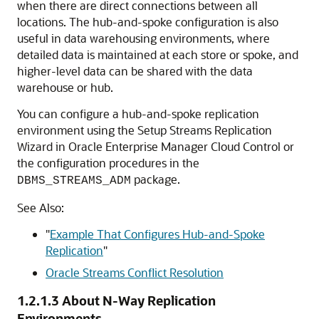
when there are direct connections between all
locations. The hub-and-spoke configuration is also
useful in data warehousing environments, where
detailed data is maintained at each store or spoke, and
higher-level data can be shared with the data
warehouse or hub.
You can configure a hub-and-spoke replication
environment using the Setup Streams Replication
Wizard in Oracle Enterprise Manager Cloud Control or
the configuration procedures in the
package.
DBMS_STREAMS_ADM
See Also:
"
Example That Configures Hub-and-Spoke
Replication
"
Oracle Streams Conflict Resolution
1.2.1.3
About N-Way Replication
Environments