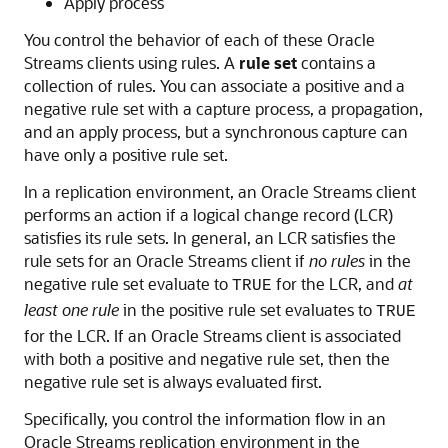
Apply process
You control the behavior of each of these Oracle
Streams clients using rules. A
rule set
contains a
collection of rules. You can associate a positive and a
negative rule set with a capture process, a propagation,
and an apply process, but a synchronous capture can
have only a positive rule set.
In a replication environment, an Oracle Streams client
performs an action if a logical change record (LCR)
satisfies its rule sets. In general, an LCR satisfies the
rule sets for an Oracle Streams client if
no rules
in the
negative rule set evaluate to
for the LCR, and
at
TRUE
least one rule
in the positive rule set evaluates to
TRUE
for the LCR. If an Oracle Streams client is associated
with both a positive and negative rule set, then the
negative rule set is always evaluated first.
Specifically, you control the information flow in an
Oracle Streams replication environment in the