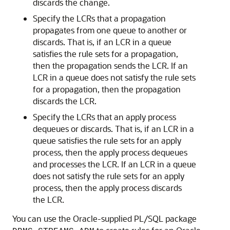
discards the change.
Specify the LCRs that a propagation
propagates from one queue to another or
discards. That is, if an LCR in a queue
satisfies the rule sets for a propagation,
then the propagation sends the LCR. If an
LCR in a queue does not satisfy the rule sets
for a propagation, then the propagation
discards the LCR.
Specify the LCRs that an apply process
dequeues or discards. That is, if an LCR in a
queue satisfies the rule sets for an apply
process, then the apply process dequeues
and processes the LCR. If an LCR in a queue
does not satisfy the rule sets for an apply
process, then the apply process discards
the LCR.
You can use the Oracle-supplied PL/SQL package