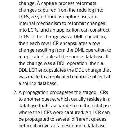
change. A capture process reformats
changes captured from the redo log into
LCRs, a synchronous capture uses an
internal mechanism to reformat changes
into LCRs, and an application can construct
LCRs. If the change was a DML operation,
then each row LCR encapsulates a row
change resulting from the DML operation to
a replicated table at the source database. If
the change was a DDL operation, then a
DDL LCR encapsulates the DDL change that
was made to a replicated database object at
a source database.
A propagation propagates the staged LCRs
to another queue, which usually resides in a
database that is separate from the database
where the LCRs were captured. An LCR can
be propagated to several different queues
before it arrives at a destination database.