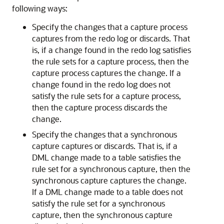
following ways:
Specify the changes that a capture process
captures from the redo log or discards. That
is, if a change found in the redo log satisfies
the rule sets for a capture process, then the
capture process captures the change. If a
change found in the redo log does not
satisfy the rule sets for a capture process,
then the capture process discards the
change.
Specify the changes that a synchronous
capture captures or discards. That is, if a
DML change made to a table satisfies the
rule set for a synchronous capture, then the
synchronous capture captures the change.
If a DML change made to a table does not
satisfy the rule set for a synchronous
capture, then the synchronous capture