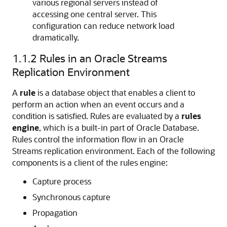
various regional servers instead of
accessing one central server. This
configuration can reduce network load
dramatically.
1.1.2
Rules in an Oracle Streams
Replication Environment
A
rule
is a database object that enables a client to
perform an action when an event occurs and a
condition is satisfied. Rules are evaluated by a
rules
engine
, which is a built-in part of Oracle Database.
Rules control the information flow in an Oracle
Streams replication environment. Each of the following
components is a client of the rules engine:
Capture process
Synchronous capture
Propagation