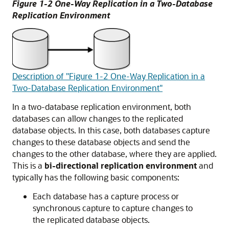
Figure 1-2 One-Way Replication in a Two-Database
Replication Environment
Description of "Figure 1-2 One-Way Replication in a
Two-Database Replication Environment"
In a two-database replication environment, both
databases can allow changes to the replicated
database objects. In this case, both databases capture
changes to these database objects and send the
changes to the other database, where they are applied.
This is a
bi-directional replication environment
and
typically has the following basic components:
Each database has a capture process or
synchronous capture to capture changes to
the replicated database objects.