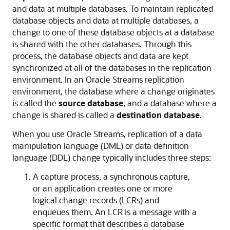
and data at multiple databases. To maintain replicated
database objects and data at multiple databases, a
change to one of these database objects at a database
is shared with the other databases. Through this
process, the database objects and data are kept
synchronized at all of the databases in the replication
environment. In an Oracle Streams replication
environment, the database where a change originates
is called the
source database
, and a database where a
change is shared is called a
destination database
.
When you use Oracle Streams, replication of a data
manipulation language (DML) or data definition
language (DDL) change typically includes three steps:
A capture process, a synchronous capture,
or an application creates one or more
logical change records (LCRs) and
enqueues them. An LCR is a message with a
specific format that describes a database