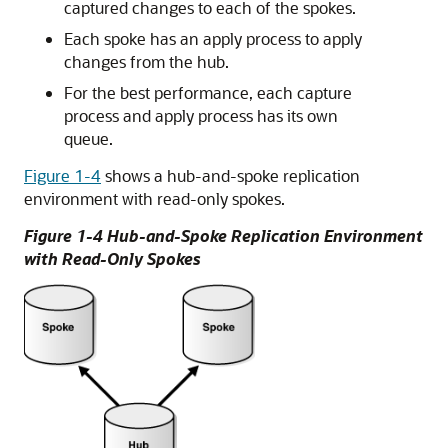
captured changes to each of the spokes.
Each spoke has an apply process to apply
changes from the hub.
For the best performance, each capture
process and apply process has its own
queue.
Figure 1-4
shows a hub-and-spoke replication
environment with read-only spokes.
Figure 1-4 Hub-and-Spoke Replication Environment
with Read-Only Spokes