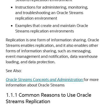
Instructions for administering, monitoring,
and troubleshooting an Oracle Streams
replication environment
Examples that create and maintain Oracle
Streams replication environments
Replication is one form of information sharing. Oracle
Streams enables replication, and it also enables other
forms of information sharing, such as messaging,
event management and notification, data warehouse
loading, and data protection.
See Also:
Oracle Streams Concepts and Administration
for more
information about Oracle Streams
1.1.1
Common Reasons to Use Oracle
Streams Replication