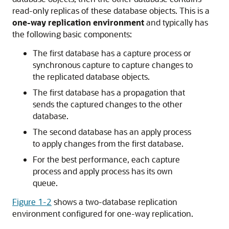
read-only replicas of these database objects. This is a
one-way replication environment
and typically has
the following basic components:
The first database has a capture process or
synchronous capture to capture changes to
the replicated database objects.
The first database has a propagation that
sends the captured changes to the other
database.
The second database has an apply process
to apply changes from the first database.
For the best performance, each capture
process and apply process has its own
queue.
Figure 1-2
shows a two-database replication
environment configured for one-way replication.