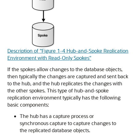
Description of "Figure 1-4 Hub-and-Spoke Replication
Environment with Read-Only Spokes"
If the spokes allow changes to the database objects,
then typically the changes are captured and sent back
to the hub, and the hub replicates the changes with
the other spokes. This type of hub-and-spoke
replication environment typically has the following
basic components:
The hub has a capture process or
synchronous capture to capture changes to
the replicated database objects.