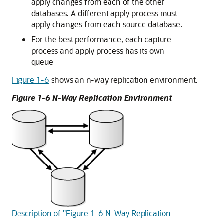
apply changes from each of the other
databases. A different apply process must
apply changes from each source database.
For the best performance, each capture
process and apply process has its own
queue.
Figure 1-6
shows an n-way replication environment.
Figure 1-6 N-Way Replication Environment
Description of "Figure 1-6 N-Way Replication