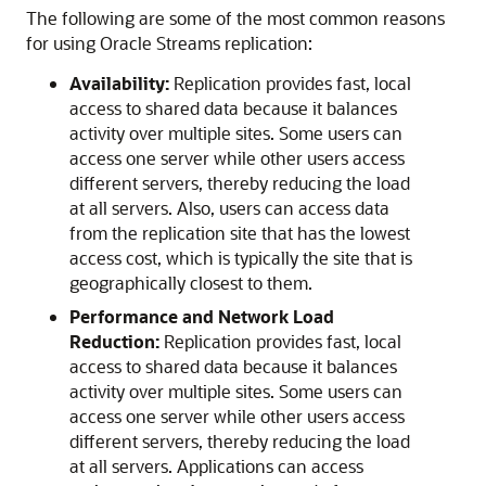
The following are some of the most common reasons
for using Oracle Streams replication:
Availability:
Replication provides fast, local
access to shared data because it balances
activity over multiple sites. Some users can
access one server while other users access
different servers, thereby reducing the load
at all servers. Also, users can access data
from the replication site that has the lowest
access cost, which is typically the site that is
geographically closest to them.
Performance and Network Load
Reduction:
Replication provides fast, local
access to shared data because it balances
activity over multiple sites. Some users can
access one server while other users access
different servers, thereby reducing the load
at all servers. Applications can access