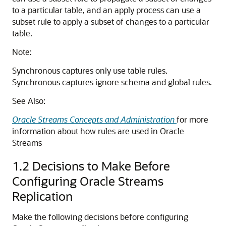
to a particular table, and an apply process can use a
subset rule to apply a subset of changes to a particular
table.
Note:
Synchronous captures only use table rules.
Synchronous captures ignore schema and global rules.
See Also:
Oracle Streams Concepts and Administration
for more
information about how rules are used in Oracle
Streams
1.2
Decisions to Make Before
Configuring Oracle Streams
Replication
Make the following decisions before configuring