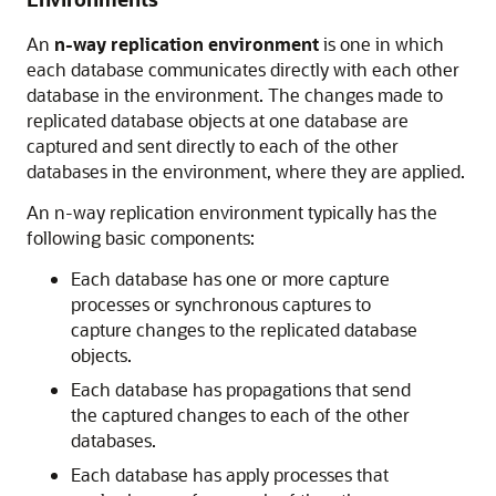
An
n-way replication environment
is one in which
each database communicates directly with each other
database in the environment. The changes made to
replicated database objects at one database are
captured and sent directly to each of the other
databases in the environment, where they are applied.
An n-way replication environment typically has the
following basic components:
Each database has one or more capture
processes or synchronous captures to
capture changes to the replicated database
objects.
Each database has propagations that send
the captured changes to each of the other
databases.
Each database has apply processes that