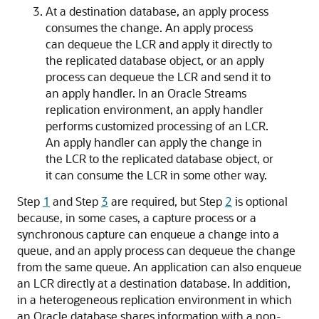
At a destination database, an apply process
consumes the change. An apply process
can dequeue the LCR and apply it directly to
the replicated database object, or an apply
process can dequeue the LCR and send it to
an apply handler. In an Oracle Streams
replication environment, an apply handler
performs customized processing of an LCR.
An apply handler can apply the change in
the LCR to the replicated database object, or
it can consume the LCR in some other way.
Step
1
and Step
3
are required, but Step
2
is optional
because, in some cases, a capture process or a
synchronous capture can enqueue a change into a
queue, and an apply process can dequeue the change
from the same queue. An application can also enqueue
an LCR directly at a destination database. In addition,
in a heterogeneous replication environment in which
an Oracle database shares information with a non-