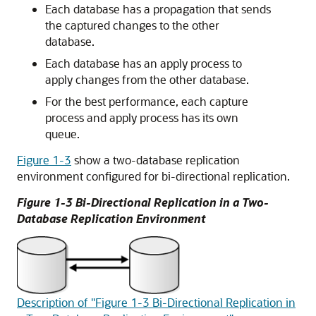
Each database has a propagation that sends
the captured changes to the other
database.
Each database has an apply process to
apply changes from the other database.
For the best performance, each capture
process and apply process has its own
queue.
Figure 1-3
show a two-database replication
environment configured for bi-directional replication.
Figure 1-3 Bi-Directional Replication in a Two-
Database Replication Environment
Description of "Figure 1-3 Bi-Directional Replication in