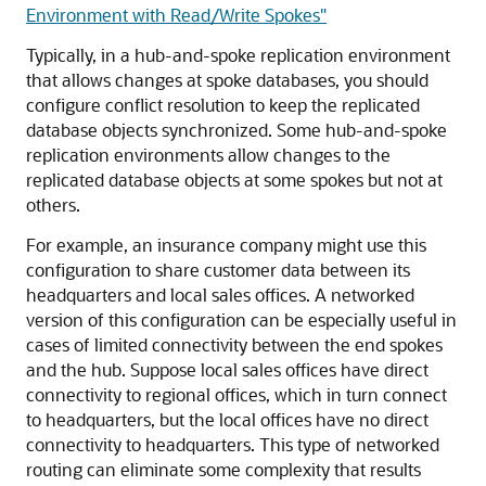
Environment with Read/Write Spokes"
Typically, in a hub-and-spoke replication environment
that allows changes at spoke databases, you should
configure conflict resolution to keep the replicated
database objects synchronized. Some hub-and-spoke
replication environments allow changes to the
replicated database objects at some spokes but not at
others.
For example, an insurance company might use this
configuration to share customer data between its
headquarters and local sales offices. A networked
version of this configuration can be especially useful in
cases of limited connectivity between the end spokes
and the hub. Suppose local sales offices have direct
connectivity to regional offices, which in turn connect
to headquarters, but the local offices have no direct
connectivity to headquarters. This type of networked
routing can eliminate some complexity that results