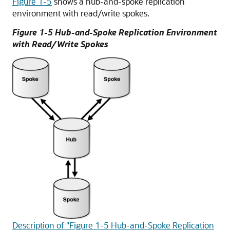
Figure 1-5
shows a hub-and-spoke replication
environment with read/write spokes.
Figure 1-5 Hub-and-Spoke Replication Environment
with Read/Write Spokes
Description of "Figure 1-5 Hub-and-Spoke Replication