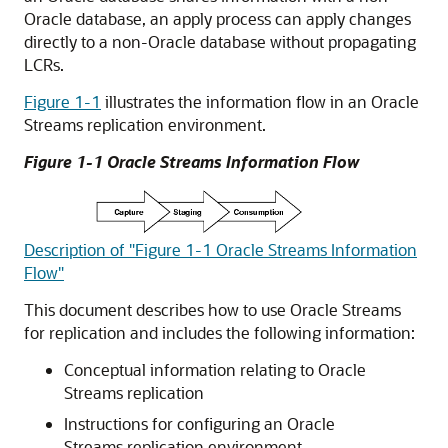
Oracle database, an apply process can apply changes
directly to a non-Oracle database without propagating
LCRs.
Figure 1-1
illustrates the information flow in an Oracle
Streams replication environment.
Figure 1-1 Oracle Streams Information Flow
Description of "Figure 1-1 Oracle Streams Information
Flow"
This document describes how to use Oracle Streams
for replication and includes the following information:
Conceptual information relating to Oracle
Streams replication
Instructions for configuring an Oracle
Streams replication environment