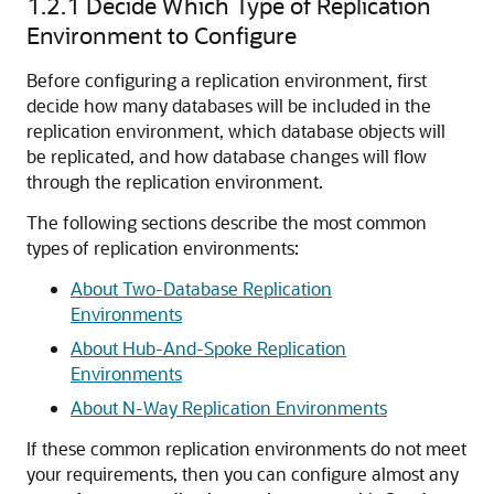
1.2.1
Decide Which Type of Replication
Environment to Configure
Before configuring a replication environment, first
decide how many databases will be included in the
replication environment, which database objects will
be replicated, and how database changes will flow
through the replication environment.
The following sections describe the most common
types of replication environments:
About Two-Database Replication
Environments
About Hub-And-Spoke Replication
Environments
About N-Way Replication Environments
If these common replication environments do not meet
your requirements, then you can configure almost any