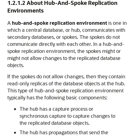
1.2.1.2
About Hub-And-Spoke Replication
Environments
A
hub-and-spoke replication environment
is one in
which a central database, or hub, communicates with
secondary databases, or spokes. The spokes do not
communicate directly with each other. In a hub-and-
spoke replication environment, the spokes might or
might not allow changes to the replicated database
objects.
If the spokes do not allow changes, then they contain
read-only replicas of the database objects at the hub.
This type of hub-and-spoke replication environment
typically has the following basic components:
The hub has a capture process or
synchronous capture to capture changes to
the replicated database objects.
The hub has propagations that send the