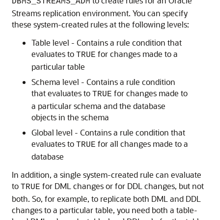
to create rules for an Oracle
DBMS_STREAMS_ADM
Streams replication environment. You can specify
these system-created rules at the following levels:
Table level - Contains a rule condition that
evaluates to
for changes made to a
TRUE
particular table
Schema level - Contains a rule condition
that evaluates to
for changes made to
TRUE
a particular schema and the database
objects in the schema
Global level - Contains a rule condition that
evaluates to
for all changes made to a
TRUE
database
In addition, a single system-created rule can evaluate
to
for DML changes or for DDL changes, but not
TRUE
both. So, for example, to replicate both DML and DDL
changes to a particular table, you need both a table-