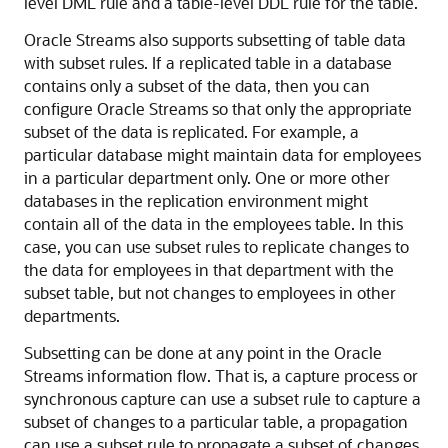
level DML rule and a table-level DDL rule for the table.
Oracle Streams also supports subsetting of table data
with subset rules. If a replicated table in a database
contains only a subset of the data, then you can
configure Oracle Streams so that only the appropriate
subset of the data is replicated. For example, a
particular database might maintain data for employees
in a particular department only. One or more other
databases in the replication environment might
contain all of the data in the employees table. In this
case, you can use subset rules to replicate changes to
the data for employees in that department with the
subset table, but not changes to employees in other
departments.
Subsetting can be done at any point in the Oracle
Streams information flow. That is, a capture process or
synchronous capture can use a subset rule to capture a
subset of changes to a particular table, a propagation
can use a subset rule to propagate a subset of changes