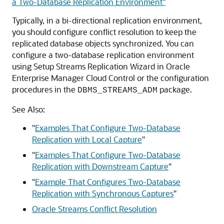
a Two-Database Replication Environment"
Typically, in a bi-directional replication environment,
you should configure conflict resolution to keep the
replicated database objects synchronized. You can
configure a two-database replication environment
using Setup Streams Replication Wizard in Oracle
Enterprise Manager Cloud Control or the configuration
procedures in the
package.
DBMS_STREAMS_ADM
See Also:
"
Examples That Configure Two-Database
Replication with Local Capture
"
"
Examples That Configure Two-Database
Replication with Downstream Capture
"
"
Example That Configures Two-Database
Replication with Synchronous Captures
"
Oracle Streams Conflict Resolution