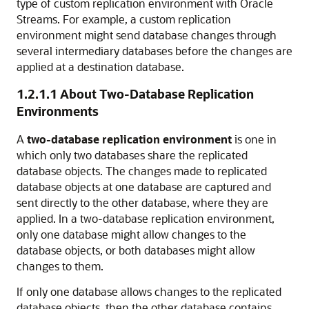
type of custom replication environment with Oracle
Streams. For example, a custom replication
environment might send database changes through
several intermediary databases before the changes are
applied at a destination database.
1.2.1.1
About Two-Database Replication
Environments
A
two-database replication environment
is one in
which only two databases share the replicated
database objects. The changes made to replicated
database objects at one database are captured and
sent directly to the other database, where they are
applied. In a two-database replication environment,
only one database might allow changes to the
database objects, or both databases might allow
changes to them.
If only one database allows changes to the replicated
database objects, then the other database contains