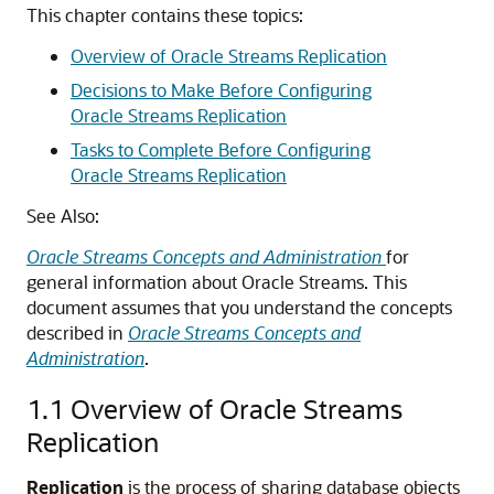
This chapter contains these topics:
Overview of Oracle Streams Replication
Decisions to Make Before Configuring
Oracle Streams Replication
Tasks to Complete Before Configuring
Oracle Streams Replication
See Also:
Oracle Streams Concepts and Administration
for
general information about Oracle Streams. This
document assumes that you understand the concepts
described in
Oracle Streams Concepts and
Administration
.
1.1
Overview of Oracle Streams
Replication
Replication
is the process of sharing database objects