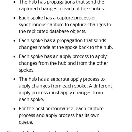
The hub has propagations that send the
captured changes to each of the spokes.
Each spoke has a capture process or
synchronous capture to capture changes to
the replicated database objects.
Each spoke has a propagation that sends
changes made at the spoke back to the hub.
Each spoke has an apply process to apply
changes from the hub and from the other
spokes.
The hub has a separate apply process to
apply changes from each spoke. A different
apply process must apply changes from
each spoke.
For the best performance, each capture
process and apply process has its own
queue.