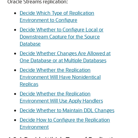
Oracle Streams replication:
Decide Which Type of Replication
Environment to Configure
Decide Whether to Configure Local or
Downstream Capture for the Source
Database
Decide Whether Changes Are Allowed at
One Database or at Multiple Databases
Decide Whether the Replication
Environment Will Have Nonidentical
Replicas
Decide Whether the Replication
Environment Will Use Apply Handlers
Decide Whether to Maintain DDL Changes
Decide How to Configure the Replication
Environment