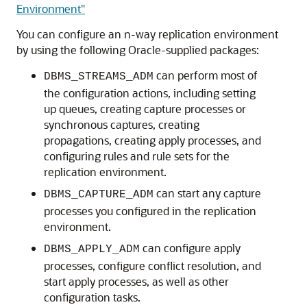
Environment"
You can configure an n-way replication environment
by using the following Oracle-supplied packages:
can perform most of
DBMS_STREAMS_ADM
the configuration actions, including setting
up queues, creating capture processes or
synchronous captures, creating
propagations, creating apply processes, and
configuring rules and rule sets for the
replication environment.
can start any capture
DBMS_CAPTURE_ADM
processes you configured in the replication
environment.
can configure apply
DBMS_APPLY_ADM
processes, configure conflict resolution, and
start apply processes, as well as other
configuration tasks.