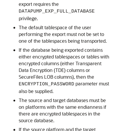
export requires the
DATAPUMP_EXP_FULL_DATABASE
privilege.
The default tablespace of the user
performing the export must not be set to
one of the tablespaces being transported.
If the database being exported contains
either encrypted tablespaces or tables with
encrypted columns (either Transparent
Data Encryption (TDE) columns or
SecureFiles LOB columns), then the
parameter must
ENCRYPTION_PASSWORD
also be supplied.
The source and target databases must be
on platforms with the same endianness if
there are encrypted tablespaces in the
source database.
If the source platform and the target