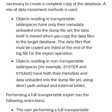
necessary to create a complete copy of the database. A
mix of data movement methods is used:
Objects residing in transportable
tablespaces have only their metadata
unloaded into the dump file set; the data
itself is moved when you copy the data files
to the target database. The data files that
must be copied are listed at the end of the
log file for the export operation.
Objects residing in non-transportable
tablespaces (for example,
and
SYSTEM
) have both their metadata and
SYSAUX
data unloaded into the dump file set, using
direct path unload and external tables.
Performing a full transportable export has the
following restrictions:
The user performing a full transportable