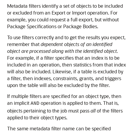
Metadata filters identify a set of objects to be included
or excluded from an Export or Import operation. For
example, you could request a full export, but without
Package Specifications or Package Bodies.
To use filters correctly and to get the results you expect,
remember that
dependent objects of an identified
object are processed along with the identified object.
For example, if a filter specifies that an index is to be
included in an operation, then statistics from that index
will also be included. Likewise, if a table is excluded by
a filter, then indexes, constraints, grants, and triggers
upon the table will also be excluded by the filter.
If multiple filters are specified for an object type, then
an implicit
operation is applied to them. That is,
AND
objects pertaining to the job must pass
all
of the filters
applied to their object types.
The same metadata filter name can be specified