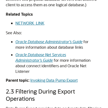
client to access them as one logical database.)
Related Topics
NETWORK_LINK
See Also:
Oracle Database Administrator’s Guide
for
more information about database links
Oracle Database Net Services
Administrator's Guide
for more information
about connect identifiers and Oracle Net
Listener
Parent topic:
Invoking Data Pump Export
2.3
Filtering During Export
Operations