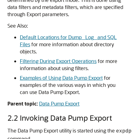
data filters and metadata filters, which are specified
through Export parameters.
See Also:
Default Locations for Dump_ Log_ and SQL
Files
for more information about directory
objects.
Filtering During Export Operations
for more
information about using filters.
Examples of Using Data Pump Export
for
examples of the various ways in which you
can use Data Pump Export.
Parent topic:
Data Pump Export
2.2
Invoking Data Pump Export
The Data Pump Export utility is started using the
expdp
command.