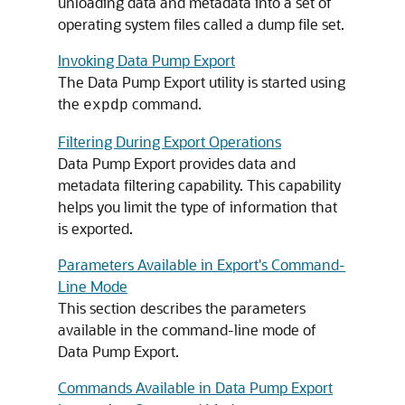
unloading data and metadata into a set of
operating system files called a dump file set.
Invoking Data Pump Export
The Data Pump Export utility is started using
the
command.
expdp
Filtering During Export Operations
Data Pump Export provides data and
metadata filtering capability. This capability
helps you limit the type of information that
is exported.
Parameters Available in Export's Command-
Line Mode
This section describes the parameters
available in the command-line mode of
Data Pump Export.
Commands Available in Data Pump Export