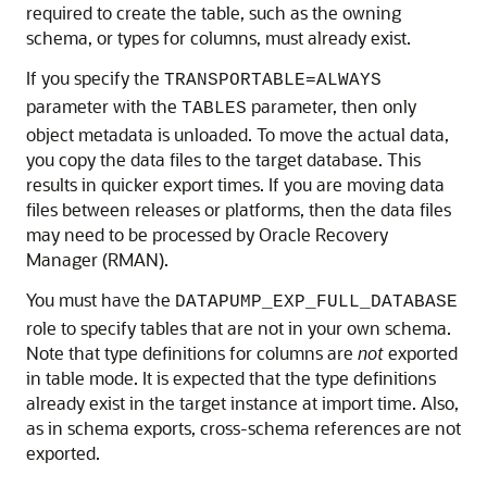
required to create the table, such as the owning
schema, or types for columns, must already exist.
If you specify the
TRANSPORTABLE=ALWAYS
parameter with the
parameter, then only
TABLES
object metadata is unloaded. To move the actual data,
you copy the data files to the target database. This
results in quicker export times. If you are moving data
files between releases or platforms, then the data files
may need to be processed by Oracle Recovery
Manager (RMAN).
You must have the
DATAPUMP_EXP_FULL_DATABASE
role to specify tables that are not in your own schema.
Note that type definitions for columns are
not
exported
in table mode. It is expected that the type definitions
already exist in the target instance at import time. Also,
as in schema exports, cross-schema references are not
exported.