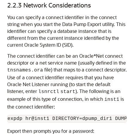
2.2.3
Network Considerations
You can specify a connect identifier in the connect
string when you start the Data Pump Export utility. This
identifier can specify a database instance that is
different from the current instance identified by the
current Oracle System ID (SID).
The connect identifier can be an Oracle*Net connect
descriptor or a net service name (usually defined in the
file) that maps to a connect descriptor.
tnsnames.ora
Use of a connect identifier requires that you have
Oracle Net Listener running (to start the default
listener, enter
). The following is an
lsnrctl
start
example of this type of connection, in which
is
inst1
the connect identifier:
Export then prompts you for a password: