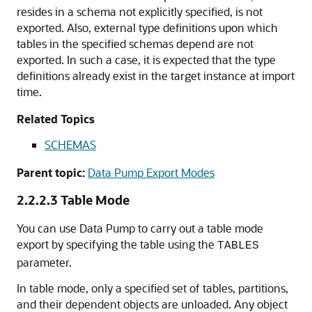
resides in a schema not explicitly specified, is not
exported. Also, external type definitions upon which
tables in the specified schemas depend are not
exported. In such a case, it is expected that the type
definitions already exist in the target instance at import
time.
Related Topics
SCHEMAS
Parent topic:
Data Pump Export Modes
2.2.2.3
Table Mode
You can use Data Pump to carry out a table mode
export by specifying the table using the
TABLES
parameter.
In table mode, only a specified set of tables, partitions,
and their dependent objects are unloaded. Any object