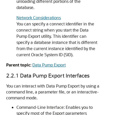
unloading different portions of the
database.
Network Considerations
You can specify a connect identifier in the
connect string when you start the Data
Pump Export utility. This identifier can
specify a database instance that is different
from the current instance identified by the
current Oracle System ID (SID).
Parent topic:
Data Pump Export
2.2.1
Data Pump Export Interfaces
You can interact with Data Pump Export by using a
command line, a parameter file, or an interactive-
command mode.
Command-Line Interface: Enables you to
specify most of the Export parameters