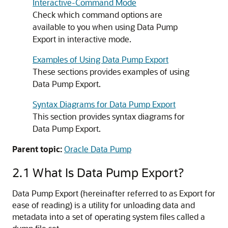
Interactive-Command Mode
Check which command options are
available to you when using Data Pump
Export in interactive mode.
Examples of Using Data Pump Export
These sections provides examples of using
Data Pump Export.
Syntax Diagrams for Data Pump Export
This section provides syntax diagrams for
Data Pump Export.
Parent topic:
Oracle Data Pump
2.1
What Is Data Pump Export?
Data Pump Export (hereinafter referred to as Export for
ease of reading) is a utility for unloading data and
metadata into a set of operating system files called a