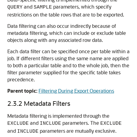
and
parameters, which specify
QUERY
SAMPLE
restrictions on the table rows that are to be exported.
Data filtering can also occur indirectly because of
metadata filtering, which can include or exclude table
objects along with any associated row data.
Each data filter can be specified once per table within a
job. If different filters using the same name are applied
to both a particular table and to the whole job, then the
filter parameter supplied for the specific table takes
precedence.
Parent topic:
Filtering During Export Operations
2.3.2
Metadata Filters
Metadata filtering is implemented through the
and
parameters. The
EXCLUDE
INCLUDE
EXCLUDE
and
parameters are mutually exclusive.
INCLUDE