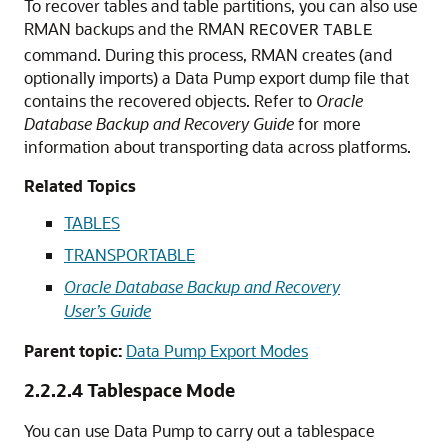
To recover tables and table partitions, you can also use
RMAN backups and the RMAN
RECOVER
TABLE
command. During this process, RMAN creates (and
optionally imports) a Data Pump export dump file that
contains the recovered objects. Refer to
Oracle
Database Backup and Recovery Guide
for more
information about transporting data across platforms.
Related Topics
TABLES
TRANSPORTABLE
Oracle Database Backup and Recovery
User’s Guide
Parent topic:
Data Pump Export Modes
2.2.2.4
Tablespace Mode
You can use Data Pump to carry out a tablespace