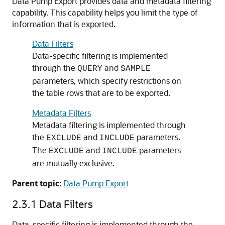
Data Pump Export provides data and metadata filtering
capability. This capability helps you limit the type of
information that is exported.
Data Filters
Data-specific filtering is implemented
through the
and
QUERY
SAMPLE
parameters, which specify restrictions on
the table rows that are to be exported.
Metadata Filters
Metadata filtering is implemented through
the
and
parameters.
EXCLUDE
INCLUDE
The
and
parameters
EXCLUDE
INCLUDE
are mutually exclusive.
Parent topic:
Data Pump Export
2.3.1
Data Filters
Data-specific filtering is implemented through the