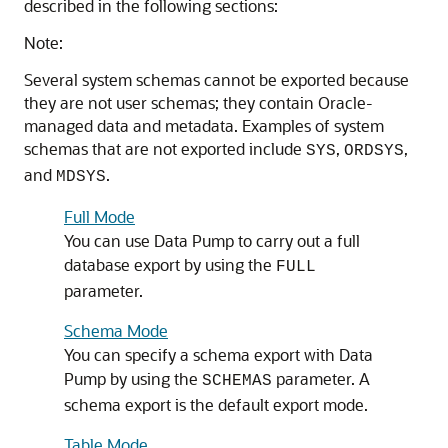
described in the following sections:
Note:
Several system schemas cannot be exported because
they are not user schemas; they contain Oracle-
managed data and metadata. Examples of system
schemas that are not exported include
,
,
SYS
ORDSYS
and
.
MDSYS
Full Mode
You can use Data Pump to carry out a full
database export by using the
FULL
parameter.
Schema Mode
You can specify a schema export with Data
Pump by using the
parameter. A
SCHEMAS
schema export is the default export mode.
Table Mode