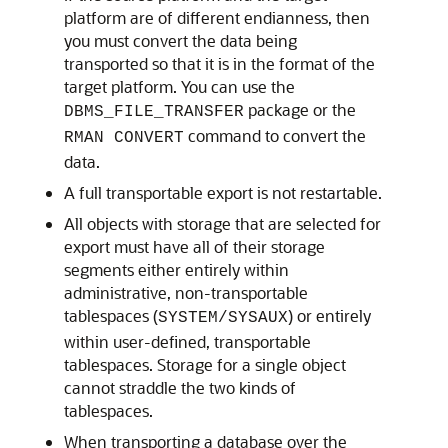
platform are of different endianness, then
you must convert the data being
transported so that it is in the format of the
target platform. You can use the
package or the
DBMS_FILE_TRANSFER
command to convert the
RMAN CONVERT
data.
A full transportable export is not restartable.
All objects with storage that are selected for
export must have all of their storage
segments either entirely within
administrative, non-transportable
tablespaces (
) or entirely
SYSTEM/SYSAUX
within user-defined, transportable
tablespaces. Storage for a single object
cannot straddle the two kinds of
tablespaces.
When transporting a database over the