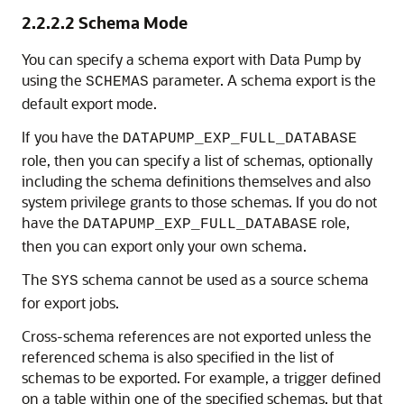
2.2.2.2
Schema Mode
You can specify a schema export with Data Pump by
using the
parameter. A schema export is the
SCHEMAS
default export mode.
If you have the
DATAPUMP_EXP_FULL_DATABASE
role, then you can specify a list of schemas, optionally
including the schema definitions themselves and also
system privilege grants to those schemas. If you do not
have the
role,
DATAPUMP_EXP_FULL_DATABASE
then you can export only your own schema.
The
schema cannot be used as a source schema
SYS
for export jobs.
Cross-schema references are not exported unless the
referenced schema is also specified in the list of
schemas to be exported. For example, a trigger defined
on a table within one of the specified schemas, but that