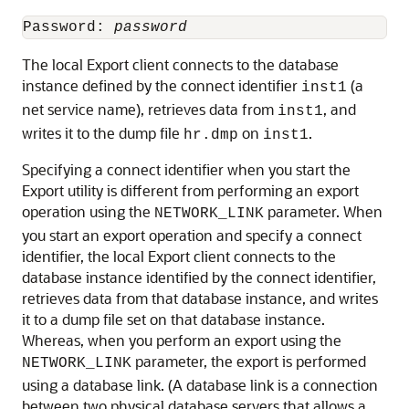
Password: 
password
The local Export client connects to the database
instance defined by the connect identifier
(a
inst1
net service name), retrieves data from
, and
inst1
writes it to the dump file
on
.
hr.dmp
inst1
Specifying a connect identifier when you start the
Export utility is different from performing an export
operation using the
parameter. When
NETWORK_LINK
you start an export operation and specify a connect
identifier, the local Export client connects to the
database instance identified by the connect identifier,
retrieves data from that database instance, and writes
it to a dump file set on that database instance.
Whereas, when you perform an export using the
parameter, the export is performed
NETWORK_LINK
using a database link. (A database link is a connection
between two physical database servers that allows a