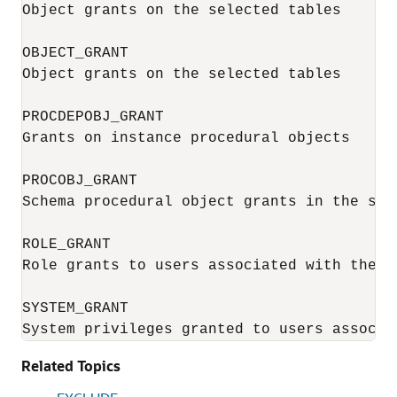
Object grants on the selected tables

OBJECT_GRANT

Object grants on the selected tables

PROCDEPOBJ_GRANT

Grants on instance procedural objects

PROCOBJ_GRANT

Schema procedural object grants in the sele
ROLE_GRANT

Role grants to users associated with the se
SYSTEM_GRANT

System privileges granted to users associa
Related Topics