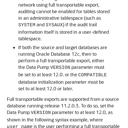
network using full transportable export,
auditing cannot be enabled for tables stored
in an administrative tablespace (such as
and
) if the audit trail
SYSTEM
SYSAUX
information itself is stored in a user-defined
tablespace.
If both the source and target databases are
running Oracle Database 12
c
, then to
perform a full transportable export, either
the Data Pump
parameter must
VERSION
be set to at least 12.0. or the
COMPATIBLE
database initialization parameter must be
set to at least 12.0 or later.
Full transportable exports are supported from a source
database running release 11.2.0.3. To do so, set the
Data Pump
parameter to at least 12.0, as
VERSION
shown in the following syntax example, where
is the user performing a full transportable
user_name