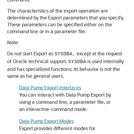
The characteristics of the export operation are
determined by the Export parameters that you specify.
These parameters can be specified either on the
command line or in a parameter file.
Note:
Do not start Export as
except at the request
SYSDBA,
of Oracle technical support.
is used internally
SYSDBA
and has specialized functions; its behavior is not the
same as for general users.
Data Pump Export Interfaces
You can interact with Data Pump Export by
using a command line, a parameter file, or
an interactive-command mode.
Data Pump Export Modes
Export provides different modes for