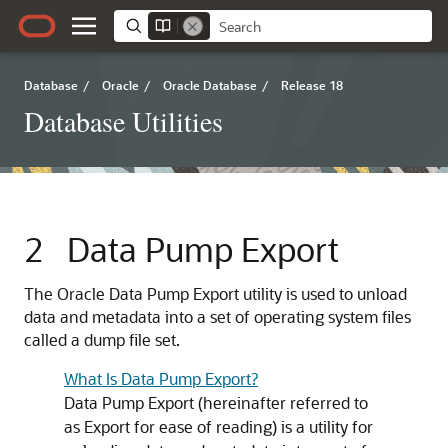
Database
/
Oracle
/
Oracle Database
/
Release 18
Database Utilities
2
Data Pump Export
The Oracle Data Pump Export utility is used to unload
data and metadata into a set of operating system files
called a dump file set.
What Is Data Pump Export?
Data Pump Export (hereinafter referred to
as Export for ease of reading) is a utility for