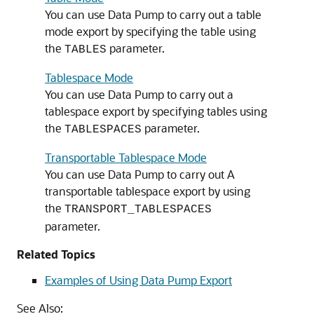
You can use Data Pump to carry out a table
mode export by specifying the table using
the
parameter.
TABLES
Tablespace Mode
You can use Data Pump to carry out a
tablespace export by specifying tables using
the
parameter.
TABLESPACES
Transportable Tablespace Mode
You can use Data Pump to carry out A
transportable tablespace export by using
the
TRANSPORT_TABLESPACES
parameter.
Related Topics
Examples of Using Data Pump Export
See Also: