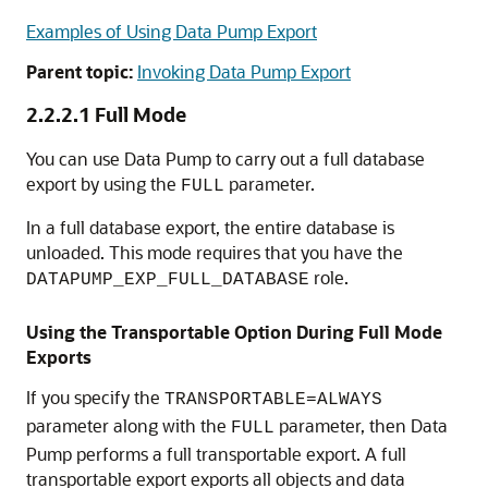
Examples of Using Data Pump Export
Parent topic:
Invoking Data Pump Export
2.2.2.1
Full Mode
You can use Data Pump to carry out a full database
export by using the
parameter.
FULL
In a full database export, the entire database is
unloaded. This mode requires that you have the
role.
DATAPUMP_EXP_FULL_DATABASE
Using the Transportable Option During Full Mode
Exports
If you specify the
TRANSPORTABLE=ALWAYS
parameter along with the
parameter, then Data
FULL
Pump performs a full transportable export. A full
transportable export exports all objects and data