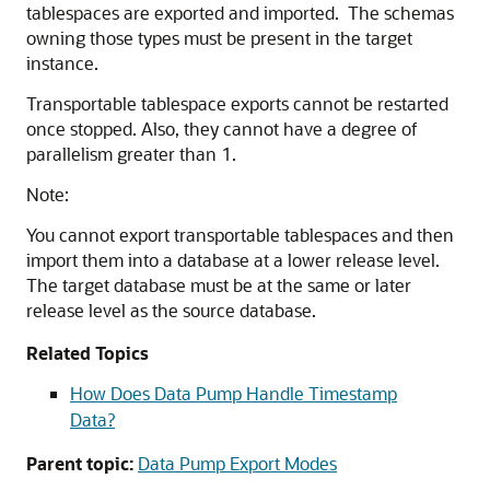
tablespaces are exported and imported. The schemas
owning those types must be present in the target
instance.
Transportable tablespace exports cannot be restarted
once stopped. Also, they cannot have a degree of
parallelism greater than 1.
Note:
You cannot export transportable tablespaces and then
import them into a database at a lower release level.
The target database must be at the same or later
release level as the source database.
Related Topics
How Does Data Pump Handle Timestamp
Data?
Parent topic:
Data Pump Export Modes