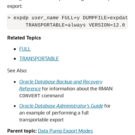
export:
> expdp 
user_name
 FULL=y DUMPFILE=expdat.d
      TRANSPORTABLE=always VERSION=12.0 LO
Related Topics
FULL
TRANSPORTABLE
See Also:
Oracle Database Backup and Recovery
Reference
for information about the RMAN
command
CONVERT
Oracle Database Administrator’s Guide
for
an example of performing a full
transportable export
Parent topic:
Data Pump Export Modes