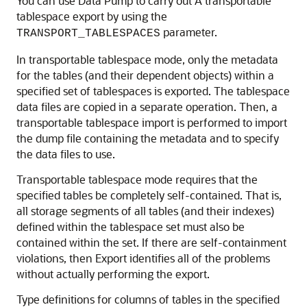
You can use Data Pump to carry out A transportable
tablespace export by using the
parameter.
TRANSPORT_TABLESPACES
In transportable tablespace mode, only the metadata
for the tables (and their dependent objects) within a
specified set of tablespaces is exported. The tablespace
data files are copied in a separate operation. Then, a
transportable tablespace import is performed to import
the dump file containing the metadata and to specify
the data files to use.
Transportable tablespace mode requires that the
specified tables be completely self-contained. That is,
all storage segments of all tables (and their indexes)
defined within the tablespace set must also be
contained within the set. If there are self-containment
violations, then Export identifies all of the problems
without actually performing the export.
Type definitions for columns of tables in the specified