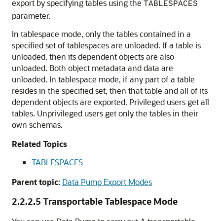
export by specifying tables using the
TABLESPACES
parameter.
In tablespace mode, only the tables contained in a
specified set of tablespaces are unloaded. If a table is
unloaded, then its dependent objects are also
unloaded. Both object metadata and data are
unloaded. In tablespace mode, if any part of a table
resides in the specified set, then that table and all of its
dependent objects are exported. Privileged users get all
tables. Unprivileged users get only the tables in their
own schemas.
Related Topics
TABLESPACES
Parent topic:
Data Pump Export Modes
2.2.2.5
Transportable Tablespace Mode