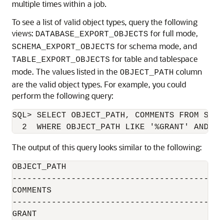
multiple times within a job.
To see a list of valid object types, query the following
views:
for full mode,
DATABASE_EXPORT_OBJECTS
for schema mode, and
SCHEMA_EXPORT_OBJECTS
for table and tablespace
TABLE_EXPORT_OBJECTS
mode. The values listed in the
column
OBJECT_PATH
are the valid object types. For example, you could
perform the following query:
SQL> SELECT OBJECT_PATH, COMMENTS FROM SCHE
The output of this query looks similar to the following:
OBJECT_PATH

------------------------------------------
COMMENTS

------------------------------------------
GRANT
