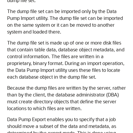
dump file set.
The dump file set can be imported only by the Data
Pump Import utility. The dump file set can be imported
on the same system or it can be moved to another
system and loaded there.
The dump file set is made up of one or more disk files
that contain table data, database object metadata, and
control information. The files are written in a
proprietary, binary format. During an import operation,
the Data Pump Import utility uses these files to locate
each database object in the dump file set.
Because the dump files are written by the server, rather
than by the client, the database administrator (DBA)
must create directory objects that define the server
locations to which files are written.
Data Pump Export enables you to specify that a job
should move a subset of the data and metadata, as
determined by the export mode. This is done using