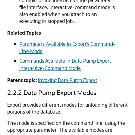
command-line interface or the parameter
file interface. Interactive-command mode is
also enabled when you attach to an
executing or stopped job.
Related Topics
Parameters Available in Export's Command-
Line Mode
Commands Available in Data Pump Export
Interactive-Command Mode
Parent topic:
Invoking Data Pump Export
2.2.2
Data Pump Export Modes
Export provides different modes for unloading different
portions of the database.
The mode is specified on the command line, using the
appropriate parameter. The available modes are