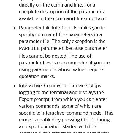
directly on the command line. For a
complete description of the parameters
available in the command-line interface.
Parameter File Interface: Enables you to
specify command-line parameters in a
parameter file. The only exception is the
parameter, because parameter
PARFILE
files cannot be nested. The use of
parameter files is recommended if you are
using parameters whose values require
quotation marks.
Interactive-Command Interface: Stops
logging to the terminal and displays the
Export prompt, from which you can enter
various commands, some of which are
specific to interactive-command mode. This
mode is enabled by pressing Ctrl+C during
an export operation started with the