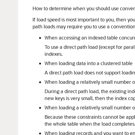
How to determine when you should use conventi
If load speed is most important to you, then you
path loads may require you to use a conventiona
When accessing an indexed table concurre
To use a direct path load (except for para
indexes.
When loading data into a clustered table
A direct path load does not support loadin
When loading a relatively small number of
During a direct path load, the existing in
new keys is very small, then the index cop
When loading a relatively small number of
Because these constraints cannot be appli
the whole table when the load completes.
When loading records and you want to ens