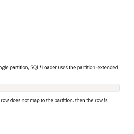
ngle partition, SQL*Loader uses the partition-extended
 row does not map to the partition, then the row is