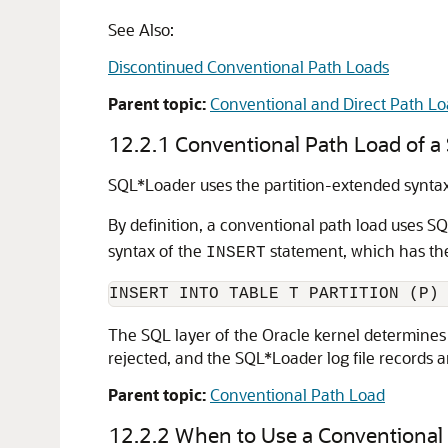
See Also:
Discontinued Conventional Path Loads
Parent topic:
Conventional and Direct Path Lo
12.2.1
Conventional Path Load of a 
SQL*Loader uses the partition-extended synta
By definition, a conventional path load uses S
syntax of the
statement, which has the
INSERT
INSERT INTO TABLE T PARTITION (P)
The SQL layer of the Oracle kernel determines if
rejected, and the SQL*Loader log file records 
Parent topic:
Conventional Path Load
12.2.2
When to Use a Conventional