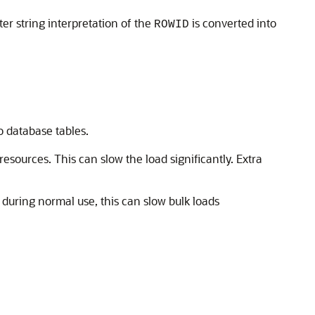
er string interpretation of the
is converted into
ROWID
o database tables.
sources. This can slow the load significantly. Extra
e during normal use, this can slow bulk loads