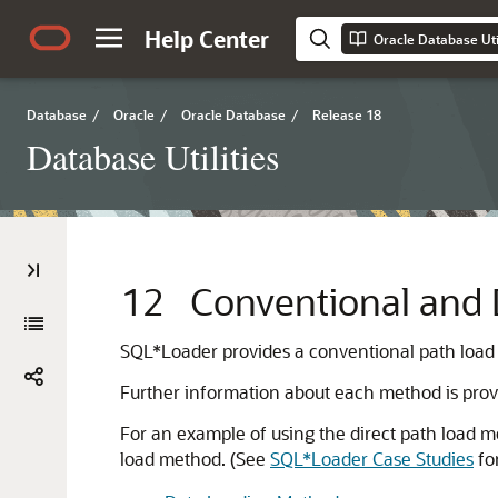
Help Center
Oracle Database Util
Database
/
Oracle
/
Oracle Database
/
Release 18
Database Utilities
12
Conventional and 
SQL*Loader provides a conventional path load
Further information about each method is provi
For an example of using the direct path load 
load method. (See
SQL*Loader Case Studies
for