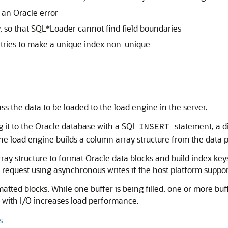
s an Oracle error
ly, so that SQL*Loader cannot find field boundaries
or tries to make a unique index non-unique
ass the data to be loaded to the load engine in the server.
ng it to the Oracle database with a SQL
statement, a d
INSERT
The load engine builds a column array structure from the data pa
ray structure to format Oracle data blocks and build index ke
/O request using asynchronous writes if the host platform suppo
rmatted blocks. While one buffer is being filled, one or more bu
 with I/O increases load performance.
s