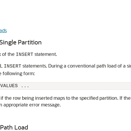
ads
Single Partition
x of the
statement.
INSERT
QL
statements. During a conventional path load of a si
INSERT
 following form:
 VALUES ... 
 the row being inserted maps to the specified partition. If the
an appropriate error message.
 Path Load