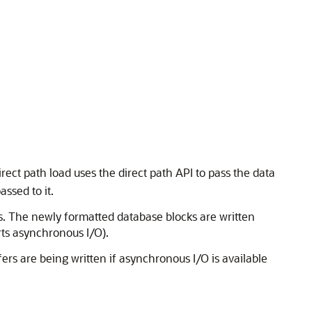
irect path load uses the direct path API to pass the data
ssed to it.
ys. The newly formatted database blocks are written
rts asynchronous I/O).
ffers are being written if asynchronous I/O is available