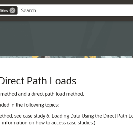
ities
Direct Path Loads
 method and a direct path load method.
ded in the following topics:
method, see case study 6, Loading Data Using the Direct Path 
 information on how to access case studies.)