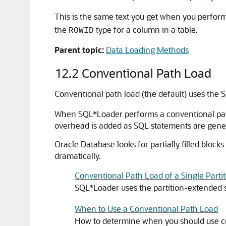
This is the same text you get when you perfor
the
type for a column in a table.
ROWID
Parent topic:
Data Loading Methods
12.2
Conventional Path Load
Conventional path load (the default) uses the
When SQL*Loader performs a conventional path lo
overhead is added as SQL statements are gene
Oracle Database looks for partially filled block
dramatically.
Conventional Path Load of a Single Parti
SQL*Loader uses the partition-extended 
When to Use a Conventional Path Load
How to determine when you should use con