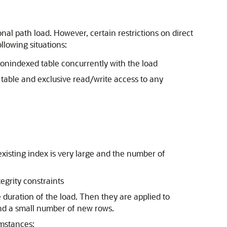
onal path load. However, certain restrictions on direct
llowing situations:
nonindexed table concurrently with the load
e table and exclusive read/write access to any
 existing index is very large and the number of
egrity constraints
 duration of the load. Then they are applied to
and a small number of new rows.
umstances: