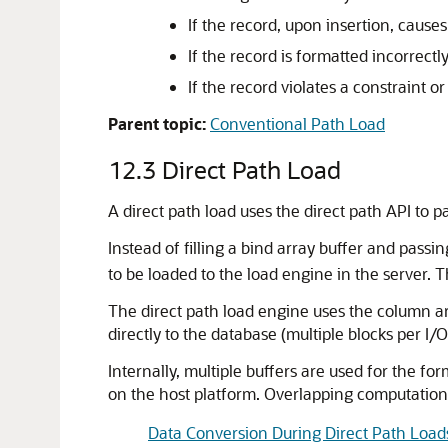
If the record, upon insertion, cause
If the record is formatted incorrect
If the record violates a constraint 
Parent topic:
Conventional Path Load
12.3
Direct Path Load
A direct path load uses the direct path API to p
Instead of filling a bind array buffer and passi
to be loaded to the load engine in the server. 
The direct path load engine uses the column ar
directly to the database (multiple blocks per I
Internally, multiple buffers are used for the fo
on the host platform. Overlapping computation
Data Conversion During Direct Path Load