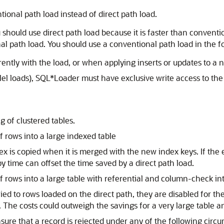
onal path load instead of direct path load.
 should use direct path load because it is faster than conventi
l path load. You should use a conventional path load in the fo
ntly with the load, or when applying inserts or updates to a 
llel loads), SQL*Loader must have exclusive write access to th
g of clustered tables.
 rows into a large indexed table
dex is copied when it is merged with the new index keys. If the
y time can offset the time saved by a direct path load.
 rows into a large table with referential and column-check int
ed to rows loaded on the direct path, they are disabled for the
 The costs could outweigh the savings for a very large table 
ure that a record is rejected under any of the following circ