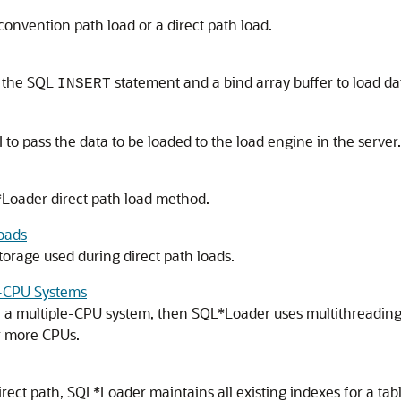
onvention path load or a direct path load.
s the SQL
statement and a bind array buffer to load da
INSERT
I to pass the data to be loaded to the load engine in the server.
*Loader direct path load method.
oads
orage used during direct path loads.
e-CPU Systems
n a multiple-CPU system, then SQL*Loader uses multithreading 
or more CPUs.
rect path, SQL*Loader maintains all existing indexes for a tabl