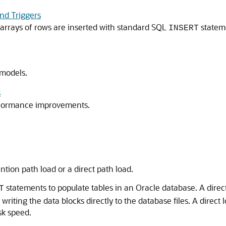
and Triggers
arrays of rows are inserted with standard SQL
stateme
INSERT
 models.
s
erformance improvements.
tion path load or a direct path load.
statements to populate tables in an Oracle database. A dire
T
riting the data blocks directly to the database files. A direct
sk speed.