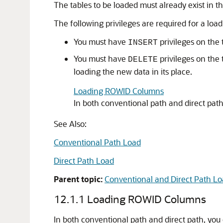
The tables to be loaded must already exist in t
The following privileges are required for a load
You must have
privileges on the 
INSERT
You must have
privileges on the
DELETE
loading the new data in its place.
Loading ROWID Columns
In both conventional path and direct path,
See Also:
Conventional Path Load
Direct Path Load
Parent topic:
Conventional and Direct Path Lo
12.1.1
Loading ROWID Columns
In both conventional path and direct path, you 