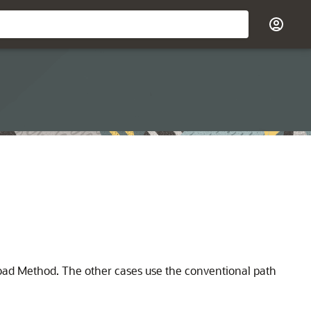
Load Method. The other cases use the conventional path