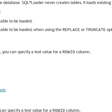
he database. SQL*Loader never creates tables. It loads existing 
:
table to be loaded.
 table to be loaded, when using the
or
opt
REPLACE
TRUNCATE
 you can specify a text value for a
column.
ROWID
ads
can specify a text value for a
column.
ROWID