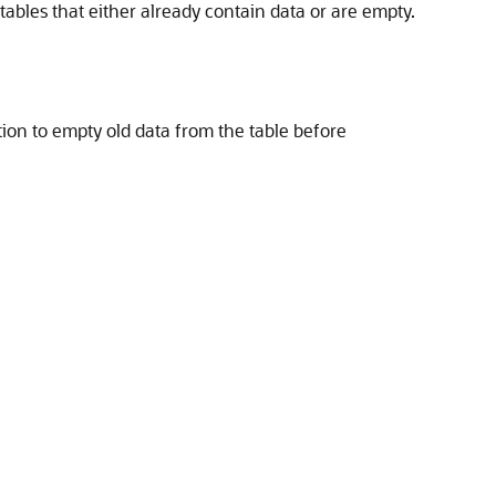
tables that either already contain data or are empty.
ion to empty old data from the table before