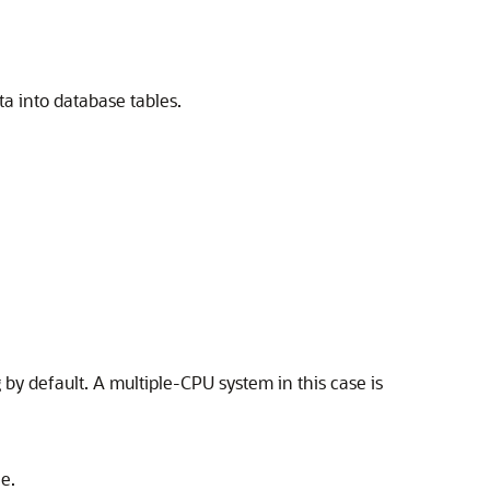
ta into database tables.
by default. A multiple-CPU system in this case is
e.