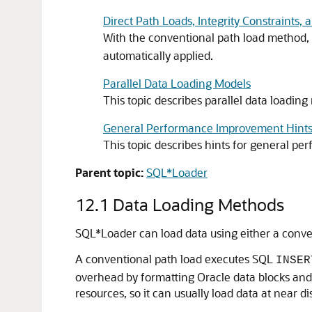
Direct Path Loads, Integrity Constraints, 
With the conventional path load method, 
automatically applied.
Parallel Data Loading Models
This topic describes parallel data loading
General Performance Improvement Hint
This topic describes hints for general p
Parent topic:
SQL*Loader
12.1
Data Loading Methods
SQL*Loader can load data using either a conven
A conventional path load executes SQL
INSER
overhead by formatting Oracle data blocks and w
resources, so it can usually load data at near di