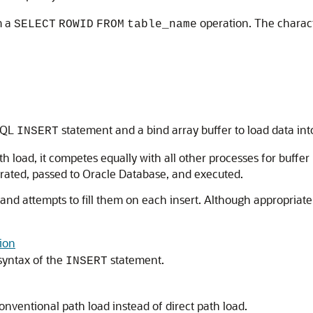
m a
operation. The charact
SELECT
ROWID
FROM
table_name
 SQL
statement and a bind array buffer to load data int
INSERT
ad, it competes equally with all other processes for buffer re
rated, passed to Oracle Database, and executed.
s and attempts to fill them on each insert. Although appropriat
tion
syntax of the
statement.
INSERT
ventional path load instead of direct path load.