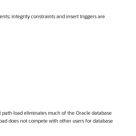
nts; integrity constraints and insert triggers are
ct path load eliminates much of the Oracle database
 load does not compete with other users for database