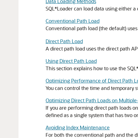
Data Loading Methods
SQL*Loader can load data using either a c
Conventional Path Load
Conventional path load (the default) use
Direct Path Load
A direct path load uses the direct path AP
Using Direct Path Load
This section explains how to use the SQL
Optimizing Performance of Direct Path L
You can control the time and temporary st
Optimizing Direct Path Loads on Multipl
If you are performing direct path loads o
defined as a single system that has two 
Avoiding Index Maintenance
For both the conventional path and the di