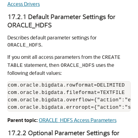
Access Drivers
17.2.1
Default Parameter Settings for
ORACLE_HDFS
Describes default parameter settings for
.
ORACLE_HDFS
If you omit all access parameters from the
CREATE
statement, then
uses the
TABLE
ORACLE_HDFS
following default values:
com.oracle.bigdata.rowformat=DELIMITED

com.oracle.bigdata.fileformat=TEXTFILE

com.oracle.bigdata.overflow={"action":"erro
com.oracle.bigdata.erroropt={"action":"set
Parent topic:
ORACLE_HDFS Access Parameters
17.2.2
Optional Parameter Settings for