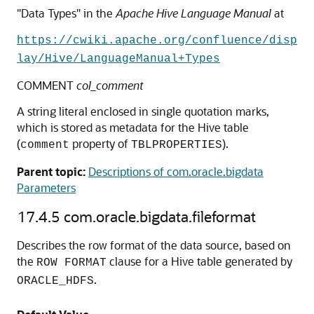
"Data Types" in the
Apache Hive Language Manual
at
https://cwiki.apache.org/confluence/disp
lay/Hive/LanguageManual+Types
COMMENT
col_comment
A string literal enclosed in single quotation marks,
which is stored as metadata for the Hive table
(
property of
).
comment
TBLPROPERTIES
Parent topic:
Descriptions of com.oracle.bigdata
Parameters
17.4.5
com.oracle.bigdata.fileformat
Describes the row format of the data source, based on
the
clause for a Hive table generated by
ROW FORMAT
.
ORACLE_HDFS