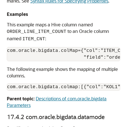
marks. See
Syntax Rules for Specifying Properties
.
Examples
This example maps a Hive column named
to an Oracle column
ORDER_LINE_ITEM_COUNT
named
:
ITEM_CNT
com.oracle.bigdata.colMap={"col":"ITEM_CNT"
                           "field":"order_
The following example shows the mapping of multiple
columns.
com.oracle.bigdata.colmap:[{"col":"KOL1", 
Parent topic:
Descriptions of com.oracle.bigdata
Parameters
17.4.2
com.oracle.bigdata.datamode