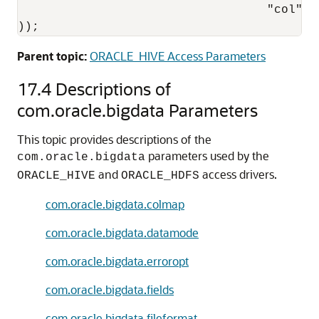
                                   "col":"O
));
Parent topic:
ORACLE_HIVE Access Parameters
17.4
Descriptions of
com.oracle.bigdata Parameters
This topic provides descriptions of the
parameters used by the
com.oracle.bigdata
and
access drivers.
ORACLE_HIVE
ORACLE_HDFS
com.oracle.bigdata.colmap
com.oracle.bigdata.datamode
com.oracle.bigdata.erroropt
com.oracle.bigdata.fields
com.oracle.bigdata.fileformat