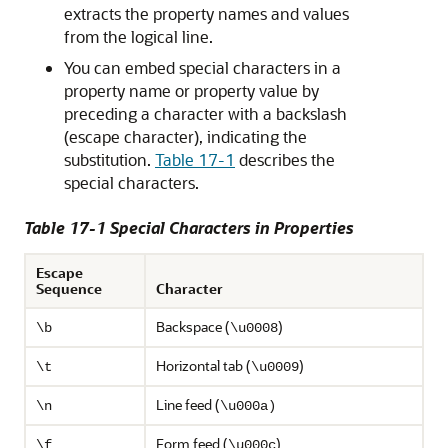
extracts the property names and values
from the logical line.
You can embed special characters in a
property name or property value by
preceding a character with a backslash
(escape character), indicating the
substitution.
Table 17-1
describes the
special characters.
Table 17-1 Special Characters in Properties
Escape
Sequence
Character
Backspace (
)
\b
\u0008
Horizontal tab (
)
\t
\u0009
Line feed (
\n
\u000a)
Form feed (
)
\f
\u000c