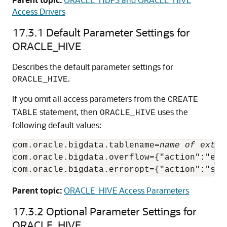
Access Drivers
17.3.1
Default Parameter Settings for
ORACLE_HIVE
Describes the default parameter settings for
.
ORACLE_HIVE
If you omit all access parameters from the
CREATE
statement, then
uses the
TABLE
ORACLE_HIVE
following default values:
com.oracle.bigdata.tablename=
name of exter
com.oracle.bigdata.overflow={"action":"erro
com.oracle.bigdata.erroropt={"action":"set
Parent topic:
ORACLE_HIVE Access Parameters
17.3.2
Optional Parameter Settings for
ORACLE_HIVE