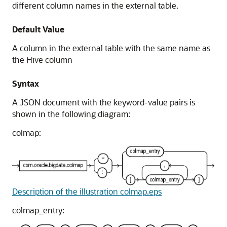
different column names in the external table.
Default Value
A column in the external table with the same name as
the Hive column
Syntax
A JSON document with the keyword-value pairs is
shown in the following diagram:
colmap:
Description of the illustration colmap.eps
colmap_entry: