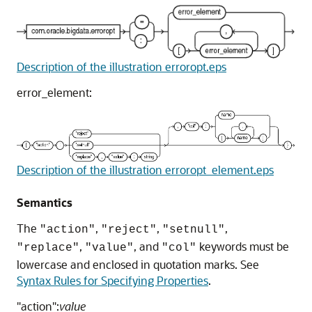
Description of the illustration erroropt.eps
error_element:
Description of the illustration erroropt_element.eps
Semantics
The
,
,
,
"action"
"reject"
"setnull"
,
, and
keywords must be
"replace"
"value"
"col"
lowercase and enclosed in quotation marks. See
Syntax Rules for Specifying Properties
.
"action":
value