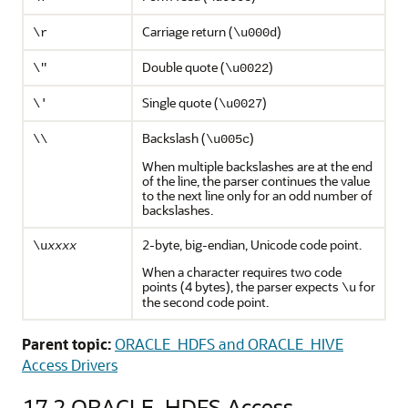
Carriage return (
)
\r
\u000d
Double quote (
)
\"
\u0022
Single quote (
)
\'
\u0027
Backslash (
)
\\
\u005c
When multiple backslashes are at the end
of the line, the parser continues the value
to the next line only for an odd number of
backslashes.
2-byte, big-endian, Unicode code point.
\u
xxxx
When a character requires two code
points (4 bytes), the parser expects
for
\u
the second code point.
Parent topic:
ORACLE_HDFS and ORACLE_HIVE
Access Drivers
17.2
ORACLE_HDFS Access