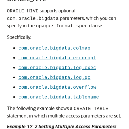
supports optional
ORACLE_HIVE
parameters, which you can
com.oracle.bigdata
specify in the
clause.
opaque_format_spec
Specifically:
com.oracle.bigdata.colmap
com.oracle.bigdata.erroropt
com.oracle.bigdata.log.exec
com.oracle.bigdata.log.qc
com.oracle.bigdata.overflow
com.oracle.bigdata.tablename
The following example shows a
CREATE TABLE
statement in which multiple access parameters are set.
Example 17-2 Setting Multiple Access Parameters