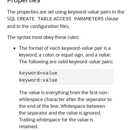
The properties are set using keyword-value pairs in the
SQL
clause
CREATE TABLE
ACCESS PARAMETERS
and in the configuration files.
The syntax must obey these rules:
The format of each keyword-value pair is a
keyword
, a colon or equal sign, and a
value
.
The following are valid keyword-value pairs:
keyword=value

keyword:value
The value is everything from the first non-
whitespace character after the separator to
the end of the line. Whitespace between
the separator and the value is ignored.
Trailing whitespace for the value is
retained.