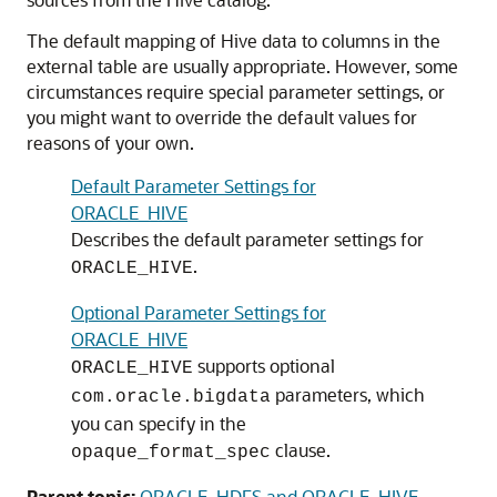
The default mapping of Hive data to columns in the
external table are usually appropriate. However, some
circumstances require special parameter settings, or
you might want to override the default values for
reasons of your own.
Default Parameter Settings for
ORACLE_HIVE
Describes the default parameter settings for
.
ORACLE_HIVE
Optional Parameter Settings for
ORACLE_HIVE
supports optional
ORACLE_HIVE
parameters, which
com.oracle.bigdata
you can specify in the
clause.
opaque_format_spec
Parent topic:
ORACLE_HDFS and ORACLE_HIVE