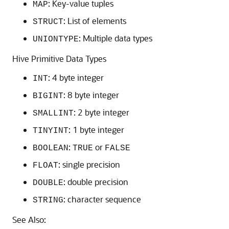
: Key-value tuples
MAP
: List of elements
STRUCT
: Multiple data types
UNIONTYPE
Hive Primitive Data Types
: 4 byte integer
INT
: 8 byte integer
BIGINT
: 2 byte integer
SMALLINT
: 1 byte integer
TINYINT
:
or
BOOLEAN
TRUE
FALSE
: single precision
FLOAT
: double precision
DOUBLE
: character sequence
STRING
See Also: