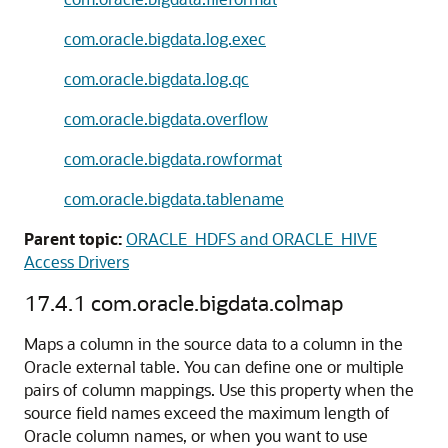
com.oracle.bigdata.log.exec
com.oracle.bigdata.log.qc
com.oracle.bigdata.overflow
com.oracle.bigdata.rowformat
com.oracle.bigdata.tablename
Parent topic:
ORACLE_HDFS and ORACLE_HIVE
Access Drivers
17.4.1
com.oracle.bigdata.colmap
Maps a column in the source data to a column in the
Oracle external table. You can define one or multiple
pairs of column mappings. Use this property when the
source field names exceed the maximum length of
Oracle column names, or when you want to use