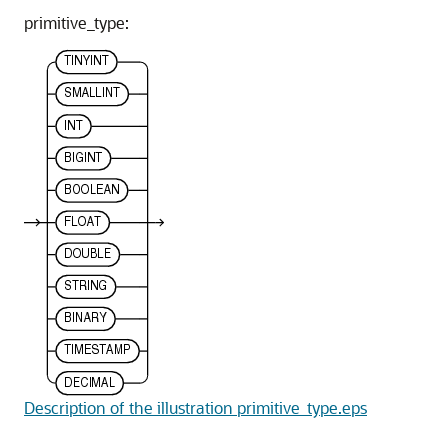
primitive_type:
Description of the illustration primitive_type.eps