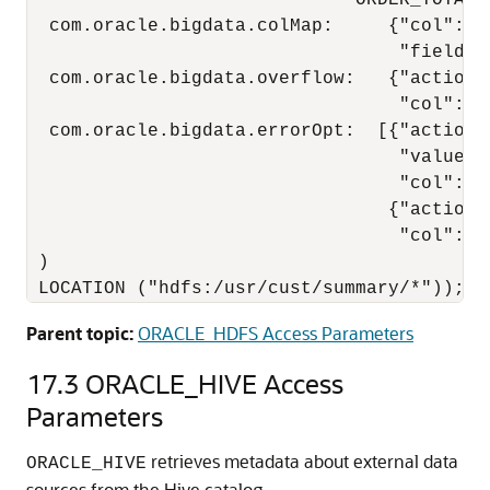
                              ORDER_TOTAL)

  com.oracle.bigdata.colMap:     {"col":"it
                                  "field":
  com.oracle.bigdata.overflow:   {"action":
                                  "col":"DE
  com.oracle.bigdata.errorOpt:  [{"action":
                                  "value":"
                                  "col":["
                                 {"action":
                                  "col":"OR
 )

 LOCATION ("hdfs:/usr/cust/summary/*"));
Parent topic:
ORACLE_HDFS Access Parameters
17.3
ORACLE_HIVE Access
Parameters
retrieves metadata about external data
ORACLE_HIVE
sources from the Hive catalog.