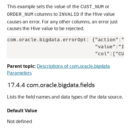
This example sets the value of the
or
CUST_NUM
columns to
if the Hive value
ORDER_NUM
INVALID
causes an error. For any other columns, an error just
causes the Hive value to be rejected.
com.oracle.bigdata.errorOpt: {"action":"rep
                              "value":"INVA
                              "col":["CUST
Parent topic:
Descriptions of com.oracle.bigdata
Parameters
17.4.4
com.oracle.bigdata.fields
Lists the field names and data types of the data source.
Default Value
Not defined