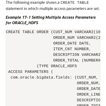
The following example shows a
CREATE TABLE
statement in which multiple access parameters are set.
Example 17-1 Setting Multiple Access Parameters
for ORACLE_HDFS
CREATE TABLE ORDER (CUST_NUM VARCHAR2(10), 
                    ORDER_NUM VARCHAR2(20),
                    ORDER_DATE DATE,

                    ITEM_CNT NUMBER,

                    DESCRIPTION VARCHAR2(10
                    ORDER_TOTAL (NUMBER8,2
             (TYPE ORACLE_HDFS

 ACCESS PARAMETERS (

  com.oracle.bigdata.fields: (CUST_NUM,    
                              ORDER_NUM,   
                              ORDER_DATE,  
                              ORDER_LINE_IT
                              DESCRIPTION, 