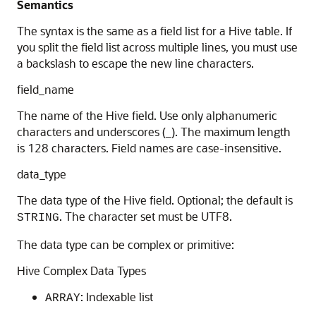
Semantics
The syntax is the same as a field list for a Hive table. If
you split the field list across multiple lines, you must use
a backslash to escape the new line characters.
field_name
The name of the Hive field. Use only alphanumeric
characters and underscores (_). The maximum length
is 128 characters. Field names are case-insensitive.
data_type
The data type of the Hive field. Optional; the default is
. The character set must be UTF8.
STRING
The data type can be complex or primitive:
Hive Complex Data Types
: Indexable list
ARRAY