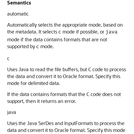
Semantics
automatic
Automatically selects the appropriate mode, based on
the metadata. It selects
mode if possible, or
c
java
mode if the data contains formats that are not
supported by
mode.
c
c
Uses Java to read the file buffers, but C code to process
the data and convert it to Oracle format. Specify this
mode for delimited data.
If the data contains formats that the C code does not
support, then it returns an error.
java
Uses the Java SerDes and InputFormats to process the
data and convert it to Oracle format. Specify this mode