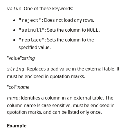
: One of these keywords:
value
: Does not load any rows.
"reject"
: Sets the column to
.
"setnull"
NULL
: Sets the column to the
"replace"
specified value.
"value":
string
: Replaces a bad value in the external table. It
string
must be enclosed in quotation marks.
"col":
name
: Identifies a column in an external table. The
name
column name is case sensitive, must be enclosed in
quotation marks, and can be listed only once.
Example