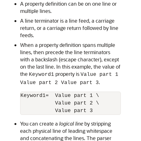
A property definition can be on one line or
multiple lines.
A line terminator is a line feed, a carriage
return, or a carriage return followed by line
feeds.
When a property definition spans multiple
lines, then precede the line terminators
with a backslash (escape character), except
on the last line. In this example, the value of
the
property is
Keyword1
Value part 1
.
Value part 2 Value part 3
Keyword1=  Value part 1 \

           Value part 2 \

           Value part 3
You can create a
logical line
by stripping
each physical line of leading whitespace
and concatenating the lines. The parser