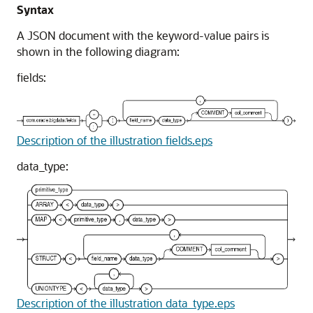
Syntax
A JSON document with the keyword-value pairs is
shown in the following diagram:
fields:
Description of the illustration fields.eps
data_type:
Description of the illustration data_type.eps