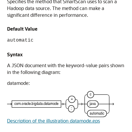
Specifies the method that SmartScan uses to scan a
Hadoop data source. The method can make a
significant difference in performance.
Default Value
automatic
Syntax
A JSON document with the keyword-value pairs shown
in the following diagram:
datamode:
Description of the illustration datamode.eps