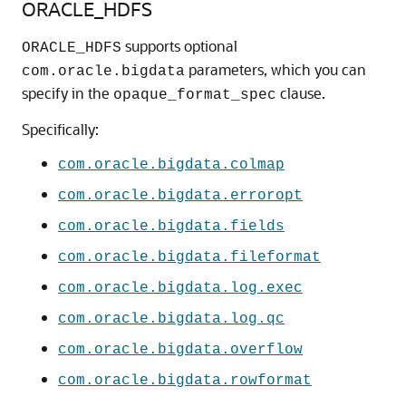
ORACLE_HDFS
supports optional
ORACLE_HDFS
parameters, which you can
com.oracle.bigdata
specify in the
clause.
opaque_format_spec
Specifically:
com.oracle.bigdata.colmap
com.oracle.bigdata.erroropt
com.oracle.bigdata.fields
com.oracle.bigdata.fileformat
com.oracle.bigdata.log.exec
com.oracle.bigdata.log.qc
com.oracle.bigdata.overflow
com.oracle.bigdata.rowformat