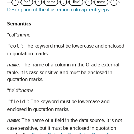
Description of the illustration colmap_entry.eps
Semantics
"col":
name
: The keyword must be lowercase and enclosed
"col"
in quotation marks.
: The name of a column in the Oracle external
name
table. It is case sensitive and must be enclosed in
quotation marks.
"field":
name
: The keyword must be lowercase and
"field"
enclosed in quotation marks.
: The name of a field in the data source. It is not
name
case sensitive, but it must be enclosed in quotation