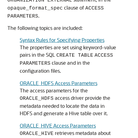
ORGANIZATION EXTERNAL
clause of
opaque_format_spec
ACCESS
.
PARAMETERS
The following topics are included:
Syntax Rules for Specifying Properties
The properties are set using keyword-value
pairs in the SQL
CREATE TABLE
ACCESS
clause and in the
PARAMETERS
configuration files.
ORACLE_HDFS Access Parameters
The access parameters for the
access driver provide the
ORACLE_HDFS
metadata needed to locate the data in
HDFS and generate a Hive table over it.
ORACLE_HIVE Access Parameters
retrieves metadata about
ORACLE_HIVE