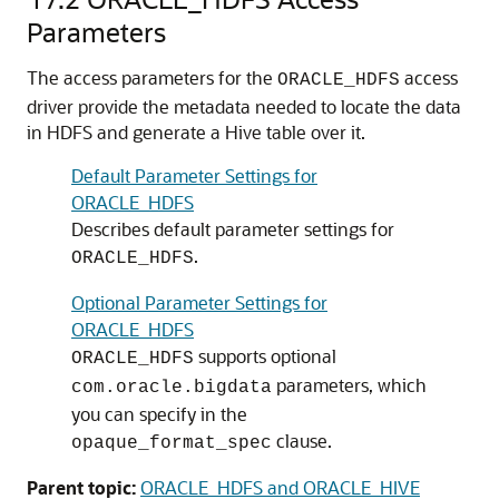
Parameters
The access parameters for the
access
ORACLE_HDFS
driver provide the metadata needed to locate the data
in HDFS and generate a Hive table over it.
Default Parameter Settings for
ORACLE_HDFS
Describes default parameter settings for
.
ORACLE_HDFS
Optional Parameter Settings for
ORACLE_HDFS
supports optional
ORACLE_HDFS
parameters, which
com.oracle.bigdata
you can specify in the
clause.
opaque_format_spec
Parent topic:
ORACLE_HDFS and ORACLE_HIVE