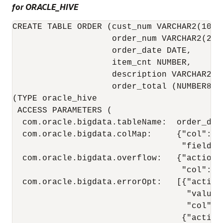
for ORACLE_HIVE
CREATE TABLE ORDER (cust_num VARCHAR2(10), 
                    order_num VARCHAR2(20),
                    order_date DATE,

                    item_cnt NUMBER,

                    description VARCHAR2(10
                    order_total (NUMBER8,2
(TYPE oracle_hive

 ACCESS PARAMETERS (

  com.oracle.bigdata.tableName:  order_db.o
  com.oracle.bigdata.colMap:     {"col":"IT
                                  "field":
  com.oracle.bigdata.overflow:   {"action":
                                  "col":"DE
  com.oracle.bigdata.errorOpt:   [{"action"
                                   "value":
                                   "col":[
                                  {"action"