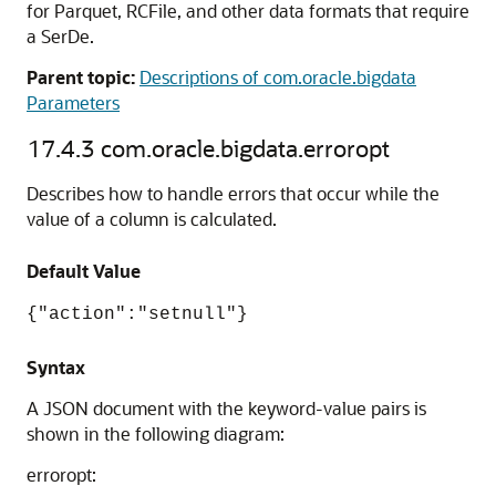
for Parquet, RCFile, and other data formats that require
a SerDe.
Parent topic:
Descriptions of com.oracle.bigdata
Parameters
17.4.3
com.oracle.bigdata.erroropt
Describes how to handle errors that occur while the
value of a column is calculated.
Default Value
{"action":"setnull"}
Syntax
A JSON document with the keyword-value pairs is
shown in the following diagram:
erroropt: