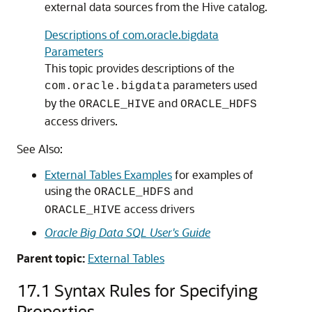
external data sources from the Hive catalog.
Descriptions of com.oracle.bigdata
Parameters
This topic provides descriptions of the
parameters used
com.oracle.bigdata
by the
and
ORACLE_HIVE
ORACLE_HDFS
access drivers.
See Also:
External Tables Examples
for examples of
using the
and
ORACLE_HDFS
access drivers
ORACLE_HIVE
Oracle Big Data SQL User's Guide
Parent topic:
External Tables
17.1
Syntax Rules for Specifying
Properties