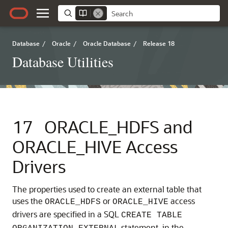
Database
/
Oracle
/
Oracle Database
/
Release 18
Database Utilities
17
ORACLE_HDFS and
ORACLE_HIVE Access
Drivers
The properties used to create an external table that
uses the
or
access
ORACLE_HDFS
ORACLE_HIVE
drivers are specified in a SQL
CREATE TABLE
statement, in the