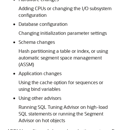
Adding CPUs or changing the I/O subsystem
configuration
Database configuration
Changing initialization parameter settings
Schema changes
Hash partitioning a table or index, or using
automatic segment space management
(ASSM)
Application changes
Using the cache option for sequences or
using bind variables
Using other advisors
Running SQL Tuning Advisor on high-load
SQL statements or running the Segment
Advisor on hot objects