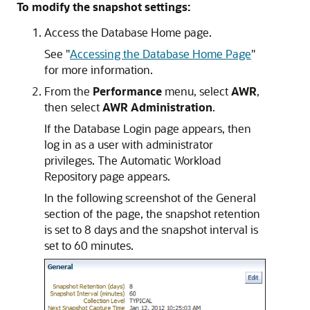
To modify the snapshot settings:
Access the Database Home page.
See
"
Accessing the Database Home Page
"
for more information.
From the
Performance
menu, select
AWR
,
then select
AWR Administration
.
If the Database Login page appears, then
log in as a user with administrator
privileges. The Automatic Workload
Repository page appears.
In the following screenshot of the General
section of the page, the snapshot retention
is set to 8 days and the snapshot interval is
set to 60 minutes.