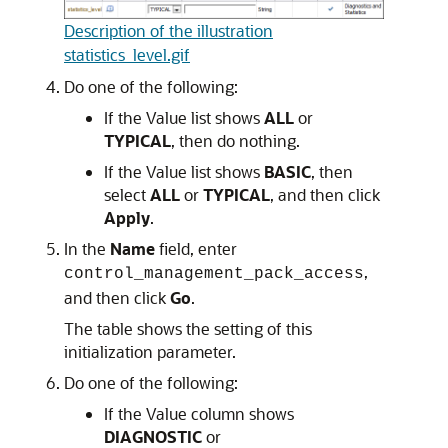
Description of the illustration
statistics_level.gif
Do one of the following:
If the Value list shows
ALL
or
TYPICAL
, then do nothing.
If the Value list shows
BASIC
, then
select
ALL
or
TYPICAL
, and then click
Apply
.
In the
Name
field, enter
,
control_management_pack_access
and then click
Go
.
The table shows the setting of this
initialization parameter.
Do one of the following:
If the Value column shows
DIAGNOSTIC
or