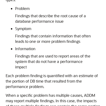
Problem
Findings that describe the root cause of a
database performance issue
Symptom
Findings that contain information that often
leads to one or more problem findings
Information
Findings that are used to report areas of the
system that do not have a performance
impact
Each problem finding is quantified with an estimate of
the portion of DB time
that resulted from the
performance problem.
When a specific problem has multiple causes, ADDM
may report multiple findings. In this case, the impacts