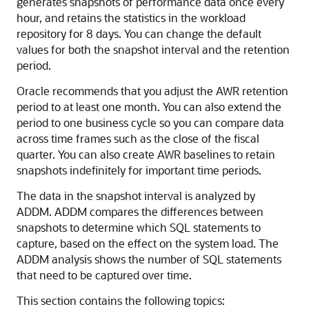
generates snapshots of performance data once every
hour
, and retains the statistics in the workload
repository for 8 days. You can change the default
values for both the snapshot interval and the retention
period.
Oracle recommends that you adjust the AWR retention
period to at least one month. You can also extend the
period to one business cycle so you can compare data
across time frames such as the close of the fiscal
quarter. You can also create AWR baselines to retain
snapshots indefinitely for important time periods.
The data in the snapshot interval is analyzed by
ADDM. ADDM compares the differences between
snapshots to determine which SQL statements to
capture, based on the effect on the system load. The
ADDM analysis shows the number of SQL statements
that need to be captured over time.
This section contains the following topics: