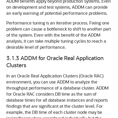
ADDM benefits apply beyond production systems. Even
on development and test systems, ADDM can provide
an early warning of potential performance problems.
Performance tuning is an iterative process. Fixing one
problem can cause a bottleneck to shift to another part
of the system. Even with the benefit of the ADDM
analysis, it can take multiple tuning cycles to reach a
desirable level of performance.
3.1.3
ADDM for Oracle Real Application
Clusters
In an Oracle Real Application Clusters (Oracle RAC)
environment, you can use ADDM to analyze the
throughput performance of a database cluster. ADDM
for Oracle RAC considers DB time as the sum of
database times for all database instances and reports
findings that are significant at the cluster level. For
example, the DB time of each cluster node may be