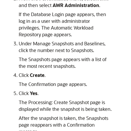
and then select
AWR Administration
.
If the Database Login page appears, then
log in as a user with administrator
privileges. The Automatic Workload
Repository page appears.
Under Manage Snapshots and Baselines,
click the number next to Snapshots.
The Snapshots page appears with a list of
the most recent snapshots.
Click
Create
.
The Confirmation page appears.
Click
Yes
.
The Processing: Create Snapshot page is
displayed while the snapshot is being taken.
After the snapshot is taken, the Snapshots
page reappears with a Confirmation