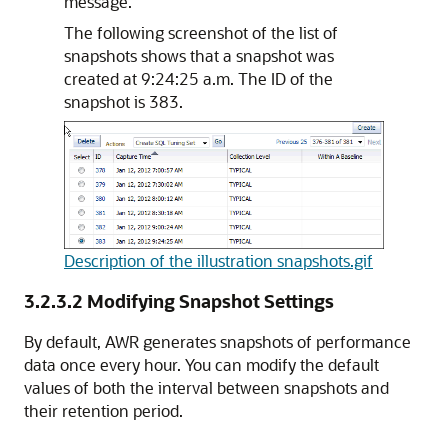
message.
The following screenshot of the list of
snapshots shows that a snapshot was
created at 9:24:25 a.m. The ID of the
snapshot is 383.
Description of the illustration snapshots.gif
3.2.3.2
Modifying Snapshot Settings
By default, AWR generates snapshots of performance
data once every hour. You can modify the default
values of both the interval between snapshots and
their retention period.