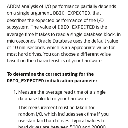
ADDM analysis of I/O performance partially depends
on a single argument,
, that
DBIO_EXPECTED
describes the expected performance of the I/O
subsystem. The value of
is the
DBIO_EXPECTED
average time it takes to read a single database block, in
microseconds. Oracle Database uses the default value
of 10 milliseconds, which is an appropriate value for
most hard drives. You can choose a different value
based on the characteristics of your hardware.
To determine the correct setting for the
initialization parameter:
DBIO_EXPECTED
Measure the average read time of a single
database block for your hardware.
This measurement must be taken for
random I/O, which includes seek time if you
use standard hard drives. Typical values for
hard drives are between 5000 and 20000