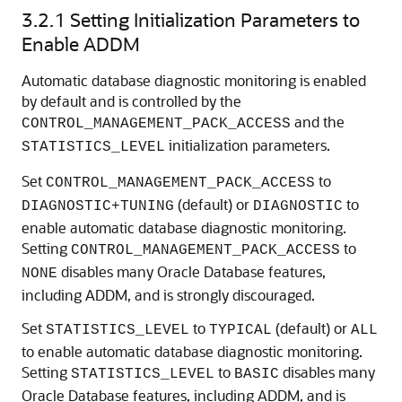
3.2.1
Setting Initialization Parameters to
Enable ADDM
Automatic database diagnostic monitoring is enabled
by default and is controlled by the
and the
CONTROL_MANAGEMENT_PACK_ACCESS
initialization parameters.
STATISTICS_LEVEL
Set
to
CONTROL_MANAGEMENT_PACK_ACCESS
(default) or
to
DIAGNOSTIC+TUNING
DIAGNOSTIC
enable automatic database diagnostic monitoring.
Setting
to
CONTROL_MANAGEMENT_PACK_ACCESS
disables many Oracle Database features,
NONE
including ADDM, and is strongly discouraged.
Set
to
(default) or
STATISTICS_LEVEL
TYPICAL
ALL
to enable automatic database diagnostic monitoring.
Setting
to
disables many
STATISTICS_LEVEL
BASIC
Oracle Database features, including ADDM, and is