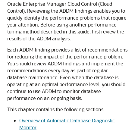
Oracle Enterprise Manager Cloud Control (Cloud
Control). Reviewing the ADDM findings enables you to
quickly identify the performance problems that require
your attention. Before using another performance
tuning method described in this guide, first review the
results of the ADDM analysis.
Each ADDM finding provides a list of recommendations
for reducing the impact of the performance problem.
You should review ADDM findings and implement the
recommendations every day as part of regular
database maintenance. Even when the database is
operating at an optimal performance level, you should
continue to use ADDM to monitor database
performance on an ongoing basis.
This chapter contains the following sections:
Overview of Automatic Database Diagnostic
Monitor