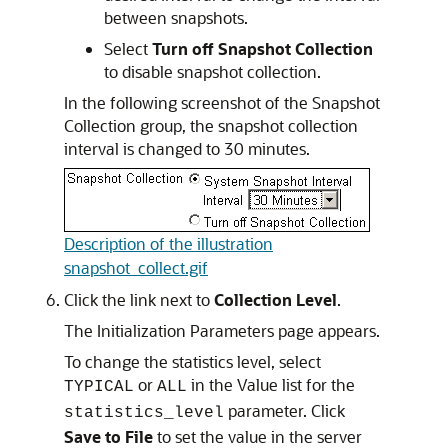
between snapshots.
Select
Turn off Snapshot Collection
to disable snapshot collection.
In the following screenshot of the Snapshot
Collection group, the snapshot collection
interval is changed to 30 minutes.
Description of the illustration
snapshot_collect.gif
Click the link next to
Collection Level
.
The Initialization Parameters page appears.
To change the statistics level, select
or
in the Value list for the
TYPICAL
ALL
parameter. Click
statistics_level
Save to File
to set the value in the server