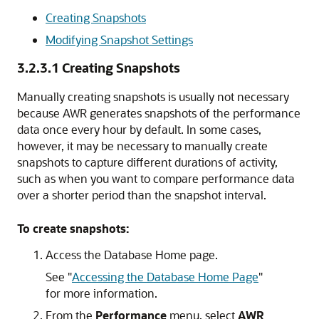
Creating Snapshots
Modifying Snapshot Settings
3.2.3.1
Creating Snapshots
Manually creating snapshots is usually not necessary
because AWR generates snapshots of the performance
data once every hour by default. In some cases,
however, it may be necessary to manually create
snapshots to capture different durations of activity,
such as when you want to compare performance data
over a shorter period than the snapshot interval.
To create snapshots:
Access the Database Home page.
See
"
Accessing the Database Home Page
"
for more information.
From the
Performance
menu, select
AWR