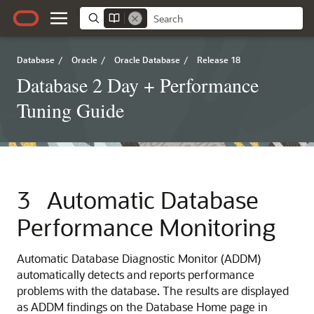
Database
/
Oracle
/
Oracle Database
/
Release 18
Database 2 Day + Performance
Tuning Guide
3
Automatic Database
Performance Monitoring
Automatic Database Diagnostic Monitor (ADDM)
automatically detects and reports performance
problems with the database. The results are displayed
as ADDM findings on the Database Home page in