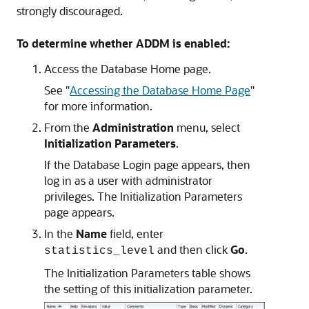
strongly discouraged.
To determine whether ADDM is enabled:
Access the Database Home page.
See
"
Accessing the Database Home Page
"
for more information.
From the
Administration
menu, select
Initialization Parameters
.
If the Database Login page appears, then
log in as a user with administrator
privileges. The Initialization Parameters
page appears.
In the
Name
field, enter
and then click
Go
.
statistics_level
The Initialization Parameters table shows
the setting of this initialization parameter.