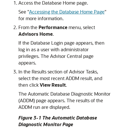
Access the Database Home page.
See
"
Accessing the Database Home Page
"
for more information.
From the
Performance
menu, select
Advisors Home
.
If the Database Login page appears, then
log in as a user with administrator
privileges. The Advisor Central page
appears.
In the Results section of Advisor Tasks,
select the most recent ADDM result, and
then click
View Result
.
The Automatic Database Diagnostic Monitor
(ADDM) page appears. The results of the
ADDM run are displayed.
Figure 3-1 The Automatic Database
Diagnostic Monitor Page