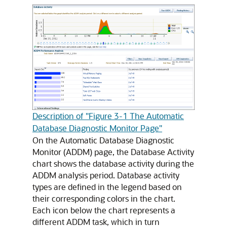
Description of "Figure 3-1 The Automatic
Database Diagnostic Monitor Page"
On the Automatic Database Diagnostic
Monitor (ADDM) page, the Database Activity
chart shows the database activity during the
ADDM analysis period. Database activity
types are defined in the legend based on
their corresponding colors in the chart.
Each icon below the chart represents a
different ADDM task, which in turn