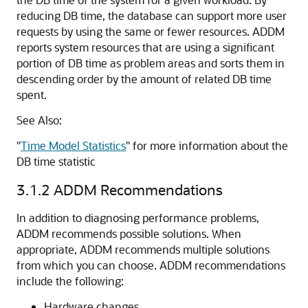
reducing DB time, the database can support more user
requests by using the same or fewer resources. ADDM
reports system resources that are using a significant
portion of DB time as problem areas and sorts them in
descending order by the amount of related DB time
spent.
See Also:
"
Time Model Statistics
"
for more information about the
DB time statistic
3.1.2
ADDM Recommendations
In addition to diagnosing performance problems,
ADDM recommends possible solutions. When
appropriate, ADDM recommends multiple solutions
from which you can choose. ADDM
recommendations
include the following:
Hardware changes