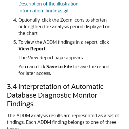
Description of the illustration
information_findings.gif
Optionally, click the Zoom icons to shorten
or lengthen the analysis period displayed on
the chart.
To view the ADDM findings in a report
, click
View Report
.
The View Report page appears.
You can click
Save to File
to save the report
for later access.
3.4
Interpretation of Automatic
Database Diagnostic Monitor
Findings
The ADDM analysis results are represented as a set of
findings. Each ADDM finding belongs to one of three
types: