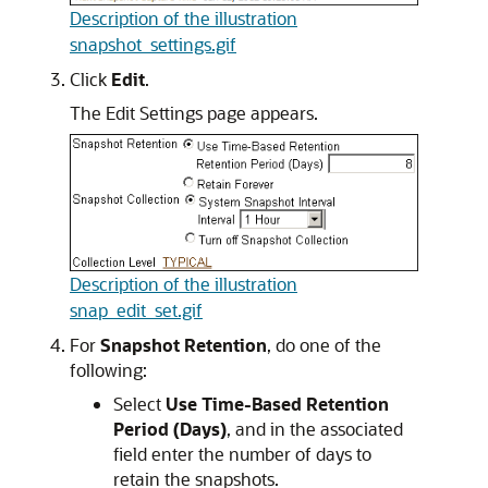
Description of the illustration
snapshot_settings.gif
Click
Edit
.
The Edit Settings page appears.
Description of the illustration
snap_edit_set.gif
For
Snapshot Retention
, do one of the
following:
Select
Use Time-Based Retention
Period (Days)
, and in the associated
field enter the number of days to
retain the snapshots.