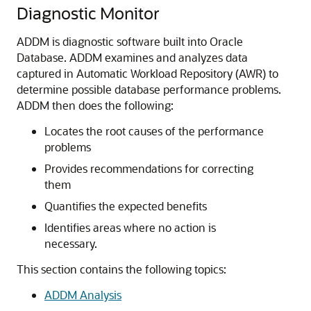
Diagnostic Monitor
ADDM is diagnostic software built into Oracle
Database. ADDM examines and analyzes data
captured in Automatic Workload Repository (AWR) to
determine possible database performance problems.
ADDM then does the following:
Locates the root causes of the performance
problems
Provides recommendations for correcting
them
Quantifies the expected benefits
Identifies areas where no action is
necessary.
This section contains the following topics:
ADDM Analysis