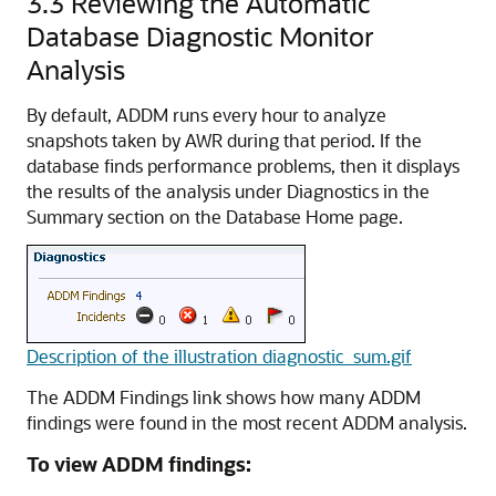
3.3
Reviewing the Automatic
Database Diagnostic Monitor
Analysis
By default, ADDM runs every hour to analyze
snapshots taken by AWR during that period. If the
database finds performance problems
, then it displays
the results of the analysis under Diagnostics in the
Summary section on the Database Home page.
Description of the illustration diagnostic_sum.gif
The ADDM Findings link shows how many ADDM
findings were found in the most recent ADDM analysis.
To view ADDM findings: