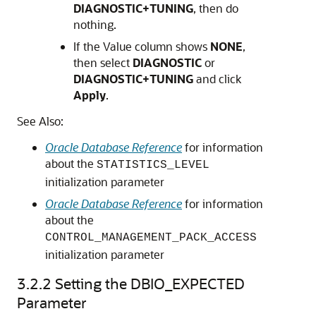
DIAGNOSTIC+TUNING
, then do
nothing.
If the Value column shows
NONE
,
then select
DIAGNOSTIC
or
DIAGNOSTIC+TUNING
and click
Apply
.
See Also:
Oracle Database Reference
for information
about the
STATISTICS_LEVEL
initialization parameter
Oracle Database Reference
for information
about the
CONTROL_MANAGEMENT_PACK_ACCESS
initialization parameter
3.2.2
Setting the DBIO_EXPECTED
Parameter