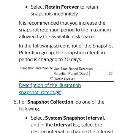
Select
Retain Forever
to retain
snapshots indefinitely.
It is recommended that you increase the
snapshot retention period to the maximum
allowed by the available disk space.
In the following screenshot of the Snapshot
Retention group, the snapshot retention
period is changed to 30 days.
Description of the illustration
snapshot_retent.gif
For
Snapshot Collection
, do one of the
following:
Select
System Snapshot Interval
,
and in the
Interval
list, select the
desired interval to change the interval