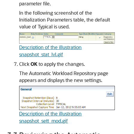
parameter file.
In the following screenshot of the
Initialization Parameters table, the default
value of Typical is used.
Description of the illustration
snapshot_stat_lvl.gif
Click
OK
to apply the changes.
The Automatic Workload Repository page
appears and displays the new settings.
Description of the illustration
snapshot_sett_mod.gif