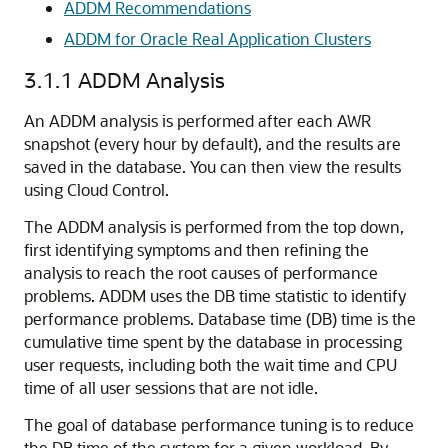
ADDM Recommendations
ADDM for Oracle Real Application Clusters
3.1.1
ADDM Analysis
An ADDM analysis
is performed after each AWR
snapshot (every hour by default), and the results are
saved in the database. You can then view the results
using Cloud Control.
The ADDM analysis is performed from the top down,
first identifying symptoms and then refining the
analysis to reach the root causes of performance
problems. ADDM uses the DB time statistic to identify
performance problems. Database time (DB) time is the
cumulative time spent by the database in processing
user requests, including both the wait time and CPU
time of all user sessions that are not idle.
The goal of database performance tuning is to reduce
the DB time of the system for a given workload. By