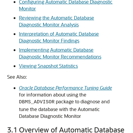
Configuring Automatic Database Diagnostic
Monitor
Reviewing the Automatic Database
Diagnostic Monitor Analysis
Interpretation of Automatic Database
Diagnostic Monitor Findings
Implementing Automatic Database
Diagnostic Monitor Recommendations
Viewing Snapshot Statistics
See Also:
Oracle Database Performance Tuning Guide
for information about using the
package to diagnose and
DBMS_ADVISOR
tune the database with the Automatic
Database Diagnostic Monitor
3.1
Overview of Automatic Database