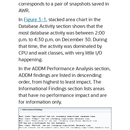
corresponds to a pair of snapshots saved in
AWR.
In
Figure 3-1
, stacked area chart in the
Database Activity section shows that the
most database activity was between 2:00
p.m. to 4:30 p.m. on December 30. During
that time, the activity was dominated by
CPU and wait classes, with very little I/O
happening.
In the ADDM Performance Analysis section,
ADDM findings are listed in descending
order, from highest to least impact. The
Informational Findings section lists areas
that have no performance impact and are
for information only.