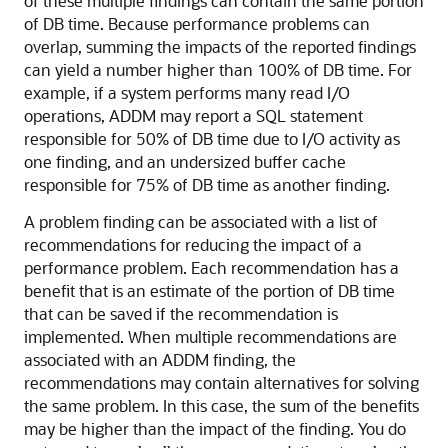
of these multiple findings can contain the same portion
of DB time. Because performance problems can
overlap, summing the impacts of the reported findings
can yield a number higher than 100% of DB time. For
example, if a system performs many read I/O
operations, ADDM may report a SQL statement
responsible for 50% of DB time due to I/O activity as
one finding, and an undersized buffer cache
responsible for 75% of DB time as another finding.
A problem finding can be associated with a list of
recommendations
for reducing the impact of a
performance problem. Each recommendation has a
benefit that is an estimate of the portion of DB time
that can be saved if the recommendation is
implemented. When multiple recommendations are
associated with an ADDM finding, the
recommendations may contain alternatives for solving
the same problem. In this case, the sum of the benefits
may be higher than the impact of the finding. You do