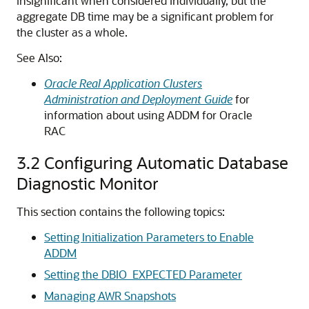
insignificant when considered individually, but the
aggregate DB time may be a significant problem for
the cluster as a whole.
See Also:
Oracle Real Application Clusters
Administration and Deployment Guide
for
information about using ADDM for Oracle
RAC
3.2
Configuring Automatic Database
Diagnostic Monitor
This section contains the following topics:
Setting Initialization Parameters to Enable
ADDM
Setting the DBIO_EXPECTED Parameter
Managing AWR Snapshots