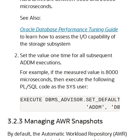
microseconds.
See Also:
Oracle Database Performance Tuning Guide
to learn how to assess the I/O capability of
the storage subsystem
Set the value one time for all subsequent
ADDM executions.
For example, if the measured value is 8000
microseconds, then execute the following
PL/SQL code as the
user:
SYS
EXECUTE DBMS_ADVISOR.SET_DEFAULT_TASK_P
                     'ADDM', 'DBIO_EXP
3.2.3
Managing AWR Snapshots
By default, the
Automatic Workload Repository (AWR)