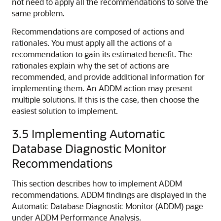
not need to apply all the recommendations to solve the
same problem.
Recommendations are composed of actions
and
rationales
. You must apply all the actions of a
recommendation to gain its estimated benefit. The
rationales explain why the set of actions are
recommended, and provide additional information for
implementing them. An ADDM action may present
multiple solutions. If this is the case, then choose the
easiest solution to implement.
3.5
Implementing Automatic
Database Diagnostic Monitor
Recommendations
This section describes how to implement ADDM
recommendations. ADDM findings are displayed in the
Automatic Database Diagnostic Monitor (ADDM) page
under ADDM Performance Analysis.