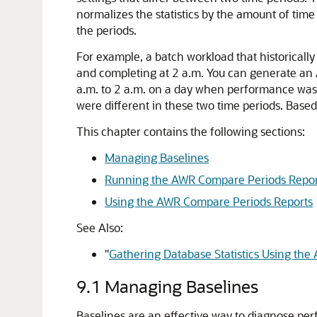
normalizes the statistics by the amount of time
the periods.
For example, a batch workload that historica
and completing at 2 a.m. You can generate a
a.m. to 2 a.m. on a day when performance was po
were different in these two time periods. Base
This chapter contains the following sections:
Managing Baselines
Running the AWR Compare Periods Repor
Using the AWR Compare Periods Reports
See Also:
"
Gathering Database Statistics Using the
9.1
Managing Baselines
Baselines
are an effective way to diagnose p