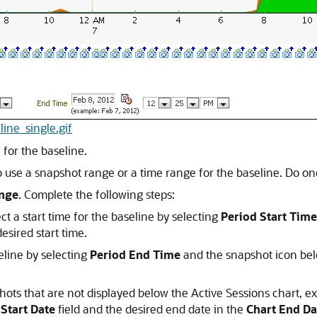
line_single.gif
 for the baseline.
o use a snapshot range or a time range for the baseline. Do one
nge
. Complete the following steps:
t a start time for the baseline by selecting
Period Start Time
esired start time.
eline by selecting
Period End Time
and the snapshot icon belo
shots that are not displayed below the Active Sessions chart, 
 Start Date
field and the desired end date in the
Chart End Da