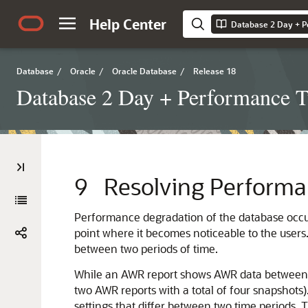
Help Center
Database 2 Day + P
Database
/
Oracle
/
Oracle Database
/
Release 18
Database 2 Day + Performance 
9
Resolving Performa
Performance degradation of the database occur
point where it becomes noticeable to the user
between two periods of time.
While an AWR report shows AWR data between t
two AWR reports with a total of four snapshots
settings that differ between two time periods.