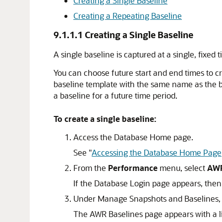
Creating a Single Baseline
Creating a Repeating Baseline
9.1.1.1
Creating a Single Baseline
A single baseline is captured at a single, fixe
You can choose future start and end times to cre
baseline template with the same name as the ba
a baseline for a future time period.
To create a single baseline:
Access the Database Home page.
See
"
Accessing the Database Home Page
From the
Performance
menu, select
AW
If the Database Login page appears, then 
Under Manage Snapshots and Baselines, c
The AWR Baselines page appears with a lis