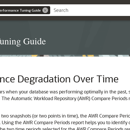
erformance Tuning Guide
Tuning Guide
nce Degradation Over Time
s when your database was performing optimally in the past, s
s. The
Automatic Workload Repository (AWR) Compare Periods 
wo snapshots (or two points in time), the AWR Compare Period
). Using the AWR Compare Periods report helps you to identify 
 The two time periods selected for the AWR Compare Periods rep