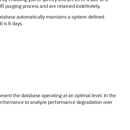
 purging process and are retained indefinitely.
Database automatically maintains a system-defined
 is 8 days.
esent the database operating at an optimal level. In the
 performance to analyze performance degradation over