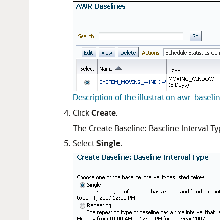
Description of the illustration awr_baselin
Click
Create
.
The Create Baseline: Baseline Interval T
Select
Single
.