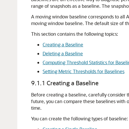
range of snapshots as a baseline. The snapshot
A moving window baseline corresponds to all A
moving window baseline. The default size of th
This section contains the following topics:
Creating a Baseline
Deleting a Baseline
Computing Threshold Statistics for Basel
Setting Metric Thresholds for Baselines
9.1.1
Creating a Baseline
Before creating a baseline, carefully consider 
future, you can compare these baselines with 
time.
You can create the following types of baseline: