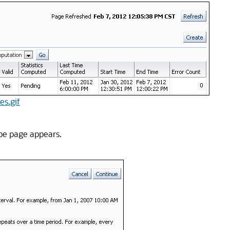
es.gif
ype page appears.