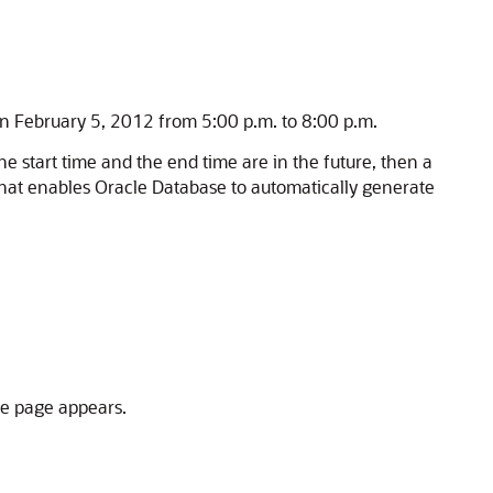
 on February 5, 2012 from 5:00 p.m. to 8:00 p.m.
he start time and the end time are in the future, then a
 that enables Oracle Database to automatically generate
ce page appears.