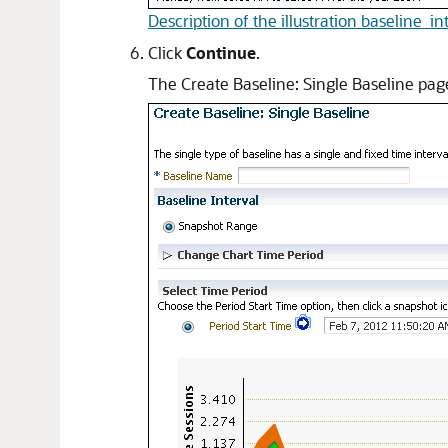
Description of the illustration baseline_in
Click
Continue
.
The Create Baseline: Single Baseline pag