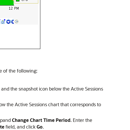
 of the following:
and the snapshot icon below the Active Sessions
w the Active Sessions chart that corresponds to
expand
Change Chart Time Period
. Enter the
te
field, and click
Go
.