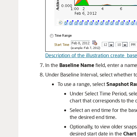
Description of the illustration create_base
In the
Baseline Name
field, enter a name
Under Baseline Interval, select whether t
To use a range, select
Snapshot Ra
Under Select Time Period, selec
chart that corresponds to the d
Select an end time for the bas
the desired end time.
Optionally, to view older snap
desired start date in the
Chart