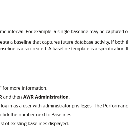
d time interval. For example, a single baseline may be captured
ate a baseline that captures future database activity. If both t
seline is also created. A
baseline template is a specification
"
for more information.
R
and then
AWR Administration
.
log in as a user with administrator privileges. The Performan
lick the number next to Baselines.
t of existing baselines displayed.