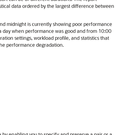
stical data ordered by the largest difference between
and midnight is currently showing poor performance
n a day when performance was good and from 10:00
ion settings, workload profile, and statistics that
f the performance degradation.
 by enabling you to specify and preserve a pair or a