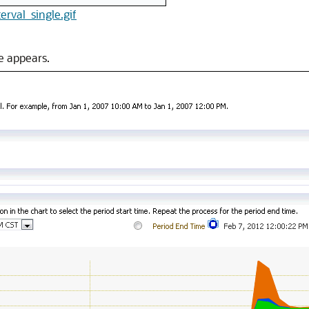
terval_single.gif
e appears.