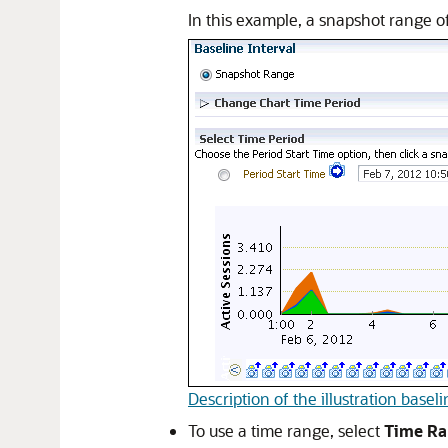
In this example, a snapshot range o
Description of the illustration base
To use a time range, select
Time R