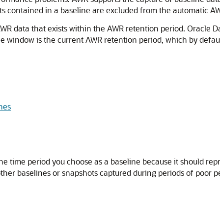
s contained in a baseline are excluded from the automatic AWR
WR data that exists within the AWR retention period. Oracle 
e window is the current AWR retention period, which by default
ines
the time period you choose as a baseline because it should repr
other baselines or snapshots captured during periods of poor