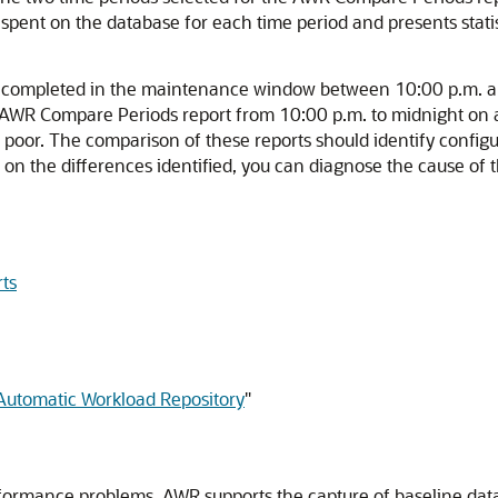
 spent on the database for each time period and presents stati
lly completed in the maintenance window between 10:00 p.m. 
n AWR Compare Periods report from 10:00 p.m. to midnight o
or. The comparison of these reports should identify configurat
d on the differences identified, you can diagnose the cause o
ts
 Automatic Workload Repository
"
erformance problems. AWR
supports the capture of baseline data