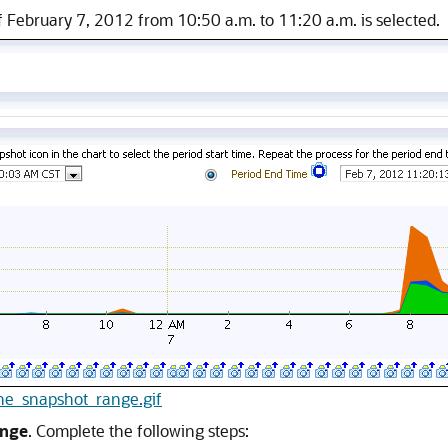
f February 7, 2012 from 10:50 a.m. to 11:20 a.m. is selected.
line_snapshot_range.gif
ange
. Complete the following steps: