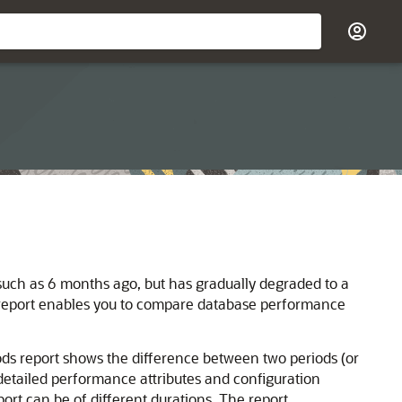
uch as 6 months ago, but has gradually degraded to a
report enables you to compare database performance
s report shows the difference between two periods (or
detailed performance attributes and configuration
ort can be of different durations. The report