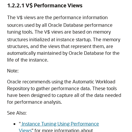
1.2.2.1
V$ Performance Views
The
views are the performance information
V$
sources used by all Oracle Database performance
tuning tools. The
views are based on memory
V$
structures initialized at instance startup. The memory
structures, and the views that represent them, are
automatically maintained by Oracle Database for the
life of the instance.
Note:
Oracle recommends using the Automatic Workload
Repository to gather performance data. These tools
have been designed to capture all of the data needed
for performance analysis.
See Also:
"
Instance Tuning Using Performance
Views
"
for more information about