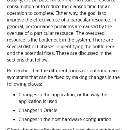
consumption or to reduce the elapsed time for an
operation to complete. Either way, the goal is to
improve the effective use of a particular resource. In
general, performance problems are caused by the
overuse of a particular resource. The overused
resource is the bottleneck in the system. There are
several distinct phases in identifying the bottleneck
and the potential fixes. These are discussed in the
sections that follow.
Remember that the different forms of contention are
symptoms that can be fixed by making changes in the
following places:
Changes in the application, or the way the
application is used
Changes in Oracle
Changes in the host hardware configuration
Often, the most effective way of resolving a bottleneck