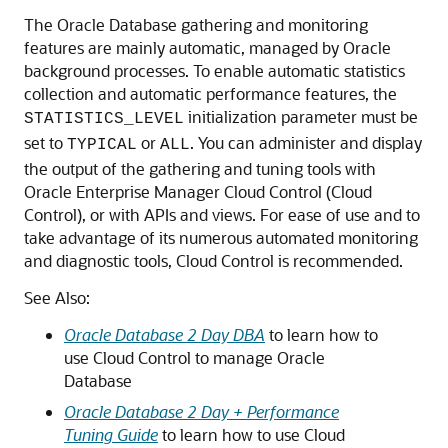
The Oracle Database gathering and monitoring
features are mainly automatic, managed by Oracle
background processes. To enable automatic statistics
collection and automatic performance features, the
initialization parameter must be
STATISTICS_LEVEL
set to
or
. You can administer and display
TYPICAL
ALL
the output of the gathering and tuning tools with
Oracle Enterprise Manager Cloud Control (Cloud
Control), or with APIs and views. For ease of use and to
take advantage of its numerous automated monitoring
and diagnostic tools, Cloud Control is recommended.
See Also:
Oracle Database 2 Day DBA
to learn how to
use Cloud Control to manage Oracle
Database
Oracle Database 2 Day + Performance
Tuning Guide
to learn how to use Cloud