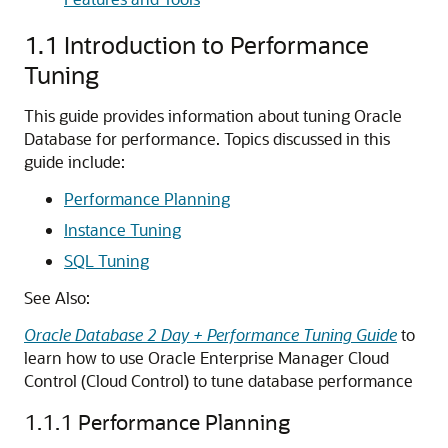
1.1
Introduction to Performance
Tuning
This guide provides information about tuning Oracle
Database for performance. Topics discussed in this
guide include:
Performance Planning
Instance Tuning
SQL Tuning
See Also:
Oracle Database 2 Day + Performance Tuning Guide
to
learn how to use Oracle Enterprise Manager Cloud
Control (Cloud Control) to tune database performance
1.1.1
Performance Planning