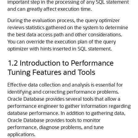
important step in the processing of any SQL statement
and can greatly affect execution time.
During the evaluation process, the query optimizer
reviews statistics gathered on the system to determine
the best data access path and other considerations.
You can override the execution plan of the query
optimizer with hints inserted in SQL statement.
1.2
Introduction to Performance
Tuning Features and Tools
Effective data collection and analysis is essential for
identifying and correcting performance problems.
Oracle Database provides several tools that allow a
performance engineer to gather information regarding
database performance. In addition to gathering data,
Oracle Database provides tools to monitor
performance, diagnose problems, and tune
applications.