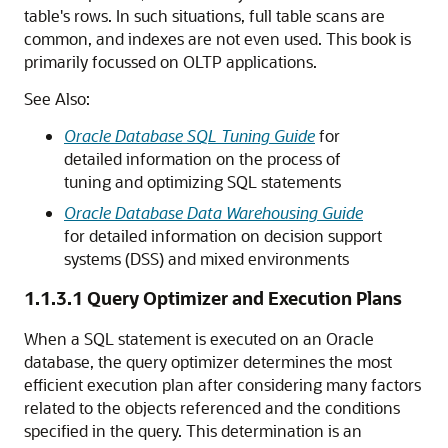
table's rows. In such situations, full table scans are
common, and indexes are not even used. This book is
primarily focussed on OLTP applications.
See Also:
Oracle Database SQL Tuning Guide
for
detailed information on the process of
tuning and optimizing SQL statements
Oracle Database Data Warehousing Guide
for detailed information on decision support
systems (DSS) and mixed environments
1.1.3.1
Query Optimizer and Execution Plans
When a SQL statement is executed on an Oracle
database, the query optimizer determines the most
efficient execution plan after considering many factors
related to the objects referenced and the conditions
specified in the query. This determination is an