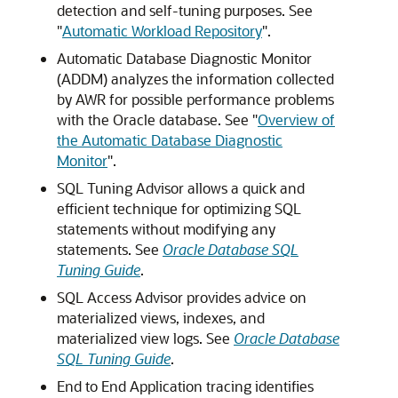
detection and self-tuning purposes. See
"
Automatic Workload Repository
"
.
Automatic Database Diagnostic Monitor
(ADDM) analyzes the information collected
by AWR for possible performance problems
with the Oracle database. See
"
Overview of
the Automatic Database Diagnostic
Monitor
"
.
SQL Tuning Advisor allows a quick and
efficient technique for optimizing SQL
statements without modifying any
statements. See
Oracle Database SQL
Tuning Guide
.
SQL Access Advisor provides advice on
materialized views, indexes, and
materialized view logs. See
Oracle Database
SQL Tuning Guide
.
End to End Application tracing identifies