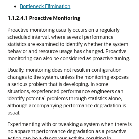
Bottleneck Elimination
1.1.2.4.1
Proactive Monitoring
Proactive monitoring usually occurs on a regularly
scheduled interval, where several performance
statistics are examined to identify whether the system
behavior and resource usage has changed. Proactive
monitoring can also be considered as proactive tuning.
Usually, monitoring does not result in configuration
changes to the system, unless the monitoring exposes
a serious problem that is developing. In some
situations, experienced performance engineers can
identify potential problems through statistics alone,
although accompanying performance degradation is
usual.
Experimenting with or tweaking a system when there is
no apparent performance degradation as a proactive
action can be a dangerous activity, resulting in