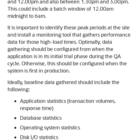
and 12.00pm and also between 1.30pm and 3.00pm.
This could include a batch window of 12.00am
midnight to 6am.
It is important to identify these peak periods at the site
and install a monitoring tool that gathers performance
data for those high-load times. Optimally, data
gathering should be configured from when the
application is in its initial trial phase during the QA
cycle. Otherwise, this should be configured when the
system is first in production.
Ideally, baseline data gathered should include the
following:
Application statistics (transaction volumes,
response time)
Database statistics
Operating system statistics
Disk I/O statistics