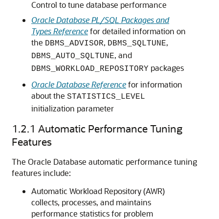
Control to tune database performance
Oracle Database PL/SQL Packages and
Types Reference
for detailed information on
the
,
,
DBMS_ADVISOR
DBMS_SQLTUNE
, and
DBMS_AUTO_SQLTUNE
packages
DBMS_WORKLOAD_REPOSITORY
Oracle Database Reference
for information
about the
STATISTICS_LEVEL
initialization parameter
1.2.1
Automatic Performance Tuning
Features
The Oracle Database automatic performance tuning
features include:
Automatic Workload Repository (AWR)
collects, processes, and maintains
performance statistics for problem