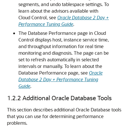
segments, and undo tablespace settings. To
learn about the advisors available with
Cloud Control, see
Oracle Database 2 Day +
Performance Tuning Guide
.
The Database
Performance page in Cloud
Control displays host, instance service time,
and throughput information for real time
monitoring and diagnosis. The page can be
set to refresh automatically in selected
intervals or manually. To learn about the
Database Performance page, see
Oracle
Database 2 Day + Performance Tuning
Guide
.
1.2.2
Additional Oracle Database Tools
This section describes additional Oracle Database tools
that you can use for determining performance
problems.