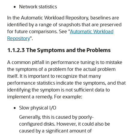
Network statistics
In the Automatic Workload Repository, baselines are
identified by a range of snapshots that are preserved
for future comparisons. See
"
Automatic Workload
Repository
"
.
1.1.2.3
The Symptoms and the Problems
A common pitfall in performance tuning is to mistake
the symptoms of a problem for the actual problem
itself. It is important to recognize that many
performance statistics indicate the symptoms, and that
identifying the symptom is not sufficient data to
implement a remedy. For example:
Slow physical I/O
Generally, this is caused by poorly-
configured disks. However, it could also be
caused by a significant amount of