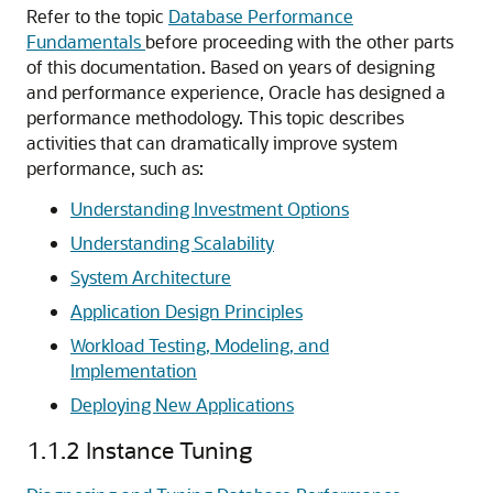
Refer to the topic
Database Performance
Fundamentals
before proceeding with the other parts
of this documentation. Based on years of designing
and performance experience, Oracle has designed a
performance methodology. This topic describes
activities that can dramatically improve system
performance, such as:
Understanding Investment Options
Understanding Scalability
System Architecture
Application Design Principles
Workload Testing, Modeling, and
Implementation
Deploying New Applications
1.1.2
Instance Tuning