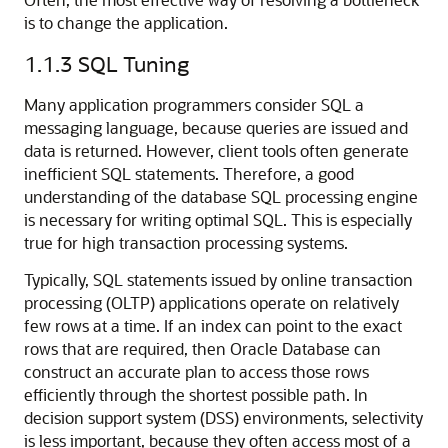
is to change the application.
1.1.3
SQL Tuning
Many application programmers consider SQL a
messaging language, because queries are issued and
data is returned. However, client tools often generate
inefficient SQL statements. Therefore, a good
understanding of the database SQL processing engine
is necessary for writing optimal SQL. This is especially
true for high transaction processing systems.
Typically, SQL statements issued by online transaction
processing (OLTP) applications operate on relatively
few rows at a time. If an index can point to the exact
rows that are required, then Oracle Database can
construct an accurate plan to access those rows
efficiently through the shortest possible path. In
decision support system (DSS) environments, selectivity
is less important, because they often access most of a