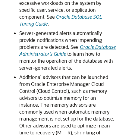
excessive workloads on the system by
specific user, service, or application
component. See
Oracle Database SQL
Tuning Guide
.
Server-generated alerts automatically
provide notifications when impending
problems are detected. See
Oracle Database
Administrator's Guide
to learn how to
monitor the operation of the database with
server-generated alerts.
Additional
advisors that can be launched
from Oracle Enterprise Manager Cloud
Control (Cloud Control), such as memory
advisors to optimize memory for an
instance. The memory advisors are
commonly used when automatic memory
management is not set up for the database.
Other advisors are used to optimize mean
time to recovery (MTTR), shrinking of