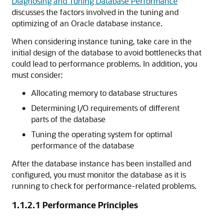
Diagnosing and Tuning Database Performance
discusses the factors involved in the tuning and
optimizing of an Oracle database instance.
When considering instance tuning, take care in the
initial design of the database to avoid bottlenecks that
could lead to performance problems. In addition, you
must consider:
Allocating memory to database structures
Determining I/O requirements of different
parts of the database
Tuning the operating system for optimal
performance of the database
After the database instance has been installed and
configured, you must monitor the database as it is
running to check for performance-related problems.
1.1.2.1
Performance Principles