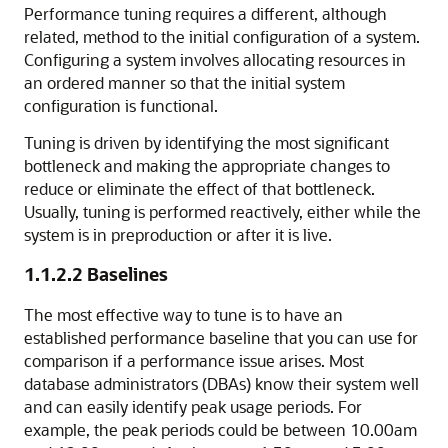
Performance tuning requires a different, although
related, method to the initial configuration of a system.
Configuring a system involves allocating resources in
an ordered manner so that the initial system
configuration is functional.
Tuning is driven by identifying the most significant
bottleneck and making the appropriate changes to
reduce or eliminate the effect of that bottleneck.
Usually, tuning is performed reactively, either while the
system is in preproduction or after it is live.
1.1.2.2
Baselines
The most effective way to tune is to have an
established performance baseline that you can use for
comparison if a performance issue arises. Most
database administrators (DBAs) know their system well
and can easily identify peak usage periods. For
example, the peak periods could be between 10.00am