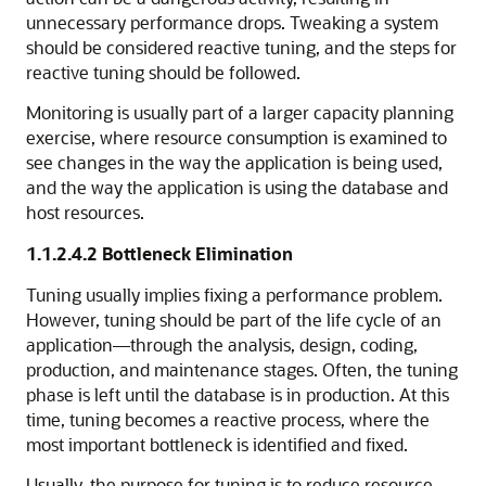
unnecessary performance drops. Tweaking a system
should be considered reactive tuning, and the steps for
reactive tuning should be followed.
Monitoring is usually part of a larger capacity planning
exercise, where resource consumption is examined to
see changes in the way the application is being used,
and the way the application is using the database and
host resources.
1.1.2.4.2
Bottleneck Elimination
Tuning usually implies fixing a performance problem.
However, tuning should be part of the life cycle of an
application—through the analysis, design, coding,
production, and maintenance stages. Often, the tuning
phase is left until the database is in production. At this
time, tuning becomes a reactive process, where the
most important bottleneck is identified and fixed.
Usually, the purpose for tuning is to reduce resource