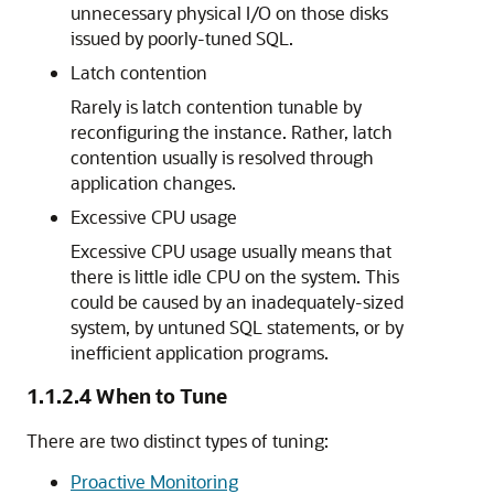
unnecessary physical I/O on those disks
issued by poorly-tuned SQL.
Latch contention
Rarely is latch contention tunable by
reconfiguring the instance. Rather, latch
contention usually is resolved through
application changes.
Excessive CPU usage
Excessive CPU usage usually means that
there is little idle CPU on the system. This
could be caused by an inadequately-sized
system, by untuned SQL statements, or by
inefficient application programs.
1.1.2.4
When to Tune
There are two distinct types of tuning:
Proactive Monitoring