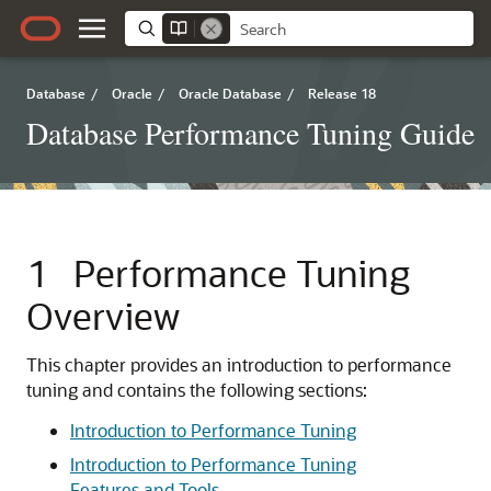
Database
/
Oracle
/
Oracle Database
/
Release 18
Database Performance Tuning Guide
1
Performance Tuning
Overview
This chapter provides an introduction to performance
tuning and contains the following sections:
Introduction to Performance Tuning
Introduction to Performance Tuning
Features and Tools