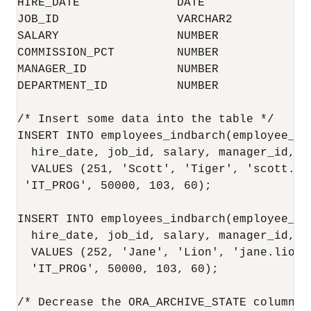
HIRE_DATE              DATE               
JOB_ID                 VARCHAR2           
SALARY                 NUMBER             
COMMISSION_PCT         NUMBER             
MANAGER_ID             NUMBER             
DEPARTMENT_ID          NUMBER             
/* Insert some data into the table */

INSERT INTO employees_indbarch(employee_id
  hire_date, job_id, salary, manager_id, de
  VALUES (251, 'Scott', 'Tiger', 'scott.ti
 'IT_PROG', 50000, 103, 60);

INSERT INTO employees_indbarch(employee_id
  hire_date, job_id, salary, manager_id, de
  VALUES (252, 'Jane', 'Lion', 'jane.lion@
  'IT_PROG', 50000, 103, 60);

/* Decrease the ORA_ARCHIVE_STATE column s