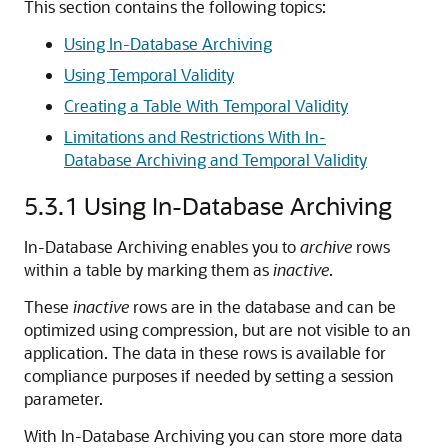
This section contains the following topics:
Using In-Database Archiving
Using Temporal Validity
Creating a Table With Temporal Validity
Limitations and Restrictions With In-
Database Archiving and Temporal Validity
5.3.1
Using In-Database Archiving
In-Database Archiving enables you to
archive
rows
within a table by marking them as
inactive
.
These
inactive
rows are in the database and can be
optimized using compression, but are not visible to an
application. The data in these rows is available for
compliance purposes if needed by setting a session
parameter.
With In-Database Archiving you can store more data