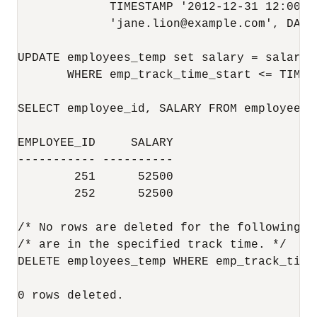
             TIMESTAMP '2012-12-31 12:00:0
             'jane.lion@example.com', DATE
UPDATE employees_temp set salary = salary +
       WHERE emp_track_time_start <= TIMES
SELECT employee_id, SALARY FROM employees_t
EMPLOYEE_ID     SALARY

----------- ----------

        251      52500

        252      52500

/* No rows are deleted for the following s
/* are in the specified track time. */

DELETE employees_temp WHERE emp_track_time
0 rows deleted.
