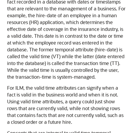
fact recorded in a database with dates or timestamps
that are relevant to the management of a business. For
example, the hire-date of an employee in a human
resources (HR) application, which determines the
effective date of coverage in the insurance industry, is
a valid date. This date is in contrast to the date or time
at which the employee record was entered in the
database. The former temporal attribute (hire-date) is
called the valid time (VT) while the latter (date entered
into the database) is called the transaction time (TT).
While the valid time is usually controlled by the user,
the transaction-time is system-managed.
For ILM, the valid time attributes can signify when a
fact is valid in the business world and when it is not.
Using valid time attributes, a query could just show
rows that are currently valid, while not showing rows
that contains facts that are not currently valid, such as
a closed order or a future hire.
Concepts that are integral to valid time temporal