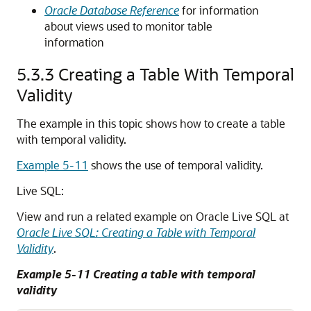
Oracle Database Reference
for information
about views used to monitor table
information
5.3.3
Creating a Table With Temporal
Validity
The example in this topic shows how to create a table
with temporal validity.
Example 5-11
shows the use of temporal validity.
Live SQL:
View and run a related example on Oracle Live SQL at
Oracle Live SQL: Creating a Table with Temporal
Validity
.
Example 5-11 Creating a table with temporal
validity