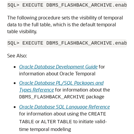
The following procedure sets the visibility of temporal
data to the full table, which is the default temporal
table visibility.
See Also:
Oracle Database Development Guide
for
information about Oracle Temporal
Oracle Database PL/SQL Packages and
Types Reference
for information about the
package
DBMS_FLASHBACK_ARCHIVE
Oracle Database SQL Language Reference
for information about using the
CREATE
or
to initiate valid-
TABLE
ALTER
TABLE
time temporal modeling