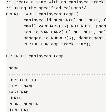
/* Create a time with an employee tracking 
/* using the specified columns*/

CREATE TABLE employees_temp (

       employee_id NUMBER(6) NOT NULL, fir
       email VARCHAR2(25) NOT NULL, phone_
       job_id VARCHAR2(10) NOT NULL, salar
       manager_id NUMBER(6), department_id 
       PERIOD FOR emp_track_time);

DESCRIBE employees_temp

 Name                                     
 -----------------------------------------
 EMPLOYEE_ID                              
 FIRST_NAME                               
 LAST_NAME                                
 EMAIL                                    
 PHONE_NUMBER                             
 HIRE_DATE                                