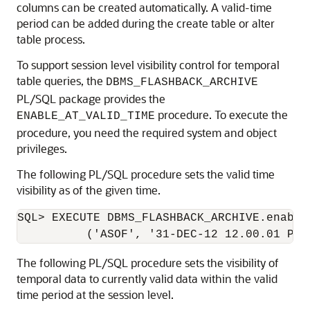
columns can be created automatically. A valid-time
period can be added during the create table or alter
table process.
To support session level visibility control for temporal
table queries, the
DBMS_FLASHBACK_ARCHIVE
PL/SQL package provides the
procedure. To execute the
ENABLE_AT_VALID_TIME
procedure, you need the required system and object
privileges.
The following PL/SQL procedure sets the valid time
visibility as of the given time.
SQL> EXECUTE DBMS_FLASHBACK_ARCHIVE.enable_
The following PL/SQL procedure sets the visibility of
temporal data to currently valid data within the valid
time period at the session level.