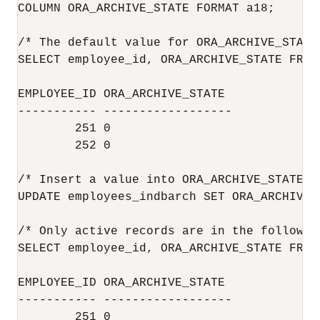
COLUMN ORA_ARCHIVE_STATE FORMAT a18;

/* The default value for ORA_ARCHIVE_STATE
SELECT employee_id, ORA_ARCHIVE_STATE FROM
EMPLOYEE_ID ORA_ARCHIVE_STATE

----------- ------------------

        251 0

        252 0

/* Insert a value into ORA_ARCHIVE_STATE t
UPDATE employees_indbarch SET ORA_ARCHIVE_
/* Only active records are in the following
SELECT employee_id, ORA_ARCHIVE_STATE FROM
EMPLOYEE_ID ORA_ARCHIVE_STATE

----------- ------------------

        251 0
