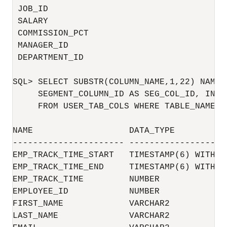
 JOB_ID                                   
 SALARY                                   
 COMMISSION_PCT                           
 MANAGER_ID                               
 DEPARTMENT_ID                            
SQL> SELECT SUBSTR(COLUMN_NAME,1,22) NAME,
     SEGMENT_COLUMN_ID AS SEG_COL_ID, INTE
     FROM USER_TAB_COLS WHERE TABLE_NAME='E
NAME                   DATA_TYPE          
---------------------- -------------------
EMP_TRACK_TIME_START   TIMESTAMP(6) WITH T
EMP_TRACK_TIME_END     TIMESTAMP(6) WITH T
EMP_TRACK_TIME         NUMBER             
EMPLOYEE_ID            NUMBER             
FIRST_NAME             VARCHAR2           
LAST_NAME              VARCHAR2           