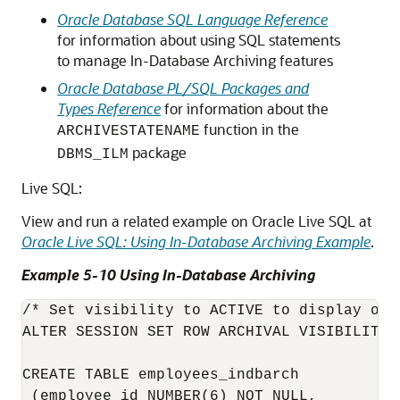
Oracle Database SQL Language Reference
for information about using SQL statements
to manage In-Database Archiving features
Oracle Database PL/SQL Packages and
Types Reference
for information about the
function in the
ARCHIVESTATENAME
package
DBMS_ILM
Live SQL:
View and run a related example on Oracle Live SQL at
Oracle Live SQL: Using In-Database Archiving Example
.
Example 5-10 Using In-Database Archiving
/* Set visibility to ACTIVE to display onl
ALTER SESSION SET ROW ARCHIVAL VISIBILITY =
CREATE TABLE employees_indbarch 

 (employee_id NUMBER(6) NOT NULL, 
