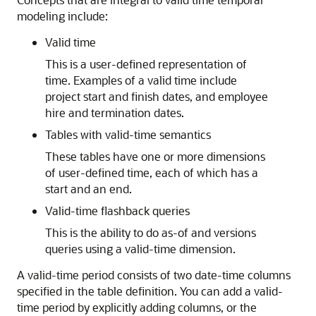
modeling include:
Valid time
This is a user-defined representation of
time. Examples of a valid time include
project start and finish dates, and employee
hire and termination dates.
Tables with valid-time semantics
These tables have one or more dimensions
of user-defined time, each of which has a
start and an end.
Valid-time flashback queries
This is the ability to do as-of and versions
queries using a valid-time dimension.
A valid-time period consists of two date-time columns
specified in the table definition. You can add a valid-
time period by explicitly adding columns, or the