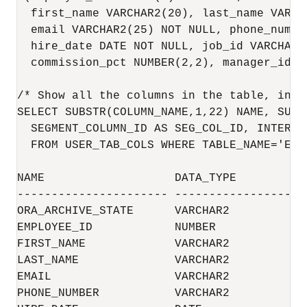
  first_name VARCHAR2(20), last_name VARCHA
  email VARCHAR2(25) NOT NULL, phone_number
  hire_date DATE NOT NULL, job_id VARCHAR2
  commission_pct NUMBER(2,2), manager_id N
/* Show all the columns in the table, incl
SELECT SUBSTR(COLUMN_NAME,1,22) NAME, SUBS
  SEGMENT_COLUMN_ID AS SEG_COL_ID, INTERNA
  FROM USER_TAB_COLS WHERE TABLE_NAME='EMPL
NAME                   DATA_TYPE          
---------------------- -------------------
ORA_ARCHIVE_STATE      VARCHAR2           
EMPLOYEE_ID            NUMBER             
FIRST_NAME             VARCHAR2           
LAST_NAME              VARCHAR2           
EMAIL                  VARCHAR2           
PHONE_NUMBER           VARCHAR2           