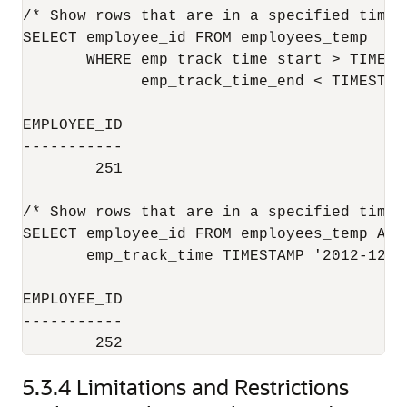
/* Show rows that are in a specified time p
SELECT employee_id FROM employees_temp 

       WHERE emp_track_time_start > TIMEST
             emp_track_time_end < TIMESTAM
EMPLOYEE_ID

-----------

        251

/* Show rows that are in a specified time p
SELECT employee_id FROM employees_temp AS O
       emp_track_time TIMESTAMP '2012-12-0
EMPLOYEE_ID

-----------

5.3.4
Limitations and Restrictions