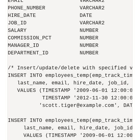
EMAIL                  VARCHAR2           
PHONE_NUMBER           VARCHAR2           
HIRE_DATE              DATE               
JOB_ID                 VARCHAR2           
SALARY                 NUMBER             
COMMISSION_PCT         NUMBER             
MANAGER_ID             NUMBER             
DEPARTMENT_ID          NUMBER             
/* Insert/update/delete with specified val
INSERT INTO employees_temp(emp_track_time_
   last_name, email, hire_date, job_id, sa
   VALUES (TIMESTAMP '2009-06-01 12:00:01 E
           TIMESTAMP '2012-11-30 12:00:01 
          'scott.tiger@example.com', DATE 
INSERT INTO employees_temp(emp_track_time_
     last_name, email, hire_date, job_id, 
     VALUES (TIMESTAMP '2009-06-01 12:00:01