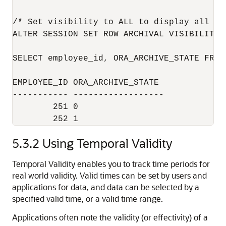
/* Set visibility to ALL to display all rec
ALTER SESSION SET ROW ARCHIVAL VISIBILITY =
SELECT employee_id, ORA_ARCHIVE_STATE FROM
EMPLOYEE_ID ORA_ARCHIVE_STATE

----------- ------------------

        251 0

5.3.2
Using Temporal Validity
Temporal Validity enables you to track time periods for
real world validity. Valid times can be set by users and
applications for data, and data can be selected by a
specified valid time, or a valid time range.
Applications often note the validity (or effectivity) of a