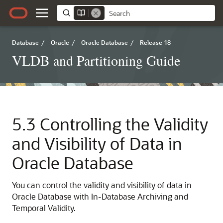
Database
/
Oracle
/
Oracle Database
/
Release 18
VLDB and Partitioning Guide
5.3
Controlling the Validity
and Visibility of Data in
Oracle Database
You can control the validity and visibility of data in
Oracle Database with In-Database Archiving and
Temporal Validity.