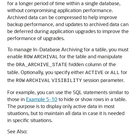
for a longer period of time within a single database,
without compromising application performance.
Archived data can be compressed to help improve
backup performance, and updates to archived data can
be deferred during application upgrades to improve the
performance of upgrades.
To manage In-Database Archiving for a table, you must
enable
for the table and manipulate
ROW
ARCHIVAL
the
hidden column of the
ORA_ARCHIVE_STATE
table. Optionally, you specify either
or
for
ACTIVE
ALL
the
session parameter.
ROW
ARCHIVAL
VISIBILITY
For example, you can use the SQL statements similar to
those in
Example 5-10
to hide or show rows in a table.
The purpose is to display only active data in most
situations, but to maintain all data in case it is needed
in specific situations.
See Also: