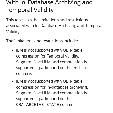
With In-Database Archiving and
Temporal Validity
This topic lists the limitations and restrictions
associated with In-Database Archiving and Temporal
Validity.
The limitations and restrictions include:
ILM is not supported with OLTP table
compression for Temporal Validity.
Segment-level ILM and compression is
supported if partitioned on the end-time
columns.
ILM is not supported with OLTP table
compression for in-database archiving.
Segment-level ILM and compression is
supported if partitioned on the
column.
ORA_ARCHIVE_STATE