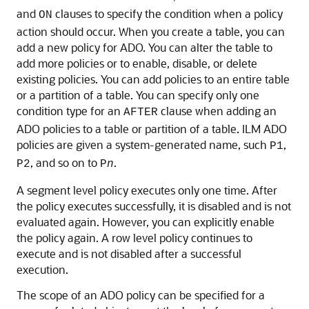
and
clauses to specify the condition when a policy
ON
action should occur. When you create a table, you can
add a new policy for ADO. You can alter the table to
add more policies or to enable, disable, or delete
existing policies. You can add policies to an entire table
or a partition of a table. You can specify only one
condition type for an
clause when adding an
AFTER
ADO policies to a table or partition of a table. ILM ADO
policies are given a system-generated name, such
,
P1
, and so on to
.
P2
P
n
A segment level policy executes only one time. After
the policy executes successfully, it is disabled and is not
evaluated again. However, you can explicitly enable
the policy again. A row level policy continues to
execute and is not disabled after a successful
execution.
The scope of an ADO policy can be specified for a