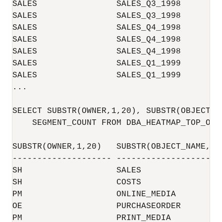
SALES                SALES_Q3_1998        
SALES                SALES_Q3_1998        
SALES                SALES_Q4_1998        
SALES                SALES_Q4_1998        
SALES                SALES_Q4_1998        
SALES                SALES_Q1_1999        
SALES                SALES_Q1_1999        
...

SELECT SUBSTR(OWNER,1,20), SUBSTR(OBJECT_N
    SEGMENT_COUNT FROM DBA_HEATMAP_TOP_OBJ
SUBSTR(OWNER,1,20)   SUBSTR(OBJECT_NAME,1 
-------------------- -------------------- 
SH                   SALES                
SH                   COSTS                
PM                   ONLINE_MEDIA         
OE                   PURCHASEORDER        
PM                   PRINT_MEDIA          