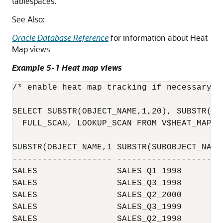
tablespaces.
See Also:
Oracle Database Reference
for information about Heat
Map views
Example 5-1 Heat map views
/* enable heat map tracking if necessary*/

SELECT SUBSTR(OBJECT_NAME,1,20), SUBSTR(SU
  FULL_SCAN, LOOKUP_SCAN FROM V$HEAT_MAP_SE
SUBSTR(OBJECT_NAME,1 SUBSTR(SUBOBJECT_NAM 
-------------------- -------------------- 
SALES                SALES_Q1_1998        
SALES                SALES_Q3_1998        
SALES                SALES_Q2_2000        
SALES                SALES_Q3_1999        
SALES                SALES_Q2_1998        