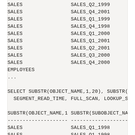
SALES                SALES_Q2_1999        
SALES                SALES_Q4_2001        
SALES                SALES_Q1_1999        
SALES                SALES_Q4_1998        
SALES                SALES_Q1_2000        
SALES                SALES_Q1_2001        
SALES                SALES_Q2_2001        
SALES                SALES_Q3_2000        
SALES                SALES_Q4_2000        
EMPLOYEES                                 
...

SELECT SUBSTR(OBJECT_NAME,1,20), SUBSTR(SU
  SEGMENT_READ_TIME, FULL_SCAN, LOOKUP_SCA
SUBSTR(OBJECT_NAME,1 SUBSTR(SUBOBJECT_NAM 
-------------------- -------------------- 
SALES                SALES_Q1_1998        