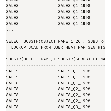
SALES                SALES_Q1_1998        
SALES                SALES_Q1_1998        
SALES                SALES_Q1_1998        
SALES                SALES_Q1_1998        
SALES                SALES_Q1_1998        
...

SELECT SUBSTR(OBJECT_NAME,1,20), SUBSTR(SU
  LOOKUP_SCAN FROM USER_HEAT_MAP_SEG_HISTOG
SUBSTR(OBJECT_NAME,1 SUBSTR(SUBOBJECT_NAM 
-------------------- -------------------- 
SALES                SALES_Q1_1998        
SALES                SALES_Q1_1998        
SALES                SALES_Q1_1998        
SALES                SALES_Q2_1998        
SALES                SALES_Q2_1998        
SALES                SALES_Q2_1998        
SALES                SALES_Q3_1998        