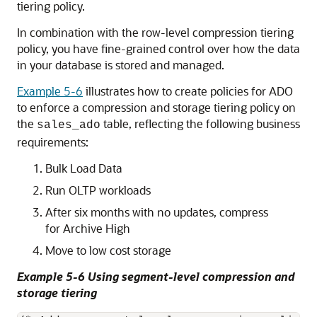
tiering policy.
In combination with the row-level compression tiering
policy, you have fine-grained control over how the data
in your database is stored and managed.
Example 5-6
illustrates how to create policies for ADO
to enforce a compression and storage tiering policy on
the
table, reflecting the following business
sales_ado
requirements:
Bulk Load Data
Run OLTP workloads
After six months with no updates, compress
for Archive High
Move to low cost storage
Example 5-6 Using segment-level compression and
storage tiering