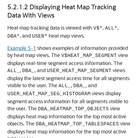
5.2.1.2
Displaying Heat Map Tracking
Data With Views
Heat map tracking data is viewed with
,
,
V$*
ALL*
, and
heat map views.
DBA*
USER*
Example 5-1
shows examples of information provided
by heat map views. The
view
V$HEAT_MAP_SEGMENT
displays real-time segment access information. The
,
, and
views
ALL_
DBA_
USER_HEAT_MAP_SEGMENT
display the latest segment access time for all segments
visible to the user. The
,
, and
ALL_
DBA_
views display
USER_HEAT_MAP_SEG_HISTOGRAM
segment access information for all segments visible to
the user. The
view
DBA_HEATMAP_TOP_OBJECTS
displays heat map information for the top most active
objects. The
view
DBA_HEATMAP_TOP_TABLESPACES
displays heat map information for the top most active