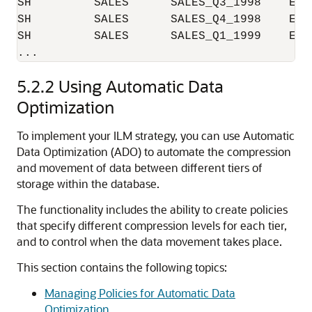
SH         SALES      SALES_Q3_1998    EXA
SH         SALES      SALES_Q4_1998    EXA
SH         SALES      SALES_Q1_1999    EXA
5.2.2
Using Automatic Data
Optimization
To implement your ILM strategy, you can use Automatic
Data Optimization (ADO) to automate the compression
and movement of data between different tiers of
storage within the database.
The functionality includes the ability to create policies
that specify different compression levels for each tier,
and to control when the data movement takes place.
This section contains the following topics:
Managing Policies for Automatic Data
Optimization