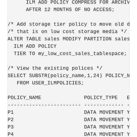
      ILM ADD POLICY COMPRESS FOR ARCHIVE H
      AFTER 12 MONTHS OF NO ACCESS;

/* Add storage tier policy to move old dat
/* that is on low cost storage media */

ALTER TABLE sales MODIFY PARTITION sales_q1
  ILM ADD POLICY

  TIER TO my_low_cost_sales_tablespace;

/* View the existing polices */

SELECT SUBSTR(policy_name,1,24) POLICY_NAM
   FROM USER_ILMPOLICIES;

POLICY_NAME              POLICY_TYPE   ENAB
------------------------ ------------- ----
P1                       DATA MOVEMENT YES

P2                       DATA MOVEMENT YES

P3                       DATA MOVEMENT YES

P4                       DATA MOVEMENT YES
