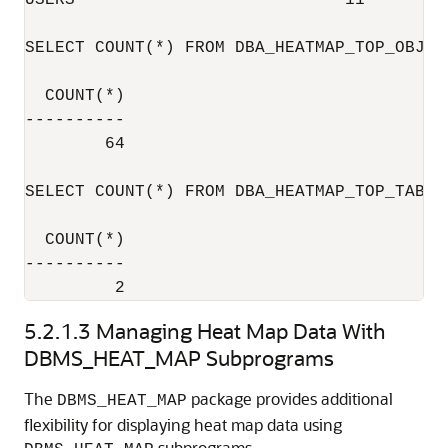
USERS                           11

SELECT COUNT(*) FROM DBA_HEATMAP_TOP_OBJECT
  COUNT(*)

----------

        64

SELECT COUNT(*) FROM DBA_HEATMAP_TOP_TABLES
  COUNT(*)

----------

5.2.1.3
Managing Heat Map Data With
DBMS_HEAT_MAP Subprograms
The
package provides additional
DBMS_HEAT_MAP
flexibility for displaying heat map data using
subprograms.