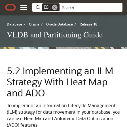
Database
/
Oracle
/
Oracle Database
/
Release 18
VLDB and Partitioning Guide
5.2
Implementing an ILM
Strategy With Heat Map
and ADO
To implement an Information Lifecycle Management
(ILM) strategy for data movement in your database, you
can use Heat Map and Automatic Data Optimization
(ADO) features.