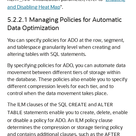
and Disabling Heat Map
"
.
5.2.2.1
Managing Policies for Automatic
Data Optimization
You can specify policies for ADO at the row, segment,
and tablespace granularity level when creating and
altering tables with SQL statements.
By specifying policies for ADO, you can automate data
movement between different tiers of storage within
the database. These policies also enable you to specify
different compression levels for each tier, and to
control when the data movement takes place.
The ILM clauses of the SQL
and
CREATE
ALTER
statements enable you to create, delete, enable
TABLE
or disable a policy for ADO. An ILM policy clause
determines the compression or storage tiering policy
and contains additional clauses, such as the
AFTER