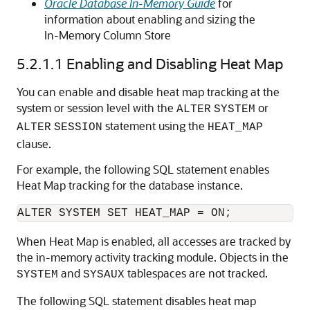
Oracle Database In-Memory Guide
for
information about enabling and sizing the
In-Memory Column Store
5.2.1.1
Enabling and Disabling Heat Map
You can enable and disable heat map tracking at the
system or session level with the
or
ALTER
SYSTEM
statement using the
ALTER
SESSION
HEAT_MAP
clause.
For example, the following SQL statement enables
Heat Map tracking for the database instance.
When Heat Map is enabled, all accesses are tracked by
the in-memory activity tracking module. Objects in the
and
tablespaces are not tracked.
SYSTEM
SYSAUX
The following SQL statement disables heat map