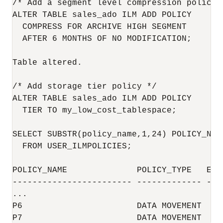
/* Add a segment level compression policy 
ALTER TABLE sales_ado ILM ADD POLICY

  COMPRESS FOR ARCHIVE HIGH SEGMENT 

  AFTER 6 MONTHS OF NO MODIFICATION;

Table altered.

/* Add storage tier policy */

ALTER TABLE sales_ado ILM ADD POLICY

  TIER TO my_low_cost_tablespace;

SELECT SUBSTR(policy_name,1,24) POLICY_NAM
  FROM USER_ILMPOLICIES;

POLICY_NAME              POLICY_TYPE   ENAB
------------------------ ------------- ----
...

P6                       DATA MOVEMENT  YES
P7                       DATA MOVEMENT  YE