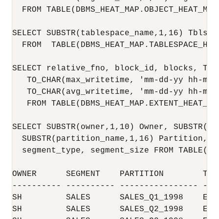
  FROM TABLE(DBMS_HEAT_MAP.OBJECT_HEAT_MAP(
SELECT SUBSTR(tablespace_name,1,16) Tblspa
  FROM  TABLE(DBMS_HEAT_MAP.TABLESPACE_HEAT
SELECT relative_fno, block_id, blocks, TO_
   TO_CHAR(max_writetime, 'mm-dd-yy hh-mi-s
   TO_CHAR(avg_writetime, 'mm-dd-yy hh-mi-s
   FROM TABLE(DBMS_HEAT_MAP.EXTENT_HEAT_MA
SELECT SUBSTR(owner,1,10) Owner, SUBSTR(se
  SUBSTR(partition_name,1,16) Partition, S
  segment_type, segment_size FROM TABLE(DB
OWNER      SEGMENT    PARTITION        TBL
---------- ---------- ---------------- ---
SH         SALES      SALES_Q1_1998    EXA
SH         SALES      SALES_Q2_1998    EXA