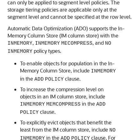
can only be applied to segment level policies. The
storage tiering policies are applicable only at the
segment level and cannot be specified at the row level.
Automatic Data Optimization (ADO) supports the In-
Memory Column Store (IM column store) with the
,
, and
INMEMORY
INMEMORY
MECOMPRESS
NO
policy types.
INMEMORY
To enable objects for population in the In-
Memory Column Store, include
INMEMORY
in the
clause.
ADD
POLICY
To increase the compression level on
objects in an IM column store, include
in the
INMEMORY
MEMCOMPRESS
ADD
clause.
POLICY
To explicitly evict objects that benefit the
least from the IM column store, include
NO
in the
clause. For
INMEMORY
ADD
POLICY