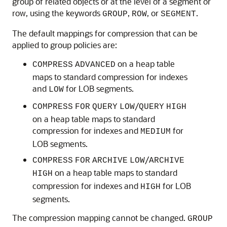
group of related objects or at the level of a segment or
row, using the keywords
,
, or
.
GROUP
ROW
SEGMENT
The default mappings for compression that can be
applied to group policies are:
on a heap table
COMPRESS
ADVANCED
maps to standard compression for indexes
and
for LOB segments.
LOW
/
COMPRESS
FOR
QUERY
LOW
QUERY
HIGH
on a heap table maps to standard
compression for indexes and
for
MEDIUM
LOB segments.
/
COMPRESS
FOR
ARCHIVE
LOW
ARCHIVE
on a heap table maps to standard
HIGH
compression for indexes and
for LOB
HIGH
segments.
The compression mapping cannot be changed.
GROUP