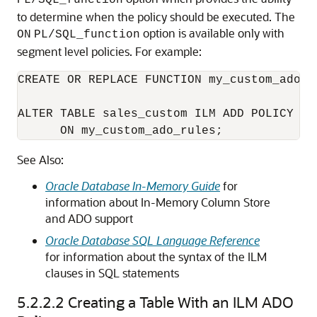
PL/SQL_function
to determine when the policy should be executed. The
option is available only with
ON
PL/SQL_function
segment level policies. For example:
CREATE OR REPLACE FUNCTION my_custom_ado_r
ALTER TABLE sales_custom ILM ADD POLICY CO
      ON my_custom_ado_rules;
See Also:
Oracle Database In-Memory Guide
for
information about In-Memory Column Store
and ADO support
Oracle Database SQL Language Reference
for information about the syntax of the ILM
clauses in SQL statements
5.2.2.2
Creating a Table With an ILM ADO