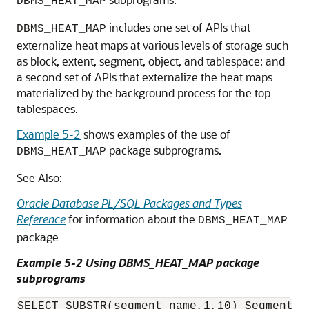
DBMS_HEAT_MAP
includes one set of APIs that
DBMS_HEAT_MAP
externalize heat maps at various levels of storage such
as block, extent, segment, object, and tablespace; and
a second set of APIs that externalize the heat maps
materialized by the background process for the top
tablespaces.
Example 5-2
shows examples of the use of
package subprograms.
DBMS_HEAT_MAP
See Also:
Oracle Database PL/SQL Packages and Types
Reference
for information about the
DBMS_HEAT_MAP
package
Example 5-2 Using DBMS_HEAT_MAP package
subprograms
SELECT SUBSTR(segment_name,1,10) Segment, 