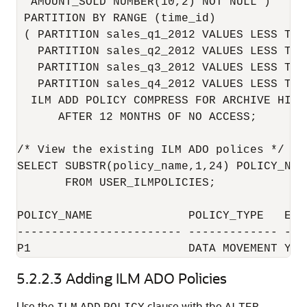
  AMOUNT_SOLD NUMBER(10,2) NOT NULL )

 PARTITION BY RANGE (time_id)

 ( PARTITION sales_q1_2012 VALUES LESS THA
   PARTITION sales_q2_2012 VALUES LESS THA
   PARTITION sales_q3_2012 VALUES LESS THA
   PARTITION sales_q4_2012 VALUES LESS THA
  ILM ADD POLICY COMPRESS FOR ARCHIVE HIGH 
      AFTER 12 MONTHS OF NO ACCESS;

/* View the existing ILM ADO polices */

SELECT SUBSTR(policy_name,1,24) POLICY_NAM
       FROM USER_ILMPOLICIES;

POLICY_NAME              POLICY_TYPE   ENAB
------------------------ ------------- ----
5.2.2.3
Adding ILM ADO Policies
Use the
clause with the