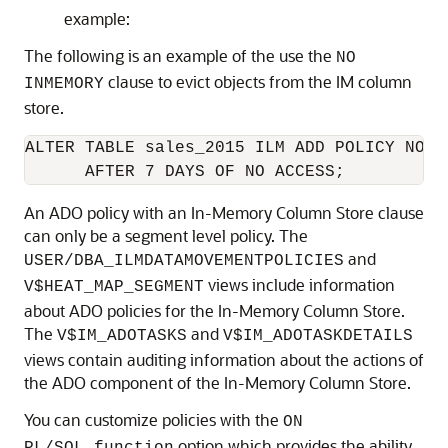
example:
The following is an example of the use the
NO
clause to evict objects from the IM column
INMEMORY
store.
ALTER TABLE sales_2015 ILM ADD POLICY NO IN
      AFTER 7 DAYS OF NO ACCESS;
An ADO policy with an In-Memory Column Store clause
can only be a segment level policy. The
and
USER/DBA_ILMDATAMOVEMENTPOLICIES
views include information
V$HEAT_MAP_SEGMENT
about ADO policies for the In-Memory Column Store.
The
and
V$IM_ADOTASKS
V$IM_ADOTASKDETAILS
views contain auditing information about the actions of
the ADO component of the In-Memory Column Store.
You can customize policies with the
ON
option which provides the ability