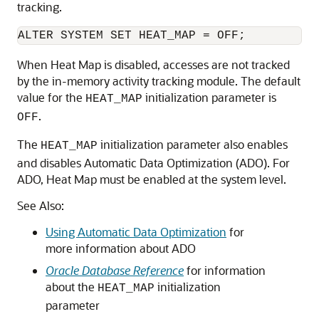
tracking.
When Heat Map is disabled, accesses are not tracked
by the in-memory activity tracking module. The default
value for the
initialization parameter is
HEAT_MAP
.
OFF
The
initialization parameter also enables
HEAT_MAP
and disables Automatic Data Optimization (ADO). For
ADO, Heat Map must be enabled at the system level.
See Also:
Using Automatic Data Optimization
for
more information about ADO
Oracle Database Reference
for information
about the
initialization
HEAT_MAP
parameter