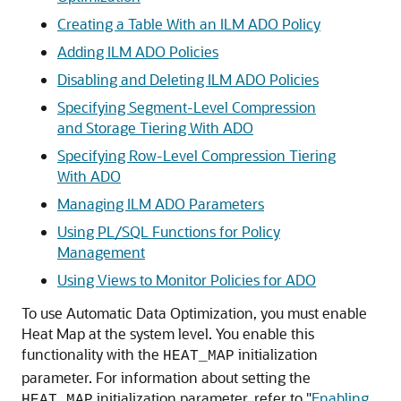
Creating a Table With an ILM ADO Policy
Adding ILM ADO Policies
Disabling and Deleting ILM ADO Policies
Specifying Segment-Level Compression
and Storage Tiering With ADO
Specifying Row-Level Compression Tiering
With ADO
Managing ILM ADO Parameters
Using PL/SQL Functions for Policy
Management
Using Views to Monitor Policies for ADO
To use Automatic Data Optimization, you must enable
Heat Map at the system level. You enable this
functionality with the
initialization
HEAT_MAP
parameter. For information about setting the
initialization parameter, refer to
"
Enabling
HEAT_MAP