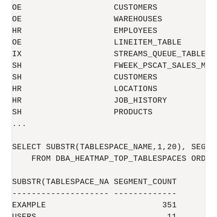
OE                   CUSTOMERS            
OE                   WAREHOUSES           
HR                   EMPLOYEES            
OE                   LINEITEM_TABLE       
IX                   STREAMS_QUEUE_TABLE  
SH                   FWEEK_PSCAT_SALES_MV 
SH                   CUSTOMERS            
HR                   LOCATIONS            
HR                   JOB_HISTORY          
SH                   PRODUCTS             
...

SELECT SUBSTR(TABLESPACE_NAME,1,20), SEGMEN
    FROM DBA_HEATMAP_TOP_TABLESPACES ORDER
SUBSTR(TABLESPACE_NA SEGMENT_COUNT

-------------------- -------------

EXAMPLE                        351
