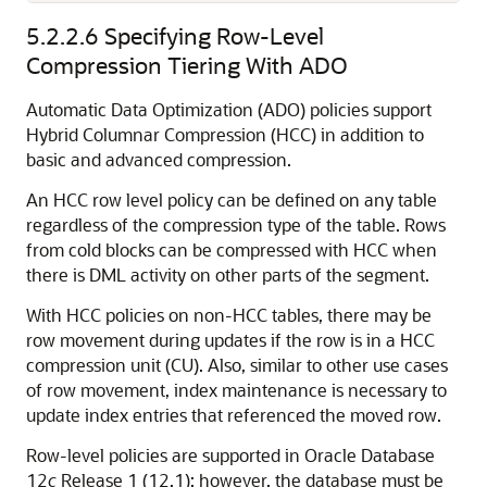
5.2.2.6
Specifying Row-Level
Compression Tiering With ADO
Automatic Data Optimization (ADO) policies support
Hybrid Columnar Compression (HCC) in addition to
basic and advanced compression.
An HCC row level policy can be defined on any table
regardless of the compression type of the table. Rows
from cold blocks can be compressed with HCC when
there is DML activity on other parts of the segment.
With HCC policies on non-HCC tables, there may be
row movement during updates if the row is in a HCC
compression unit (CU). Also, similar to other use cases
of row movement, index maintenance is necessary to
update index entries that referenced the moved row.
Row-level policies are supported in Oracle Database
12
c
Release 1 (12.1): however, the database must be