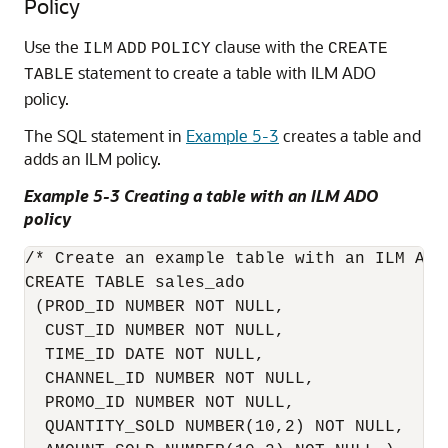
Policy
Use the
clause with the
ILM
ADD
POLICY
CREATE
statement to create a table with ILM ADO
TABLE
policy.
The SQL statement in
Example 5-3
creates a table and
adds an ILM policy.
Example 5-3 Creating a table with an ILM ADO
policy
/* Create an example table with an ILM ADO 
CREATE TABLE sales_ado 

 (PROD_ID NUMBER NOT NULL,

  CUST_ID NUMBER NOT NULL, 

  TIME_ID DATE NOT NULL, 

  CHANNEL_ID NUMBER NOT NULL,

  PROMO_ID NUMBER NOT NULL,

  QUANTITY_SOLD NUMBER(10,2) NOT NULL,
