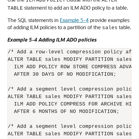
ILM
ADD
POLICY
ALTER
statement to add an ILM ADO policy to a table.
TABLE
The SQL statements in
Example 5-4
provide examples
of adding ILM policies to a partition of the
table.
sales
Example 5-4 Adding ILM ADO policies
/* Add a row-level compression policy afte
ALTER TABLE sales MODIFY PARTITION sales_q1
  ILM ADD POLICY ROW STORE COMPRESS ADVANCE
  AFTER 30 DAYS OF NO MODIFICATION;

/* Add a segment level compression policy 
ALTER TABLE sales MODIFY PARTITION sales_q1
  ILM ADD POLICY COMPRESS FOR ARCHIVE HIGH 
  AFTER 6 MONTHS OF NO MODIFICATION;

/* Add a segment level compression policy 
ALTER TABLE sales MODIFY PARTITION sales_q1