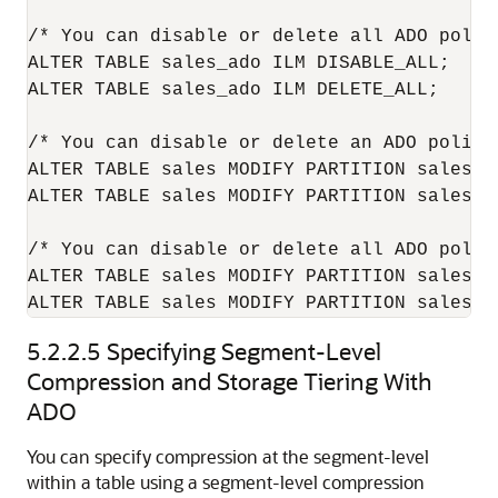
/* You can disable or delete all ADO polic
ALTER TABLE sales_ado ILM DISABLE_ALL;

ALTER TABLE sales_ado ILM DELETE_ALL;

/* You can disable or delete an ADO policy
ALTER TABLE sales MODIFY PARTITION sales_q
ALTER TABLE sales MODIFY PARTITION sales_q
/* You can disable or delete all ADO polic
ALTER TABLE sales MODIFY PARTITION sales_q
5.2.2.5
Specifying Segment-Level
Compression and Storage Tiering With
ADO
You can specify compression at the segment-level
within a table using a segment-level compression