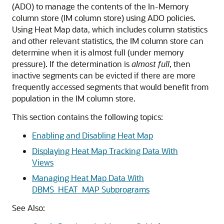
(ADO) to manage the contents of the In-Memory
column store (IM column store) using ADO policies.
Using Heat Map data, which includes column statistics
and other relevant statistics, the IM column store can
determine when it is almost full (under memory
pressure). If the determination is
almost
full
, then
inactive segments can be evicted if there are more
frequently accessed segments that would benefit from
population in the IM column store.
This section contains the following topics:
Enabling and Disabling Heat Map
Displaying Heat Map Tracking Data With
Views
Managing Heat Map Data With
DBMS_HEAT_MAP Subprograms
See Also: