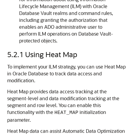
Lifecycle Management (ILM) with Oracle
Database Vault realms and command rules,
including granting the authorization that
enables an ADO administrative user to
perform ILM operations on Database Vault-
protected objects.
5.2.1
Using Heat Map
To implement your ILM strategy, you can use Heat Map
in Oracle Database to track data access and
modification.
Heat Map provides data access tracking at the
segment-level and data modification tracking at the
segment and row level. You can enable this
functionality with the
initialization
HEAT_MAP
parameter.
Heat Map data can assist Automatic Data Optimization