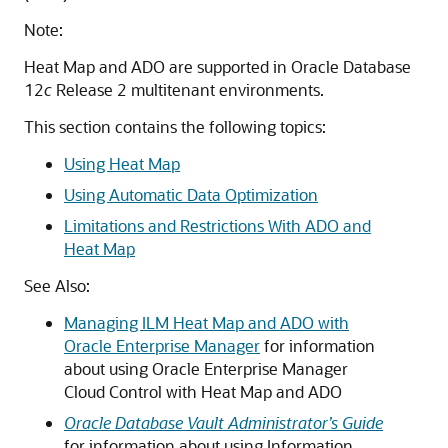
Note:
Heat Map and ADO are supported in Oracle Database
12
c
Release 2 multitenant environments.
This section contains the following topics:
Using Heat Map
Using Automatic Data Optimization
Limitations and Restrictions With ADO and
Heat Map
See Also:
Managing ILM Heat Map and ADO with
Oracle Enterprise Manager
for information
about using Oracle Enterprise Manager
Cloud Control with Heat Map and ADO
Oracle Database Vault Administrator’s Guide
for information about using Information