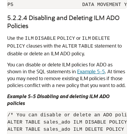
5.2.2.4
Disabling and Deleting ILM ADO
Policies
Use the
or
ILM
DISABLE
POLICY
ILM
DELETE
clauses with the
statement to
POLICY
ALTER
TABLE
disable or delete an ILM ADO policy.
You can disable or delete ILM policies for ADO as
shown in the SQL statements in
Example 5-5
. At times
you may need to remove existing ILM policies if those
policies conflict with a new policy that you want to add.
Example 5-5 Disabling and deleting ILM ADO
policies
/* You can disable or delete an ADO policy
ALTER TABLE sales_ado ILM DISABLE POLICY P1
ALTER TABLE sales_ado ILM DELETE POLICY P1;