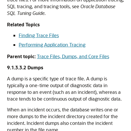
SQL tracing, and tracing tools, see
Oracle Database
SQL Tuning Guide
.
Related Topics
Finding Trace Files
Performing Application Tracing
Parent topic:
Trace Files, Dumps, and Core Files
9.1.3.3.2
Dumps
A dump is a specific type of trace file. A dump is
typically a one-time output of diagnostic data in
response to an event (such as an incident), whereas a
trace tends to be continuous output of diagnostic data.
When an incident occurs, the database writes one or
more dumps to the incident directory created for the
incident. Incident dumps also contain the incident
number in the file name.