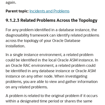
again.
Parent topic:
Incidents and Problems
9.1.2.3
Related Problems Across the Topology
For any problem identified in a database instance, the
diagnosability framework can identify related problems
across the topology of your Oracle Database
installation.
In a single instance environment, a related problem
could be identified in the local Oracle ASM instance. In
an Oracle RAC environment, a related problem could
be identified in any database instance or Oracle ASM
instance on any other node. When investigating
problems, you are able to view and gather information
on any related problems.
A problem is related to the original problem if it occurs
within a designated time period or shares the same