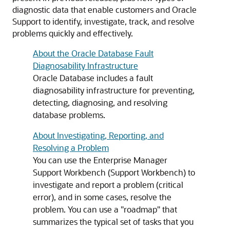
diagnostic data that enable customers and Oracle
Support to identify, investigate, track, and resolve
problems quickly and effectively.
About the Oracle Database Fault
Diagnosability Infrastructure
Oracle Database includes a fault
diagnosability infrastructure for preventing,
detecting, diagnosing, and resolving
database problems.
About Investigating, Reporting, and
Resolving a Problem
You can use the Enterprise Manager
Support Workbench (Support Workbench) to
investigate and report a problem (critical
error), and in some cases, resolve the
problem. You can use a "roadmap" that
summarizes the typical set of tasks that you