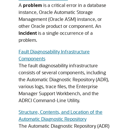
A
problem
is a critical error in a database
instance, Oracle Automatic Storage
Management (Oracle ASM) instance, or
other Oracle product or component. An
incident
is a single occurrence of a
problem.
Fault Diagnosability Infrastructure
Components
The fault diagnosability infrastructure
consists of several components, including
the Automatic Diagnostic Repository (ADR),
various logs, trace files, the Enterprise
Manager Support Workbench, and the
ADRCI Command-Line Utility.
Structure, Contents, and Location of the
Automatic Diagnostic Repository
The Automatic Diagnostic Repository (ADR)