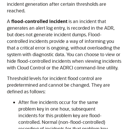
incident generation after certain thresholds are
reached.
A
flood-controlled incident
is an incident that
generates an alert log entry, is recorded in the ADR,
but does not generate incident dumps. Flood-
controlled incidents provide a way of informing you
that a critical error is ongoing, without overloading the
system with diagnostic data. You can choose to view or
hide flood-controlled incidents when viewing incidents
with Cloud Control or the ADRCI command-line utility.
Threshold levels for incident flood control are
predetermined and cannot be changed. They are
defined as follows:
After five incidents occur for the same
problem key in one hour, subsequent
incidents for this problem key are flood-
controlled. Normal (non-flood-controlled)
recording of incidents for that problem key