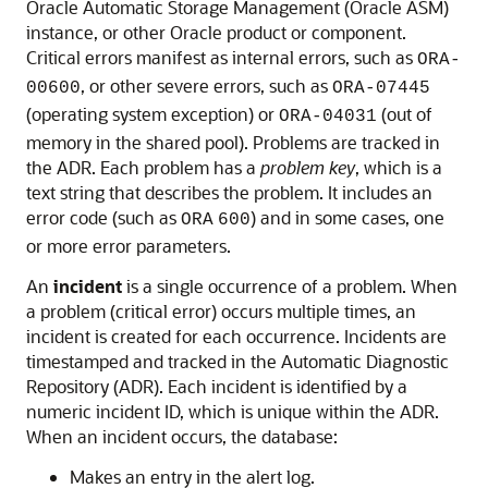
Oracle Automatic Storage Management (Oracle ASM)
instance, or other Oracle product or component.
Critical errors manifest as internal errors, such as
ORA-
, or other severe errors, such as
00600
ORA-07445
(operating system exception) or
(out of
ORA-04031
memory in the shared pool). Problems are tracked in
the ADR. Each problem has a
problem key
, which is a
text string that describes the problem. It includes an
error code (such as
) and in some cases, one
ORA
600
or more error parameters.
An
incident
is a single occurrence of a problem. When
a problem (critical error) occurs multiple times, an
incident is created for each occurrence. Incidents are
timestamped and tracked in the Automatic Diagnostic
Repository (ADR). Each incident is identified by a
numeric incident ID, which is unique within the ADR.
When an incident occurs, the database:
Makes an entry in the alert log.