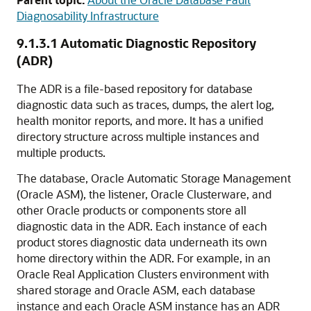
Diagnosability Infrastructure
9.1.3.1
Automatic Diagnostic Repository
(ADR)
The ADR is a file-based repository for database
diagnostic data such as traces, dumps, the alert log,
health monitor reports, and more. It has a unified
directory structure across multiple instances and
multiple products.
The database, Oracle Automatic Storage Management
(Oracle ASM), the listener, Oracle Clusterware, and
other Oracle products or components store all
diagnostic data in the ADR. Each instance of each
product stores diagnostic data underneath its own
home directory within the ADR. For example, in an
Oracle Real Application Clusters environment with
shared storage and Oracle ASM, each database
instance and each Oracle ASM instance has an ADR