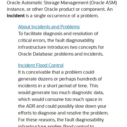
Oracle Automatic Storage Management (Oracle ASM)
instance, or other Oracle product or component. An
incident
is a single occurrence of a problem.
About Incidents and Problems
To facilitate diagnosis and resolution of
critical errors, the fault diagnosability
infrastructure introduces two concepts for
Oracle Database: problems and incidents.
Incident Flood Control
It is conceivable that a problem could
generate dozens or perhaps hundreds of
incidents in a short period of time. This
would generate too much diagnostic data,
which would consume too much space in
the ADR and could possibly slow down your
efforts to diagnose and resolve the problem.
For these reasons, the fault diagnosability
infrastructure applies
flood control
to