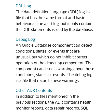
DDL Log
The data definition language (DDL) log is a
file that has the same format and basic
behavior as the alert log, but it only contains
the DDL statements issued by the database.
Debug Log
An Oracle Database component can detect
conditions, states, or events that are
unusual, but which do not inhibit correct
operation of the detecting component. The
component can issue a warning about these
conditions, states, or events. The debug log
is a file that records these warnings.
Other ADR Contents
In addition to files mentioned in the
previous sections, the ADR contains health
monitor reports, data repair records, SQL