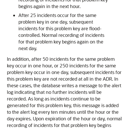
begins again in the next hour.
After 25 incidents occur for the same
problem key in one day, subsequent
incidents for this problem key are flood-
controlled. Normal recording of incidents
for that problem key begins again on the
next day.
In addition, after 50 incidents for the same problem
key occur in one hour, or 250 incidents for the same
problem key occur in one day, subsequent incidents for
this problem key are not recorded at all in the ADR. In
these cases, the database writes a message to the alert
log indicating that no further incidents will be
recorded. As long as incidents continue to be
generated for this problem key, this message is added
to the alert log every ten minutes until the hour or the
day expires. Upon expiration of the hour or day, normal
recording of incidents for that problem key begins