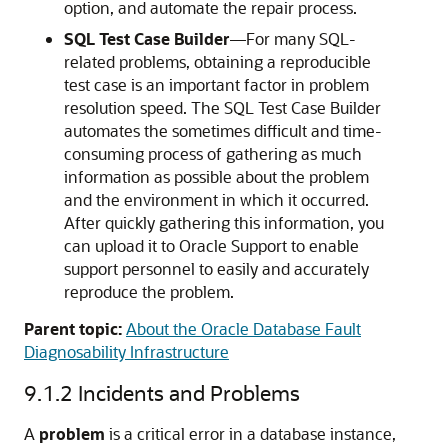
option, and automate the repair process.
SQL Test Case Builder
—
For many SQL-
related problems, obtaining a reproducible
test case is an important factor in problem
resolution speed. The SQL Test Case Builder
automates the sometimes difficult and time-
consuming process of gathering as much
information as possible about the problem
and the environment in which it occurred.
After quickly gathering this information, you
can upload it to Oracle Support to enable
support personnel to easily and accurately
reproduce the problem.
Parent topic:
About the Oracle Database Fault
Diagnosability Infrastructure
9.1.2
Incidents and Problems
A
problem
is a critical error in a database instance,