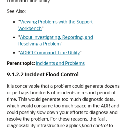
command-line utility.
See Also:
"
Viewing Problems with the Support
Workbench
"
"
About Investigating, Reporting, and
Resolving a Problem
"
"
ADRCI Command-Line Utility
"
Parent topic:
Incidents and Problems
9.1.2.2
Incident Flood Control
It is conceivable that a problem could generate dozens
or perhaps hundreds of incidents in a short period of
time. This would generate too much diagnostic data,
which would consume too much space in the ADR and
could possibly slow down your efforts to diagnose and
resolve the problem. For these reasons, the fault
diagnosability infrastructure applies
flood control
to