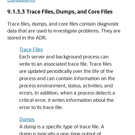
9.1.3.3
Trace Files, Dumps, and Core Files
Trace files, dumps, and core files contain diagnostic
data that are used to investigate problems. They are
stored in the ADR.
Trace Files
Each server and background process can
write to an associated trace file. Trace files
are updated periodically over the life of the
process and can contain information on the
process environment, status, activities, and
errors. In addition, when a process detects a
critical error, it writes information about the
error to its trace file.
Dumps
A dump is a specific type of trace file. A
dump is typically a one-time output of