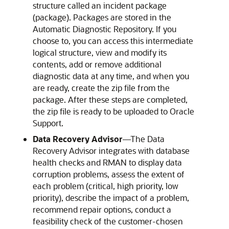
structure called an incident package
(package). Packages are stored in the
Automatic Diagnostic Repository. If you
choose to, you can access this intermediate
logical structure, view and modify its
contents, add or remove additional
diagnostic data at any time, and when you
are ready, create the zip file from the
package. After these steps are completed,
the zip file is ready to be uploaded to Oracle
Support.
Data Recovery Advisor
—
The Data
Recovery Advisor integrates with database
health checks and RMAN to display data
corruption problems, assess the extent of
each problem (critical, high priority, low
priority), describe the impact of a problem,
recommend repair options, conduct a
feasibility check of the customer-chosen