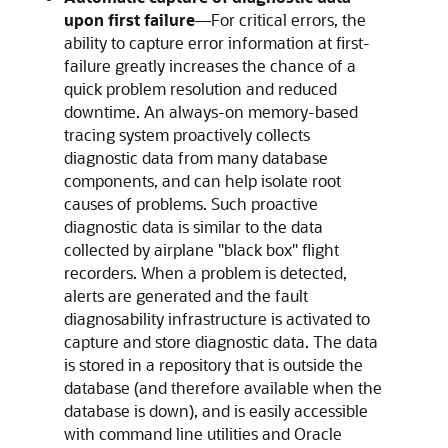
upon first failure
—For critical errors, the
ability to capture error information at first-
failure greatly increases the chance of a
quick problem resolution and reduced
downtime. An always-on memory-based
tracing system proactively collects
diagnostic data from many database
components, and can help isolate root
causes of problems. Such proactive
diagnostic data is similar to the data
collected by airplane "black box" flight
recorders. When a problem is detected,
alerts are generated and the fault
diagnosability infrastructure is activated to
capture and store diagnostic data. The data
is stored in a repository that is outside the
database (and therefore available when the
database is down), and is easily accessible
with command line utilities and Oracle