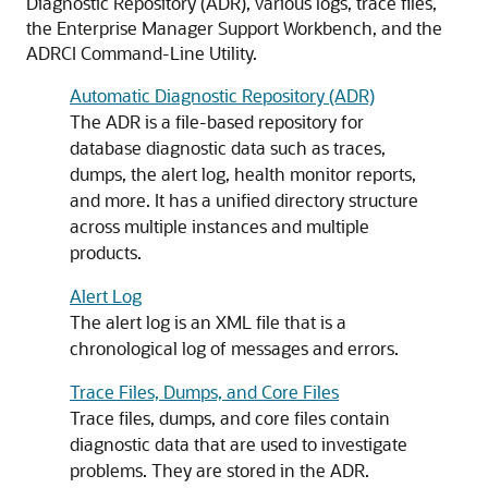
Diagnostic Repository (ADR), various logs, trace files,
the Enterprise Manager Support Workbench, and the
ADRCI Command-Line Utility.
Automatic Diagnostic Repository (ADR)
The ADR is a file-based repository for
database diagnostic data such as traces,
dumps, the alert log, health monitor reports,
and more. It has a unified directory structure
across multiple instances and multiple
products.
Alert Log
The alert log is an XML file that is a
chronological log of messages and errors.
Trace Files, Dumps, and Core Files
Trace files, dumps, and core files contain
diagnostic data that are used to investigate
problems. They are stored in the ADR.