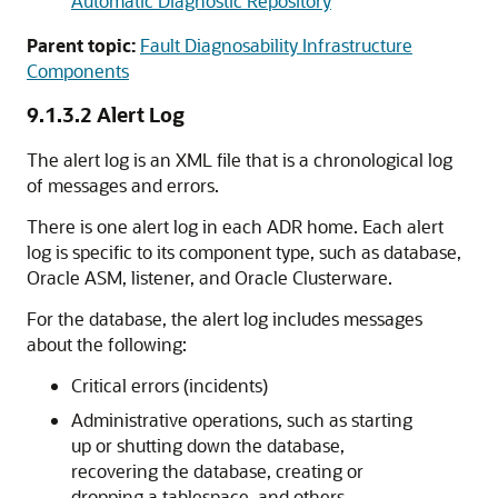
Automatic Diagnostic Repository
Parent topic:
Fault Diagnosability Infrastructure
Components
9.1.3.2
Alert Log
The alert log is an XML file that is a chronological log
of messages and errors.
There is one alert log in each ADR home. Each alert
log is specific to its component type, such as database,
Oracle ASM, listener, and Oracle Clusterware.
For the database, the alert log includes messages
about the following:
Critical errors (incidents)
Administrative operations, such as starting
up or shutting down the database,
recovering the database, creating or
dropping a tablespace, and others.