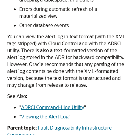
Errors during automatic refresh of a
materialized view
Other database events
You can view the alert log in text format (with the XML
tags stripped) with Cloud Control and with the ADRCI
utility. There is also a text-formatted version of the
alert log stored in the ADR for backward compatibility.
However, Oracle recommends that any parsing of the
alert log contents be done with the XML-formatted
version, because the text format is unstructured and
may change from release to release.
See Also:
"
ADRCI Command-Line Utility
"
"
Viewing the Alert Log
"
Parent topic:
Fault Diagnosability Infrastructure
Components