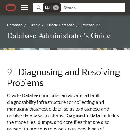
Database
/
Oracle
/
Oracle Database
/
Release 19
Database Administrator’s Guide
9
Diagnosing and Resolving
Problems
Oracle Database includes an advanced fault
diagnosability infrastructure for collecting and
managing diagnostic data, so as to diagnose and
resolve database problems.
Diagnostic data
includes
the trace files, dumps, and core files that are also
present in previous releases, plus new types of