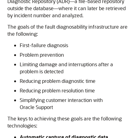
Diagnostic Repository (ADR)—a file-based repository
outside the database—where it can later be retrieved
by incident number and analyzed.
The goals of the fault diagnosability infrastructure are
the following:
First-failure diagnosis
Problem prevention
Limiting damage and interruptions after a
problem is detected
Reducing problem diagnostic time
Reducing problem resolution time
Simplifying customer interaction with
Oracle Support
The keys to achieving these goals are the following
technologies:
Automatic capture of diagnostic data