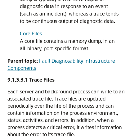
diagnostic data in response to an event
(such as an incident), whereas a trace tends
to be continuous output of diagnostic data.
Core Files
A core file contains a memory dump, in an
all-binary, port-specific format.
Parent topic:
Fault Diagnosability Infrastructure
Components
9.1.3.3.1
Trace Files
Each server and background process can write to an
associated trace file. Trace files are updated
periodically over the life of the process and can
contain information on the process environment,
status, activities, and errors. In addition, when a
process detects a critical error, it writes information
about the error to its trace file.