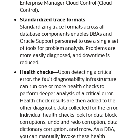
Enterprise Manager Cloud Control (Cloud
Control).
Standardized trace formats
—
Standardizing trace formats across all
database components enables DBAs and
Oracle Support personnel to use a single set
of tools for problem analysis. Problems are
more easily diagnosed, and downtime is
reduced.
Health checks
—
Upon detecting a critical
error, the fault diagnosability infrastructure
can run one or more health checks to
perform deeper analysis of a critical error.
Health check results are then added to the
other diagnostic data collected for the error.
Individual health checks look for data block
corruptions, undo and redo corruption, data
dictionary corruption, and more. As a DBA,
you can manually invoke these health