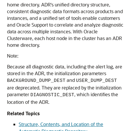
home directory. ADR's unified directory structure,
consistent diagnostic data formats across products and
instances, and a unified set of tools enable customers
and Oracle Support to correlate and analyze diagnostic
data across multiple instances. With Oracle
Clusterware, each host node in the cluster has an ADR
home directory.
Note:
Because all diagnostic data, including the alert log, are
stored in the ADR, the initialization parameters
and
BACKGROUND_DUMP_DEST
USER_DUMP_DEST
are deprecated. They are replaced by the initialization
parameter
, which identifies the
DIAGNOSTIC_DEST
location of the ADR.
Related Topics
Structure, Contents, and Location of the