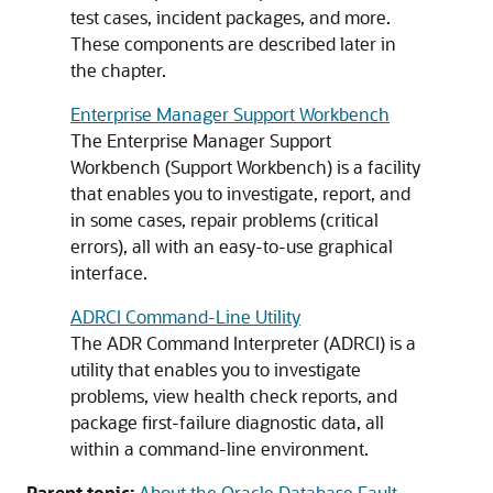
test cases, incident packages, and more.
These components are described later in
the chapter.
Enterprise Manager Support Workbench
The Enterprise Manager Support
Workbench (Support Workbench) is a facility
that enables you to investigate, report, and
in some cases, repair problems (critical
errors), all with an easy-to-use graphical
interface.
ADRCI Command-Line Utility
The ADR Command Interpreter (ADRCI) is a
utility that enables you to investigate
problems, view health check reports, and
package first-failure diagnostic data, all
within a command-line environment.
Parent topic:
About the Oracle Database Fault