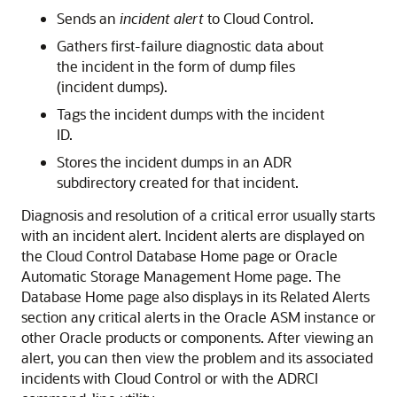
Sends an
incident alert
to Cloud Control.
Gathers first-failure diagnostic data about
the incident in the form of dump files
(incident dumps).
Tags the incident dumps with the incident
ID.
Stores the incident dumps in an ADR
subdirectory created for that incident.
Diagnosis and resolution of a critical error usually starts
with an incident alert. Incident alerts are displayed on
the Cloud Control Database Home page or Oracle
Automatic Storage Management Home page. The
Database Home page also displays in its Related Alerts
section any critical alerts in the Oracle ASM instance or
other Oracle products or components. After viewing an
alert, you can then view the problem and its associated
incidents with Cloud Control or with the ADRCI