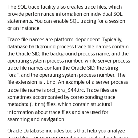
The SQL trace facility also creates trace files, which
provide performance information on individual SQL
statements. You can enable SQL tracing for a session
or an instance.
Trace file names are platform-dependent. Typically,
database background process trace file names contain
the Oracle SID, the background process name, and the
operating system process number, while server process
trace file names contain the Oracle SID, the string
"ora", and the operating system process number. The
file extension is
. An example of a server process
.trc
trace file name is orcl_ora_344.trc. Trace files are
sometimes accompanied by corresponding trace
metadata (
) files, which contain structural
.trm
information about trace files and are used for
searching and navigation.
Oracle Database includes tools that help you analyze
trace files. For more information on application tracing,