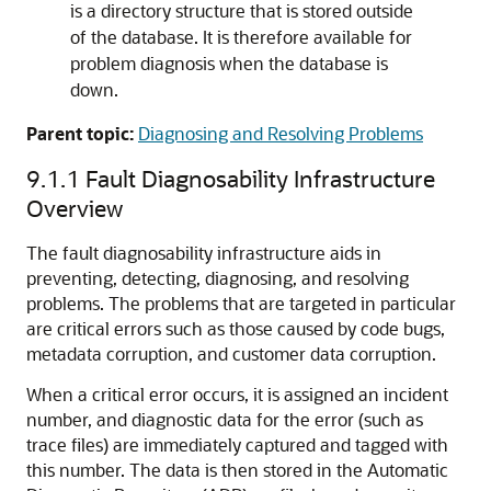
is a directory structure that is stored outside
of the database. It is therefore available for
problem diagnosis when the database is
down.
Parent topic:
Diagnosing and Resolving Problems
9.1.1
Fault Diagnosability Infrastructure
Overview
The fault diagnosability infrastructure aids in
preventing, detecting, diagnosing, and resolving
problems. The problems that are targeted in particular
are critical errors such as those caused by code bugs,
metadata corruption, and customer data corruption.
When a critical error occurs, it is assigned an incident
number, and diagnostic data for the error (such as
trace files) are immediately captured and tagged with
this number. The data is then stored in the Automatic