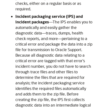
checks, either on a regular basis or as
required.
Incident packaging service (IPS) and
incident packages
—
The IPS enables you to
automatically and easily gather the
diagnostic data—traces, dumps, health
check reports, and more—pertaining to a
critical error and package the data into a zip
file for transmission to Oracle Support.
Because all diagnostic data relating to a
critical error are tagged with that error's
incident number, you do not have to search
through trace files and other files to
determine the files that are required for
analysis; the incident packaging service
identifies the required files automatically
and adds them to the zip file. Before
creating the zip file, the IPS first collects
diagnostic data into an intermediate logical