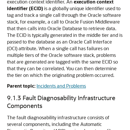
execution context identifier. An
execution context
identifier (ECID)
is a globally unique identifier used to
tag and track a single call through the Oracle software
stack, for example, a call to Oracle Fusion Middleware
that then calls into Oracle Database to retrieve data.
The ECID is typically generated in the middle tier and is
passed to the database as an Oracle Call Interface
(OCI) attribute. When a single call has failures on
multiple tiers of the Oracle software stack, problems
that are generated are tagged with the same ECID so
that they can be correlated. You can then determine
the tier on which the originating problem occurred.
Parent topic:
Incidents and Problems
9.1.3
Fault Diagnosability Infrastructure
Components
The fault diagnosability infrastructure consists of
several components, including the Automatic