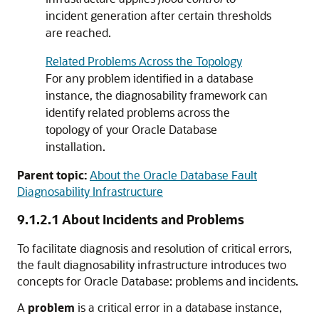
incident generation after certain thresholds
are reached.
Related Problems Across the Topology
For any problem identified in a database
instance, the diagnosability framework can
identify related problems across the
topology of your Oracle Database
installation.
Parent topic:
About the Oracle Database Fault
Diagnosability Infrastructure
9.1.2.1
About Incidents and Problems
To facilitate diagnosis and resolution of critical errors,
the fault diagnosability infrastructure introduces two
concepts for Oracle Database: problems and incidents.
A
problem
is a critical error in a database instance,