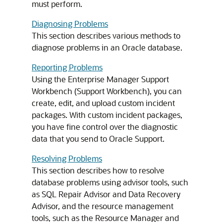
must perform.
Diagnosing Problems
This section describes various methods to
diagnose problems in an Oracle database.
Reporting Problems
Using the Enterprise Manager Support
Workbench (Support Workbench), you can
create, edit, and upload custom incident
packages. With custom incident packages,
you have fine control over the diagnostic
data that you send to Oracle Support.
Resolving Problems
This section describes how to resolve
database problems using advisor tools, such
as SQL Repair Advisor and Data Recovery
Advisor, and the resource management
tools, such as the Resource Manager and