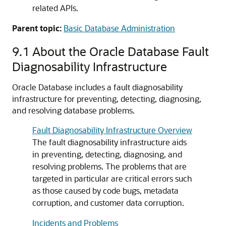
related APIs.
Parent topic:
Basic Database Administration
9.1
About the Oracle Database Fault
Diagnosability Infrastructure
Oracle Database includes a fault diagnosability
infrastructure for preventing, detecting, diagnosing,
and resolving database problems.
Fault Diagnosability Infrastructure Overview
The fault diagnosability infrastructure aids
in preventing, detecting, diagnosing, and
resolving problems. The problems that are
targeted in particular are critical errors such
as those caused by code bugs, metadata
corruption, and customer data corruption.
Incidents and Problems