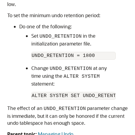
low.
To set the minimum undo retention period:
Do one of the following:
Set
in the
UNDO_RETENTION
initialization parameter file.
Change
at any
UNDO_RETENTION
time using the
ALTER SYSTEM
statement:
The effect of an
parameter change
UNDO_RETENTION
is immediate, but it can only be honored if the current
undo tablespace has enough space.
Parent topic:
Managing Undo