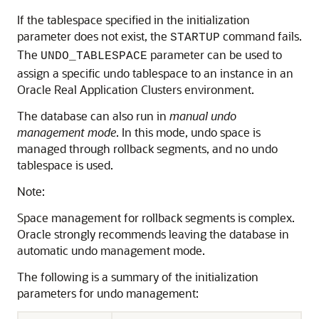
If the tablespace specified in the initialization
parameter does not exist, the
command fails.
STARTUP
The
parameter can be used to
UNDO_TABLESPACE
assign a specific undo tablespace to an instance in an
Oracle Real Application Clusters environment.
The database can also run in
manual undo
management mode
. In this mode, undo space is
managed through rollback segments, and no undo
tablespace is used.
Note:
Space management for rollback segments is complex.
Oracle strongly recommends leaving the database in
automatic undo management mode.
The following is a summary of the
initialization
parameters for undo management: