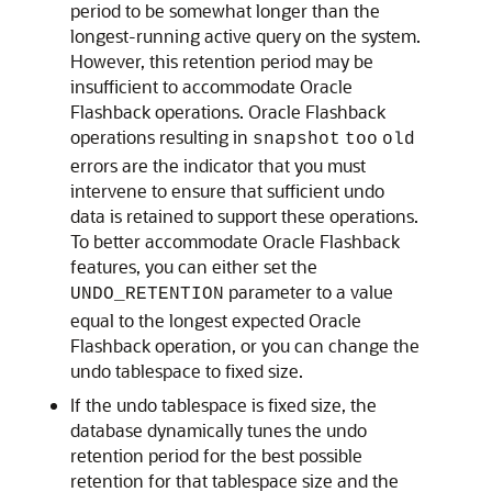
period to be somewhat longer than the
longest-running active query on the system.
However, this retention period may be
insufficient to accommodate Oracle
Flashback operations. Oracle Flashback
operations resulting in
snapshot
too
old
errors are the indicator that you must
intervene to ensure that sufficient undo
data is retained to support these operations.
To better accommodate Oracle Flashback
features, you can either set the
parameter to a value
UNDO_RETENTION
equal to the longest expected Oracle
Flashback operation, or you can change the
undo tablespace to fixed size.
If the undo tablespace is fixed size, the
database dynamically tunes the undo
retention period for the best possible
retention for that tablespace size and the