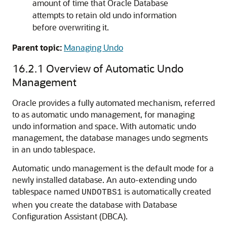
amount of time that Oracle Database
attempts to retain old undo information
before overwriting it.
Parent topic:
Managing Undo
16.2.1
Overview of Automatic Undo
Management
Oracle provides a fully automated mechanism, referred
to as automatic undo management, for managing
undo information and space. With automatic undo
management, the database manages undo segments
in an undo tablespace.
Automatic undo management is the default mode for a
newly installed database. An auto-extending undo
tablespace named
is automatically created
UNDOTBS1
when you create the database with Database
Configuration Assistant (DBCA).