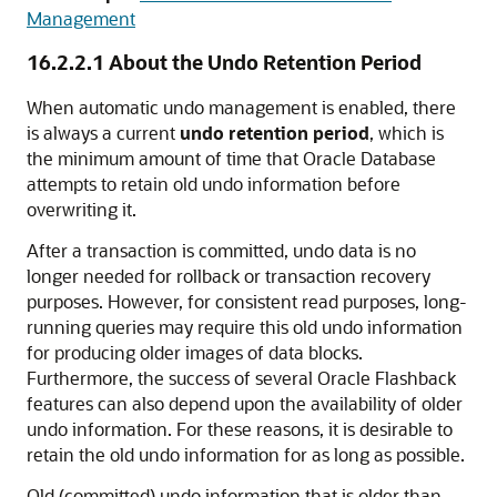
Management
16.2.2.1
About the Undo Retention Period
When automatic undo management is enabled, there
is always a current
undo retention period
, which is
the minimum amount of time that Oracle Database
attempts to retain old undo information before
overwriting it.
After a transaction is committed, undo data is no
longer needed for rollback or transaction recovery
purposes. However, for consistent read purposes, long-
running queries may require this old undo information
for producing older images of data blocks.
Furthermore, the success of several Oracle Flashback
features can also depend upon the availability of older
undo information. For these reasons, it is desirable to
retain the old undo information for as long as possible.
Old (committed) undo information that is older than