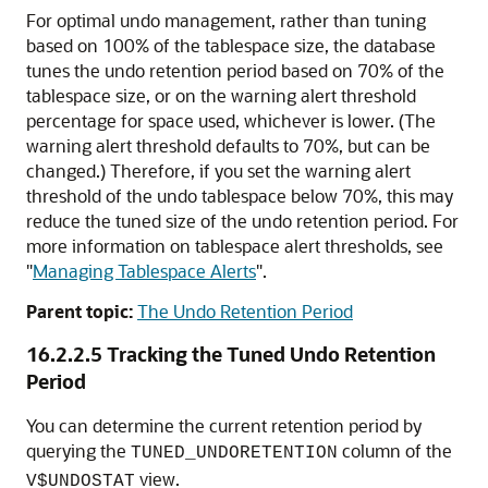
For optimal undo management, rather than tuning
based on 100% of the tablespace size, the database
tunes the undo retention period based on 70% of the
tablespace size, or on the warning alert threshold
percentage for space used, whichever is lower. (The
warning alert threshold defaults to 70%, but can be
changed.) Therefore, if you set the warning alert
threshold of the undo tablespace below 70%, this may
reduce the tuned size of the undo retention period. For
more information on tablespace alert thresholds, see
"
Managing Tablespace Alerts
"
.
Parent topic:
The Undo Retention Period
16.2.2.5
Tracking the Tuned Undo Retention
Period
You can determine the current retention period by
querying the
column of the
TUNED_UNDORETENTION
view.
V$UNDOSTAT