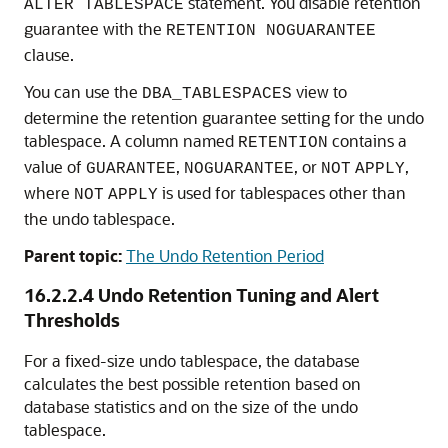
statement. You disable retention
ALTER TABLESPACE
guarantee with the
RETENTION NOGUARANTEE
clause.
You can use the
view to
DBA_TABLESPACES
determine the retention guarantee setting for the undo
tablespace. A column named
contains a
RETENTION
value of
,
, or
,
GUARANTEE
NOGUARANTEE
NOT
APPLY
where
is used for tablespaces other than
NOT
APPLY
the undo tablespace.
Parent topic:
The Undo Retention Period
16.2.2.4
Undo Retention Tuning and Alert
Thresholds
For a fixed-size undo tablespace, the database
calculates the best possible retention based on
database statistics and on the size of the undo
tablespace.