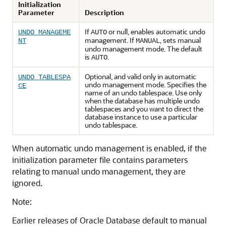
Initialization
Parameter
Description
If
or null, enables automatic undo
UNDO_MANAGEME
AUTO
management. If
, sets manual
NT
MANUAL
undo management mode. The default
is
.
AUTO
Optional, and valid only in automatic
UNDO_TABLESPA
undo management mode. Specifies the
CE
name of an undo tablespace. Use only
when the database has multiple undo
tablespaces and you want to direct the
database instance to use a particular
undo tablespace.
When automatic undo management is enabled, if the
initialization parameter file contains parameters
relating to manual undo management, they are
ignored.
Note:
Earlier releases of Oracle Database default to manual