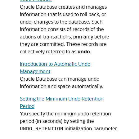
Oracle Database creates and manages
information that is used to roll back, or
undo, changes to the database. Such
information consists of records of the
actions of transactions, primarily before
they are committed. These records are
collectively referred to as
undo
.
Introduction to Automatic Undo
Management
Oracle Database can manage undo
information and space automatically.
Setting the Minimum Undo Retention
Period
You specify the minimum undo retention
period (in seconds) by setting the
initialization parameter.
UNDO_RETENTION