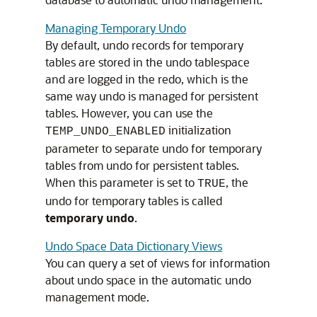
Managing Temporary Undo
By default, undo records for temporary
tables are stored in the undo tablespace
and are logged in the redo, which is the
same way undo is managed for persistent
tables. However, you can use the
initialization
TEMP_UNDO_ENABLED
parameter to separate undo for temporary
tables from undo for persistent tables.
When this parameter is set to
, the
TRUE
undo for temporary tables is called
temporary undo
.
Undo Space Data Dictionary Views
You can query a set of views for information
about undo space in the automatic undo
management mode.