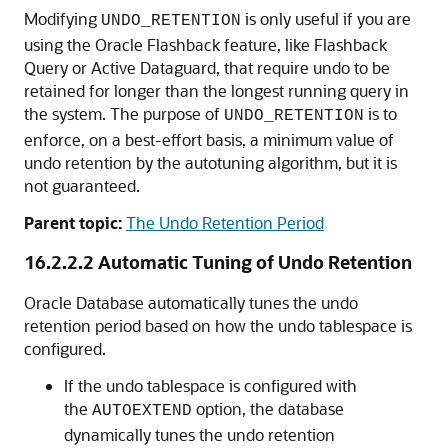
Modifying
is only useful if you are
UNDO_RETENTION
using the Oracle Flashback feature, like Flashback
Query or Active Dataguard, that require undo to be
retained for longer than the longest running query in
the system. The purpose of
is to
UNDO_RETENTION
enforce, on a best-effort basis, a minimum value of
undo retention by the autotuning algorithm, but it is
not guaranteed.
Parent topic:
The Undo Retention Period
16.2.2.2
Automatic Tuning of Undo Retention
Oracle Database automatically tunes the undo
retention period based on how the undo tablespace is
configured.
If the undo tablespace is configured with
the
option, the database
AUTOEXTEND
dynamically tunes the undo retention