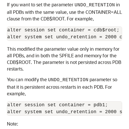
If you want to set the parameter
in
UNDO_RETENTION
all PDBs with the same value, use the CONTAINER=ALL
clause from the CDB$ROOT. For example,
alter session set container = cdb$root;

alter system set undo_retention = 2000 con
This modified the parameter value only in memory for
all PDBs, and in both the SPFILE and memory for the
CDB$ROOT. The parameter is not persisted across PDB
restarts.
You can modify the
parameter so
UNDO_RETENTION
that it is persistent across restarts in each PDB. For
example,
alter session set container = pdb1;

alter system set undo_retention = 2000 sco
Note: