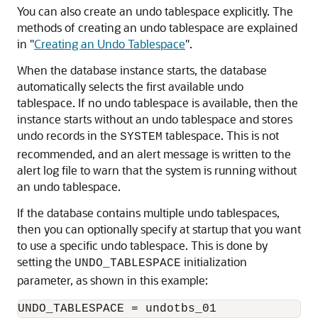
You can also create an undo tablespace explicitly. The
methods of creating an undo tablespace are explained
in
"
Creating an Undo Tablespace
"
.
When the database instance starts, the database
automatically selects the first available undo
tablespace. If no undo tablespace is available, then the
instance starts without an undo tablespace and stores
undo records in the
tablespace. This is not
SYSTEM
recommended, and an alert message is written to the
alert log file to warn that the system is running without
an undo tablespace.
If the database contains multiple undo tablespaces,
then you can optionally specify at startup that you want
to use a specific undo tablespace. This is done by
setting the
initialization
UNDO_TABLESPACE
parameter, as shown in this example: