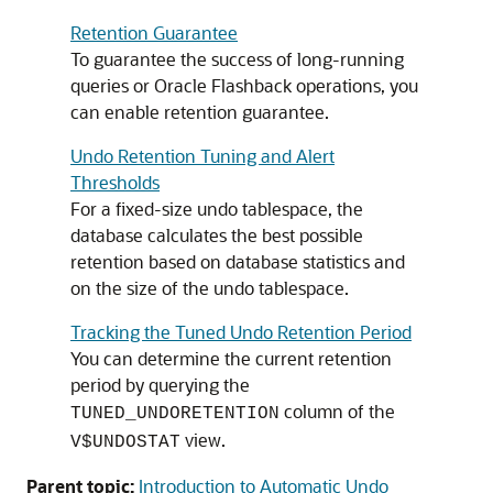
Retention Guarantee
To guarantee the success of long-running
queries or Oracle Flashback operations, you
can enable retention guarantee.
Undo Retention Tuning and Alert
Thresholds
For a fixed-size undo tablespace, the
database calculates the best possible
retention based on database statistics and
on the size of the undo tablespace.
Tracking the Tuned Undo Retention Period
You can determine the current retention
period by querying the
column of the
TUNED_UNDORETENTION
view.
V$UNDOSTAT
Parent topic:
Introduction to Automatic Undo