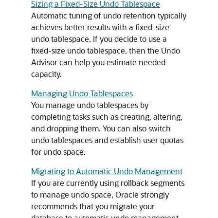
Sizing a Fixed-Size Undo Tablespace
Automatic tuning of undo retention typically
achieves better results with a fixed-size
undo tablespace. If you decide to use a
fixed-size undo tablespace, then the Undo
Advisor can help you estimate needed
capacity.
Managing Undo Tablespaces
You manage undo tablespaces by
completing tasks such as creating, altering,
and dropping them. You can also switch
undo tablespaces and establish user quotas
for undo space.
Migrating to Automatic Undo Management
If you are currently using rollback segments
to manage undo space, Oracle strongly
recommends that you migrate your
database to automatic undo management.