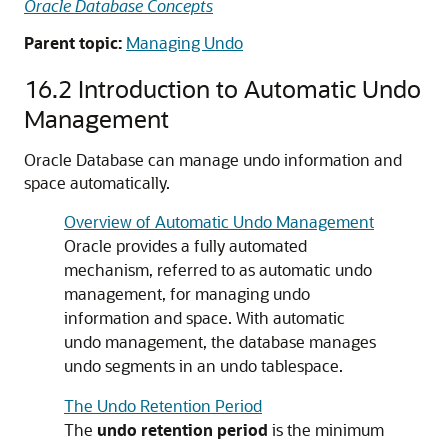
Oracle Database Concepts
Parent topic:
Managing Undo
16.2
Introduction to Automatic Undo
Management
Oracle Database can manage undo information and
space automatically.
Overview of Automatic Undo Management
Oracle provides a fully automated
mechanism, referred to as automatic undo
management, for managing undo
information and space. With automatic
undo management, the database manages
undo segments in an undo tablespace.
The Undo Retention Period
The
undo retention period
is the minimum