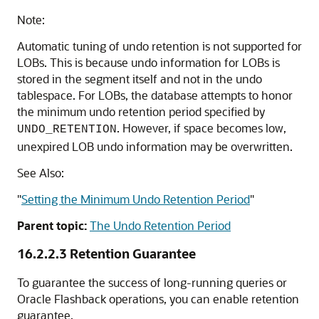
Note:
Automatic tuning of undo retention is not supported for
LOBs. This is because undo information for LOBs is
stored in the segment itself and not in the undo
tablespace. For LOBs, the database attempts to honor
the minimum undo retention period specified by
. However, if space becomes low,
UNDO_RETENTION
unexpired LOB undo information may be overwritten.
See Also:
"
Setting the Minimum Undo Retention Period
"
Parent topic:
The Undo Retention Period
16.2.2.3
Retention Guarantee
To guarantee the success of long-running queries or
Oracle Flashback operations, you can enable retention
guarantee.