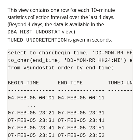
This view contains one row for each 10-minute
statistics collection interval over the last 4 days.
(Beyond 4 days, the data is available in the
view.)
DBA_HIST_UNDOSTAT
is given in seconds.
TUNED_UNDORETENTION
select to_char(begin_time, 'DD-MON-RR HH24:
to_char(end_time, 'DD-MON-RR HH24:MI') end
from v$undostat order by end_time;

BEGIN_TIME      END_TIME        TUNED_UNDOR
--------------- --------------- -----------
04-FEB-05 00:01 04-FEB-05 00:11            
      ...                                  
07-FEB-05 23:21 07-FEB-05 23:31            
07-FEB-05 23:31 07-FEB-05 23:41            
07-FEB-05 23:41 07-FEB-05 23:51            
07-FEB-05 23:51 07-FEB-05 23:52            