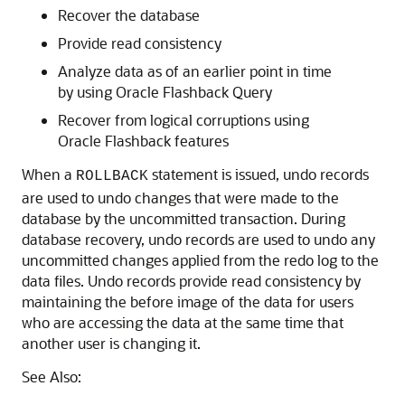
Recover the database
Provide read consistency
Analyze data as of an earlier point in time
by using Oracle Flashback Query
Recover from logical corruptions using
Oracle Flashback features
When a
statement is issued, undo records
ROLLBACK
are used to undo changes that were made to the
database by the uncommitted transaction. During
database recovery, undo records are used to undo any
uncommitted changes applied from the redo log to the
data files. Undo records provide read consistency by
maintaining the before image of the data for users
who are accessing the data at the same time that
another user is changing it.
See Also: