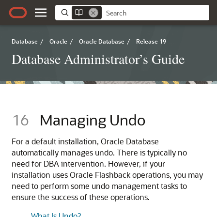
Database
/
Oracle
/
Oracle Database
/
Release 19
Database Administrator’s Guide
16
Managing Undo
For a default installation, Oracle Database
automatically manages undo. There is typically no
need for DBA intervention. However, if your
installation uses Oracle Flashback operations, you may
need to perform some undo management tasks to
ensure the success of these operations.
What Is Undo?