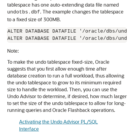
tablespace has one auto-extending data file named
. The example changes the tablespace
undotbs.dbf
to a fixed size of 300MB.
ALTER DATABASE DATAFILE '/oracle/dbs/undot
ALTER DATABASE DATAFILE '/oracle/dbs/undot
Note:
To make the undo tablespace fixed-size, Oracle
suggests that you first allow enough time after
database creation to run a full workload, thus allowing
the undo tablespace to grow to its minimum required
size to handle the workload. Then, you can use the
Undo Advisor to determine, if desired, how much larger
to set the size of the undo tablespace to allow for long-
running queries and Oracle Flashback operations.
Activating the Undo Advisor PL/SQL
Interface