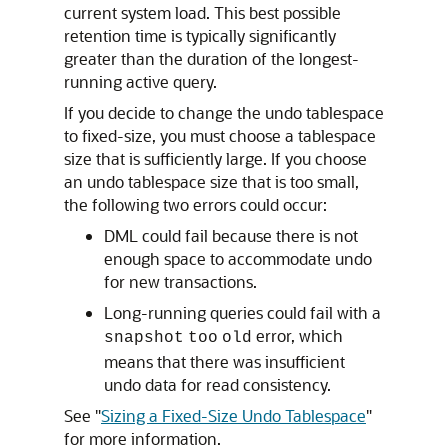
current system load. This best possible
retention time is typically significantly
greater than the duration of the longest-
running active query.
If you decide to change the undo tablespace
to fixed-size, you must choose a tablespace
size that is sufficiently large. If you choose
an undo tablespace size that is too small,
the following two errors could occur:
DML could fail because there is not
enough space to accommodate undo
for new transactions.
Long-running queries could fail with a
error, which
snapshot
too
old
means that there was insufficient
undo data for read consistency.
See
"
Sizing a Fixed-Size Undo Tablespace
"
for more information.