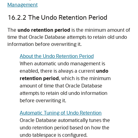
Management
16.2.2
The Undo Retention Period
The
undo retention period
is the minimum amount of
time that Oracle Database attempts to retain old undo
information before overwriting it.
About the Undo Retention Period
When automatic undo management is
enabled, there is always a current
undo
retention period
, which is the minimum
amount of time that Oracle Database
attempts to retain old undo information
before overwriting it.
Automatic Tuning of Undo Retention
Oracle Database automatically tunes the
undo retention period based on how the
undo tablespace is configured.