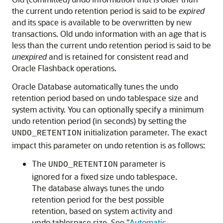
the current undo retention period is said to be
expired
and its space is available to be overwritten by new
transactions. Old undo information with an age that is
less than the current undo retention period is said to be
unexpired
and is retained for consistent read and
Oracle Flashback operations.
Oracle Database automatically tunes the undo
retention period based on undo tablespace size and
system activity. You can optionally specify a minimum
undo retention period (in seconds) by setting the
initialization parameter. The exact
UNDO_RETENTION
impact this parameter on undo retention is as follows:
The
parameter is
UNDO_RETENTION
ignored for a fixed size undo tablespace.
The database always tunes the undo
retention period for the best possible
retention, based on system activity and
undo tablespace size. See
"
Automatic