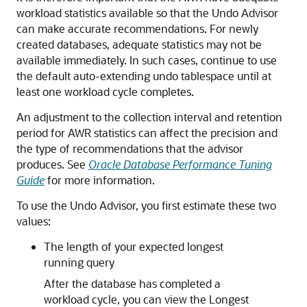
workload statistics available so that the Undo Advisor
can make accurate recommendations. For newly
created databases, adequate statistics may not be
available immediately. In such cases, continue to use
the default auto-extending undo tablespace until at
least one workload cycle completes.
An adjustment to the collection interval and retention
period for AWR statistics can affect the precision and
the type of recommendations that the advisor
produces. See
Oracle Database Performance Tuning
Guide
for more information.
To use the Undo Advisor, you first estimate these two
values:
The length of your expected longest
running query
After the database has completed a
workload cycle, you can view the Longest