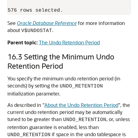
See
Oracle Database Reference
for more information
about
.
V$UNDOSTAT
Parent topic:
The Undo Retention Period
16.3
Setting the Minimum Undo
Retention Period
You specify the minimum undo retention period (in
seconds) by setting the
UNDO_RETENTION
initialization parameter.
As described in
"
About the Undo Retention Period
"
, the
current undo retention period may be automatically
tuned to be greater than
, or, unless
UNDO_RETENTION
retention guarantee is enabled, less than
if space in the undo tablespace is
UNDO_RETENTION