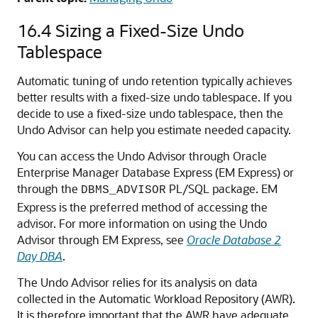
16.4
Sizing a Fixed-Size Undo
Tablespace
Automatic tuning of undo retention typically achieves
better results with a fixed-size undo tablespace. If you
decide to use a fixed-size undo tablespace, then the
Undo Advisor can help you estimate needed capacity.
You can access the Undo Advisor through Oracle
Enterprise Manager Database Express (EM Express) or
through the
PL/SQL package. EM
DBMS_ADVISOR
Express is the preferred method of accessing the
advisor. For more information on using the Undo
Advisor through EM Express, see
Oracle Database 2
Day DBA
.
The Undo Advisor relies for its analysis on data
collected in the Automatic Workload Repository (AWR).
It is therefore important that the AWR have adequate