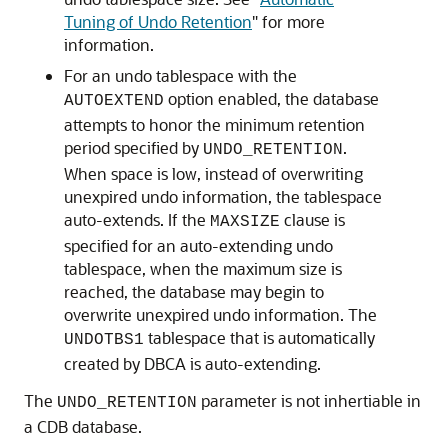
Tuning of Undo Retention
"
for more
information.
For an undo tablespace with the
option enabled, the database
AUTOEXTEND
attempts to honor the minimum retention
period specified by
.
UNDO_RETENTION
When space is low, instead of overwriting
unexpired undo information, the tablespace
auto-extends. If the
clause is
MAXSIZE
specified for an auto-extending undo
tablespace, when the maximum size is
reached, the database may begin to
overwrite unexpired undo information. The
tablespace that is automatically
UNDOTBS1
created by DBCA is auto-extending.
The
parameter is not inhertiable in
UNDO_RETENTION
a CDB database.