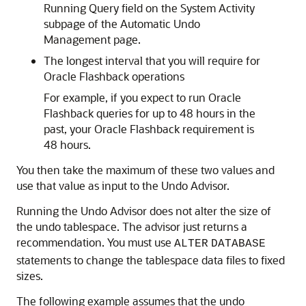
Running Query field on the System Activity
subpage of the Automatic Undo
Management page.
The longest interval that you will require for
Oracle Flashback operations
For example, if you expect to run Oracle
Flashback queries for up to 48 hours in the
past, your Oracle Flashback requirement is
48 hours.
You then take the maximum of these two values and
use that value as input to the Undo Advisor.
Running the Undo Advisor does not alter the size of
the undo tablespace. The advisor just returns a
recommendation. You must use
ALTER
DATABASE
statements to change the tablespace data files to fixed
sizes.
The following example assumes that the undo