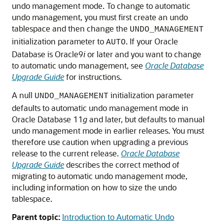
undo management mode. To change to automatic
undo management, you must first create an undo
tablespace and then change the
UNDO_MANAGEMENT
initialization parameter to
. If your Oracle
AUTO
Database is Oracle9
i
or later and you want to change
to automatic undo management, see
Oracle Database
Upgrade Guide
for instructions.
A null
initialization parameter
UNDO_MANAGEMENT
defaults to automatic undo management mode in
Oracle Database 11
g
and later, but defaults to manual
undo management mode in earlier releases. You must
therefore use caution when upgrading a previous
release to the current release.
Oracle Database
Upgrade Guide
describes the correct method of
migrating to automatic undo management mode,
including information on how to size the undo
tablespace.
Parent topic:
Introduction to Automatic Undo