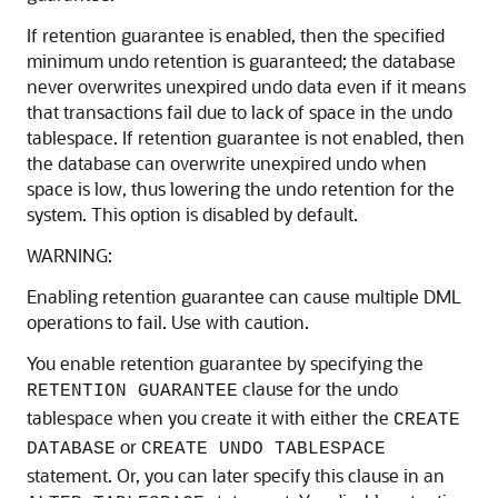
If retention guarantee is enabled, then the specified
minimum undo retention is guaranteed; the database
never overwrites unexpired undo data even if it means
that transactions fail due to lack of space in the undo
tablespace. If retention guarantee is not enabled, then
the database can overwrite unexpired undo when
space is low, thus lowering the undo retention for the
system. This option is disabled by default.
WARNING:
Enabling retention guarantee can cause multiple DML
operations to fail. Use with caution.
You enable retention guarantee by specifying the
clause for the undo
RETENTION GUARANTEE
tablespace when you create it with either the
CREATE
or
DATABASE
CREATE UNDO TABLESPACE
statement. Or, you can later specify this clause in an