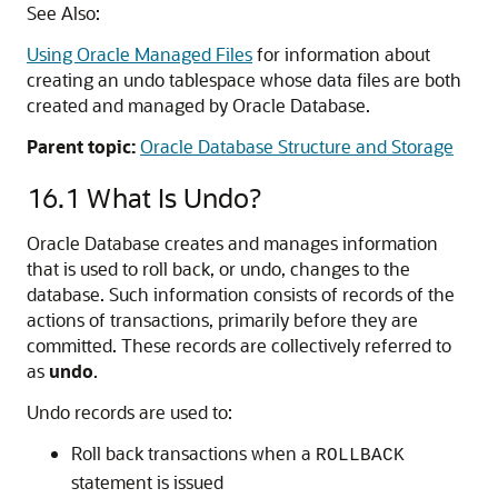
See Also:
Using Oracle Managed Files
for information about
creating an undo tablespace whose data files are both
created and managed by Oracle Database.
Parent topic:
Oracle Database Structure and Storage
16.1
What Is Undo?
Oracle Database creates and manages information
that is used to roll back, or undo, changes to the
database. Such information consists of records of the
actions of transactions, primarily before they are
committed. These records are collectively referred to
as
undo
.
Undo records are used to:
Roll back transactions when a
ROLLBACK
statement is issued