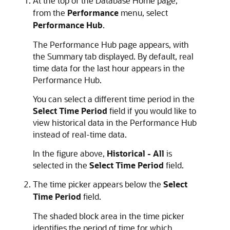
At the top of the Database Home page,
from the
Performance
menu, select
Performance Hub
.
The Performance Hub page appears, with
the Summary tab displayed. By default, real
time data for the last hour appears in the
Performance Hub.
You can select a different time period in the
Select Time Period
field if you would like to
view historical data in the Performance Hub
instead of real-time data.
In the figure above,
Historical - All
is
selected in the
Select Time Period
field.
The time picker appears below the
Select
Time Period
field.
The shaded block area in the time picker
identifies the period of time for which