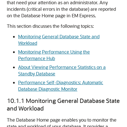
that need your attention as an administrator.
Any
incidents (critical errors in the database) are reported
on the Database Home page in EM Express.
This section discusses the following topics:
Monitoring General Database State and
Workload
Monitoring Performance Using the
Performance Hub
About Viewing Performance Statistics on a
Standby Database
Performance Self-Diagnostics: Automatic
Database Diagnostic Monitor
10.1.1
Monitoring General Database State
and Workload
The Database Home page enables you to monitor the
state and workload of your database. It provides a