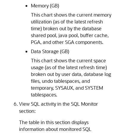
Memory (GB)
This chart shows the current memory
utilization (as of the latest refresh
time) broken out by the database
shared pool, java pool, buffer cache,
PGA, and other SGA components.
Data Storage (GB)
This chart shows the current space
usage (as of the latest refresh time)
broken out by user data, database log
files, undo tablespaces, and
temporary, SYSAUX, and SYSTEM
tablespaces.
View SQL activity in the SQL Monitor
section:
The table in this section displays
information about monitored SQL