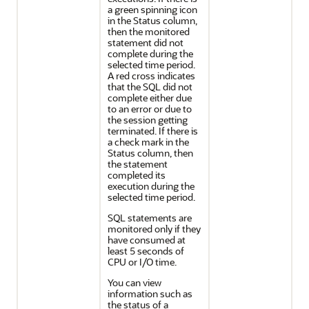
a green spinning icon
in the Status column,
then the monitored
statement did not
complete during the
selected time period.
A red cross indicates
that the SQL did not
complete either due
to an error or due to
the session getting
terminated. If there is
a check mark in the
Status column, then
the statement
completed its
execution during the
selected time period.
SQL statements are
monitored only if they
have consumed at
least 5 seconds of
CPU or I/O time.
You can view
information such as
the status of a