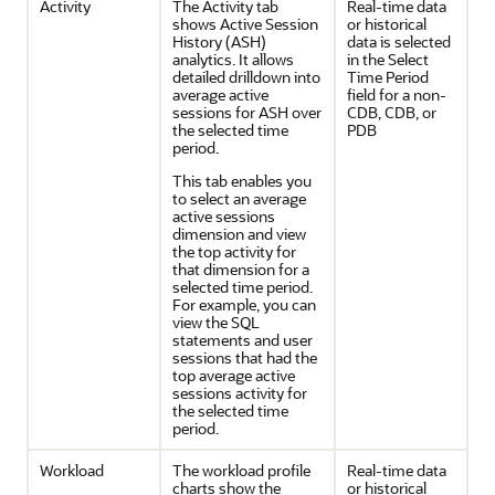
Activity
The Activity tab
Real-time data
shows Active Session
or historical
History (ASH)
data is selected
analytics. It allows
in the Select
detailed drilldown into
Time Period
average active
field for a non-
sessions for ASH over
CDB, CDB, or
the selected time
PDB
period.
This tab enables you
to select an average
active sessions
dimension and view
the top activity for
that dimension for a
selected time period.
For example, you can
view the SQL
statements and user
sessions that had the
top average active
sessions activity for
the selected time
period.
Workload
The workload profile
Real-time data
charts show the
or historical