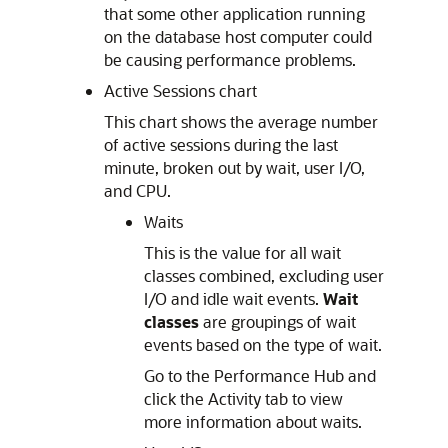
that some other application running
on the database host computer could
be causing performance problems.
Active Sessions chart
This chart shows the average number
of active sessions during the last
minute, broken out by wait, user I/O,
and CPU.
Waits
This is the value for all wait
classes combined, excluding user
I/O and idle wait events.
Wait
classes
are groupings of wait
events based on the type of wait.
Go to the Performance Hub and
click the Activity tab to view
more information about waits.