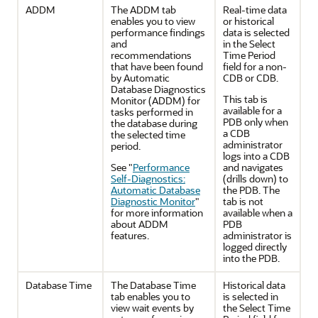
ADDM
The ADDM tab
Real-time data
enables you to view
or historical
performance findings
data is selected
and
in the Select
recommendations
Time Period
that have been found
field for a non-
by Automatic
CDB or CDB.
Database Diagnostics
This tab is
Monitor (ADDM) for
available for a
tasks performed in
PDB only when
the database during
a CDB
the selected time
administrator
period.
logs into a CDB
See
"
Performance
and navigates
Self-Diagnostics:
(drills down) to
Automatic Database
the PDB. The
Diagnostic Monitor
"
tab is not
for more information
available when a
about ADDM
PDB
features.
administrator is
logged directly
into the PDB.
Database Time
The Database Time
Historical data
tab enables you to
is selected in
view wait events by
the Select Time