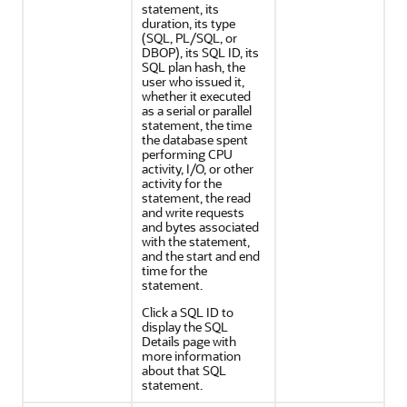
statement, its
duration, its type
(SQL, PL/SQL, or
DBOP), its SQL ID, its
SQL plan hash, the
user who issued it,
whether it executed
as a serial or parallel
statement, the time
the database spent
performing CPU
activity, I/O, or other
activity for the
statement, the read
and write requests
and bytes associated
with the statement,
and the start and end
time for the
statement.
Click a SQL ID to
display the SQL
Details page with
more information
about that SQL
statement.