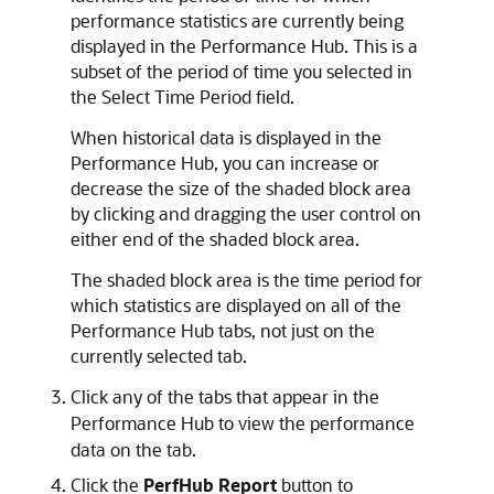
performance statistics are currently being
displayed in the Performance Hub. This is a
subset of the period of time you selected in
the Select Time Period field.
When historical data is displayed in the
Performance Hub, you can increase or
decrease the size of the shaded block area
by clicking and dragging the user control on
either end of the shaded block area.
The shaded block area is the time period for
which statistics are displayed on all of the
Performance Hub tabs, not just on the
currently selected tab.
Click any of the tabs that appear in the
Performance Hub to view the performance
data on the tab.
Click the
PerfHub Report
button to