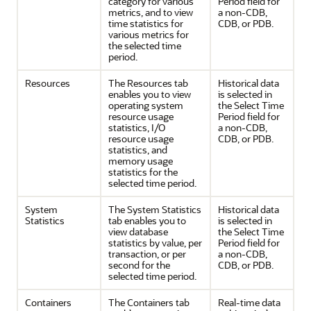
category for various
Period field for
metrics, and to view
a non-CDB,
time statistics for
CDB, or PDB.
various metrics for
the selected time
period.
Resources
The Resources tab
Historical data
enables you to view
is selected in
operating system
the Select Time
resource usage
Period field for
statistics, I/O
a non-CDB,
resource usage
CDB, or PDB.
statistics, and
memory usage
statistics for the
selected time period.
System
The System Statistics
Historical data
Statistics
tab enables you to
is selected in
view database
the Select Time
statistics by value, per
Period field for
transaction, or per
a non-CDB,
second for the
CDB, or PDB.
selected time period.
Containers
The Containers tab
Real-time data