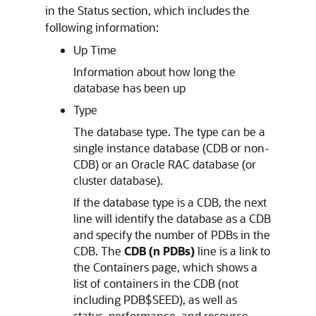
in the Status section, which includes the
following information:
Up Time
Information about how long the
database has been up
Type
The database type. The type can be a
single instance database (CDB or non-
CDB) or an Oracle RAC database (or
cluster database).
If the database type is a CDB, the next
line will identify the database as a CDB
and specify the number of PDBs in the
CDB. The
CDB (n PDBs)
line is a link to
the Containers page, which shows a
list of containers in the CDB (not
including PDB$SEED), as well as
status, performance, and resource