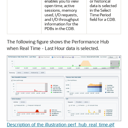
enables you to view
or historical
open time, active
data is selected
sessions, memory
in the Select
used, I/O requests,
Time Period
and I/O throughput
field for a CDB.
information for the
PDBs in the CDB.
The following figure shows the Performance Hub
when Real Time - Last Hour data is selected.
Description of the illustration perf_hub_real_time.gif