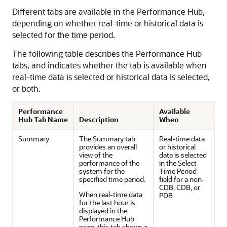
Different tabs are available in the Performance Hub,
depending on whether real-time or historical data is
selected for the time period.
The following table describes the Performance Hub
tabs, and indicates whether the tab is available when
real-time data is selected or historical data is selected,
or both.
Performance
Available
Hub Tab Name
Description
When
Summary
The Summary tab
Real-time data
provides an overall
or historical
view of the
data is selected
performance of the
in the Select
system for the
Time Period
specified time period.
field for a non-
CDB, CDB, or
When real-time data
PDB
for the last hour is
displayed in the
Performance Hub
page, this tab shows a