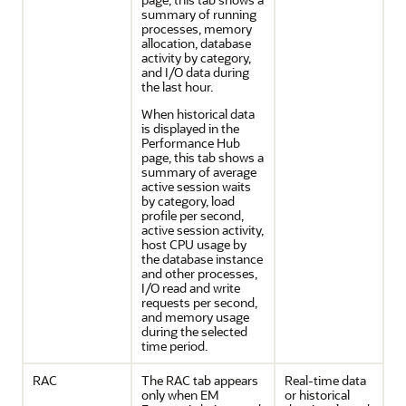
summary of running
processes, memory
allocation, database
activity by category,
and I/O data during
the last hour.
When historical data
is displayed in the
Performance Hub
page, this tab shows a
summary of average
active session waits
by category, load
profile per second,
active session activity,
host CPU usage by
the database instance
and other processes,
I/O read and write
requests per second,
and memory usage
during the selected
time period.
RAC
The RAC tab appears
Real-time data
only when EM
or historical