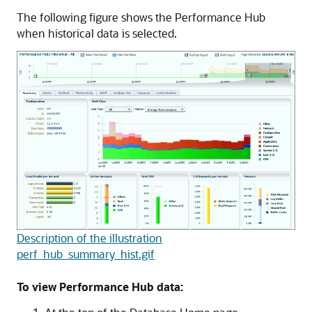
The following figure shows the Performance Hub
when historical data is selected.
Description of the illustration
perf_hub_summary_hist.gif
To view Performance Hub data: