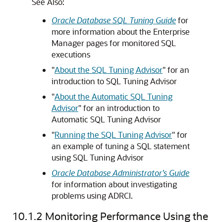
See Also:
Oracle Database SQL Tuning Guide
for
more information about the Enterprise
Manager pages for monitored SQL
executions
"
About the SQL Tuning Advisor
"
for an
introduction to SQL Tuning Advisor
"
About the Automatic SQL Tuning
Advisor
"
for an introduction to
Automatic SQL Tuning Advisor
"
Running the SQL Tuning Advisor
"
for
an example of tuning a SQL statement
using SQL Tuning Advisor
Oracle Database Administrator’s Guide
for information about investigating
problems using ADRCI.
10.1.2
Monitoring Performance Using the