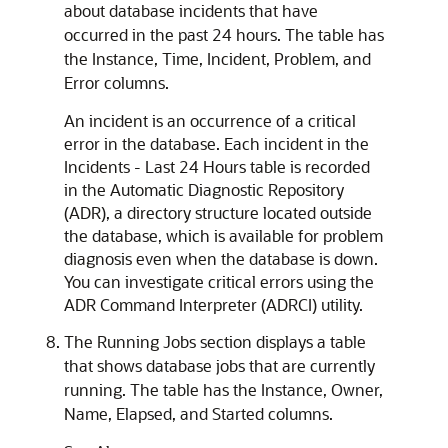
about database incidents that have
occurred in the past 24 hours. The table has
the Instance, Time, Incident, Problem, and
Error columns.
An incident is an occurrence of a critical
error in the database. Each incident in the
Incidents - Last 24 Hours table is recorded
in the Automatic Diagnostic Repository
(ADR), a directory structure located outside
the database, which is available for problem
diagnosis even when the database is down.
You can investigate critical errors using the
ADR Command Interpreter (ADRCI) utility.
The Running Jobs section displays a table
that shows database jobs that are currently
running. The table has the Instance, Owner,
Name, Elapsed, and Started columns.