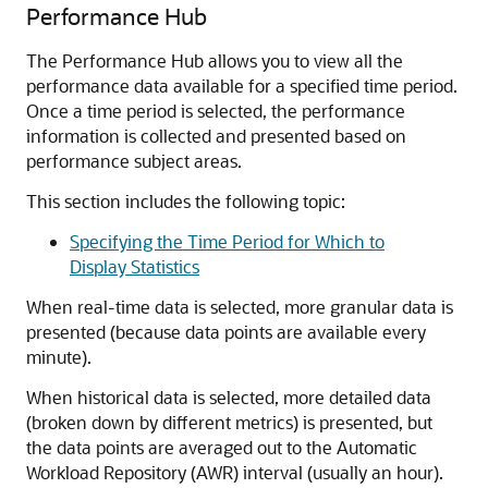
Performance Hub
The Performance Hub allows you to view all the
performance data available for a specified time period.
Once a time period is selected, the performance
information is collected and presented based on
performance subject areas.
This section includes the following topic:
Specifying the Time Period for Which to
Display Statistics
When real-time data is selected, more granular data is
presented (because data points are available every
minute).
When historical data is selected, more detailed data
(broken down by different metrics) is presented, but
the data points are averaged out to the Automatic
Workload Repository (AWR) interval (usually an hour).