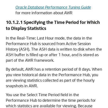
Oracle Database Performance Tuning Guide
for more information about AWR
10.1.2.1
Specifying the Time Period for Which
to Display Statistics
In the Real-Time: Last Hour mode, the data in the
Performance Hub is sourced from Active Session
History (ASH). The ASH data is written to disk when the
ASH buffer is filled up or after 1 hour, and is stored as
part of the AWR framework.
By default, AWR has a retention period of 8 days. When
you view historical data in the Performance Hub, you
are viewing statistics collected as part of the hourly
snapshots in AWR.
You use the Select Time Period field in the
Performance Hub to determine the time periods for
which statistics are available for viewing. Because