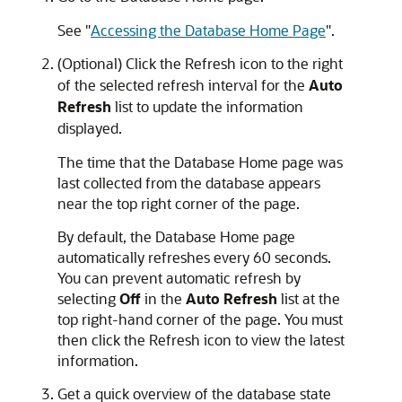
See
"
Accessing the Database Home Page
"
.
(Optional) Click the Refresh icon to the right
of the selected refresh interval for the
Auto
Refresh
list to update the information
displayed.
The time that the Database Home page was
last collected from the database appears
near the top right corner of the page.
By default, the Database Home page
automatically refreshes every 60 seconds.
You can prevent automatic refresh by
selecting
Off
in the
Auto Refresh
list at the
top right-hand corner of the page. You must
then click the Refresh icon to view the latest
information.
Get a quick overview of the database state