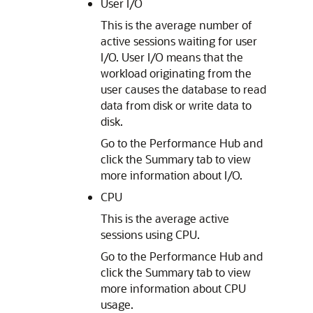
User I/O
This is the average number of
active sessions waiting for user
I/O. User I/O means that the
workload originating from the
user causes the database to read
data from disk or write data to
disk.
Go to the Performance Hub and
click the Summary tab to view
more information about I/O.
CPU
This is the average active
sessions using CPU.
Go to the Performance Hub and
click the Summary tab to view
more information about CPU
usage.