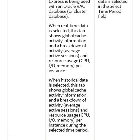
Express is being used
data is selected
with an Oracle RAC
in the Select
database (or cluster
Time Period
database).
field
When real-time data
is selected, this tab
shows global cache
activity information
and a breakdown of
activity (average
active sessions) and
resource usage (CPU,
I/O, memory) per
instance.
When historical data
is selected, this tab
shows global cache
activity information
and a breakdown of
activity (average
active sessions) and
resource usage (CPU,
I/O, memory) per
instance during the
selected time period.