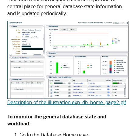
central place for general database state information
and is updated periodically.
Description of the illustration exp_db_home_page2.gif
To monitor the general database state and
workload:
Go to the Database Home page.