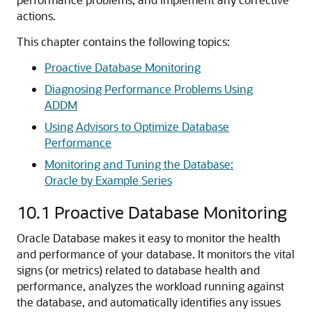
actions.
This chapter contains the following topics:
Proactive Database Monitoring
Diagnosing Performance Problems Using
ADDM
Using Advisors to Optimize Database
Performance
Monitoring and Tuning the Database:
Oracle by Example Series
10.1
Proactive Database Monitoring
Oracle Database makes it easy to monitor the health
and performance of your database. It monitors the vital
signs (or metrics) related to database health and
performance, analyzes the workload running against
the database, and automatically identifies any issues