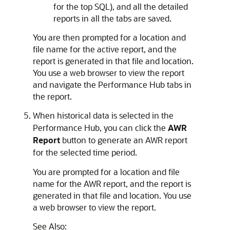
for the top SQL), and all the detailed
reports in all the tabs are saved.
You are then prompted for a location and
file name for the active report, and the
report is generated in that file and location.
You use a web browser to view the report
and navigate the Performance Hub tabs in
the report.
When historical data is selected in the
Performance Hub, you can click the
AWR
Report
button to generate an AWR report
for the selected time period.
You are prompted for a location and file
name for the AWR report, and the report is
generated in that file and location. You use
a web browser to view the report.
See Also: