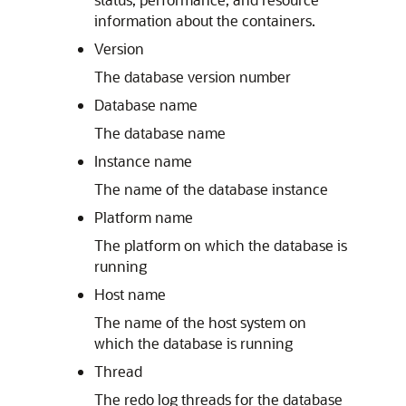
information about the containers.
Version
The database version number
Database name
The database name
Instance name
The name of the database instance
Platform name
The platform on which the database is
running
Host name
The name of the host system on
which the database is running
Thread
The redo log threads for the database