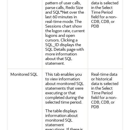
pattern of user calls,
data is selected
parse calls, Redo Size
in the Select
and SQL*Net over the
Time Period
last 60 minutes in
field for a non-
real-time mode. The
CDB, CDB, or
Sessions chart show
PDB
the logon rate, current
logons and open
cursors. Clicking a
SQL_ID displays the
SQL Details page with
more information
about that SQL
statement.
Monitored SQL
This tab enables you
Real-time data
to view information
or historical
about monitored SQL
data is selected
statements that were
in the Select
executing or that
Time Period
completed during the
field for a non-
selected time period.
CDB, CDB, or
PDB
The table displays
information about
monitored SQL
statement
executions. If there is