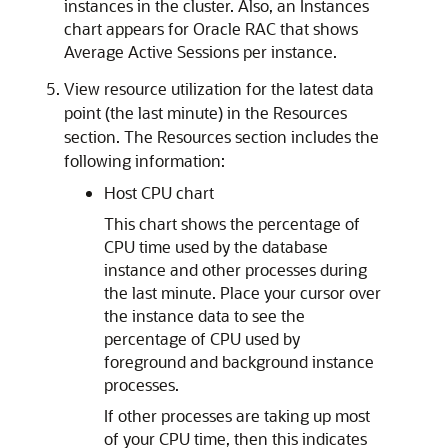
instances in the cluster. Also, an Instances
chart appears for Oracle RAC that shows
Average Active Sessions per instance.
View resource utilization for the latest data
point (the last minute) in the Resources
section. The Resources section includes the
following information:
Host CPU chart
This chart shows the percentage of
CPU time used by the database
instance and other processes during
the last minute. Place your cursor over
the instance data to see the
percentage of CPU used by
foreground and background instance
processes.
If other processes are taking up most
of your CPU time, then this indicates