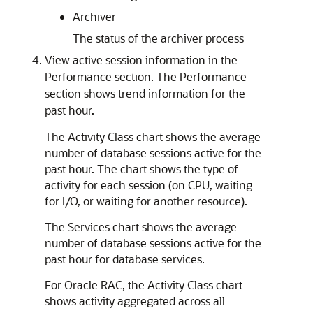
Archiver
The status of the archiver process
View active session information in the
Performance section. The Performance
section shows trend information for the
past hour.
The Activity Class chart shows the average
number of database sessions active for the
past hour. The chart shows the type of
activity for each session (on CPU, waiting
for I/O, or waiting for another resource).
The Services chart shows the average
number of database sessions active for the
past hour for database services.
For Oracle RAC, the Activity Class chart
shows activity aggregated across all