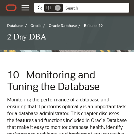
Database
/
Oracle
/
Oracle Database
/
Release 19
2 Day DBA
10
Monitoring and
Tuning the Database
Monitoring the performance of a database and
ensuring that it performs optimally is an important task
for a database administrator. This chapter discusses
the features and functions included in Oracle Database
that make it easy to monitor database health, identify
performance problems, and implement any corrective