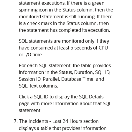
statement executions. If there is a green
spinning icon in the Status column, then the
monitored statement is still running. If there
is a check mark in the Status column, then
the statement has completed its execution.
SQL statements are monitored only if they
have consumed at least 5 seconds of CPU
or I/O time.
For each SQL statement, the table provides
information in the Status, Duration, SQL ID,
Session ID, Parallel, Database Time, and
SQL Text columns.
Click a SQL ID to display the SQL Details
page with more information about that SQL
statement.
The Incidents - Last 24 Hours section
displays a table that provides information