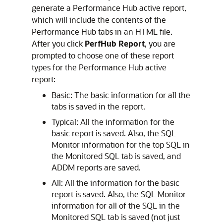
generate a Performance Hub
active report,
which will include the contents of the
Performance Hub tabs in an HTML file.
After you click
PerfHub Report
, you are
prompted to choose one of these report
types for the Performance Hub active
report:
Basic: The basic information for all the
tabs is saved in the report.
Typical: All the information for the
basic report is saved. Also, the SQL
Monitor information for the top SQL in
the Monitored SQL tab is saved, and
ADDM reports are saved.
All: All the information for the basic
report is saved. Also, the SQL Monitor
information for all of the SQL in the
Monitored SQL tab is saved (not just