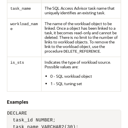
The SQL Access Advisor task name that
task_name
uniquely identifies an existing task.
The name of the workload object to be
workload_nam
linked. Once a object has been linked to a
e
task, it becomes read-only and cannot be
deleted. There is no limit to the number of
links to workload objects. To remove the
link to the workload object, use the
procedure
.
DELETE_REFERENCE
Indicates the type of workload source.
is_sts
Possible values are:
0 - SQL workload object
1 - SQL tuning set
Examples
DECLARE

  task_id NUMBER;

  task_name VARCHAR2(30);
