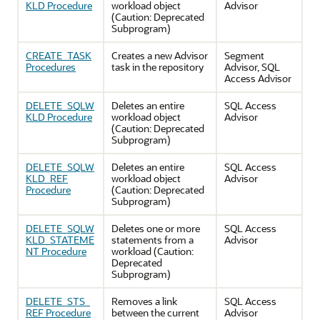
KLD Procedure
workload object
Advisor
(Caution: Deprecated
Subprogram)
CREATE_TASK
Creates a new Advisor
Segment
Procedures
task in the repository
Advisor, SQL
Access Advisor
DELETE_SQLW
Deletes an entire
SQL Access
KLD Procedure
workload object
Advisor
(Caution: Deprecated
Subprogram)
DELETE_SQLW
Deletes an entire
SQL Access
KLD_REF
workload object
Advisor
Procedure
(Caution: Deprecated
Subprogram)
DELETE_SQLW
Deletes one or more
SQL Access
KLD_STATEME
statements from a
Advisor
NT Procedure
workload (Caution:
Deprecated
Subprogram)
DELETE_STS_
Removes a link
SQL Access
REF Procedure
between the current
Advisor