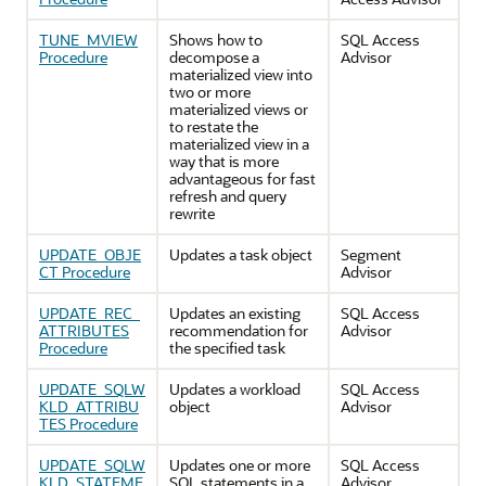
TUNE_MVIEW
Shows how to
SQL Access
Procedure
decompose a
Advisor
materialized view into
two or more
materialized views or
to restate the
materialized view in a
way that is more
advantageous for fast
refresh and query
rewrite
UPDATE_OBJE
Updates a task object
Segment
CT Procedure
Advisor
UPDATE_REC_
Updates an existing
SQL Access
ATTRIBUTES
recommendation for
Advisor
Procedure
the specified task
UPDATE_SQLW
Updates a workload
SQL Access
KLD_ATTRIBU
object
Advisor
TES Procedure
UPDATE_SQLW
Updates one or more
SQL Access
KLD_STATEME
SQL statements in a
Advisor