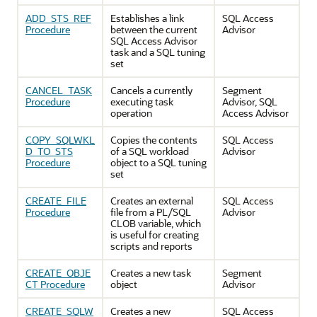
ADD_STS_REF
Establishes a link
SQL Access
Procedure
between the current
Advisor
SQL Access Advisor
task and a SQL tuning
set
CANCEL_TASK
Cancels a currently
Segment
Procedure
executing task
Advisor, SQL
operation
Access Advisor
COPY_SQLWKL
Copies the contents
SQL Access
D_TO_STS
of a SQL workload
Advisor
Procedure
object to a SQL tuning
set
CREATE_FILE
Creates an external
SQL Access
Procedure
file from a PL/SQL
Advisor
CLOB variable, which
is useful for creating
scripts and reports
CREATE_OBJE
Creates a new task
Segment
CT Procedure
object
Advisor
CREATE_SQLW
Creates a new
SQL Access