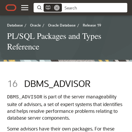
Database
/
Oracle
/
Oracle Database
/
Release 19
PL/SQL Packages and Types
Reference
16
DBMS_ADVISOR
is part of the server manageability
DBMS_ADVISOR
suite of advisors, a set of expert systems that identifies
and helps resolve performance problems relating to
database server components.
Some advisors have their own packages. For these