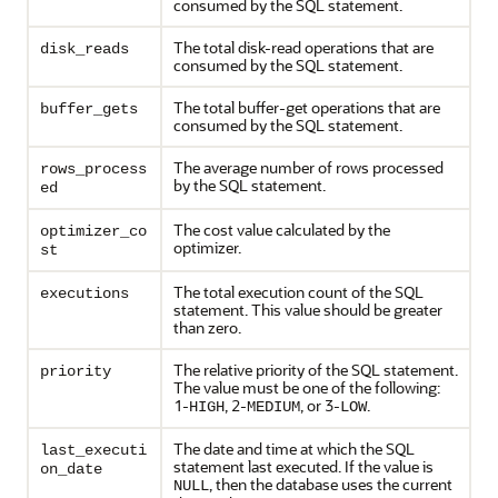
consumed by the SQL statement.
The total disk-read operations that are
disk_reads
consumed by the SQL statement.
The total buffer-get operations that are
buffer_gets
consumed by the SQL statement.
The average number of rows processed
rows_process
by the SQL statement.
ed
The cost value calculated by the
optimizer_co
optimizer.
st
The total execution count of the SQL
executions
statement. This value should be greater
than zero.
The relative priority of the SQL statement.
priority
The value must be one of the following:
1-
, 2-
, or 3-
.
HIGH
MEDIUM
LOW
The date and time at which the SQL
last_executi
statement last executed. If the value is
on_date
, then the database uses the current
NULL