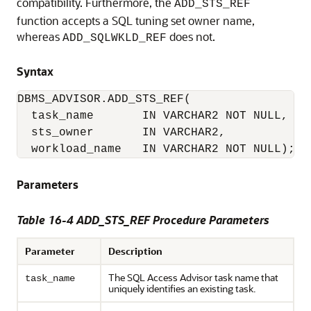
compatibility. Furthermore, the
ADD_STS_REF
function accepts a SQL tuning set owner name,
whereas
does not.
ADD_SQLWKLD_REF
Syntax
DBMS_ADVISOR.ADD_STS_REF(

  task_name       IN VARCHAR2 NOT NULL,

  sts_owner       IN VARCHAR2,

  workload_name   IN VARCHAR2 NOT NULL);
Parameters
Table 16-4 ADD_STS_REF Procedure Parameters
Parameter
Description
The SQL Access Advisor task name that
task_name
uniquely identifies an existing task.