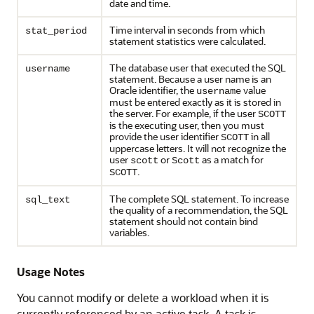
date and time.
Time interval in seconds from which
stat_period
statement statistics were calculated.
The database user that executed the SQL
username
statement. Because a user name is an
Oracle identifier, the
value
username
must be entered exactly as it is stored in
the server. For example, if the user
SCOTT
is the executing user, then you must
provide the user identifier
in all
SCOTT
uppercase letters. It will not recognize the
user
or
as a match for
scott
Scott
.
SCOTT
The complete SQL statement. To increase
sql_text
the quality of a recommendation, the SQL
statement should not contain bind
variables.
Usage Notes
You cannot modify or delete a workload when it is
currently referenced by an active task. A task is