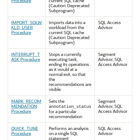
Procedure
current SQL cache
(Caution: Deprecated
Subprogram)
IMPORT_SQLW
Imports data into a
SQL Access
KLD_USER
workload from the
Advisor
Procedure
current SQL cache
(Caution: Deprecated
Subprogram)
INTERRUPT_T
Stops a currently
Segment
ASK Procedure
executing task,
Advisor, SQL
ending its operations
Access Advisor
as it would at a
normal exit, so that
the
recommendations are
visible
MARK_RECOM
Sets the
Segment
MENDATION
Advisor, SQL
annotation_status
Procedure
Access Advisor
for a particular
recommendation
QUICK_TUNE
Performs an analysis
SQL Access
Procedure
on a single SQL
Advisor
statement