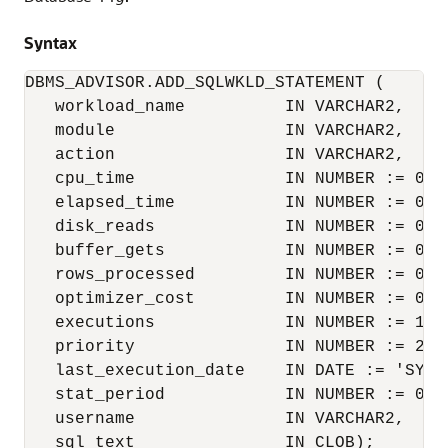
Syntax
DBMS_ADVISOR.ADD_SQLWKLD_STATEMENT (

   workload_name          IN VARCHAR2,

   module                 IN VARCHAR2,

   action                 IN VARCHAR2,

   cpu_time               IN NUMBER := 0,

   elapsed_time           IN NUMBER := 0,

   disk_reads             IN NUMBER := 0,

   buffer_gets            IN NUMBER := 0,

   rows_processed         IN NUMBER := 0,

   optimizer_cost         IN NUMBER := 0,

   executions             IN NUMBER := 1,

   priority               IN NUMBER := 2,

   last_execution_date    IN DATE := 'SYSDA
   stat_period            IN NUMBER := 0,

   username               IN VARCHAR2,

   sql_text               IN CLOB);