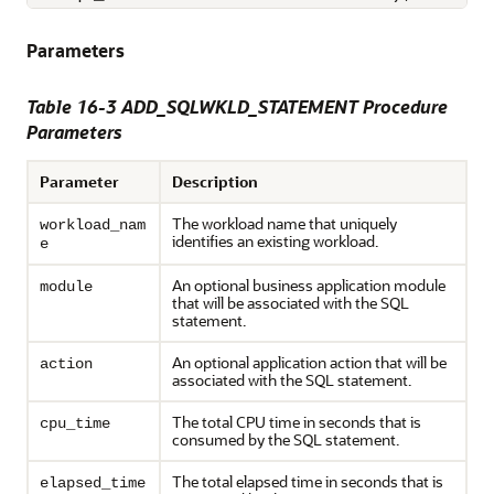
Parameters
Table 16-3 ADD_SQLWKLD_STATEMENT Procedure
Parameters
Parameter
Description
The workload name that uniquely
workload_nam
identifies an existing workload.
e
An optional business application module
module
that will be associated with the SQL
statement.
An optional application action that will be
action
associated with the SQL statement.
The total CPU time in seconds that is
cpu_time
consumed by the SQL statement.
The total elapsed time in seconds that is
elapsed_time