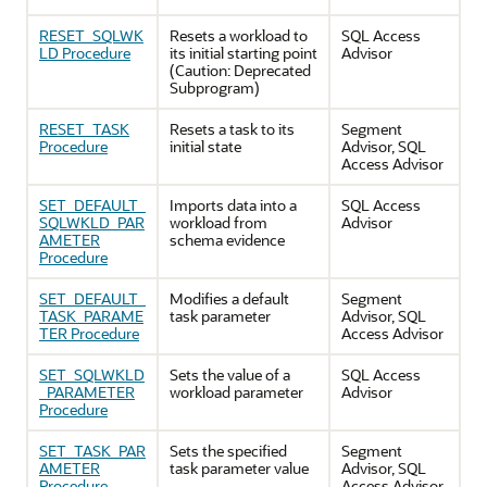
RESET_SQLWK
Resets a workload to
SQL Access
LD Procedure
its initial starting point
Advisor
(Caution: Deprecated
Subprogram)
RESET_TASK
Resets a task to its
Segment
Procedure
initial state
Advisor, SQL
Access Advisor
SET_DEFAULT_
Imports data into a
SQL Access
SQLWKLD_PAR
workload from
Advisor
AMETER
schema evidence
Procedure
SET_DEFAULT_
Modifies a default
Segment
TASK_PARAME
task parameter
Advisor, SQL
TER Procedure
Access Advisor
SET_SQLWKLD
Sets the value of a
SQL Access
_PARAMETER
workload parameter
Advisor
Procedure
SET_TASK_PAR
Sets the specified
Segment
AMETER
task parameter value
Advisor, SQL
Procedure
Access Advisor