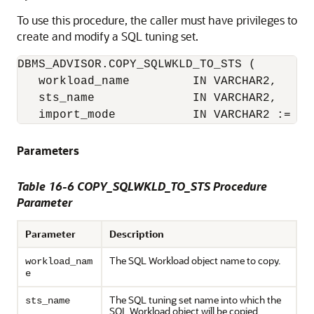
To use this procedure, the caller must have privileges to
create and modify a SQL tuning set.
DBMS_ADVISOR.COPY_SQLWKLD_TO_STS (

   workload_name         IN VARCHAR2,

   sts_name              IN VARCHAR2,

   import_mode           IN VARCHAR2 := 'N
Parameters
Table 16-6 COPY_SQLWKLD_TO_STS Procedure
Parameter
Parameter
Description
The SQL Workload object name to copy.
workload_nam
e
The SQL tuning set name into which the
sts_name
SQL Workload object will be copied.