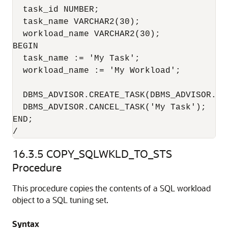
  task_id NUMBER;

  task_name VARCHAR2(30);

  workload_name VARCHAR2(30);

BEGIN

  task_name := 'My Task';

  workload_name := 'My Workload';

  DBMS_ADVISOR.CREATE_TASK(DBMS_ADVISOR.SQ
  DBMS_ADVISOR.CANCEL_TASK('My Task');

END;

/
16.3.5
COPY_SQLWKLD_TO_STS
Procedure
This procedure copies the contents of a SQL workload
object to a SQL tuning set.
Syntax