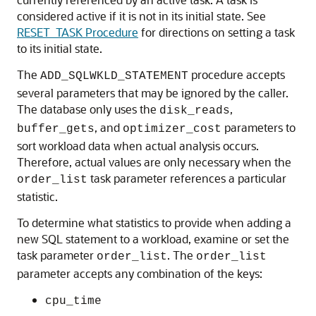
considered active if it is not in its initial state. See
RESET_TASK Procedure
for directions on setting a task
to its initial state.
The
procedure accepts
ADD_SQLWKLD_STATEMENT
several parameters that may be ignored by the caller.
The database only uses the
,
disk_reads
, and
parameters to
buffer_gets
optimizer_cost
sort workload data when actual analysis occurs.
Therefore, actual values are only necessary when the
task parameter references a particular
order_list
statistic.
To determine what statistics to provide when adding a
new SQL statement to a workload, examine or set the
task parameter
. The
order_list
order_list
parameter accepts any combination of the keys:
cpu_time