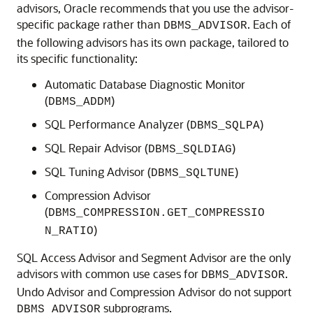
advisors, Oracle recommends that you use the advisor-
specific package rather than
. Each of
DBMS_ADVISOR
the following advisors has its own package, tailored to
its specific functionality:
Automatic Database Diagnostic Monitor
(
)
DBMS_ADDM
SQL Performance Analyzer (
)
DBMS_SQLPA
SQL Repair Advisor (
)
DBMS_SQLDIAG
SQL Tuning Advisor (
)
DBMS_SQLTUNE
Compression Advisor
(
DBMS_COMPRESSION.GET_COMPRESSIO
)
N_RATIO
SQL Access Advisor and Segment Advisor are the only
advisors with common use cases for
.
DBMS_ADVISOR
Undo Advisor and Compression Advisor do not support
subprograms.
DBMS_ADVISOR