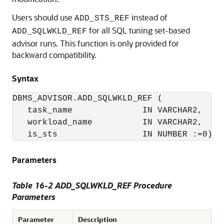
Users should use
instead of
ADD_STS_REF
for all SQL tuning set-based
ADD_SQLWKLD_REF
advisor runs. This function is only provided for
backward compatibility.
Syntax
DBMS_ADVISOR.ADD_SQLWKLD_REF (

   task_name              IN VARCHAR2,

   workload_name          IN VARCHAR2,

   is_sts                 IN NUMBER :=0);
Parameters
Table 16-2 ADD_SQLWKLD_REF Procedure
Parameters
Parameter
Description