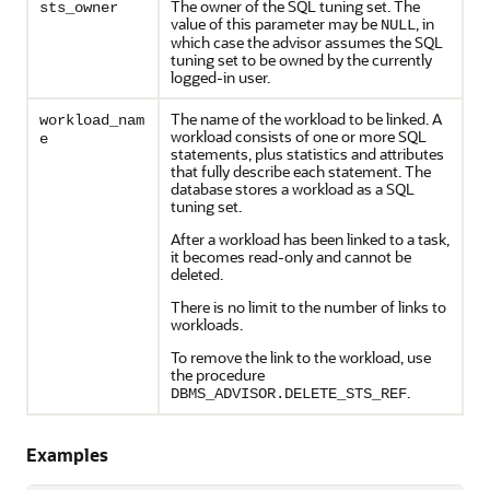
The owner of the SQL tuning set. The
sts_owner
value of this parameter may be
, in
NULL
which case the advisor assumes the SQL
tuning set to be owned by the currently
logged-in user.
The name of the workload to be linked. A
workload_nam
workload consists of one or more SQL
e
statements, plus statistics and attributes
that fully describe each statement. The
database stores a workload as a SQL
tuning set.
After a workload has been linked to a task,
it becomes read-only and cannot be
deleted.
There is no limit to the number of links to
workloads.
To remove the link to the workload, use
the procedure
.
DBMS_ADVISOR.DELETE_STS_REF
Examples