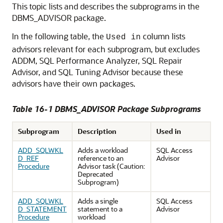
This topic lists and describes the subprograms in the
DBMS_ADVISOR package.
In the following table, the
column lists
Used in
advisors relevant for each subprogram, but excludes
ADDM, SQL Performance Analyzer, SQL Repair
Advisor, and SQL Tuning Advisor because these
advisors have their own packages.
Table 16-1 DBMS_ADVISOR Package Subprograms
Subprogram
Description
Used in
ADD_SQLWKL
Adds a workload
SQL Access
D_REF
reference to an
Advisor
Procedure
Advisor task (Caution:
Deprecated
Subprogram)
ADD_SQLWKL
Adds a single
SQL Access
D_STATEMENT
statement to a
Advisor
Procedure
workload