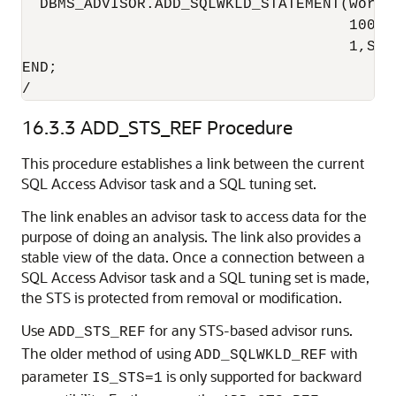
  DBMS_ADVISOR.ADD_SQLWKLD_STATEMENT(workl
                                     100,4
                                     1,SYS
END;

/
16.3.3
ADD_STS_REF Procedure
This procedure establishes a link between the current
SQL Access Advisor task and a SQL tuning set.
The link enables an advisor task to access data for the
purpose of doing an analysis. The link also provides a
stable view of the data. Once a connection between a
SQL Access Advisor task and a SQL tuning set is made,
the STS is protected from removal or modification.
Use
for any STS-based advisor runs.
ADD_STS_REF
The older method of using
with
ADD_SQLWKLD_REF
parameter
is only supported for backward
IS_STS=1