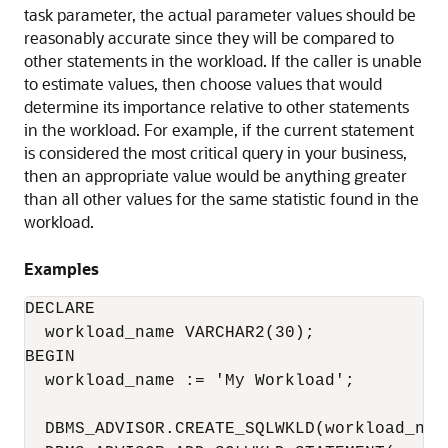
task parameter, the actual parameter values should be
reasonably accurate since they will be compared to
other statements in the workload. If the caller is unable
to estimate values, then choose values that would
determine its importance relative to other statements
in the workload. For example, if the current statement
is considered the most critical query in your business,
then an appropriate value would be anything greater
than all other values for the same statistic found in the
workload.
Examples
DECLARE

  workload_name VARCHAR2(30);

BEGIN

  workload_name := 'My Workload';

  DBMS_ADVISOR.CREATE_SQLWKLD(workload_name