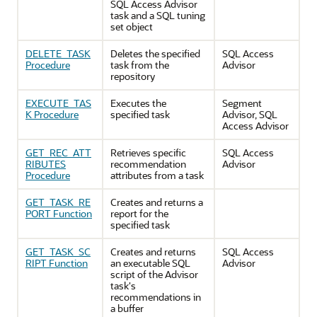
SQL Access Advisor
task and a SQL tuning
set object
DELETE_TASK
Deletes the specified
SQL Access
Procedure
task from the
Advisor
repository
EXECUTE_TAS
Executes the
Segment
K Procedure
specified task
Advisor, SQL
Access Advisor
GET_REC_ATT
Retrieves specific
SQL Access
RIBUTES
recommendation
Advisor
Procedure
attributes from a task
GET_TASK_RE
Creates and returns a
PORT Function
report for the
specified task
GET_TASK_SC
Creates and returns
SQL Access
RIPT Function
an executable SQL
Advisor
script of the Advisor
task's
recommendations in
a buffer