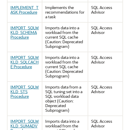
IMPLEMENT_T
Implements the
SQL Access
ASK Procedure
recommendations for
Advisor
a task
IMPORT_SQLW
Imports data into a
SQL Access
KLD_SCHEMA
workload from the
Advisor
Procedure
current SQL cache
(Caution: Deprecated
Subprogram)
IMPORT_SQLW
Imports data into a
SQL Access
KLD_SQLCACH
workload from the
Advisor
E Procedure
current SQL cache
(Caution: Deprecated
Subprogram)
IMPORT_SQLW
Imports data from a
SQL Access
KLD_STS
SQL tuning set into a
Advisor
Procedure
SQL workload data
object (Caution:
Deprecated
Subprogram)
IMPORT_SQLW
Imports data into a
SQL Access
KLD_SUMADV
workload from the
Advisor