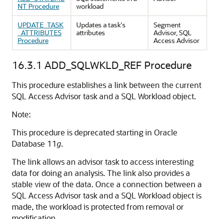
NT Procedure
workload
UPDATE_TASK
Updates a task's
Segment
_ATTRIBUTES
attributes
Advisor, SQL
Procedure
Access Advisor
16.3.1
ADD_SQLWKLD_REF Procedure
This procedure establishes a link between the current
SQL Access Advisor task and a SQL Workload object.
Note:
This procedure is deprecated starting in Oracle
Database 11
g
.
The link allows an advisor task to access interesting
data for doing an analysis. The link also provides a
stable view of the data. Once a connection between a
SQL Access Advisor task and a SQL Workload object is
made, the workload is protected from removal or
modification.