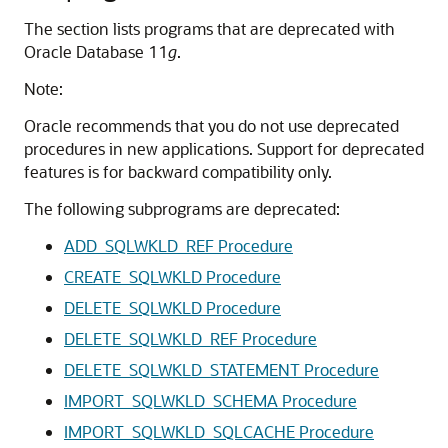
The section lists programs that are deprecated with
Oracle Database 11
g
.
Note:
Oracle recommends that you do not use deprecated
procedures in new applications. Support for deprecated
features is for backward compatibility only.
The following subprograms are deprecated:
ADD_SQLWKLD_REF Procedure
CREATE_SQLWKLD Procedure
DELETE_SQLWKLD Procedure
DELETE_SQLWKLD_REF Procedure
DELETE_SQLWKLD_STATEMENT Procedure
IMPORT_SQLWKLD_SCHEMA Procedure
IMPORT_SQLWKLD_SQLCACHE Procedure