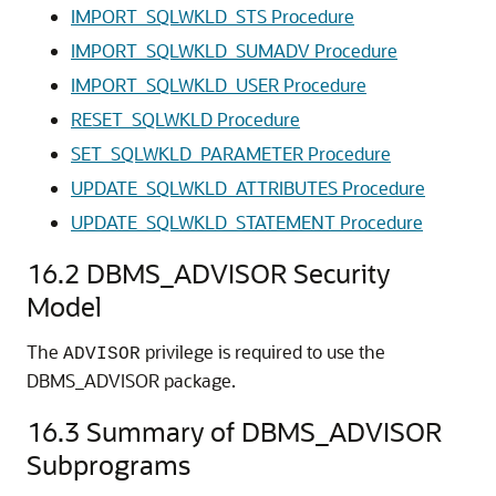
IMPORT_SQLWKLD_STS Procedure
IMPORT_SQLWKLD_SUMADV Procedure
IMPORT_SQLWKLD_USER Procedure
RESET_SQLWKLD Procedure
SET_SQLWKLD_PARAMETER Procedure
UPDATE_SQLWKLD_ATTRIBUTES Procedure
UPDATE_SQLWKLD_STATEMENT Procedure
16.2
DBMS_ADVISOR Security
Model
The
privilege is required to use the
ADVISOR
DBMS_ADVISOR package.
16.3
Summary of DBMS_ADVISOR
Subprograms