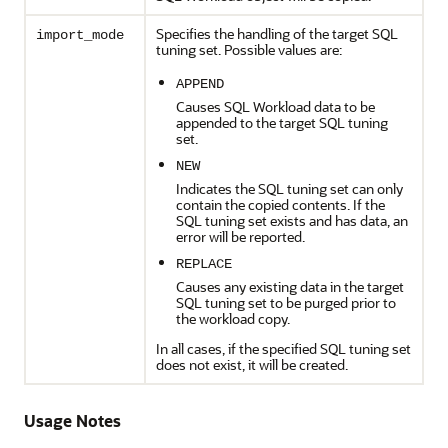
Specifies the handling of the target SQL
import_mode
tuning set. Possible values are:
APPEND
Causes SQL Workload data to be
appended to the target SQL tuning
set.
NEW
Indicates the SQL tuning set can only
contain the copied contents. If the
SQL tuning set exists and has data, an
error will be reported.
REPLACE
Causes any existing data in the target
SQL tuning set to be purged prior to
the workload copy.
In all cases, if the specified SQL tuning set
does not exist, it will be created.
Usage Notes