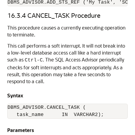
DBMS_ADVISOR.ADD_STS_REF ('My Task', 'SCOT
16.3.4
CANCEL_TASK Procedure
This procedure causes a currently executing operation
to terminate.
This call performs a soft interrupt. It will not break into
a low-level database access call like a hard interrupt
such as
. The SQL Access Advisor periodically
Ctrl-C
checks for soft interrupts and acts appropriately. As a
result, this operation may take a few seconds to
respond to a call.
Syntax
DBMS_ADVISOR.CANCEL_TASK (

   task_name      IN  VARCHAR2);
Parameters