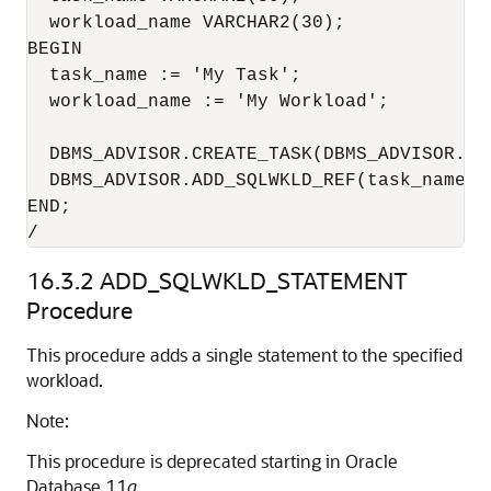
  workload_name VARCHAR2(30);

BEGIN

  task_name := 'My Task';

  workload_name := 'My Workload';

  DBMS_ADVISOR.CREATE_TASK(DBMS_ADVISOR.SQ
  DBMS_ADVISOR.ADD_SQLWKLD_REF(task_name, w
END;

/
16.3.2
ADD_SQLWKLD_STATEMENT
Procedure
This procedure adds a single statement to the specified
workload.
Note:
This procedure is deprecated starting in Oracle
Database 11
g
.