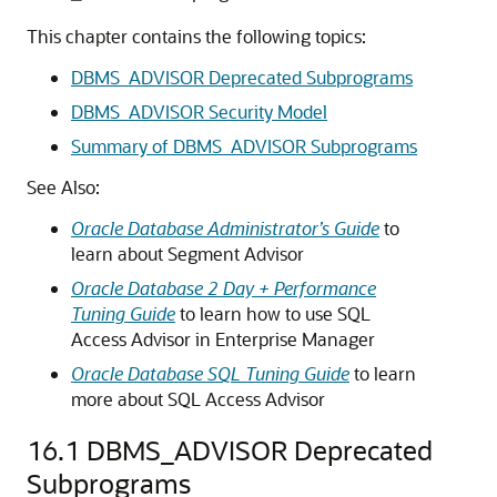
This chapter contains the following topics:
DBMS_ADVISOR Deprecated Subprograms
DBMS_ADVISOR Security Model
Summary of DBMS_ADVISOR Subprograms
See Also:
Oracle Database Administrator’s Guide
to
learn about Segment Advisor
Oracle Database 2 Day + Performance
Tuning Guide
to learn how to use SQL
Access Advisor in Enterprise Manager
Oracle Database SQL Tuning Guide
to learn
more about SQL Access Advisor
16.1
DBMS_ADVISOR Deprecated
Subprograms