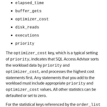
elapsed_time
buffer_gets
optimizer_cost
disk_reads
executions
priority
The
key, which is a typical setting
optimizer_cost
of
, indicates that SQL Access Advisor sorts
priority
the workload data by
and
priority
, and processes the highest cost
optimizer_cost
statements first. Any statements that you add to the
workload must include appropriate
and
priority
values. All other statistics can be
optimizer_cost
defaulted or set to zero.
For the statistical keys referenced by the
order_list