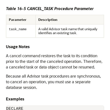
Table 16-5 CANCEL_TASK Procedure Parameter
Parameter
Description
A valid Advisor task name that uniquely
task_name
identifies an existing task.
Usage Notes
A cancel command restores the task to its condition
prior to the start of the canceled operation. Therefore,
a canceled task or data object cannot be resumed.
Because all Advisor task procedures are synchronous,
to cancel an operation, you must use a separate
database session.
Examples
DECLARE
