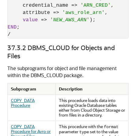
     credential_name 
=
>
'ARN_CRED'
,

     attribute 
=
>
'aws_role_arn'
,

value
=
>
'
NEW_AWS_ARN
'
END
/
37.3.2
DBMS_CLOUD for Objects and
Files
The subprograms for object and file management
within the DBMS_CLOUD package.
Subprogram
Description
COPY_DATA
This procedure loads data into
Procedure
existing
Oracle Database
tables
either from Cloud Object Storage or
from files in a directory.
COPY_DATA
This procedure with the
format
Procedure for Avro or
parameter
set to the value
type