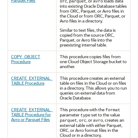
Parquet Files
,
, or
loads data
orc
parquet
avro
into existing
Oracle Database
tables
from ORC, Parquet, or Avro files in
the Cloud or from ORC, Parquet, or
Avro files in a directory.
Similar to text files, the data is
copied from the source ORC,
Parquet, or Avro file into the
preexisting internal table.
COPY_OBJECT
This procedure copies files from
Procedure
one Cloud Object Storage bucket to
another.
CREATE_EXTERNAL_
This procedure creates an external
TABLE Procedure
table on files in the Cloud or on files
in a directory. This allows you to run
queries on external data from
Oracle Database
.
CREATE_EXTERNAL_
This procedure with the
format
TABLE Procedure for
parameter
set to the value
type
Avro or Parquet Files
,
, or
, creates an
parquet
orc
avro
external table with either Parquet,
ORC, or Avro format files in the
Cloud or in a directory.