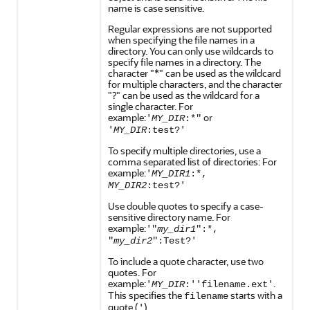
name is case sensitive.
Regular expressions are not supported
when specifying the file names in a
directory. You can only use wildcards to
specify file names in a directory. The
character "*" can be used as the wildcard
for multiple characters, and the character
"?" can be used as the wildcard for a
single character. For
example:
or
'
MY_DIR
:*"
'
MY_DIR
:test?'
To specify multiple directories, use a
comma separated list of directories: For
example:
'
MY_DIR1
:*,
MY_DIR2
:test?'
Use double quotes to specify a case-
sensitive directory name. For
example:
'"
my_dir1
":*,
"
my_dir2
":Test?'
To include a quote character, use two
quotes. For
example:
.
'
MY_DIR
:''filename.ext'
This specifies the
starts with a
filename
quote (
).
'