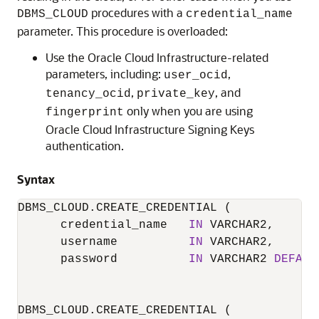
procedures with a
DBMS_CLOUD
credential_name
parameter.
This procedure is overloaded:
Use the
Oracle Cloud Infrastructure
-related
parameters, including:
,
user_ocid
,
, and
tenancy_ocid
private_key
only when you are using
fingerprint
Oracle Cloud Infrastructure
Signing Keys
authentication.
Syntax
DBMS_CLOUD.CREATE_CREDENTIAL
 (

      credential_name   
IN
 VARCHAR2,

      username          
IN
 VARCHAR2,

      password          
IN
 VARCHAR2 
DEFAUL
DBMS_CLOUD.CREATE_CREDENTIAL
 (
