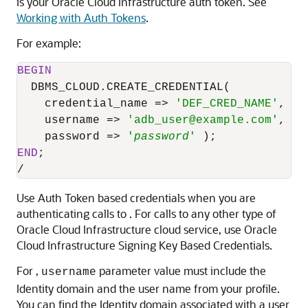
is your Oracle Cloud Infrastructure auth token. See
Working with Auth Tokens
.
For example:
BEGIN
DBMS_CLOUD.CREATE_CREDENTIAL
(

    credential_name 
=
>
'DEF_CRED_NAME'
,

    username 
=
>
'
adb_user
@example.com'
,

    password 
=
>
'
password
'
END
/
Use Auth Token based credentials when you are
authenticating calls to . For calls to any other type of
Oracle Cloud Infrastructure
cloud service, use
Oracle
Cloud Infrastructure
Signing Key Based Credentials.
For ,
parameter value must include the
username
Identity domain and the user name from your profile.
You can find the Identity domain associated with a user