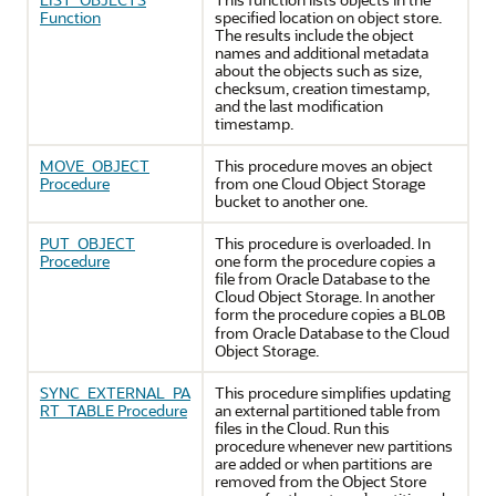
Function
specified location on object store.
The results include the object
names and additional metadata
about the objects such as size,
checksum, creation timestamp,
and the last modification
timestamp.
MOVE_OBJECT
This procedure moves an object
Procedure
from one Cloud Object Storage
bucket to another one.
PUT_OBJECT
This procedure is overloaded. In
Procedure
one form the procedure copies a
file from
Oracle Database
to the
Cloud Object Storage. In another
form the procedure copies a
BLOB
from
Oracle Database
to the Cloud
Object Storage.
SYNC_EXTERNAL_PA
This procedure simplifies updating
RT_TABLE Procedure
an external partitioned table from
files in the Cloud. Run this
procedure whenever new partitions
are added or when partitions are
removed from the Object Store