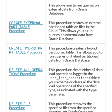
This allows you to run queries on
external data from
Oracle
Database
.
CREATE_EXTERNAL_
This procedure creates an external
PART_TABLE
partitioned table on files in the
Procedure
Cloud. This allows you to run
queries on external data from
Oracle Database
.
CREATE_HYBRID_PA
This procedure creates a hybrid
RT_TABLE Procedure
partitioned table. This allows you to
run queries on hybrid partitioned
data from
Oracle Database
.
DELETE_ALL_OPERA
This procedure clears either all data
TIONS Procedure
load operations logged in the
table in
user_load_operations
your schema or clears all the data
load operations of the specified
type, as indicated with the
type
parameter.
DELETE_FILE
This procedure removes the
Procedure
specified file from the specified
directory on
Oracle Database