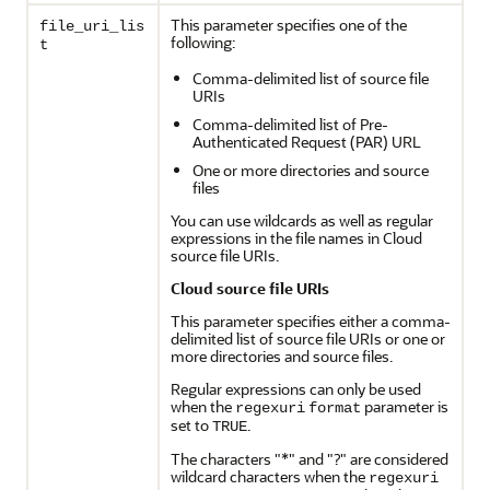
This parameter specifies one of the
file_uri_lis
following:
t
Comma-delimited list of source file
URIs
Comma-delimited list of Pre-
Authenticated Request (PAR) URL
One or more directories and source
files
You can use wildcards as well as regular
expressions in the file names in Cloud
source file URIs.
Cloud source file URIs
This parameter specifies either a comma-
delimited list of source file URIs or one or
more directories and source files.
Regular expressions can only be used
when the
parameter is
regexuri
format
set to
.
TRUE
The characters "*" and "?" are considered
wildcard characters when the
regexuri