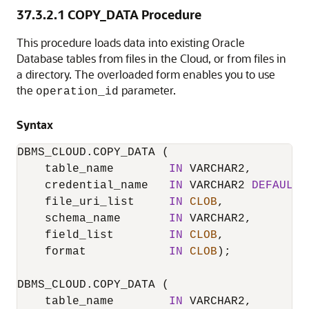
37.3.2.1
COPY_DATA Procedure
This procedure loads data into existing
Oracle
Database
tables from files in the Cloud, or from files in
a directory. The overloaded form enables you to use
the
parameter.
operation_id
Syntax
DBMS_CLOUD.COPY_DATA
 (

    table_name        
IN
 VARCHAR2,

    credential_name   
IN
 VARCHAR2 
DEFAULT
    file_uri_list     
IN
CLOB
,

    schema_name       
IN
 VARCHAR2,

    field_list        
IN
CLOB
,

    format            
IN
CLOB
);

DBMS_CLOUD.COPY_DATA
 (

    table_name        
IN
 VARCHAR2,
