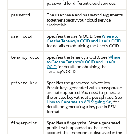
for different cloud services.
password
The
and
arguments
password
username
password
together specify your cloud service
credentials.
Specifies the user's OCID. See
Where to
user_ocid
Get the Tenancy's OCID and User's OCID
for details on obtaining the User's OCID.
Specifies the tenancy's OCID. See
Where
tenancy_ocid
to Get the Tenancy's OCID and User's
OCID
for details on obtaining the
Tenancy's OCID.
Specifies the generated private key.
private_key
Private keys generated with a passphrase
are not supported. You need to generate
the private key without a passphrase. See
How to Generate an API Signing Key
for
details on generating a key pair in PEM
format.
Specifies a fingerprint. After a generated
fingerprint
public key is uploaded to the user's
account the fingerprint is displayed in the