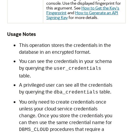
console. Use the displayed fingerprint for
this argument. See
How to Get the Key's
Fingerprint
and
How to Generate an API
Signing Key
for more details.
Usage Notes
This operation stores the credentials in the
database in an encrypted format.
You can see the credentials in your schema
by querying the
user_credentials
table.
A privileged user can see all the credentials
by querying the
table.
dba_credentials
You only need to create credentials once
unless your cloud service credentials
change. Once you store the credentials you
can then use the same credential name for
procedures that require a
DBMS_CLOUD