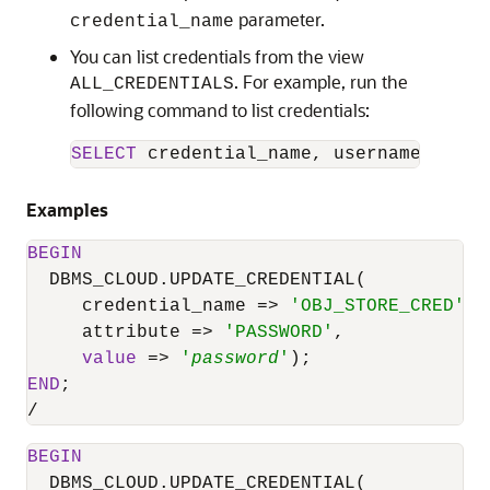
parameter.
credential_name
You can list credentials from the view
. For example, run the
ALL_CREDENTIALS
following command to list credentials:
SELECT
 credential_name, username, comm
Examples
BEGIN
DBMS_CLOUD.UPDATE_CREDENTIAL
(

     credential_name 
=
>
'OBJ_STORE_CRED'
,

     attribute 
=
>
'PASSWORD'
,

value
=
>
'
password
'
END
/
BEGIN
DBMS_CLOUD.UPDATE_CREDENTIAL
(
