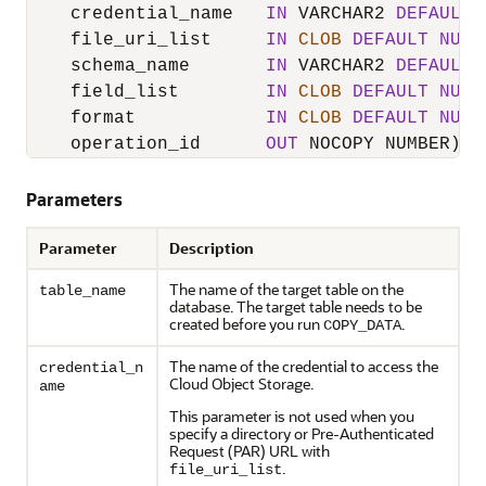
    credential_name   
IN
 VARCHAR2 
DEFAULT
    file_uri_list     
IN
CLOB
DEFAULT
NULL
    schema_name       
IN
 VARCHAR2 
DEFAULT
    field_list        
IN
CLOB
DEFAULT
NULL
    format            
IN
CLOB
DEFAULT
NULL
    operation_id      
OUT
Parameters
Parameter
Description
The name of the target table on the
table_name
database. The target table needs to be
created before you run
.
COPY_DATA
The name of the credential to access the
credential_n
Cloud Object Storage.
ame
This parameter is not used when you
specify a directory or Pre-Authenticated
Request (PAR) URL with
.
file_uri_list