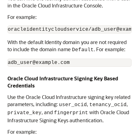
in the
Oracle Cloud Infrastructure
Console.
For example:
oracleidentitycloudservice/
adb_user
@exampl
With the default Identity domain you are not required
to include the domain name
. For example:
Default
adb_user
@example.com
Oracle Cloud Infrastructure
Signing Key Based
Credentials
Use the
Oracle Cloud Infrastructure
signing key related
parameters, including:
,
,
user_ocid
tenancy_ocid
, and
with
Oracle Cloud
private_key
fingerprint
Infrastructure
Signing Keys authentication.
For example: