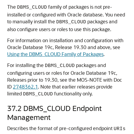
The
family of packages is not pre-
DBMS_CLOUD
installed or configured with Oracle database. You need
to manually install the
packages and
DBMS_CLOUD
also configure users or roles to use this package.
For information on installation and configuration with
Oracle Database 19c, Release 19.30 and above, see
Using the DBMS_CLOUD Family of Packages
.
For installing the
packages and
DBMS_CLOUD
configuring users or roles for Oracle Database 19c,
Releases prior to 19.30, see the MOS-NOTE with Doc
ID
2748362.1
. Note that earlier releases provide
limited
functionality only.
DBMS_CLOUD
37.2
DBMS_CLOUD Endpoint
Management
Describes the format of pre-configured endpoint
URIs