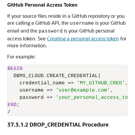
GitHub Personal Access Token
If your source files reside in a GitHub repository or you
are calling a GitHub API, the
is your GitHub
username
email and the
is your GitHub personal
password
access token. See
Creating a personal access token
for
more information.
For example:
BEGIN
DBMS_CLOUD.CREATE_CREDENTIAL
(

    credential_name 
=
>
'MY_GITHUB_CRED'
,

    username 
=
>
'user@example.com'
,

    password 
=
>
'
your_personal_access_toke
END
/
37.3.1.2
DROP_CREDENTIAL Procedure