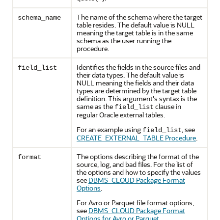
The name of the schema where the target
schema_name
table resides. The default value is NULL
meaning the target table is in the same
schema as the user running the
procedure.
Identifies the fields in the source files and
field_list
their data types. The default value is
NULL meaning the fields and their data
types are determined by the target table
definition. This argument's syntax is the
same as the
clause in
field_list
regular Oracle external tables.
For an example using
, see
field_list
CREATE_EXTERNAL_TABLE Procedure
.
The options describing the format of the
format
source, log, and bad files. For the list of
the options and how to specify the values
see
DBMS_CLOUD Package Format
Options
.
For
Avro or Parquet
file format options,
see
DBMS_CLOUD Package Format
Options for Avro or Parquet
.