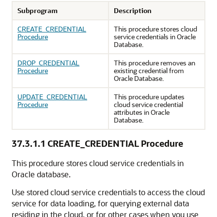
Subprogram
Description
CREATE_CREDENTIAL
This procedure stores cloud
Procedure
service credentials in
Oracle
Database
.
DROP_CREDENTIAL
This procedure removes an
Procedure
existing credential from
Oracle Database
.
UPDATE_CREDENTIAL
This procedure updates
Procedure
cloud service credential
attributes in
Oracle
Database
.
37.3.1.1
CREATE_CREDENTIAL Procedure
This procedure stores cloud service credentials in
Oracle database.
Use stored cloud service credentials to access the cloud
service for data loading, for querying external data
residing in the cloud, or for other cases when you use