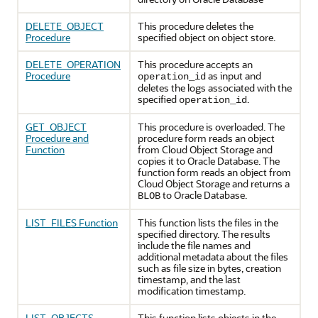
DELETE_OBJECT
This procedure deletes the
Procedure
specified object on object store.
DELETE_OPERATION
This procedure accepts an
Procedure
as input and
operation_id
deletes the logs associated with the
specified
.
operation_id
GET_OBJECT
This procedure is overloaded. The
Procedure and
procedure form reads an object
Function
from Cloud Object Storage and
copies it to
Oracle Database
. The
function form reads an object from
Cloud Object Storage and returns a
to
Oracle Database
.
BLOB
LIST_FILES Function
This function lists the files in the
specified directory. The results
include the file names and
additional metadata about the files
such as file size in bytes, creation
timestamp, and the last
modification timestamp.
LIST_OBJECTS
This function lists objects in the