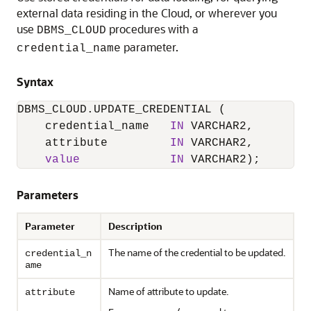
external data residing in the Cloud, or wherever you
use
procedures with a
DBMS_CLOUD
parameter.
credential_name
Syntax
DBMS_CLOUD.UPDATE_CREDENTIAL
 (

    credential_name   
IN
 VARCHAR2,

    attribute         
IN
 VARCHAR2,

value
IN
Parameters
Parameter
Description
The name of the credential to be updated.
credential_n
ame
Name of attribute to update.
attribute