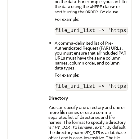
on the data. For example, you can filter
the data using the
clause or
WHERE
sort it using the
clause.
ORDER BY
For example:
A comma-delimited list of Pre-
Authenticated Request (PAR) URLs,
you must ensure that all included PAR
URLs must have the same column
names, column order, and column
data types.
For example:
Directory
You can specify one directory and one or
more file names or use a comma
separated list of directories and file
names. The format to specify a directory
is:
. By default
'
MY_DIR
:
filename.ext
'
the directory name
is a database
MY_DIR
object and is case-insensitive. The file