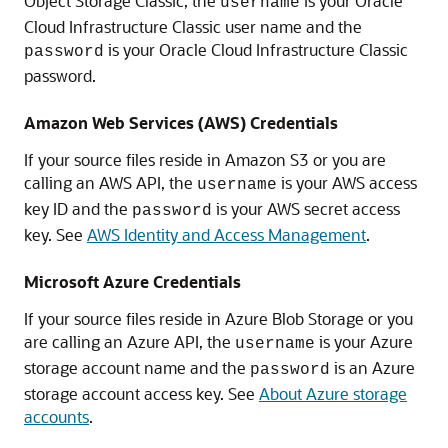
Object Storage Classic
, the
is your
Oracle
username
Cloud Infrastructure Classic
user name and the
is your
Oracle Cloud Infrastructure Classic
password
password.
Amazon Web Services (AWS) Credentials
If your source files reside in
Amazon S3
or you are
calling an AWS API, the
is your AWS access
username
key ID and the
is your AWS secret access
password
key. See
AWS Identity and Access Management
.
Microsoft Azure Credentials
If your source files reside in
Azure Blob Storage
or you
are calling an Azure API, the
is your Azure
username
storage account name and the
is an Azure
password
storage account access key. See
About Azure storage
accounts
.