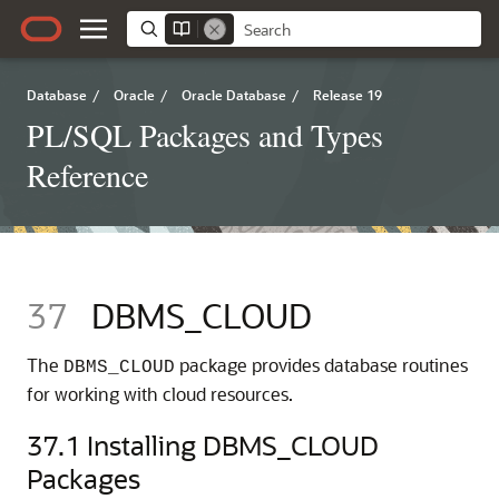
Database
/
Oracle
/
Oracle Database
/
Release 19
PL/SQL Packages and Types
Reference
37
DBMS_CLOUD
The
package provides database routines
DBMS_CLOUD
for working with cloud resources.
37.1
Installing DBMS_CLOUD
Packages