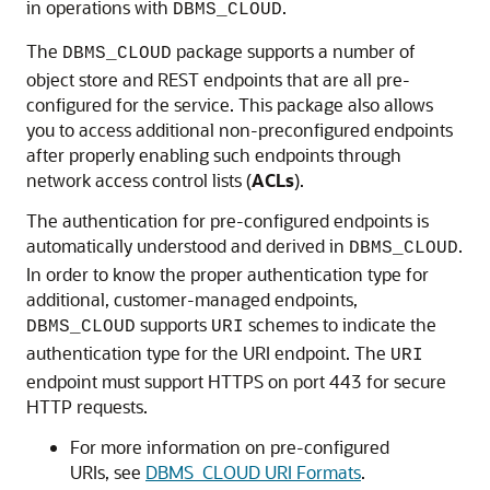
in operations with
.
DBMS_CLOUD
The
package supports a number of
DBMS_CLOUD
object store and REST endpoints that are all pre-
configured for the service. This package also allows
you to access additional non-preconfigured endpoints
after properly enabling such endpoints through
network access control lists (
ACLs
).
The authentication for pre-configured endpoints is
automatically understood and derived in
.
DBMS_CLOUD
In order to know the proper authentication type for
additional, customer-managed endpoints,
supports
schemes to indicate the
DBMS_CLOUD
URI
authentication type for the URI endpoint. The
URI
endpoint must support HTTPS on port 443 for secure
HTTP requests.
For more information on pre-configured
URIs, see
DBMS_CLOUD URI Formats
.