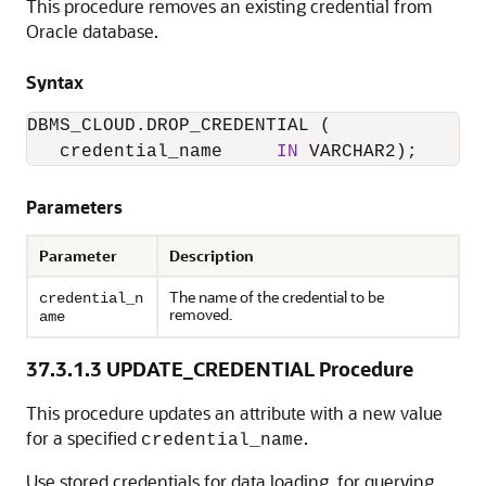
This procedure removes an existing credential from
Oracle database.
Syntax
DBMS_CLOUD.DROP_CREDENTIAL
 (

   credential_name     
IN
Parameters
Parameter
Description
The name of the credential to be
credential_n
removed.
ame
37.3.1.3
UPDATE_CREDENTIAL Procedure
This procedure updates an attribute with a new value
for a specified
.
credential_name
Use stored credentials for data loading, for querying