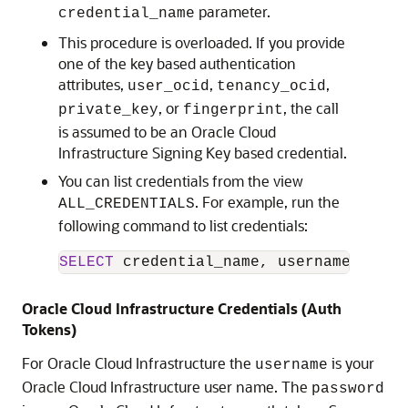
parameter.
credential_name
This procedure is overloaded. If you provide
one of the key based authentication
attributes,
,
,
user_ocid
tenancy_ocid
, or
, the call
private_key
fingerprint
is assumed to be an
Oracle Cloud
Infrastructure
Signing Key based credential.
You can list credentials from the view
. For example, run the
ALL_CREDENTIALS
following command to list credentials:
SELECT
 credential_name, username, comm
Oracle Cloud Infrastructure
Credentials (Auth
Tokens)
For
Oracle Cloud Infrastructure
the
is your
username
Oracle Cloud Infrastructure user name. The
password