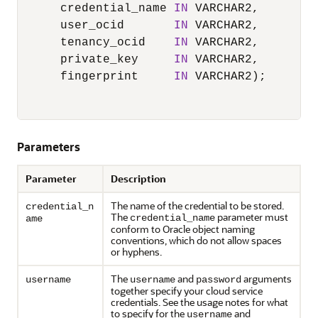
      credential_name 
IN
 VARCHAR2,

      user_ocid       
IN
 VARCHAR2,

      tenancy_ocid    
IN
 VARCHAR2,

      private_key     
IN
 VARCHAR2,

      fingerprint     
IN
 VARCHAR2);

Parameters
Parameter
Description
The name of the credential to be stored.
credential_n
The
parameter must
credential_name
ame
conform to Oracle object naming
conventions, which do not allow spaces
or hyphens.
The
and
arguments
username
username
password
together specify your cloud service
credentials. See the usage notes for what
to specify for the
and
username