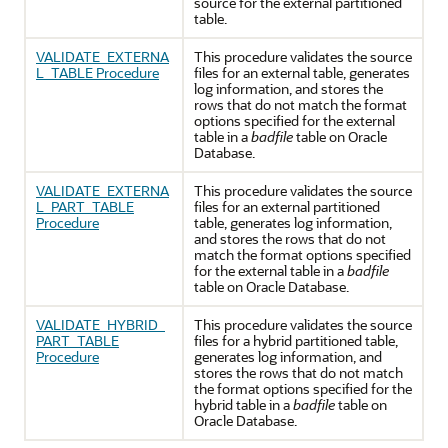
source for the external partitioned
table.
VALIDATE_EXTERNA
This procedure validates the source
L_TABLE Procedure
files for an external table, generates
log information, and stores the
rows that do not match the format
options specified for the external
table in a
badfile
table on
Oracle
Database
.
VALIDATE_EXTERNA
This procedure validates the source
L_PART_TABLE
files for an external partitioned
Procedure
table, generates log information,
and stores the rows that do not
match the format options specified
for the external table in a
badfile
table on
Oracle Database
.
VALIDATE_HYBRID_
This procedure validates the source
PART_TABLE
files for a hybrid partitioned table,
Procedure
generates log information, and
stores the rows that do not match
the format options specified for the
hybrid table in a
badfile
table on
Oracle Database
.