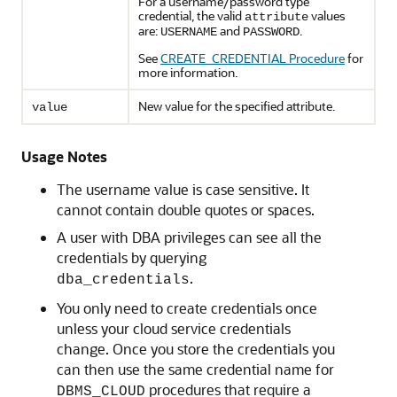
For a username/password type
credential, the valid
values
attribute
are:
and
.
USERNAME
PASSWORD
See
CREATE_CREDENTIAL Procedure
for
more information.
New value for the specified attribute.
value
Usage Notes
The username value is case sensitive. It
cannot contain double quotes or spaces.
A user with DBA privileges can see all the
credentials by querying
.
dba_credentials
You only need to create credentials once
unless your cloud service credentials
change. Once you store the credentials you
can then use the same credential name for
procedures that require a
DBMS_CLOUD