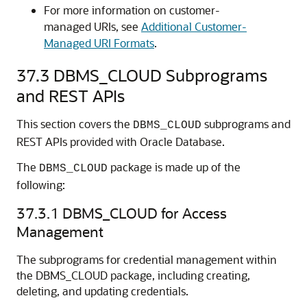
For more information on customer-
managed URIs, see
Additional Customer-
Managed URI Formats
.
37.3
DBMS_CLOUD Subprograms
and REST APIs
This section covers the
subprograms and
DBMS_CLOUD
REST APIs provided with
Oracle Database
.
The
package is made up of the
DBMS_CLOUD
following:
37.3.1
DBMS_CLOUD for Access
Management
The subprograms for credential management within
the DBMS_CLOUD package, including creating,
deleting, and updating credentials.