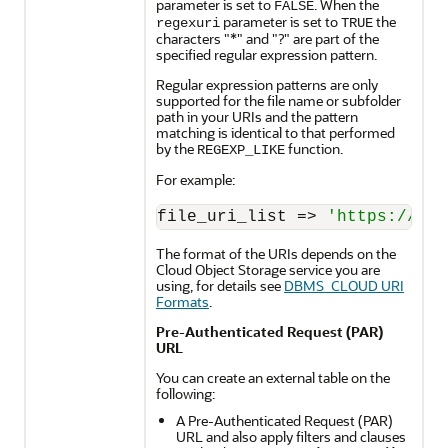
parameter is set to
. When the
FALSE
parameter is set to
the
regexuri
TRUE
characters "*" and "?" are part of the
specified regular expression pattern.
Regular expression patterns are only
supported for the file name or subfolder
path in your URIs and the pattern
matching is identical to that performed
by the
function.
REGEXP_LIKE
For example:
file_uri_list 
=
>
'https://obj
The format of the URIs depends on the
Cloud Object Storage service you are
using, for details see
DBMS_CLOUD URI
Formats
.
Pre-Authenticated Request (PAR)
URL
You can create an external table on the
following:
A Pre-Authenticated Request (PAR)
URL and also apply filters and clauses