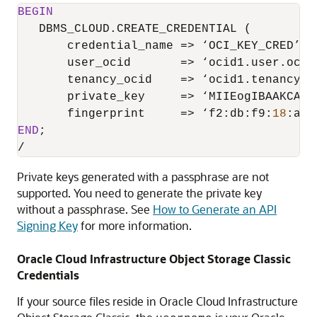
BEGIN
   DBMS_CLOUD.CREATE_CREDENTIAL (

       credential_name 
=
>
 ‘OCI_KEY_CRED’,

       user_ocid       
=
>
 ‘ocid1.user.oc1.
       tenancy_ocid    
=
>
 ‘ocid1.tenancy.o
       private_key     
=
>
 ‘MIIEogIBAAKCAQE
       fingerprint     
=
>
 ‘f2:db:f9:
18
:a4:
END
/
Private keys generated with a passphrase are not
supported. You need to generate the private key
without a passphrase. See
How to Generate an API
Signing Key
for more information.
Oracle Cloud Infrastructure Object Storage Classic
Credentials
If your source files reside in
Oracle Cloud Infrastructure