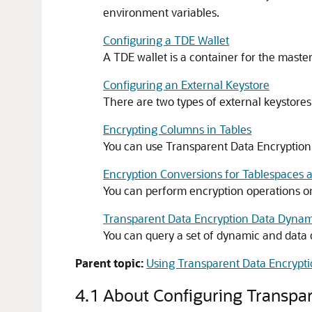
environment variables.
Configuring a TDE Wallet
A TDE wallet is a container for the master
Configuring an External Keystore
There are two types of external keystore
Encrypting Columns in Tables
You can use Transparent Data Encryption 
Encryption Conversions for Tablespaces 
You can perform encryption operations on
Transparent Data Encryption Data Dynam
You can query a set of dynamic and data 
Parent topic:
Using Transparent Data Encrypt
4.1
About Configuring Transpar