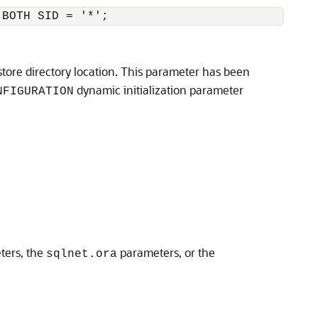
 BOTH SID = '*';
tore directory location. This parameter has been
dynamic initialization parameter
NFIGURATION
ters, the
parameters, or the
sqlnet.ora