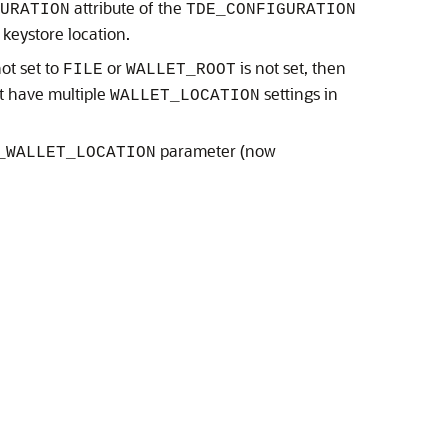
attribute of the
GURATION
TDE_CONFIGURATION
keystore location.
not set to
or
is not set, then
FILE
WALLET_ROOT
ot have multiple
settings in
WALLET_LOCATION
parameter (now
_WALLET_LOCATION