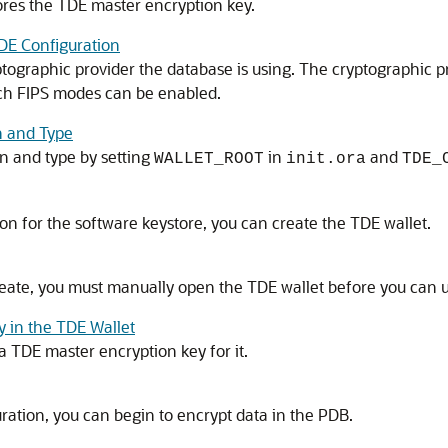
tores the TDE master encryption key.
TDE Configuration
ptographic provider the database is using. The cryptographic 
ich FIPS modes can be enabled.
n and Type
on and type by setting
in
and
WALLET_ROOT
init.ora
TDE_
ion for the software keystore, you can create the TDE wallet.
eate, you must manually open the TDE wallet before you can us
y in the TDE Wallet
a TDE master encryption key for it.
ation, you can begin to encrypt data in the PDB.