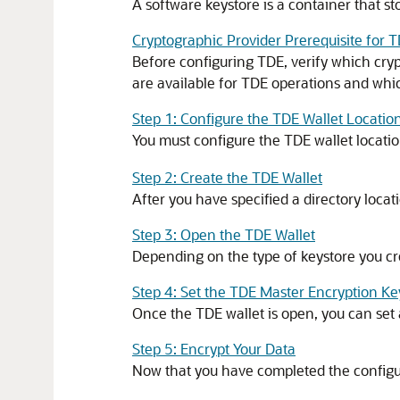
A software keystore is a container that s
Cryptographic Provider Prerequisite for 
Before configuring TDE, verify which cry
are available for TDE operations and wh
Step 1: Configure the TDE Wallet Locatio
You must configure the TDE wallet locati
Step 2: Create the TDE Wallet
After you have specified a directory locat
Step 3: Open the TDE Wallet
Depending on the type of keystore you cr
Step 4: Set the TDE Master Encryption Ke
Once the TDE wallet is open, you can set 
Step 5: Encrypt Your Data
Now that you have completed the configur