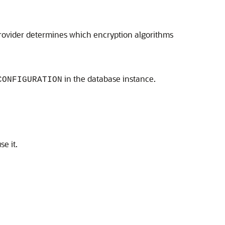
provider determines which encryption algorithms
in the database instance.
CONFIGURATION
e it.