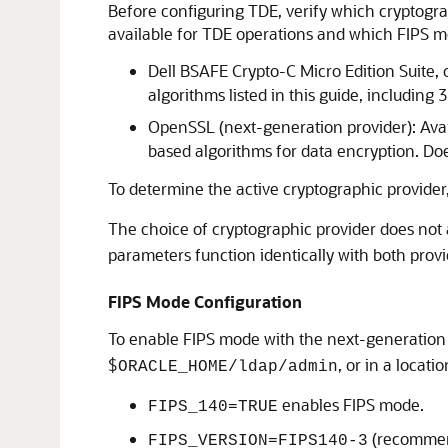
Before configuring TDE, verify which cryptogra
available for TDE operations and which FIPS 
Dell BSAFE Crypto-C Micro Edition Suite, 
algorithms listed in this guide, includ
OpenSSL (next-generation provider): Avai
based algorithms for data encryption. D
To determine the active cryptographic provider
The choice of cryptographic provider does not a
parameters function identically with both provi
FIPS Mode Configuration
To enable FIPS mode with the next-generation 
$
, or in a locati
ORACLE_HOME/ldap/admin
enables FIPS mode.
FIPS_140=TRUE
(recommend
FIPS_VERSION=FIPS140-3