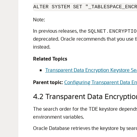
ALTER SYSTEM SET "_TABLESPACE_ENC
Note:
In previous releases, the
SQLNET.ENCRYPTIO
deprecated. Oracle recommends that you use 
instead.
Related Topics
Transparent Data Encryption Keystore S
Parent topic:
Configuring Transparent Data En
4.2
Transparent Data Encryptio
The search order for the TDE keystore depends 
environment variables.
Oracle Database retrieves the keystore by searc