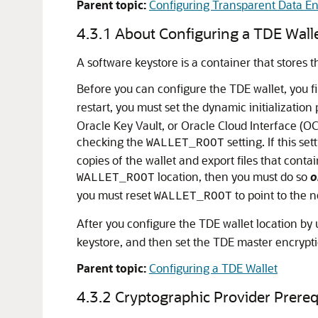
Parent topic:
Configuring Transparent Data En
4.3.1
About Configuring a TDE Wall
A software keystore is a container that stores 
Before you can configure the TDE wallet, you firs
restart, you must set the dynamic initializatio
Oracle Key Vault, or Oracle Cloud Interface (O
checking the
setting. If this s
WALLET_ROOT
copies of the wallet and export files that cont
location, then you must do so
o
WALLET_ROOT
you must reset
to point to the n
WALLET_ROOT
After you configure the TDE wallet location by
keystore, and then set the TDE master encrypti
Parent topic:
Configuring a TDE Wallet
4.3.2
Cryptographic Provider Prereq