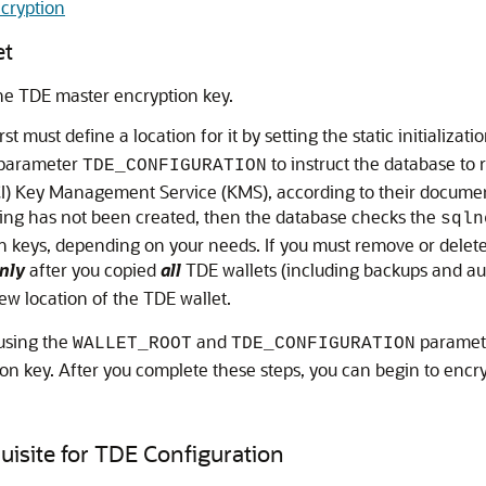
cryption
et
the TDE master encryption key.
t must define a location for it by setting the static initializa
n parameter
to instruct the database to 
TDE_CONFIGURATION
CI) Key Management Service (KMS), according to their document
etting has not been created, then the database checks the
sqln
ain keys, depending on your needs. If you must remove or delet
nly
after you copied
all
TDE wallets (including backups and aut
ew location of the TDE wallet.
 using the
and
paramete
WALLET_ROOT
TDE_CONFIGURATION
on key. After you complete these steps, you can begin to encry
uisite for TDE Configuration