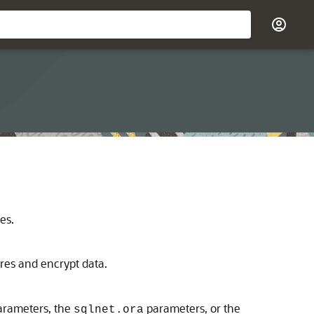
es.
res and encrypt data.
parameters, the
parameters, or the
sqlnet.ora