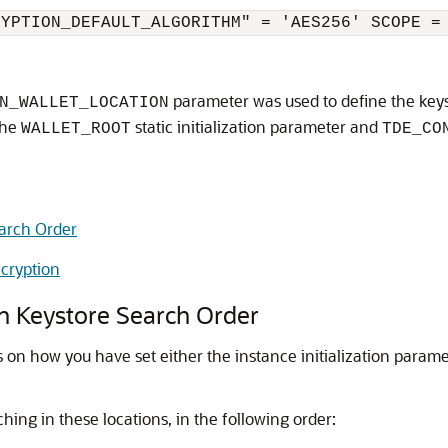
RYPTION_DEFAULT_ALGORITHM" = 'AES256' SCOPE =
parameter was used to define the keys
N_WALLET_LOCATION
the
static initialization parameter and
WALLET_ROOT
TDE_CO
earch Order
cryption
n Keystore Search Order
on how you have set either the instance initialization parame
hing in these locations, in the following order: