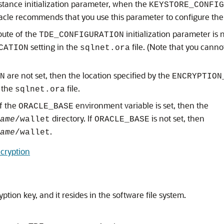
stance initialization parameter, when the
KEYSTORE_CONFI
racle recommends that you use this parameter to configure the 
bute of the
initialization parameter is 
TDE_CONFIGURATION
setting in the
file. (Note that you cann
CATION
sqlnet.ora
are not set, then the location specified by the
N
ENCRYPTION
n the
file.
sqlnet.ora
if the
environment variable is set, then the
ORACLE_BASE
directory. If
is not set, then
ame
/wallet
ORACLE_BASE
.
ame
/wallet
cryption
ption key, and it resides in the software file system.