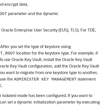
nd encrypt data.
parameter and the dynamic
OOT
 Oracle Enterprise User Security (EUS), TLS). For TDE,
After you set the type of keystore using
location for the keystore type. For example, if
ET_ROOT
 To use Oracle Key Vault, install the Oracle Key Vault
racle Key Vault configuration, add the Oracle Key Vault
 you want to migrate from one keystore type to another,
 use the
statement
ADMINISTER KEY MANAGEMENT
.
E
isolated mode has been configured. If you want to
an set a dynamic initialization parameter by executing