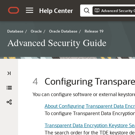
Help Center
Advanced Security 
Database
/
Oracle
/
Oracle Database
/
Release 19
Advanced Security Guide
4
Configuring Transpare
You can configure software or external keystore
About Configuring Transparent Data Encr
To configure Transparent Data Encryption
Transparent Data Encryption Keystore S
The search order for the TDE keystore de