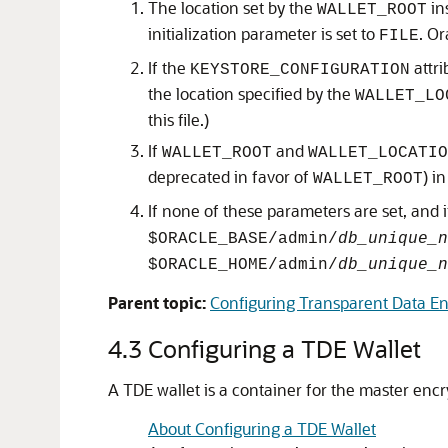
The location set by the
in
WALLET_ROOT
initialization parameter is set to
. O
FILE
If the
attri
KEYSTORE_CONFIGURATION
the location specified by the
WALLET_LO
this file.)
If
and
WALLET_ROOT
WALLET_LOCATIO
deprecated in favor of
) i
WALLET_ROOT
If none of these parameters are set, and 
$ORACLE_BASE/admin/
db_unique_n
$ORACLE_HOME/admin/
db_unique_n
Parent topic:
Configuring Transparent Data En
4.3
Configuring a TDE Wallet
A TDE wallet is a container for the master encry
About Configuring a TDE Wallet