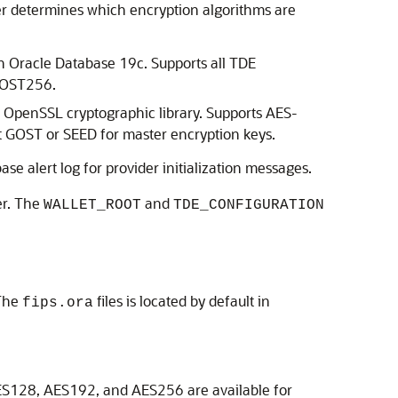
der determines which encryption algorithms are
on Oracle Database 19c. Supports all TDE
 GOST256.
 OpenSSL cryptographic library. Supports AES-
t GOST or SEED for master encryption keys.
se alert log for provider initialization messages.
er. The
and
WALLET_ROOT
TDE_CONFIGURATION
 The
files is located by default in
fips.ora
S128, AES192, and AES256 are available for