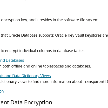
 encryption key, and it resides in the software file system.
s that Oracle Database supports: Oracle Key Vault keystores a
to encrypt individual columns in database tables.
and Databases
 both offline and online tablespaces and databases.
ic and Data Dictionary Views
dictionary views to find more information about Transparent D
ion
ent Data Encryption