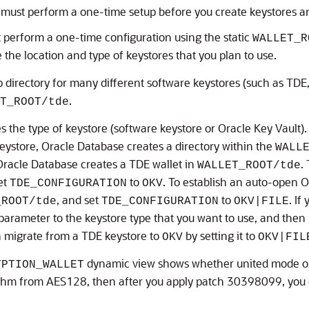
 must perform a one-time setup before you create keystores a
 perform a one-time configuration using the static
WALLET_R
the location and type of keystores that you plan to use.
 directory for many different software keystores (such as TDE,
.
T_ROOT/tde
 the type of keystore (software keystore or Oracle Key Vault). 
eystore, Oracle Database creates a directory within the
WALL
Oracle Database creates a TDE wallet in
.
WALLET_ROOT/tde
et
to
. To establish an auto-open O
TDE_CONFIGURATION
OKV
, and set
to
. If
_ROOT/tde
TDE_CONFIGURATION
OKV|FILE
parameter to the keystore type that you want to use, and then
n migrate from a TDE keystore to
by setting it to
OKV
OKV|FIL
dynamic view shows whether united mode or 
YPTION_WALLET
thm from AES128, then after you apply patch 30398099, you c