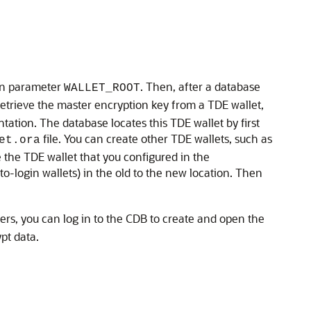
tion parameter
. Then, after a database
WALLET_ROOT
retrieve the master encryption key from a TDE wallet,
ation. The database locates this TDE wallet by first
file. You can create other TDE wallets, such as
et.ora
e the TDE wallet that you configured in the
o-login wallets) in the old to the new location. Then
rs, you can log in to the CDB to create and open the
pt data.