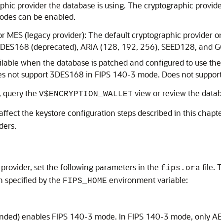
phic provider the database is using. The cryptographic provi
modes can be enabled.
or MES (legacy provider): The default cryptographic provider 
ing 3DES168 (deprecated), ARIA (128, 192, 256), SEED128, and
lable when the database is patched and configured to use the
oes not support 3DES168 in FIPS 140-3 mode. Does not suppor
, query the
view or review the databa
V$ENCRYPTION_WALLET
ffect the keystore configuration steps described in this chapt
ders.
provider, set the following parameters in the
file.
fips.ora
on specified by the
environment variable:
FIPS_HOME
ed) enables FIPS 140-3 mode. In FIPS 140-3 mode, only AE