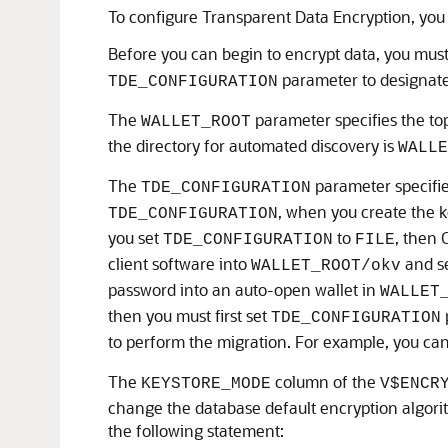
To configure Transparent Data Encryption, you
Before you can begin to encrypt data, you must
parameter to designate 
TDE_CONFIGURATION
The
parameter specifies the top
WALLET_ROOT
the directory for automated discovery is
WALLE
The
parameter specifies
TDE_CONFIGURATION
, when you create the k
TDE_CONFIGURATION
you set
to
, then 
TDE_CONFIGURATION
FILE
client software into
and s
WALLET_ROOT/okv
password into an auto-open wallet in
WALLET
then you must first set
TDE_CONFIGURATION
to perform the migration. For example, you ca
The
column of the
KEYSTORE_MODE
V$ENCR
change the database default encryption algori
the following statement: