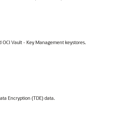
nd OCI Vault - Key Management keystores.
ata Encryption (TDE) data.