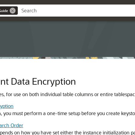
Guide
nt Data Encryption
s, for use on both individual table columns or entire tablespac
yption
, you must perform a one-time setup before you create keysto
earch Order
pends on how you have set either the instance initialization 