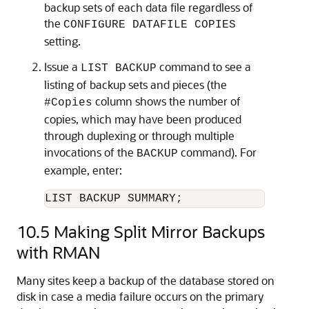
backup sets of each data file regardless of
the
CONFIGURE DATAFILE COPIES
setting.
Issue a
command to see a
LIST BACKUP
listing of backup sets and pieces (the
column shows the number of
#Copies
copies, which may have been produced
through duplexing or through multiple
invocations of the
command). For
BACKUP
example, enter:
LIST BACKUP SUMMARY;
10.5
Making Split Mirror Backups
with RMAN
Many sites keep a backup of the database stored on
disk in case a media failure occurs on the primary