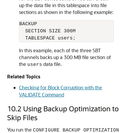
up the data file in this tablespace into file
sections as shown in the following example:
BACKUP

  SECTION SIZE 300M

  TABLESPACE users;
In this example, each of the three SBT
channels backs up a 300 MB file section of
the
data file.
users
Related Topics
Checking for Block Corruption with the
VALIDATE Command
10.2
Using Backup Optimization to
Skip Files
You run the
CONFIGURE BACKUP OPTIMIZATION