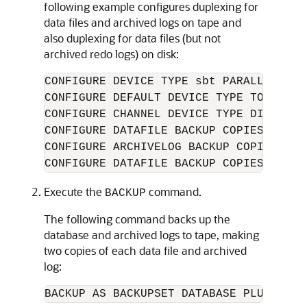
following example configures duplexing for
data files and archived logs on tape and
also duplexing for data files (but not
archived redo logs) on disk:
CONFIGURE DEVICE TYPE sbt PARALLELISM 1
CONFIGURE DEFAULT DEVICE TYPE TO sbt;

CONFIGURE CHANNEL DEVICE TYPE DISK FOR
CONFIGURE DATAFILE BACKUP COPIES FOR D
CONFIGURE ARCHIVELOG BACKUP COPIES FOR
Execute the
command.
BACKUP
The following command backs up the
database and archived logs to tape, making
two copies of each data file and archived
log: