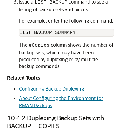
Issue a
command to see a
LIST BACKUP
listing of backup sets and pieces.
For example, enter the following command:
The
column shows the number of
#Copies
backup sets, which may have been
produced by duplexing or by multiple
backup commands.
Related Topics
Configuring Backup Duplexing
About Configuring the Environment for
RMAN Backups
10.4.2
Duplexing Backup Sets with
BACKUP ... COPIES