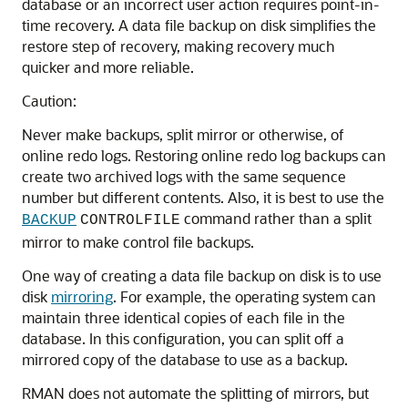
database or an incorrect user action requires point-in-
time recovery. A data file backup on disk simplifies the
restore step of recovery, making recovery much
quicker and more reliable.
Caution:
Never make backups, split mirror or otherwise, of
online redo logs. Restoring online redo log backups can
create two archived logs with the same sequence
number but different contents. Also, it is best to use the
command rather than a split
BACKUP
CONTROLFILE
mirror to make control file backups.
One way of creating a data file backup on disk is to use
disk
mirroring
. For example, the operating system can
maintain three identical copies of each file in the
database. In this configuration, you can split off a
mirrored copy of the database to use as a backup.
RMAN does not automate the splitting of mirrors, but