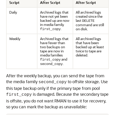
Script
After Script
After Script
Daily
Archived logs that
All archived logs
have not yet been
created since the
backed up are now
last
DELETE
in media family
command are still
.
on disk.
first_copy
Weekly
Archived logs that
All archived logs
have fewer than
that have been
two backups on
backed up at least
tape are now in
twice to tape are
media families
deleted.
and
first_copy
.
second_copy
After the weekly backup, you can send the tape from
the media family
to offsite storage. Use
second_copy
this tape backup only if the primary tape from pool
is damaged. Because the secondary tape
first_copy
is offsite, you do not want RMAN to use it for recovery,
so you can mark the backup as unavailable: