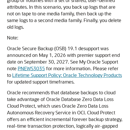
group of volumes with a set of shared, user-defined
attributes. In this scenario, you back up logs that are
not on tape to one media family, then back up the
same logs to a second media family. Finally, you delete
old logs.
Note:
Oracle Secure Backup (OSB) 19.1 desupport was
announced on May 1, 2026 with premier support end
date on September 30, 2027. See My Oracle Support
note
PNEWS3035
for more information. Please refer
to
Lifetime Support Policy: Oracle Technology Products
for updated support timeframes.
Oracle recommends that database backups to cloud
take advantage of Oracle Database Zero Data Loss
Cloud Protect, which uses Oracle Zero Data Loss
Autonomous Recovery Service in OCI. Cloud Protect
offers an efficient incremental forever backup strategy,
real-time transaction protection, logically air-gapped