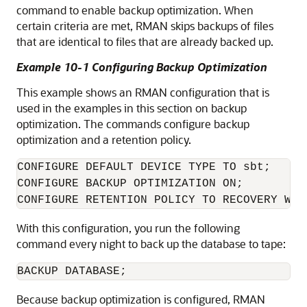
command to enable backup optimization. When
certain criteria are met, RMAN skips backups of files
that are identical to files that are already backed up.
Example 10-1 Configuring Backup Optimization
This example shows an RMAN configuration that is
used in the examples in this section on backup
optimization. The commands configure backup
optimization and a retention policy.
CONFIGURE DEFAULT DEVICE TYPE TO sbt;

CONFIGURE BACKUP OPTIMIZATION ON;

With this configuration, you run the following
command every night to back up the database to tape:
Because backup optimization is configured, RMAN