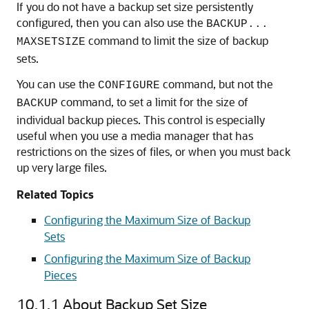
If you do not have a backup set size persistently
configured, then you can also use the
BACKUP...
command to limit the size of backup
MAXSETSIZE
sets.
You can use the
command, but not the
CONFIGURE
command, to set a limit for the size of
BACKUP
individual backup pieces. This control is especially
useful when you use a media manager that has
restrictions on the sizes of files, or when you must back
up very large files.
Related Topics
Configuring the Maximum Size of Backup
Sets
Configuring the Maximum Size of Backup
Pieces
10.1.1
About Backup Set Size