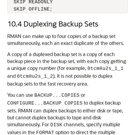
  SKIP READONLY

  SKIP OFFLINE;
10.4
Duplexing Backup Sets
RMAN can make up to four copies of a backup set
simultaneously, each an exact duplicate of the others.
A copy of a duplexed backup set is a copy of each
backup piece in the backup set, with each copy getting
a unique copy number (for example,
0tcm8u2s_1_1
and
). It is not possible to duplex
0tcm8u2s_1_2
backup sets to the fast recovery area.
You can use
or
BACKUP...COPIES
to duplex backup
CONFIGURE...BACKUP COPIES
sets. RMAN can duplex backups to either disk or tape,
but cannot duplex backups to tape and disk
simultaneously. For
channels, specify multiple
DISK
values in the
option to direct the multiple
FORMAT