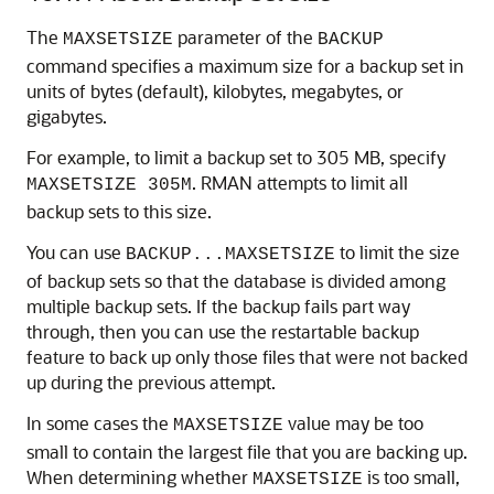
The
parameter of the
MAXSETSIZE
BACKUP
command specifies a maximum size for a backup set in
units of bytes (default), kilobytes, megabytes, or
gigabytes.
For example, to limit a backup set to 305 MB, specify
. RMAN attempts to limit all
MAXSETSIZE 305M
backup sets to this size.
You can use
to limit the size
BACKUP...MAXSETSIZE
of backup sets so that the database is divided among
multiple backup sets. If the backup fails part way
through, then you can use the restartable backup
feature to back up only those files that were not backed
up during the previous attempt.
In some cases the
value may be too
MAXSETSIZE
small to contain the largest file that you are backing up.
When determining whether
is too small,
MAXSETSIZE