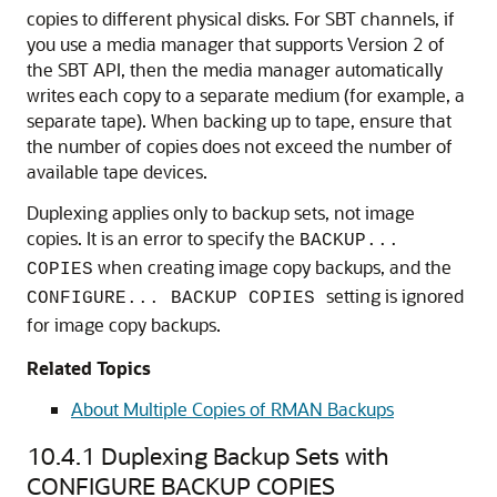
copies to different physical disks. For SBT channels, if
you use a media manager that supports Version 2 of
the SBT API, then the media manager automatically
writes each copy to a separate medium (for example, a
separate tape). When backing up to tape, ensure that
the number of copies does not exceed the number of
available tape devices.
Duplexing applies only to backup sets, not image
copies. It is an error to specify the
BACKUP...
when creating image copy backups, and the
COPIES
setting is ignored
CONFIGURE... BACKUP COPIES
for image copy backups.
Related Topics
About Multiple Copies of RMAN Backups
10.4.1
Duplexing Backup Sets with
CONFIGURE BACKUP COPIES