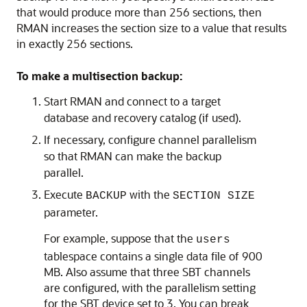
that would produce more than 256 sections, then
RMAN increases the section size to a value that results
in exactly 256 sections.
To make a multisection backup:
Start RMAN and connect to a target
database and recovery catalog (if used).
If necessary, configure channel parallelism
so that RMAN can make the backup
parallel.
Execute
with the
BACKUP
SECTION SIZE
parameter.
For example, suppose that the
users
tablespace contains a single data file of 900
MB. Also assume that three SBT channels
are configured, with the parallelism setting
for the SBT device set to 3. You can break