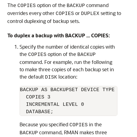
The
option of the
command
COPIES
BACKUP
overrides every other
or
setting to
COPIES
DUPLEX
control duplexing of backup sets.
To duplex a backup with BACKUP ... COPIES:
Specify the number of identical copies with
the
option of the
COPIES
BACKUP
command. For example, run the following
to make three copies of each backup set in
the default
location:
DISK
BACKUP AS BACKUPSET DEVICE TYPE DISK 

  COPIES 3 

  INCREMENTAL LEVEL 0 

Because you specified
in the
COPIES
command, RMAN makes three
BACKUP