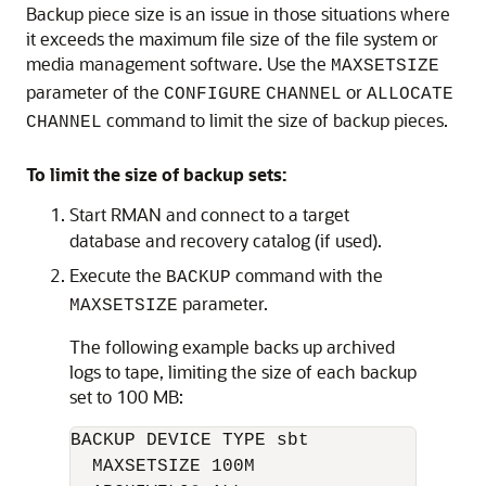
Backup piece size is an issue in those situations where
it exceeds the maximum file size of the file system or
media management software. Use the
MAXSETSIZE
parameter of the
or
CONFIGURE
CHANNEL
ALLOCATE
command to limit the size of backup pieces.
CHANNEL
To limit the size of backup sets:
Start RMAN and connect to a target
database and recovery catalog (if used).
Execute the
command with the
BACKUP
parameter.
MAXSETSIZE
The following example backs up archived
logs to tape, limiting the size of each backup
set to 100 MB:
BACKUP DEVICE TYPE sbt

  MAXSETSIZE 100M
