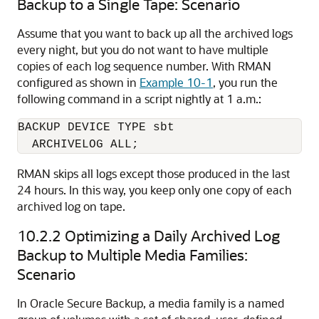
Backup to a Single Tape: Scenario
Assume that you want to back up all the archived logs
every night, but you do not want to have multiple
copies of each log sequence number. With RMAN
configured as shown in
Example 10-1
, you run the
following command in a script nightly at 1 a.m.:
BACKUP DEVICE TYPE sbt 

RMAN skips all logs except those produced in the last
24 hours. In this way, you keep only one copy of each
archived log on tape.
10.2.2
Optimizing a Daily Archived Log
Backup to Multiple Media Families:
Scenario
In Oracle Secure Backup, a media family is a named