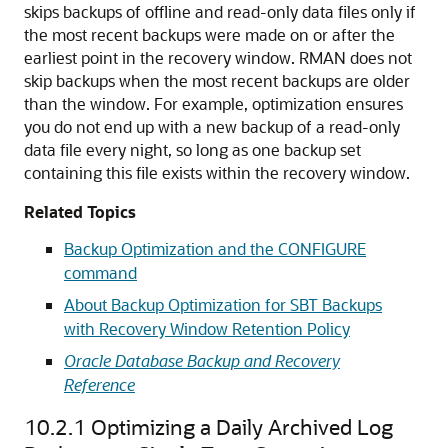
skips backups of offline and read-only data files only if
the most recent backups were made on or after the
earliest point in the recovery window. RMAN does not
skip backups when the most recent backups are older
than the window. For example, optimization ensures
you do not end up with a new backup of a read-only
data file every night, so long as one backup set
containing this file exists within the recovery window.
Related Topics
Backup Optimization and the CONFIGURE
command
About Backup Optimization for SBT Backups
with Recovery Window Retention Policy
Oracle Database Backup and Recovery
Reference
10.2.1
Optimizing a Daily Archived Log