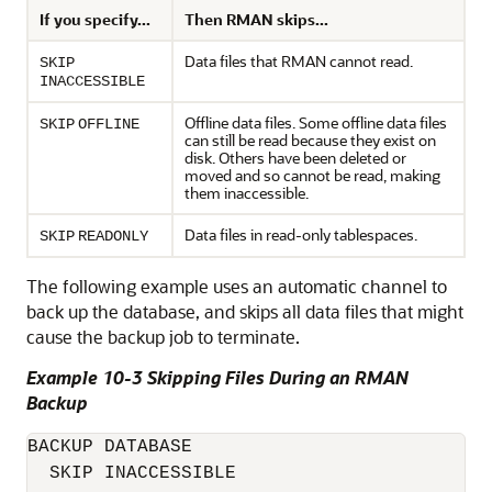
If you specify...
Then RMAN skips...
Data files that RMAN cannot read.
SKIP
INACCESSIBLE
Offline data files. Some offline data files
SKIP
OFFLINE
can still be read because they exist on
disk. Others have been deleted or
moved and so cannot be read, making
them inaccessible.
Data files in read-only tablespaces.
SKIP
READONLY
The following example uses an automatic channel to
back up the database, and skips all data files that might
cause the backup job to terminate.
Example 10-3 Skipping Files During an RMAN
Backup
BACKUP DATABASE

  SKIP INACCESSIBLE
