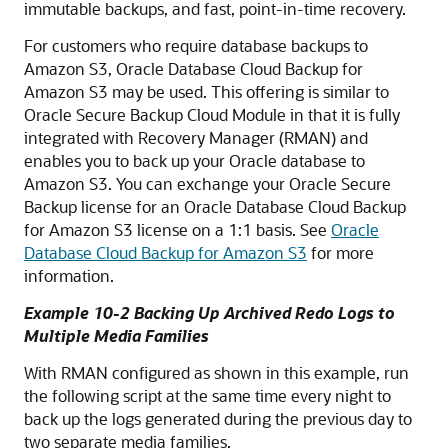
immutable backups, and fast, point-in-time recovery.
For customers who require database backups to
Amazon S3, Oracle Database Cloud Backup for
Amazon S3 may be used. This offering is similar to
Oracle Secure Backup Cloud Module in that it is fully
integrated with Recovery Manager (RMAN) and
enables you to back up your Oracle database to
Amazon S3. You can exchange your Oracle Secure
Backup license for an Oracle Database Cloud Backup
for Amazon S3 license on a 1:1 basis. See
Oracle
Database Cloud Backup for Amazon S3
for more
information.
Example 10-2 Backing Up Archived Redo Logs to
Multiple Media Families
With RMAN configured as shown in this example, run
the following script at the same time every night to
back up the logs generated during the previous day to
two separate media families.