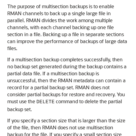
The purpose of multisection backups is to enable
RMAN channels to back up a single large file in
parallel. RMAN divides the work among multiple
channels, with each channel backing up one file
section in a file. Backing up a file in separate sections
can improve the performance of backups of large data
files.
If a multisection backup completes successfully, then
no backup set generated during the backup contains a
partial data file. If a multisection backup is
unsuccessful, then the RMAN metadata can contain a
record for a partial backup set. RMAN does not
consider partial backups for restore and recovery. You
must use the
command to delete the partial
DELETE
backup set.
If you specify a section size that is larger than the size
of the file, then RMAN does not use multisection
backup for the file. If you specify a small section size