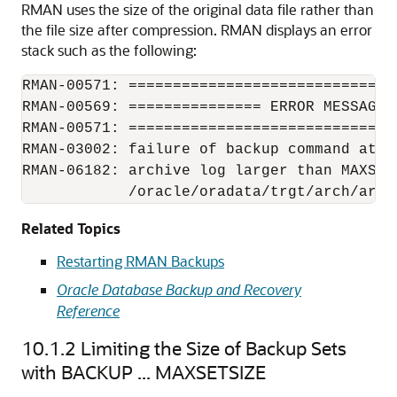
RMAN uses the size of the original data file rather than
the file size after compression. RMAN displays an error
stack such as the following:
RMAN-00571: ==============================
RMAN-00569: =============== ERROR MESSAGE 
RMAN-00571: ==============================
RMAN-03002: failure of backup command at 11
RMAN-06182: archive log larger than MAXSET
            /oracle/oradata/trgt/arch/arch
Related Topics
Restarting RMAN Backups
Oracle Database Backup and Recovery
Reference
10.1.2
Limiting the Size of Backup Sets
with BACKUP ... MAXSETSIZE