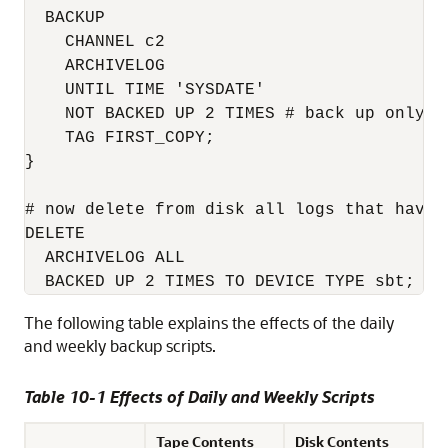
  BACKUP 

    CHANNEL c2 

    ARCHIVELOG 

    UNTIL TIME 'SYSDATE' 

    NOT BACKED UP 2 TIMES # back up only l
    TAG FIRST_COPY;

}

# now delete from disk all logs that have 
DELETE 

  ARCHIVELOG ALL

The following table explains the effects of the daily
and weekly backup scripts.
Table 10-1 Effects of Daily and Weekly Scripts
Tape Contents
Disk Contents