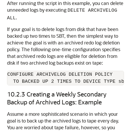
After running the script in this example, you can delete
unneeded logs by executing
DELETE ARCHIVELOG
.
ALL
If your goal is to delete logs from disk that have been
backed up two times to SBT, then the simplest way to
achieve the goal is with an archived redo log deletion
policy. The following one-time configuration specifies
that archived redo logs are eligible for deletion from
disk if two archived log backups exist on tape:
CONFIGURE ARCHIVELOG DELETION POLICY 

  TO BACKED UP 2 TIMES TO DEVICE TYPE sbt;
10.2.3
Creating a Weekly Secondary
Backup of Archived Logs: Example
Assume a more sophisticated scenario in which your
goal is to back up the archived logs to tape every day.
You are worried about tape failure, however, so you