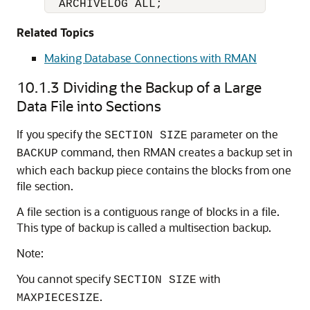
  ARCHIVELOG ALL;
Related Topics
Making Database Connections with RMAN
10.1.3
Dividing the Backup of a Large
Data File into Sections
If you specify the
parameter on the
SECTION SIZE
command, then RMAN creates a backup set in
BACKUP
which each backup piece contains the blocks from one
file section.
A file section is a contiguous range of blocks in a file.
This type of backup is called a multisection backup.
Note:
You cannot specify
with
SECTION SIZE
.
MAXPIECESIZE