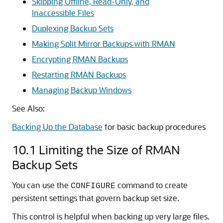
Skipping Offline, Read-Only, and
Inaccessible Files
Duplexing Backup Sets
Making Split Mirror Backups with RMAN
Encrypting RMAN Backups
Restarting RMAN Backups
Managing Backup Windows
See Also:
Backing Up the Database
for basic backup procedures
10.1
Limiting the Size of RMAN
Backup Sets
You can use the
command to create
CONFIGURE
persistent settings that govern backup set size.
This control is helpful when backing up very large files.