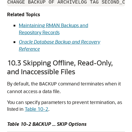
CHANGE BACKUP OF ARCHIVELOG TAG SECOND_COP
Related Topics
Maintaining RMAN Backups and
Repository Records
Oracle Database Backup and Recovery
Reference
10.3
Skipping Offline, Read-Only,
and Inaccessible Files
By default, the
command terminates when it
BACKUP
cannot access a data file.
You can specify parameters to prevent termination, as
listed in
Table 10-2
.
Table 10-2 BACKUP ... SKIP Options