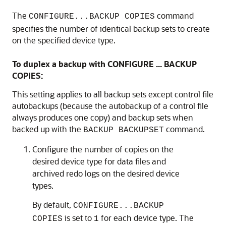
The
command
CONFIGURE...BACKUP COPIES
specifies the number of identical backup sets to create
on the specified device type.
To duplex a backup with CONFIGURE ... BACKUP
COPIES:
This setting applies to all backup sets except control file
autobackups (because the autobackup of a control file
always produces one copy) and backup sets when
backed up with the
command.
BACKUP BACKUPSET
Configure the number of copies on the
desired device type for data files and
archived redo logs on the desired device
types.
By default,
CONFIGURE...BACKUP
is set to
for each device type. The
COPIES
1