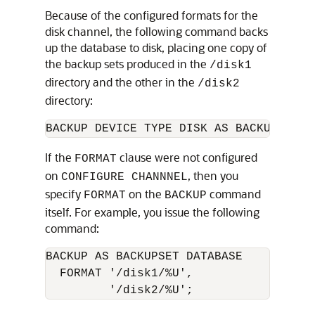
Because of the configured formats for the
disk channel, the following command backs
up the database to disk, placing one copy of
the backup sets produced in the
/disk1
directory and the other in the
/disk2
directory:
If the
clause were not configured
FORMAT
on
, then you
CONFIGURE CHANNNEL
specify
on the
command
FORMAT
BACKUP
itself. For example, you issue the following
command:
BACKUP AS BACKUPSET DATABASE 

  FORMAT '/disk1/%U', 
