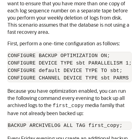
want to ensure that you have more than one copy of
each log sequence number on a separate tape before
you perform your weekly deletion of logs from disk.
This scenario assumes that the database is not using a
fast recovery area.
First, perform a one-time configuration as follows:
CONFIGURE BACKUP OPTIMIZATION ON;

CONFIGURE DEVICE TYPE sbt PARALLELISM 1;

CONFIGURE default DEVICE TYPE TO sbt;

Because you have optimization enabled, you can run
the following command every evening to back up all
archived logs to the
media family that
first_copy
have not already been backed up:
Every Friday evening you create an additional backup