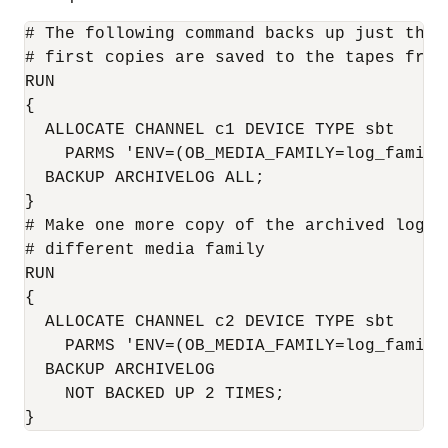
# The following command backs up just the 
# first copies are saved to the tapes from
RUN

{

  ALLOCATE CHANNEL c1 DEVICE TYPE sbt

    PARMS 'ENV=(OB_MEDIA_FAMILY=log_family1
  BACKUP ARCHIVELOG ALL;

}

# Make one more copy of the archived logs 
# different media family

RUN

{

  ALLOCATE CHANNEL c2 DEVICE TYPE sbt 

    PARMS 'ENV=(OB_MEDIA_FAMILY=log_family2
  BACKUP ARCHIVELOG

    NOT BACKED UP 2 TIMES;
