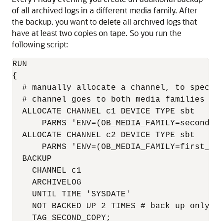
of all archived logs in a different media family. After
the backup, you want to delete all archived logs that
have at least two copies on tape. So you run the
following script:
RUN

{

  # manually allocate a channel, to specif
  # channel goes to both media families "f
  ALLOCATE CHANNEL c1 DEVICE TYPE sbt

      PARMS 'ENV=(OB_MEDIA_FAMILY=second_co
  ALLOCATE CHANNEL c2 DEVICE TYPE sbt

      PARMS 'ENV=(OB_MEDIA_FAMILY=first_cop
  BACKUP 

    CHANNEL c1 

    ARCHIVELOG 

    UNTIL TIME 'SYSDATE' 

    NOT BACKED UP 2 TIMES # back up only l
    TAG SECOND_COPY; 
