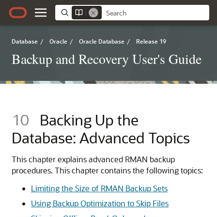
Database
/
Oracle
/
Oracle Database
/
Release 19
Backup and Recovery User's Guide
10
Backing Up the
Database: Advanced Topics
This chapter explains advanced RMAN backup
procedures. This chapter contains the following topics:
Limiting the Size of RMAN Backup Sets
Using Backup Optimization to Skip Files