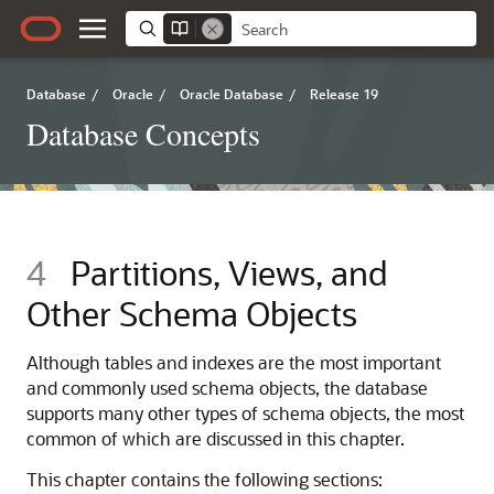
Database
/
Oracle
/
Oracle Database
/
Release 19
Database Concepts
4
Partitions, Views, and
Other Schema Objects
Although tables and indexes are the most important
and commonly used schema objects, the database
supports many other types of schema objects, the most
common of which are discussed in this chapter.
This chapter contains the following sections: