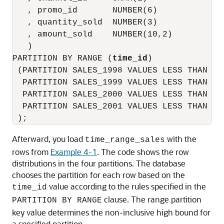
   , promo_id       NUMBER(6)

   , quantity_sold  NUMBER(3)

   , amount_sold    NUMBER(10,2)

   )

PARTITION BY RANGE (
time_id
)

 (PARTITION SALES_1998 VALUES LESS THAN (T
  PARTITION SALES_1999 VALUES LESS THAN (T
  PARTITION SALES_2000 VALUES LESS THAN (T
  PARTITION SALES_2001 VALUES LESS THAN (MA
Afterward, you load
with the
time_range_sales
rows from
Example 4-1
. The code shows the row
distributions in the four partitions. The database
chooses the partition for each row based on the
value according to the rules specified in the
time_id
clause. The range partition
PARTITION BY RANGE
key value determines the non-inclusive high bound for
a specified partition.