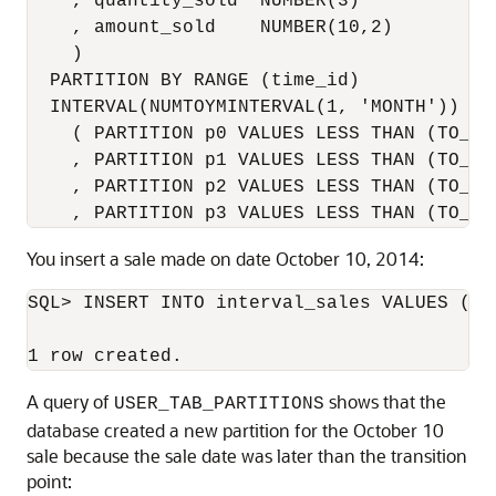
    , quantity_sold  NUMBER(3)

    , amount_sold    NUMBER(10,2)

    ) 

  PARTITION BY RANGE (time_id) 

  INTERVAL(NUMTOYMINTERVAL(1, 'MONTH'))

    ( PARTITION p0 VALUES LESS THAN (TO_DA
    , PARTITION p1 VALUES LESS THAN (TO_DA
    , PARTITION p2 VALUES LESS THAN (TO_DA
    , PARTITION p3 VALUES LESS THAN (TO_DA
You insert a sale made on date October 10, 2014:
SQL> INSERT INTO interval_sales VALUES (39
A query of
shows that the
USER_TAB_PARTITIONS
database created a new partition for the October 10
sale because the sale date was later than the transition
point: