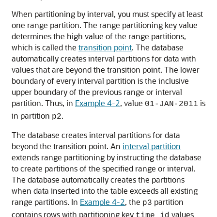
When partitioning by interval, you must specify at least
one range partition. The range partitioning key value
determines the high value of the range partitions,
which is called the
transition point
. The database
automatically creates interval partitions for data with
values that are beyond the transition point. The lower
boundary of every interval partition is the inclusive
upper boundary of the previous range or interval
partition. Thus, in
Example 4-2
, value
is
01-JAN-2011
in partition
.
p2
The database creates interval partitions for data
beyond the transition point. An
interval partition
extends range partitioning by instructing the database
to create partitions of the specified range or interval.
The database automatically creates the partitions
when data inserted into the table exceeds all existing
range partitions. In
Example 4-2
, the
partition
p3
contains rows with partitioning key
values
time_id