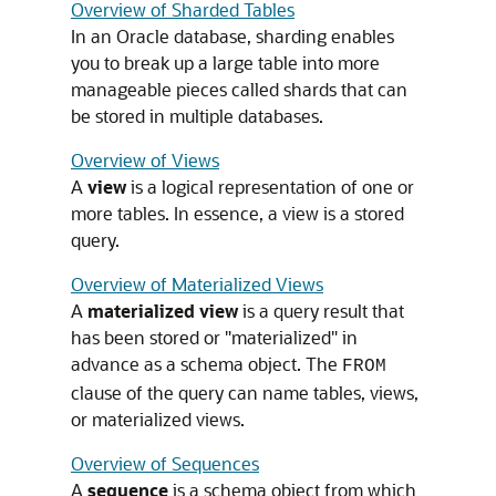
Overview of Sharded Tables
In an Oracle database, sharding enables
you to break up a large table into more
manageable pieces called shards that can
be stored in multiple databases.
Overview of Views
A
view
is a logical representation of one or
more tables. In essence, a view is a stored
query.
Overview of Materialized Views
A
materialized view
is a query result that
has been stored or "materialized" in
advance as a schema object. The
FROM
clause of the query can name tables, views,
or materialized views.
Overview of Sequences
A
sequence
is a schema object from which