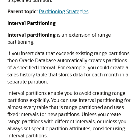
Parent topic:
Partitioning Strategies
Interval Partitioning
Interval partitioning
is an extension of range
partitioning.
If you insert data that exceeds existing range partitions,
then Oracle Database automatically creates partitions
of a specified interval. For example, you could create a
sales history table that stores data for each month in a
separate partition.
Interval partitions enable you to avoid creating range
partitions explicitly. You can use interval partitioning for
almost every table that is range partitioned and uses
fixed intervals for new partitions. Unless you create
range partitions with different intervals, or unless you
always set specific partition attributes, consider using
interval partitions.