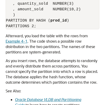
   , quantity_sold  NUMBER(3)

   , amount_sold    NUMBER(10,2)

   )

PARTITION BY HASH (
prod_id
)

Afterward, you load the table with the rows from
Example 4-1
. The code shows a possible row
distribution in the two partitions. The names of these
partitions are system-generated.
As you insert rows, the database attempts to randomly
and evenly distribute them across partitions. You
cannot specify the partition into which a row is placed.
The database applies the hash function, whose
outcome determines which partition contains the row.
See Also:
Oracle Database VLDB and Partitioning
Guide
to learn how to create partitions