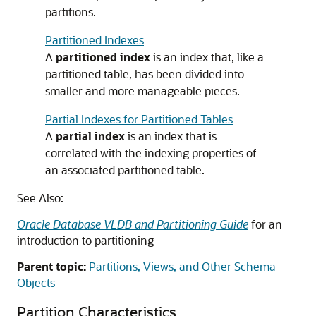
partitions.
Partitioned Indexes
A
partitioned index
is an index that, like a
partitioned table, has been divided into
smaller and more manageable pieces.
Partial Indexes for Partitioned Tables
A
partial index
is an index that is
correlated with the indexing properties of
an associated partitioned table.
See Also:
Oracle Database VLDB and Partitioning Guide
for an
introduction to partitioning
Parent topic:
Partitions, Views, and Other Schema
Objects
Partition Characteristics