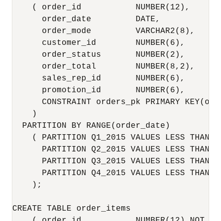
    ( order_id           NUMBER(12),

      order_date         DATE,

      order_mode         VARCHAR2(8),

      customer_id        NUMBER(6),

      order_status       NUMBER(2),

      order_total        NUMBER(8,2),

      sales_rep_id       NUMBER(6),

      promotion_id       NUMBER(6),

      CONSTRAINT orders_pk PRIMARY KEY(orde
    )

  PARTITION BY RANGE(order_date)

    ( PARTITION Q1_2015 VALUES LESS THAN (
      PARTITION Q2_2015 VALUES LESS THAN (
      PARTITION Q3_2015 VALUES LESS THAN (
      PARTITION Q4_2015 VALUES LESS THAN (
    );

CREATE TABLE order_items

    ( order_id           NUMBER(12) NOT NUL