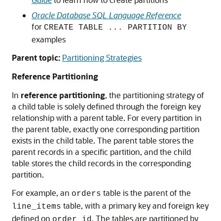
Oracle Database SQL Language Reference
for
CREATE TABLE ... PARTITION BY
examples
Parent topic:
Partitioning Strategies
Reference Partitioning
In
reference partitioning
, the partitioning strategy of
a child table is solely defined through the foreign key
relationship with a parent table. For every partition in
the parent table, exactly one corresponding partition
exists in the child table. The parent table stores the
parent records in a specific partition, and the child
table stores the child records in the corresponding
partition.
For example, an
table is the parent of the
orders
table, with a primary key and foreign key
line_items
defined on
. The tables are partitioned by
order_id