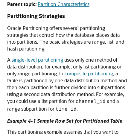
Parent topic:
Partition Characteristics
Partitioning Strategies
Oracle Partitioning offers several partitioning
strategies that control how the database places data
into partitions. The basic strategies are range, list, and
hash partitioning.
A
single-level partitioning
uses only one method of
data distribution, for example, only list partitioning or
only range partitioning. In
composite partitioning
, a
table is partitioned by one data distribution method and
then each partition is further divided into subpartitions
using a second data distribution method. For example,
you could use a list partition for
and a
channel_id
range subpartition for
.
time_id
Example 4-1 Sample Row Set for Partitioned Table
This partitioning example assumes that you want to