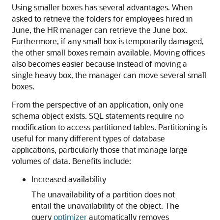
Using smaller boxes has several advantages. When
asked to retrieve the folders for employees hired in
June, the HR manager can retrieve the June box.
Furthermore, if any small box is temporarily damaged,
the other small boxes remain available. Moving offices
also becomes easier because instead of moving a
single heavy box, the manager can move several small
boxes.
From the perspective of an application, only one
schema object exists. SQL statements require no
modification to access partitioned tables. Partitioning is
useful for many different types of database
applications, particularly those that manage large
volumes of data. Benefits include:
Increased availability
The unavailability of a partition does not
entail the unavailability of the object. The
query
optimizer
automatically removes