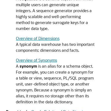
multiple users can generate unique
integers. A sequence generator provides a
highly scalable and well-performing
method to generate surrogate keys for a
number data type.
Overview of Dimensions
A typical data warehouse has two important
components: dimensions and facts.
Overview of Synonyms
A
synonym
is an alias for a schema object.
For example, you can create a synonym for
a table or view, sequence, PL/SQL program
unit, user-defined object type, or another
synonym. Because a synonym is simply an
alias, it requires no storage other than its
definition in the data dictionary.