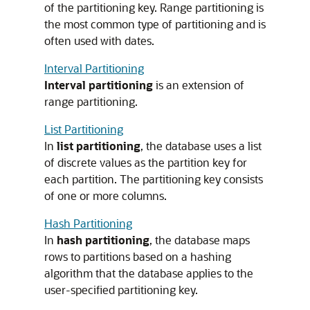
of the partitioning key. Range partitioning is
the most common type of partitioning and is
often used with dates.
Interval Partitioning
Interval partitioning
is an extension of
range partitioning.
List Partitioning
In
list partitioning
, the database uses a list
of discrete values as the partition key for
each partition. The partitioning key consists
of one or more columns.
Hash Partitioning
In
hash partitioning
, the database maps
rows to partitions based on a hashing
algorithm that the database applies to the
user-specified partitioning key.