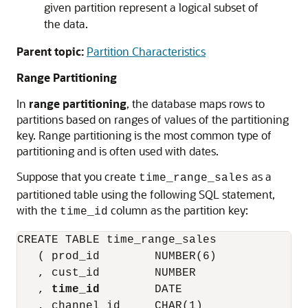
given partition represent a logical subset of
the data.
Parent topic:
Partition Characteristics
Range Partitioning
In
range partitioning
, the database maps rows to
partitions based on ranges of values of the partitioning
key. Range partitioning is the most common type of
partitioning and is often used with dates.
Suppose that you create
as a
time_range_sales
partitioned table using the following SQL statement,
with the
column as the partition key:
time_id
CREATE TABLE time_range_sales

   ( prod_id        NUMBER(6)

   , cust_id        NUMBER

   , 
time_id
        DATE

   , channel_id     CHAR(1)
