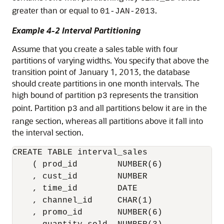
greater than or equal to
.
01-JAN-2013
Example 4-2 Interval Partitioning
Assume that you create a sales table with four
partitions of varying widths. You specify that above the
transition point of January 1, 2013, the database
should create partitions in one month intervals. The
high bound of partition
represents the transition
p3
point. Partition
and all partitions below it are in the
p3
range section, whereas all partitions above it fall into
the interval section.
CREATE TABLE interval_sales

    ( prod_id        NUMBER(6)

    , cust_id        NUMBER

    , time_id        DATE

    , channel_id     CHAR(1)

    , promo_id       NUMBER(6)
