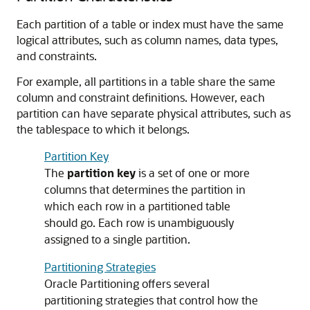
Each partition of a table or index must have the same
logical attributes, such as column names, data types,
and constraints.
For example, all partitions in a table share the same
column and constraint definitions. However, each
partition can have separate physical attributes, such as
the tablespace to which it belongs.
Partition Key
The
partition key
is a set of one or more
columns that determines the partition in
which each row in a partitioned table
should go. Each row is unambiguously
assigned to a single partition.
Partitioning Strategies
Oracle Partitioning offers several
partitioning strategies that control how the