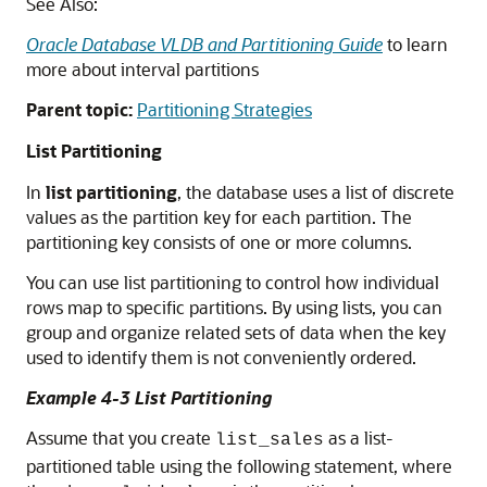
See Also:
Oracle Database VLDB and Partitioning Guide
to learn
more about interval partitions
Parent topic:
Partitioning Strategies
List Partitioning
In
list partitioning
, the database uses a list of discrete
values as the partition key for each partition. The
partitioning key consists of one or more columns.
You can use list partitioning to control how individual
rows map to specific partitions. By using lists, you can
group and organize related sets of data when the key
used to identify them is not conveniently ordered.
Example 4-3 List Partitioning
Assume that you create
as a list-
list_sales
partitioned table using the following statement, where