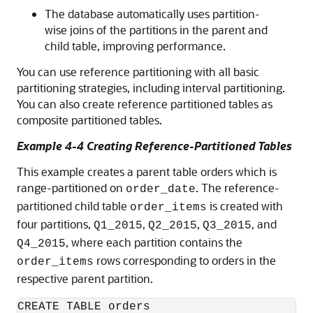
The database automatically uses partition-
wise joins of the partitions in the parent and
child table, improving performance.
You can use reference partitioning with all basic
partitioning strategies, including interval partitioning.
You can also create reference partitioned tables as
composite partitioned tables.
Example 4-4 Creating Reference-Partitioned Tables
This example creates a parent table orders which is
range-partitioned on
. The reference-
order_date
partitioned child table
is created with
order_items
four partitions,
,
,
, and
Q1_2015
Q2_2015
Q3_2015
, where each partition contains the
Q4_2015
rows corresponding to orders in the
order_items
respective parent partition.
CREATE TABLE orders
