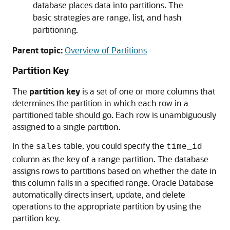
database places data into partitions. The
basic strategies are range, list, and hash
partitioning.
Parent topic:
Overview of Partitions
Partition Key
The
partition key
is a set of one or more columns that
determines the partition in which each row in a
partitioned table should go. Each row is unambiguously
assigned to a single partition.
In the
table, you could specify the
sales
time_id
column as the key of a range partition. The database
assigns rows to partitions based on whether the date in
this column falls in a specified range. Oracle Database
automatically directs insert, update, and delete
operations to the appropriate partition by using the
partition key.