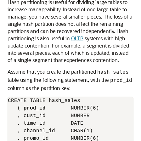
Hash partitioning is useful for dividing large tables to
increase manageability. Instead of one large table to
manage, you have several smaller pieces. The loss of a
single hash partition does not affect the remaining
partitions and can be recovered independently. Hash
partitioning is also useful in
OLTP
systems with high
update contention. For example, a segment is divided
into several pieces, each of which is updated, instead
of a single segment that experiences contention.
Assume that you create the partitioned
hash_sales
table using the following statement, with the
prod_id
column as the partition key:
CREATE TABLE hash_sales

   ( 
prod_id
        NUMBER(6)

   , cust_id        NUMBER

   , time_id        DATE

   , channel_id     CHAR(1)

   , promo_id       NUMBER(6)
