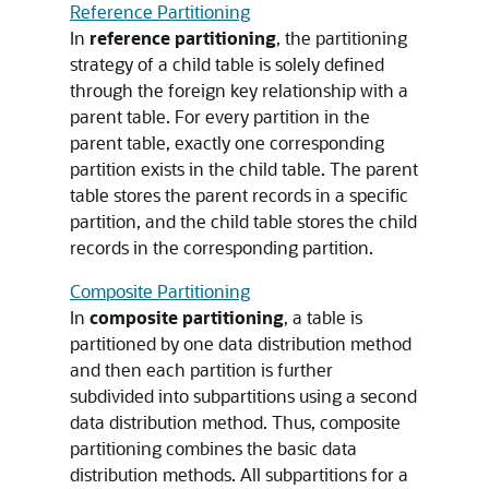
Reference Partitioning
In
reference partitioning
, the partitioning
strategy of a child table is solely defined
through the foreign key relationship with a
parent table. For every partition in the
parent table, exactly one corresponding
partition exists in the child table. The parent
table stores the parent records in a specific
partition, and the child table stores the child
records in the corresponding partition.
Composite Partitioning
In
composite partitioning
, a table is
partitioned by one data distribution method
and then each partition is further
subdivided into subpartitions using a second
data distribution method. Thus, composite
partitioning combines the basic data
distribution methods. All subpartitions for a