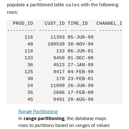
populate a partitioned table
with the following
sales
rows:
  PROD_ID    CUST_ID TIME_ID   CHANNEL_ID 
---------- ---------- --------- ----------
      116      11393 05-JUN-99          2 
       40     100530 30-NOV-98          9 
      118        133 06-JUN-01          2 
      133       9450 01-DEC-00          2 
       36       4523 27-JAN-99          3 
      125       9417 04-FEB-98          3 
       30        170 23-FEB-01          2 
       24      11899 26-JUN-99          4 
       35       2606 17-FEB-00          3 
Range Partitioning
In
range partitioning
, the database maps
rows to partitions based on ranges of values