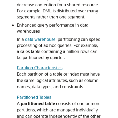
decrease contention for a shared resource.
For example, DML is distributed over many
segments rather than one segment.
Enhanced query performance in data
warehouses
In a
data warehouse
, partitioning can speed
processing of ad hoc queries. For example,
a sales table containing a million rows can
be partitioned by quarter.
Partition Characteristics
Each partition of a table or index must have
the same logical attributes, such as column
names, data types, and constraints.
Partitioned Tables
A
partitioned table
consists of one or more
partitions, which are managed individually
and can operate independently of the other