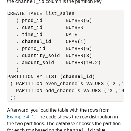
the
column is the partition key:
channel_id
CREATE TABLE list_sales

   ( prod_id        NUMBER(6)

   , cust_id        NUMBER

   , time_id        DATE

   , 
channel_id
     CHAR(1)

   , promo_id       NUMBER(6)

   , quantity_sold  NUMBER(3)

   , amount_sold    NUMBER(10,2)

   )

PARTITION BY LIST (
channel_id
)

 ( PARTITION even_channels VALUES ('2','4')
   PARTITION odd_channels VALUES ('3','9')

Afterward, you load the table with the rows from
Example 4-1
. The code shows the row distribution in
the two partitions. The database chooses the partition
for each row based on the
value
channel_id