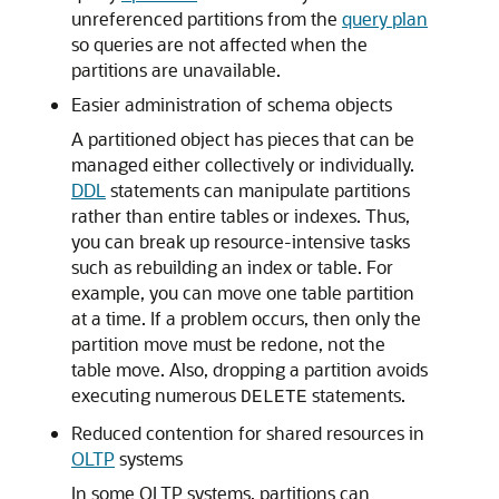
unreferenced partitions from the
query plan
so queries are not affected when the
partitions are unavailable.
Easier administration of schema objects
A partitioned object has pieces that can be
managed either collectively or individually.
DDL
statements can manipulate partitions
rather than entire tables or indexes. Thus,
you can break up resource-intensive tasks
such as rebuilding an index or table. For
example, you can move one table partition
at a time. If a problem occurs, then only the
partition move must be redone, not the
table move. Also, dropping a partition avoids
executing numerous
statements.
DELETE
Reduced contention for shared resources in
OLTP
systems
In some OLTP systems, partitions can