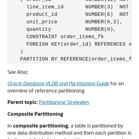
      line_item_id       NUMBER(3)  NOT NUL
      product_id         NUMBER(6)  NOT NUL
      unit_price         NUMBER(8,2),

      quantity           NUMBER(8),

      CONSTRAINT order_items_fk

      FOREIGN KEY(order_id) REFERENCES orde
    )

    PARTITION BY REFERENCE(order_items_fk)
See Also:
Oracle Database VLDB and Partitioning Guide
for an
overview of reference partitioning
Parent topic:
Partitioning Strategies
Composite Partitioning
In
composite partitioning
, a table is partitioned by
one data distribution method and then each partition is