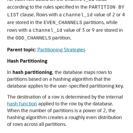
according to the rules specified in the
PARTITION BY
clause. Rows with a
value of 2 or 4
LIST
channel_id
are stored in the
partitions, while
EVEN_CHANNELS
rows with a
value of 3 or 9 are stored in
channel_id
the
partition.
ODD_CHANNELS
Parent topic:
Partitioning Strategies
Hash Partitioning
In
hash partitioning
, the database maps rows to
partitions based on a hashing algorithm that the
database applies to the user-specified partitioning key.
The destination of a row is determined by the internal
hash function
applied to the row by the database.
When the number of partitions is a power of 2, the
hashing algorithm creates a roughly even distribution
of rows across all partitions.