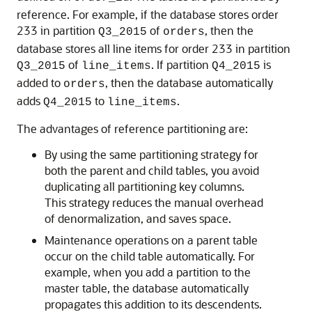
reference. For example, if the database stores order
233 in partition
of
, then the
Q3_2015
orders
database stores all line items for order 233 in partition
of
. If partition
is
Q3_2015
line_items
Q4_2015
added to
, then the database automatically
orders
adds
to
.
Q4_2015
line_items
The advantages of reference partitioning are:
By using the same partitioning strategy for
both the parent and child tables, you avoid
duplicating all partitioning key columns.
This strategy reduces the manual overhead
of denormalization, and saves space.
Maintenance operations on a parent table
occur on the child table automatically. For
example, when you add a partition to the
master table, the database automatically
propagates this addition to its descendents.