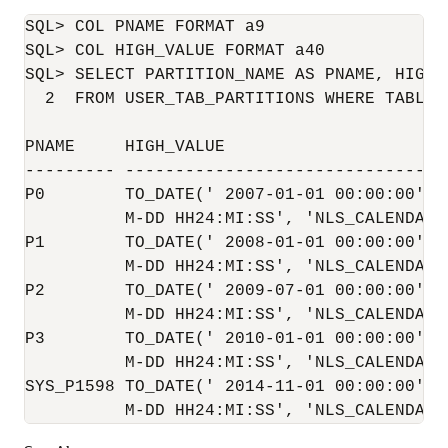
SQL> COL PNAME FORMAT a9

SQL> COL HIGH_VALUE FORMAT a40

SQL> SELECT PARTITION_NAME AS PNAME, HIGH_V
  2  FROM USER_TAB_PARTITIONS WHERE TABLE_
PNAME     HIGH_VALUE

--------- ---------------------------------
P0        TO_DATE(' 2007-01-01 00:00:00', '
          M-DD HH24:MI:SS', 'NLS_CALENDAR=G
P1        TO_DATE(' 2008-01-01 00:00:00', '
          M-DD HH24:MI:SS', 'NLS_CALENDAR=G
P2        TO_DATE(' 2009-07-01 00:00:00', '
          M-DD HH24:MI:SS', 'NLS_CALENDAR=G
P3        TO_DATE(' 2010-01-01 00:00:00', '
          M-DD HH24:MI:SS', 'NLS_CALENDAR=G
SYS_P1598 TO_DATE(' 2014-11-01 00:00:00', '