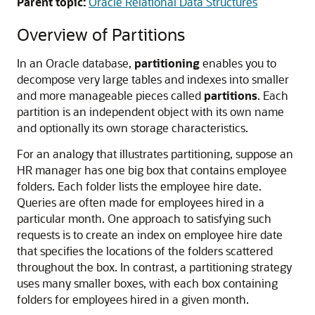
Parent topic:
Oracle Relational Data Structures
Overview of Partitions
In an Oracle database,
partitioning
enables you to
decompose very large tables and indexes into smaller
and more manageable pieces called
partitions
. Each
partition is an independent object with its own name
and optionally its own storage characteristics.
For an analogy that illustrates partitioning, suppose an
HR manager has one big box that contains employee
folders. Each folder lists the employee hire date.
Queries are often made for employees hired in a
particular month. One approach to satisfying such
requests is to create an index on employee hire date
that specifies the locations of the folders scattered
throughout the box. In contrast, a partitioning strategy
uses many smaller boxes, with each box containing
folders for employees hired in a given month.