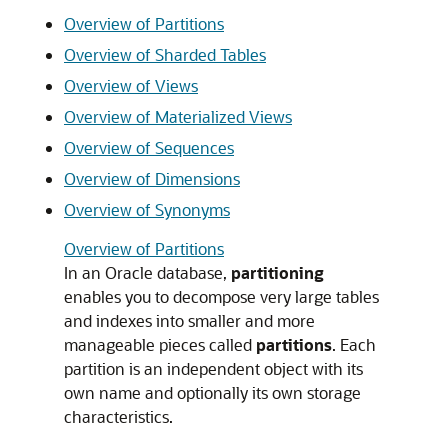
Overview of Partitions
Overview of Sharded Tables
Overview of Views
Overview of Materialized Views
Overview of Sequences
Overview of Dimensions
Overview of Synonyms
Overview of Partitions
In an Oracle database,
partitioning
enables you to decompose very large tables
and indexes into smaller and more
manageable pieces called
partitions
. Each
partition is an independent object with its
own name and optionally its own storage
characteristics.