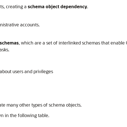
ts, creating a
schema object dependency
.
nistrative accounts.
 schemas
, which are a set of interlinked schemas that enable
asks.
about users and privileges
ate many other types of schema objects.
n in the following table.