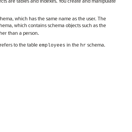
jects are tables and indexes. You create and manipulate
schema, which has the same name as the user. The
hema, which contains schema objects such as the
her than a person.
refers to the table
in the
schema.
employees
hr