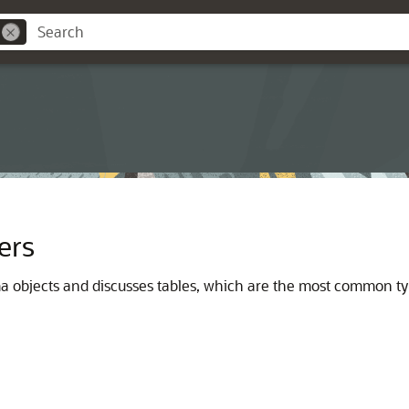
ers
ma objects and discusses tables, which are the most common ty