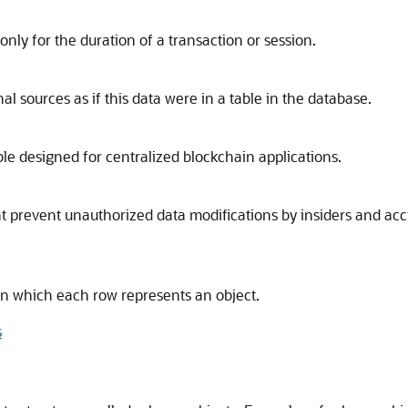
only for the duration of a transaction or session.
al sources as if this data were in a table in the database.
le designed for centralized blockchain applications.
at prevent unauthorized data modifications by insiders and ac
e in which each row represents an object.
s