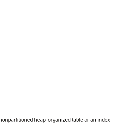
 nonpartitioned heap-organized table or an index