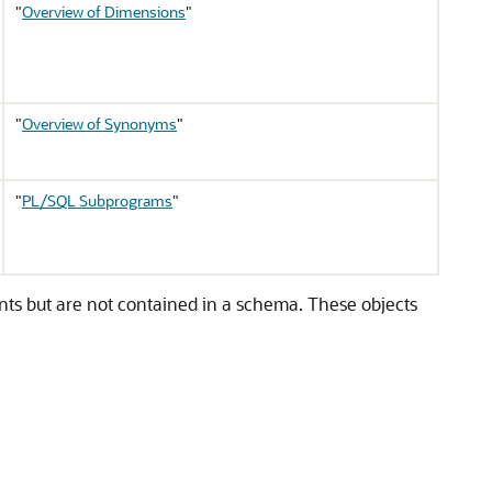
"
Overview of Dimensions
"
"
Overview of Synonyms
"
"
PL/SQL Subprograms
"
nts but are not contained in a schema. These objects