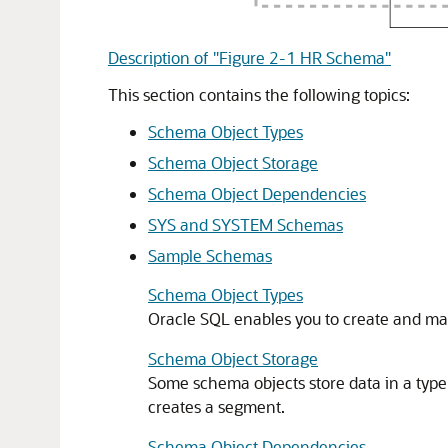
Description of "Figure 2-1 HR Schema"
This section contains the following topics:
Schema Object Types
Schema Object Storage
Schema Object Dependencies
SYS and SYSTEM Schemas
Sample Schemas
Schema Object Types
Oracle SQL enables you to create and ma
Schema Object Storage
Some schema objects store data in a type 
creates a segment.
Schema Object Dependencies