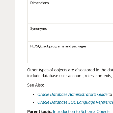
Dimensions
Synonyms
PL/SQL subprograms and packages
Other types of objects are also stored in the
include database user account, roles, contexts,
See Also:
Oracle Database Administrator’s Guide
to
Oracle Database SQL Language Referenc
Parent topic:
Introduction to Schema Objects