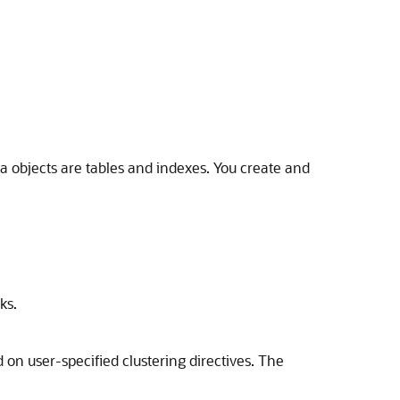
ma objects are tables and indexes. You create and
ks.
 on user-specified clustering directives. The