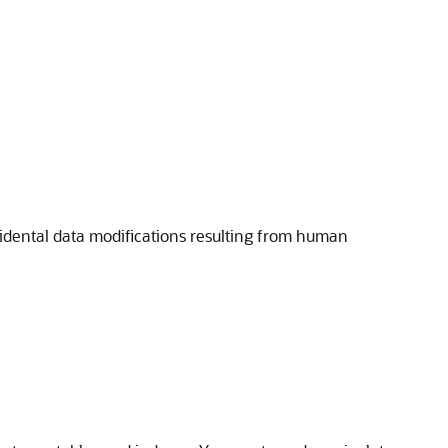
cidental data modifications resulting from human