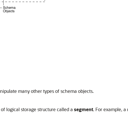
nipulate many other types of schema objects.
of logical storage structure called a
segment
. For example, a