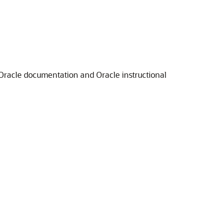
 Oracle documentation and Oracle instructional