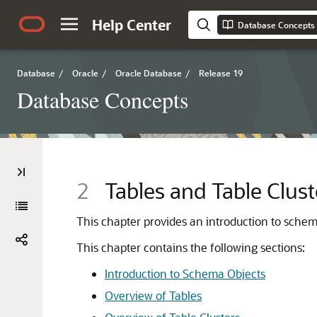
Help Center
Database Concepts
Database
/
Oracle
/
Oracle Database
/
Release 19
Database Concepts
2
Tables and Table Clust
This chapter provides an introduction to sche
This chapter contains the following sections:
Introduction to Schema Objects
Overview of Tables