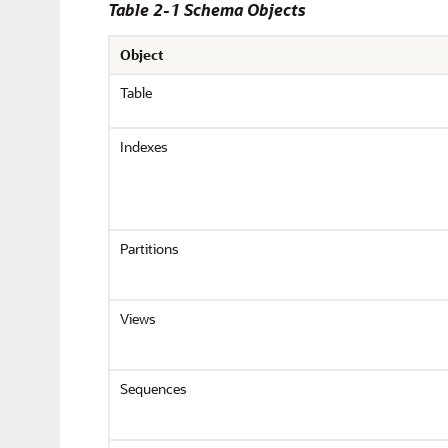
Table 2-1 Schema Objects
Object
Table
Indexes
Partitions
Views
Sequences