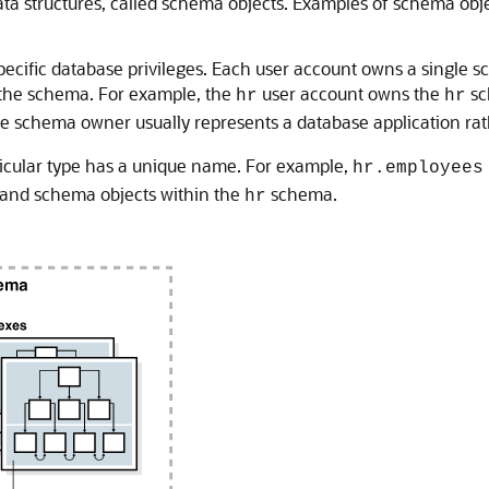
data structures, called schema objects. Examples of schema ob
ecific database privileges. Each user account owns a single 
 the schema. For example, the
user account owns the
sc
hr
hr
he schema owner usually represents a database application rat
icular type has a unique name. For example,
hr.employees
and schema objects within the
schema.
hr