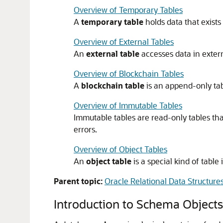
Overview of Temporary Tables
A
temporary table
holds data that exists 
Overview of External Tables
An
external table
accesses data in extern
Overview of Blockchain Tables
A
blockchain table
is an append-only tab
Overview of Immutable Tables
Immutable tables are read-only tables th
errors.
Overview of Object Tables
An
object table
is a special kind of tabl
Parent topic:
Oracle Relational Data Structure
Introduction to Schema Objects