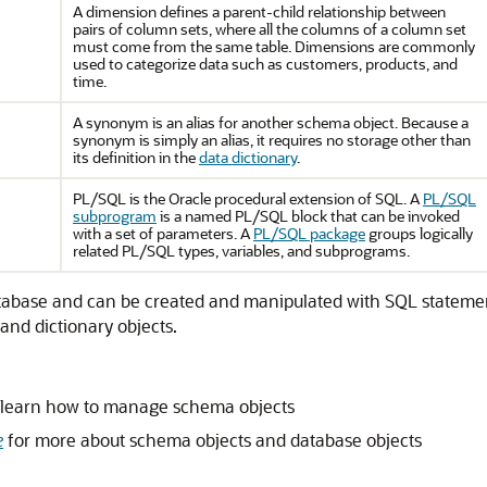
A dimension defines a parent-child relationship between
pairs of column sets, where all the columns of a column set
must come from the same table. Dimensions are commonly
used to categorize data such as customers, products, and
time.
A synonym is an alias for another schema object. Because a
synonym is simply an alias, it requires no storage other than
its definition in the
data dictionary
.
PL/SQL is the Oracle procedural extension of SQL. A
PL/SQL
subprogram
is a named PL/SQL block that can be invoked
with a set of parameters. A
PL/SQL package
groups logically
related PL/SQL types, variables, and subprograms.
 database and can be created and manipulated with SQL stateme
 and dictionary objects.
 learn how to manage schema objects
e
for more about schema objects and database objects