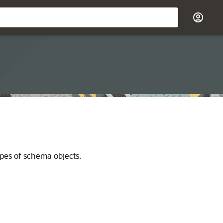
pes of schema objects.