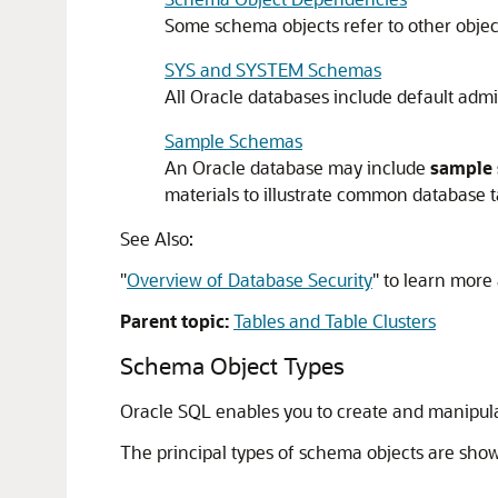
Some schema objects refer to other objec
SYS and SYSTEM Schemas
All Oracle databases include default admi
Sample Schemas
An Oracle database may include
sample
materials to illustrate common database t
See Also:
"
Overview of Database Security
"
to learn more 
Parent topic:
Tables and Table Clusters
Schema Object Types
Oracle SQL enables you to create and manipul
The principal types of schema objects are show