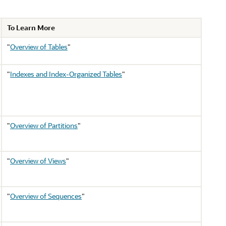
To Learn More
"
Overview of Tables
"
"
Indexes and Index-Organized Tables
"
"
Overview of Partitions
"
"
Overview of Views
"
"
Overview of Sequences
"