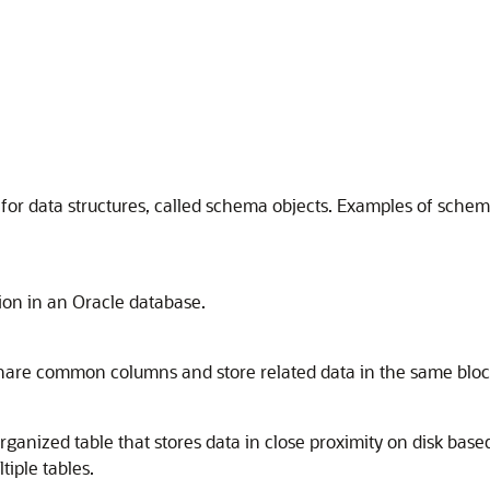
r for data structures, called schema objects. Examples of sche
tion in an Oracle database.
 share common columns and store related data in the same bloc
rganized table that stores data in close proximity on disk based
tiple tables.