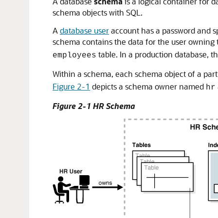
A database
schema
is a logical container for 
schema objects with SQL.
A
database user
account has a password and sp
schema contains the data for the user owning
table. In a production database, t
employees
Within a schema, each schema object of a part
Figure 2-1
depicts a schema owner named
hr
Figure 2-1 HR Schema