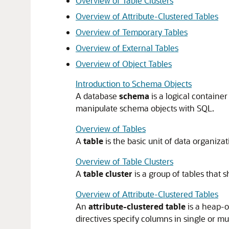
Overview of Table Clusters
Overview of Attribute-Clustered Tables
Overview of Temporary Tables
Overview of External Tables
Overview of Object Tables
Introduction to Schema Objects
A database
schema
is a logical containe
manipulate schema objects with SQL.
Overview of Tables
A
table
is the basic unit of data organiza
Overview of Table Clusters
A
table cluster
is a group of tables that
Overview of Attribute-Clustered Tables
An
attribute-clustered table
is a heap-o
directives specify columns in single or mul