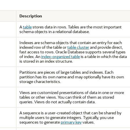
Description
A
table
stores data in rows. Tables are the most important
schema objects in a relational database.
Indexes are schema objects that contain an entry for each
indexed row of the table or
table cluster
and provide direct,
fast access to rows. Oracle Database supports several types
of index. An
index-organized table
is a table in which the data
is stored in an index structure.
Partitions are pieces of large tables and indexes. Each
partition has its own name and may optionally have its own
storage characteristics.
Views are customized presentations of data in one or more
tables or other views. You can think of them as stored
queries. Views do not actually contain data.
A sequence is a user-created object that can be shared by
multiple users to generate integers. Typically, you use
sequences to generate
primary key
values.