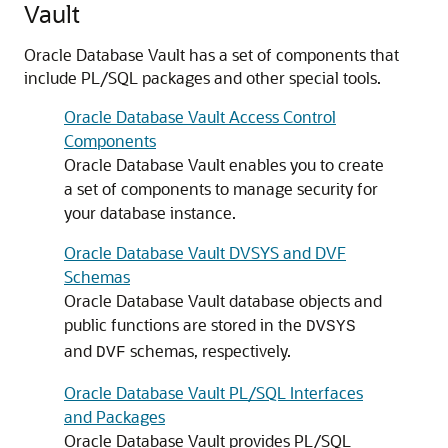
Vault
Oracle Database Vault has a set of components that
include PL/SQL packages and other special tools.
Oracle Database Vault Access Control
Components
Oracle Database Vault enables you to create
a set of components to manage security for
your database instance.
Oracle Database Vault DVSYS and DVF
Schemas
Oracle Database Vault database objects and
public functions are stored in the
DVSYS
and
schemas, respectively.
DVF
Oracle Database Vault PL/SQL Interfaces
and Packages
Oracle Database Vault provides PL/SQL