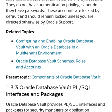
They do not have authentication privileges, nor do
they have passwords. These accounts are locked by
default and should remain locked unless you are
directed otherwise by Oracle Support.
Related Topics
Configuring and Enabling Oracle Database
Vault with an Oracle Database in a
Multitenant Environment
Oracle Database Vault Schemas, Roles,
and Accounts
Parent topic:
Components of Oracle Database Vault
1.3.3
Oracle Database Vault PL/SQL
Interfaces and Packages
Oracle Database Vault provides PL/SQL interfaces and
packages for security managers or application