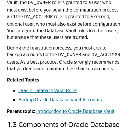
Vault, the
role is granted to a user who
DV_OWNER
must exist before you begin the configuration process,
and the
role is granted to a second,
DV_ACCTMGR
optional user, who must also exist before configuration.
You can grant the Database Vault roles to other users,
but ensure that these users are trusted.
During the registration process, you must create
backup accounts for the
and
DV_OWNER
DV_ACCTMGR
users. As a best practice, Oracle strongly recommends
that you keep and maintain these backup accounts.
Related Topics
Oracle Database Vault Roles
Backup Oracle Database Vault Accounts
Parent topic:
Introduction to Oracle Database Vault
1.3
Components of Oracle Database