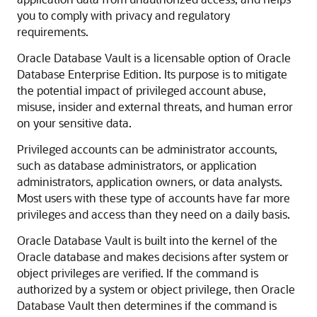
you to comply with privacy and regulatory
requirements.
Oracle Database Vault is a licensable option of Oracle
Database Enterprise Edition. Its purpose is to mitigate
the potential impact of privileged account abuse,
misuse, insider and external threats, and human error
on your sensitive data.
Privileged accounts can be administrator accounts,
such as database administrators, or application
administrators, application owners, or data analysts.
Most users with these type of accounts have far more
privileges and access than they need on a daily basis.
Oracle Database Vault is built into the kernel of the
Oracle database and makes decisions after system or
object privileges are verified. If the command is
authorized by a system or object privilege, then Oracle
Database Vault then determines if the command is