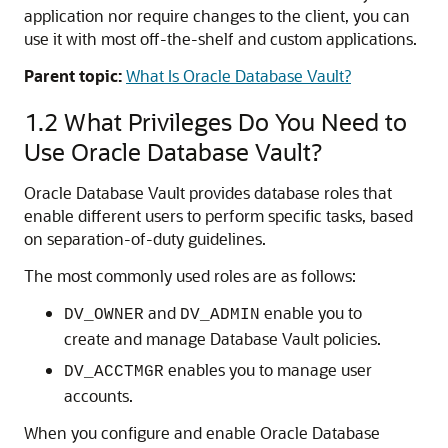
application nor require changes to the client, you can
use it with most off-the-shelf and custom applications.
Parent topic:
What Is Oracle Database Vault?
1.2
What Privileges Do You Need to
Use Oracle Database Vault?
Oracle Database Vault provides database roles that
enable different users to perform specific tasks, based
on separation-of-duty guidelines.
The most commonly used roles are as follows:
and
enable you to
DV_OWNER
DV_ADMIN
create and manage Database Vault policies.
enables you to manage user
DV_ACCTMGR
accounts.
When you configure and enable Oracle Database