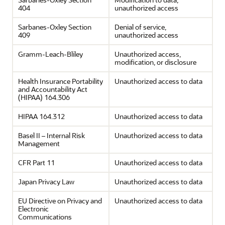
404
unauthorized access
Sarbanes-Oxley Section
Denial of service,
409
unauthorized access
Gramm-Leach-Bliley
Unauthorized access,
modification, or disclosure
Health Insurance Portability
Unauthorized access to data
and Accountability Act
(HIPAA) 164.306
HIPAA 164.312
Unauthorized access to data
Basel II – Internal Risk
Unauthorized access to data
Management
CFR Part 11
Unauthorized access to data
Japan Privacy Law
Unauthorized access to data
EU Directive on Privacy and
Unauthorized access to data
Electronic
Communications