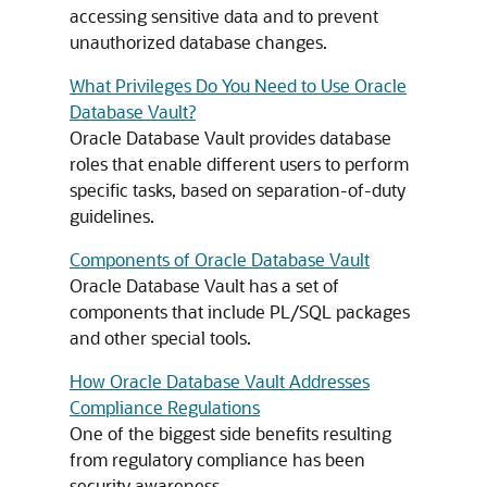
accessing sensitive data and to prevent
unauthorized database changes.
What Privileges Do You Need to Use Oracle
Database Vault?
Oracle Database Vault provides database
roles that enable different users to perform
specific tasks, based on separation-of-duty
guidelines.
Components of Oracle Database Vault
Oracle Database Vault has a set of
components that include PL/SQL packages
and other special tools.
How Oracle Database Vault Addresses
Compliance Regulations
One of the biggest side benefits resulting
from regulatory compliance has been
security awareness.