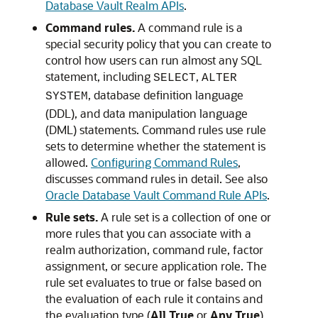
Database Vault Realm APIs
.
Command rules.
A command rule is a
special security policy that you can create to
control how users can run almost any SQL
statement, including
,
SELECT
ALTER
, database definition language
SYSTEM
(DDL), and data manipulation language
(DML) statements. Command rules use rule
sets to determine whether the statement is
allowed.
Configuring Command Rules
,
discusses command rules in detail. See also
Oracle Database Vault Command Rule APIs
.
Rule sets.
A rule set is a collection of one or
more rules that you can associate with a
realm authorization, command rule, factor
assignment, or secure application role. The
rule set evaluates to true or false based on
the evaluation of each rule it contains and
the evaluation type (
All True
or
Any True
).