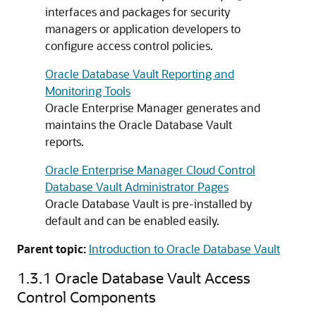
interfaces and packages for security
managers or application developers to
configure access control policies.
Oracle Database Vault Reporting and
Monitoring Tools
Oracle Enterprise Manager generates and
maintains the Oracle Database Vault
reports.
Oracle Enterprise Manager Cloud Control
Database Vault Administrator Pages
Oracle Database Vault is pre-installed by
default and can be enabled easily.
Parent topic:
Introduction to Oracle Database Vault
1.3.1
Oracle Database Vault Access
Control Components