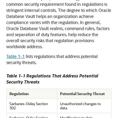
common security requirement found in regulations is
stringent internal controls. The degree to which Oracle
Database Vault helps an organization achieve
compliance varies with the regulation. In general,
Oracle Database Vault realms, command rules, factors
and separation of duty features, help reduce the
overall security risks that regulation provisions
worldwide address.
Table 1-1
lists regulations that address potential
security threats.
Table 1-1 Regulations That Address Potential
Security Threats
Regulation
Potential Security Threat
Sarbanes-Oxley Section
Unauthorized changes to
302
data
Sarbanes-Oxley Section
Modification to data,