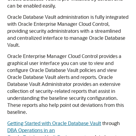
can be enabled easily.
Oracle Database Vault administration is fully integrated
with Oracle Enterprise Manager Cloud Control,
providing security administrators with a streamlined
and centralized interface to manage Oracle Database
Vault.
Oracle Enterprise Manager Cloud Control provides a
graphical user interface you can use to view and
configure Oracle Database Vault policies and view
Oracle Database Vault alerts and reports. Oracle
Database Vault Administrator provides an extensive
collection of security-related reports that assist in
understanding the baseline security configuration.
These reports also help point out deviations from this
baseline.
Getting Started with Oracle Database Vault
through
DBA Operations in an