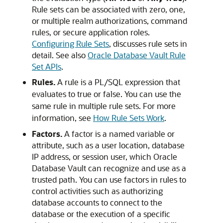
Rule sets can be associated with zero, one,
or multiple realm authorizations, command
rules, or secure application roles.
Configuring Rule Sets
, discusses rule sets in
detail. See also
Oracle Database Vault Rule
Set APIs
.
Rules.
A rule is a PL/SQL expression that
evaluates to true or false. You can use the
same rule in multiple rule sets. For more
information, see
How Rule Sets Work
.
Factors.
A factor is a named variable or
attribute, such as a user location, database
IP address, or session user, which Oracle
Database Vault can recognize and use as a
trusted path. You can use factors in rules to
control activities such as authorizing
database accounts to connect to the
database or the execution of a specific