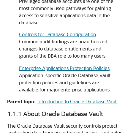
Privileged database accounts are one of the
most commonly used pathways for gaining
access to sensitive applications data in the
database.
Controls for Database Configuration
Common audit findings are unauthorized
changes to database entitlements and
grants of the
role to too many users.
DBA
Enterprise Applications Protection Policies
Application-specific Oracle Database Vault
protection policies and guidelines are
available for major enterprise applications.
Parent topic:
Introduction to Oracle Database Vault
1.1.1
About Oracle Database Vault
The Oracle Database Vault security controls protect
application data from unauthorized access, and helps