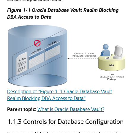
Figure 1-1 Oracle Database Vault Realm Blocking
DBA Access to Data
Description of "Figure 1-1 Oracle Database Vault
Realm Blocking DBA Access to Data"
Parent topic:
What Is Oracle Database Vault?
1.1.3
Controls for Database Configuration