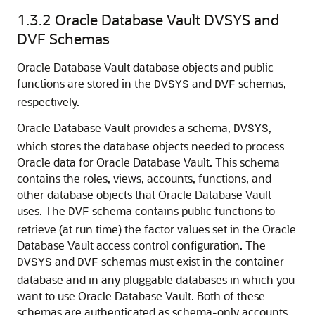
1.3.2
Oracle Database Vault DVSYS and
DVF Schemas
Oracle Database Vault database objects and public
functions are stored in the
and
schemas,
DVSYS
DVF
respectively.
Oracle Database Vault provides a schema,
,
DVSYS
which stores the database objects needed to process
Oracle data for Oracle Database Vault. This schema
contains the roles, views, accounts, functions, and
other database objects that Oracle Database Vault
uses. The
schema contains public functions to
DVF
retrieve (at run time) the factor values set in the Oracle
Database Vault access control configuration. The
and
schemas must exist in the container
DVSYS
DVF
database and in any pluggable databases in which you
want to use Oracle Database Vault. Both of these
schemas are authenticated as schema-only accounts.