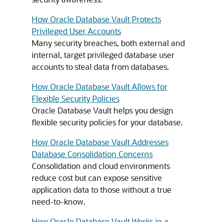
How Oracle Database Vault Protects
Privileged User Accounts
Many security breaches, both external and
internal, target privileged database user
accounts to steal data from databases.
How Oracle Database Vault Allows for
Flexible Security Policies
Oracle Database Vault helps you design
flexible security policies for your database.
How Oracle Database Vault Addresses
Database Consolidation Concerns
Consolidation and cloud environments
reduce cost but can expose sensitive
application data to those without a true
need-to-know.
How Oracle Database Vault Works in a