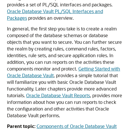
provides a set of PL/SQL interfaces and packages.
Oracle Database Vault PL/SQL Interfaces and
Packages
provides an overview.
In general, the first step you take is to create a realm
composed of the database schemas or database
objects that you want to secure. You can further secure
the realm by creating rules, command rules, factors,
identities, rule sets, and secure application roles. In
addition, you can run reports on the activities these
components monitor and protect.
Getting Started with
Oracle Database Vault
, provides a simple tutorial that
will familiarize you with basic Oracle Database Vault
functionality. Later chapters provide more advanced
tutorials.
Oracle Database Vault Reports
, provides more
information about how you can run reports to check
the configuration and other activities that Oracle
Database Vault performs.
Parent topic:
Components of Oracle Database Vault