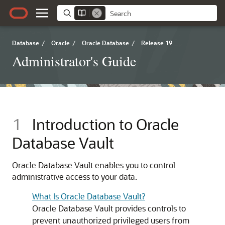
Database
/
Oracle
/
Oracle Database
/
Release 19
Administrator's Guide
1
Introduction to Oracle
Database Vault
Oracle Database Vault enables you to control
administrative access to your data.
What Is Oracle Database Vault?
Oracle Database Vault provides controls to
prevent unauthorized privileged users from