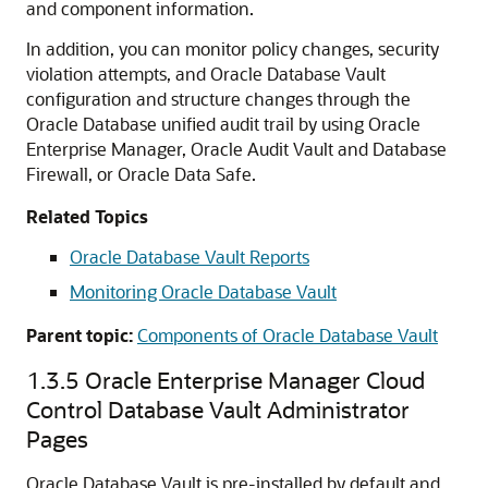
and component information.
In addition, you can monitor policy changes, security
violation attempts, and Oracle Database Vault
configuration and structure changes through the
Oracle Database unified audit trail by using Oracle
Enterprise Manager, Oracle Audit Vault and Database
Firewall, or Oracle Data Safe.
Related Topics
Oracle Database Vault Reports
Monitoring Oracle Database Vault
Parent topic:
Components of Oracle Database Vault
1.3.5
Oracle Enterprise Manager Cloud
Control Database Vault Administrator
Pages
Oracle Database Vault is pre-installed by default and