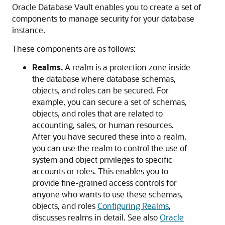
Oracle Database Vault enables you to create a set of
components to manage security for your database
instance.
These components are as follows:
Realms.
A realm is a protection zone inside
the database where database schemas,
objects, and roles can be secured. For
example, you can secure a set of schemas,
objects, and roles that are related to
accounting, sales, or human resources.
After you have secured these into a realm,
you can use the realm to control the use of
system and object privileges to specific
accounts or roles. This enables you to
provide fine-grained access controls for
anyone who wants to use these schemas,
objects, and roles
Configuring Realms
,
discusses realms in detail. See also
Oracle