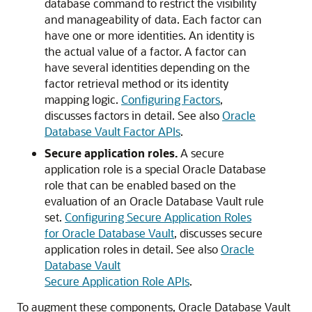
database command to restrict the visibility
and manageability of data. Each factor can
have one or more identities. An identity is
the actual value of a factor. A factor can
have several identities depending on the
factor retrieval method or its identity
mapping logic.
Configuring Factors
,
discusses factors in detail. See also
Oracle
Database Vault Factor APIs
.
Secure application roles.
A secure
application role is a special Oracle Database
role that can be enabled based on the
evaluation of an Oracle Database Vault rule
set.
Configuring Secure Application Roles
for Oracle Database Vault
, discusses secure
application roles in detail. See also
Oracle
Database Vault
Secure Application Role APIs
.
To augment these components, Oracle Database Vault