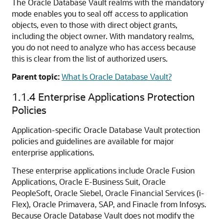
The Oracle Database Vault realms with the mandatory
mode enables you to seal off access to application
objects, even to those with direct object grants,
including the object owner. With mandatory realms,
you do not need to analyze who has access because
this is clear from the list of authorized users.
Parent topic:
What Is Oracle Database Vault?
1.1.4
Enterprise Applications Protection
Policies
Application-specific Oracle Database Vault protection
policies and guidelines are available for major
enterprise applications.
These enterprise applications include Oracle Fusion
Applications, Oracle E-Business Suit, Oracle
PeopleSoft, Oracle Siebel, Oracle Financial Services (i-
Flex), Oracle Primavera, SAP, and Finacle from Infosys.
Because Oracle Database Vault does not modify the