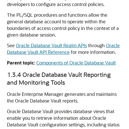
developers to configure access control policies.
The PL/SQL procedures and functions allow the
general database account to operate within the
boundaries of access control policy in the context of a
given database session.
See
Oracle Database Vault Realm APIs
through
Oracle
Database Vault API Reference
for more information.
Parent topic:
Components of Oracle Database Vault
1.3.4
Oracle Database Vault Reporting
and Monitoring Tools
Oracle Enterprise Manager generates and maintains
the Oracle Database Vault reports.
Oracle Database Vault provides database views that
enable you to retrieve information about Oracle
Database Vault configuration settings, including status