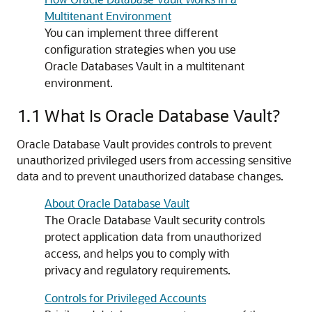
Multitenant Environment
You can implement three different
configuration strategies when you use
Oracle Databases Vault in a multitenant
environment.
1.1
What Is Oracle Database Vault?
Oracle Database Vault provides controls to prevent
unauthorized privileged users from accessing sensitive
data and to prevent unauthorized database changes.
About Oracle Database Vault
The Oracle Database Vault security controls
protect application data from unauthorized
access, and helps you to comply with
privacy and regulatory requirements.
Controls for Privileged Accounts