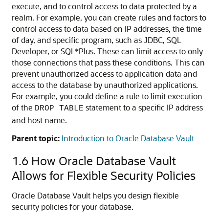
execute, and to control access to data protected by a
realm. For example, you can create rules and factors to
control access to data based on IP addresses, the time
of day, and specific program, such as JDBC, SQL
Developer, or SQL*Plus. These can limit access to only
those connections that pass these conditions. This can
prevent unauthorized access to application data and
access to the database by unauthorized applications.
For example, you could define a rule to limit execution
of the
statement to a specific IP address
DROP TABLE
and host name.
Parent topic:
Introduction to Oracle Database Vault
1.6
How Oracle Database Vault
Allows for Flexible Security Policies
Oracle Database Vault helps you design flexible
security policies for your database.