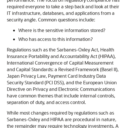
required everyone to take a step back and look at their
IT infrastructure, databases, and applications from a
security angle. Common questions include:
Where is the sensitive information stored?
Who has access to this information?
Regulations such as the Sarbanes-Oxley Act, Health
Insurance Portability and Accountability Act (HIPAA),
International Convergence of Capital Measurement
and Capital Standards: a Revised Framework (Basel II),
Japan Privacy Law, Payment Card Industry Data
Security Standard (PCI DSS), and the European Union
Directive on Privacy and Electronic Communications
have common themes that include internal controls,
separation of duty, and access control.
While most changes required by regulations such as
Sarbanes-Oxley and HIPAA are procedural in nature,
the remainder may require technology investments. A