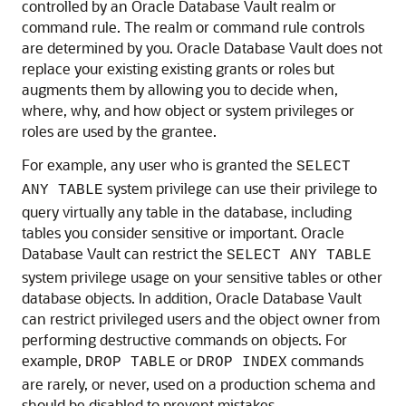
controlled by an Oracle Database Vault realm or
command rule. The realm or command rule controls
are determined by you. Oracle Database Vault does not
replace your existing existing grants or roles but
augments them by allowing you to decide when,
where, why, and how object or system privileges or
roles are used by the grantee.
For example, any user who is granted the
SELECT
system privilege can use their privilege to
ANY TABLE
query virtually any table in the database, including
tables you consider sensitive or important. Oracle
Database Vault can restrict the
SELECT ANY TABLE
system privilege usage on your sensitive tables or other
database objects. In addition, Oracle Database Vault
can restrict privileged users and the object owner from
performing destructive commands on objects. For
example,
or
commands
DROP TABLE
DROP INDEX
are rarely, or never, used on a production schema and
should be disabled to prevent mistakes.