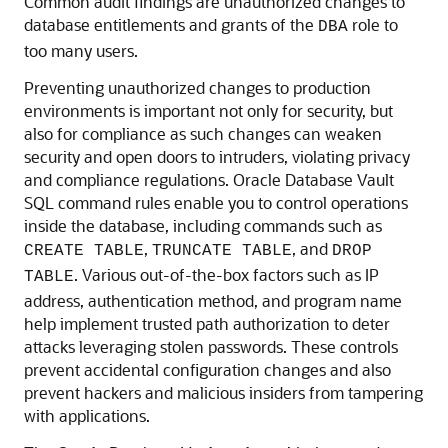
Common audit findings are unauthorized changes to
database entitlements and grants of the
role to
DBA
too many users.
Preventing unauthorized changes to production
environments is important not only for security, but
also for compliance as such changes can weaken
security and open doors to intruders, violating privacy
and compliance regulations. Oracle Database Vault
SQL command rules enable you to control operations
inside the database, including commands such as
,
, and
CREATE TABLE
TRUNCATE TABLE
DROP
. Various out-of-the-box factors such as IP
TABLE
address, authentication method, and program name
help implement trusted path authorization to deter
attacks leveraging stolen passwords. These controls
prevent accidental configuration changes and also
prevent hackers and malicious insiders from tampering
with applications.