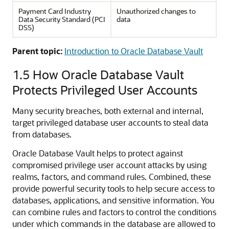
Payment Card Industry
Unauthorized changes to
Data Security Standard (PCI
data
DSS)
Parent topic:
Introduction to Oracle Database Vault
1.5
How Oracle Database Vault
Protects Privileged User Accounts
Many security breaches, both external and internal,
target privileged database user accounts to steal data
from databases.
Oracle Database Vault helps to protect against
compromised privilege user account attacks by using
realms, factors, and command rules. Combined, these
provide powerful security tools to help secure access to
databases, applications, and sensitive information. You
can combine rules and factors to control the conditions
under which commands in the database are allowed to