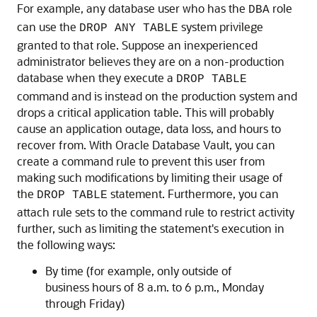
For example, any database user who has the
role
DBA
can use the
system privilege
DROP ANY TABLE
granted to that role. Suppose an inexperienced
administrator believes they are on a non-production
database when they execute a
DROP TABLE
command and is instead on the production system and
drops a critical application table. This will probably
cause an application outage, data loss, and hours to
recover from. With Oracle Database Vault, you can
create a command rule to prevent this user from
making such modifications by limiting their usage of
the
statement. Furthermore, you can
DROP TABLE
attach rule sets to the command rule to restrict activity
further, such as limiting the statement's execution in
the following ways:
By time (for example, only outside of
business hours of 8 a.m. to 6 p.m., Monday
through Friday)