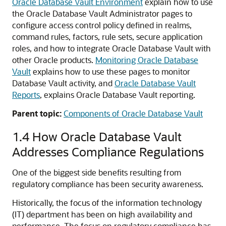
Oracle Database Vault Environment
explain how to use
the Oracle Database Vault Administrator pages to
configure access control policy defined in realms,
command rules, factors, rule sets, secure application
roles, and how to integrate Oracle Database Vault with
other Oracle products.
Monitoring Oracle Database
Vault
explains how to use these pages to monitor
Database Vault activity, and
Oracle Database Vault
Reports
, explains Oracle Database Vault reporting.
Parent topic:
Components of Oracle Database Vault
1.4
How Oracle Database Vault
Addresses Compliance Regulations
One of the biggest side benefits resulting from
regulatory compliance has been security awareness.
Historically, the focus of the information technology
(IT) department has been on high availability and
performance. The focus on regulatory compliance has