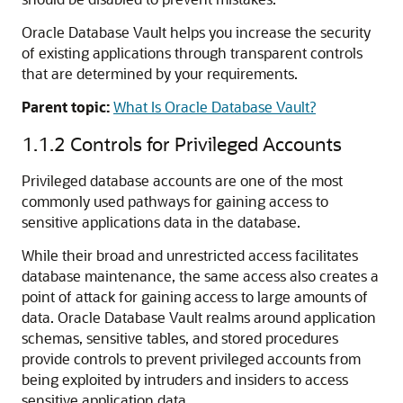
Oracle Database Vault helps you increase the security
of existing applications through transparent controls
that are determined by your requirements.
Parent topic:
What Is Oracle Database Vault?
1.1.2
Controls for Privileged Accounts
Privileged database accounts are one of the most
commonly used pathways for gaining access to
sensitive applications data in the database.
While their broad and unrestricted access facilitates
database maintenance, the same access also creates a
point of attack for gaining access to large amounts of
data. Oracle Database Vault realms around application
schemas, sensitive tables, and stored procedures
provide controls to prevent privileged accounts from
being exploited by intruders and insiders to access
sensitive application data.