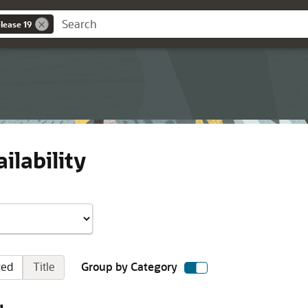
lease 19
ilability
red
Title
Group by Category