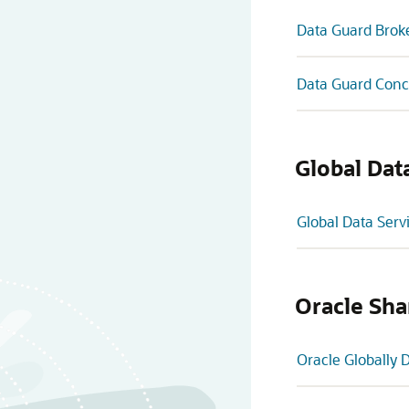
Data Guard Brok
Data Guard Conc
Global Dat
Global Data Serv
Oracle Sha
Oracle Globally 