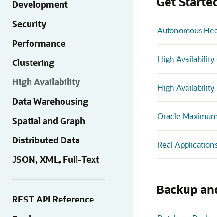
Get Starte
Development
Security
Autonomous Heal
Performance
High Availabilit
Clustering
High Availability
High Availabilit
Data Warehousing
Oracle Maximum A
Spatial and Graph
Distributed Data
Real Application
JSON, XML, Full-Text
Backup an
REST API Reference