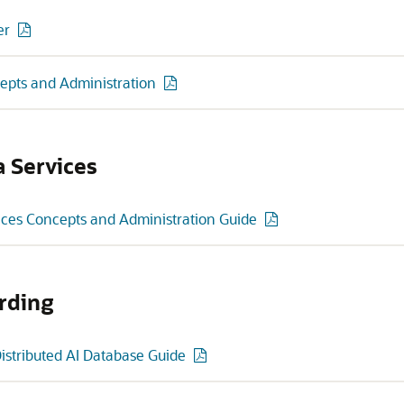
er
epts and Administration
a Services
ices Concepts and Administration Guide
rding
Distributed AI Database Guide