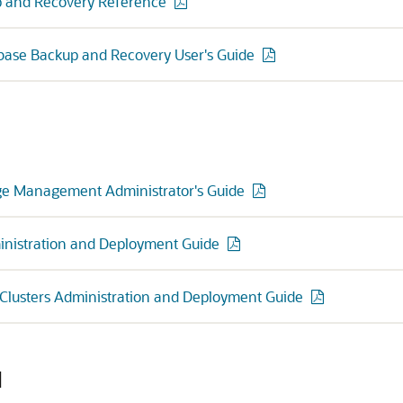
 and Recovery Reference
base Backup and Recovery User's Guide
ge Management Administrator's Guide
inistration and Deployment Guide
 Clusters Administration and Deployment Guide
d