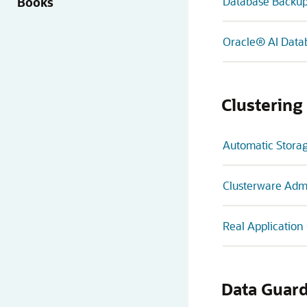
Books
Database Backup
Oracle® AI Data
Clustering
Automatic Stora
Clusterware Adm
Real Application
Data Guar