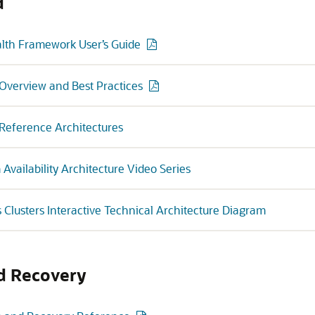
d
th Framework User’s Guide
y Overview and Best Practices
y Reference Architectures
vailability Architecture Video Series
s Clusters Interactive Technical Architecture Diagram
d Recovery