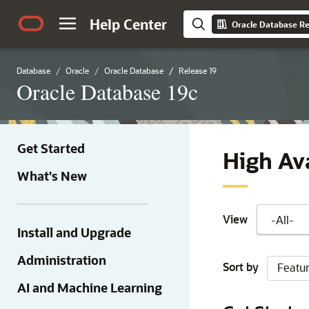
Help Center
Oracle Database Re
Database
Oracle
Oracle Database
Release 19
Oracle Database 19c
Get Started
High Ava
What's New
View
Install and Upgrade
Administration
Sort by
Featu
AI and Machine Learning