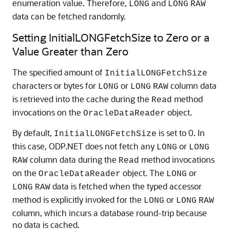
enumeration value. Therefore,
and
LONG
LONG
RAW
data can be fetched randomly.
Setting InitialLONGFetchSize to Zero or a
Value Greater than Zero
The specified amount of
InitialLONGFetchSize
characters or bytes for
or
column data
LONG
LONG
RAW
is retrieved into the cache during the
method
Read
invocations on the
object.
OracleDataReader
By default,
is set to 0. In
InitialLONGFetchSize
this case, ODP.NET does not fetch any
or
LONG
LONG
column data during the
method invocations
RAW
Read
on the
object. The
or
OracleDataReader
LONG
data is fetched when the typed accessor
LONG
RAW
method is explicitly invoked for the
or
LONG
LONG
RAW
column, which incurs a database round-trip because
no data is cached.