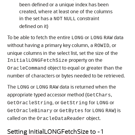
been defined or a unique index has been
created, where at least one of the columns
in the set has a
constraint
NOT
NULL
defined on it)
To be able to fetch the entire
or
data
LONG
LONG
RAW
without having a primary key column, a
, or
ROWID
unique columns in the select list, set the size of the
property on the
InitialLONGFetchSize
object to equal or greater than the
OracleCommand
number of characters or bytes needed to be retrieved.
The
or
data is returned when the
LONG
LONG
RAW
appropriate typed accessor method (
,
GetChars
, or
for
or
GetOracleString
GetString
LONG
or
for
) is
GetOracleBinary
GetBytes
LONG
RAW
called on the
object.
OracleDataReader
Setting InitialLONGFetchSize to -1