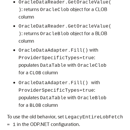
OracleDataReader.GetOracleValue(
: returns
object for a CLOB
)
OracleClob
column
OracleDataReader.GetOracleValue(
: returns
object for a BLOB
)
OracleBlob
column
with
OracleDataAdapter.Fill()
:
ProviderSpecificTypes=true
populates
with
DataTable
OracleClob
for a
column
CLOB
with
OracleDataAdapter.Fill()
:
ProviderSpecificTypes=true
populates
with
DataTable
OracleBlob
for a
column
BLOB
To use the old behavior, set
LegacyEntireLobFetch
in the ODP.NET configuration.
= 1