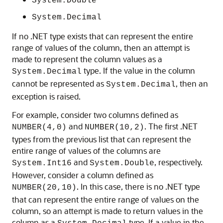
System.Double
System.Decimal
If no .NET type exists that can represent the entire
range of values of the column, then an attempt is
made to represent the column values as a
type. If the value in the column
System.Decimal
cannot be represented as
, then an
System.Decimal
exception is raised.
For example, consider two columns defined as
and
. The first .NET
NUMBER(4,0)
NUMBER(10,2)
types from the previous list that can represent the
entire range of values of the columns are
and
, respectively.
System.Int16
System.Double
However, consider a column defined as
. In this case, there is no .NET type
NUMBER(20,10)
that can represent the entire range of values on the
column, so an attempt is made to return values in the
column as a
type. If a value in the