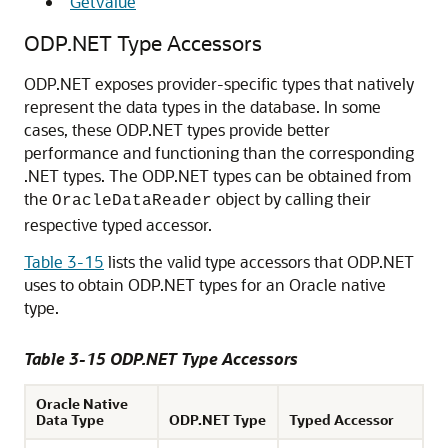
"
GetValue
"
ODP.NET Type Accessors
ODP.NET exposes provider-specific types that natively
represent the data types in the database. In some
cases, these ODP.NET types provide better
performance and functioning than the corresponding
.NET types. The ODP.NET types can be obtained from
the
object by calling their
OracleDataReader
respective typed accessor.
Table 3-15
lists the valid type accessors that ODP.NET
uses to obtain ODP.NET types for an Oracle native
type.
Table 3-15 ODP.NET Type Accessors
Oracle Native
Data Type
ODP.NET Type
Typed Accessor