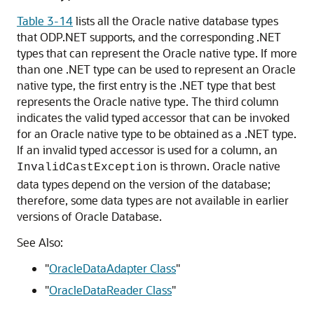
Table 3-14
lists all the
Oracle native database types
that ODP.NET supports, and the corresponding .NET
types that can represent the Oracle native type. If more
than one .NET type can be used to represent an Oracle
native type, the first entry is the .NET type that best
represents the Oracle native type. The third column
indicates the valid typed accessor that can be invoked
for an Oracle native type to be obtained as a .NET type.
If an invalid typed accessor is used for a column, an
is thrown. Oracle native
InvalidCastException
data types depend on the version of the database;
therefore, some data types are not available in earlier
versions of Oracle Database.
See Also:
"
OracleDataAdapter Class
"
"
OracleDataReader Class
"