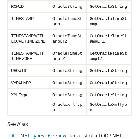
ROWID
OracleString
GetOracleString
TIMESTAMP
OracleTimeSt
GetOracleTimeSt
amp
amp
TIMESTAMP
WITH
OracleTimeSt
GetOracleTimeSt
LOCAL
TIME
ZONE
ampLTZ
ampLTZ
TIMESTAMP
WITH
OracleTimeSt
GetOracleTimeSt
TIME
ZONE
ampTZ
ampTZ
UROWID
OracleString
GetOracleString
VARCHAR2
OracleString
GetOracleString
XMLType
OracleString
GetOracleString
OracleXmlTyp
GetOracleXmlTyp
e
e
See Also:
"
ODP.NET Types Overview
"
for a list of all ODP.NET