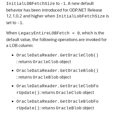
to
. A new default
InitialLOBFetchSize
-1
behavior has been introduced for ODP.NET Release
12.1.0.2 and higher when
is
InitialLobFetchSize
set to
.
-1
When
, which is the
LegacyEntireLOBFetch = 0
default value, the following operations are invoked for
a LOB column:
OracleDataReader.GetOracleClob()
: returns
object
OracleClob
OracleDataReader.GetOracleBlob()
: returns
object
OracleBlob
OracleDataReader.GetOracleClobFo
: returns
object
rUpdate()
OracleClob
OracleDataReader.GetOracleBlobFo
: returns
object
rUpdate()
OracleBlob