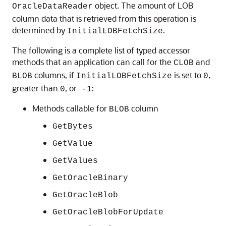
object. The amount of LOB
OracleDataReader
column data that is retrieved from this operation is
determined by
.
InitialLOBFetchSize
The following is a complete list of typed accessor
methods that an application can call for the
and
CLOB
columns, if
is set to
,
BLOB
InitialLOBFetchSize
0
greater than
, or
:
0
-1
Methods callable for
column
BLOB
GetBytes
GetValue
GetValues
GetOracleBinary
GetOracleBlob
GetOracleBlobForUpdate