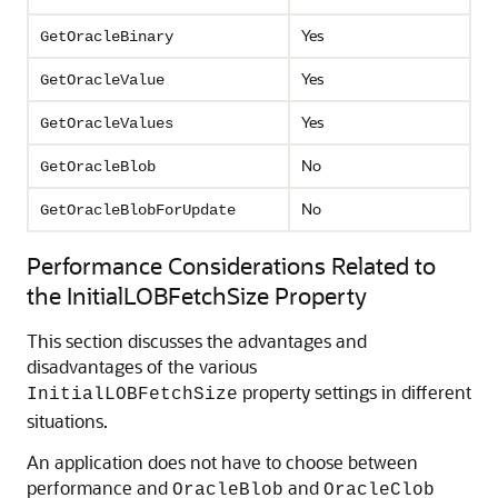
Yes
GetOracleBinary
Yes
GetOracleValue
Yes
GetOracleValues
No
GetOracleBlob
No
GetOracleBlobForUpdate
Performance Considerations Related to
the InitialLOBFetchSize Property
This section discusses the advantages and
disadvantages of the various
property settings in different
InitialLOBFetchSize
situations.
An application does not have to choose between
performance and
and
OracleBlob
OracleClob