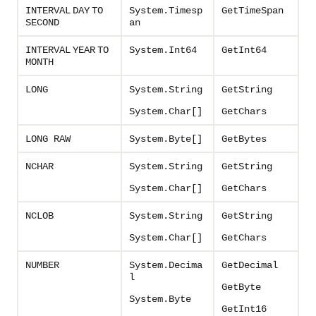
INTERVAL
DAY
TO
System.Timesp
GetTimeSpan
SECOND
an
INTERVAL
YEAR
TO
System.Int64
GetInt64
MONTH
LONG
System.String
GetString
System.Char[]
GetChars
LONG RAW
System.Byte[
]
GetBytes
NCHAR
System.String
GetString
System.Char[]
GetChars
NCLOB
System.String
GetString
System.Char[]
GetChars
NUMBER
System.Decima
GetDecimal
l
GetByte
System.Byte
GetInt16