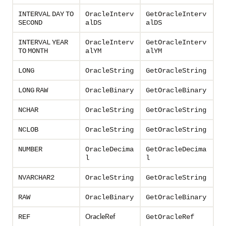
INTERVAL
DAY
TO
OracleInterv
GetOracleInterv
SECOND
alDS
alDS
INTERVAL
YEAR
OracleInterv
GetOracleInterv
TO
MONTH
alYM
alYM
LONG
OracleString
GetOracleString
LONG
RAW
OracleBinary
GetOracleBinary
NCHAR
OracleString
GetOracleString
NCLOB
OracleString
GetOracleString
NUMBER
OracleDecima
GetOracleDecima
l
l
NVARCHAR2
OracleString
GetOracleString
RAW
OracleBinary
GetOracleBinary
OracleRef
REF
GetOracleRef