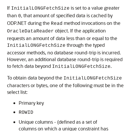
If
is set to a value greater
InitialLONGFetchSize
than
, that amount of specified data is cached by
0
ODP.NET during the
method invocations on the
Read
object. If the application
OracleDataReader
requests an amount of data less than or equal to the
through the typed
InitialLONGFetchSize
accessor methods, no database round-trip is incurred.
However, an additional database round-trip is required
to fetch data beyond
.
InitialLONGFetchSize
To obtain data beyond the
InitialLONGFetchSize
characters or bytes, one of the following must be in the
select list:
Primary key
ROWID
Unique columns - (defined as a set of
columns on which a unique constraint has