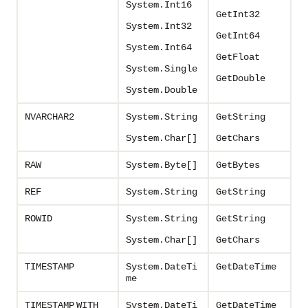
System.Int16
GetInt32
System.Int32
GetInt64
System.Int64
GetFloat
System.Single
GetDouble
System.Double
NVARCHAR2
System.String
GetString
System.Char[]
GetChars
RAW
System.Byte[
]
GetBytes
REF
System.String
GetString
ROWID
System.String
GetString
System.Char[]
GetChars
TIMESTAMP
System.DateTi
GetDateTime
me
TIMESTAMP
WITH
System.DateTi
GetDateTime