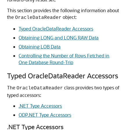
This section provides the following information about
the
object:
OracleDataReader
Typed OracleDataReader Accessors
Obtaining LONG and LONG RAW Data
Obtaining LOB Data
Controlling the Number of Rows Fetched in
One Database Round-Trip
Typed OracleDataReader Accessors
The
class provides two types of
OracleDataReader
typed accessors:
.NET Type Accessors
ODP.NET Type Accessors
.NET Type Accessors