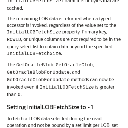
characters or bytes that are
InitialLOBFetchSize
cached.
The remaining LOB data is returned when a typed
accessor is invoked, regardless of the value set to the
property. Primary key,
InitialLOBFetchSize
, or unique columns are not required to be in the
ROWID
query select list to obtain data beyond the specified
.
InitialLOBFetchSize
The
,
,
GetOracleBlob
GetOracleClob
, and
GetOracleBlobForUpdate
methods can now be
GetOracleClobForUpdate
invoked even if
is greater
InitialLOBFetchSize
than
.
0
Setting InitialLOBFetchSize to -1
To fetch all LOB data selected during the read
operation and not be bound by a set limit per LOB, set