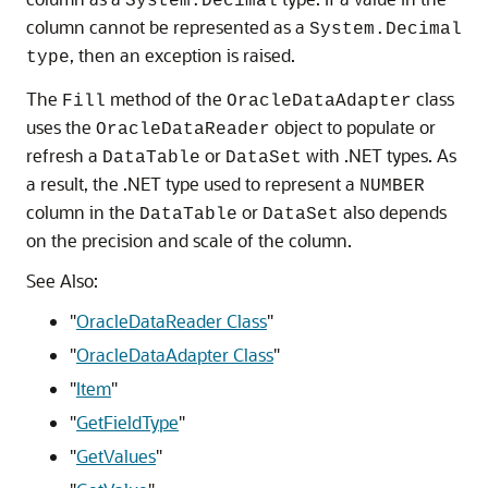
System.Decimal
column cannot be represented as a
System.Decimal
, then an exception is raised.
type
The
method of the
class
Fill
OracleDataAdapter
uses the
object to populate or
OracleDataReader
refresh a
or
with .NET types. As
DataTable
DataSet
a result, the .NET type used to represent a
NUMBER
column in the
or
also depends
DataTable
DataSet
on the precision and scale of the column.
See Also:
"
OracleDataReader Class
"
"
OracleDataAdapter Class
"
"
Item
"
"
GetFieldType
"
"
GetValues
"