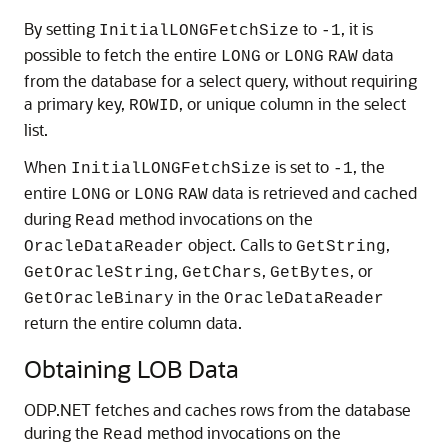
By setting
to
, it is
InitialLONGFetchSize
-1
possible to fetch the entire
or
data
LONG
LONG
RAW
from the database for a select query, without requiring
a primary key,
, or unique column in the select
ROWID
list.
When
is set to
, the
InitialLONGFetchSize
-1
entire
or
data is retrieved and cached
LONG
LONG
RAW
during
method invocations on the
Read
object. Calls to
,
OracleDataReader
GetString
,
,
, or
GetOracleString
GetChars
GetBytes
in the
GetOracleBinary
OracleDataReader
return the entire column data.
Obtaining LOB Data
ODP.NET fetches and caches rows from the database
during the
method invocations on the
Read