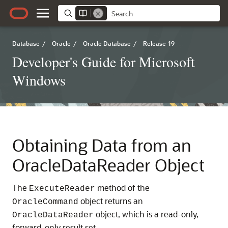
Database
/
Oracle
/
Oracle Database
/
Release 19
Developer's Guide for Microsoft
Windows
Obtaining Data from an
OracleDataReader Object
The
method of the
ExecuteReader
object returns an
OracleCommand
object, which is a read-only,
OracleDataReader
forward-only result set.