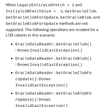
When
and
LegacyEntireLobFetch = 1
,
,
InitialLOBFetchSize = -1
GetOracleClob
,
, and
GetOracleClobForUpdate
GetOracleBlob
methods are not
GetOracleBlobForUpdate
supported. The following operations are invoked for a
LOB column in this scenario:
OracleDataReader.GetOracleClob()
: throws
InvalidCastException()
OracleDataReader.GetOracleBlob()
: throws
InvalidCastException()
OracleDataReader.GetOracleClobFo
: throws
rUpdate()
InvalidCastException()
OracleDataReader.GetOracleBlobFo
: throws
rUpdate()
InvalidCastException()