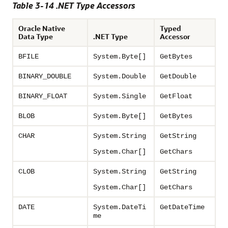
Table 3-14 .NET Type Accessors
Oracle Native
Typed
Data Type
.NET Type
Accessor
BFILE
System.Byte[]
GetBytes
BINARY_DOUBLE
System.Double
GetDouble
BINARY_FLOAT
System.Single
GetFloat
BLOB
System.Byte[]
GetBytes
CHAR
System.String
GetString
System.Char[]
GetChars
CLOB
System.String
GetString
System.Char[]
GetChars
DATE
System.DateTi
GetDateTime
me