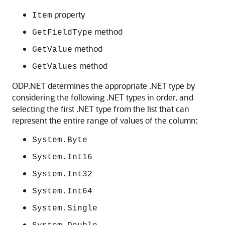
property
Item
method
GetFieldType
method
GetValue
method
GetValues
ODP.NET determines the appropriate .NET type by
considering the following .NET types in order, and
selecting the first .NET type from the list that can
represent the entire range of values of the column:
System.Byte
System.Int16
System.Int32
System.Int64
System.Single