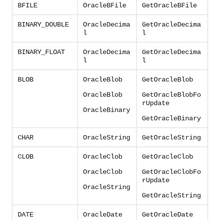
BFILE
OracleBFile
GetOracleBFile
BINARY_DOUBLE
OracleDecima
GetOracleDecima
l
l
BINARY_FLOAT
OracleDecima
GetOracleDecima
l
l
BLOB
OracleBlob
GetOracleBlob
OracleBlob
GetOracleBlobFo
rUpdate
OracleBinary
GetOracleBinary
CHAR
OracleString
GetOracleString
CLOB
OracleClob
GetOracleClob
OracleClob
GetOracleClobFo
rUpdate
OracleString
GetOracleString
DATE
OracleDate
GetOracleDate