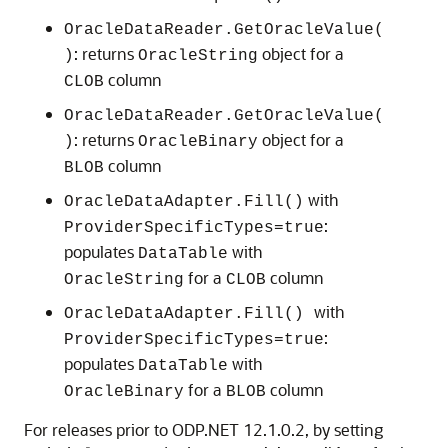
OracleDataReader.GetOracleValue(
: returns
object for a
)
OracleString
column
CLOB
OracleDataReader.GetOracleValue(
: returns
object for a
)
OracleBinary
column
BLOB
with
OracleDataAdapter.Fill()
:
ProviderSpecificTypes=true
populates
with
DataTable
for a
column
OracleString
CLOB
with
OracleDataAdapter.Fill()
:
ProviderSpecificTypes=true
populates
with
DataTable
for a
column
OracleBinary
BLOB
For releases prior to ODP.NET 12.1.0.2, by setting