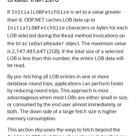
If
is set to a value greater
InitialLOBFetchSize
than
, ODP.NET caches LOB data up to
0
characters or bytes for each
InitialLOBFetchSize
LOB selected during the
method invocations on
Read
the
object. The maximum value
OracleDataReader
is 2,147,483,647 (2GB). If the total size of a selected
LOB is less than this number, the entire LOB data will
be read.
By pre-fetching all LOB entries in one or more
database round trips, applications can perform faster
by reducing round trips. This approach is most
advantageous when most LOBs are either small in size,
or consumed by the end user almost immediately, or
both. The down side of a large fetch size is higher
memory consumption.
This section discusses the ways to fetch beyond the