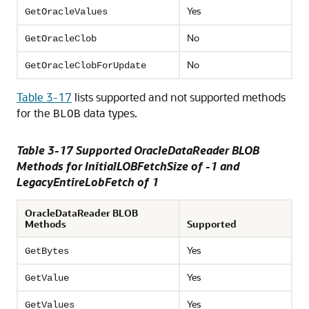
Yes
GetOracleValues
No
GetOracleClob
No
GetOracleClobForUpdate
Table 3-17
lists supported and not supported methods
for the
data types.
BLOB
Table 3-17 Supported OracleDataReader BLOB
Methods for InitialLOBFetchSize of -1 and
LegacyEntireLobFetch of 1
OracleDataReader BLOB
Methods
Supported
Yes
GetBytes
Yes
GetValue
Yes
GetValues