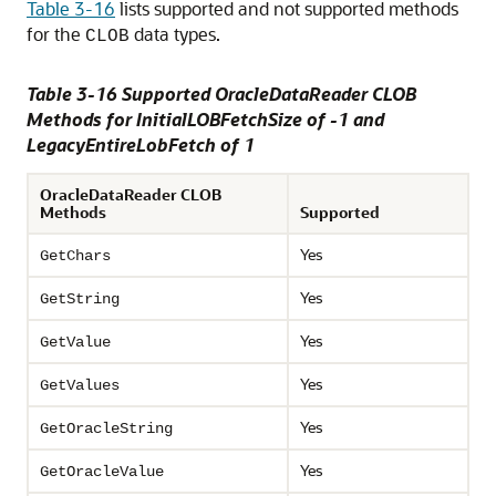
Table 3-16
lists supported and not supported methods
for the
data types.
CLOB
Table 3-16 Supported OracleDataReader CLOB
Methods for InitialLOBFetchSize of -1 and
LegacyEntireLobFetch of 1
OracleDataReader CLOB
Methods
Supported
Yes
GetChars
Yes
GetString
Yes
GetValue
Yes
GetValues
Yes
GetOracleString
Yes
GetOracleValue