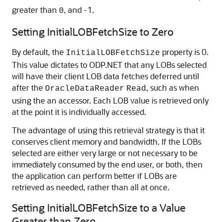
greater than
, and -1.
0
Setting InitialLOBFetchSize to Zero
By default, the
property is 0.
InitialLOBFetchSize
This value dictates to ODP.NET that any LOBs selected
will have their client LOB data fetches deferred until
after the
, such as when
OracleDataReader
Read
using the an accessor. Each LOB value is retrieved only
at the point it is individually accessed.
The advantage of using this retrieval strategy is that it
conserves client memory and bandwidth. If the LOBs
selected are either very large or not necessary to be
immediately consumed by the end user, or both, then
the application can perform better if LOBs are
retrieved as needed, rather than all at once.
Setting InitialLOBFetchSize to a Value
Greater than Zero