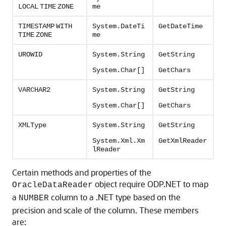
LOCAL
TIME
ZONE
me
TIMESTAMP
WITH
System.DateTi
GetDateTime
TIME
ZONE
me
UROWID
System.String
GetString
System.Char[]
GetChars
VARCHAR2
System.String
GetString
System.Char[]
GetChars
XMLType
System.String
GetString
System.Xml.Xm
GetXmlReader
lReader
Certain methods and properties of the
object require ODP.NET to map
OracleDataReader
a
column to a .NET type based on the
NUMBER
precision and scale of the column. These members
are: