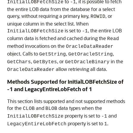
to
, it is possible to fetch
InitialLOBFetchSize
-1
the entire LOB data from the database for a select
query, without requiring a primary key,
, or
ROWID
unique column in the select list. When
is set to
, the entire LOB
InitialLOBFetchSize
-1
column data is fetched and cached during the
Read
method invocations on the
OracleDataReader
object. Calls to
,
,
GetString
GetOracleString
,
, or
in the
GetChars
GetBytes
GetOracleBinary
allow retrieving all data.
OracleDataReader
Methods Supported for InitialLOBFetchSize of
-1 and LegacyEntireLobFetch of 1
This section lists supported and not supported methods
for the
and
data types when the
CLOB
BLOB
property is set to
and
InitialLOBFetchSize
-1
property is set to
.
LegacyEntireLobFetch
1