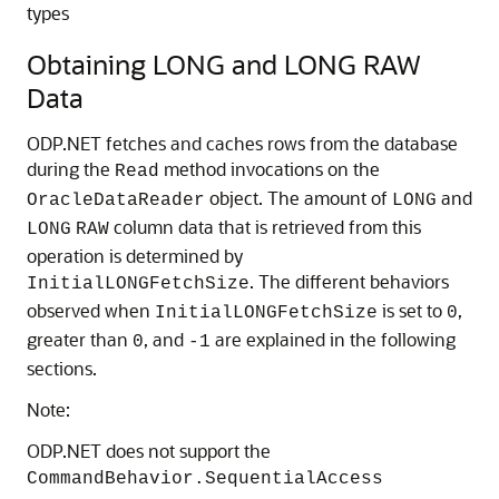
types
Obtaining LONG and LONG RAW
Data
ODP.NET fetches and caches rows from the database
during the
method invocations on the
Read
object. The amount of
and
OracleDataReader
LONG
column data that is retrieved from this
LONG
RAW
operation is determined by
. The different behaviors
InitialLONGFetchSize
observed when
is set to
,
InitialLONGFetchSize
0
greater than
, and
are explained in the following
0
-1
sections.
Note:
ODP.NET does not support the
CommandBehavior.SequentialAccess