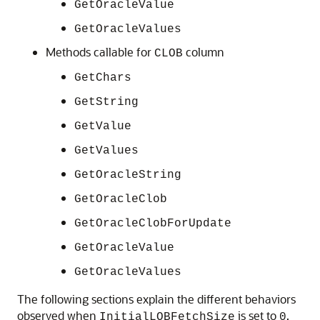
GetOracleValue
GetOracleValues
Methods callable for
column
CLOB
GetChars
GetString
GetValue
GetValues
GetOracleString
GetOracleClob
GetOracleClobForUpdate
GetOracleValue
GetOracleValues
The following sections explain the different behaviors
observed when
is set to
,
InitialLOBFetchSize
0