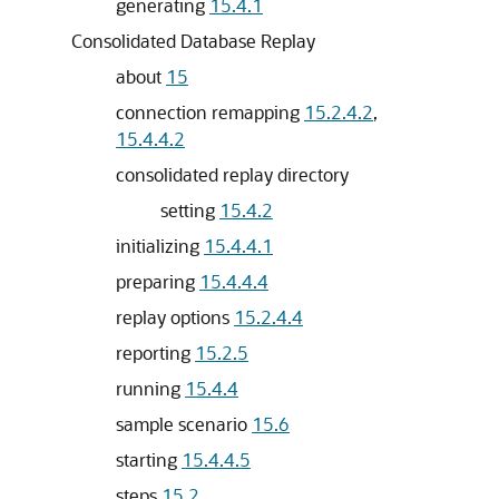
generating
15.4.1
Consolidated Database Replay
about
15
connection remapping
15.2.4.2
,
15.4.4.2
consolidated replay directory
setting
15.4.2
initializing
15.4.4.1
preparing
15.4.4.4
replay options
15.2.4.4
reporting
15.2.5
running
15.4.4
sample scenario
15.6
starting
15.4.4.5
steps
15.2