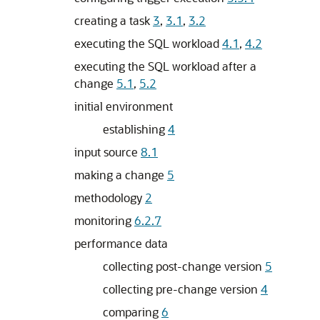
creating a task
3
,
3.1
,
3.2
executing the SQL workload
4.1
,
4.2
executing the SQL workload after a
change
5.1
,
5.2
initial environment
establishing
4
input source
8.1
making a change
5
methodology
2
monitoring
6.2.7
performance data
collecting post-change version
5
collecting pre-change version
4
comparing
6