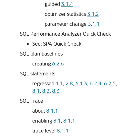
guided
3.1.4
optimizer statistics
3.1.2
parameter change
3.1.1
SQL Performance Analyzer Quick Check
See:
SPA Quick Check
SQL plan baselines
creating
6.2.6
SQL statements
regressed
1.1
,
2.8
,
6.1.3
,
6.2.4
,
6.2.5
,
8.1
,
8.2
,
8.3
SQL Trace
about
8.1.1
enabling
8.1
,
8.1.1
trace level
8.1.1