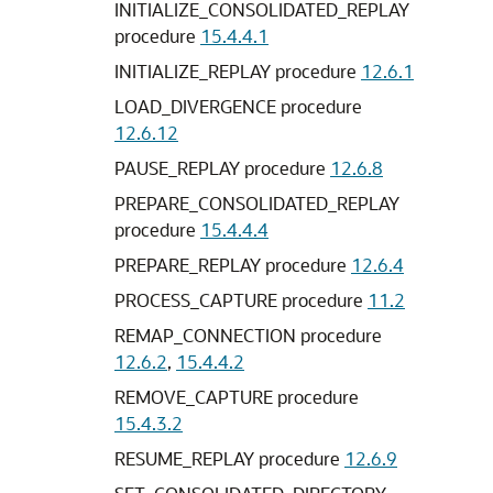
INITIALIZE_CONSOLIDATED_REPLAY
procedure
15.4.4.1
INITIALIZE_REPLAY procedure
12.6.1
LOAD_DIVERGENCE procedure
12.6.12
PAUSE_REPLAY procedure
12.6.8
PREPARE_CONSOLIDATED_REPLAY
procedure
15.4.4.4
PREPARE_REPLAY procedure
12.6.4
PROCESS_CAPTURE procedure
11.2
REMAP_CONNECTION procedure
12.6.2
,
15.4.4.2
REMOVE_CAPTURE procedure
15.4.3.2
RESUME_REPLAY procedure
12.6.9