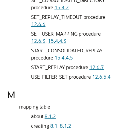
SET_CONSOLIDATED_DIRECTORY
procedure
15.4.2
SET_REPLAY_TIMEOUT procedure
12.6.6
SET_USER_MAPPING procedure
12.6.3
,
15.4.4.3
START_CONSOLIDATED_REPLAY
procedure
15.4.4.5
START_REPLAY procedure
12.6.7
USE_FILTER_SET procedure
12.6.5.4
M
mapping table
about
8.1.2
creating
8.1
,
8.1.2