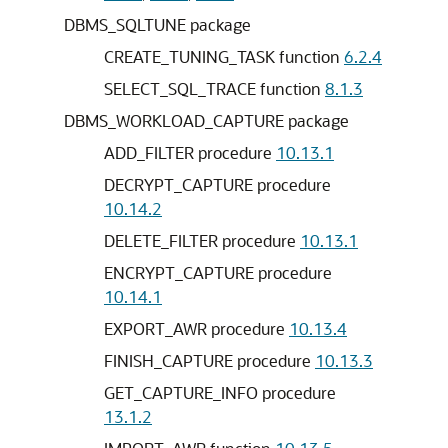
DBMS_SQLTUNE package
CREATE_TUNING_TASK function
6.2.4
SELECT_SQL_TRACE function
8.1.3
DBMS_WORKLOAD_CAPTURE package
ADD_FILTER procedure
10.13.1
DECRYPT_CAPTURE procedure
10.14.2
DELETE_FILTER procedure
10.13.1
ENCRYPT_CAPTURE procedure
10.14.1
EXPORT_AWR procedure
10.13.4
FINISH_CAPTURE procedure
10.13.3
GET_CAPTURE_INFO procedure
13.1.2