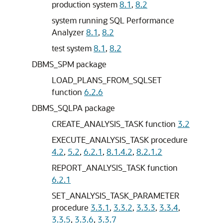
production system
8.1
,
8.2
system running SQL Performance
Analyzer
8.1
,
8.2
test system
8.1
,
8.2
DBMS_SPM package
LOAD_PLANS_FROM_SQLSET
function
6.2.6
DBMS_SQLPA package
CREATE_ANALYSIS_TASK function
3.2
EXECUTE_ANALYSIS_TASK procedure
4.2
,
5.2
,
6.2.1
,
8.1.4.2
,
8.2.1.2
REPORT_ANALYSIS_TASK function
6.2.1
SET_ANALYSIS_TASK_PARAMETER
procedure
3.3.1
,
3.3.2
,
3.3.3
,
3.3.4
,
3.3.5
,
3.3.6
,
3.3.7