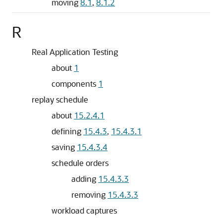
moving
8.1
,
8.1.2
R
Real Application Testing
about
1
components
1
replay schedule
about
15.2.4.1
defining
15.4.3
,
15.4.3.1
saving
15.4.3.4
schedule orders
adding
15.4.3.3
removing
15.4.3.3
workload captures