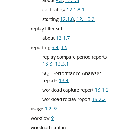
about
9.3
,
12.1.8
calibrating
12.1.8.1
starting
12.1.8
,
12.1.8.2
replay filter set
about
12.1.7
reporting
9.4
,
13
replay compare period reports
13.3
,
13.3.1
SQL Performance Analyzer
reports
13.4
workload capture report
13.1.2
workload replay report
13.2.2
usage
1.2
,
9
workflow
9
workload capture