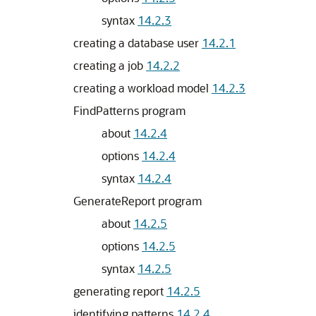
syntax
14.2.3
creating a database user
14.2.1
creating a job
14.2.2
creating a workload model
14.2.3
FindPatterns program
about
14.2.4
options
14.2.4
syntax
14.2.4
GenerateReport program
about
14.2.5
options
14.2.5
syntax
14.2.5
generating report
14.2.5
identifying patterns
14.2.4