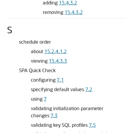
adding
15.4.3.2
removing
15.4.3.2
S
schedule order
about
15.2.4.1.2
viewing
15.4.3.3
SPA Quick Check
configuring
7.1
specifying default values
7.2
using
7
validating initialization parameter
changes
7.3
validating key SQL profiles
7.5