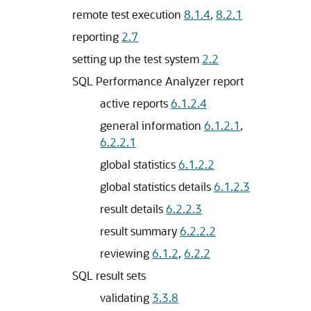
remote test execution
8.1.4
,
8.2.1
reporting
2.7
setting up the test system
2.2
SQL Performance Analyzer report
active reports
6.1.2.4
general information
6.1.2.1
,
6.2.2.1
global statistics
6.1.2.2
global statistics details
6.1.2.3
result details
6.2.2.3
result summary
6.2.2.2
reviewing
6.1.2
,
6.2.2
SQL result sets
validating
3.3.8