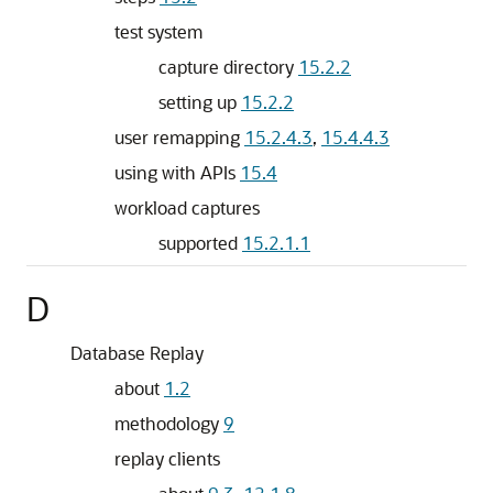
test system
capture directory
15.2.2
setting up
15.2.2
user remapping
15.2.4.3
,
15.4.4.3
using with APIs
15.4
workload captures
supported
15.2.1.1
D
Database Replay
about
1.2
methodology
9
replay clients