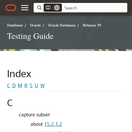
Database
/
Oracle
/
Oracle Database
/
Release 19
Testing Guide
Index
C
D
M
R
S
U
W
C
capture subset
about
15.2.1.2