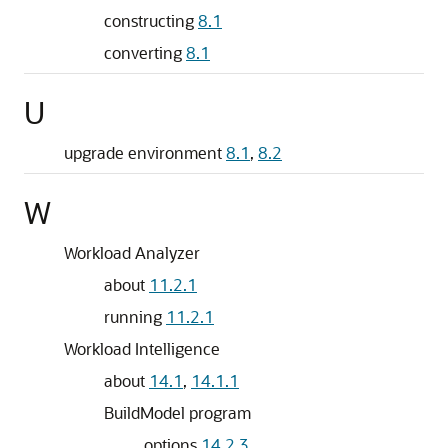
constructing
8.1
converting
8.1
U
upgrade environment
8.1
,
8.2
W
Workload Analyzer
about
11.2.1
running
11.2.1
Workload Intelligence
about
14.1
,
14.1.1
BuildModel program
options
14.2.3