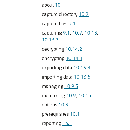
about
10
capture directory
10.2
capture files
9.1
capturing
9.1
,
10.7
,
10.13
,
10.13.2
decrypting
10.14.2
encrypting
10.14.1
exporting data
10.13.4
importing data
10.13.5
managing
10.9.3
monitoring
10.9
,
10.15
options
10.3
prerequisites
10.1
reporting
13.1