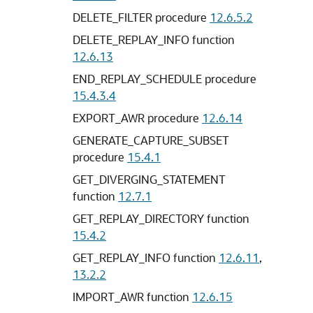
DELETE_FILTER procedure
12.6.5.2
DELETE_REPLAY_INFO function
12.6.13
END_REPLAY_SCHEDULE procedure
15.4.3.4
EXPORT_AWR procedure
12.6.14
GENERATE_CAPTURE_SUBSET
procedure
15.4.1
GET_DIVERGING_STATEMENT
function
12.7.1
GET_REPLAY_DIRECTORY function
15.4.2
GET_REPLAY_INFO function
12.6.11
,
13.2.2
IMPORT_AWR function
12.6.15