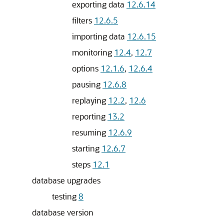
exporting data
12.6.14
filters
12.6.5
importing data
12.6.15
monitoring
12.4
,
12.7
options
12.1.6
,
12.6.4
pausing
12.6.8
replaying
12.2
,
12.6
reporting
13.2
resuming
12.6.9
starting
12.6.7
steps
12.1
database upgrades
testing
8
database version