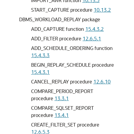
IMPORT_AWR function
10.13.5
START_CAPTURE procedure
10.13.2
DBMS_WORKLOAD_REPLAY package
ADD_CAPTURE function
15.4.3.2
ADD_FILTER procedure
12.6.5.1
ADD_SCHEDULE_ORDERING function
15.4.3.3
BEGIN_REPLAY_SCHEDULE procedure
15.4.3.1
CANCEL_REPLAY procedure
12.6.10
COMPARE_PERIOD_REPORT
procedure
13.3.1
COMPARE_SQLSET_REPORT
procedure
13.4.1
CREATE_FILTER_SET procedure
12.6.5.3