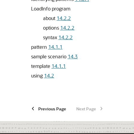
LoadInfo program
about
14.2.2
options
14.2.2
syntax
14.2.2
pattern
14.1.1
sample scenario
14.3
template
14.1.1
using
14.2
Previous Page
Next Page