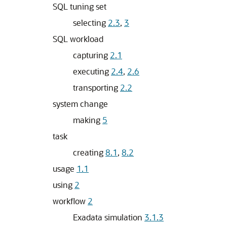
SQL tuning set
selecting
2.3
,
3
SQL workload
capturing
2.1
executing
2.4
,
2.6
transporting
2.2
system change
making
5
task
creating
8.1
,
8.2
usage
1.1
using
2
workflow
2
Exadata simulation
3.1.3