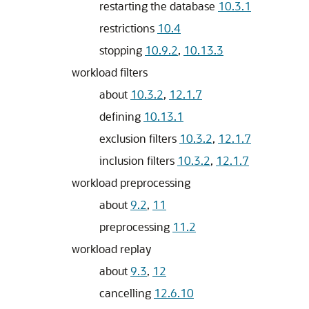
restarting the database
10.3.1
restrictions
10.4
stopping
10.9.2
,
10.13.3
workload filters
about
10.3.2
,
12.1.7
defining
10.13.1
exclusion filters
10.3.2
,
12.1.7
inclusion filters
10.3.2
,
12.1.7
workload preprocessing
about
9.2
,
11
preprocessing
11.2
workload replay
about
9.3
,
12
cancelling
12.6.10