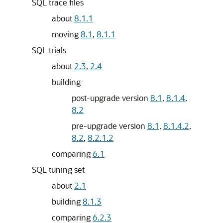
SQL trace files
about
8.1.1
moving
8.1
,
8.1.1
SQL trials
about
2.3
,
2.4
building
post-upgrade version
8.1
,
8.1.4
,
8.2
pre-upgrade version
8.1
,
8.1.4.2
,
8.2
,
8.2.1.2
comparing
6.1
SQL tuning set
about
2.1
building
8.1.3
comparing
6.2.3