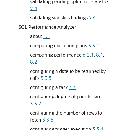
validating pending optimizer statistics
7.4
validating statistics findings
7.6
SQL Performance Analyzer
about
1.1
comparing execution plans
3.3.1
comparing performance
6.2.1
,
8.1
,
8.2
configuring a date to be returned by
calls
3.3.5
configuring a task
3.3
configuring degree of parallelism
3.3.7
configuring the number of rows to
fetch
3.3.6
configuring trigger execution
3.3.4